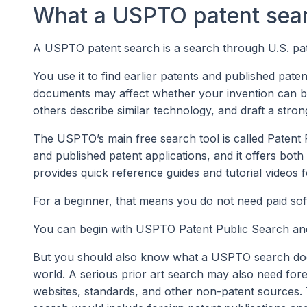
What a USPTO patent sear
A USPTO patent search is a search through U.S. pat
You use it to find earlier patents and published pate
documents may affect whether your invention can be
others describe similar technology, and draft a stron
The USPTO’s main free search tool is called Patent 
and published patent applications, and it offers b
provides quick reference guides and tutorial videos 
For a beginner, that means you do not need paid soft
You can begin with USPTO Patent Public Search and 
But you should also know what a USPTO search does n
world. A serious prior art search may also need for
websites, standards, and other non-patent sources