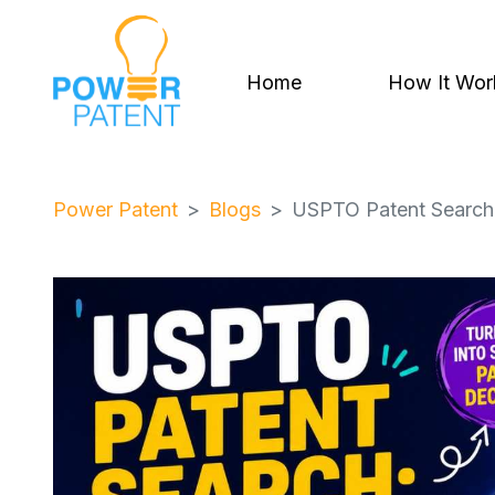
Home
How It Wor
Power Patent
Blogs
USPTO Patent Search: