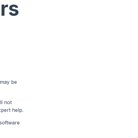
rs
e
 may be
ll not
xpert help.
 software