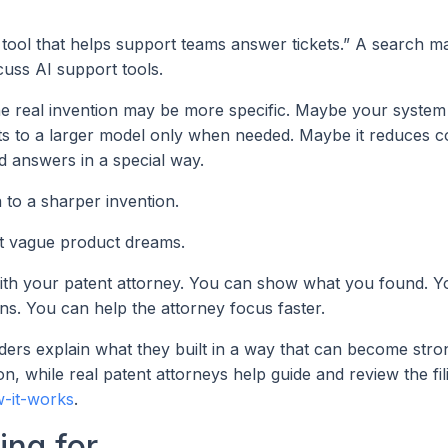
 tool that helps support teams answer tickets.” A search 
cuss AI support tools.
e real invention may be more specific. Maybe your system
ets to a larger model only when needed. Maybe it reduces c
ed answers in a special way.
to a sharper invention.
ot vague product dreams.
ith your patent attorney. You can show what you found. Y
ns. You can help the attorney focus faster.
nders explain what they built in a way that can become stro
n, while real patent attorneys help guide and review the fil
-it-works
.
ing for