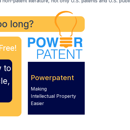
 non-patent literature, not only U.S. patents and U.S. publ
too long?
Free!
 to
Powerpatent
le,
Making
Intellectual Property
Easier