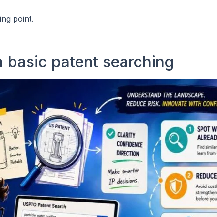
ng point.
 basic patent searching