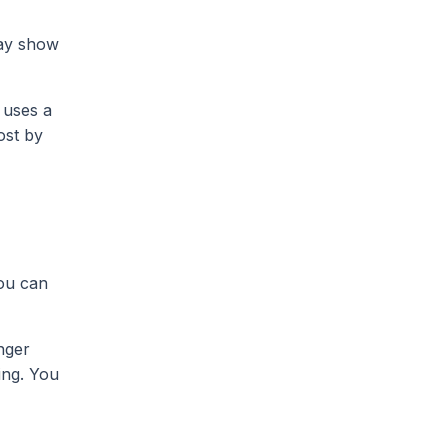
may show
 uses a
ost by
ou can
nger
ing. You