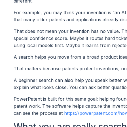
different.
For example, you may think your invention is “an AI
that many older patents and applications already dis
That does not mean your invention has no value. Th
special confidence score. Maybe it routes hard tick
using local models first. Maybe it learns from reject
A search helps you move from a broad product idea 
That matters because patents protect inventions, n
A beginner search can also help you speak better w
explain what looks close. You can ask better questio
PowerPatent is built for this same goal: helping fou
patent work. The software helps capture the inventio
can see the process at
https://powerpatent.com/how
What you are really search