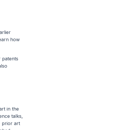
rlier
learn how
r patents
also
rt in the
ence talks,
prior art