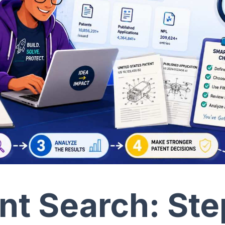
t Search: Ste