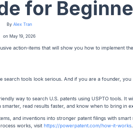
de for Beginne
By
Alex Tran
on
May 19, 2026
lusive action-items that will show you how to implement th
 search tools look serious. And if you are a founder, you
riendly way to search U.S. patents using USPTO tools. It wi
h smarter, read results faster, and know when to bring in e
ms, and inventions into stronger patent filings with smart
process works, visit
https://powerpatent.com/how-it-works
.