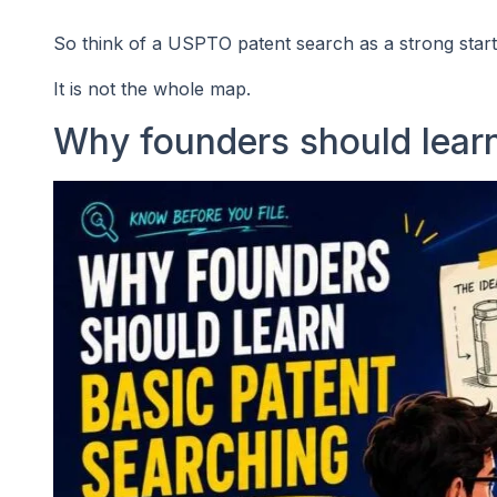
So think of a USPTO patent search as a strong starti
It is not the whole map.
Why founders should learn