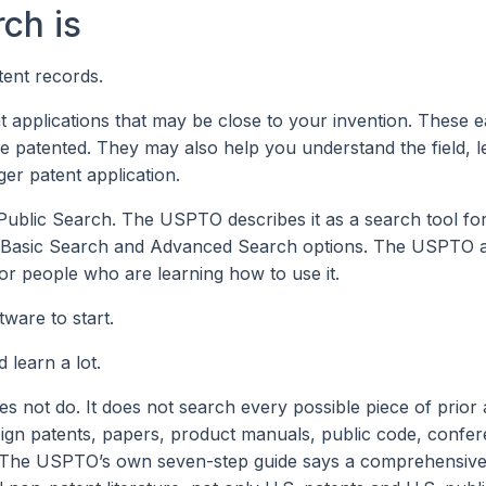
ch is
ent records.
nt applications that may be close to your invention. These ea
 patented. They may also help you understand the field, 
ger patent application.
Public Search. The USPTO describes it as a search tool fo
oth Basic Search and Advanced Search options. The USPTO 
for people who are learning how to use it.
ware to start.
learn a lot.
ot do. It does not search every possible piece of prior a
eign patents, papers, product manuals, public code, confer
. The USPTO’s own seven-step guide says a comprehensive 