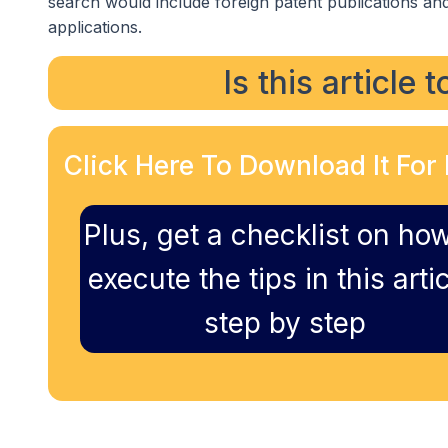
search would include foreign patent publications and
applications.
Is this article 
Click Here To Download It For 
Plus, get a checklist on how
execute the tips in this artic
step by step