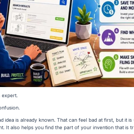
 expert.
onfusion.
dea is already known. That can feel bad at first, but it is u
It also helps you find the part of your invention that is tr