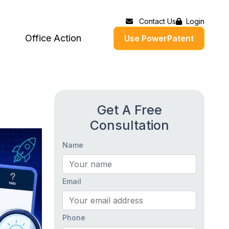
Contact Us
Login
Office Action
Use PowerPatent
Get A Free
Consultation
Name
Email
Phone