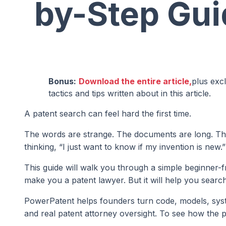
by-Step Gui
Bonus:
Download the entire article,
plus exc
tactics and tips written about in this article.
A patent search can feel hard the first time.
The words are strange. The documents are long. The
thinking, “I just want to know if my invention is new.”
This guide will walk you through a simple beginner-f
make you a patent lawyer. But it will help you searc
PowerPatent helps founders turn code, models, syste
and real patent attorney oversight. To see how the 