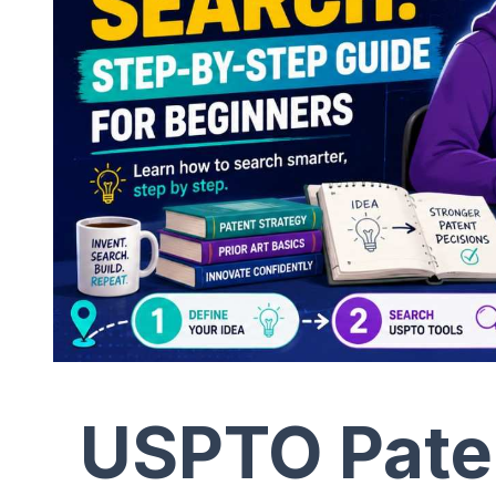
USPTO Paten