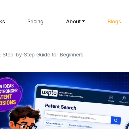
ks
Pricing
About
Blogs
 Step-by-Step Guide for Beginners