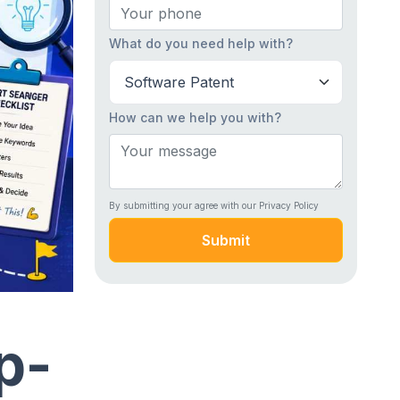
What do you need help with?
How can we help you with?
By submitting your agree with our Privacy Policy
Submit
p-