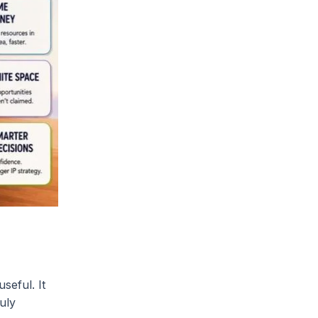
seful. It
uly