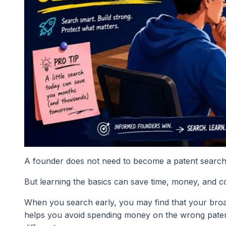
A founder does not need to become a patent search
But learning the basics can save time, money, and c
When you search early, you may find that your broad i
helps you avoid spending money on the wrong patent. 