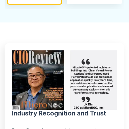
Industry Recognition and Trust