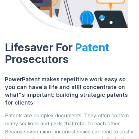
Lifesaver For
Patent
Prosecutors
PowerPatent makes repetitive work easy so
you can have a life and still concentrate on
what"s important: building strategic patents
for clients
Patents are complex documents. They often contain
many sections and parts that refer to each other.
Because even minor inconsistencies can lead to costly