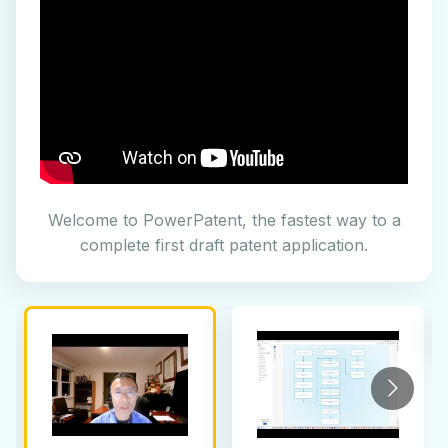
Welcome to PowerPatent, the fastest way to a
complete first draft patent application.