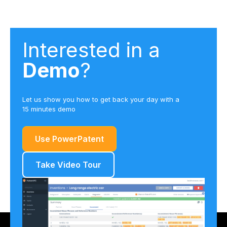
Interested in a
Demo
?
Let us show you how to get back your day with a
15 minutes demo
Use PowerPatent
Take Video Tour