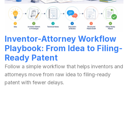
Inventor-Attorney Workflow
Playbook: From Idea to Filing-
Ready Patent
Follow a simple workflow that helps inventors and
attorneys move from raw idea to filing-ready
patent with fewer delays.