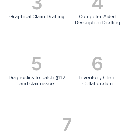
3
4
Graphical Claim Drafting
Computer Aided
Description Drafting
5
6
Diagnostics to catch §112
Inventor / Client
and claim issue
Collaboration
7