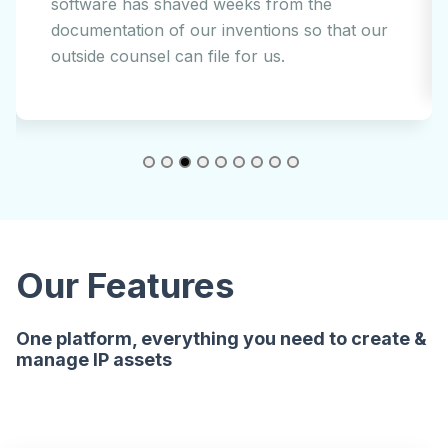
AI legal-tech is an easy decision for a public
company such as ours.
Our Features
One platform, everything you need to create &
manage IP assets