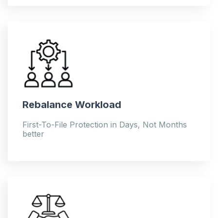
Rebalance Workload
First-To-File Protection in Days, Not Months
better