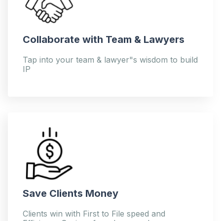
Collaborate with Team & Lawyers
Tap into your team & lawyer"s wisdom to build
IP
Save Clients Money
Clients win with First to File speed and