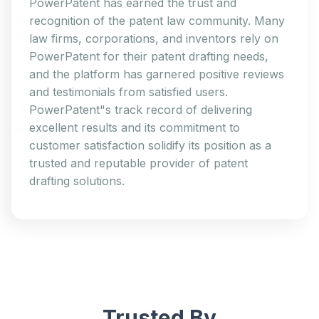
PowerPatent has earned the trust and
recognition of the patent law community. Many
law firms, corporations, and inventors rely on
PowerPatent for their patent drafting needs,
and the platform has garnered positive reviews
and testimonials from satisfied users.
PowerPatent"s track record of delivering
excellent results and its commitment to
customer satisfaction solidify its position as a
trusted and reputable provider of patent
drafting solutions.
Trusted By