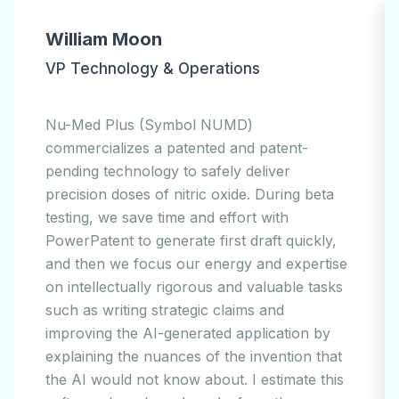
Jesse Kim
CEO
EOFlow (Symbol: 294090.KQ) is passionate
about turning technology into products that
people can use. Our EOPatch wearable
disposable insulin pump is only the first of
many products that are in our lab and on
our drawing boards. We use PowerPatent®
solutions to do high-quality first draft
applications. We found the software easy to
use. Our outside counsel loves the patent
workflow, all within our IP budget. We
believe that technology can improve
people's lives, and our use of PowerPatent's