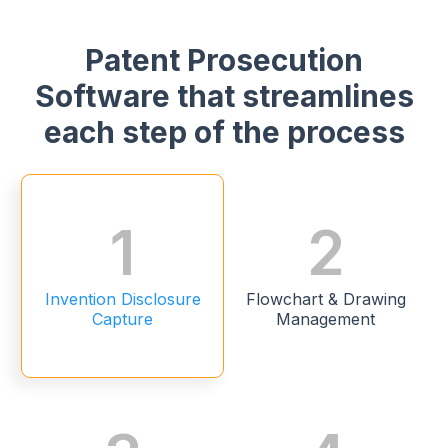
Patent Prosecution
Software that streamlines
each step of the process
1
2
Invention Disclosure
Flowchart & Drawing
Capture
Management