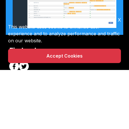
X
This website uses cookie to enhance user
experience and to analyze performance and traffic
on our website.
Find us here
Accept Cookies
Email Us
info@powerpatent.com
Call Us
888-723-8320
Info
Free Tools
|