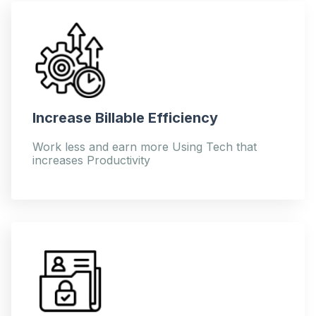
Increase Billable Efficiency
Work less and earn more Using Tech that
increases Productivity