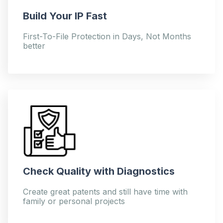
Build Your IP Fast
First-To-File Protection in Days, Not Months
better
Check Quality with Diagnostics
Create great patents and still have time with
family or personal projects