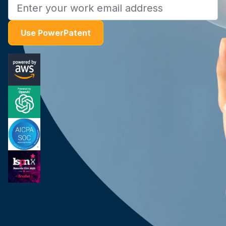
Use PowerPatent