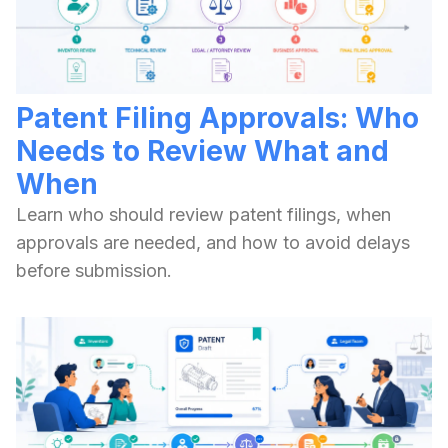
Patent Filing Approvals: Who
Needs to Review What and
When
Learn who should review patent filings, when
approvals are needed, and how to avoid delays
before submission.