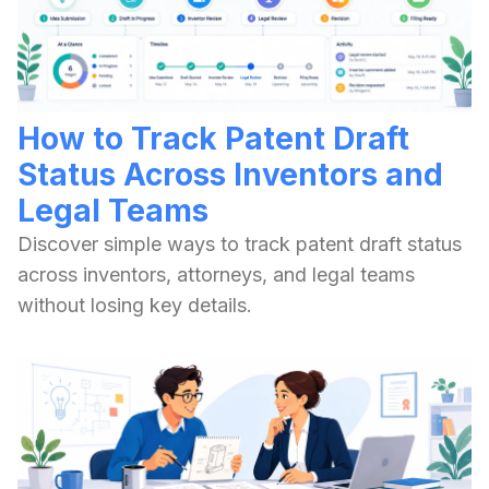
How to Track Patent Draft
Status Across Inventors and
Legal Teams
Discover simple ways to track patent draft status
across inventors, attorneys, and legal teams
without losing key details.