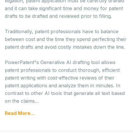
litigation, patent application must be carefully drafted
and it can take significant time and money for patent
drafts to be drafted and reviewed prior to filling.
Traditionally, patent professionals have to balance
between cost and the time they spend perfecting their
patent drafts and avoid costly mistakes down the line.
PowerPatent"s Generative AI drafting tool allows
patent professionals to conduct thorough, efficient
patent writing with cost-effective reviews of their
patent applications and analyze them in minutes. In
contrast to other AI tools that generate all text based
on the claims…
Read More...