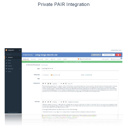
Private PAIR Integration