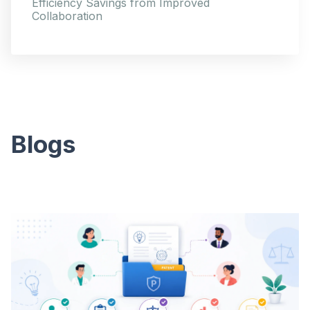
Efficiency Savings from Improved
Collaboration
Blogs