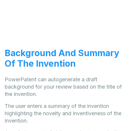
Background And Summary
Of The Invention
PowerPatent can autogenerate a draft
background for your review based on the title of
the invention.
The user enters a summary of the invention
highlighting the novelty and inventiveness of the
invention.