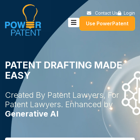
Contact Us
Login
Use PowerPatent
PATENT DRAFTING MADE
EASY
Created By Patent Lawyers, For
Patent Lawyers. Enhanced by
Generative AI