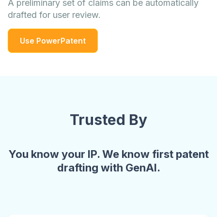
A preliminary set of claims can be automatically
drafted for user review.
Use PowerPatent
Trusted By
You know your IP. We know first patent
drafting with GenAI.