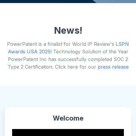
News!
PowerPatent is a finalist for World IP Review's
LSPN
Awards USA 2025!
Technology Solution of the Year
PowerPatent Inc has successfully completed SOC 2
Type 2 Certification. Click here for our
press release
Welcome