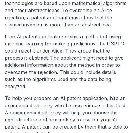
technologies are based upon mathematical algorithms
and other abstract ideas. To overcome an Alice
rejection, a patent applicant must show that the
claimed invention is more than an abstract idea.
If an AI patent application claims a method of using
machine learning for making predictions, the USPTO
could reject it under Alice. They argue that the
process is abstract. The applicant might need to give
additional information about the method in order to
overcome the rejection. This could include details
such as the algorithms used and the data being
analyzed.
To help you prepare an AI patent application, hire an
experienced attorney who has experience in this field.
An experienced attorney will help you choose the
right structure and terminology to use for your AI
patent. A patent can be created by them that is able to