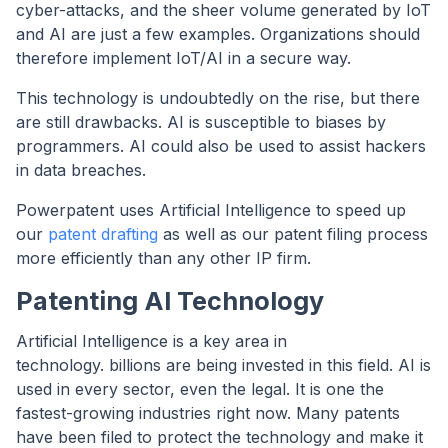
cyber-attacks, and the sheer volume generated by IoT
and AI are just a few examples. Organizations should
therefore implement IoT/AI in a secure way.
This technology is undoubtedly on the rise, but there
are still drawbacks. AI is susceptible to biases by
programmers. AI could also be used to assist hackers
in data breaches.
Powerpatent uses Artificial Intelligence to speed up
our
patent drafting
as well as our patent filing process
more efficiently than any other IP firm.
Patenting AI Technology
Artificial Intelligence is a key area in
technology. billions are being invested in this field. AI is
used in every sector, even the legal. It is one the
fastest-growing industries right now. Many patents
have been filed to protect the technology and make it