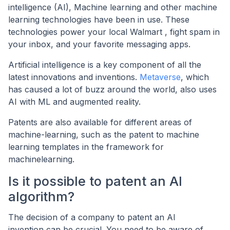
intelligence (AI), Machine learning and other machine
learning technologies have been in use. These
technologies power your local Walmart , fight spam in
your inbox, and your favorite messaging apps.
Artificial intelligence is a key component of all the
latest innovations and inventions.
Metaverse
, which
has caused a lot of buzz around the world, also uses
AI with ML and augmented reality.
Patents are also available for different areas of
machine-learning, such as the patent to machine
learning templates in the framework for
machinelearning.
Is it possible to patent an AI
algorithm?
The decision of a company to patent an AI
invention can be crucial. You need to be aware of