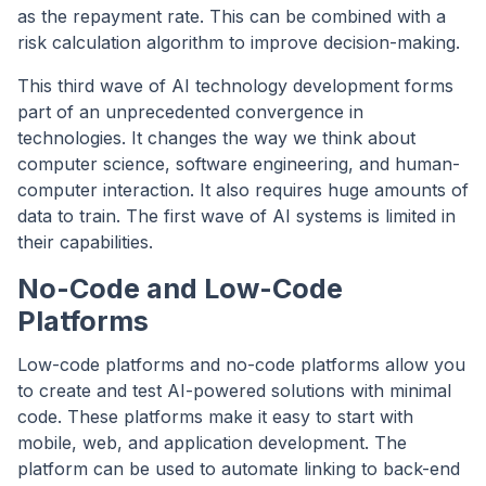
as the repayment rate. This can be combined with a
risk calculation algorithm to improve decision-making.
This third wave of AI technology development forms
part of an unprecedented convergence in
technologies. It changes the way we think about
computer science, software engineering, and human-
computer interaction. It also requires huge amounts of
data to train. The first wave of AI systems is limited in
their capabilities.
No-Code and Low-Code
Platforms
Low-code platforms and no-code platforms allow you
to create and test AI-powered solutions with minimal
code. These platforms make it easy to start with
mobile, web, and application development. The
platform can be used to automate linking to back-end