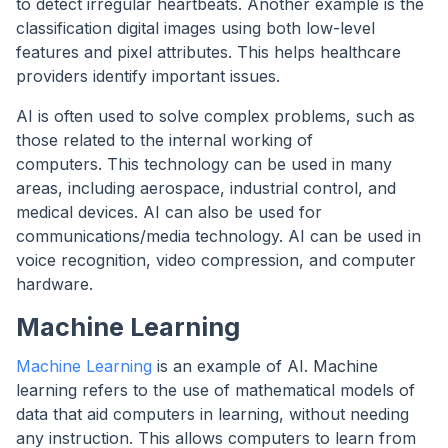
to detect irregular heartbeats. Another example is the
classification digital images using both low-level
features and pixel attributes. This helps healthcare
providers identify important issues.
AI is often used to solve complex problems, such as
those related to the internal working of
computers. This technology can be used in many
areas, including aerospace, industrial control, and
medical devices. AI can also be used for
communications/media technology. AI can be used in
voice recognition, video compression, and computer
hardware.
Machine Learning
Machine Learning
is an example of AI. Machine
learning refers to the use of mathematical models of
data that aid computers in learning, without needing
any instruction. This allows computers to learn from