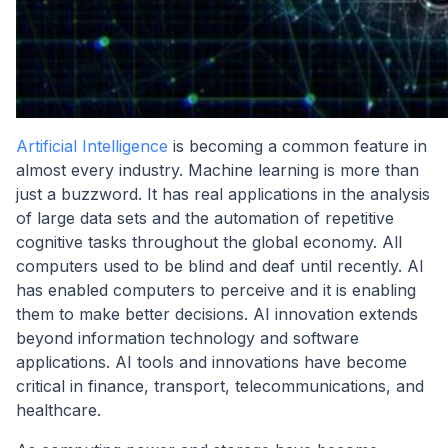
Artificial Intelligence
is becoming a common feature in
almost every industry. Machine learning is more than
just a buzzword. It has real applications in the analysis
of large data sets and the automation of repetitive
cognitive tasks throughout the global economy. All
computers used to be blind and deaf until recently. AI
has enabled computers to perceive and it is enabling
them to make better decisions. AI innovation extends
beyond information technology and software
applications. AI tools and innovations have become
critical in finance, transport, telecommunications, and
healthcare.