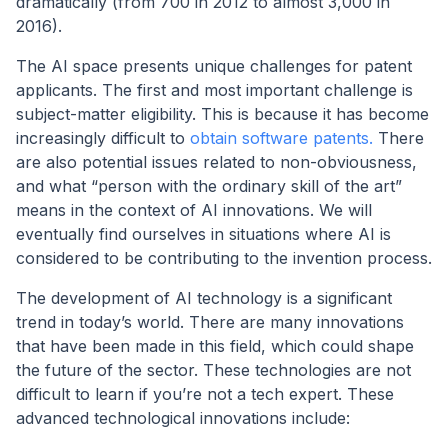
dramatically (from 700 in 2012 to almost 3,000 in
2016).
The AI space presents unique challenges for patent
applicants. The first and most important challenge is
subject-matter eligibility. This is because it has become
increasingly difficult to
obtain software patents.
There
are also potential issues related to non-obviousness,
and what “person with the ordinary skill of the art”
means in the context of AI innovations. We will
eventually find ourselves in situations where AI is
considered to be contributing to the invention process.
The development of AI technology is a significant
trend in today’s world. There are many innovations
that have been made in this field, which could shape
the future of the sector. These technologies are not
difficult to learn if you’re not a tech expert. These
advanced technological innovations include: