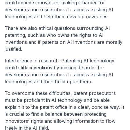
could impede innovation, making it harder for
developers and researchers to access existing AI
technologies and help them develop new ones.
There are also ethical questions surrounding AI
patenting, such as who owns the rights to AI
inventions and if patents on AI inventions are morally
justified.
Interference in research: Patenting AI technology
could stifle inventions by making it harder for
developers and researchers to access existing AI
technologies and then build upon them.
To overcome these difficulties, patent prosecutors
must be proficient in AI technology and be able
explain it to the patent office in a clear, concise way. It
is crucial to find a balance between protecting
innovators’ rights and allowing information to flow
freely in the AI field.