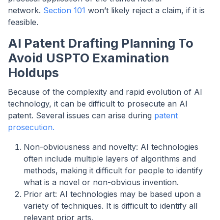
network.
Section 101
won’t likely reject a claim, if it is
feasible.
AI Patent Drafting Planning To
Avoid USPTO Examination
Holdups
Because of the complexity and rapid evolution of AI
technology, it can be difficult to prosecute an AI
patent. Several issues can arise during
patent
prosecution.
Non-obviousness and novelty: AI technologies
often include multiple layers of algorithms and
methods, making it difficult for people to identify
what is a novel or non-obvious invention.
Prior art: AI technologies may be based upon a
variety of techniques. It is difficult to identify all
relevant prior arts.