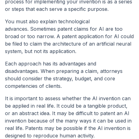
process for implementing your invention is as a series
or steps that each serve a specific purpose.
You must also explain technological
advances. Sometimes patent claims for AI are too
broad or too narrow. A patent application for AI could
be filed to claim the architecture of an artificial neural
system, but not its application.
Each approach has its advantages and
disadvantages. When preparing a claim, attorneys
should consider the strategy, budget, and core
competencies of clients.
It is important to assess whether the AI invention can
be applied in real life. It could be a tangible product,
or an abstract idea. It may be difficult to patent an AI
invention because of the many ways it can be used in
real life. Patents may be possible if the AI invention is
designed to reproduce human activity.