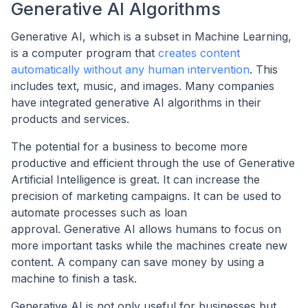
Generative AI Algorithms
Generative AI, which is a subset in Machine Learning,
is a computer program that
creates content
automatically without any human intervention
. This
includes text, music, and images. Many companies
have integrated generative AI algorithms in their
products and services.
The potential for a business to become more
productive and efficient through the use of Generative
Artificial Intelligence is great. It can increase the
precision of marketing campaigns. It can be used to
automate processes such as loan
approval. Generative AI allows humans to focus on
more important tasks while the machines create new
content. A company can save money by using a
machine to finish a task.
Generative AI is not only useful for businesses but