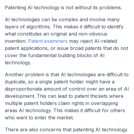
Patenting AI technology is not without its problems.
AI technologies can be complex and involve many
layers of algorithms. This makes it difficult to identify
what constitutes an original and non-obvious
invention.
Patent examiners
may reject AI-related
patent applications, or issue broad patents that do not
cover the fundamental building blocks of AI
technology.
Another problem is that AI technologies are difficult to
duplicate, so a single patent holder might have a
disproportionate amount of control over an area of AI
development. This can lead to patent thickets where
multiple patent holders claim rights in overlapping
areas AI technology. This makes it difficult for others
who want to enter the market.
There are also concerns that patenting AI technology