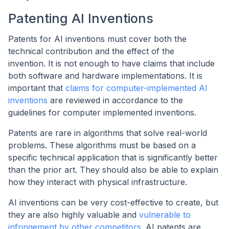
Patenting AI Inventions
Patents for AI inventions must cover both the
technical contribution and the effect of the
invention. It is not enough to have claims that include
both software and hardware implementations. It is
important that
claims for computer-implemented AI
inventions
are reviewed in accordance to the
guidelines for computer implemented inventions.
Patents are rare in algorithms that solve real-world
problems. These algorithms must be based on a
specific technical application that is significantly better
than the prior art. They should also be able to explain
how they interact with physical infrastructure.
AI inventions can be very cost-effective to create, but
they are also highly valuable and
vulnerable to
infringement by other competitors.
AI patents are