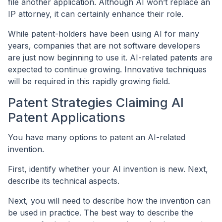
file another application. Although AI won’t replace an
IP attorney, it can certainly enhance their role.
While patent-holders have been using AI for many
years, companies that are not software developers
are just now beginning to use it. AI-related patents are
expected to continue growing. Innovative techniques
will be required in this rapidly growing field.
Patent Strategies Claiming AI
Patent Applications
You have many options to patent an AI-related
invention.
First, identify whether your AI invention is new. Next,
describe its technical aspects.
Next, you will need to describe how the invention can
be used in practice. The best way to describe the