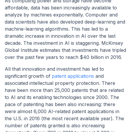
As computing power and storage have become
affordable, data has been increasingly available to
analyze by machines exponentially. Computer and
data scientists have also developed deep-learning and
machine-learning algorithms. This has led to a
dramatic increase in innovation in AI over the last
decade. The investment in AI is staggering. McKinsey
Global Institute estimates that investments have tripled
over the past few years to reach $40 billion in 2016.
All that innovation and investment has led to
significant growth of
patent applications
and
associated intellectual property protection. There
have been more than 25,000 patents that are related
to AI and its enabling technologies since 2000. The
pace of patenting has been also increasing: there
were almost 6,000 AI-related patent applications in
the U.S. in 2016 (the most recent available year). The
number of patents granted is also increasing