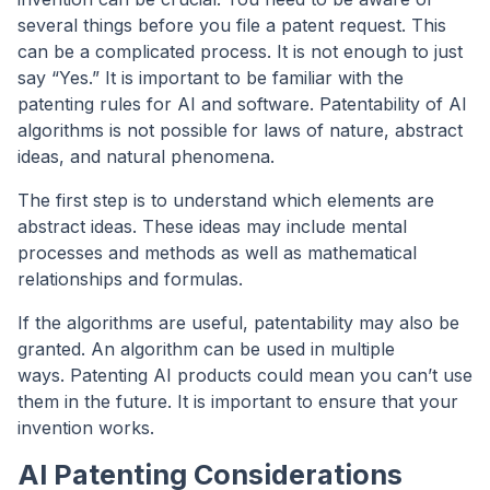
several things before you file a patent request. This
can be a complicated process. It is not enough to just
say “Yes.” It is important to be familiar with the
patenting rules for AI and software. Patentability of AI
algorithms is not possible for laws of nature, abstract
ideas, and natural phenomena.
The first step is to understand which elements are
abstract ideas. These ideas may include mental
processes and methods as well as mathematical
relationships and formulas.
If the algorithms are useful, patentability may also be
granted. An algorithm can be used in multiple
ways. Patenting AI products could mean you can’t use
them in the future. It is important to ensure that your
invention works.
AI Patenting Considerations