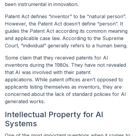
been instrumental in innovation.
Patent Act defines “inventor” to be “natural person”.
However, the Patent Act doesn’t define “person”. It
guides the Patent Act according its common meaning
and applicable case law. According to the Supreme
Court, “individual” generally refers to a human being.
Some claim that they received patents for AI
inventions during the 1980s. They have not revealed
that AI was involved with their patent
applications. While patent offices aren’t opposed to
applicants listing themselves as inventors, they are
concerned about the lack of standard policies for AI
generated works.
Intellectual Property for AI
Systems
One of the most important questions when it comes to