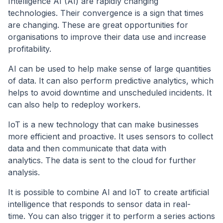
Intelligence AI (AI) are rapidly changing
technologies. Their convergence is a sign that times
are changing. These are great opportunities for
organisations to improve their data use and increase
profitability.
AI can be used to help make sense of large quantities
of data. It can also perform predictive analytics, which
helps to avoid downtime and unscheduled incidents. It
can also help to redeploy workers.
IoT is a new technology that can make businesses
more efficient and proactive. It uses sensors to collect
data and then communicate that data with
analytics. The data is sent to the cloud for further
analysis.
It is possible to combine AI and IoT to create artificial
intelligence that responds to sensor data in real-
time. You can also trigger it to perform a series actions