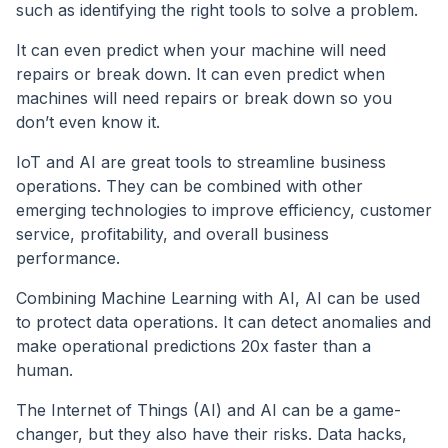
such as identifying the right tools to solve a problem.
It can even predict when your machine will need
repairs or break down. It can even predict when
machines will need repairs or break down so you
don’t even know it.
IoT and AI are great tools to streamline business
operations. They can be combined with other
emerging technologies to improve efficiency, customer
service, profitability, and overall business
performance.
Combining Machine Learning with AI, AI can be used
to protect data operations. It can detect anomalies and
make operational predictions 20x faster than a
human.
The Internet of Things (AI) and AI can be a game-
changer, but they also have their risks. Data hacks,