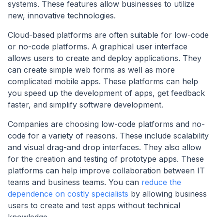
systems. These features allow businesses to utilize
new, innovative technologies.
Cloud-based platforms are often suitable for low-code
or no-code platforms. A graphical user interface
allows users to create and deploy applications. They
can create simple web forms as well as more
complicated mobile apps. These platforms can help
you speed up the development of apps, get feedback
faster, and simplify software development.
Companies are choosing low-code platforms and no-
code for a variety of reasons. These include scalability
and visual drag-and drop interfaces. They also allow
for the creation and testing of prototype apps. These
platforms can help improve collaboration between IT
teams and business teams. You can
reduce the
dependence on costly specialists
by allowing business
users to create and test apps without technical
knowledge.