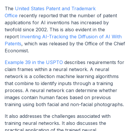
The
United States Patent and Trademark
Office
recently reported that the number of patent
applications for AI inventions has increased by
twofold since 2002. This is also evident in the
report
Inventing AI-Tracking the Diffusion of AI With
Patents
, which was released by the Office of the Chief
Economist.
Example 39 in the USPTO
describes requirements for
claim frames within a neural network. A neural
network is a collection machine learning algorithms
that combine to identify inputs through a training
process. A neural network can determine whether
images contain human faces based on previous
training using both facial and non-facial photographs.
It also addresses the challenges associated with
training neural networks. It also discusses the
practical application of the trained neural