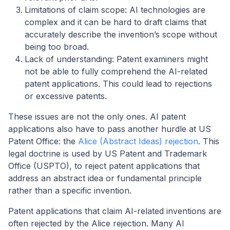
Limitations of claim scope: AI technologies are
complex and it can be hard to draft claims that
accurately describe the invention’s scope without
being too broad.
Lack of understanding: Patent examiners might
not be able to fully comprehend the AI-related
patent applications. This could lead to rejections
or excessive patents.
These issues are not the only ones. AI patent
applications also have to pass another hurdle at US
Patent Office: the
Alice (Abstract Ideas) rejection
. This
legal doctrine is used by US Patent and Trademark
Office (USPTO), to reject patent applications that
address an abstract idea or fundamental principle
rather than a specific invention.
Patent applications that claim AI-related inventions are
often rejected by the Alice rejection. Many AI