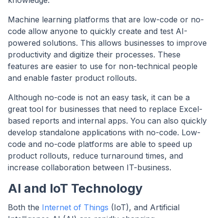
Machine learning platforms that are low-code or no-
code allow anyone to quickly create and test AI-
powered solutions. This allows businesses to improve
productivity and digitize their processes. These
features are easier to use for non-technical people
and enable faster product rollouts.
Although no-code is not an easy task, it can be a
great tool for businesses that need to replace Excel-
based reports and internal apps. You can also quickly
develop standalone applications with no-code. Low-
code and no-code platforms are able to speed up
product rollouts, reduce turnaround times, and
increase collaboration between IT-business.
AI and IoT Technology
Both the
Internet of Things
(IoT), and Artificial