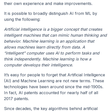
their own experience and make improvements.
It is possible to broadly distinguish AI from ML by
using the following:
Artificial intelligence is a bigger concept that creates
intelligent machines that can mimic human thinking and
behavior.
Machine learning is an application that
allows machines learn directly from data.
A
“intelligent” computer uses AI to perform tasks and
think independently. Machine learning is how a
computer develops their intelligence.
It’s easy for people to forget that Artificial Intelligence
(AI) and Machine Learning are not new terms. These
technologies have been around since the mid-1900s.
In fact, AI patents accounted for nearly half of all
2017 patents.
Since decades, the key algorithms behind artificial