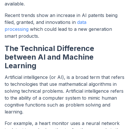
available.
Recent trends show an increase in AI patents being
filed, granted, and innovations in
data
processing
which could lead to a new generation
smart products.
The Technical Difference
between AI and Machine
Learning
Artificial intelligence (or AI), is a broad term that refers
to technologies that use mathematical algorithms in
solving technical problems. Artificial intelligence refers
to the ability of a computer system to mimic human
cognitive functions such as problem solving and
learning.
For example, a heart monitor uses a neural network