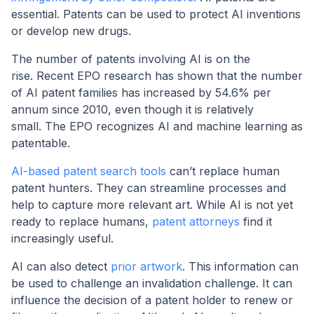
essential. Patents can be used to protect AI inventions
or develop new drugs.
The number of patents involving AI is on the
rise. Recent EPO research has shown that the number
of AI patent families has increased by 54.6% per
annum since 2010, even though it is relatively
small. The EPO recognizes AI and machine learning as
patentable.
AI-based patent search tools
can’t replace human
patent hunters. They can streamline processes and
help to capture more relevant art. While AI is not yet
ready to replace humans,
patent attorneys
find it
increasingly useful.
AI can also detect
prior artwork
. This information can
be used to challenge an invalidation challenge. It can
influence the decision of a patent holder to renew or