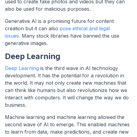
used to create fake photos and videos but they can
also be used for malicious purposes.
Generative AI is a promising future for content
creation but it can also
pose ethical and legal
issues.
Many stock libraries have banned the use
generative images.
Deep Learning
Deep Learning
is the third wave in AI technology
development. It has the potential for a revolution in
the world. It may not only create new machines that
can think like humans but also revolutionize how we
interact with computers. It will change the way we do
business.
Machine learning and machine learning allowed the
second wave of AI to emerge. This enabled machines
to learn from data, make predictions, and create new