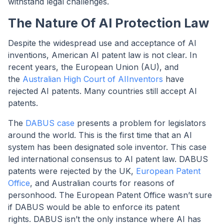
withstand legal challenges.
The Nature Of AI Protection Law
Despite the widespread use and acceptance of AI
inventions, American AI patent law is not clear. In
recent years, the European Union (AU), and
the
Australian High Court of AIInventors
have
rejected AI patents. Many countries still accept AI
patents.
The
DABUS case
presents a problem for legislators
around the world. This is the first time that an AI
system has been designated sole inventor. This case
led international consensus to AI patent law. DABUS
patents were rejected by the UK,
European Patent
Office
, and Australian courts for reasons of
personhood. The European Patent Office wasn’t sure
if DABUS would be able to enforce its patent
rights. DABUS isn’t the only instance where AI has