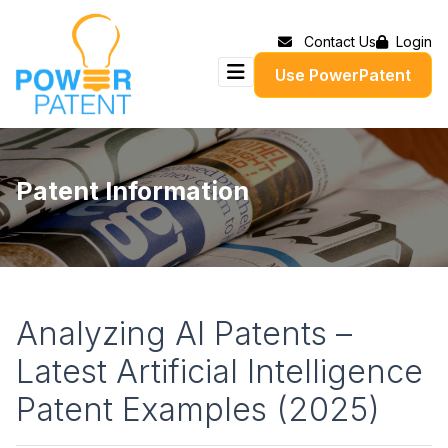
Contact Us
Login
Use PowerPatent
Patent Information
Analyzing AI Patents –
Latest Artificial Intelligence
Patent Examples (2025)