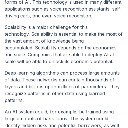
forms of AI. This technology is used in many different
applications such as voice recognition assistants, self-
driving cars, and even voice recognition.
Scalability is a major challenge for this
technology. Scalability is essential to make the most of
the vast amount of knowledge being
accumulated. Scalability depends on the economics
and scale. Companies that are able to deploy AI at
scale will be able to unlock its economic potential.
Deep learning algorithms can process large amounts
of data. These networks can contain thousands of
layers and billions upon millions of parameters. They
recognize patterns in other data using learned
patterns.
An AI system could, for example, be trained using
large amounts of bank loans. The system could
identify hidden risks and potential borrowers, as well