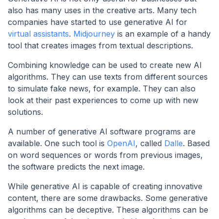
also has many uses in the creative arts. Many tech
companies have started to use generative AI for
virtual assistants
.
Midjourney
is an example of a handy
tool that creates images from textual descriptions.
Combining knowledge can be used to create new AI
algorithms. They can use texts from different sources
to simulate fake news, for example. They can also
look at their past experiences to come up with new
solutions.
A number of generative AI software programs are
available. One such tool is
OpenAI
, called
Dalle
. Based
on word sequences or words from previous images,
the software predicts the next image.
While generative AI is capable of creating innovative
content, there are some drawbacks. Some generative
algorithms can be deceptive. These algorithms can be