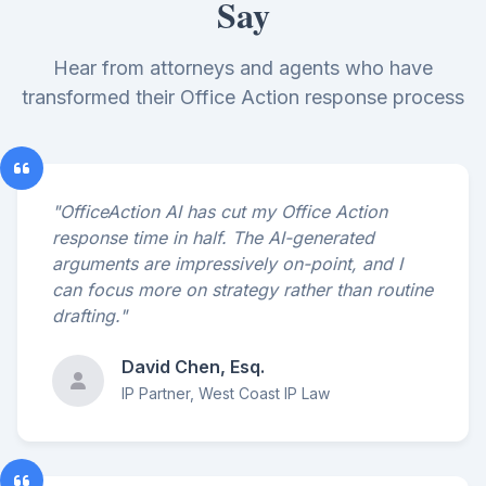
Say
Hear from attorneys and agents who have
transformed their Office Action response process
"OfficeAction AI has cut my Office Action
response time in half. The AI-generated
arguments are impressively on-point, and I
can focus more on strategy rather than routine
drafting."
David Chen, Esq.
IP Partner, West Coast IP Law