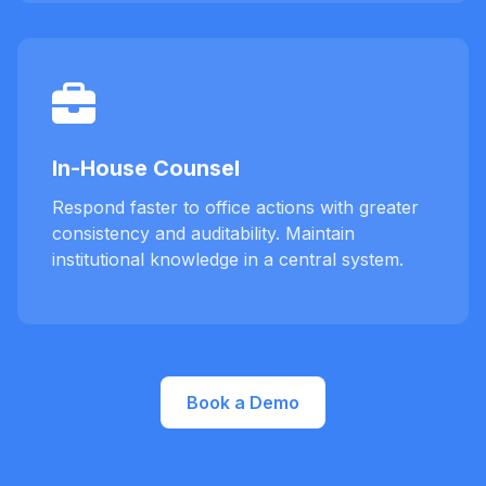
In-House Counsel
Respond faster to office actions with greater
consistency and auditability. Maintain
institutional knowledge in a central system.
Book a Demo