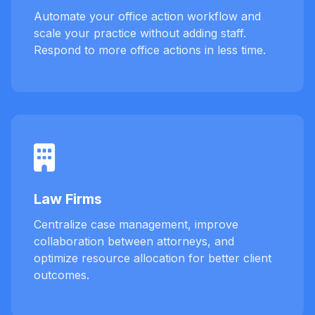
Automate your office action workflow and
scale your practice without adding staff.
Respond to more office actions in less time.
Law Firms
Centralize case management, improve
collaboration between attorneys, and
optimize resource allocation for better client
outcomes.