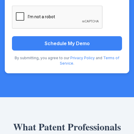
Schedule My Demo
By submitting, you agree to our
Privacy Policy
and
Terms of
Service
.
What Patent Professionals