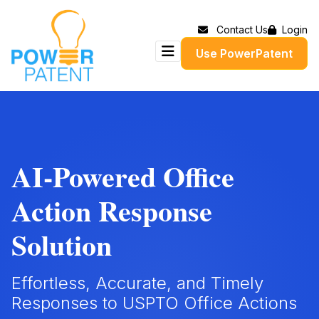
Contact Us
Login
Use PowerPatent
AI-Powered Office
Action Response
Solution
Effortless, Accurate, and Timely
Responses to USPTO Office Actions