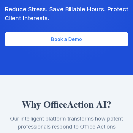
Reduce Stress. Save Billable Hours. Protect
Client Interests.
Book a Demo
Why OfficeAction AI?
Our intelligent platform transforms how patent
professionals respond to Office Actions