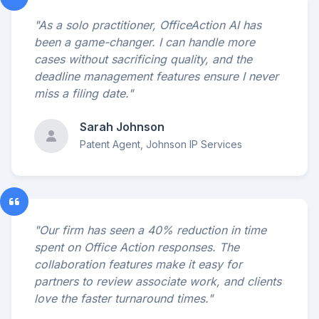
"As a solo practitioner, OfficeAction AI has
been a game-changer. I can handle more
cases without sacrificing quality, and the
deadline management features ensure I never
miss a filing date."
Sarah Johnson
Patent Agent, Johnson IP Services
"Our firm has seen a 40% reduction in time
spent on Office Action responses. The
collaboration features make it easy for
partners to review associate work, and clients
love the faster turnaround times."