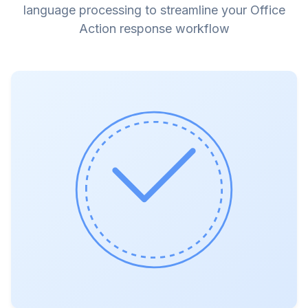
language processing to streamline your Office
Action response workflow