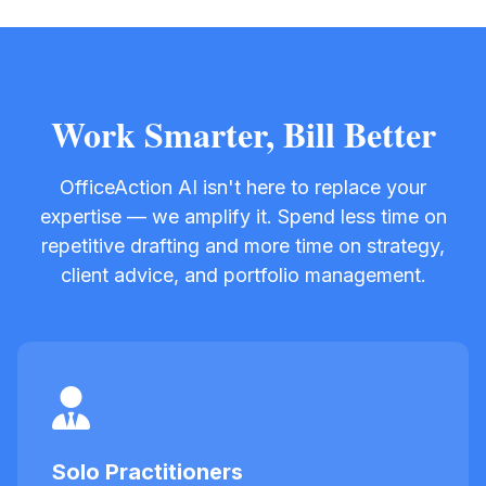
Work Smarter, Bill Better
OfficeAction AI isn't here to replace your
expertise — we amplify it. Spend less time on
repetitive drafting and more time on strategy,
client advice, and portfolio management.
Solo Practitioners