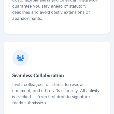
Customizable alerts and calendar integration
guarantee you stay ahead of statutory
deadlines and avoid costly extensions or
abandonments.
Seamless Collaboration
Invite colleagues or clients to review,
comment, and edit drafts securely. All activity
is tracked — from first draft to signature-
ready submission.