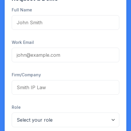
Full Name
Work Email
Firm/Company
Role