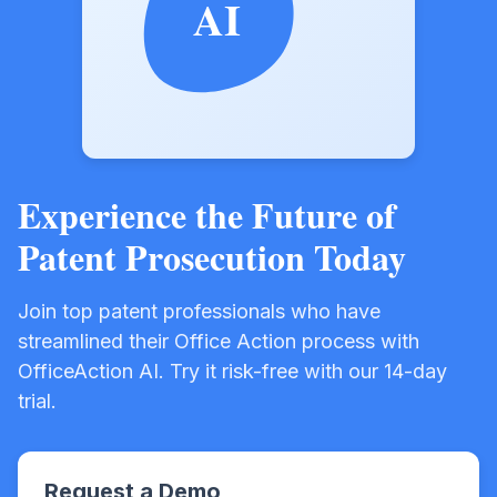
AI
Experience the Future of
Patent Prosecution Today
Join top patent professionals who have
streamlined their Office Action process with
OfficeAction AI. Try it risk-free with our 14-day
trial.
Request a Demo