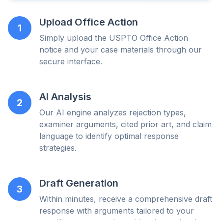
Upload Office Action
1
Simply upload the USPTO Office Action
notice and your case materials through our
secure interface.
AI Analysis
2
Our AI engine analyzes rejection types,
examiner arguments, cited prior art, and claim
language to identify optimal response
strategies.
Draft Generation
3
Within minutes, receive a comprehensive draft
response with arguments tailored to your