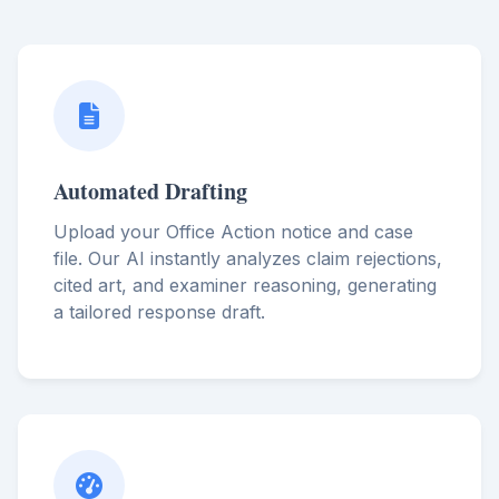
Automated Drafting
Upload your Office Action notice and case
file. Our AI instantly analyzes claim rejections,
cited art, and examiner reasoning, generating
a tailored response draft.