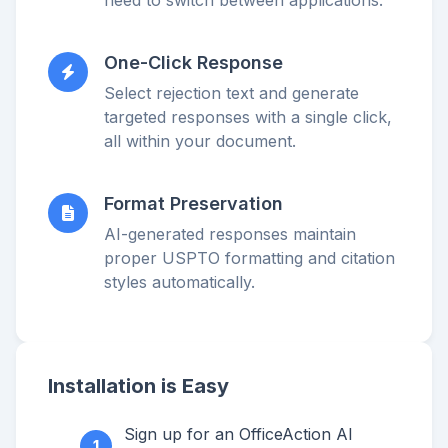
One-Click Response
Select rejection text and generate
targeted responses with a single click,
all within your document.
Format Preservation
AI-generated responses maintain
proper USPTO formatting and citation
styles automatically.
Installation is Easy
Sign up for an OfficeAction AI
1