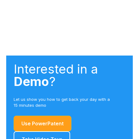
102 (anticipation), 103 (obviousness), and 112
(indefiniteness, enablement, written description)
rejections. The system is particularly effective at
developing arguments against obviousness rejections
by identifying gaps in examiner reasoning.
Interested in a
Demo
?
Let us show you how to get back your day with a
15 minutes demo
Use PowerPatent