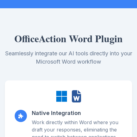
OfficeAction Word Plugin
Seamlessly integrate our AI tools directly into your
Microsoft Word workflow
Native Integration
Work directly within Word where you
draft your responses, eliminating the
need to switch between applications.