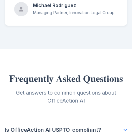
Michael Rodriguez
Managing Partner, Innovation Legal Group
Frequently Asked Questions
Get answers to common questions about
OfficeAction AI
Is OfficeAction AI USPTO-compliant?