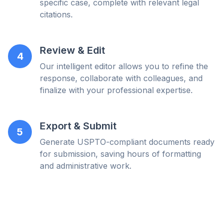
specific case, complete with relevant legal
citations.
Review & Edit
4
Our intelligent editor allows you to refine the
response, collaborate with colleagues, and
finalize with your professional expertise.
Export & Submit
5
Generate USPTO-compliant documents ready
for submission, saving hours of formatting
and administrative work.