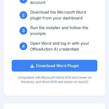
account
Download the Microsoft Word
2
plugin from your dashboard
Run the installer and follow the
3
prompts
Open Word and log in with your
4
OfficeAction AI credentials
Download Word Plugin
Compatible with Microsoft Word 2016 and newer on
Windows, and Word 2019 and newer on macOS