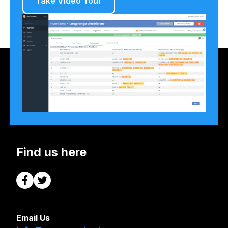
Take Video Tour
Find us here
Email Us