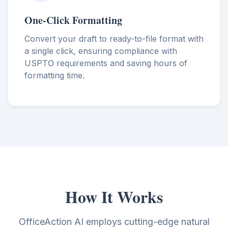
One-Click Formatting
Convert your draft to ready-to-file format with
a single click, ensuring compliance with
USPTO requirements and saving hours of
formatting time.
How It Works
OfficeAction AI employs cutting-edge natural