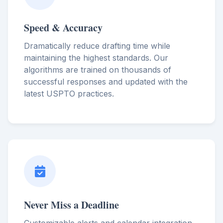
Speed & Accuracy
Dramatically reduce drafting time while
maintaining the highest standards. Our
algorithms are trained on thousands of
successful responses and updated with the
latest USPTO practices.
Never Miss a Deadline