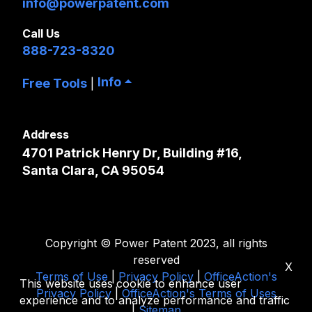
info@powerpatent.com
Call Us
888-723-8320
Info
Free Tools
|
Address
4701 Patrick Henry Dr, Building #16,
Santa Clara, CA 95054
Copyright © Power Patent 2023, all rights
reserved
X
Terms of Use
|
Privacy Policy
|
OfficeAction's
This website uses cookie to enhance user
Privacy Policy
|
OfficeAction's Terms of Uses
experience and to analyze performance and traffic
|
Sitemap