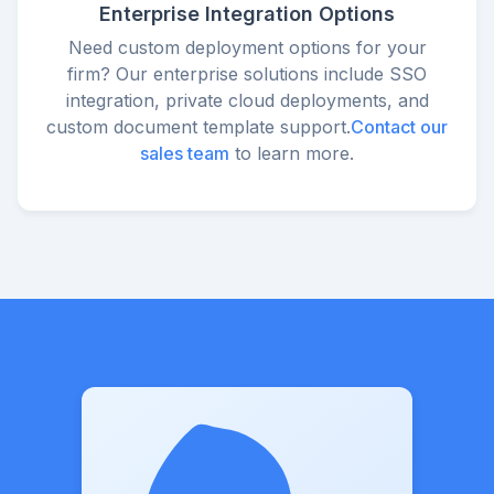
Enterprise Integration Options
Need custom deployment options for your
firm? Our enterprise solutions include SSO
integration, private cloud deployments, and
custom document template support.
Contact our
sales team
to learn more.