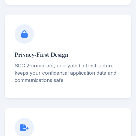
Privacy-First Design
SOC 2-compliant, encrypted infrastructure
keeps your confidential application data and
communications safe.