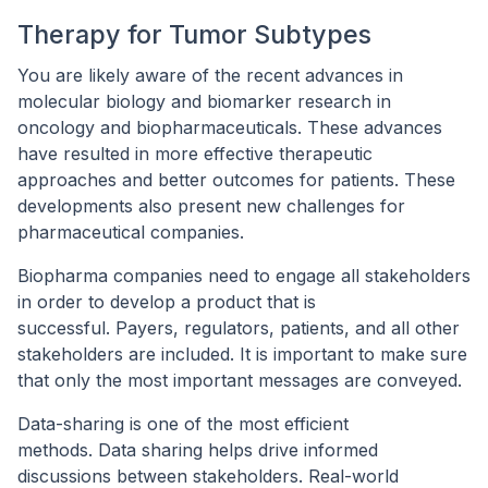
Therapy for Tumor Subtypes
You are likely aware of the recent advances in
molecular biology and biomarker research in
oncology and biopharmaceuticals. These advances
have resulted in more effective therapeutic
approaches and better outcomes for patients. These
developments also present new challenges for
pharmaceutical companies.
Biopharma companies need to engage all stakeholders
in order to develop a product that is
successful. Payers, regulators, patients, and all other
stakeholders are included. It is important to make sure
that only the most important messages are conveyed.
Data-sharing is one of the most efficient
methods. Data sharing helps drive informed
discussions between stakeholders. Real-world