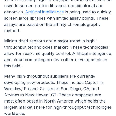
used to screen protein libraries, combinatorial and
genomics.
Artificial intelligence
is being used to quickly
screen large libraries with limited assay points. These
assays are based on the affinity chromatography
method.
Miniaturized sensors are a major trend in high-
throughput technologies market. These technologies
allow for real-time quality control. Artificial intelligence
and cloud computing are two other developments in
this field.
Many high-throughput suppliers are currently
developing new products. These include Captor in
Wroclaw, Poland; Cullgen in San Diego, CA; and
Arvinas in New Haven, CT. These companies are
most often based in North America which holds the
largest market share for high-throughput technologies
worldwide.