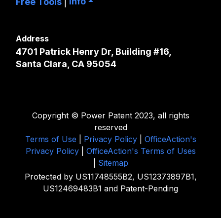
Info
Free Tools
|
Address
4701 Patrick Henry Dr, Building #16,
Santa Clara, CA 95054
Copyright © Power Patent 2023, all rights
reserved
Terms of Use
|
Privacy Policy
|
OfficeAction's
Privacy Policy
|
OfficeAction's Terms of Uses
|
Sitemap
Protected by US11748555B2, US12373897B1,
US12469483B1 and Patent-Pending