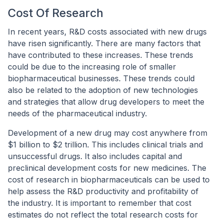
Cost Of Research
In recent years, R&D costs associated with new drugs
have risen significantly. There are many factors that
have contributed to these increases. These trends
could be due to the increasing role of smaller
biopharmaceutical businesses. These trends could
also be related to the adoption of new technologies
and strategies that allow drug developers to meet the
needs of the pharmaceutical industry.
Development of a new drug may cost anywhere from
$1 billion to $2 trillion. This includes clinical trials and
unsuccessful drugs. It also includes capital and
preclinical development costs for new medicines. The
cost of research in biopharmaceuticals can be used to
help assess the R&D productivity and profitability of
the industry. It is important to remember that cost
estimates do not reflect the total research costs for