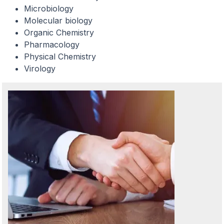
Microbiology
Molecular biology
Organic Chemistry
Pharmacology
Physical Chemistry
Virology