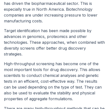
has driven the biopharmaceutical sector. This is
especially true in North America. Biotechnology
companies are under increasing pressure to lower
manufacturing costs.
Target identification has been made possible by
advances in genomics, proteomics and other
technologies. These approaches, when combined with
diversity screens offer better drug discovery
strategies.
High-throughput screening has become one of the
most important tools for drug discovery. This allows
scientists to conduct chemical analyses and genetic
tests in an efficient, cost-effective way. The results
can be used depending on the type of test. They can
also be used to evaluate the stability and physical
properties of aggregate formulations.
There are many high-throughput methods that can be