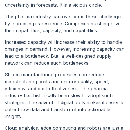
uncertainty in forecasts. It is a vicious circle.
The pharma industry can overcome these challenges
by increasing its resilience. Companies must improve
their capabilities, capacity, and capabilities.
Increased capacity will increase their ability to handle
changes in demand. However, increasing capacity can
lead to a bottleneck. But, a well-designed supply
network can reduce such bottlenecks.
Strong manufacturing processes can reduce
manufacturing costs and ensure quality, speed,
efficiency, and cost-effectiveness. The pharma
industry has historically been slow to adopt such
strategies. The advent of digital tools makes it easier to
collect raw data and transform it into actionable
insights.
Cloud analytics, edge computing and robots are just a