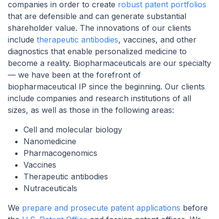
companies in order to create
robust patent portfolios
that are defensible and can generate substantial
shareholder value. The innovations of our clients
include
therapeutic antibodies
, vaccines, and other
diagnostics that enable personalized medicine to
become a reality. Biopharmaceuticals are our specialty
— we have been at the forefront of
biopharmaceutical IP since the beginning. Our clients
include companies and research institutions of all
sizes, as well as those in the following areas:
Cell and molecular biology
Nanomedicine
Pharmacogenomics
Vaccines
Therapeutic antibodies
Nutraceuticals
We
prepare and prosecute patent applications
before