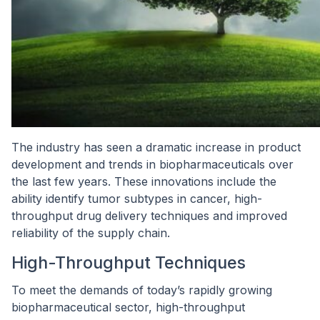
The industry has seen a dramatic increase in product
development and trends in biopharmaceuticals over
the last few years. These innovations include the
ability identify tumor subtypes in cancer, high-
throughput drug delivery techniques and improved
reliability of the supply chain.
High-Throughput Techniques
To meet the demands of today’s rapidly growing
biopharmaceutical sector, high-throughput