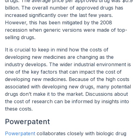
drugs. The average price per approved drug was $0.9
billion. The overall number of approved drugs has
increased significantly over the last few years.
However, this has been mitigated by the 2008
recession when generic versions were made of top-
selling drugs.
It is crucial to keep in mind how the costs of
developing new medicines are changing as the
industry develops. The wider industrial environment is
one of the key factors that can impact the cost of
developing new medicines. Because of the high costs
associated with developing new drugs, many potential
drugs don’t make it to the market. Discussions about
the cost of research can be informed by insights into
these costs.
Powerpatent
Powerpatent
collaborates closely with biologic drug