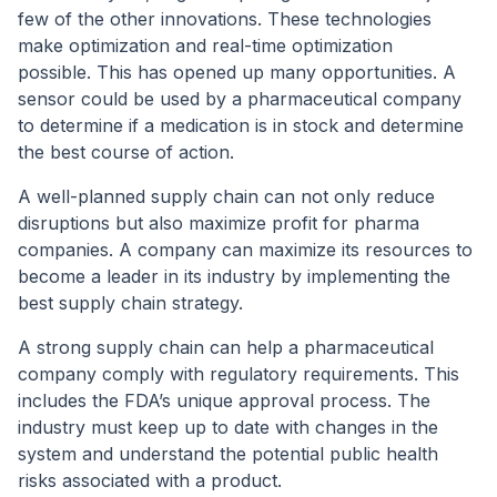
few of the other innovations. These technologies
make optimization and real-time optimization
possible. This has opened up many opportunities. A
sensor could be used by a pharmaceutical company
to determine if a medication is in stock and determine
the best course of action.
A well-planned supply chain can not only reduce
disruptions but also maximize profit for pharma
companies. A company can maximize its resources to
become a leader in its industry by implementing the
best supply chain strategy.
A strong supply chain can help a pharmaceutical
company comply with regulatory requirements. This
includes the FDA’s unique approval process. The
industry must keep up to date with changes in the
system and understand the potential public health
risks associated with a product.