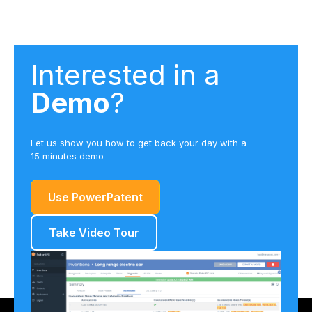
Interested in a
Demo
?
Let us show you how to get back your day with a
15 minutes demo
Use PowerPatent
Take Video Tour