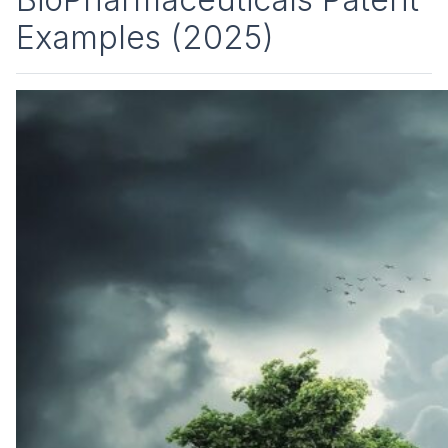
Examples (2025)