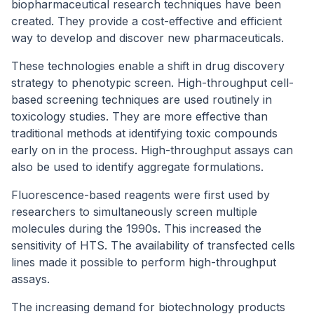
biopharmaceutical research techniques have been
created. They provide a cost-effective and efficient
way to develop and discover new pharmaceuticals.
These technologies enable a shift in drug discovery
strategy to phenotypic screen. High-throughput cell-
based screening techniques are used routinely in
toxicology studies. They are more effective than
traditional methods at identifying toxic compounds
early on in the process. High-throughput assays can
also be used to identify aggregate formulations.
Fluorescence-based reagents were first used by
researchers to simultaneously screen multiple
molecules during the 1990s. This increased the
sensitivity of HTS. The availability of transfected cells
lines made it possible to perform high-throughput
assays.
The increasing demand for biotechnology products