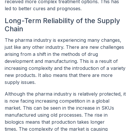
received more complex treatment options. This has
led to better cures and prognoses.
Long-Term Reliability of the Supply
Chain
The pharma industry is experiencing many changes,
just like any other industry. There are new challenges
arising from a shift in the methods of drug
development and manufacturing. This is a result of
increasing complexity and the introduction of a variety
new products. It also means that there are more
supply issues.
Although the pharma industry is relatively protected, it
is now facing increasing competition in a global
market. This can be seen in the increase in SKUs
manufactured using old processes. The rise in
biologics means that production takes longer
times. The complexity of the market is causing