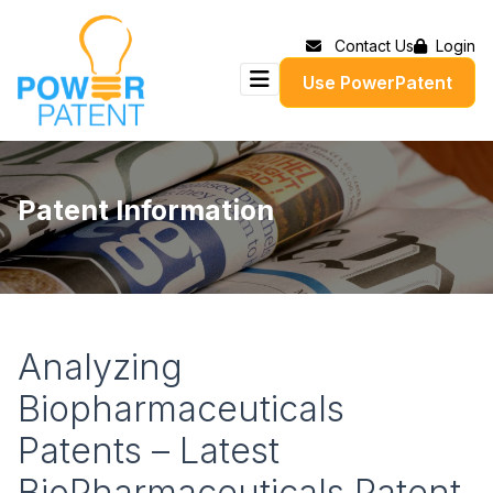
Contact Us
Login
Use PowerPatent
Patent Information
Analyzing
Biopharmaceuticals
Patents – Latest
BioPharmaceuticals Patent