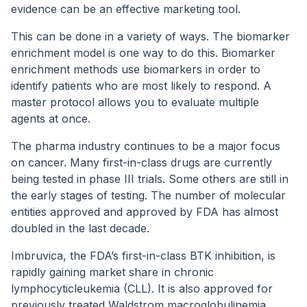
evidence can be an effective marketing tool.
This can be done in a variety of ways. The biomarker
enrichment model is one way to do this. Biomarker
enrichment methods use biomarkers in order to
identify patients who are most likely to respond. A
master protocol allows you to evaluate multiple
agents at once.
The pharma industry continues to be a major focus
on cancer. Many first-in-class drugs are currently
being tested in phase III trials. Some others are still in
the early stages of testing. The number of molecular
entities approved and approved by FDA has almost
doubled in the last decade.
Imbruvica, the FDA’s first-in-class BTK inhibition, is
rapidly gaining market share in chronic
lymphocyticleukemia (CLL). It is also approved for
previously treated Waldstrom macroglobulinemia