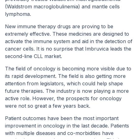
(Waldstrom macroglobulinemia) and mantle cells
lymphoma.
New immune therapy drugs are proving to be
extremely effective. These medicines are designed to
activate the immune system and aid in the detection of
cancer cells. It is no surprise that Imbruvica leads the
second-line CLL market.
The field of oncology is becoming more visible due to
its rapid development. The field is also getting more
attention from legislators, which could help shape
future therapies. The industry is now playing a more
active role. However, the prospects for oncology
were not so great a few years back.
Patient outcomes have been the most important
improvement in oncology in the last decade. Patients
with multiple diseases and co-morbidities have