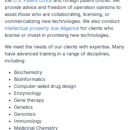
the
U.S. Patent Office
and foreign patent offices. We
provide advice and freedom of operation opinions to
assist those who are collaborating, licensing, or
commercializing new technologies. We also conduct
intellectual property due diligence
for clients who
license or invest in promising new technologies.
We meet the needs of our clients with expertise. Many
have advanced training in a range of disciplines,
including:
Biochemistry
Bioinformatics
Computer-aided drug design
Enzymology
Gene therapy
Genetics
Genomics
Immunology
Medicinal Chemistry