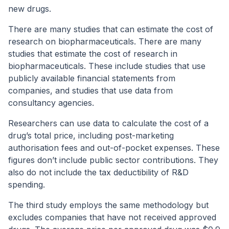
new drugs.
There are many studies that can estimate the cost of
research on biopharmaceuticals. There are many
studies that estimate the cost of research in
biopharmaceuticals. These include studies that use
publicly available financial statements from
companies, and studies that use data from
consultancy agencies.
Researchers can use data to calculate the cost of a
drug’s total price, including post-marketing
authorisation fees and out-of-pocket expenses. These
figures don’t include public sector contributions. They
also do not include the tax deductibility of R&D
spending.
The third study employs the same methodology but
excludes companies that have not received approved