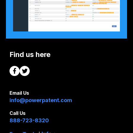
Find us here
Email Us
info@powerpatent.com
Call Us
888-723-8320