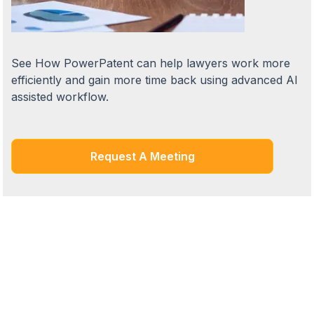
See How PowerPatent can help lawyers work more
efficiently and gain more time back using advanced AI
assisted workflow.
Request A Meeting