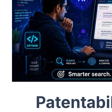
Patentabi