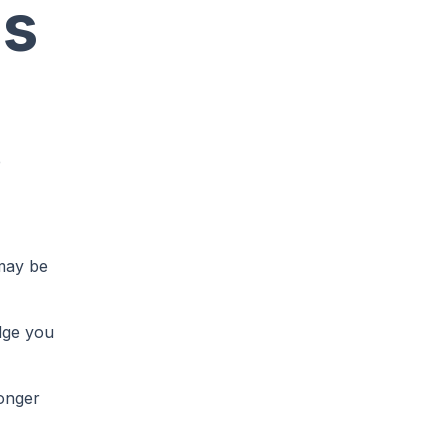
ns
e
 may be
edge you
ronger