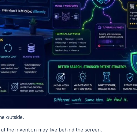
he outside.
ut the invention may live behind the screen.