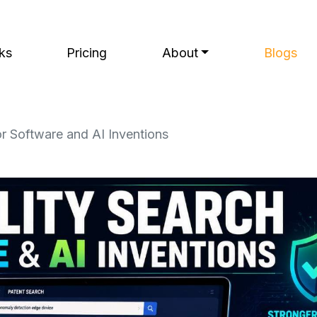
ks
Pricing
About
Blogs
or Software and AI Inventions