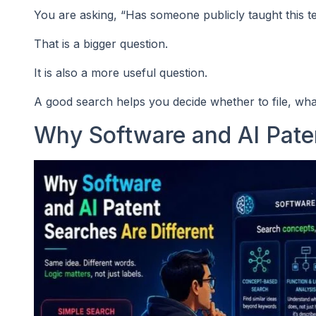
You are asking, “Has someone publicly taught this t
That is a bigger question.
It is also a more useful question.
A good search helps you decide whether to file, what
Why Software and AI Paten