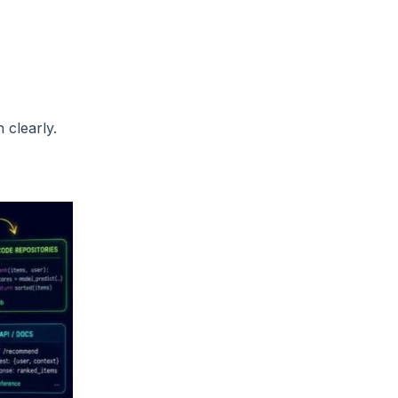
 clearly.