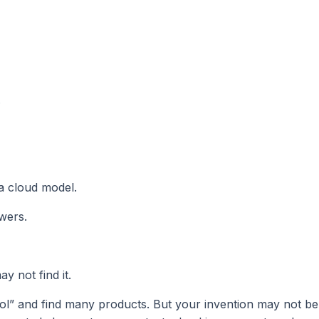
.
 a cloud model.
wers.
y not find it.
ol” and find many products. But your invention may not be