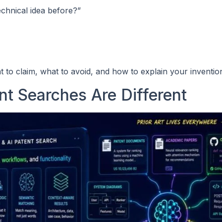
echnical idea before?”
 to claim, what to avoid, and how to explain your invention
t Searches Are Different