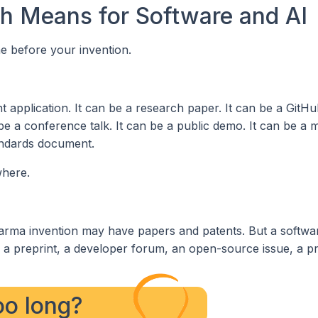
ch Means for Software and AI
me before your invention.
t application. It can be a research paper. It can be a GitHu
be a conference talk. It can be a public demo. It can be a 
tandards document.
where.
rma invention may have papers and patents. But a softwa
, a preprint, a developer forum, an open-source issue, a p
too long?