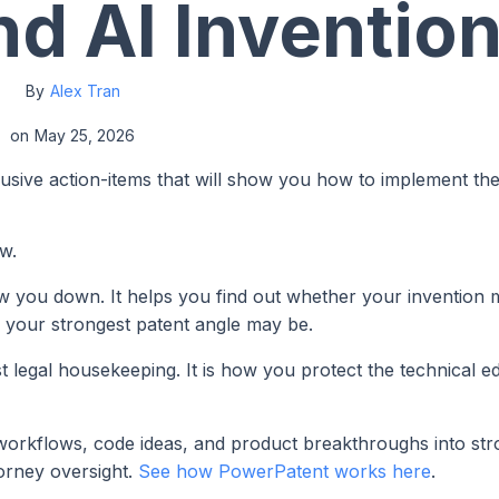
nd AI Inventio
By
Alex Tran
on
May 25, 2026
lusive action-items that will show you how to implement th
w.
ow you down. It helps you find out whether your invention
e your strongest patent angle may be.
st legal housekeeping. It is how you protect the technical 
workflows, code ideas, and product breakthroughs into st
torney oversight.
See how PowerPatent works here
.