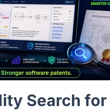
lity Search for