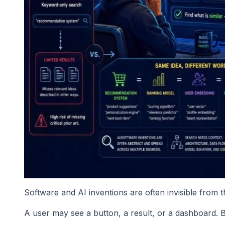
Software and AI inventions are often invisible from t
A user may see a button, a result, or a dashboard. B