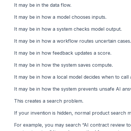
It may be in the data flow.
It may be in how a model chooses inputs.
It may be in how a system checks model output.
It may be in how a workflow routes uncertain cases
It may be in how feedback updates a score.
It may be in how the system saves compute.
It may be in how a local model decides when to call
It may be in how the system prevents unsafe AI ans
This creates a search problem.
If your invention is hidden, normal product search ma
For example, you may search “AI contract review to