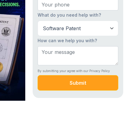
What do you need help with?
How can we help you with?
By submitting your agree with our Privacy Policy
Submit