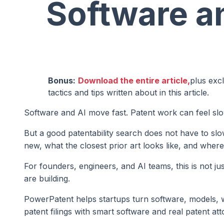
Software a
Bonus:
Download the entire article,
plus exc
tactics and tips written about in this article.
Software and AI move fast. Patent work can feel slo
But a good patentability search does not have to sl
new, what the closest prior art looks like, and wher
For founders, engineers, and AI teams, this is not ju
are building.
PowerPatent helps startups turn software, models, 
patent filings with smart software and real patent at