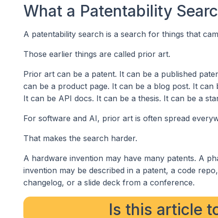
What a Patentability Sear
A patentability search is a search for things that ca
Those earlier things are called prior art.
Prior art can be a patent. It can be a published paten
can be a product page. It can be a blog post. It can 
It can be API docs. It can be a thesis. It can be a s
For software and AI, prior art is often spread every
That makes the search harder.
A hardware invention may have many patents. A pha
invention may be described in a patent, a code repo
changelog, or a slide deck from a conference.
Is this article 