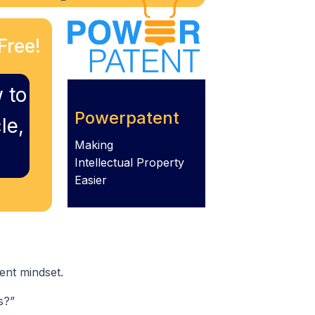
Free!
 to
Powerpatent
le,
Making
Intellectual Property
Easier
ent mindset.
s?”