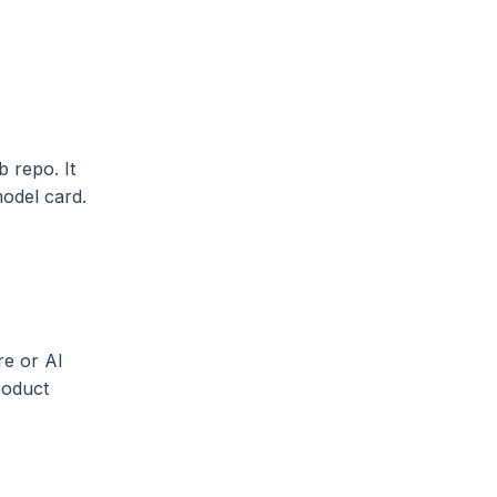
b repo. It
model card.
re or AI
roduct