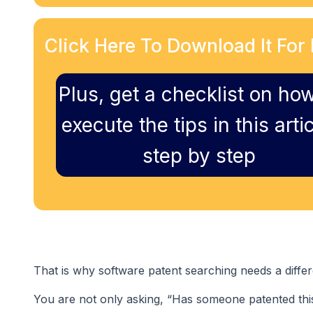
Click Here To Download It For 
Plus, get a checklist on how
execute the tips in this artic
step by step
That is why software patent searching needs a differ
You are not only asking, “Has someone patented thi