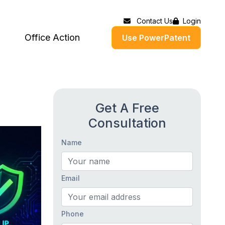
Contact Us
Login
Office Action
Use PowerPatent
Get A Free
Consultation
Name
Email
Phone