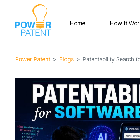
Home
How It Wor
Power Patent
Blogs
Patentability Search f