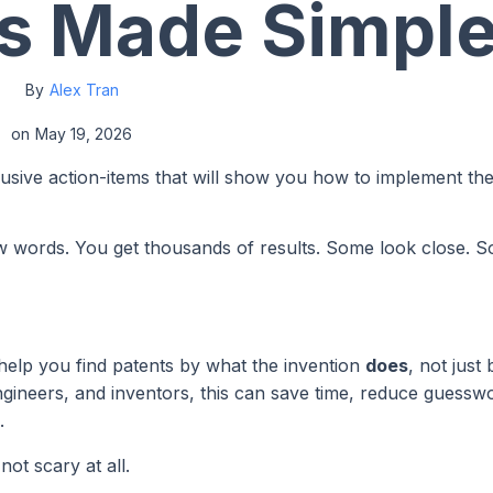
s Made Simpl
By
Alex Tran
on
May 19, 2026
lusive action-items that will show you how to implement th
few words. You get thousands of results. Some look close. 
 help you find patents by what the invention
does
, not just 
gineers, and inventors, this can save time, reduce guessw
.
ot scary at all.