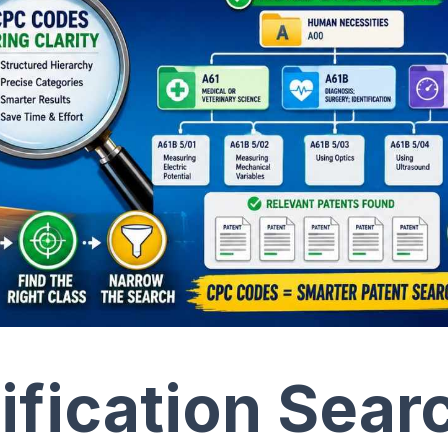
ification Sear