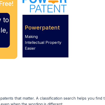
Free!
 to
Powerpatent
le,
Making
Intellectual Property
Easier
atents that matter. A classification search helps you find
ven when the wording is different.