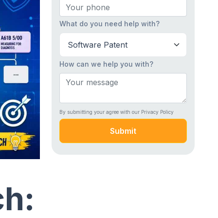
What do you need help with?
How can we help you with?
By submitting your agree with our Privacy Policy
Submit
ch: