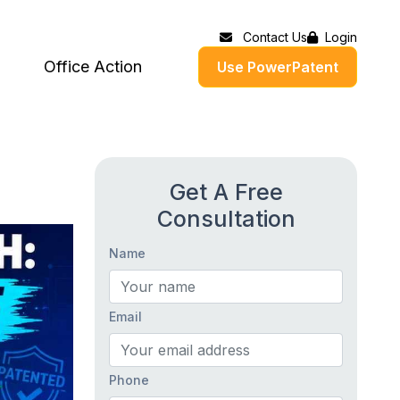
Contact Us
Login
Office Action
Use PowerPatent
Get A Free
Consultation
Name
Email
Phone