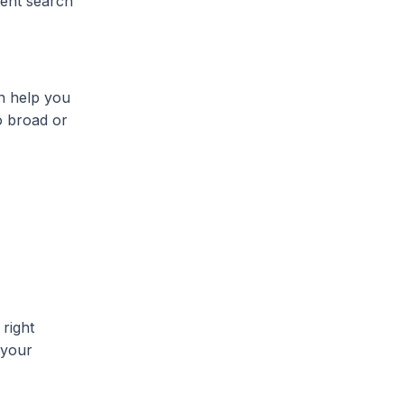
atent search
an help you
o broad or
right
 your