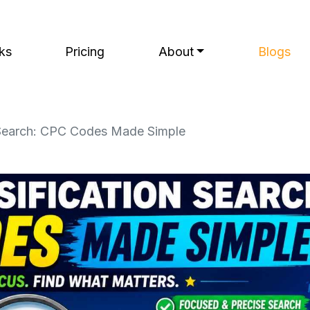
ks
Pricing
About
Blogs
n Search: CPC Codes Made Simple