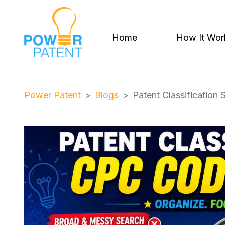
Home
How It Wor
Power Patent
Blogs
Patent Classificatio