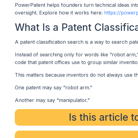
PowerPatent helps founders turn technical ideas into
oversight. Explore how it works here:
https://power
What Is a Patent Classific
A patent classification search is a way to search pa
Instead of searching only for words like “robot arm,
code that patent offices use to group similar inventio
This matters because inventors do not always use t
One patent may say “robot arm.”
Another may say “manipulator.”
Is this article 