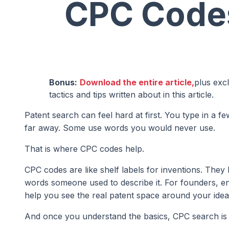
CPC Code
Bonus:
Download the entire article,
plus exc
tactics and tips written about in this article.
Patent search can feel hard at first. You type in a 
far away. Some use words you would never use.
That is where CPC codes help.
CPC codes are like shelf labels for inventions. They
words someone used to describe it. For founders, en
help you see the real patent space around your idea
And once you understand the basics, CPC search is n