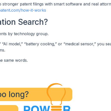
 stronger patent filings with smart software and real attor
patent.com/how-it-works
ation Search?
tents by technology group.
” “AI model,” “battery cooling,” or “medical sensor,” you se
ns.
he same words.
too long?