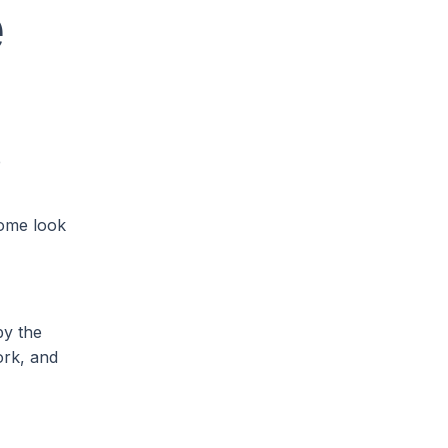
e
e
Some look
by the
ork, and