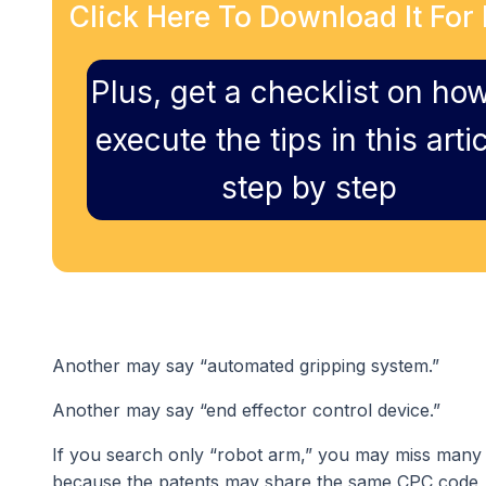
Click Here To Download It For 
Plus, get a checklist on how
execute the tips in this artic
step by step
Another may say “automated gripping system.”
Another may say “end effector control device.”
If you search only “robot arm,” you may miss many p
because the patents may share the same CPC code, e