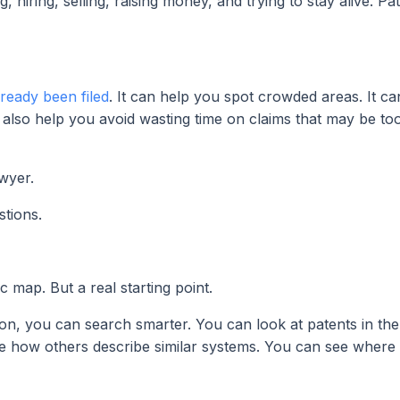
, hiring, selling, raising money, and trying to stay alive. P
ready been filed
. It can help you spot crowded areas. It c
n also help you avoid wasting time on claims that may be to
wyer.
tions.
map. But a real starting point.
 you can search smarter. You can look at patents in the 
see how others describe similar systems. You can see where