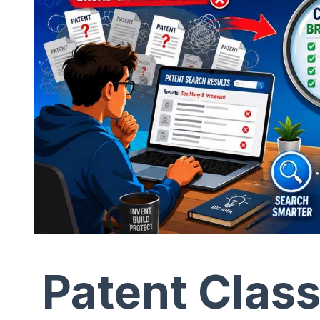
Patent Class