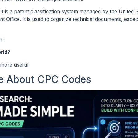
 It is a patent classification system managed by the United 
Office. It is used to organize technical documents, especi
n:
orld?
more useful.
re About CPC Codes