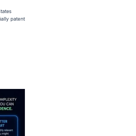
States
ally patent