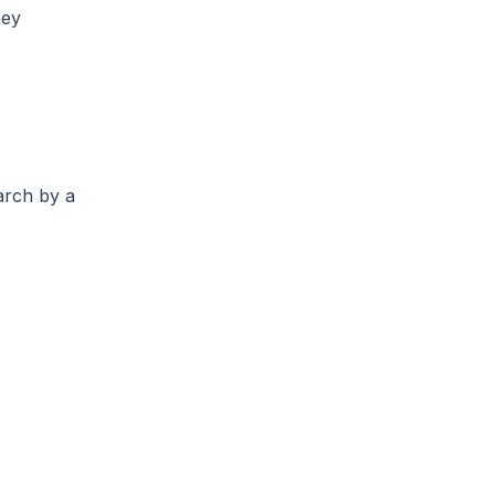
ney
arch by a