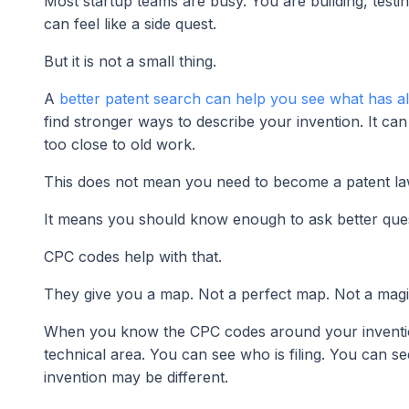
Most startup teams are busy. You are building, testing
can feel like a side quest.
But it is not a small thing.
A
better patent search can help you see what has al
find stronger ways to describe your invention. It ca
too close to old work.
This does not mean you need to become a patent la
It means you should know enough to ask better ques
CPC codes help with that.
They give you a map. Not a perfect map. Not a magic 
When you know the CPC codes around your invention,
technical area. You can see who is filing. You can 
invention may be different.