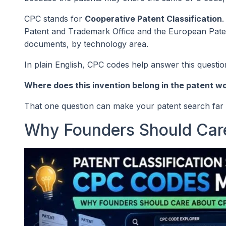
CPC stands for
Cooperative Patent Classification
.
Patent and Trademark Office and the European Patent 
documents, by technology area.
In plain English, CPC codes help answer this questio
Where does this invention belong in the patent w
That one question can make your patent search far 
Why Founders Should Ca