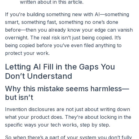
written about in this article.
If you’re building something new with AI—something
smart, something fast, something no one’s done
before—then you already know your edge can vanish
overnight. The real risk isn’t just being copied. It’s
being copied before you’ve even filed anything to
protect your work.
Letting AI Fill in the Gaps You
Don’t Understand
Why this mistake seems harmless—
but isn’t
Invention disclosures are not just about writing down
what your product does. They’re about locking in the
specific ways your tech works, step by step.
So when there’s a part of your system you don’t fully