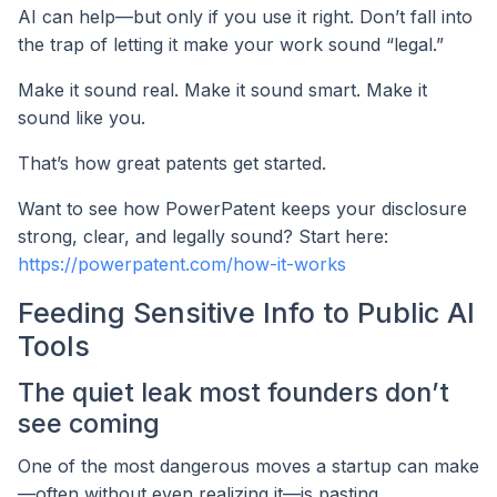
AI can help—but only if you use it right. Don’t fall into
the trap of letting it make your work sound “legal.”
Make it sound real. Make it sound smart. Make it
sound like you.
That’s how great patents get started.
Want to see how PowerPatent keeps your disclosure
strong, clear, and legally sound? Start here:
https://powerpatent.com/how-it-works
Feeding Sensitive Info to Public AI
Tools
The quiet leak most founders don’t
see coming
One of the most dangerous moves a startup can make
—often without even realizing it—is pasting