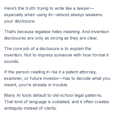
Here’s the truth: trying to write like a lawyer—
especially when using AI—almost always weakens
your disclosure.
That’s because legalese hides meaning. And invention
disclosures are only as strong as they are clear.
The core job of a disclosure is to
explain
the
invention. Not to impress someone with how formal it
sounds.
If the person reading it—be it a patent attorney,
examiner, or future investor—has to decode what you
meant, you’re already in trouble.
Many AI tools default to old-school legal patterns.
That kind of language is outdated, and it often creates
ambiguity instead of clarity.