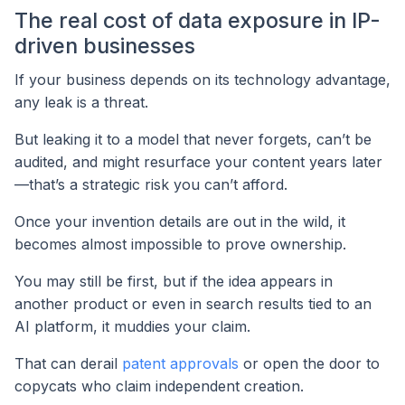
The real cost of data exposure in IP-
driven businesses
If your business depends on its technology advantage,
any leak is a threat.
But leaking it to a model that never forgets, can’t be
audited, and might resurface your content years later
—that’s a strategic risk you can’t afford.
Once your invention details are out in the wild, it
becomes almost impossible to prove ownership.
You may still be first, but if the idea appears in
another product or even in search results tied to an
AI platform, it muddies your claim.
That can derail
patent approvals
or open the door to
copycats who claim independent creation.