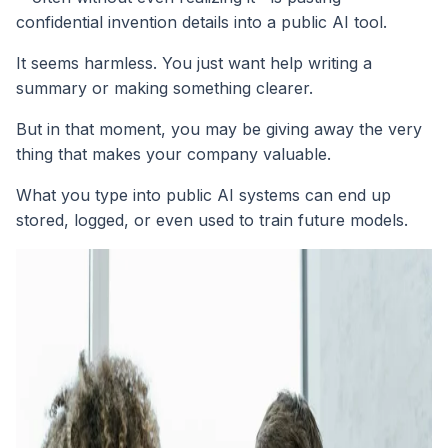
confidential invention details into a public AI tool.
It seems harmless. You just want help writing a
summary or making something clearer.
But in that moment, you may be giving away the very
thing that makes your company valuable.
What you type into public AI systems can end up
stored, logged, or even used to train future models.