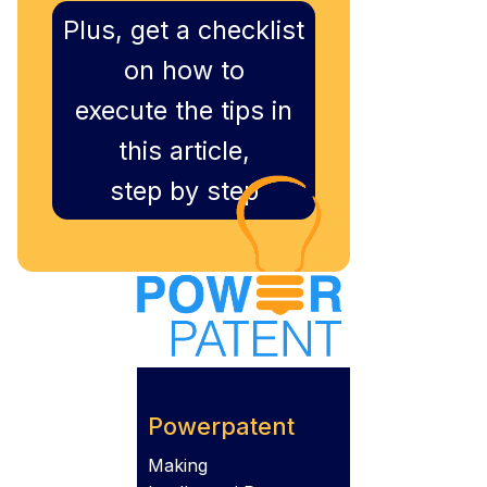
Plus, get a checklist
on how to
execute the tips in
this article,
step by step
Powerpatent
Making