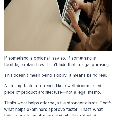
If something is optional, say so. If something is
flexible, explain how. Don’t hide that in legal phrasing.
This doesn’t mean being sloppy. It means being real.
A strong disclosure reads like a well-documented
piece of product architecture—not a legal memo.
That’s what helps attorneys file stronger claims. That’s
what helps examiners approve faster. That’s what
helps your team align around what’s protected.