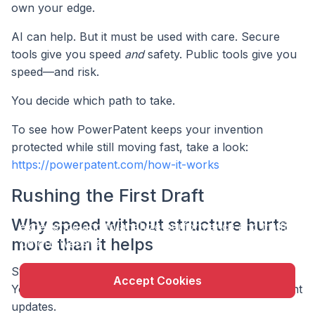
own your edge.
AI can help. But it must be used with care. Secure
tools give you speed
and
safety. Public tools give you
speed—and risk.
You decide which path to take.
To see how PowerPatent keeps your invention
protected while still moving fast, take a look:
https://powerpatent.com/how-it-works
Rushing the First Draft
X
This website uses cookie to enhance user
Why speed without structure hurts
experience and to analyze performance and traffic
more than it helps
on our website.
Startups live in a world where speed is survival.
Accept Cookies
You’re moving fast. Deadlines are tight. Investors want
updates.