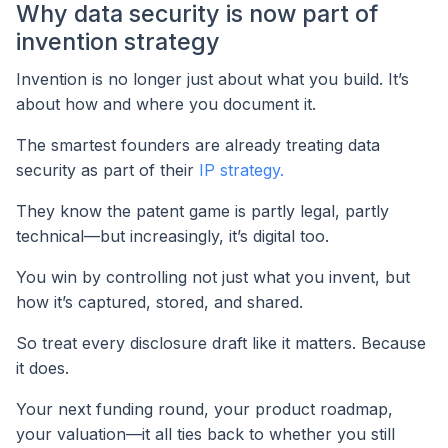
Why data security is now part of
invention strategy
Invention is no longer just about what you build. It’s
about how and where you document it.
The smartest founders are already treating data
security as part of their
IP strategy.
They know the patent game is partly legal, partly
technical—but increasingly, it’s digital too.
You win by controlling not just what you invent, but
how it’s captured, stored, and shared.
So treat every disclosure draft like it matters. Because
it does.
Your next funding round, your product roadmap,
your valuation—it all ties back to whether you still