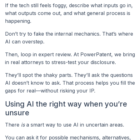
If the tech still feels foggy, describe what inputs go in,
what outputs come out, and what general process is
happening.
Don’t try to fake the internal mechanics. That’s where
AI can overstep.
Then, loop in expert review. At PowerPatent, we bring
in real attorneys to stress-test your disclosure.
They’ll spot the shaky parts. They’ll ask the questions
AI doesn’t know to ask. That process helps you fill the
gaps for real—without risking your IP.
Using AI the right way when you’re
unsure
There
is
a smart way to use AI in uncertain areas.
You can ask it for possible mechanisms, alternatives,