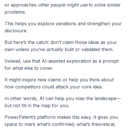
or approaches
other people might use
to solve similar
problems.
This helps you explore variations and strengthen your
disclosure.
But here’s the catch: don’t claim those ideas as your
own unless you’ve actually built or validated them.
Instead, use that AI-assisted exploration as a prompt
for what else to cover.
It might inspire new claims or help you think about
how competitors could attack your core idea.
In other words, AI can help you map the landscape—
but not fill in the map for you.
PowerPatent’s platform makes this easy. It gives you
space to mark what’s confirmed, what’s theoretical,