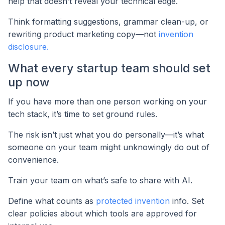
help that doesn’t reveal your technical edge.
Think formatting suggestions, grammar clean-up, or
rewriting product marketing copy—not
invention
disclosure.
What every startup team should set
up now
If you have more than one person working on your
tech stack, it’s time to set ground rules.
The risk isn’t just what you do personally—it’s what
someone on your team might unknowingly do out of
convenience.
Train your team on what’s safe to share with AI.
Define what counts as
protected invention
info. Set
clear policies about which tools are approved for