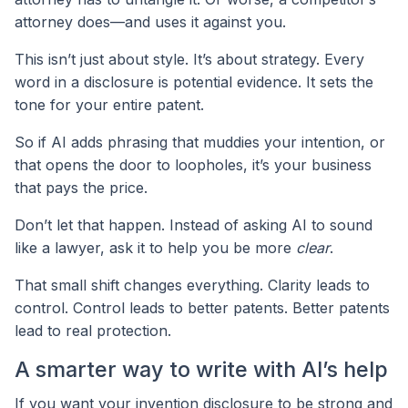
attorney does—and uses it against you.
This isn’t just about style. It’s about strategy. Every
word in a disclosure is potential evidence. It sets the
tone for your entire patent.
So if AI adds phrasing that muddies your intention, or
that opens the door to loopholes, it’s your business
that pays the price.
Don’t let that happen. Instead of asking AI to sound
like a lawyer, ask it to help you be more
clear
.
That small shift changes everything. Clarity leads to
control. Control leads to better patents. Better patents
lead to real protection.
A smarter way to write with AI’s help
If you want your invention disclosure to be strong and