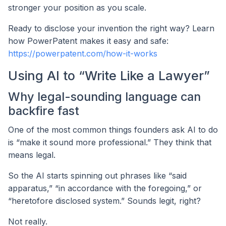
stronger your position as you scale.
Ready to disclose your invention the right way? Learn
how PowerPatent makes it easy and safe:
https://powerpatent.com/how-it-works
Using AI to “Write Like a Lawyer”
Why legal-sounding language can
backfire fast
One of the most common things founders ask AI to do
is “make it sound more professional.” They think that
means legal.
So the AI starts spinning out phrases like “said
apparatus,” “in accordance with the foregoing,” or
“heretofore disclosed system.” Sounds legit, right?
Not really.