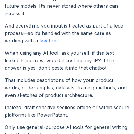
future models. It’s never stored where others can
access it.
And everything you input is treated as part of a legal
process—so it’s handled with the same care as
working with a
law firm.
When using any AI tool, ask yourself: if this text
leaked tomorrow, would it cost me my IP? If the
answer is yes, don’t paste it into that chatbot.
That includes descriptions of how your product
works, code samples, datasets, training methods, and
even sketches of product architecture.
Instead, draft sensitive sections offline or within secure
platforms like PowerPatent.
Only use general-purpose AI tools for general writing