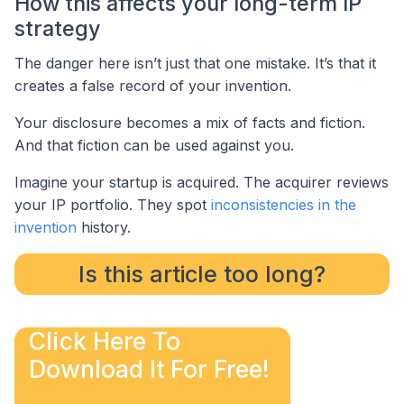
How this affects your long-term IP
strategy
The danger here isn’t just that one mistake. It’s that it
creates a false record of your invention.
Your disclosure becomes a mix of facts and fiction.
And that fiction can be used against you.
Imagine your startup is acquired. The acquirer reviews
your IP portfolio. They spot
inconsistencies in the
invention
history.
Is this article too long?
Click Here To
Download It For Free!