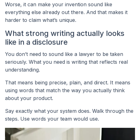
Worse, it can make your invention sound like
everything else already out there. And that makes it
harder to claim what’s unique.
What strong writing actually looks
like in a disclosure
You don’t need to sound like a lawyer to be taken
seriously. What you need is writing that reflects real
understanding.
That means being precise, plain, and direct. It means
using words that match the way you actually think
about your product.
Say exactly what your system does. Walk through the
steps. Use words your team would use.