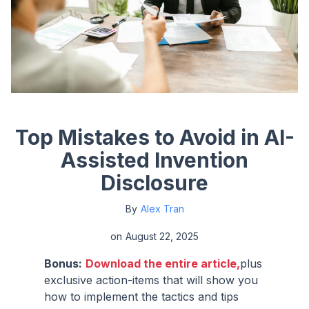
Top Mistakes to Avoid in AI-
Assisted Invention
Disclosure
By
Alex Tran
on
August 22, 2025
Bonus:
Download the entire article,
plus
exclusive action-items that will show you
how to implement the tactics and tips