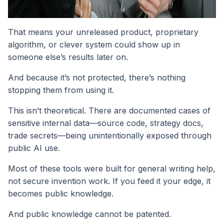
That means your unreleased product, proprietary
algorithm, or clever system could show up in
someone else’s results later on.
And because it’s not protected, there’s nothing
stopping them from using it.
This isn’t theoretical. There are documented cases of
sensitive internal data—source code, strategy docs,
trade secrets—being unintentionally exposed through
public AI use.
Most of these tools were built for general writing help,
not secure invention work. If you feed it your edge, it
becomes public knowledge.
And public knowledge cannot be patented.