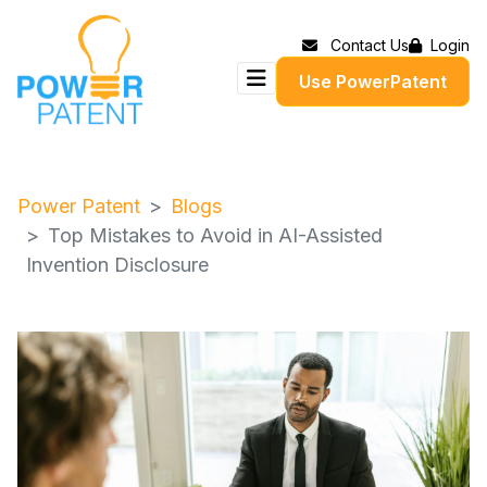
Contact Us
Login
Use PowerPatent
Power Patent
Blogs
Top Mistakes to Avoid in AI-Assisted
Invention Disclosure