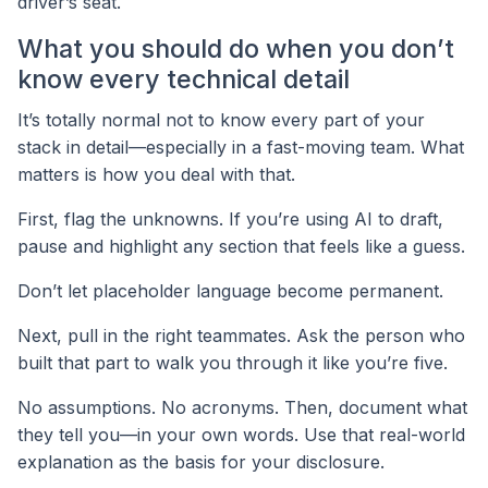
driver’s seat.
What you should do when you don’t
know every technical detail
It’s totally normal not to know every part of your
stack in detail—especially in a fast-moving team. What
matters is how you deal with that.
First, flag the unknowns. If you’re using AI to draft,
pause and highlight any section that feels like a guess.
Don’t let placeholder language become permanent.
Next, pull in the right teammates. Ask the person who
built that part to walk you through it like you’re five.
No assumptions. No acronyms. Then, document what
they tell you—in your own words. Use that real-world
explanation as the basis for your disclosure.