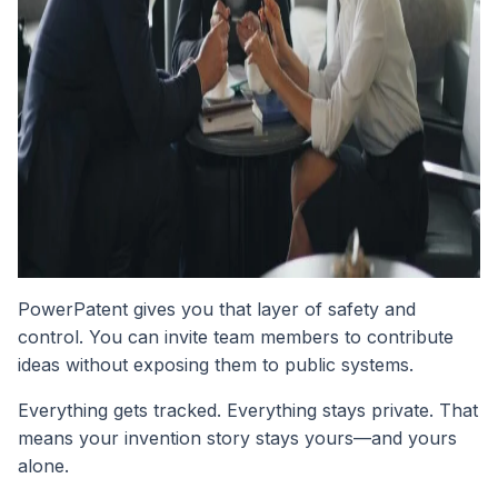
PowerPatent gives you that layer of safety and
control. You can invite team members to contribute
ideas without exposing them to public systems.
Everything gets tracked. Everything stays private. That
means your invention story stays yours—and yours
alone.