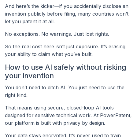
And here’s the kicker—if you accidentally disclose an
invention publicly before filing, many countries won’t
let you patent it at all.
No exceptions. No warnings. Just lost rights.
So the real cost here isn’t just exposure. It’s erasing
your ability to claim what you’ve built.
How to use AI safely without risking
your invention
You don’t need to ditch AI. You just need to use the
right kind.
That means using secure, closed-loop AI tools
designed for sensitive technical work. At PowerPatent,
our platform is built with privacy by design.
Your data stays encrypted. It’s never used to train