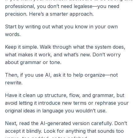
professional, you don’t need legalese—you need
precision. Here’s a smarter approach.
Start by writing out what you know in your own
words.
Keep it simple. Walk through what the system does,
what makes it work, and what’s new. Don’t worry
about grammar or tone.
Then, if you use AI, ask it to help organize—not
rewrite.
Have it clean up structure, flow, and grammar, but
avoid letting it introduce new terms or rephrase your
original ideas in language you wouldn’t use.
Next, read the AI-generated version carefully. Don’t
accept it blindly. Look for anything that sounds too