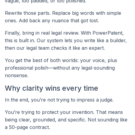
vague, too padded, or too polished.
Rewrite those parts. Replace big words with simple
ones. Add back any nuance that got lost.
Finally, bring in real legal review. With PowerPatent,
this is built in. Our system lets you write like a builder,
then our legal team checks it like an expert.
You get the best of both worlds: your voice, plus
professional polish—without any legal-sounding
nonsense.
Why clarity wins every time
In the end, you’re not trying to impress a judge.
You’re trying to protect your invention. That means
being clear, grounded, and specific. Not sounding like
a 50-page contract.