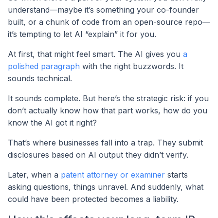
understand—maybe it’s something your co-founder
built, or a chunk of code from an open-source repo—
it’s tempting to let AI “explain” it for you.
At first, that might feel smart. The AI gives you
a
polished paragraph
with the right buzzwords. It
sounds technical.
It sounds complete. But here’s the strategic risk: if you
don’t actually know how that part works, how do you
know the AI got it right?
That’s where businesses fall into a trap. They submit
disclosures based on AI output they didn’t verify.
Later, when a
patent attorney or examiner
starts
asking questions, things unravel. And suddenly, what
could have been protected becomes a liability.