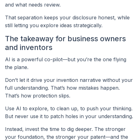
and what needs review.
That separation keeps your disclosure honest, while
still letting you explore ideas strategically.
The takeaway for business owners
and inventors
AI is a powerful co-pilot—but you’re the one flying
the plane.
Don’t let it drive your invention narrative without your
full understanding. That’s how mistakes happen.
That’s how protection slips.
Use AI to explore, to clean up, to push your thinking.
But never use it to patch holes in your understanding.
Instead, invest the time to dig deeper. The stronger
your foundation, the stronger your patent—and the