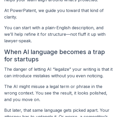
At PowerPatent, we guide you toward that kind of
clarity.
You can start with a plain-English description, and
we’ll help refine it for structure—not fluff it up with
lawyer-speak.
When AI language becomes a trap
for startups
The danger of letting AI “legalize” your writing is that it
can introduce mistakes without you even noticing.
The AI might misuse a legal term or phrase in the
wrong context. You see the result, it looks polished,
and you move on.
But later, that same language gets picked apart. Your
attorney has to untangle it. Or worse, a competitor’s