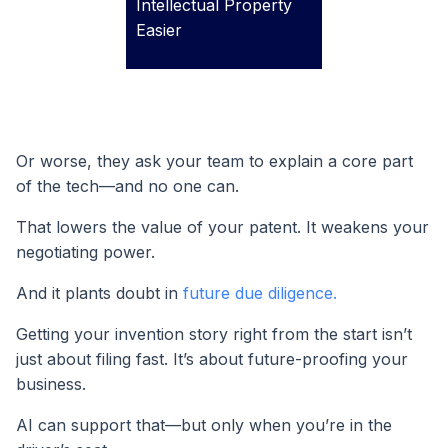
Intellectual Property
Easier
Or worse, they ask your team to explain a core part
of the tech—and no one can.
That lowers the value of your patent. It weakens your
negotiating power.
And it plants doubt in
future due diligence.
Getting your invention story right from the start isn’t
just about filing fast. It’s about future-proofing your
business.
AI can support that—but only when you’re in the