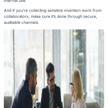
internal use.
And if you’re collecting sensitive invention work from
collaborators, make sure it’s done through secure,
auditable channels.