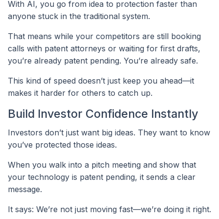
With AI, you go from idea to protection faster than
anyone stuck in the traditional system.
That means while your competitors are still booking
calls with patent attorneys or waiting for first drafts,
you’re already patent pending. You’re already safe.
This kind of speed doesn’t just keep you ahead—it
makes it harder for others to catch up.
Build Investor Confidence Instantly
Investors don’t just want big ideas. They want to know
you’ve protected those ideas.
When you walk into a pitch meeting and show that
your technology is patent pending, it sends a clear
message.
It says: We’re not just moving fast—we’re doing it right.