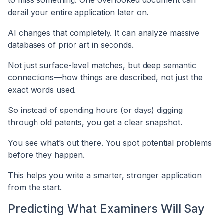
to miss something. One overlooked document can
derail your entire application later on.
AI changes that completely. It can analyze massive
databases of prior art in seconds.
Not just surface-level matches, but deep semantic
connections—how things are described, not just the
exact words used.
So instead of spending hours (or days) digging
through old patents, you get a clear snapshot.
You see what’s out there. You spot potential problems
before they happen.
This helps you write a smarter, stronger application
from the start.
Predicting What Examiners Will Say