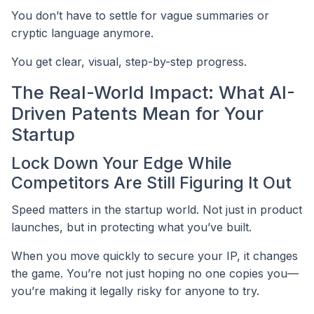
You don’t have to settle for vague summaries or
cryptic language anymore.
You get clear, visual, step-by-step progress.
The Real-World Impact: What AI-
Driven Patents Mean for Your
Startup
Lock Down Your Edge While
Competitors Are Still Figuring It Out
Speed matters in the startup world. Not just in product
launches, but in protecting what you’ve built.
When you move quickly to secure your IP, it changes
the game. You’re not just hoping no one copies you—
you’re making it legally risky for anyone to try.