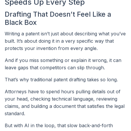
Speeds Up Every Step
Drafting That Doesn’t Feel Like a
Black Box
Writing a patent isn’t just about describing what you’ve
built. It’s about doing it in a very specific way that
protects your invention from every angle.
And if you miss something or explain it wrong, it can
leave gaps that competitors can slip through.
That’s why traditional patent drafting takes so long.
Attorneys have to spend hours pulling details out of
your head, checking technical language, reviewing
claims, and building a document that satisfies the legal
standard.
But with AI in the loop, that slow back-and-forth