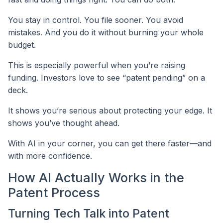
You stay in control. You file sooner. You avoid
mistakes. And you do it without burning your whole
budget.
This is especially powerful when you’re raising
funding. Investors love to see “patent pending” on a
deck.
It shows you’re serious about protecting your edge. It
shows you’ve thought ahead.
With AI in your corner, you can get there faster—and
with more confidence.
How AI Actually Works in the
Patent Process
Turning Tech Talk into Patent