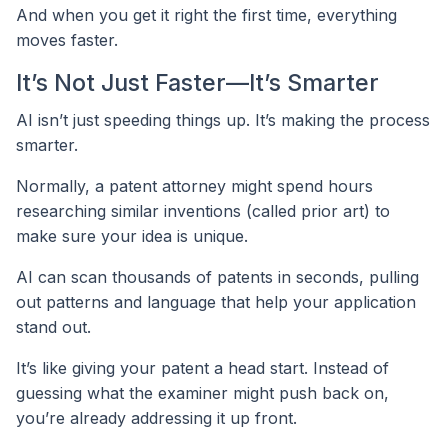
And when you get it right the first time, everything
moves faster.
It’s Not Just Faster—It’s Smarter
AI isn’t just speeding things up. It’s making the process
smarter.
Normally, a patent attorney might spend hours
researching similar inventions (called prior art) to
make sure your idea is unique.
AI can scan thousands of patents in seconds, pulling
out patterns and language that help your application
stand out.
It’s like giving your patent a head start. Instead of
guessing what the examiner might push back on,
you’re already addressing it up front.