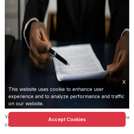
X
This website uses cookie to enhance user
experience and to analyze performance and traffic
on our website.
You don’t have to stop building to start protecting. You
Accept Cookies
can do both at once.