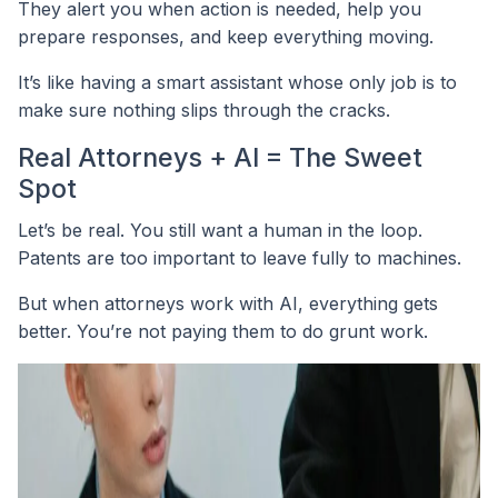
They alert you when action is needed, help you
prepare responses, and keep everything moving.
It’s like having a smart assistant whose only job is to
make sure nothing slips through the cracks.
Real Attorneys + AI = The Sweet
Spot
Let’s be real. You still want a human in the loop.
Patents are too important to leave fully to machines.
But when attorneys work with AI, everything gets
better. You’re not paying them to do grunt work.