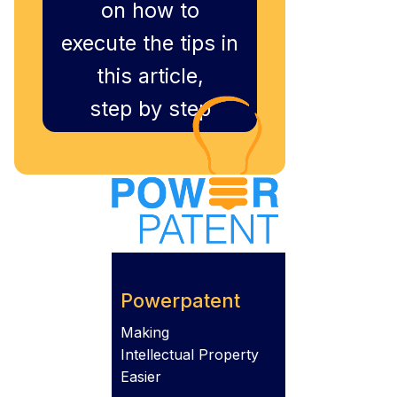
on how to
execute the tips in
this article,
step by step
Powerpatent
Making
Intellectual Property
Easier