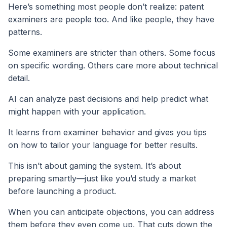
Here’s something most people don’t realize: patent
examiners are people too. And like people, they have
patterns.
Some examiners are stricter than others. Some focus
on specific wording. Others care more about technical
detail.
AI can analyze past decisions and help predict what
might happen with your application.
It learns from examiner behavior and gives you tips
on how to tailor your language for better results.
This isn’t about gaming the system. It’s about
preparing smartly—just like you’d study a market
before launching a product.
When you can anticipate objections, you can address
them before they even come up. That cuts down the