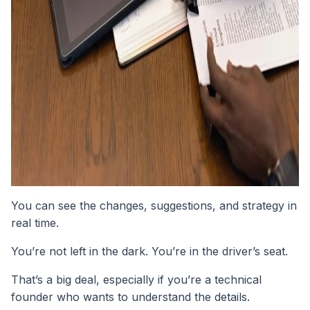
You can see the changes, suggestions, and strategy in
real time.
You’re not left in the dark. You’re in the driver’s seat.
That’s a big deal, especially if you’re a technical
founder who wants to understand the details.