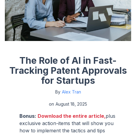
The Role of AI in Fast-
Tracking Patent Approvals
for Startups
By
Alex Tran
on
August 18, 2025
Bonus:
Download the entire article,
plus
exclusive action-items that will show you
how to implement the tactics and tips