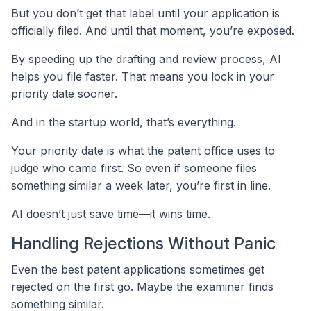
But you don’t get that label until your application is
officially filed. And until that moment, you’re exposed.
By speeding up the drafting and review process, AI
helps you file faster. That means you lock in your
priority date sooner.
And in the startup world, that’s everything.
Your priority date is what the patent office uses to
judge who came first. So even if someone files
something similar a week later, you’re first in line.
AI doesn’t just save time—it wins time.
Handling Rejections Without Panic
Even the best patent applications sometimes get
rejected on the first go. Maybe the examiner finds
something similar.