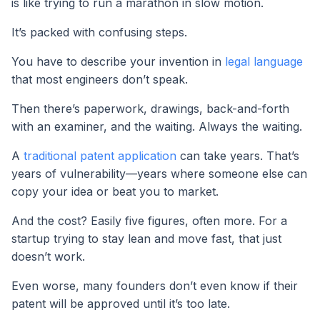
is like trying to run a marathon in slow motion.
It’s packed with confusing steps.
You have to describe your invention in
legal language
that most engineers don’t speak.
Then there’s paperwork, drawings, back-and-forth
with an examiner, and the waiting. Always the waiting.
A
traditional patent application
can take years. That’s
years of vulnerability—years where someone else can
copy your idea or beat you to market.
And the cost? Easily five figures, often more. For a
startup trying to stay lean and move fast, that just
doesn’t work.
Even worse, many founders don’t even know if their
patent will be approved until it’s too late.