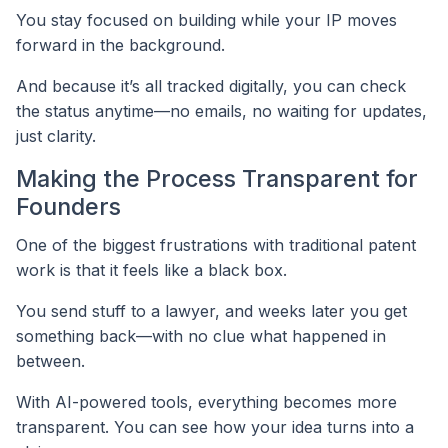
You stay focused on building while your IP moves
forward in the background.
And because it’s all tracked digitally, you can check
the status anytime—no emails, no waiting for updates,
just clarity.
Making the Process Transparent for
Founders
One of the biggest frustrations with traditional patent
work is that it feels like a black box.
You send stuff to a lawyer, and weeks later you get
something back—with no clue what happened in
between.
With AI-powered tools, everything becomes more
transparent. You can see how your idea turns into a