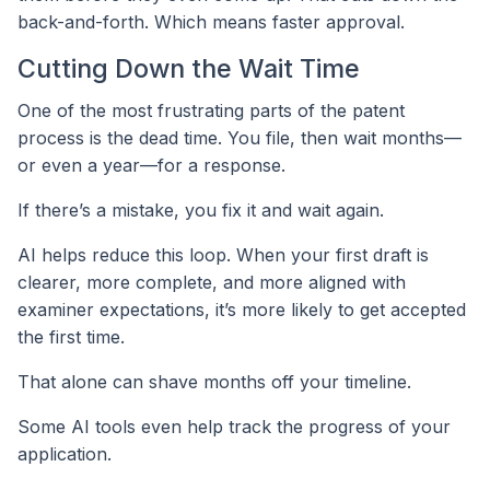
back-and-forth. Which means faster approval.
Cutting Down the Wait Time
One of the most frustrating parts of the patent
process is the dead time. You file, then wait months—
or even a year—for a response.
If there’s a mistake, you fix it and wait again.
AI helps reduce this loop. When your first draft is
clearer, more complete, and more aligned with
examiner expectations, it’s more likely to get accepted
the first time.
That alone can shave months off your timeline.
Some AI tools even help track the progress of your
application.