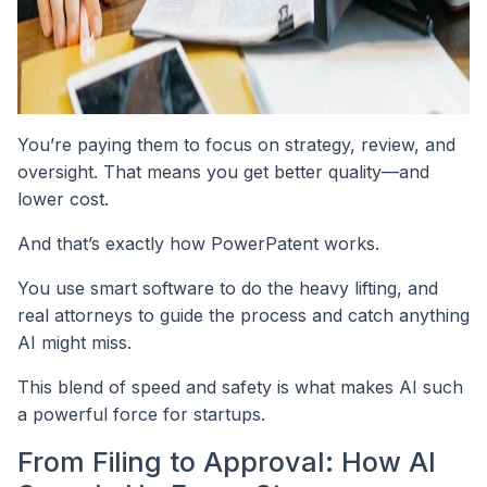
You’re paying them to focus on strategy, review, and
oversight. That means you get better quality—and
lower cost.
And that’s exactly how PowerPatent works.
You use smart software to do the heavy lifting, and
real attorneys to guide the process and catch anything
AI might miss.
This blend of speed and safety is what makes AI such
a powerful force for startups.
From Filing to Approval: How AI