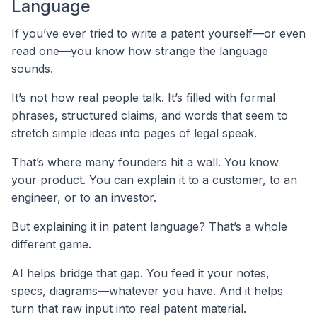
Language
If you’ve ever tried to write a patent yourself—or even
read one—you know how strange the language
sounds.
It’s not how real people talk. It’s filled with formal
phrases, structured claims, and words that seem to
stretch simple ideas into pages of legal speak.
That’s where many founders hit a wall. You know
your product. You can explain it to a customer, to an
engineer, or to an investor.
But explaining it in patent language? That’s a whole
different game.
AI helps bridge that gap. You feed it your notes,
specs, diagrams—whatever you have. And it helps
turn that raw input into real patent material.