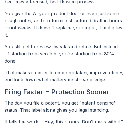
becomes a focused, fast-flowing process.
You give the AI your product doc, or even just some
rough notes, and it returns a structured draft in hours
—not weeks. It doesn’t replace your input, it multiplies
it.
You still get to review, tweak, and refine. But instead
of starting from scratch, you’re starting from 80%
done.
That makes it easier to catch mistakes, improve clarity,
and lock down what matters most—your edge.
Filing Faster = Protection Sooner
The day you file a patent, you get “patent pending”
status. That label alone gives you legal standing.
It tells the world, “Hey, this is ours. Don’t mess with it.”