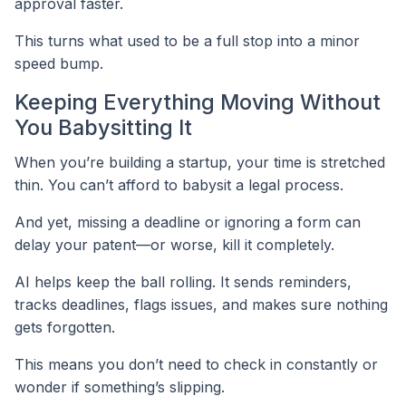
approval faster.
This turns what used to be a full stop into a minor
speed bump.
Keeping Everything Moving Without
You Babysitting It
When you’re building a startup, your time is stretched
thin. You can’t afford to babysit a legal process.
And yet, missing a deadline or ignoring a form can
delay your patent—or worse, kill it completely.
AI helps keep the ball rolling. It sends reminders,
tracks deadlines, flags issues, and makes sure nothing
gets forgotten.
This means you don’t need to check in constantly or
wonder if something’s slipping.