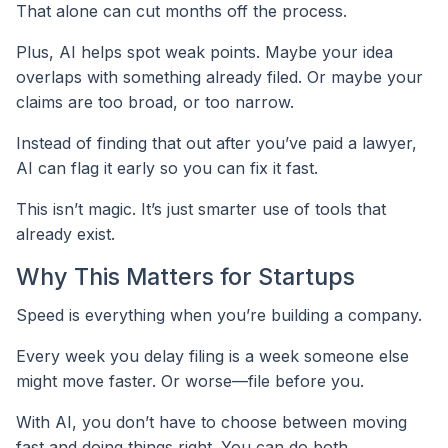
That alone can cut months off the process.
Plus, AI helps spot weak points. Maybe your idea
overlaps with something already filed. Or maybe your
claims are too broad, or too narrow.
Instead of finding that out after you’ve paid a lawyer,
AI can flag it early so you can fix it fast.
This isn’t magic. It’s just smarter use of tools that
already exist.
Why This Matters for Startups
Speed is everything when you’re building a company.
Every week you delay filing is a week someone else
might move faster. Or worse—file before you.
With AI, you don’t have to choose between moving
fast and doing things right. You can do both.