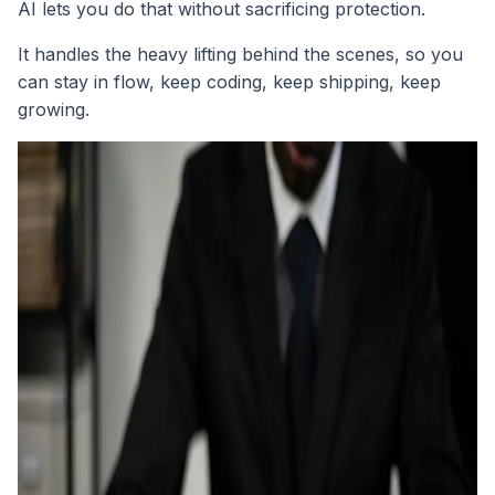
AI lets you do that without sacrificing protection.
It handles the heavy lifting behind the scenes, so you
can stay in flow, keep coding, keep shipping, keep
growing.