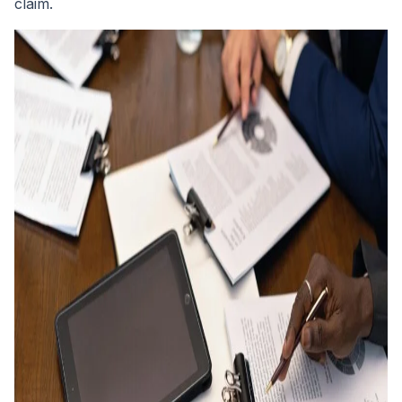
claim.