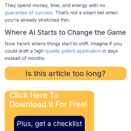
They spend money, time, and energy with no
guarantee of success
. That’s not a smart bet when
you’re already stretched thin.
Where AI Starts to Change the Game
Now here’s where things start to shift. Imagine if you
could draft a high-
quality patent application
in days
instead of months.
Is this article too long?
Click Here To
Download It For Free!
Plus, get a checklist