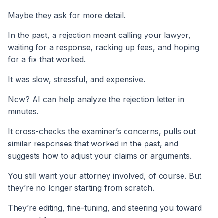
Maybe they ask for more detail.
In the past, a rejection meant calling your lawyer,
waiting for a response, racking up fees, and hoping
for a fix that worked.
It was slow, stressful, and expensive.
Now? AI can help analyze the rejection letter in
minutes.
It cross-checks the examiner’s concerns, pulls out
similar responses that worked in the past, and
suggests how to adjust your claims or arguments.
You still want your attorney involved, of course. But
they’re no longer starting from scratch.
They’re editing, fine-tuning, and steering you toward