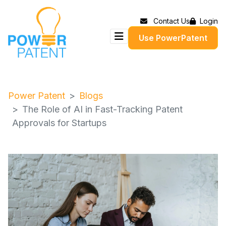
Contact Us
Login
Use PowerPatent
Power Patent
Blogs
The Role of AI in Fast-Tracking Patent
Approvals for Startups