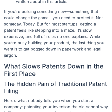
written about in this article.
If you’re building something new—something that
could change the game—you need to protect it. Not
someday. Today. But for most startups, getting a
patent feels like stepping into a maze. It’s slow,
expensive, and full of rules no one explains. While
you’re busy building your product, the last thing you
want is to get bogged down in paperwork and legal
jargon.
What Slows Patents Down in the
First Place
The Hidden Pain of Traditional Patent
Filing
Here’s what nobody tells you when you start a
company: patenting your invention the old-school way