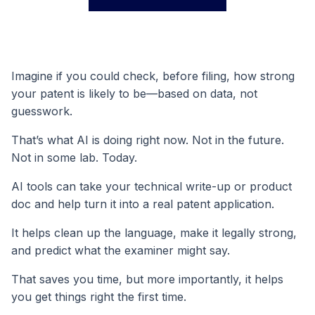
Imagine if you could check, before filing, how strong
your patent is likely to be—based on data, not
guesswork.
That’s what AI is doing right now. Not in the future.
Not in some lab. Today.
AI tools can take your technical write-up or product
doc and help turn it into a real patent application.
It helps clean up the language, make it legally strong,
and predict what the examiner might say.
That saves you time, but more importantly, it helps
you get things right the first time.