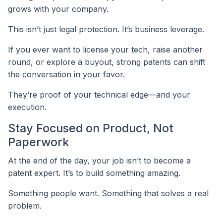
grows with your company.
This isn’t just legal protection. It’s business leverage.
If you ever want to license your tech, raise another
round, or explore a buyout, strong patents can shift
the conversation in your favor.
They’re proof of your technical edge—and your
execution.
Stay Focused on Product, Not
Paperwork
At the end of the day, your job isn’t to become a
patent expert. It’s to build something amazing.
Something people want. Something that solves a real
problem.