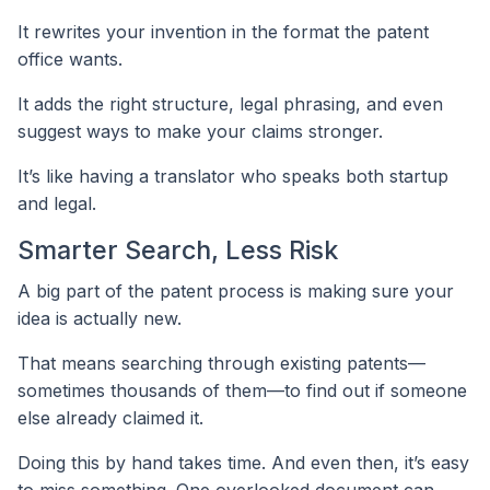
It rewrites your invention in the format the patent
office wants.
It adds the right structure, legal phrasing, and even
suggest ways to make your claims stronger.
It’s like having a translator who speaks both startup
and legal.
Smarter Search, Less Risk
A big part of the patent process is making sure your
idea is actually new.
That means searching through existing patents—
sometimes thousands of them—to find out if someone
else already claimed it.
Doing this by hand takes time. And even then, it’s easy