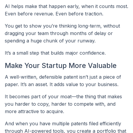
AI helps make that happen early, when it counts most.
Even before revenue. Even before traction.
You get to show you’re thinking long-term, without
dragging your team through months of delay or
spending a huge chunk of your runway.
It’s a small step that builds major confidence.
Make Your Startup More Valuable
A well-written, defensible patent isn’t just a piece of
paper. It’s an asset. It adds value to your business.
It becomes part of your moat—the thing that makes
you harder to copy, harder to compete with, and
more attractive to acquire.
And when you have multiple patents filed efficiently
through AI-powered tools, you create a portfolio that