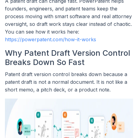
A patent draft can change fast. PowerPatent helps
founders, engineers, and patent teams keep the
process moving with smart software and real attorney
oversight, so draft work stays clear instead of chaotic.
You can see how it works here:
https://powerpatent.com/how-it-works
Why Patent Draft Version Control
Breaks Down So Fast
Patent draft version control breaks down because a
patent draft is not a normal document. It is not like a
short memo, a pitch deck, or a product note.