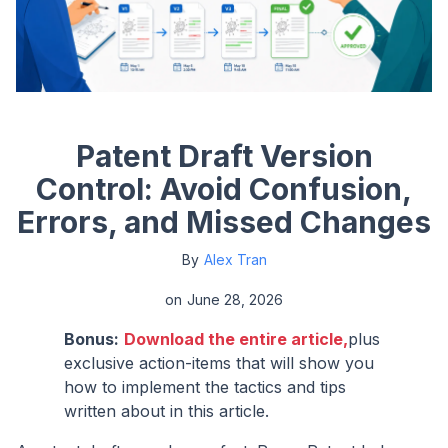
Patent Draft Version
Control: Avoid Confusion,
Errors, and Missed Changes
By
Alex Tran
on
June 28, 2026
Bonus:
Download the entire article,
plus
exclusive action-items that will show you
how to implement the tactics and tips
written about in this article.