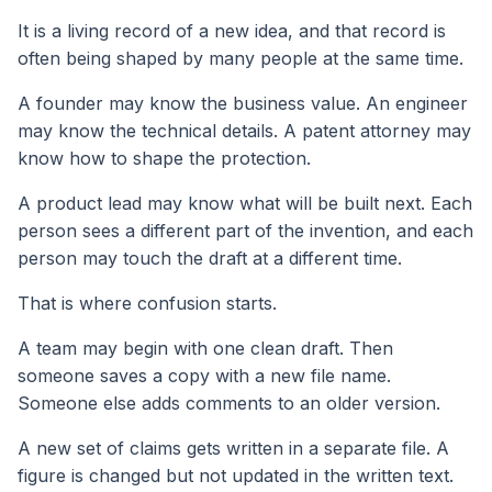
It is a living record of a new idea, and that record is
often being shaped by many people at the same time.
A founder may know the business value. An engineer
may know the technical details. A patent attorney may
know how to shape the protection.
A product lead may know what will be built next. Each
person sees a different part of the invention, and each
person may touch the draft at a different time.
That is where confusion starts.
A team may begin with one clean draft. Then
someone saves a copy with a new file name.
Someone else adds comments to an older version.
A new set of claims gets written in a separate file. A
figure is changed but not updated in the written text.