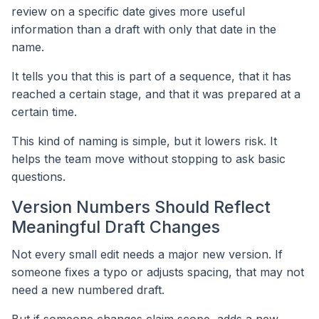
review on a specific date gives more useful
information than a draft with only that date in the
name.
It tells you that this is part of a sequence, that it has
reached a certain stage, and that it was prepared at a
certain time.
This kind of naming is simple, but it lowers risk. It
helps the team move without stopping to ask basic
questions.
Version Numbers Should Reflect
Meaningful Draft Changes
Not every small edit needs a major new version. If
someone fixes a typo or adjusts spacing, that may not
need a new numbered draft.
But if someone changes claim scope, adds a new