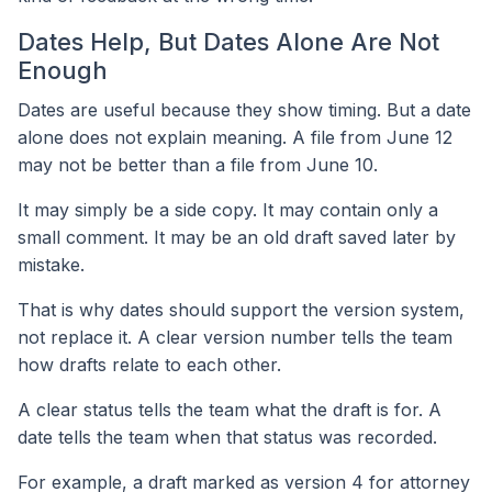
Dates Help, But Dates Alone Are Not
Enough
Dates are useful because they show timing. But a date
alone does not explain meaning. A file from June 12
may not be better than a file from June 10.
It may simply be a side copy. It may contain only a
small comment. It may be an old draft saved later by
mistake.
That is why dates should support the version system,
not replace it. A clear version number tells the team
how drafts relate to each other.
A clear status tells the team what the draft is for. A
date tells the team when that status was recorded.
For example, a draft marked as version 4 for attorney