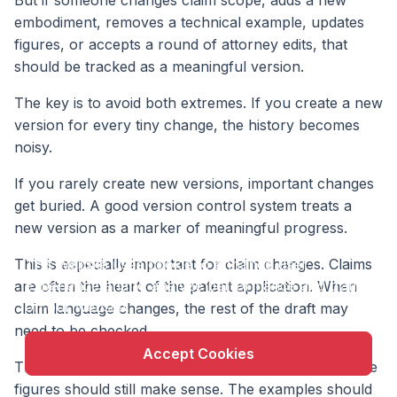
embodiment, removes a technical example, updates
figures, or accepts a round of attorney edits, that
should be tracked as a meaningful version.
The key is to avoid both extremes. If you create a new
version for every tiny change, the history becomes
noisy.
If you rarely create new versions, important changes
get buried. A good version control system treats a
new version as a marker of meaningful progress.
X
This is especially important for claim changes. Claims
This website uses cookie to enhance user
experience and to analyze performance and traffic
are often the heart of the patent application. When
on our website.
claim language changes, the rest of the draft may
need to be checked.
Accept Cookies
The description should support the new wording. The
figures should still make sense. The examples should