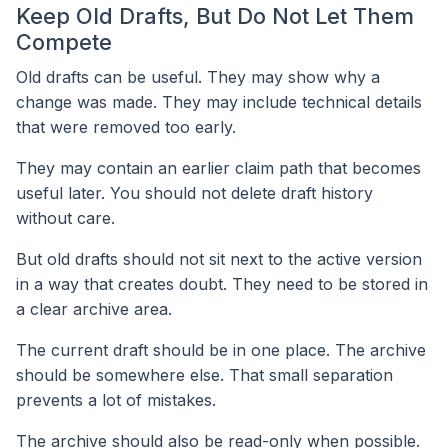
Keep Old Drafts, But Do Not Let Them
Compete
Old drafts can be useful. They may show why a
change was made. They may include technical details
that were removed too early.
They may contain an earlier claim path that becomes
useful later. You should not delete draft history
without care.
But old drafts should not sit next to the active version
in a way that creates doubt. They need to be stored in
a clear archive area.
The current draft should be in one place. The archive
should be somewhere else. That small separation
prevents a lot of mistakes.
The archive should also be read-only when possible.