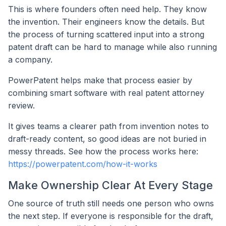
This is where founders often need help. They know
the invention. Their engineers know the details. But
the process of turning scattered input into a strong
patent draft can be hard to manage while also running
a company.
PowerPatent helps make that process easier by
combining smart software with real patent attorney
review.
It gives teams a clearer path from invention notes to
draft-ready content, so good ideas are not buried in
messy threads. See how the process works here:
https://powerpatent.com/how-it-works
Make Ownership Clear At Every Stage
One source of truth still needs one person who owns
the next step. If everyone is responsible for the draft,