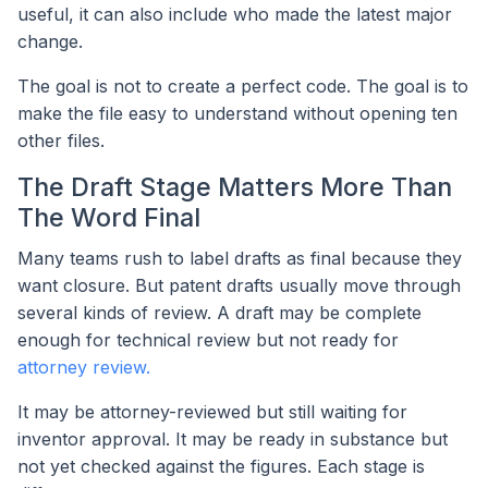
useful, it can also include who made the latest major
change.
The goal is not to create a perfect code. The goal is to
make the file easy to understand without opening ten
other files.
The Draft Stage Matters More Than
The Word Final
Many teams rush to label drafts as final because they
want closure. But patent drafts usually move through
several kinds of review. A draft may be complete
enough for technical review but not ready for
attorney review.
It may be attorney-reviewed but still waiting for
inventor approval. It may be ready in substance but
not yet checked against the figures. Each stage is