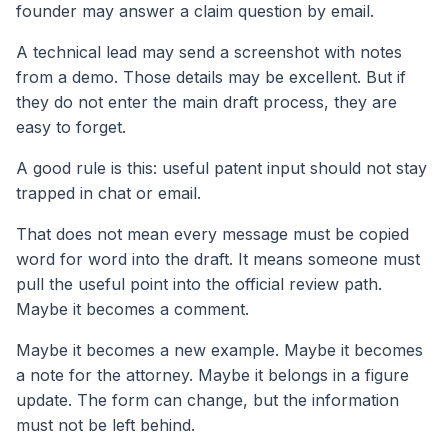
founder may answer a claim question by email.
A technical lead may send a screenshot with notes
from a demo. Those details may be excellent. But if
they do not enter the main draft process, they are
easy to forget.
A good rule is this: useful patent input should not stay
trapped in chat or email.
That does not mean every message must be copied
word for word into the draft. It means someone must
pull the useful point into the official review path.
Maybe it becomes a comment.
Maybe it becomes a new example. Maybe it becomes
a note for the attorney. Maybe it belongs in a figure
update. The form can change, but the information
must not be left behind.