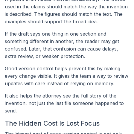
used in the claims should match the way the invention
is described. The figures should match the text. The
examples should support the broad idea.
If the draft says one thing in one section and
something different in another, the reader may get
confused. Later, that confusion can cause delays,
extra review, or weaker protection.
Good version control helps prevent this by making
every change visible. It gives the team a way to review
updates with care instead of relying on memory.
It also helps the attorney see the full story of the
invention, not just the last file someone happened to
send.
The Hidden Cost Is Lost Focus