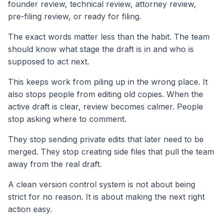
founder review, technical review, attorney review,
pre-filing review, or ready for filing.
The exact words matter less than the habit. The team
should know what stage the draft is in and who is
supposed to act next.
This keeps work from piling up in the wrong place. It
also stops people from editing old copies. When the
active draft is clear, review becomes calmer. People
stop asking where to comment.
They stop sending private edits that later need to be
merged. They stop creating side files that pull the team
away from the real draft.
A clean version control system is not about being
strict for no reason. It is about making the next right
action easy.