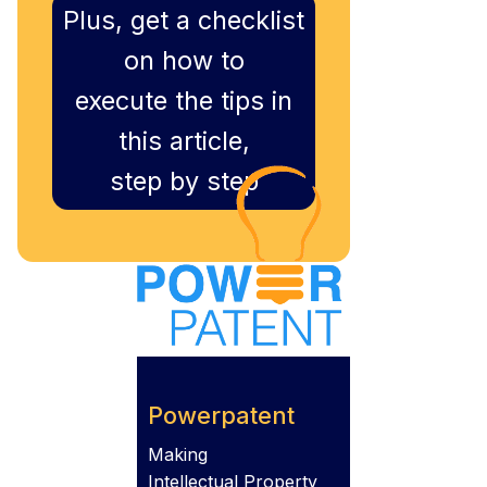
Plus, get a checklist
on how to
execute the tips in
this article,
step by step
Powerpatent
Making
Intellectual Property