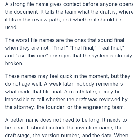
A strong file name gives context before anyone opens
the document. It tells the team what the draft is, where
it fits in the review path, and whether it should be
used.
The worst file names are the ones that sound final
when they are not. “Final,” “final final,” “real final,”
and “use this one” are signs that the system is already
broken.
These names may feel quick in the moment, but they
do not age well. A week later, nobody remembers
what made that file final. A month later, it may be
impossible to tell whether the draft was reviewed by
the attorney, the founder, or the engineering team.
A better name does not need to be long. It needs to
be clear. It should include the invention name, the
draft stage, the version number, and the date. When