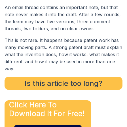
An email thread contains an important note, but that
note never makes it into the draft. After a few rounds,
the team may have five versions, three comment
threads, two folders, and no clear owner.
This is not rare. It happens because patent work has
many moving parts. A strong patent draft must explain
what the invention does, how it works, what makes it
different, and how it may be used in more than one
way.
Is this article too long?
Click Here To
Download It For Free!