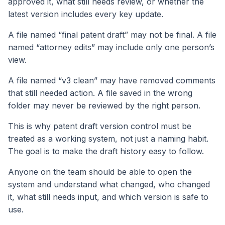
approved it, what still needs review, or whether the
latest version includes every key update.
A file named “final patent draft” may not be final. A file
named “attorney edits” may include only one person’s
view.
A file named “v3 clean” may have removed comments
that still needed action. A file saved in the wrong
folder may never be reviewed by the right person.
This is why patent draft version control must be
treated as a working system, not just a naming habit.
The goal is to make the draft history easy to follow.
Anyone on the team should be able to open the
system and understand what changed, who changed
it, what still needs input, and which version is safe to
use.