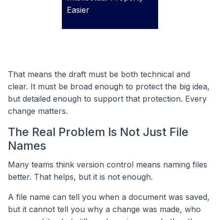
Easier
That means the draft must be both technical and
clear. It must be broad enough to protect the big idea,
but detailed enough to support that protection. Every
change matters.
The Real Problem Is Not Just File
Names
Many teams think version control means naming files
better. That helps, but it is not enough.
A file name can tell you when a document was saved,
but it cannot tell you why a change was made, who