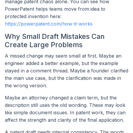
manage patent chaos alone. You can see how
PowerPatent helps teams move from idea to
protected invention here:
https://powerpatent.com/how-it-works
Why Small Draft Mistakes Can
Create Large Problems
A missed change may seem small at first. Maybe an
engineer added a better example, but the example
stayed in a comment thread. Maybe a founder clarified
the main use case, but the clarification was made in
the wrong version.
Maybe an attorney changed a claim term, but the
description still uses the old wording. These may look
like simple document issues. In patent work, they can
affect the strength and clarity of the final application.
A patent draft needs internal consistency. The words