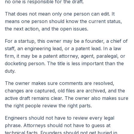
no one is responsible for the draft.
That does not mean only one person can edit. It
means one person should know the current status,
the next action, and the open issues.
For a startup, this owner may be a founder, a chief of
staff, an engineering lead, or a patent lead. In a law
firm, it may be a patent attorney, agent, paralegal, or
docketing person. The title is less important than the
duty.
The owner makes sure comments are resolved,
changes are captured, old files are archived, and the
active draft remains clear. The owner also makes sure
the right people review the right parts.
Engineers should not have to review every legal
phrase. Attorneys should not have to guess at
technical facts. Founders should not get buried in