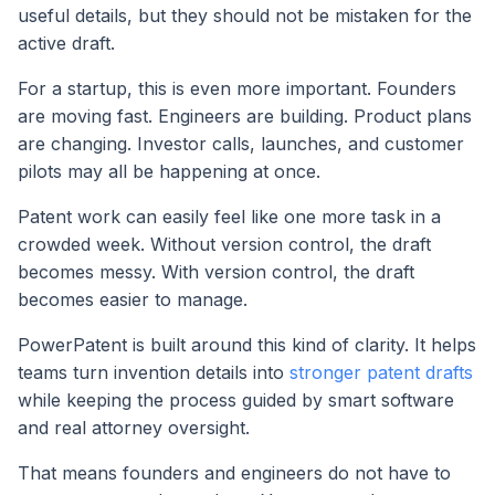
useful details, but they should not be mistaken for the
active draft.
For a startup, this is even more important. Founders
are moving fast. Engineers are building. Product plans
are changing. Investor calls, launches, and customer
pilots may all be happening at once.
Patent work can easily feel like one more task in a
crowded week. Without version control, the draft
becomes messy. With version control, the draft
becomes easier to manage.
PowerPatent is built around this kind of clarity. It helps
teams turn invention details into
stronger patent drafts
while keeping the process guided by smart software
and real attorney oversight.
That means founders and engineers do not have to