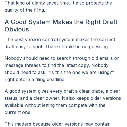
That kind of clarity saves time. It also protects the
quality of the filing.
A Good System Makes the Right Draft
Obvious
The best version control system makes the correct
draft easy to spot. There should be no guessing.
Nobody should need to search through old emails or
message threads to find the latest copy. Nobody
should need to ask, “Is this the one we are using?”
right before a filing deadline.
A good system gives every draft a clear place, a clear
status, and a clear owner. It also keeps older versions
available without letting them compete with the
current one.
This matters because older versions may contain