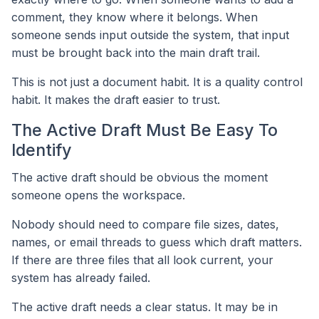
comment, they know where it belongs. When
someone sends input outside the system, that input
must be brought back into the main draft trail.
This is not just a document habit. It is a quality control
habit. It makes the draft easier to trust.
The Active Draft Must Be Easy To
Identify
The active draft should be obvious the moment
someone opens the workspace.
Nobody should need to compare file sizes, dates,
names, or email threads to guess which draft matters.
If there are three files that all look current, your
system has already failed.
The active draft needs a clear status. It may be in