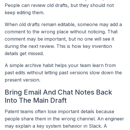
People can review old drafts, but they should not
keep editing them.
When old drafts remain editable, someone may add a
comment to the wrong place without noticing. That
comment may be important, but no one will see it
during the next review. This is how key invention
details get missed.
A simple archive habit helps your team learn from
past edits without letting past versions slow down the
present version.
Bring Email And Chat Notes Back
Into The Main Draft
Patent teams often lose important details because
people share them in the wrong channel. An engineer
may explain a key system behavior in Slack. A