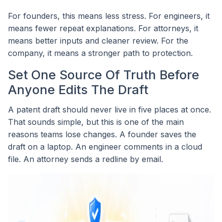
For founders, this means less stress. For engineers, it
means fewer repeat explanations. For attorneys, it
means better inputs and cleaner review. For the
company, it means a stronger path to protection.
Set One Source Of Truth Before
Anyone Edits The Draft
A patent draft should never live in five places at once.
That sounds simple, but this is one of the main
reasons teams lose changes. A founder saves the
draft on a laptop. An engineer comments in a cloud
file. An attorney sends a redline by email.