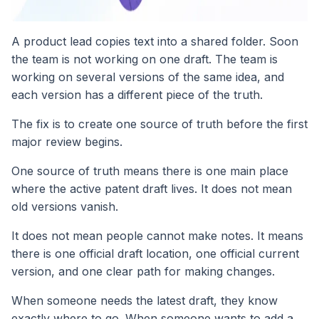
A product lead copies text into a shared folder. Soon
the team is not working on one draft. The team is
working on several versions of the same idea, and
each version has a different piece of the truth.
The fix is to create one source of truth before the first
major review begins.
One source of truth means there is one main place
where the active patent draft lives. It does not mean
old versions vanish.
It does not mean people cannot make notes. It means
there is one official draft location, one official current
version, and one clear path for making changes.
When someone needs the latest draft, they know
exactly where to go. When someone wants to add a