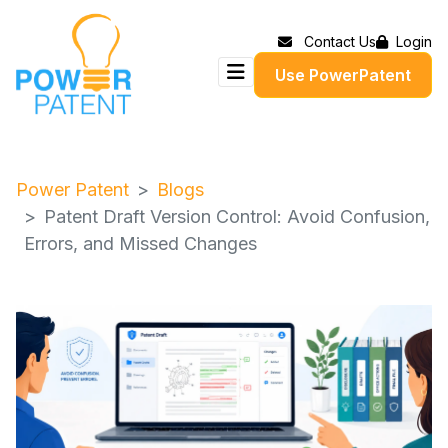
Contact Us
Login
Use PowerPatent
Power Patent
Blogs
Patent Draft Version Control: Avoid Confusion,
Errors, and Missed Changes