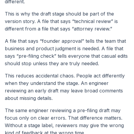
different.
This is why the draft stage should be part of the
version story. A file that says “technical review” is
different from a file that says “attorney review.”
A file that says “founder approval” tells the team that
business and product judgment is needed. A file that
says “pre-filing check” tells everyone that casual edits
should stop unless they are truly needed.
This reduces accidental chaos. People act differently
when they understand the stage. An engineer
reviewing an early draft may leave broad comments
about missing details.
The same engineer reviewing a pre-filing draft may
focus only on clear errors. That difference matters.
Without a stage label, reviewers may give the wrong
kind of feedback at the wrong time.