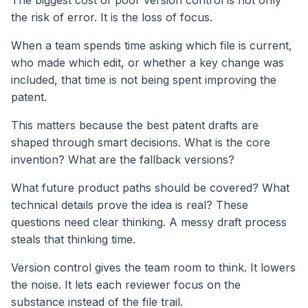
The biggest cost of poor version control is not only
the risk of error. It is the loss of focus.
When a team spends time asking which file is current,
who made which edit, or whether a key change was
included, that time is not being spent improving the
patent.
This matters because the best patent drafts are
shaped through smart decisions. What is the core
invention? What are the fallback versions?
What future product paths should be covered? What
technical details prove the idea is real? These
questions need clear thinking. A messy draft process
steals that thinking time.
Version control gives the team room to think. It lowers
the noise. It lets each reviewer focus on the
substance instead of the file trail.