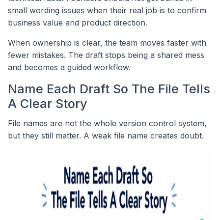
small wording issues when their real job is to confirm
business value and product direction.
When ownership is clear, the team moves faster with
fewer mistakes. The draft stops being a shared mess
and becomes a guided workflow.
Name Each Draft So The File Tells
A Clear Story
File names are not the whole version control system,
but they still matter. A weak file name creates doubt.