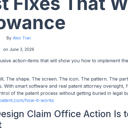
st Fixes That W
lowance
By
Alex Tran
on
June 3, 2026
lusive action-items that will show you how to implement th
ilt. The shape. The screen. The icon. The pattern. The par
 With smart software and real patent attorney oversight, 
trol of the patent process without getting buried in legal 
patent.com/how-it-works
esign Claim Office Action Is t
t