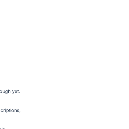
ough yet.
criptions,