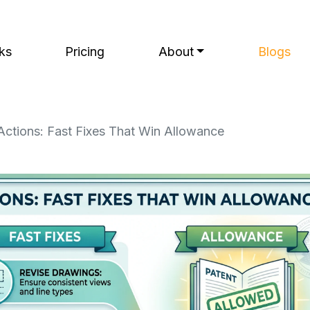
ks
Pricing
About
Blogs
Actions: Fast Fixes That Win Allowance