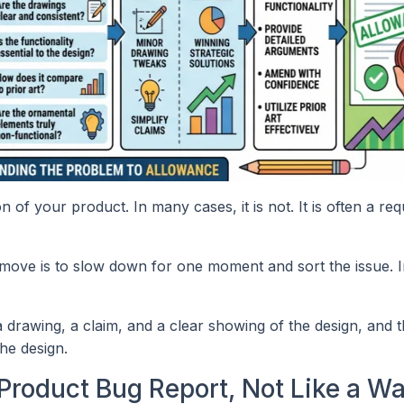
n of your product. In many cases, it is not. It is often a req
st move is to slow down for one moment and sort the issue. 
 drawing, a claim, and a clear showing of the design, and 
he design.
Product Bug Report, Not Like a Wa