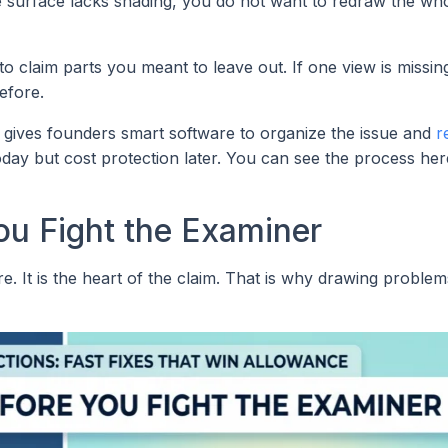
e surface lacks shading, you do not want to redraw the wh
to claim parts you meant to leave out. If one view is missin
efore.
 gives founders smart software to organize the issue and
r
oday but cost protection later. You can see the process her
ou Fight the Examiner
ure. It is the heart of the claim. That is why drawing probl