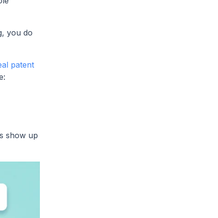
ole
g, you do
eal patent
e:
ems show up