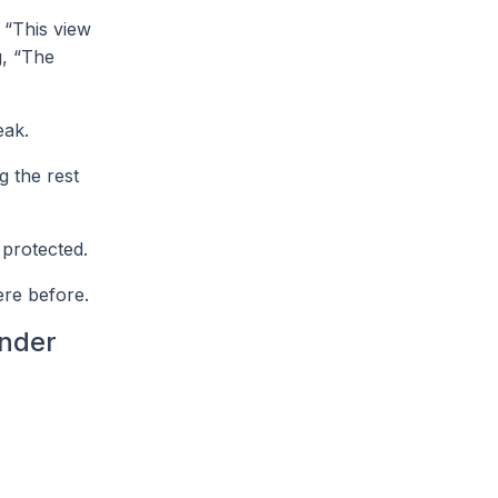
r “This view
g, “The
eak.
g the rest
 protected.
ere before.
ender