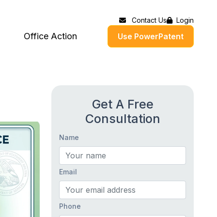
Contact Us
Login
Office Action
Use PowerPatent
Get A Free
Consultation
Name
Email
Phone