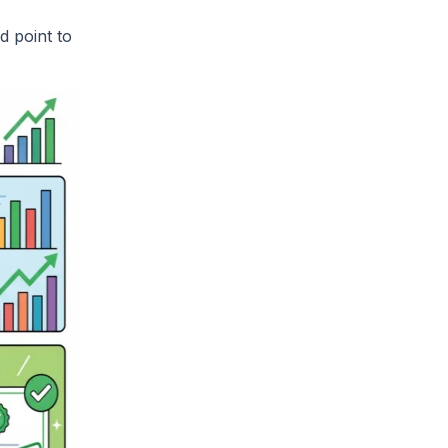
d point to