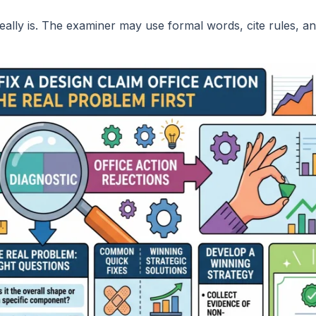
really is. The examiner may use formal words, cite rules, an