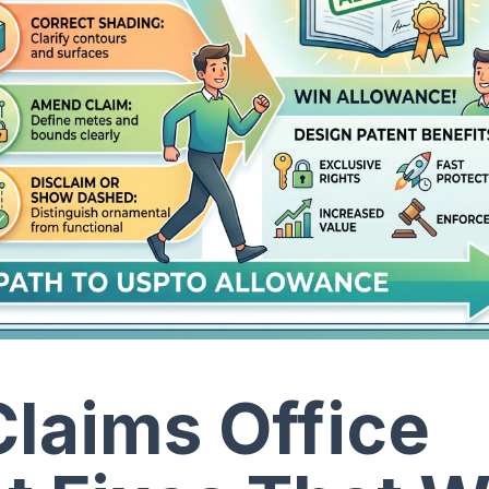
laims Office