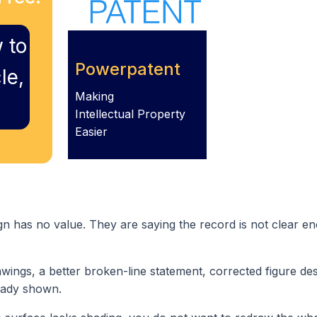
 to
Powerpatent
le,
Making
Intellectual Property
Easier
gn has no value. They are saying the record is not clear en
wings, a better broken-line statement, corrected figure des
eady shown.