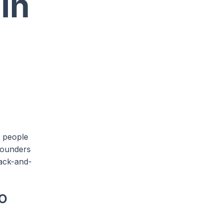
in
e
t people
founders
back-and-
o