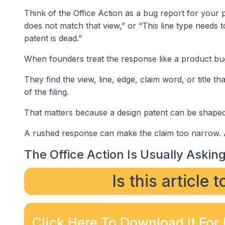
Think of the Office Action as a bug report for your pa
does not match that view,” or “This line type needs t
patent is dead.”
When founders treat the response like a product bug
They find the view, line, edge, claim word, or title t
of the filing.
That matters because a design patent can be shaped 
A rushed response can make the claim too narrow. A 
The Office Action Is Usually Asking 
Is this article 
Click Here To Download It For 