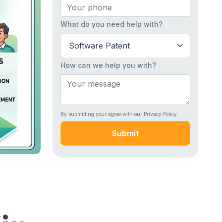
What do you need help with?
How can we help you with?
By submitting your agree with our Privacy Policy
Submit