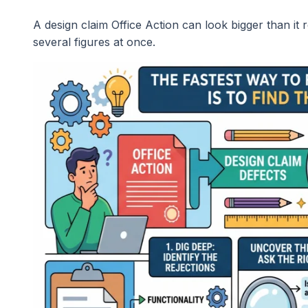
A design claim Office Action can look bigger than it 
several figures at once.