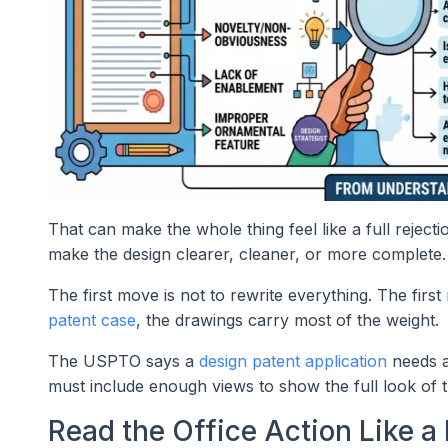
That can make the whole thing feel like a full rejectio
make the design clearer, cleaner, or more complete.
The first move is not to rewrite everything. The fir
patent case
, the drawings carry most of the weight.
The USPTO says a
design patent application
needs a
must include enough views to show the full look of t
Read the Office Action Like a 