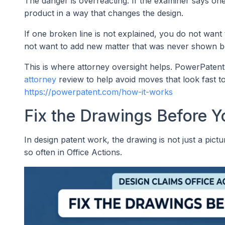
The danger is overreacting. If the examiner says on
product in a way that changes the design.
If one broken line is not explained, you do not want 
not want to add new matter that was never shown b
This is where attorney oversight helps. PowerPatent
attorney
review to help avoid moves that look fast t
https://powerpatent.com/how-it-works
Fix the Drawings Before Y
In design patent work, the drawing is not just a pict
so often in Office Actions.