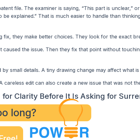
tent file. The examiner is saying, “This part is unclear,” o
o be explained.” That is much easier to handle than thinkin
 fix, they make better choices. They look for the exact br
hat caused the issue. Then they fix that point without touchin
by small details. A tiny drawing change may affect what is
careless edit can also create a new issue that was not th
for Clarity Before It Is Asking for Surr
too long?
Free!