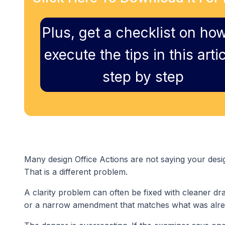
Plus, get a checklist on how
execute the tips in this artic
step by step
Many design Office Actions are not saying your desi
That is a different problem.
A clarity problem can often be fixed with cleaner dra
or a narrow amendment that matches what was alr