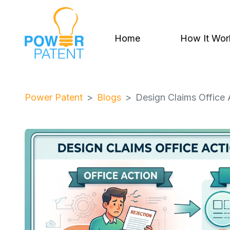
Home
How It Wor
Power Patent
Blogs
Design Claims Office 