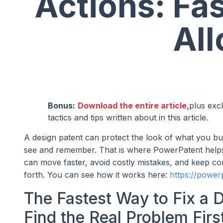
Actions: Fa
Al
Bonus:
Download the entire article,
plus exc
tactics and tips written about in this article.
A design patent can protect the look of what you bu
see and remember. That is where PowerPatent helps.
can move faster, avoid costly mistakes, and keep con
forth. You can see how it works here:
https://power
The Fastest Way to Fix a D
Find the Real Problem Firs