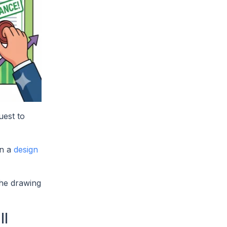
uest to
In a
design
the drawing
ll