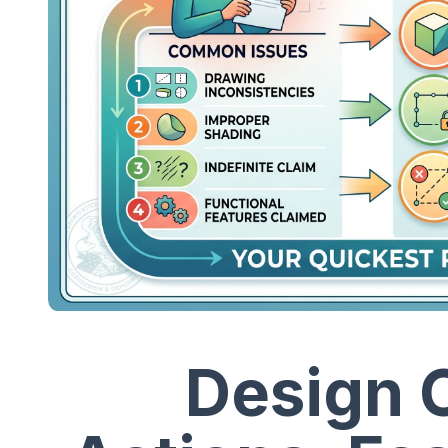
Design C