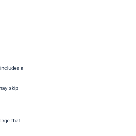
 includes a
 may skip
page that