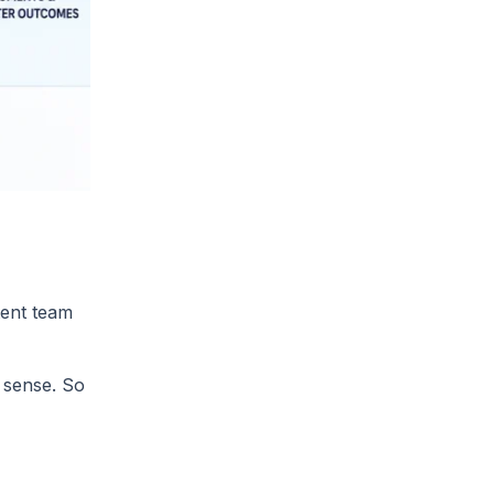
tent team
 sense. So