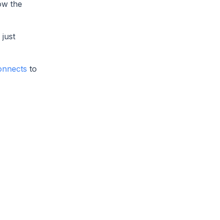
ow the
just
onnects
to