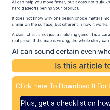
AI can help you move faster, but it does not truly 
hard tradeoffs behind your product.
It does not know why one design choice matters mor
similar on the surface, but different in how it works.
A claim chart is not just a matching game. It is a ca
real proof. If the map is wrong, the whole story can f
AI can sound certain even whe
Is this article 
Click Here To Download It For 
Plus, get a checklist on how