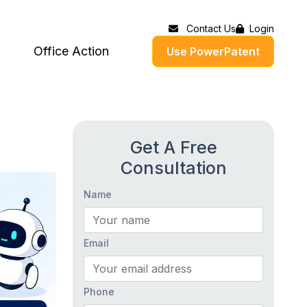
Contact Us
Login
Office Action
Use PowerPatent
Get A Free
Consultation
Name
Email
Phone