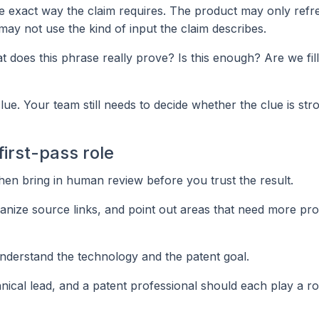
e exact way the claim requires. The product may only refr
 may not use the kind of input the claim describes.
does this phrase really prove? Is this enough? Are we fill
lue. Your team still needs to decide whether the clue is str
first-pass role
, then bring in human review before you trust the result.
organize source links, and point out areas that need more pro
nderstand the technology and the patent goal.
hnical lead, and a patent professional should each play a ro