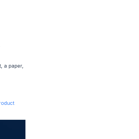
e
, a paper,
roduct