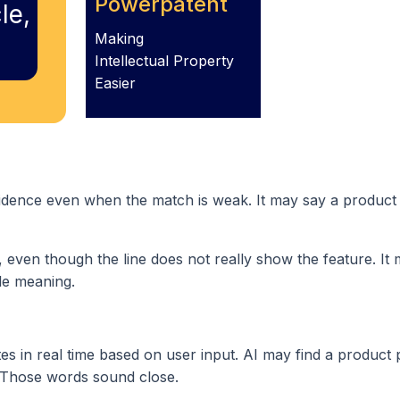
Powerpatent
le,
Making
Intellectual Property
Easier
nfidence even when the match is weak. It may say a product
f, even though the line does not really show the feature. It
le meaning.
s in real time based on user input. AI may find a product 
” Those words sound close.