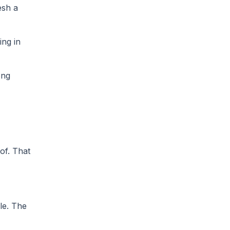
esh a
ing in
ong
of. That
le. The