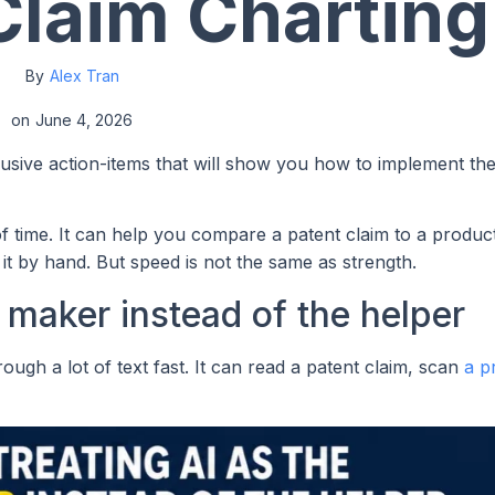
Claim Charting
By
Alex Tran
on
June 4, 2026
lusive action-items that will show you how to implement th
f time. It can help you compare a patent claim to a product
it by hand. But speed is not the same as strength.
n maker instead of the helper
ough a lot of text fast. It can read a patent claim, scan
a p