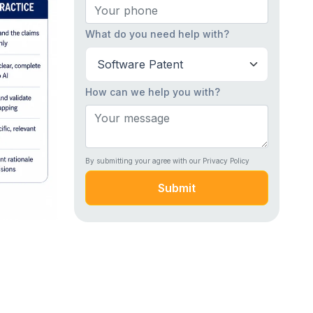
What do you need help with?
How can we help you with?
By submitting your agree with our Privacy Policy
Submit