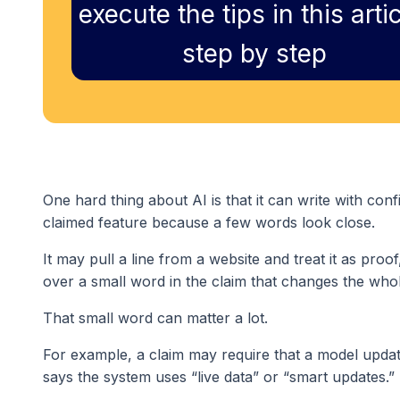
execute the tips in this artic
step by step
One hard thing about AI is that it can write with co
claimed feature because a few words look close.
It may pull a line from a website and treat it as proo
over a small word in the claim that changes the who
That small word can matter a lot.
For example, a claim may require that a model update
says the system uses “live data” or “smart updates.