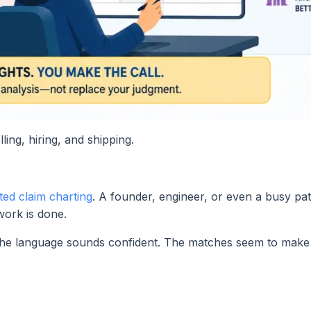
ling, hiring, and shipping.
ted claim charting
. A founder, engineer, or even a busy pa
ork is done.
. The language sounds confident. The matches seem to make