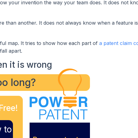
know your invention the way your team does. It does not kn
e than another. It does not always know when a feature is 
reful map. It tries to show how each part of
a patent claim c
all apart.
n it is wrong
too long?
Free!
 to