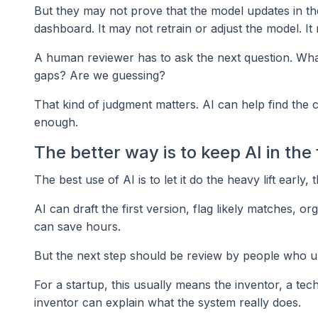
But they may not prove that the model updates in th
dashboard. It may not retrain or adjust the model. It
A human reviewer has to ask the next question. What 
gaps? Are we guessing?
That kind of judgment matters. AI can help find the c
enough.
The better way is to keep AI in the 
The best use of AI is to let it do the heavy lift early
AI can draft the first version, flag likely matches, 
can save hours.
But the next step should be review by people who u
For a startup, this usually means the inventor, a tec
inventor can explain what the system really does.