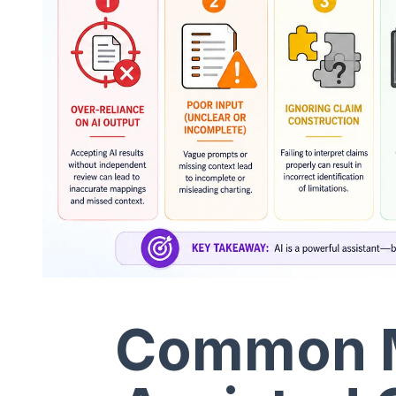
Common Mi