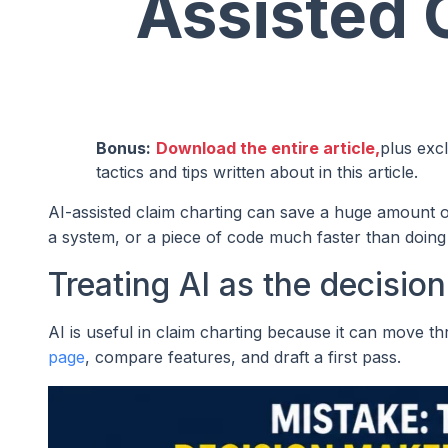
Assisted 
Bonus:
Download the entire article,
plus exc
tactics and tips written about in this article.
AI-assisted claim charting can save a huge amount o
a system, or a piece of code much faster than doing 
Treating AI as the decisio
AI is useful in claim charting because it can move thr
page
, compare features, and draft a first pass.