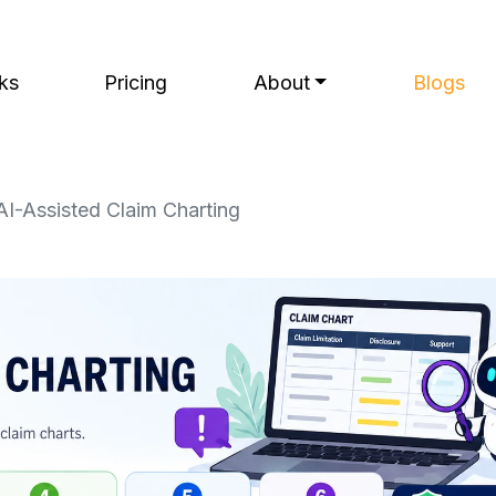
ks
Pricing
About
Blogs
I-Assisted Claim Charting