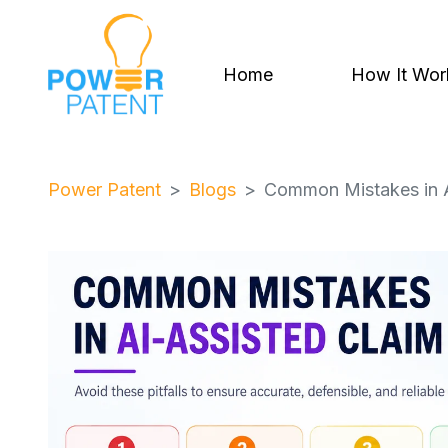
Home
How It Wor
Power Patent
Blogs
Common Mistakes in A