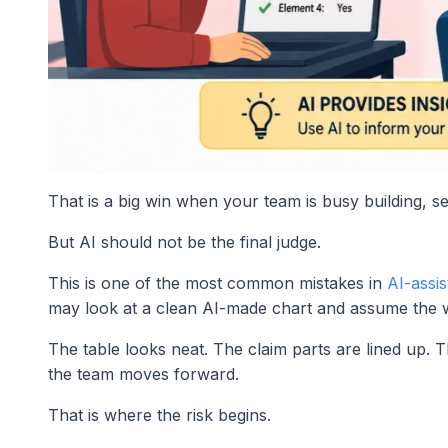
That is a big win when your team is busy building, sel
But AI should not be the final judge.
This is one of the most common mistakes in
AI-assis
may look at a clean AI-made chart and assume the w
The table looks neat. The claim parts are lined up
the team moves forward.
That is where the risk begins.