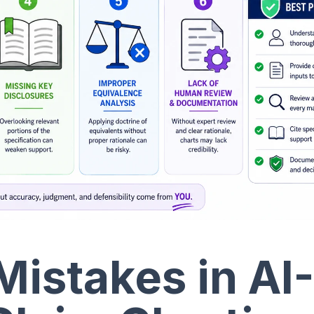
stakes in AI-