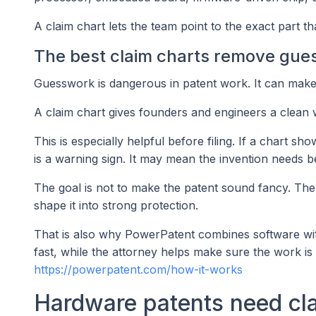
A claim chart lets the team point to the exact part t
The best claim charts remove gue
Guesswork is dangerous in patent work. It can make 
A claim chart gives founders and engineers a clean way
This is especially helpful before filing. If a chart s
is a warning sign. It may mean the invention needs be
The goal is not to make the patent sound fancy. The 
shape it into strong protection.
That is also why PowerPatent combines software w
fast, while the attorney helps make sure the work is 
https://powerpatent.com/how-it-works
Hardware patents need cla