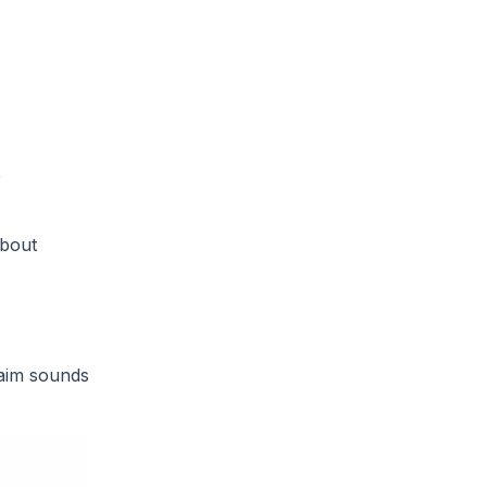
e
about
laim sounds