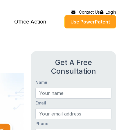
Contact Us
Login
Office Action
Use PowerPatent
Get A Free
Consultation
Name
Email
Phone