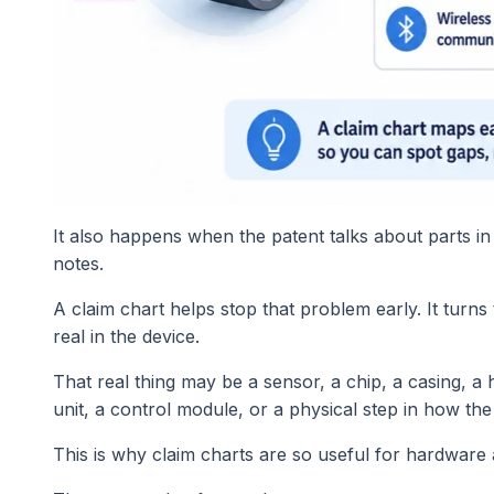
It also happens when the patent talks about parts in
notes.
A claim chart helps stop that problem early. It turns
real in the device.
That real thing may be a sensor, a chip, a casing, a
unit, a control module, or a physical step in how th
This is why claim charts are so useful for hardware 