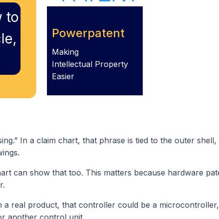
 to
Powerpatent
le,
Making
Intellectual Property
Easier
g.” In a claim chart, that phrase is tied to the outer shell,
wings.
hart can show that too. This matters because hardware pat
r.
n a real product, that controller could be a microcontroller,
r another control unit.