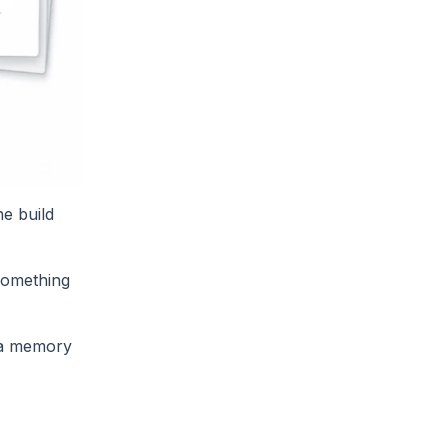
he build
 something
, a memory