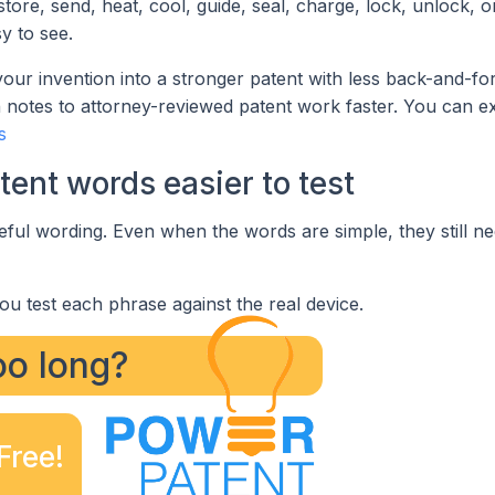
ore, send, heat, cool, guide, seal, charge, lock, unlock, 
y to see.
your invention into a stronger patent with less back-and-for
otes to attorney-reviewed patent work faster. You can ex
s
ent words easier to test
eful wording. Even when the words are simple, they still ne
ou test each phrase against the real device.
too long?
Free!