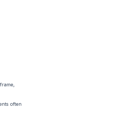
 frame,
ents often