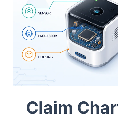
Claim Char