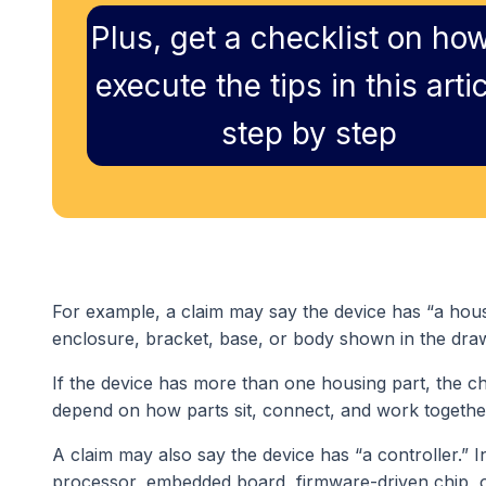
Plus, get a checklist on how
execute the tips in this artic
step by step
For example, a claim may say the device has “a housin
enclosure, bracket, base, or body shown in the dra
If the device has more than one housing part, the c
depend on how parts sit, connect, and work togethe
A claim may also say the device has “a controller.” I
processor, embedded board, firmware-driven chip, o