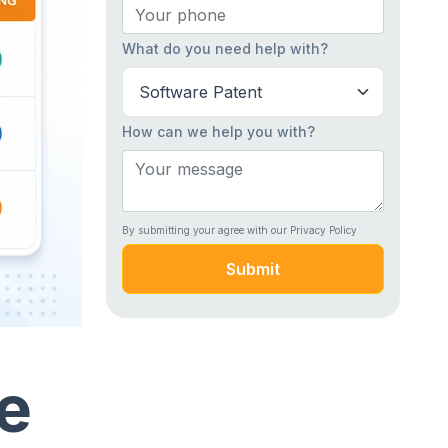
What do you need help with?
How can we help you with?
By submitting your agree with our Privacy Policy
Submit
e