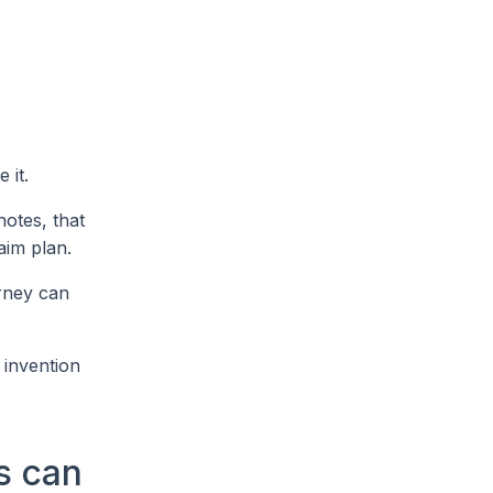
 it.
notes, that
aim plan.
orney can
 invention
s can