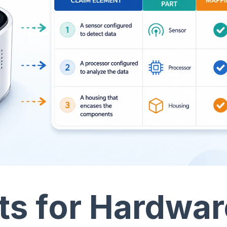
ts for Hardwar