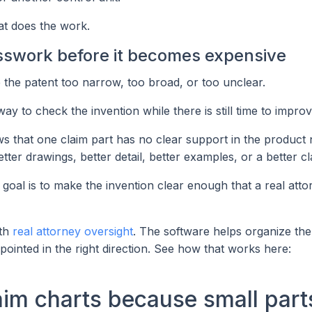
hat does the work.
sswork before it becomes expensive
the patent too narrow, too broad, or too unclear.
 to check the invention while there is still time to improve
hows that one claim part has no clear support in the product 
tter drawings, better detail, better examples, or a better cl
goal is to make the invention clear enough that a real att
ith
real attorney oversight
. The software helps organize the
pointed in the right direction. See how that works here:
im charts because small part