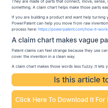
They are made of parts that connect, move, sense, st
something. A claim chart helps make those parts eas
If you are building a product and want help turning 
PowerPatent can help you move from raw invention n
process here:
https://powerpatent.com/how-it-work
A claim chart makes vague pat
Patent claims can feel strange because they use car
cover the invention in a clean way.
A claim chart makes those words less fuzzy. It lets y
Is this article 
Click Here To Download It For 