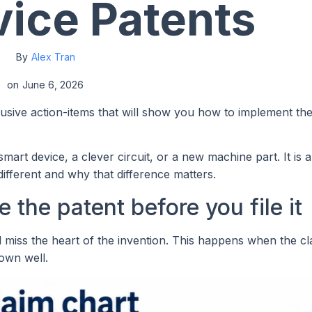
ice Patents
By
Alex Tran
on
June 6, 2026
lusive action-items that will show you how to implement th
mart device, a clever circuit, or a new machine part. It is 
ifferent and why that difference matters.
 the patent before you file it
ll miss the heart of the invention. This happens when the c
hown well.