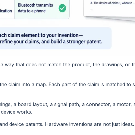
 a way that does not match the product, the drawings, or t
 the claim into a map. Each part of the claim is matched to
 hinge, a board layout, a signal path, a connector, a motor
e device works.
and device patents. Hardware inventions are not just ideas.