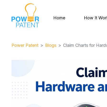
Home
How It Wor
Power Patent
Blogs
Claim Charts for Har