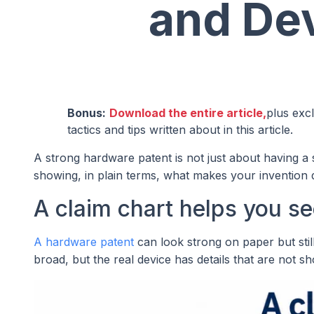
and Dev
Bonus:
Download the entire article,
plus exc
tactics and tips written about in this article.
A strong hardware patent is not just about having a s
showing, in plain terms, what makes your invention d
A claim chart helps you see
A hardware patent
can look strong on paper but sti
broad, but the real device has details that are not s