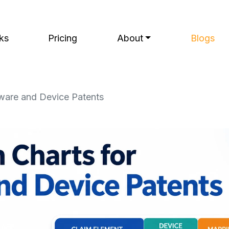
ks
Pricing
About
Blogs
dware and Device Patents