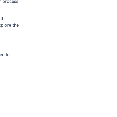
or process
th,
plore the
ed to