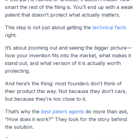
smart the rest of the filing is. You’ll end up with a weak
patent that doesn’t protect what actually matters.
This step is not just about getting the
technical facts
right.
It’s about zooming out and seeing the bigger picture—
how your invention fits into the market, what makes it
stand out, and what version of it is actually worth
protecting.
And here’s the thing: most founders don’t think of
their product this way. Not because they don’t care,
but because they’re too close to it.
That’s why the
best patent agents
do more than ask,
“How does it work?” They look for the story behind
the solution.