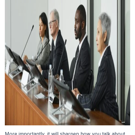
More importantly, it will sharpen how you talk about