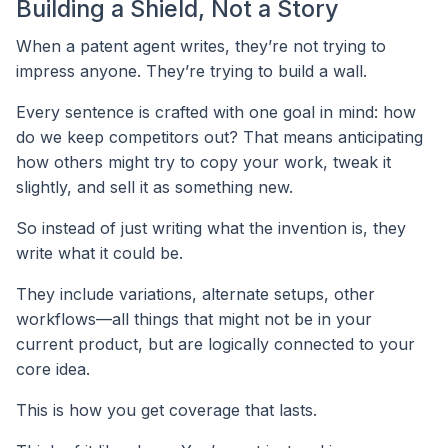
Building a Shield, Not a Story
When a patent agent writes, they’re not trying to
impress anyone. They’re trying to build a wall.
Every sentence is crafted with one goal in mind: how
do we keep competitors out? That means anticipating
how others might try to copy your work, tweak it
slightly, and sell it as something new.
So instead of just writing what the invention is, they
write what it could be.
They include variations, alternate setups, other
workflows—all things that might not be in your
current product, but are logically connected to your
core idea.
This is how you get coverage that lasts.