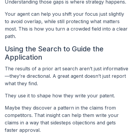
Understanding those gaps is where strategy happens.
Your agent can help you shift your focus just slightly
to avoid overlap, while still protecting what matters
most. This is how you turn a crowded field into a clear
path.
Using the Search to Guide the
Application
The results of a prior art search aren’t just informative
—they’re directional. A great agent doesn’t just report
what they find.
They use it to shape how they write your patent.
Maybe they discover a pattern in the claims from
competitors. That insight can help them write your
claims in a way that sidesteps objections and gets
faster approval.