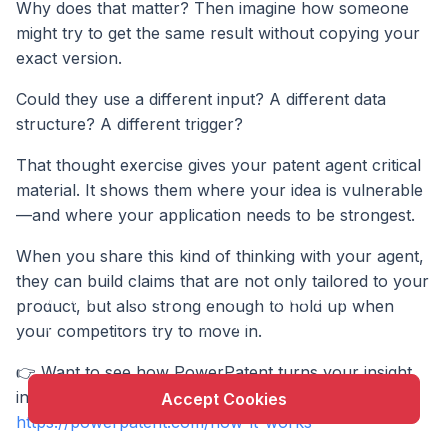
Why does that matter? Then imagine how someone
might try to get the same result without copying your
exact version.
Could they use a different input? A different data
structure? A different trigger?
That thought exercise gives your patent agent critical
material. It shows them where your idea is vulnerable
—and where your application needs to be strongest.
When you share this kind of thinking with your agent,
X
they can build claims that are not only tailored to your
This website uses cookie to enhance user
product, but also strong enough to hold up when
experience and to analyze performance and traffic
your competitors try to move in.
on our website.
👉 Want to see how PowerPatent turns your insight
into powerful claims, fast? Explore the process here:
Accept Cookies
https://powerpatent.com/how-it-works