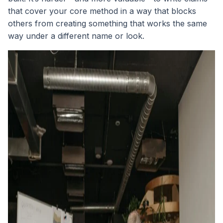
that cover your core method in a way that blocks
others from creating something that works the same
way under a different name or look.