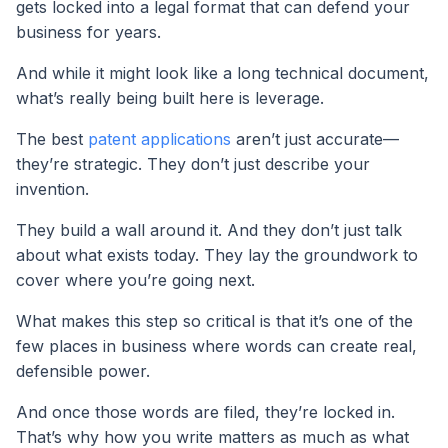
gets locked into a legal format that can defend your
business for years.
And while it might look like a long technical document,
what’s really being built here is leverage.
The best
patent applications
aren’t just accurate—
they’re strategic. They don’t just describe your
invention.
They build a wall around it. And they don’t just talk
about what exists today. They lay the groundwork to
cover where you’re going next.
What makes this step so critical is that it’s one of the
few places in business where words can create real,
defensible power.
And once those words are filed, they’re locked in.
That’s why how you write matters as much as what