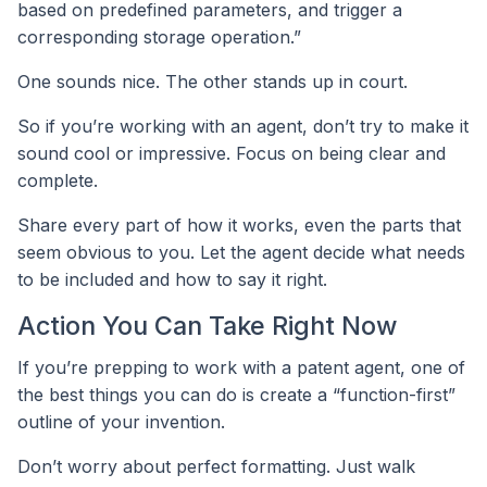
based on predefined parameters, and trigger a
corresponding storage operation.”
One sounds nice. The other stands up in court.
So if you’re working with an agent, don’t try to make it
sound cool or impressive. Focus on being clear and
complete.
Share every part of how it works, even the parts that
seem obvious to you. Let the agent decide what needs
to be included and how to say it right.
Action You Can Take Right Now
If you’re prepping to work with a patent agent, one of
the best things you can do is create a “function-first”
outline of your invention.
Don’t worry about perfect formatting. Just walk