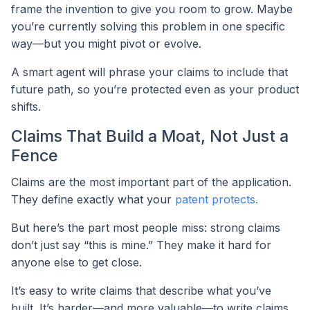
frame the invention to give you room to grow. Maybe
you’re currently solving this problem in one specific
way—but you might pivot or evolve.
A smart agent will phrase your claims to include that
future path, so you’re protected even as your product
shifts.
Claims That Build a Moat, Not Just a
Fence
Claims are the most important part of the application.
They define exactly what your
patent protects.
But here’s the part most people miss: strong claims
don’t just say “this is mine.” They make it hard for
anyone else to get close.
It’s easy to write claims that describe what you’ve
built. It’s harder—and more valuable—to write claims