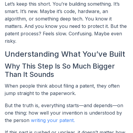
Let’s keep this short. You’re building something. It’s
smart. It’s new. Maybe it’s code, hardware, an
algorithm, or something deep tech. You know it
matters. And you know you need to protect it. But the
patent process? Feels slow. Confusing. Maybe even
risky.
Understanding What You’ve Built
Why This Step Is So Much Bigger
Than It Sounds
When people think about filing a patent, they often
jump straight to the paperwork.
But the truth is, everything starts—and depends—on
one thing: how well your invention is understood by
the person
writing your patent.
If this part is rushed or unclear, it doesn’t matter how