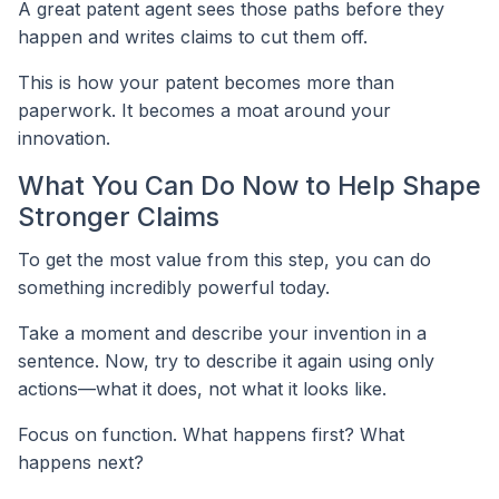
A great patent agent sees those paths before they
happen and writes claims to cut them off.
This is how your patent becomes more than
paperwork. It becomes a moat around your
innovation.
What You Can Do Now to Help Shape
Stronger Claims
To get the most value from this step, you can do
something incredibly powerful today.
Take a moment and describe your invention in a
sentence. Now, try to describe it again using only
actions—what it does, not what it looks like.
Focus on function. What happens first? What
happens next?