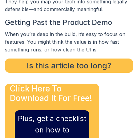
They help you map your tech into something legally
defensible—and commercially meaningful.
Getting Past the Product Demo
When you’re deep in the build, it’s easy to focus on
features. You might think the value is in how fast
something runs, or how clean the UI is.
Is this article too long?
Click Here To
Download It For Free!
Plus, get a checklist
on how to