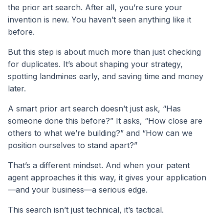
the prior art search. After all, you’re sure your
invention is new. You haven’t seen anything like it
before.
But this step is about much more than just checking
for duplicates. It’s about shaping your strategy,
spotting landmines early, and saving time and money
later.
A smart prior art search doesn’t just ask, “Has
someone done this before?” It asks, “How close are
others to what we’re building?” and “How can we
position ourselves to stand apart?”
That’s a different mindset. And when your patent
agent approaches it this way, it gives your application
—and your business—a serious edge.
This search isn’t just technical, it’s tactical.