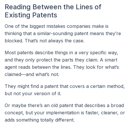
Reading Between the Lines of
Existing Patents
One of the biggest mistakes companies make is
thinking that a similar-sounding patent means they’re
blocked. That’s not always the case.
Most patents describe things in a very specific way,
and they only protect the parts they claim. A smart
agent reads between the lines. They look for what’s
claimed—and what’s not.
They might find a patent that covers a certain method,
but not your version of it.
Or maybe there’s an old patent that describes a broad
concept, but your implementation is faster, cleaner, or
adds something totally different.