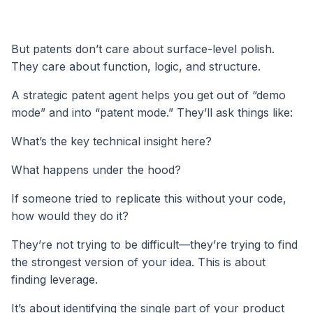
But patents don’t care about surface-level polish.
They care about function, logic, and structure.
A strategic patent agent helps you get out of “demo
mode” and into “patent mode.” They’ll ask things like:
What’s the key technical insight here?
What happens under the hood?
If someone tried to replicate this without your code,
how would they do it?
They’re not trying to be difficult—they’re trying to find
the strongest version of your idea. This is about
finding leverage.
It’s about identifying the single part of your product