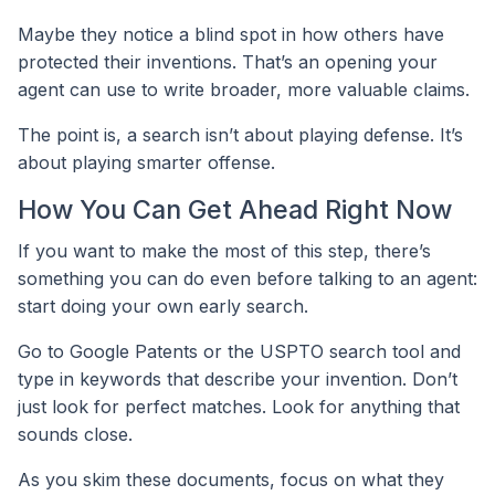
Maybe they notice a blind spot in how others have
protected their inventions. That’s an opening your
agent can use to write broader, more valuable claims.
The point is, a search isn’t about playing defense. It’s
about playing smarter offense.
How You Can Get Ahead Right Now
If you want to make the most of this step, there’s
something you can do even before talking to an agent:
start doing your own early search.
Go to Google Patents or the USPTO search tool and
type in keywords that describe your invention. Don’t
just look for perfect matches. Look for anything that
sounds close.
As you skim these documents, focus on what they