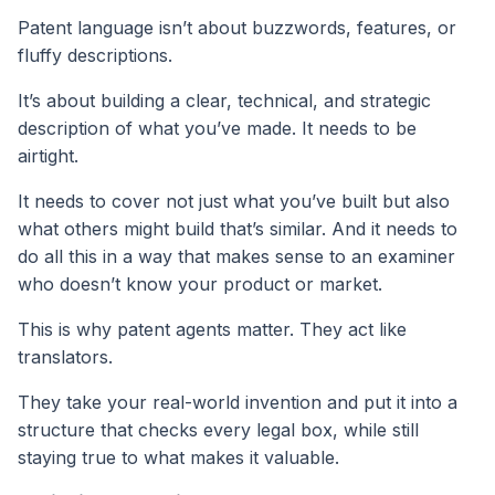
Patent language isn’t about buzzwords, features, or
fluffy descriptions.
It’s about building a clear, technical, and strategic
description of what you’ve made. It needs to be
airtight.
It needs to cover not just what you’ve built but also
what others might build that’s similar. And it needs to
do all this in a way that makes sense to an examiner
who doesn’t know your product or market.
This is why patent agents matter. They act like
translators.
They take your real-world invention and put it into a
structure that checks every legal box, while still
staying true to what makes it valuable.