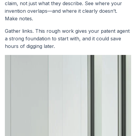
claim, not just what they describe. See where your
invention overlaps—and where it clearly doesn’t.
Make notes.
Gather links. This rough work gives your patent agent
a strong foundation to start with, and it could save
hours of digging later.