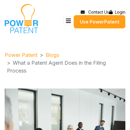
Contact Us
Login
Use PowerPatent
Power Patent
Blogs
What a Patent Agent Does in the Filing
Process