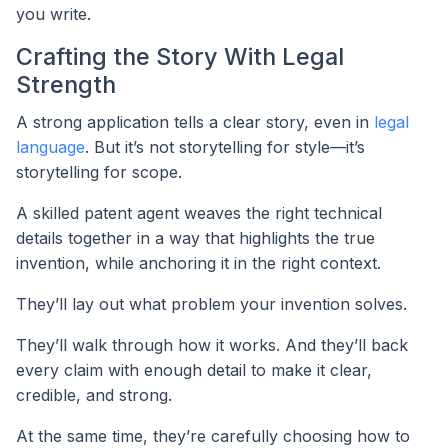
you write.
Crafting the Story With Legal
Strength
A strong application tells a clear story, even in
legal
language
. But it’s not storytelling for style—it’s
storytelling for scope.
A skilled patent agent weaves the right technical
details together in a way that highlights the true
invention, while anchoring it in the right context.
They’ll lay out what problem your invention solves.
They’ll walk through how it works. And they’ll back
every claim with enough detail to make it clear,
credible, and strong.
At the same time, they’re carefully choosing how to