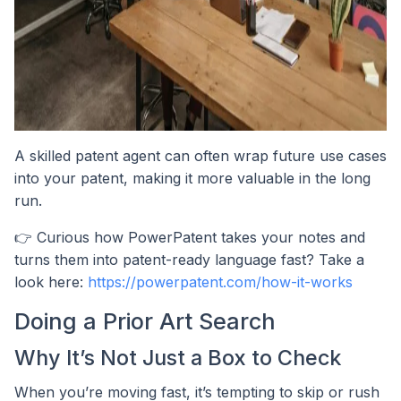
A skilled patent agent can often wrap future use cases
into your patent, making it more valuable in the long
run.
👉 Curious how PowerPatent takes your notes and
turns them into patent-ready language fast? Take a
look here:
https://powerpatent.com/how-it-works
Doing a Prior Art Search
Why It’s Not Just a Box to Check
When you’re moving fast, it’s tempting to skip or rush