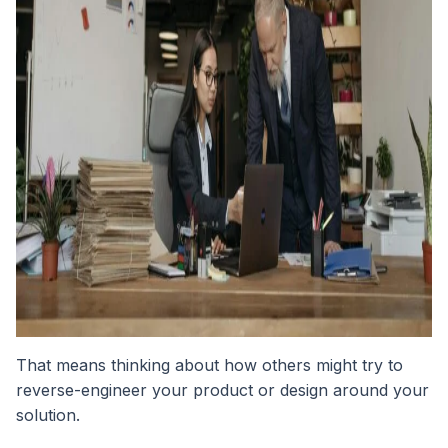
That means thinking about how others might try to
reverse-engineer your product or design around your
solution.