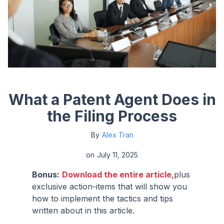
What a Patent Agent Does in
the Filing Process
By
Alex Tran
on
July 11, 2025
Bonus:
Download the entire article,
plus
exclusive action-items that will show you
how to implement the tactics and tips
written about in this article.