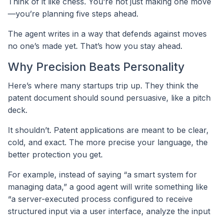
Think of it like chess. You’re not just making one move
—you’re planning five steps ahead.
The agent writes in a way that defends against moves
no one’s made yet. That’s how you stay ahead.
Why Precision Beats Personality
Here’s where many startups trip up. They think the
patent document should sound persuasive, like a pitch
deck.
It shouldn’t. Patent applications are meant to be clear,
cold, and exact. The more precise your language, the
better protection you get.
For example, instead of saying “a smart system for
managing data,” a good agent will write something like
“a server-executed process configured to receive
structured input via a user interface, analyze the input