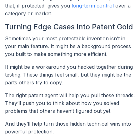
that, if protected, gives you
long-term control
over a
category or market.
Turning Edge Cases Into Patent Gold
Sometimes your most protectable invention isn’t in
your main feature. It might be a background process
you built to make something more efficient.
It might be a workaround you hacked together during
testing. These things feel small, but they might be the
parts others try to copy.
The right patent agent will help you pull these threads.
They’ll push you to think about how you solved
problems that others haven’t figured out yet.
And they’ll help turn those hidden technical wins into
powerful protection.