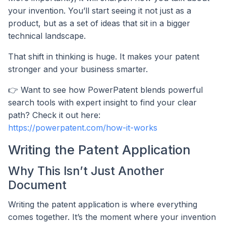
your invention. You’ll start seeing it not just as a
product, but as a set of ideas that sit in a bigger
technical landscape.
That shift in thinking is huge. It makes your patent
stronger and your business smarter.
👉 Want to see how PowerPatent blends powerful
search tools with expert insight to find your clear
path? Check it out here:
https://powerpatent.com/how-it-works
Writing the Patent Application
Why This Isn’t Just Another
Document
Writing the patent application is where everything
comes together. It’s the moment where your invention