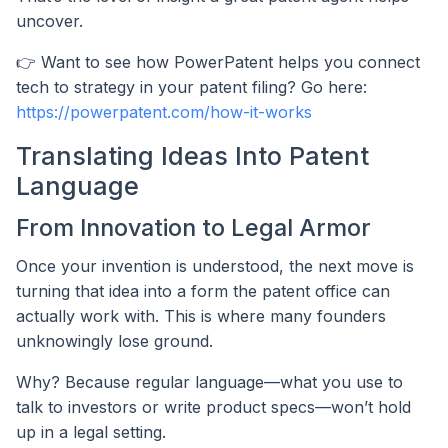
uncover.
👉 Want to see how PowerPatent helps you connect
tech to strategy in your patent filing? Go here:
https://powerpatent.com/how-it-works
Translating Ideas Into Patent
Language
From Innovation to Legal Armor
Once your invention is understood, the next move is
turning that idea into a form the patent office can
actually work with. This is where many founders
unknowingly lose ground.
Why? Because regular language—what you use to
talk to investors or write product specs—won’t hold
up in a legal setting.