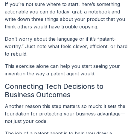
If you’re not sure where to start, here’s something
actionable you can do today: grab a notebook and
write down three things about your product that you
think others would have trouble copying.
Don’t worry about the language or if it’s “patent-
worthy.” Just note what feels clever, efficient, or hard
to rebuild.
This exercise alone can help you start seeing your
invention the way a patent agent would.
Connecting Tech Decisions to
Business Outcomes
Another reason this step matters so much: it sets the
foundation for protecting your business advantage—
not just your code.
The job of a patent agent is to help you draw a