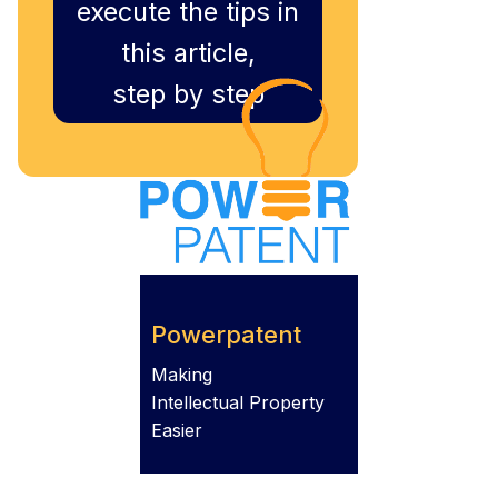
execute the tips in
this article,
step by step
Powerpatent
Making
Intellectual Property
Easier