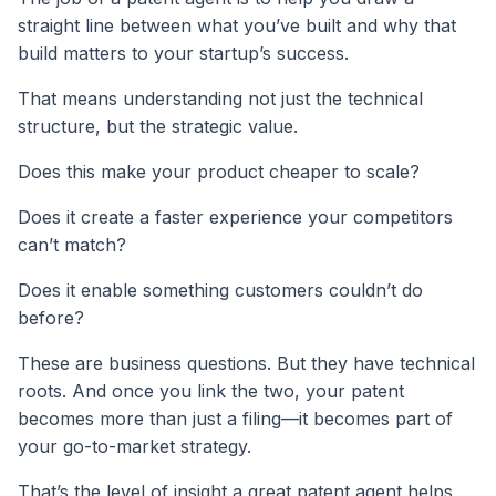
straight line between what you’ve built and why that
build matters to your startup’s success.
That means understanding not just the technical
structure, but the strategic value.
Does this make your product cheaper to scale?
Does it create a faster experience your competitors
can’t match?
Does it enable something customers couldn’t do
before?
These are business questions. But they have technical
roots. And once you link the two, your patent
becomes more than just a filing—it becomes part of
your go-to-market strategy.
That’s the level of insight a great patent agent helps