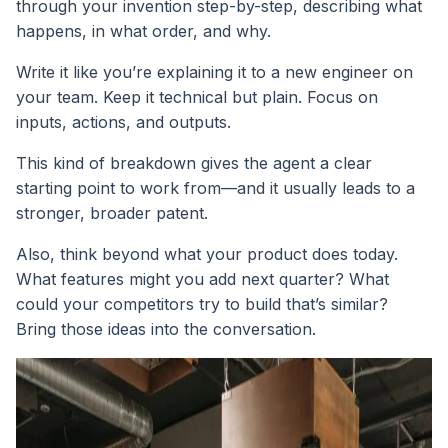
through your invention step-by-step, describing what
happens, in what order, and why.
Write it like you’re explaining it to a new engineer on
your team. Keep it technical but plain. Focus on
inputs, actions, and outputs.
This kind of breakdown gives the agent a clear
starting point to work from—and it usually leads to a
stronger, broader patent.
Also, think beyond what your product does today.
What features might you add next quarter? What
could your competitors try to build that’s similar?
Bring those ideas into the conversation.