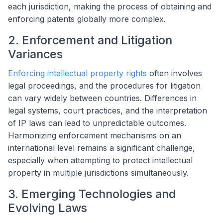
each jurisdiction, making the process of obtaining and
enforcing patents globally more complex.
2. Enforcement and Litigation
Variances
Enforcing intellectual property rights
often involves
legal proceedings, and the procedures for litigation
can vary widely between countries. Differences in
legal systems, court practices, and the interpretation
of IP laws can lead to unpredictable outcomes.
Harmonizing enforcement mechanisms on an
international level remains a significant challenge,
especially when attempting to protect intellectual
property in multiple jurisdictions simultaneously.
3. Emerging Technologies and
Evolving Laws