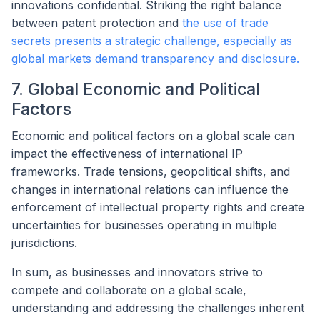
innovations confidential. Striking the right balance
between patent protection and
the use of trade
secrets presents a strategic challenge, especially as
global markets demand transparency and disclosure.
7. Global Economic and Political
Factors
Economic and political factors on a global scale can
impact the effectiveness of international IP
frameworks. Trade tensions, geopolitical shifts, and
changes in international relations can influence the
enforcement of intellectual property rights and create
uncertainties for businesses operating in multiple
jurisdictions.
In sum, as businesses and innovators strive to
compete and collaborate on a global scale,
understanding and addressing the challenges inherent