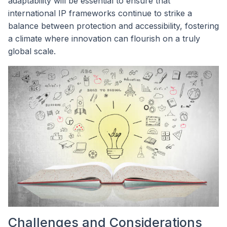
adaptability will be essential to ensure that
international IP frameworks continue to strike a
balance between protection and accessibility, fostering
a climate where innovation can flourish on a truly
global scale.
Challenges and Considerations