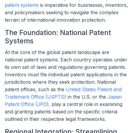
patent systems
is imperative for businesses, inventors,
and policymakers seeking to navigate the complex
terrain of international innovation protection.
The Foundation: National Patent
Systems
At the core of the global patent landscape are
national patent systems. Each country operates under
its own set of laws and regulations governing patents.
Inventors must file individual patent applications in the
jurisdictions where they seek protection. National
patent offices, such as the
United States Patent and
Trademark Office (USPTO)
in the U.S. or the
Japan
Patent Office (JPO),
play a central role in examining
and granting patents based on the specific criteria
outlined in their respective legal frameworks.
Regional Integration: Streamlining