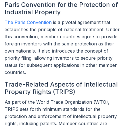
Paris Convention for the Protection of
Industrial Property
The Paris Convention
is a pivotal agreement that
establishes the principle of national treatment. Under
this convention, member countries agree to provide
foreign inventors with the same protection as their
own nationals. It also introduces the concept of
priority filing, allowing inventors to secure priority
status for subsequent applications in other member
countries.
Trade-Related Aspects of Intellectual
Property Rights (TRIPS)
As part of the World Trade Organization (WTO),
TRIPS sets forth minimum standards for the
protection and enforcement of intellectual property
rights, including patents. Member countries are