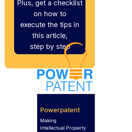
Plus, get a checklist
on how to
execute the tips in
this article,
step by step
Powerpatent
Making
Intellectual Property