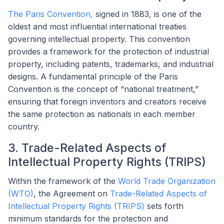
The Paris Convention,
signed in 1883, is one of the
oldest and most influential international treaties
governing intellectual property. This convention
provides a framework for the protection of industrial
property, including patents, trademarks, and industrial
designs. A fundamental principle of the Paris
Convention is the concept of “national treatment,”
ensuring that foreign inventors and creators receive
the same protection as nationals in each member
country.
3. Trade-Related Aspects of
Intellectual Property Rights (TRIPS)
Within the framework of the
World Trade Organization
(WTO)
, the Agreement on
Trade-Related Aspects of
Intellectual Property Rights (TRIPS)
sets forth
minimum standards for the protection and