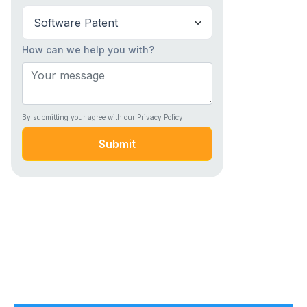
How can we help you with?
By submitting your agree with our Privacy Policy
Submit