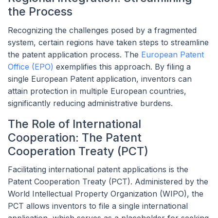
the Process
Recognizing the challenges posed by a fragmented
system, certain regions have taken steps to streamline
the patent application process. The
European Patent
Office (EPO)
exemplifies this approach. By filing a
single European Patent application, inventors can
attain protection in multiple European countries,
significantly reducing administrative burdens.
The Role of International
Cooperation: The Patent
Cooperation Treaty (PCT)
Facilitating international patent applications is the
Patent Cooperation Treaty (PCT). Administered by the
World Intellectual Property Organization (WIPO), the
PCT allows inventors to file a single international