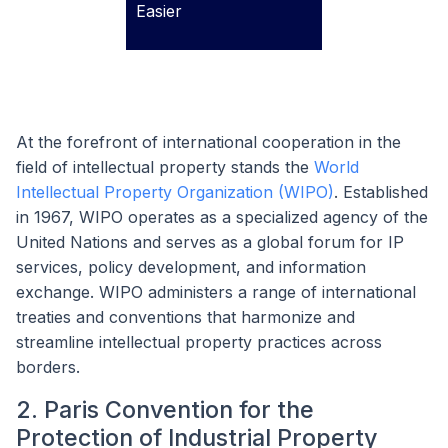
Easier
At the forefront of international cooperation in the
field of intellectual property stands the
World
Intellectual Property Organization (WIPO)
. Established
in 1967, WIPO operates as a specialized agency of the
United Nations and serves as a global forum for IP
services, policy development, and information
exchange. WIPO administers a range of international
treaties and conventions that harmonize and
streamline intellectual property practices across
borders.
2. Paris Convention for the
Protection of Industrial Property