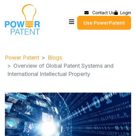
Contact Us
Login
Use PowerPatent
Power Patent
Blogs
Overview of Global Patent Systems and
International Intellectual Property