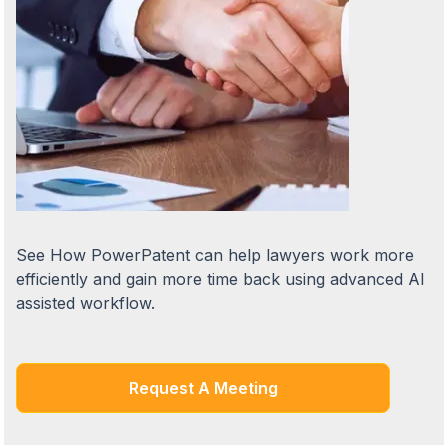
See How PowerPatent can help lawyers work more
efficiently and gain more time back using advanced AI
assisted workflow.
Request A Meeting