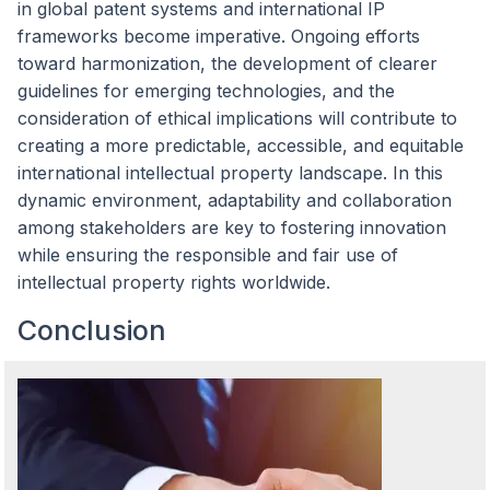
in global patent systems and international IP
frameworks become imperative. Ongoing efforts
toward harmonization, the development of clearer
guidelines for emerging technologies, and the
consideration of ethical implications will contribute to
creating a more predictable, accessible, and equitable
international intellectual property landscape. In this
dynamic environment, adaptability and collaboration
among stakeholders are key to fostering innovation
while ensuring the responsible and fair use of
intellectual property rights worldwide.
Conclusion