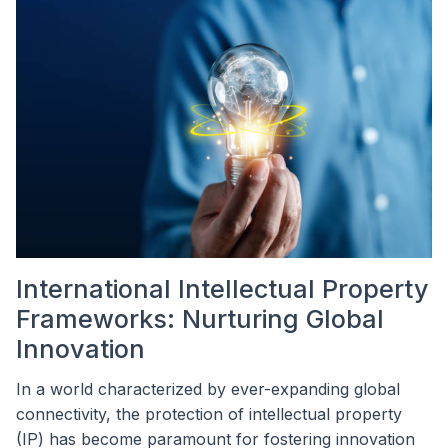
International Intellectual Property
Frameworks: Nurturing Global
Innovation
In a world characterized by ever-expanding global
connectivity, the protection of intellectual property
(IP) has become paramount for fostering innovation