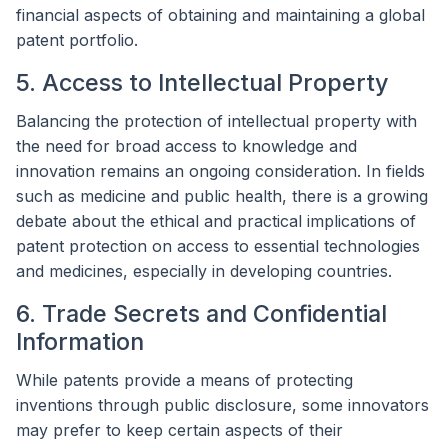
financial aspects of obtaining and maintaining a global
patent portfolio.
5. Access to Intellectual Property
Balancing the protection of intellectual property with
the need for broad access to knowledge and
innovation remains an ongoing consideration. In fields
such as medicine and public health, there is a growing
debate about the ethical and practical implications of
patent protection on access to essential technologies
and medicines, especially in developing countries.
6. Trade Secrets and Confidential
Information
While patents provide a means of protecting
inventions through public disclosure, some innovators
may prefer to keep certain aspects of their