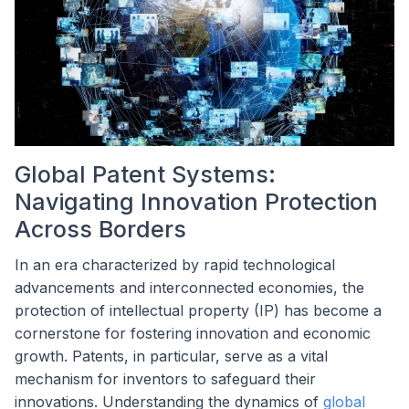
Global Patent Systems:
Navigating Innovation Protection
Across Borders
In an era characterized by rapid technological
advancements and interconnected economies, the
protection of intellectual property (IP) has become a
cornerstone for fostering innovation and economic
growth. Patents, in particular, serve as a vital
mechanism for inventors to safeguard their
innovations. Understanding the dynamics of
global