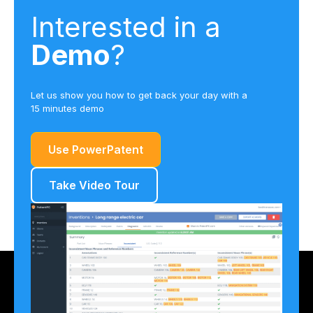
Interested in a
Demo
?
Let us show you how to get back your day with a
15 minutes demo
Use PowerPatent
Take Video Tour