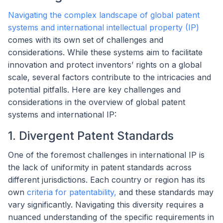
Navigating the complex landscape of global patent
systems and international intellectual property (IP)
comes with its own set of challenges and
considerations. While these systems aim to facilitate
innovation and protect inventors’ rights on a global
scale, several factors contribute to the intricacies and
potential pitfalls. Here are key challenges and
considerations in the overview of global patent
systems and international IP:
1. Divergent Patent Standards
One of the foremost challenges in international IP is
the lack of uniformity in patent standards across
different jurisdictions. Each country or region has its
own
criteria for patentability,
and these standards may
vary significantly. Navigating this diversity requires a
nuanced understanding of the specific requirements in