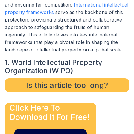
and ensuring fair competition.
International intellectual
property frameworks
serve as the backbone of this
protection, providing a structured and collaborative
approach to safeguarding the fruits of human
ingenuity. This article delves into key international
frameworks that play a pivotal role in shaping the
landscape of intellectual property on a global scale.
1. World Intellectual Property
Organization (WIPO)
Is this article too long?
Click Here To
Download It For Free!