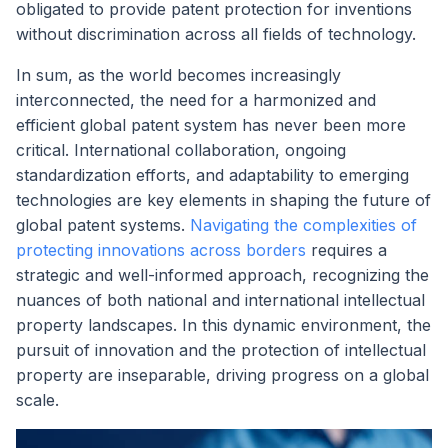
obligated to provide patent protection for inventions
without discrimination across all fields of technology.
In sum, as the world becomes increasingly
interconnected, the need for a harmonized and
efficient global patent system has never been more
critical. International collaboration, ongoing
standardization efforts, and adaptability to emerging
technologies are key elements in shaping the future of
global patent systems.
Navigating the complexities of
protecting innovations across borders
requires a
strategic and well-informed approach, recognizing the
nuances of both national and international intellectual
property landscapes. In this dynamic environment, the
pursuit of innovation and the protection of intellectual
property are inseparable, driving progress on a global
scale.