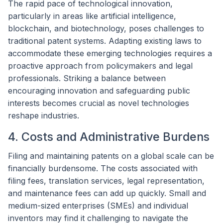
The rapid pace of technological innovation,
particularly in areas like artificial intelligence,
blockchain, and biotechnology, poses challenges to
traditional patent systems. Adapting existing laws to
accommodate these emerging technologies requires a
proactive approach from policymakers and legal
professionals. Striking a balance between
encouraging innovation and safeguarding public
interests becomes crucial as novel technologies
reshape industries.
4. Costs and Administrative Burdens
Filing and maintaining patents on a global scale can be
financially burdensome. The costs associated with
filing fees, translation services, legal representation,
and maintenance fees can add up quickly. Small and
medium-sized enterprises (SMEs) and individual
inventors may find it challenging to navigate the