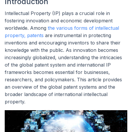
Introduction
Intellectual Property (IP) plays a crucial role in
fostering innovation and economic development
worldwide. Among
the various forms of intellectual
property, patents
are instrumental in protecting
inventions and encouraging inventors to share their
knowledge with the public. As innovation becomes
increasingly globalized, understanding the intricacies
of the global patent system and international IP
frameworks becomes essential for businesses,
researchers, and policymakers. This article provides
an overview of the global patent systems and the
broader landscape of international intellectual
property.