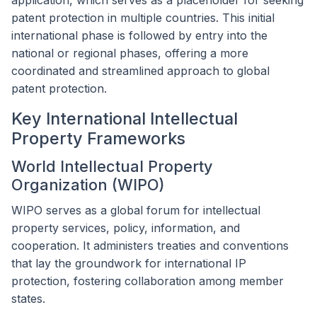
application, which serves as a placeholder for seeking
patent protection in multiple countries. This initial
international phase is followed by entry into the
national or regional phases, offering a more
coordinated and streamlined approach to global
patent protection.
Key International Intellectual
Property Frameworks
World Intellectual Property
Organization (WIPO)
WIPO serves as a global forum for intellectual
property services, policy, information, and
cooperation. It administers treaties and conventions
that lay the groundwork for international IP
protection, fostering collaboration among member
states.