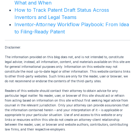
What and When
How to Track Patent Draft Status Across
Inventors and Legal Teams
Inventor-Attorney Workflow Playbook: From Idea
to Filing-Ready Patent
Disclaimer:
The information provided on this blog does not, and is not intended to, constitute
legal advice; instead, all information, content, and materials available on this site are
for general informational purposes only. Information on this website may not
constitute the most up-to-date legal or other information. This website contains links
to other third-party websites. Such links are only for the reader, user or browser; we
do not recommend or endorse the contents of the third-party sites.
Readers of this website should contact their attorney to obtain advice for any
particular legal matter. No reader, user, or browser of this site should act or refrain
from acting based on information on this site without first seeking legal advice from
counsel in the relevant jurisdiction. Only your attorney can provide assurances that
the information contained herein – and your interpretation of it – is applicable or
appropriate to your particular situation. Use of and access to this website or any
links or resources within this site do not create an attorney-client relationship
between the reader, user, or browser and website authors, contributors, contributing
law firms, and their respective employers.