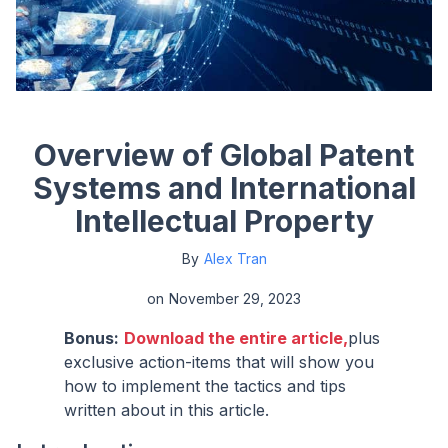
Overview of Global Patent
Systems and International
Intellectual Property
By
Alex Tran
on
November 29, 2023
Bonus:
Download the entire article,
plus
exclusive action-items that will show you
how to implement the tactics and tips
written about in this article.