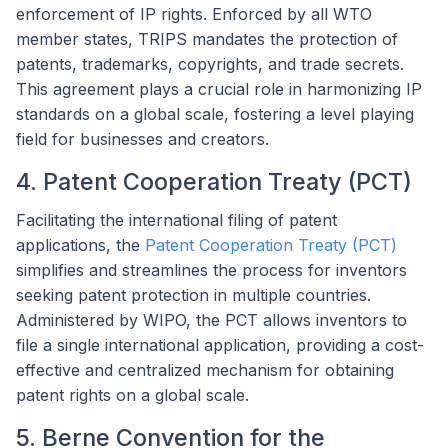
enforcement of IP rights. Enforced by all WTO
member states, TRIPS mandates the protection of
patents, trademarks, copyrights, and trade secrets.
This agreement plays a crucial role in harmonizing IP
standards on a global scale, fostering a level playing
field for businesses and creators.
4. Patent Cooperation Treaty (PCT)
Facilitating the international filing of patent
applications, the
Patent Cooperation Treaty (PCT)
simplifies and streamlines the process for inventors
seeking patent protection in multiple countries.
Administered by WIPO, the PCT allows inventors to
file a single international application, providing a cost-
effective and centralized mechanism for obtaining
patent rights on a global scale.
5. Berne Convention for the