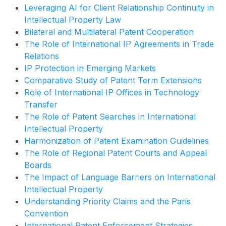
Leveraging AI for Client Relationship Continuity in
Intellectual Property Law
Bilateral and Multilateral Patent Cooperation
The Role of International IP Agreements in Trade
Relations
IP Protection in Emerging Markets
Comparative Study of Patent Term Extensions
Role of International IP Offices in Technology
Transfer
The Role of Patent Searches in International
Intellectual Property
Harmonization of Patent Examination Guidelines
The Role of Regional Patent Courts and Appeal
Boards
The Impact of Language Barriers on International
Intellectual Property
Understanding Priority Claims and the Paris
Convention
International Patent Enforcement Strategies