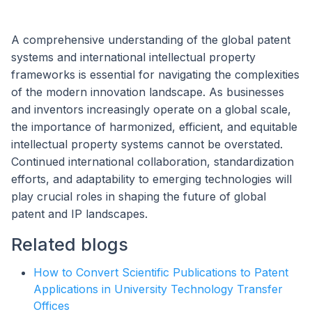
A comprehensive understanding of the global patent
systems and international intellectual property
frameworks is essential for navigating the complexities
of the modern innovation landscape. As businesses
and inventors increasingly operate on a global scale,
the importance of harmonized, efficient, and equitable
intellectual property systems cannot be overstated.
Continued international collaboration, standardization
efforts, and adaptability to emerging technologies will
play crucial roles in shaping the future of global
patent and IP landscapes.
Related blogs
How to Convert Scientific Publications to Patent
Applications in University Technology Transfer
Offices