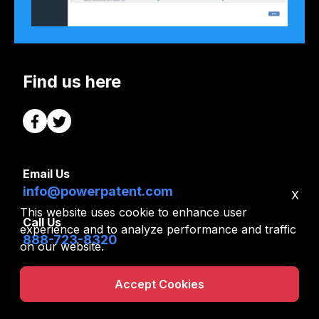
Find us here
Email Us
info@powerpatent.com
X
This website uses cookie to enhance user
Call Us
experience and to analyze performance and traffic
888-723-8320
on our website.
Info
Free Tools
|
Accept Cookies