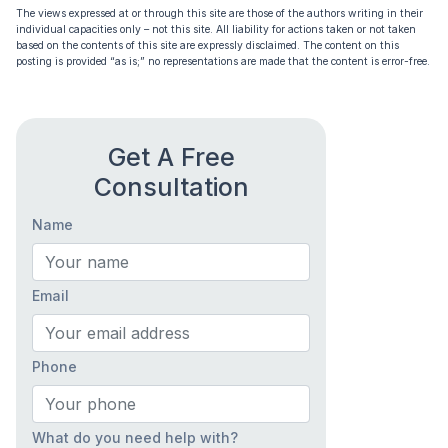
The views expressed at or through this site are those of the authors writing in their
individual capacities only – not this site. All liability for actions taken or not taken
based on the contents of this site are expressly disclaimed. The content on this
posting is provided “as is;” no representations are made that the content is error-free.
Get A Free
Consultation
Name
Email
Phone
What do you need help with?