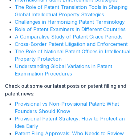
The Role of Patent Translation Tools in Shaping
Global Intellectual Property Strategies
Challenges in Harmonizing Patent Terminology
Role of Patent Examiners in Different Countries
A Comparative Study of Patent Grace Periods
Cross-Border Patent Litigation and Enforcement
The Role of National Patent Offices in Intellectual
Property Protection
Understanding Global Variations in Patent
Examination Procedures
Check out some our latest posts on patent filling and
patent news:
Provisional vs Non-Provisional Patent: What
Founders Should Know
Provisional Patent Strategy: How to Protect an
Idea Early
Patent Filing Approvals: Who Needs to Review