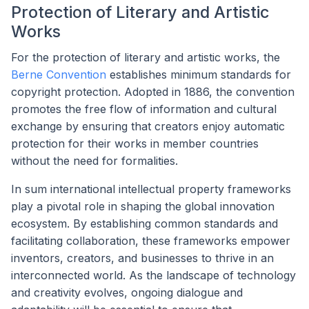
Protection of Literary and Artistic
Works
For the protection of literary and artistic works, the
Berne Convention
establishes minimum standards for
copyright protection. Adopted in 1886, the convention
promotes the free flow of information and cultural
exchange by ensuring that creators enjoy automatic
protection for their works in member countries
without the need for formalities.
In sum international intellectual property frameworks
play a pivotal role in shaping the global innovation
ecosystem. By establishing common standards and
facilitating collaboration, these frameworks empower
inventors, creators, and businesses to thrive in an
interconnected world. As the landscape of technology
and creativity evolves, ongoing dialogue and