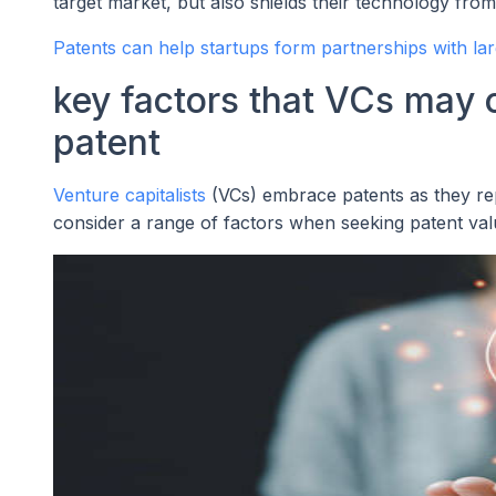
target market, but also shields their technology fr
Patents can help startups form partnerships with la
key factors that VCs may
patent
Venture capitalists
(VCs) embrace patents as they repr
consider a range of factors when seeking patent val