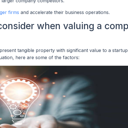
om larger company competitors.
rger firms
and accelerate their business operations.
 consider when valuing a com
esent tangible property with significant value to a startup
uation, here are some of the factors: