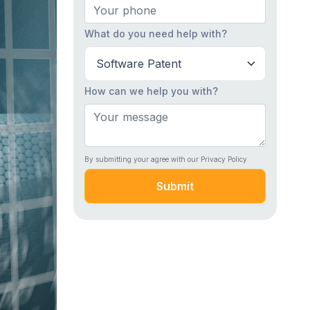
What do you need help with?
How can we help you with?
By submitting your agree with our Privacy Policy
Submit