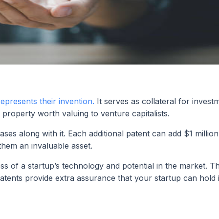
represents their invention.
It serves as collateral for invest
property worth valuing to venture capitalists.
ses along with it. Each additional patent can add $1 million
them an invaluable asset.
s of a startup’s technology and potential in the market. Thi
atents provide extra assurance that your startup can hold 