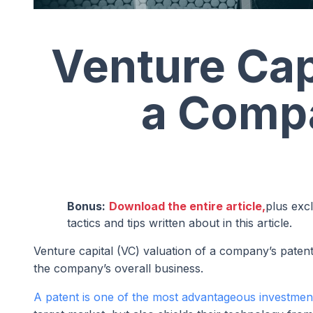
Venture Cap
a Compa
Bonus:
Download the entire article,
plus exc
tactics and tips written about in this article.
Venture capital (VC) valuation of a company’s patent 
the company’s overall business.
A patent is one of the most advantageous investmen