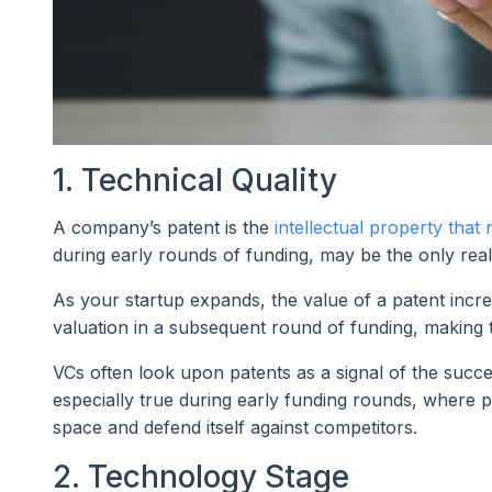
1. Technical Quality
A company’s patent is the
intellectual property that 
during early rounds of funding, may be the only real 
As your startup expands, the value of a patent increa
valuation in a subsequent round of funding, making 
VCs often look upon patents as a signal of the succes
especially true during early funding rounds, where p
space and defend itself against competitors.
2. Technology Stage