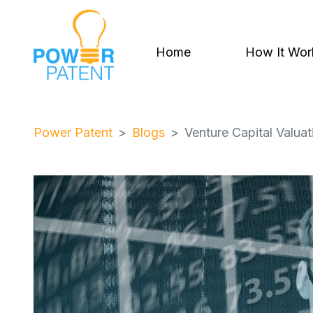
Home
How It Wor
Power Patent
Blogs
Venture Capital Valua