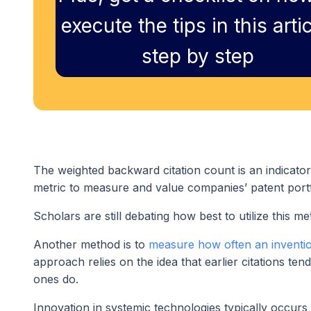
execute the tips in this artic
step by step
The weighted backward citation count is an indicator 
metric to measure and value companies’ patent portf
Scholars are still debating how best to utilize this m
Another method is to
measure how often an invention 
approach relies on the idea that earlier citations ten
ones do.
Innovation in systemic technologies typically occurs 