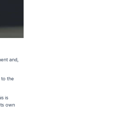
ment and,
 to the
s is
its own