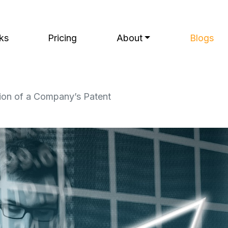
ks
Pricing
About
Blogs
tion of a Company’s Patent