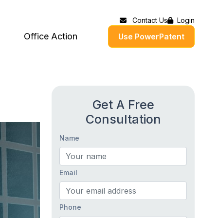
Contact Us
Login
Office Action
Use PowerPatent
Get A Free
Consultation
Name
Email
Phone