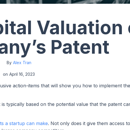
ital Valuation 
ny’s Patent
By
Alex Tran
on
April 16, 2023
lusive action-items that will show you how to implement th
is typically based on the potential value that the patent ca
ts a startup can make
. Not only does it give them access to