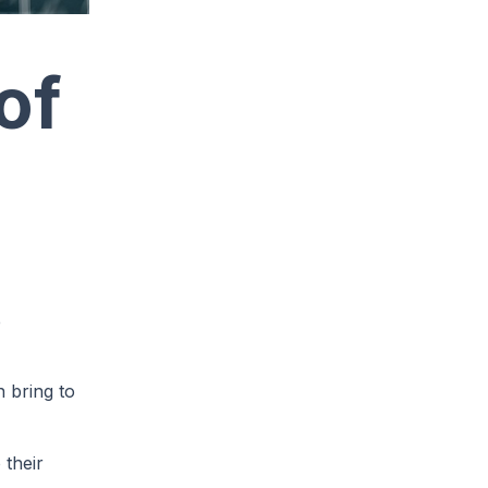
of
e
n bring to
 their