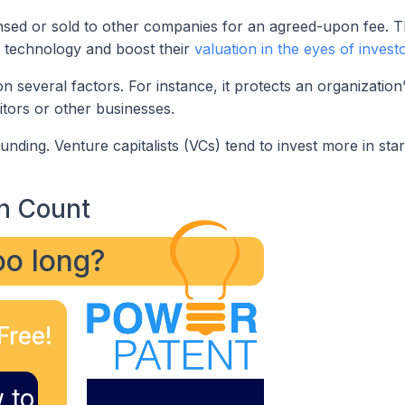
censed or sold to other companies for an agreed-upon fee. T
r technology and boost their
valuation in the eyes of invest
 several factors. For instance, it protects an organization
itors or other businesses.
nding. Venture capitalists (VCs) tend to invest more in star
n Count
too long?
Free!
 to