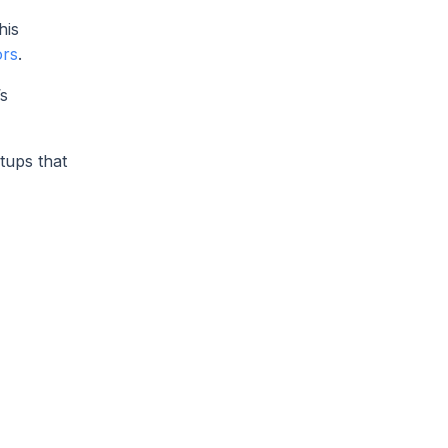
his
ors
.
’s
tups that