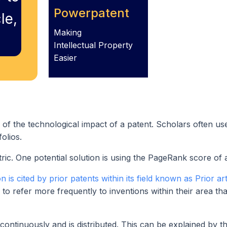
Powerpatent
le,
Making
Intellectual Property
Easier
of the technological impact of a patent. Scholars often use
olios.
etric. One potential solution is using the PageRank score of 
is cited by prior patents within its field known as Prior art
d to refer more frequently to inventions within their area tha
continuously and is distributed. This can be explained by th