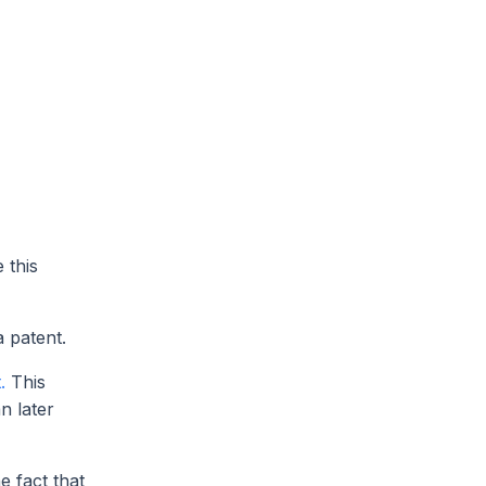
 this
a patent.
.
This
n later
e fact that