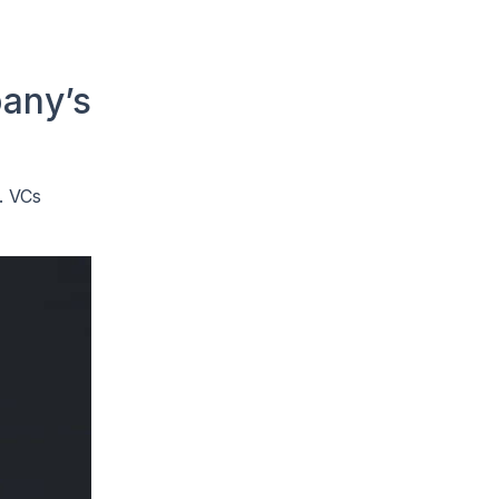
pany’s
. VCs