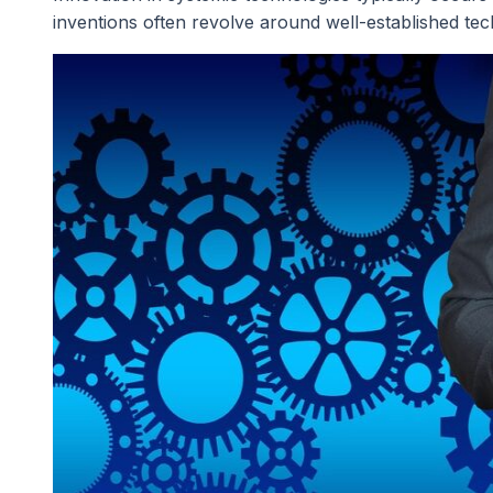
inventions often revolve around well-established tec