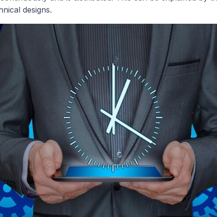
hnical designs.