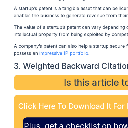
A startup’s patent is a tangible asset that can be li
enables the business to generate revenue from thei
The value of a startup’s patent can vary depending on
intellectual property from being exploited by compet
A company’s patent can also help a startup secure fu
possess an
impressive IP portfolio
.
3. Weighted Backward Citatio
Is this article 
Click Here To Download It For 
Plus, get a checklist on how