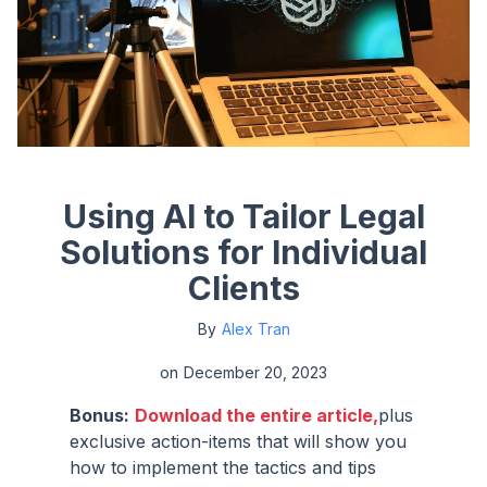
Using AI to Tailor Legal
Solutions for Individual
Clients
By
Alex Tran
on
December 20, 2023
Bonus:
Download the entire article,
plus
exclusive action-items that will show you
how to implement the tactics and tips