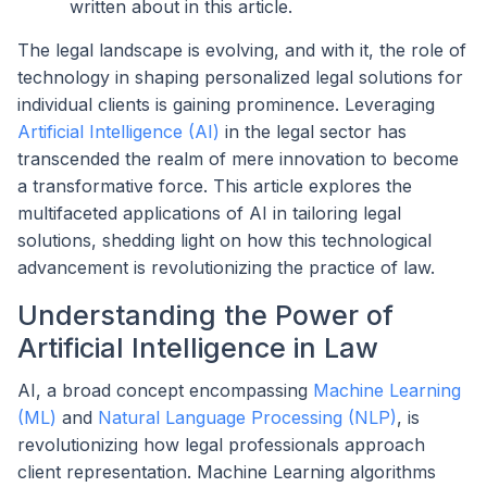
written about in this article.
The legal landscape is evolving, and with it, the role of
technology in shaping personalized legal solutions for
individual clients is gaining prominence. Leveraging
Artificial Intelligence (AI)
in the legal sector has
transcended the realm of mere innovation to become
a transformative force. This article explores the
multifaceted applications of AI in tailoring legal
solutions, shedding light on how this technological
advancement is revolutionizing the practice of law.
Understanding the Power of
Artificial Intelligence in Law
AI, a broad concept encompassing
Machine Learning
(ML)
and
Natural Language Processing (NLP)
, is
revolutionizing how legal professionals approach
client representation. Machine Learning algorithms