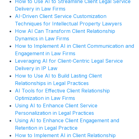
How to Use AI to Streamline Client Legal Service
Delivery in Law Firms
AI-Driven Client Service Customization
Techniques for Intellectual Property Lawyers
How AI Can Transform Client Relationship
Dynamics in Law Firms
How to Implement AI in Client Communication and
Engagement in Law Firms
Leveraging AI for Client-Centric Legal Service
Delivery in IP Law
How to Use AI to Build Lasting Client
Relationships in Legal Practices
AI Tools for Effective Client Relationship
Optimization in Law Firms
Using AI to Enhance Client Service
Personalization in Legal Practices
Using AI to Enhance Client Engagement and
Retention in Legal Practice
How to Implement AI in Client Relationship