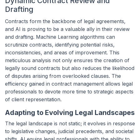
Dynamic Contract Review and
Drafting
Contracts form the backbone of legal agreements,
and AI is proving to be a valuable ally in their review
and drafting. Machine Learning algorithms can
scrutinize contracts, identifying potential risks,
inconsistencies, and areas of improvement. This
meticulous analysis not only ensures the creation of
legally sound contracts but also reduces the likelihood
of disputes arising from overlooked clauses. The
efficiency gained in contract management allows legal
professionals to devote more time to strategic aspects
of client representation.
Adapting to Evolving Legal Landscapes
The legal landscape is not static; it evolves in response
to legislative changes, judicial precedents, and societal
shifts. AI equips legal professionals with the ability to