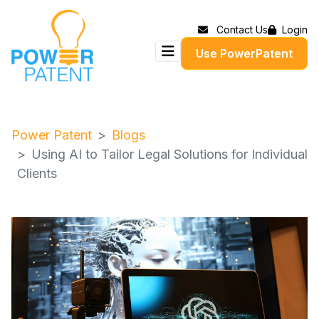
Contact Us
Login
Use PowerPatent
Power Patent
Blogs
Using AI to Tailor Legal Solutions for Individual
Clients