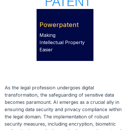
Powerpatent
Making
Intellectual Property
Easier
As the legal profession undergoes digital
transformation, the safeguarding of sensitive data
becomes paramount. AI emerges as a crucial ally in
ensuring data security and privacy compliance within
the legal domain. The implementation of robust
security measures, including encryption, biometric