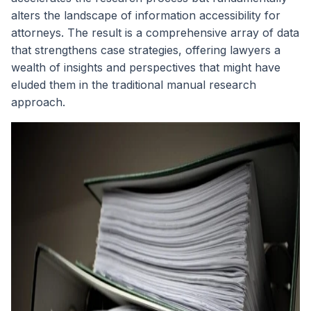
alters the landscape of information accessibility for
attorneys. The result is a comprehensive array of data
that strengthens case strategies, offering lawyers a
wealth of insights and perspectives that might have
eluded them in the traditional manual research
approach.