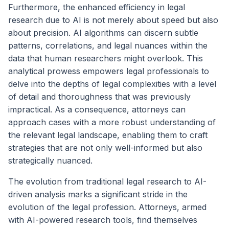
Furthermore, the enhanced efficiency in legal
research due to AI is not merely about speed but also
about precision. AI algorithms can discern subtle
patterns, correlations, and legal nuances within the
data that human researchers might overlook. This
analytical prowess empowers legal professionals to
delve into the depths of legal complexities with a level
of detail and thoroughness that was previously
impractical. As a consequence, attorneys can
approach cases with a more robust understanding of
the relevant legal landscape, enabling them to craft
strategies that are not only well-informed but also
strategically nuanced.
The evolution from traditional legal research to AI-
driven analysis marks a significant stride in the
evolution of the legal profession. Attorneys, armed
with AI-powered research tools, find themselves