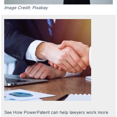
Image Credit: Pixabay
See How PowerPatent can help lawyers work more