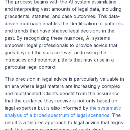
The process begins with the AI system assimilating
and interpreting vast amounts of legal data, including
precedents, statutes, and case outcomes. This data-
driven approach enables the identification of patterns
and trends that have shaped legal decisions in the
past. By recognizing these nuances, AI systems
empower legal professionals to provide advice that
goes beyond the surface level, addressing the
intricacies and potential pitfalls that may arise in a
particular legal context.
This precision in legal advice is particularly valuable in
an era where legal matters are increasingly complex
and multifaceted. Clients benefit from the assurance
that the guidance they receive is not only based on
legal expertise but is also informed by
the systematic
analysis of a broad spectrum of legal scenarios
. The
result is a tailored approach to legal advice that aligns
with the unique circumstances of each client,