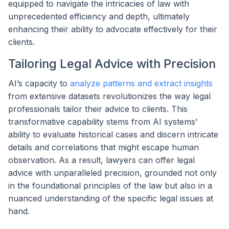
equipped to navigate the intricacies of law with
unprecedented efficiency and depth, ultimately
enhancing their ability to advocate effectively for their
clients.
Tailoring Legal Advice with Precision
AI’s capacity to
analyze patterns and extract insights
from extensive datasets revolutionizes the way legal
professionals tailor their advice to clients. This
transformative capability stems from AI systems’
ability to evaluate historical cases and discern intricate
details and correlations that might escape human
observation. As a result, lawyers can offer legal
advice with unparalleled precision, grounded not only
in the foundational principles of the law but also in a
nuanced understanding of the specific legal issues at
hand.