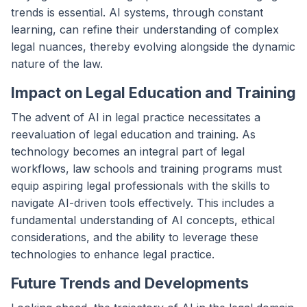
trends is essential. AI systems, through constant
learning, can refine their understanding of complex
legal nuances, thereby evolving alongside the dynamic
nature of the law.
Impact on Legal Education and Training
The advent of AI in legal practice necessitates a
reevaluation of legal education and training. As
technology becomes an integral part of legal
workflows, law schools and training programs must
equip aspiring legal professionals with the skills to
navigate AI-driven tools effectively. This includes a
fundamental understanding of AI concepts, ethical
considerations, and the ability to leverage these
technologies to enhance legal practice.
Future Trends and Developments