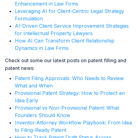
Enhancement in Law Firms
Leveraging AI for Client-Centric Legal Strategy
Formulation
AI-Driven Client Service Improvement Strategies
for Intellectual Property Lawyers
How AI Can Transform Client Relationship
Dynamics in Law Firms
Check out some our latest posts on patent filling and
patent news:
Patent Filing Approvals: Who Needs to Review
What and When
Provisional Patent Strategy: How to Protect an
Idea Early
Provisional vs Non-Provisional Patent: What
Founders Should Know
Inventor-Attorney Workflow Playbook: From Idea
to Filing-Ready Patent
How to Track Patent Draft Status Across