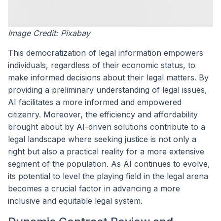
Image Credit: Pixabay
This democratization of legal information empowers
individuals, regardless of their economic status, to
make informed decisions about their legal matters. By
providing a preliminary understanding of legal issues,
AI facilitates a more informed and empowered
citizenry. Moreover, the efficiency and affordability
brought about by AI-driven solutions contribute to a
legal landscape where seeking justice is not only a
right but also a practical reality for a more extensive
segment of the population. As AI continues to evolve,
its potential to level the playing field in the legal arena
becomes a crucial factor in advancing a more
inclusive and equitable legal system.