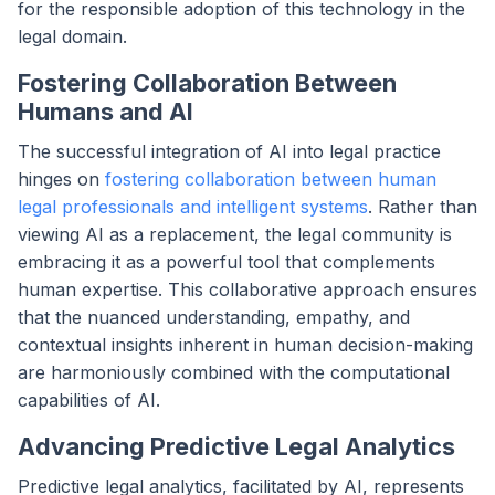
for the responsible adoption of this technology in the
legal domain.
Fostering Collaboration Between
Humans and AI
The successful integration of AI into legal practice
hinges on
fostering collaboration between human
legal professionals and intelligent systems
. Rather than
viewing AI as a replacement, the legal community is
embracing it as a powerful tool that complements
human expertise. This collaborative approach ensures
that the nuanced understanding, empathy, and
contextual insights inherent in human decision-making
are harmoniously combined with the computational
capabilities of AI.
Advancing Predictive Legal Analytics
Predictive legal analytics, facilitated by AI, represents