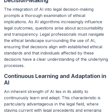
Decision-Making
The integration of AI into legal decision-making
prompts a thorough examination of ethical
implications. As AI algorithms increasingly influence
legal outcomes, questions arise about accountability
and transparency. Legal professionals must navigate
the ethical landscape surrounding the use of AI,
ensuring that decisions align with established ethical
standards and that individuals affected by these
decisions have a clear understanding of the underlying
processes.
Continuous Learning and Adaptation in
AI
An inherent strength of AI lies in its ability to
continuously learn and adapt. This characteristic is
particularly advantageous in the legal field, where
staying current with legal precedents and emerging