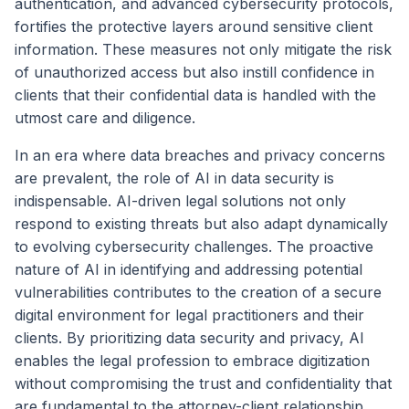
authentication, and advanced cybersecurity protocols,
fortifies the protective layers around sensitive client
information. These measures not only mitigate the risk
of unauthorized access but also instill confidence in
clients that their confidential data is handled with the
utmost care and diligence.
In an era where data breaches and privacy concerns
are prevalent, the role of AI in data security is
indispensable. AI-driven legal solutions not only
respond to existing threats but also adapt dynamically
to evolving cybersecurity challenges. The proactive
nature of AI in identifying and addressing potential
vulnerabilities contributes to the creation of a secure
digital environment for legal practitioners and their
clients. By prioritizing data security and privacy, AI
enables the legal profession to embrace digitization
without compromising the trust and confidentiality that
are fundamental to the attorney-client relationship.