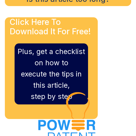
Click Here To
Download It For Free!
Plus, get a checklist
on how to
execute the tips in
this article,
step by step