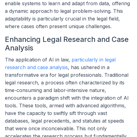
enable systems to learn and adapt from data, offering
a dynamic approach to legal problem-solving. This
adaptability is particularly crucial in the legal field,
where cases often present unique challenges.
Enhancing Legal Research and Case
Analysis
The application of AI in law,
particularly in legal
research and case analysis
, has ushered in a
transformative era for legal professionals. Traditional
legal research, a process often characterized by its
time-consuming and labor-intensive nature,
encounters a paradigm shift with the integration of AI
tools. These tools, armed with advanced algorithms,
have the capacity to swiftly sift through vast
databases, legal precedents, and statutes at speeds
that were once inconceivable. This not only
accelerates the research process but fundamentally