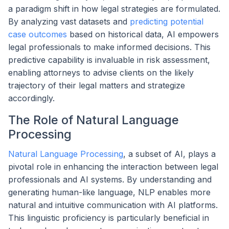
a paradigm shift in how legal strategies are formulated.
By analyzing vast datasets and
predicting potential
case outcomes
based on historical data, AI empowers
legal professionals to make informed decisions. This
predictive capability is invaluable in risk assessment,
enabling attorneys to advise clients on the likely
trajectory of their legal matters and strategize
accordingly.
The Role of Natural Language
Processing
Natural Language Processing
, a subset of AI, plays a
pivotal role in enhancing the interaction between legal
professionals and AI systems. By understanding and
generating human-like language, NLP enables more
natural and intuitive communication with AI platforms.
This linguistic proficiency is particularly beneficial in