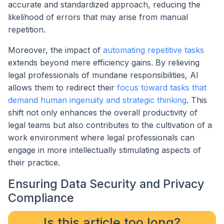
accurate and standardized approach, reducing the
likelihood of errors that may arise from manual
repetition.
Moreover, the impact of
automating repetitive tasks
extends beyond mere efficiency gains. By relieving
legal professionals of mundane responsibilities, AI
allows them to redirect their
focus toward tasks that
demand human ingenuity and strategic thinking
. This
shift not only enhances the overall productivity of
legal teams but also contributes to the cultivation of a
work environment where legal professionals can
engage in more intellectually stimulating aspects of
their practice.
Ensuring Data Security and Privacy
Compliance
Is this article too long?