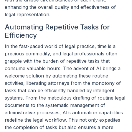
enhancing the overall quality and effectiveness of
legal representation.
Automating Repetitive Tasks for
Efficiency
In the fast-paced world of legal practice, time is a
precious commodity, and legal professionals often
grapple with the burden of repetitive tasks that
consume valuable hours. The advent of AI brings a
welcome solution by automating these routine
activities, liberating attorneys from the monotony of
tasks that can be efficiently handled by intelligent
systems. From the meticulous drafting of routine legal
documents to the systematic management of
administrative processes, AI’s automation capabilities
redefine the legal workflow. This not only expedites
the completion of tasks but also ensures a more