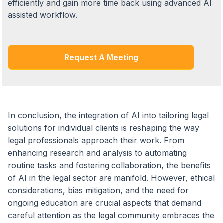
efficiently and gain more time back using advanced AI
assisted workflow.
Request A Meeting
In conclusion, the integration of AI into tailoring legal
solutions for individual clients is reshaping the way
legal professionals approach their work. From
enhancing research and analysis to automating
routine tasks and fostering collaboration, the benefits
of AI in the legal sector are manifold. However, ethical
considerations, bias mitigation, and the need for
ongoing education are crucial aspects that demand
careful attention as the legal community embraces the