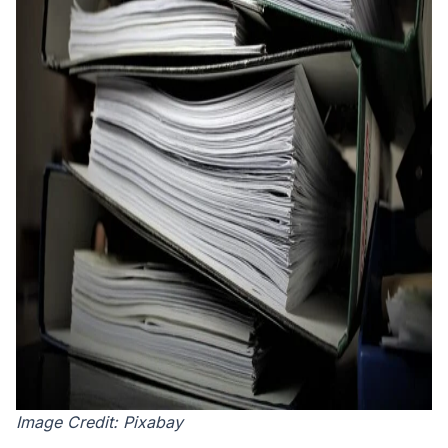
Image Credit: Pixabay