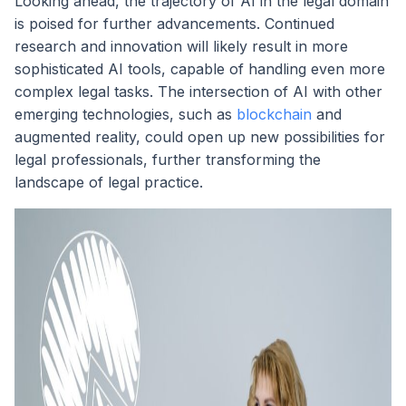
Looking ahead, the trajectory of AI in the legal domain
is poised for further advancements. Continued
research and innovation will likely result in more
sophisticated AI tools, capable of handling even more
complex legal tasks. The intersection of AI with other
emerging technologies, such as
blockchain
and
augmented reality, could open up new possibilities for
legal professionals, further transforming the
landscape of legal practice.