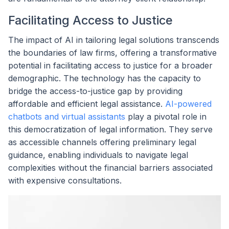
Facilitating Access to Justice
The impact of AI in tailoring legal solutions transcends
the boundaries of law firms, offering a transformative
potential in facilitating access to justice for a broader
demographic. The technology has the capacity to
bridge the access-to-justice gap by providing
affordable and efficient legal assistance.
AI-powered
chatbots and virtual assistants
play a pivotal role in
this democratization of legal information. They serve
as accessible channels offering preliminary legal
guidance, enabling individuals to navigate legal
complexities without the financial barriers associated
with expensive consultations.