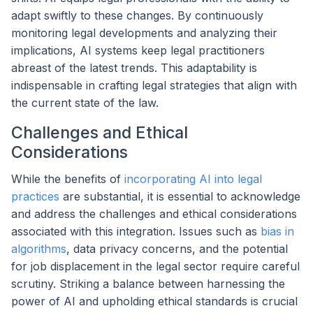
adapt swiftly to these changes. By continuously
monitoring legal developments and analyzing their
implications, AI systems keep legal practitioners
abreast of the latest trends. This adaptability is
indispensable in crafting legal strategies that align with
the current state of the law.
Challenges and Ethical
Considerations
While the benefits of
incorporating AI into legal
practices
are substantial, it is essential to acknowledge
and address the challenges and ethical considerations
associated with this integration. Issues such as
bias in
algorithms
, data privacy concerns, and the potential
for job displacement in the legal sector require careful
scrutiny. Striking a balance between harnessing the
power of AI and upholding ethical standards is crucial