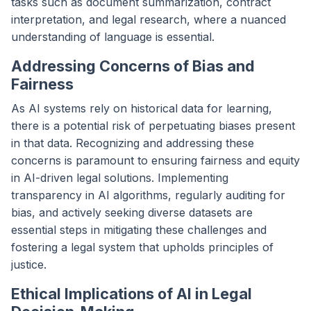
tasks such as document summarization, contract
interpretation, and legal research, where a nuanced
understanding of language is essential.
Addressing Concerns of Bias and
Fairness
As AI systems rely on historical data for learning,
there is a potential risk of perpetuating biases present
in that data. Recognizing and addressing these
concerns is paramount to ensuring fairness and equity
in AI-driven legal solutions. Implementing
transparency in AI algorithms, regularly auditing for
bias, and actively seeking diverse datasets are
essential steps in mitigating these challenges and
fostering a legal system that upholds principles of
justice.
Ethical Implications of AI in Legal