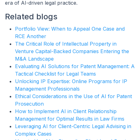
era of AI-driven legal practice.
Related blogs
Portfolio View: When to Appeal One Case and
RCE Another
The Critical Role of Intellectual Property in
Venture Capital-Backed Companies Entering the
M&A Landscape
Evaluating AI Solutions for Patent Management: A
Tactical Checklist for Legal Teams
Unlocking IP Expertise: Online Programs for IP
Management Professionals
Ethical Considerations in the Use of AI for Patent
Prosecution
How to Implement AI in Client Relationship
Management for Optimal Results in Law Firms
Leveraging AI for Client-Centric Legal Advising in
Complex Cases