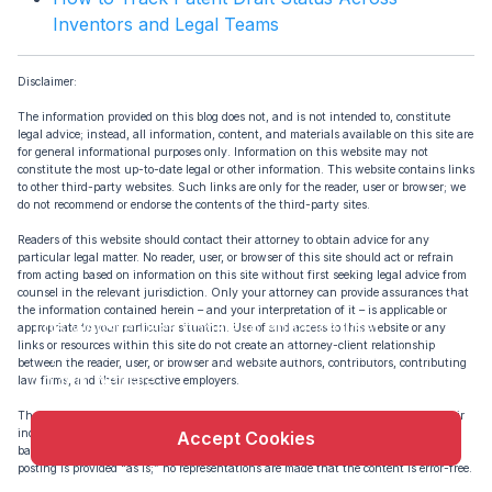
Inventors and Legal Teams
Disclaimer:
The information provided on this blog does not, and is not intended to, constitute
legal advice; instead, all information, content, and materials available on this site are
for general informational purposes only. Information on this website may not
constitute the most up-to-date legal or other information. This website contains links
to other third-party websites. Such links are only for the reader, user or browser; we
do not recommend or endorse the contents of the third-party sites.
Readers of this website should contact their attorney to obtain advice for any
particular legal matter. No reader, user, or browser of this site should act or refrain
from acting based on information on this site without first seeking legal advice from
counsel in the relevant jurisdiction. Only your attorney can provide assurances that
X
the information contained herein – and your interpretation of it – is applicable or
This website uses cookie to enhance user
appropriate to your particular situation. Use of and access to this website or any
links or resources within this site do not create an attorney-client relationship
experience and to analyze performance and traffic
between the reader, user, or browser and website authors, contributors, contributing
on our website.
law firms, and their respective employers.
The views expressed at or through this site are those of the authors writing in their
individual capacities only – not this site. All liability for actions taken or not taken
Accept Cookies
based on the contents of this site are expressly disclaimed. The content on this
posting is provided “as is;” no representations are made that the content is error-free.