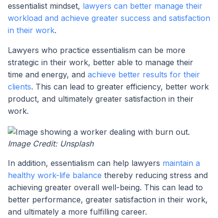
essentialist mindset,
lawyers can better manage their
workload and achieve greater success and satisfaction
in their work
.
Lawyers who practice essentialism can be more
strategic in their work, better able to manage their
time and energy, and
achieve better results for their
clients
. This can lead to greater efficiency, better work
product, and ultimately greater satisfaction in their
work.
Image Credit: Unsplash
In addition, essentialism can help lawyers
maintain a
healthy work-life balance
thereby reducing stress and
achieving greater overall well-being. This can lead to
better performance, greater satisfaction in their work,
and ultimately a more fulfilling career.