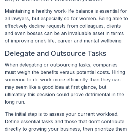
Maintaining a healthy work-life balance is essential for
all lawyers, but especially so for women. Being able to
effectively decline requests from colleagues, clients
and even bosses can be an invaluable asset in terms
of improving one’s life, career and mental wellbeing.
Delegate and Outsource Tasks
When delegating or outsourcing tasks, companies
must weigh the benefits versus potential costs. Hiring
someone to do work more efficiently than they can
may seem like a good idea at first glance, but
ultimately this decision could prove detrimental in the
long run.
The initial step is to assess your current workload.
Define essential tasks and those that don’t contribute
directly to growing your business, then prioritize them