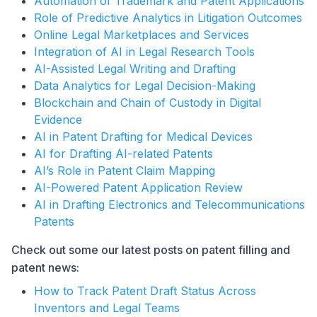
Automation of Trademark and Patent Applications
Role of Predictive Analytics in Litigation Outcomes
Online Legal Marketplaces and Services
Integration of AI in Legal Research Tools
AI-Assisted Legal Writing and Drafting
Data Analytics for Legal Decision-Making
Blockchain and Chain of Custody in Digital
Evidence
AI in Patent Drafting for Medical Devices
AI for Drafting AI-related Patents
AI’s Role in Patent Claim Mapping
AI-Powered Patent Application Review
AI in Drafting Electronics and Telecommunications
Patents
Check out some our latest posts on patent filling and
patent news:
How to Track Patent Draft Status Across
Inventors and Legal Teams