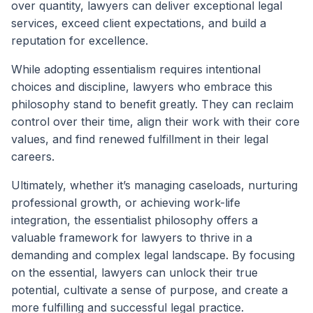
over quantity, lawyers can deliver exceptional legal
services, exceed client expectations, and build a
reputation for excellence.
While adopting essentialism requires intentional
choices and discipline, lawyers who embrace this
philosophy stand to benefit greatly. They can reclaim
control over their time, align their work with their core
values, and find renewed fulfillment in their legal
careers.
Ultimately, whether it’s managing caseloads, nurturing
professional growth, or achieving work-life
integration, the essentialist philosophy offers a
valuable framework for lawyers to thrive in a
demanding and complex legal landscape. By focusing
on the essential, lawyers can unlock their true
potential, cultivate a sense of purpose, and create a
more fulfilling and successful legal practice.