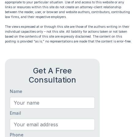
appropriate to your particular situation. Use of and access to this website or any
links or resources within this site do not create an attorney-client relationship
between the reader, user, or browser and website authors, contributors, contributing
law firms, and their respective employers.
The views expressed at or through this site are those of the authors writing in their
individual capacities only – not this site. All liability for actions taken or not taken
based on the contents of this site are expressly disclaimed. The content on this
posting is provided “as is;” no representations are made that the content is error-free.
Get A Free
Consultation
Name
Email
Phone