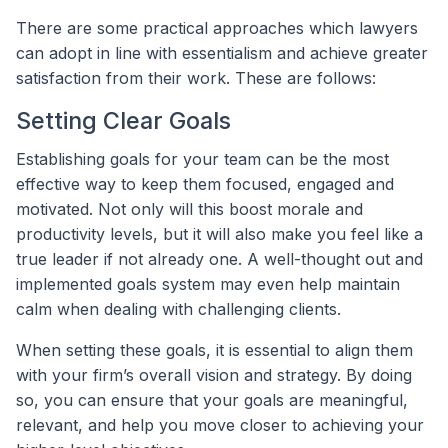
There are some practical approaches which lawyers
can adopt in line with essentialism and achieve greater
satisfaction from their work. These are follows:
Setting Clear Goals
Establishing goals for your team can be the most
effective way to keep them focused, engaged and
motivated. Not only will this boost morale and
productivity levels, but it will also make you feel like a
true leader if not already one. A well-thought out and
implemented goals system may even help maintain
calm when dealing with challenging clients.
When setting these goals, it is essential to align them
with your firm’s overall vision and strategy. By doing
so, you can ensure that your goals are meaningful,
relevant, and help you move closer to achieving your