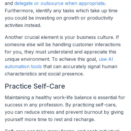
and
delegate or outsource when appropriate
.
Furthermore, identify any tasks which take up time
you could be investing on growth or productivity
activities instead.
Another crucial element is your business culture. If
someone else will be handling customer interactions
for you, they must understand and appreciate this
unique environment. To achieve this goal,
use AI
automation tools
that can accurately signal human
characteristics and social presence.
Practice Self-Care
Maintaining a healthy work-life balance is essential for
success in any profession. By practicing self-care,
you can reduce stress and prevent burnout by giving
yourself more time to rest and recharge.