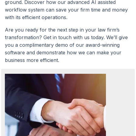
ground. Discover how our advanced AI assisted
workflow system can save your firm time and money
with its efficient operations.
Are you ready for the next step in your law firm’s
transformation? Get in touch with us today. We’ll give
you a complimentary demo of our award-winning
software and demonstrate how we can make your
business more efficient.