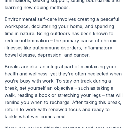
affirmations, seeking support, setting boundaries and
learning new coping methods.
Environmental self-care involves creating a peaceful
workspace, decluttering your home, and spending
time in nature. Being outdoors has been known to
reduce inflammation – the primary cause of chronic
illnesses like autoimmune disorders, inflammatory
bowel disease, depression, and cancer.
Breaks are also an integral part of maintaining your
health and wellness, yet they’re often neglected when
you’re busy with work. To stay on track during a
break, set yourself an objective – such as taking a
walk, reading a book or stretching your legs – that will
remind you when to recharge. After taking this break,
return to work with renewed focus and ready to
tackle whatever comes next.