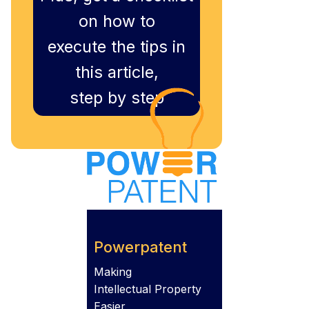
on how to
execute the tips in
this article,
step by step
Powerpatent
Making
Intellectual Property
Easier