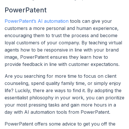
PowerPatent
PowerPatent’s AI automation
tools can give your
customers a more personal and human experience,
encouraging them to trust the process and become
loyal customers of your company. By teaching virtual
agents how to be responsive in line with your brand
image, PowerPatent ensures they learn how to
provide feedback in line with customer expectations.
Are you searching for more time to focus on client
counseling, spend quality family time, or simply enjoy
life? Luckily, there are ways to find it. By adopting the
essentialist philosophy in your work, you can prioritize
your most pressing tasks and gain more hours in a
day with AI automation tools from PowerPatent.
PowerPatent offers some advice to get you off the