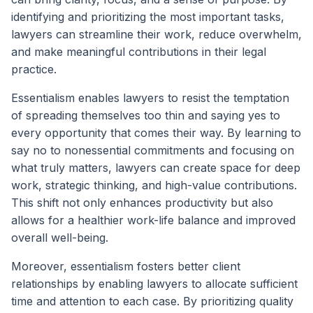
identifying and prioritizing the most important tasks,
lawyers can streamline their work, reduce overwhelm,
and make meaningful contributions in their legal
practice.
Essentialism enables lawyers to resist the temptation
of spreading themselves too thin and saying yes to
every opportunity that comes their way. By learning to
say no to nonessential commitments and focusing on
what truly matters, lawyers can create space for deep
work, strategic thinking, and high-value contributions.
This shift not only enhances productivity but also
allows for a healthier work-life balance and improved
overall well-being.
Moreover, essentialism fosters better client
relationships by enabling lawyers to allocate sufficient
time and attention to each case. By prioritizing quality