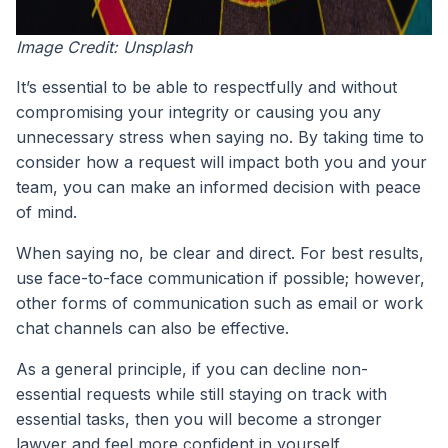
Image Credit: Unsplash
It’s essential to be able to respectfully and without
compromising your integrity or causing you any
unnecessary stress when saying no. By taking time to
consider how a request will impact both you and your
team, you can make an informed decision with peace
of mind.
When saying no, be clear and direct. For best results,
use face-to-face communication if possible; however,
other forms of communication such as email or work
chat channels can also be effective.
As a general principle, if you can decline non-
essential requests while still staying on track with
essential tasks, then you will become a stronger
lawyer and feel more confident in yourself.