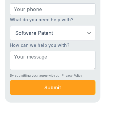
What do you need help with?
How can we help you with?
By submitting your agree with our Privacy Policy
Submit