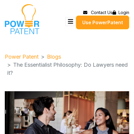
Contact Us
Login
Use PowerPatent
Power Patent
Blogs
The Essentialist Philosophy: Do Lawyers need
it?