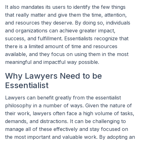
It also mandates its users to identify the few things
that really matter and give them the time, attention,
and resources they deserve. By doing so, individuals
and organizations can achieve greater impact,
success, and fulfillment. Essentialists recognize that
there is a limited amount of time and resources
available, and they focus on using them in the most
meaningful and impactful way possible.
Why Lawyers Need to be
Essentialist
Lawyers can benefit greatly from the essentialist
philosophy in a number of ways. Given the nature of
their work, lawyers often face a high volume of tasks,
demands, and distractions. It can be challenging to
manage all of these effectively and stay focused on
the most important and valuable work. By adopting an