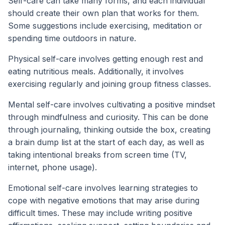
Self-care can take many forms, and each individual
should create their own plan that works for them.
Some suggestions include exercising, meditation or
spending time outdoors in nature.
Physical self-care involves getting enough rest and
eating nutritious meals. Additionally, it involves
exercising regularly and joining group fitness classes.
Mental self-care involves cultivating a positive mindset
through mindfulness and curiosity. This can be done
through journaling, thinking outside the box, creating
a brain dump list at the start of each day, as well as
taking intentional breaks from screen time (TV,
internet, phone usage).
Emotional self-care involves learning strategies to
cope with negative emotions that may arise during
difficult times. These may include writing positive