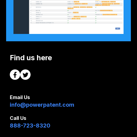
Find us here
Email Us
info@powerpatent.com
Call Us
888-723-8320