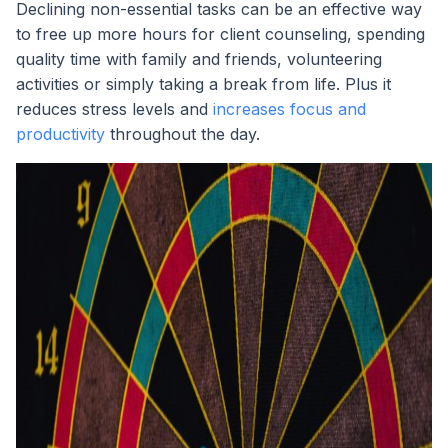
Declining non-essential tasks can be an effective way
to free up more hours for client counseling, spending
quality time with family and friends, volunteering
activities or simply taking a break from life. Plus it
reduces stress levels and
increases focus and
productivity
throughout the day.