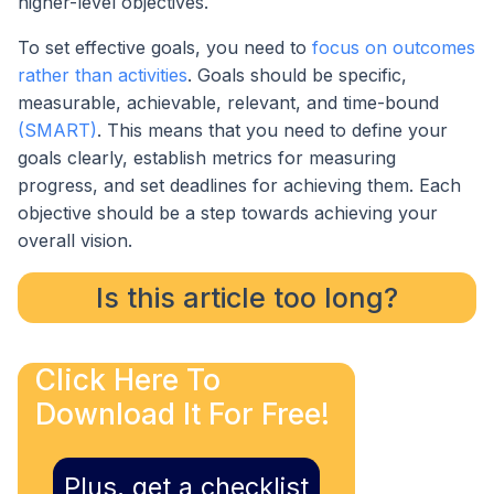
higher-level objectives.
To set effective goals, you need to
focus on outcomes
rather than activities
. Goals should be specific,
measurable, achievable, relevant, and time-bound
(SMART)
. This means that you need to define your
goals clearly, establish metrics for measuring
progress, and set deadlines for achieving them. Each
objective should be a step towards achieving your
overall vision.
Is this article too long?
Click Here To
Download It For Free!
Plus, get a checklist