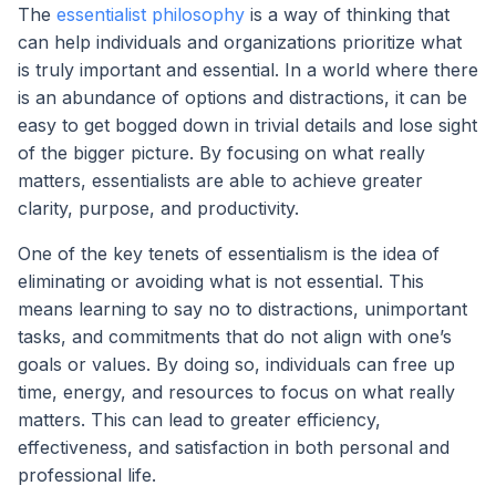
The
essentialist philosophy
is a way of thinking that
can help individuals and organizations prioritize what
is truly important and essential. In a world where there
is an abundance of options and distractions, it can be
easy to get bogged down in trivial details and lose sight
of the bigger picture. By focusing on what really
matters, essentialists are able to achieve greater
clarity, purpose, and productivity.
One of the key tenets of essentialism is the idea of
eliminating or avoiding what is not essential. This
means learning to say no to distractions, unimportant
tasks, and commitments that do not align with one’s
goals or values. By doing so, individuals can free up
time, energy, and resources to focus on what really
matters. This can lead to greater efficiency,
effectiveness, and satisfaction in both personal and
professional life.