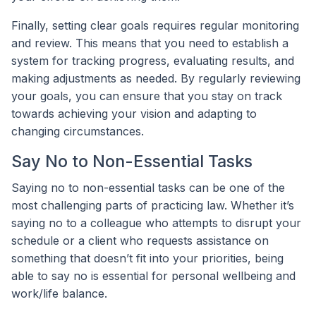
Finally, setting clear goals requires regular monitoring
and review. This means that you need to establish a
system for tracking progress, evaluating results, and
making adjustments as needed. By regularly reviewing
your goals, you can ensure that you stay on track
towards achieving your vision and adapting to
changing circumstances.
Say No to Non-Essential Tasks
Saying no to non-essential tasks can be one of the
most challenging parts of practicing law. Whether it’s
saying no to a colleague who attempts to disrupt your
schedule or a client who requests assistance on
something that doesn’t fit into your priorities, being
able to say no is essential for personal wellbeing and
work/life balance.