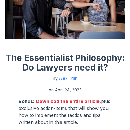
The Essentialist Philosophy:
Do Lawyers need it?
By
Alex Tran
on
April 24, 2023
Bonus:
Download the entire article,
plus
exclusive action-items that will show you
how to implement the tactics and tips
written about in this article.