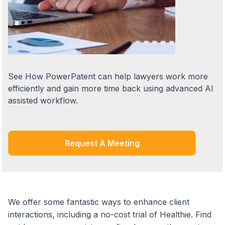
See How PowerPatent can help lawyers work more
efficiently and gain more time back using advanced AI
assisted workflow.
Request A Meeting
We offer some fantastic ways to enhance client
interactions, including a no-cost trial of Healthie. Find