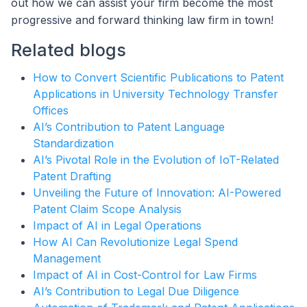
out how we can assist your firm become the most
progressive and forward thinking law firm in town!
Related blogs
How to Convert Scientific Publications to Patent
Applications in University Technology Transfer
Offices
AI’s Contribution to Patent Language
Standardization
AI’s Pivotal Role in the Evolution of IoT-Related
Patent Drafting
Unveiling the Future of Innovation: AI-Powered
Patent Claim Scope Analysis
Impact of AI in Legal Operations
How AI Can Revolutionize Legal Spend
Management
Impact of AI in Cost-Control for Law Firms
AI’s Contribution to Legal Due Diligence