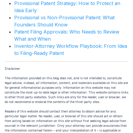
Provisional Patent Strategy: How to Protect an
Idea Early
Provisional vs Non-Provisional Patent: What
Founders Should Know
Patent Filing Approvals: Who Needs to Review
What and When
Inventor-Attorney Workflow Playbook: From Idea
to Filing-Ready Patent
Disclaimer:
The information provided on this blog does not, and is not intended to, constitute
legal advice; instead, all information, content, and materials available on this site are
for general informational purposes only. Information on this website may not
constitute the most up-to-date legal or other information. This website contains links
to other third-party websites. Such links are only for the reader, user or browser; we
do not recommend or endorse the contents of the third-party sites.
Readers of this website should contact their attorney to obtain advice for any
particular legal matter. No reader, user, or browser of this site should act or refrain
from acting based on information on this site without first seeking legal advice from
counsel in the relevant jurisdiction. Only your attorney can provide assurances that
the information contained herein – and your interpretation of it – is applicable or