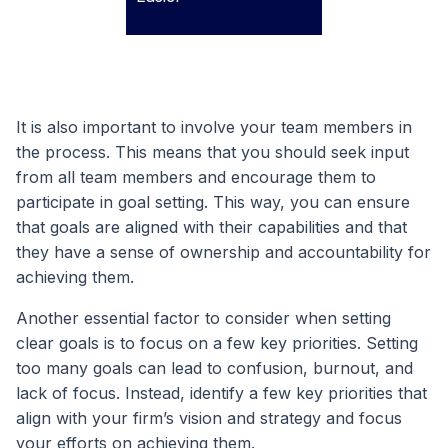
It is also important to involve your team members in
the process. This means that you should seek input
from all team members and encourage them to
participate in goal setting. This way, you can ensure
that goals are aligned with their capabilities and that
they have a sense of ownership and accountability for
achieving them.
Another essential factor to consider when setting
clear goals is to focus on a few key priorities. Setting
too many goals can lead to confusion, burnout, and
lack of focus. Instead, identify a few key priorities that
align with your firm’s vision and strategy and focus
your efforts on achieving them.