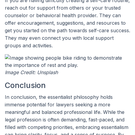
If you are having difficulty creating a self-care routine,
reach out for support from others or your trusted
counselor or behavioral health provider. They can
offer encouragement, suggestions, and resources to
get you started on the path towards self-care success.
They may even connect you with local support
groups and activities.
Image Credit: Unsplash
Conclusion
In conclusion, the essentialist philosophy holds
immense potential for lawyers seeking a more
meaningful and balanced professional life. While the
legal profession is often demanding, fast-paced, and
filled with competing priorities, embracing essentialism
can bring clarity, focus, and a sense of purpose. By