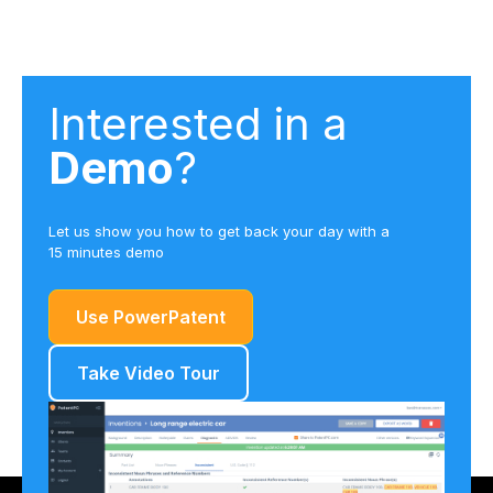
Interested in a
Demo
?
Let us show you how to get back your day with a
15 minutes demo
Use PowerPatent
Take Video Tour