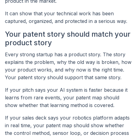
product in the market.
It can show that your technical work has been
captured, organized, and protected in a serious way.
Your patent story should match your
product story
Every strong startup has a product story. The story
explains the problem, why the old way is broken, how
your product works, and why now is the right time.
Your patent story should support that same story.
If your pitch says your AI system is faster because it
learns from rare events, your patent map should
show whether that learning method is covered.
If your sales deck says your robotics platform adapts
in real time, your patent map should show whether
the control method, sensor loop, or decision process