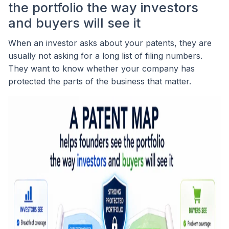
the portfolio the way investors
and buyers will see it
When an investor asks about your patents, they are
usually not asking for a long list of filing numbers.
They want to know whether your company has
protected the parts of the business that matter.