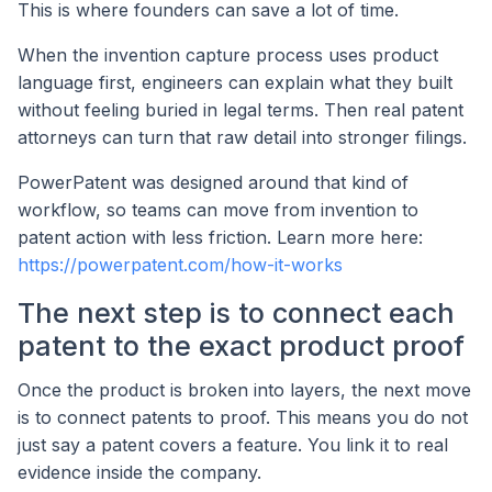
This is where founders can save a lot of time.
When the invention capture process uses product
language first, engineers can explain what they built
without feeling buried in legal terms. Then real patent
attorneys can turn that raw detail into stronger filings.
PowerPatent was designed around that kind of
workflow, so teams can move from invention to
patent action with less friction. Learn more here:
https://powerpatent.com/how-it-works
The next step is to connect each
patent to the exact product proof
Once the product is broken into layers, the next move
is to connect patents to proof. This means you do not
just say a patent covers a feature. You link it to real
evidence inside the company.