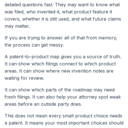
detailed questions fast. They may want to know what
was filed, who invented it, what product feature it
covers, whether it is still used, and what future claims
may matter.
If you are trying to answer all of that from memory,
the process can get messy.
A patent-to-product map gives you a source of truth.
It can show which filings connect to which product
areas. It can show where new invention notes are
waiting for review.
It can show which parts of the roadmap may need
fresh filings. It can also help your attorney spot weak
areas before an outside party does.
This does not mean every small product choice needs
a patent. It means your most important choices should