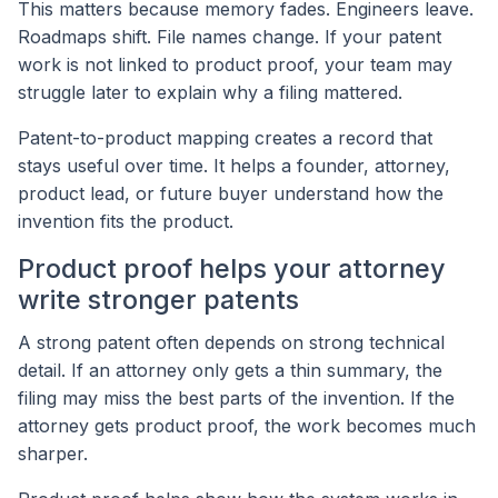
This matters because memory fades. Engineers leave.
Roadmaps shift. File names change. If your patent
work is not linked to product proof, your team may
struggle later to explain why a filing mattered.
Patent-to-product mapping creates a record that
stays useful over time. It helps a founder, attorney,
product lead, or future buyer understand how the
invention fits the product.
Product proof helps your attorney
write stronger patents
A strong patent often depends on strong technical
detail. If an attorney only gets a thin summary, the
filing may miss the best parts of the invention. If the
attorney gets product proof, the work becomes much
sharper.