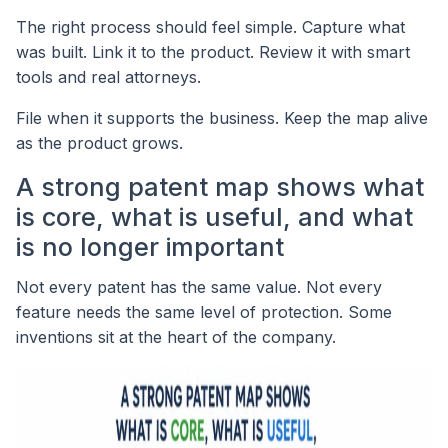
The right process should feel simple. Capture what
was built. Link it to the product. Review it with smart
tools and real attorneys.
File when it supports the business. Keep the map alive
as the product grows.
A strong patent map shows what
is core, what is useful, and what
is no longer important
Not every patent has the same value. Not every
feature needs the same level of protection. Some
inventions sit at the heart of the company.