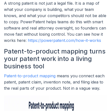
A strong patent is not just a legal file. It is a map of
what your company is building, what your team
knows, and what your competitors should not be able
to copy. PowerPatent helps teams do this with smart
software and real attorney oversight, so founders can
move fast without losing control. You can see how it
works here:
https://powerpatent.com/how-it-works
Patent-to-product mapping turns
your patent work into a living
business tool
Patent-to-product mapping
means you connect each
patent, patent claim, invention note, and filing idea to
the real parts of your product. Not in a vague way.