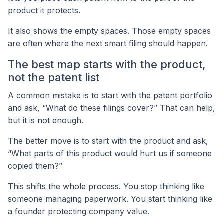
product it protects.
It also shows the empty spaces. Those empty spaces
are often where the next smart filing should happen.
The best map starts with the product,
not the patent list
A common mistake is to start with the patent portfolio
and ask, “What do these filings cover?” That can help,
but it is not enough.
The better move is to start with the product and ask,
“What parts of this product would hurt us if someone
copied them?”
This shifts the whole process. You stop thinking like
someone managing paperwork. You start thinking like
a founder protecting company value.