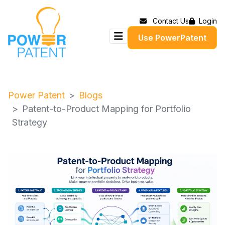
Contact Us
Login
Use PowerPatent
Power Patent
Blogs
Patent-to-Product Mapping for Portfolio
Strategy