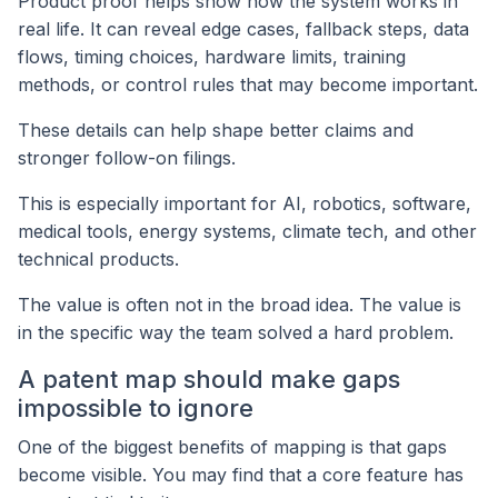
Product proof helps show how the system works in
real life. It can reveal edge cases, fallback steps, data
flows, timing choices, hardware limits, training
methods, or control rules that may become important.
These details can help shape better claims and
stronger follow-on filings.
This is especially important for AI, robotics, software,
medical tools, energy systems, climate tech, and other
technical products.
The value is often not in the broad idea. The value is
in the specific way the team solved a hard problem.
A patent map should make gaps
impossible to ignore
One of the biggest benefits of mapping is that gaps
become visible. You may find that a core feature has