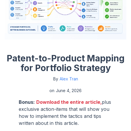
Patent-to-Product Mapping
for Portfolio Strategy
By
Alex Tran
on
June 4, 2026
Bonus:
Download the entire article,
plus
exclusive action-items that will show you
how to implement the tactics and tips
written about in this article.