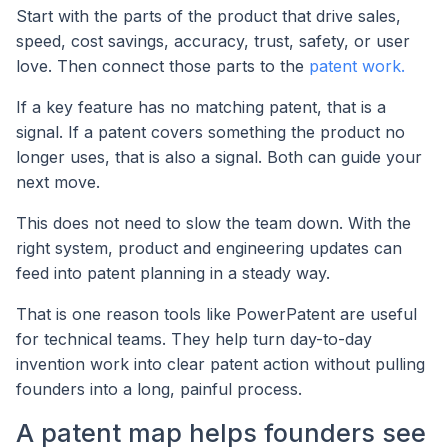
Start with the parts of the product that drive sales,
speed, cost savings, accuracy, trust, safety, or user
love. Then connect those parts to the
patent work.
If a key feature has no matching patent, that is a
signal. If a patent covers something the product no
longer uses, that is also a signal. Both can guide your
next move.
This does not need to slow the team down. With the
right system, product and engineering updates can
feed into patent planning in a steady way.
That is one reason tools like PowerPatent are useful
for technical teams. They help turn day-to-day
invention work into clear patent action without pulling
founders into a long, painful process.
A patent map helps founders see