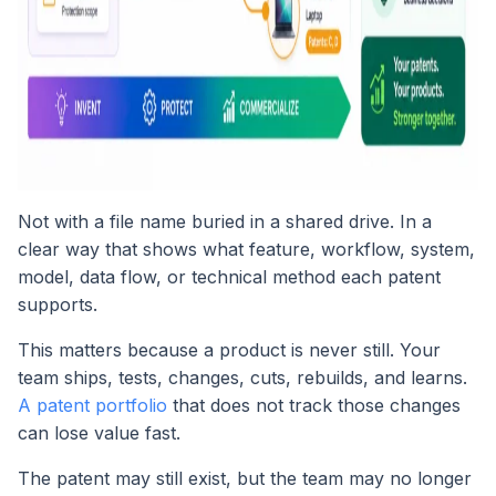
Not with a file name buried in a shared drive. In a
clear way that shows what feature, workflow, system,
model, data flow, or technical method each patent
supports.
This matters because a product is never still. Your
team ships, tests, changes, cuts, rebuilds, and learns.
A patent portfolio
that does not track those changes
can lose value fast.
The patent may still exist, but the team may no longer