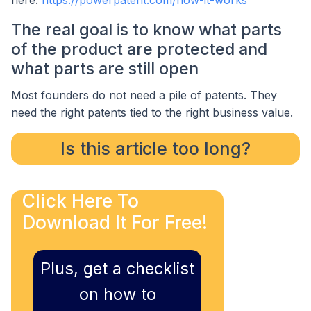
here:
https://powerpatent.com/how-it-works
The real goal is to know what parts
of the product are protected and
what parts are still open
Most founders do not need a pile of patents. They
need the right patents tied to the right business value.
Is this article too long?
Click Here To
Download It For Free!
Plus, get a checklist
on how to