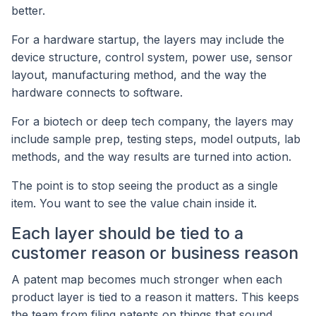
better.
For a hardware startup, the layers may include the
device structure, control system, power use, sensor
layout, manufacturing method, and the way the
hardware connects to software.
For a biotech or deep tech company, the layers may
include sample prep, testing steps, model outputs, lab
methods, and the way results are turned into action.
The point is to stop seeing the product as a single
item. You want to see the value chain inside it.
Each layer should be tied to a
customer reason or business reason
A patent map becomes much stronger when each
product layer is tied to a reason it matters. This keeps
the team from filing patents on things that sound