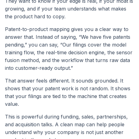
They want to know if your edge is real, if your moat is
growing, and if your team understands what makes
the product hard to copy.
Patent-to-product mapping gives you a clear way to
answer that. Instead of saying, “We have five patents
pending,” you can say, “Our filings cover the model
training flow, the real-time decision engine, the sensor
fusion method, and the workflow that turns raw data
into customer-ready output.”
That answer feels different. It sounds grounded. It
shows that your patent work is not random. It shows
that your filings are tied to the machine that creates
value.
This is powerful during funding, sales, partnerships,
and acquisition talks. A clean map can help people
understand why your company is not just another