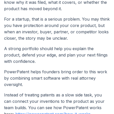
know why it was filed, what it covers, or whether the
product has moved beyond it.
For a startup, that is a serious problem. You may think
you have protection around your core product, but
when an investor, buyer, partner, or competitor looks
closer, the story may be unclear.
A strong portfolio should help you explain the
product, defend your edge, and plan your next filings
with confidence.
PowerPatent helps founders bring order to this work
by combining smart software with real attorney
oversight.
Instead of treating patents as a slow side task, you
can connect your inventions to the product as your
team builds. You can see how PowerPatent works