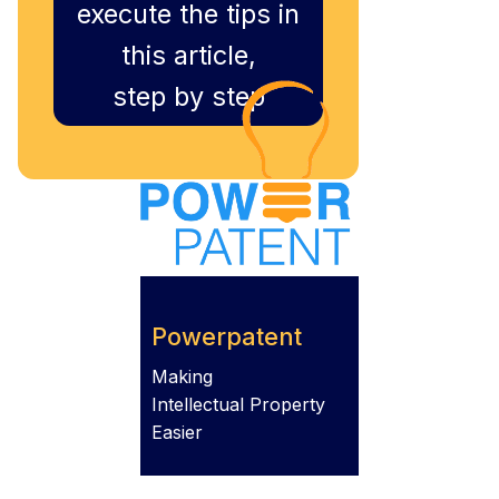
execute the tips in
this article,
step by step
Powerpatent
Making
Intellectual Property
Easier