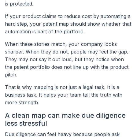
is protected.
If your product claims to reduce cost by automating a
hard step, your patent map should show whether that
automation is part of the portfolio.
When these stories match, your company looks
sharper. When they do not, people may feel the gap.
They may not say it out loud, but they notice when
the patent portfolio does not line up with the product
pitch.
That is why mapping is not just a legal task. It is a
business task. It helps your team tell the truth with
more strength.
A clean map can make due diligence
less stressful
Due diligence can feel heavy because people ask