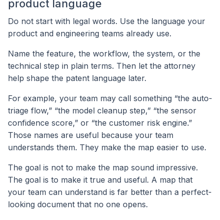
product language
Do not start with legal words. Use the language your
product and engineering teams already use.
Name the feature, the workflow, the system, or the
technical step in plain terms. Then let the attorney
help shape the patent language later.
For example, your team may call something “the auto-
triage flow,” “the model cleanup step,” “the sensor
confidence score,” or “the customer risk engine.”
Those names are useful because your team
understands them. They make the map easier to use.
The goal is not to make the map sound impressive.
The goal is to make it true and useful. A map that
your team can understand is far better than a perfect-
looking document that no one opens.