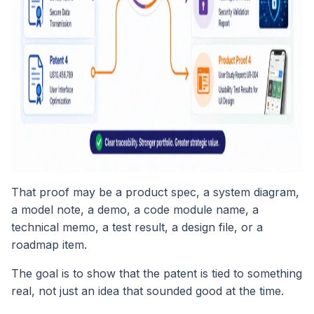
That proof may be a product spec, a system diagram,
a model note, a demo, a code module name, a
technical memo, a test result, a design file, or a
roadmap item.
The goal is to show that the patent is tied to something
real, not just an idea that sounded good at the time.