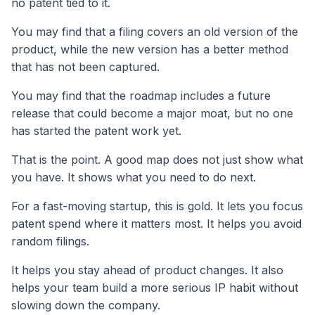
no patent tied to it.
You may find that a filing covers an old version of the
product, while the new version has a better method
that has not been captured.
You may find that the roadmap includes a future
release that could become a major moat, but no one
has started the patent work yet.
That is the point. A good map does not just show what
you have. It shows what you need to do next.
For a fast-moving startup, this is gold. It lets you focus
patent spend where it matters most. It helps you avoid
random filings.
It helps you stay ahead of product changes. It also
helps your team build a more serious IP habit without
slowing down the company.