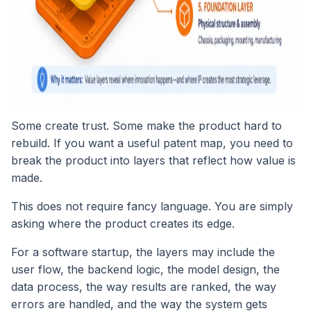
Some create trust. Some make the product hard to
rebuild. If you want a useful patent map, you need to
break the product into layers that reflect how value is
made.
This does not require fancy language. You are simply
asking where the product creates its edge.
For a software startup, the layers may include the
user flow, the backend logic, the model design, the
data process, the way results are ranked, the way
errors are handled, and the way the system gets