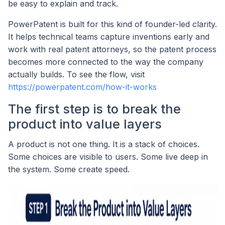
be easy to explain and track.
PowerPatent is built for this kind of founder-led clarity.
It helps technical teams capture inventions early and
work with real patent attorneys, so the patent process
becomes more connected to the way the company
actually builds. To see the flow, visit
https://powerpatent.com/how-it-works
The first step is to break the
product into value layers
A product is not one thing. It is a stack of choices.
Some choices are visible to users. Some live deep in
the system. Some create speed.