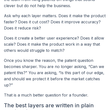
clever but do not help the business.
Ask why each layer matters. Does it make the product
faster? Does it cut cost? Does it improve accuracy?
Does it reduce risk?
Does it create a better user experience? Does it allow
scale? Does it make the product work in a way that
others would struggle to match?
Once you know the reason, the patent question
becomes sharper. You are no longer asking, “Can we
patent this?” You are asking, “Is this part of our edge,
and should we protect it before the market catches
up?”
That is a much better question for a founder.
The best layers are written in plain