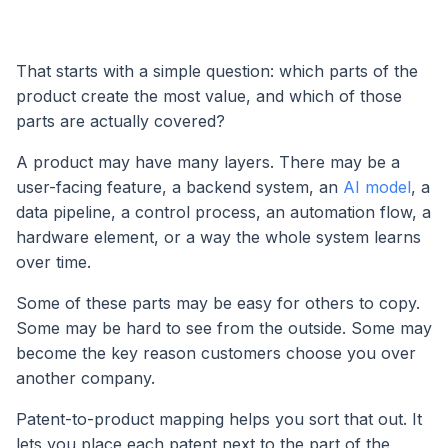
That starts with a simple question: which parts of the
product create the most value, and which of those
parts are actually covered?
A product may have many layers. There may be a
user-facing feature, a backend system, an
AI model
, a
data pipeline, a control process, an automation flow, a
hardware element, or a way the whole system learns
over time.
Some of these parts may be easy for others to copy.
Some may be hard to see from the outside. Some may
become the key reason customers choose you over
another company.
Patent-to-product mapping helps you sort that out. It
lets you place each patent next to the part of the