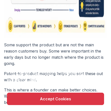
Some support the product but are not the main
reason customers buy. Some were important in the
early days but no longer match where the product is
going.
X
Patent-to-product mapping helps you sort these out
This website uses cookie to enhance user
experience and to analyze performance and traffic
with a clear mind.
on our website.
This is where a founder can make better choices.
Without a map, every patent can feel important
Accept Cookies
because time and money went into it.