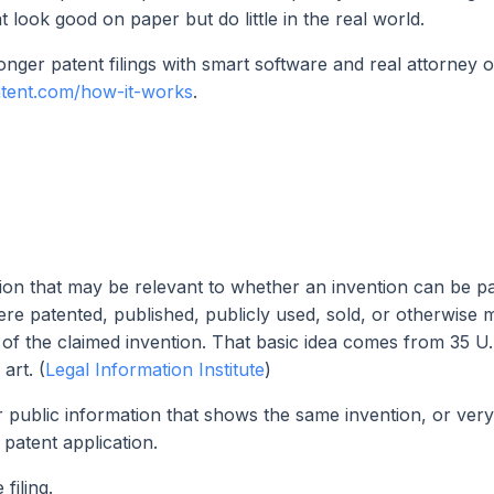
t look good on paper but do little in the real world.
nger patent filings with smart software and real attorney o
atent.com/how-it-works
.
mation that may be relevant to whether an invention can be pa
were patented, published, publicly used, sold, or otherwise
te of the claimed invention. That basic idea comes from 35 U.
art. (
Legal Information Institute
)
er public information that shows the same invention, or very
 patent application.
filing.