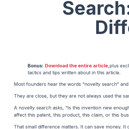
Search:
Dif
Bonus:
Download the entire article,
plus exc
tactics and tips written about in this article.
Most founders hear the words “novelty search” and 
They are close, but they are not always used the s
A novelty search asks, “Is this invention new enough
affect this patent, this product, this claim, or this bu
That small difference matters. It can save money. It 