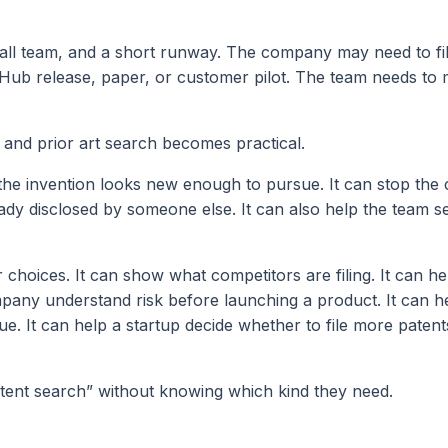
all team, and a short runway. The company may need to fi
tHub release, paper, or customer pilot. The team needs to 
 and prior art search becomes practical.
the invention looks new enough to pursue. It can stop th
ady disclosed by someone else. It can also help the team s
choices. It can show what competitors are filing. It can he
mpany understand risk before launching a product. It can h
ue. It can help a startup decide whether to file more paten
atent search” without knowing which kind they need.