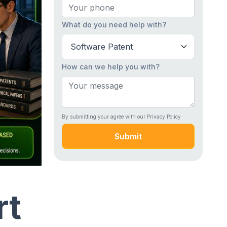
What do you need help with?
How can we help you with?
By submitting your agree with our Privacy Policy
Submit
rt