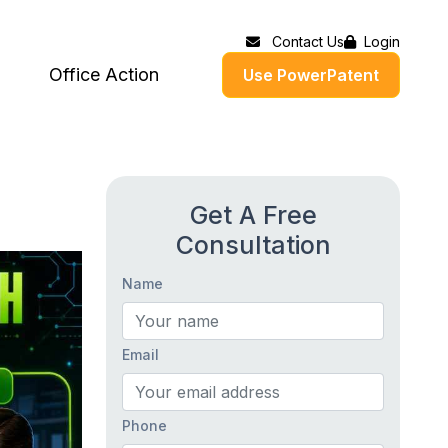
Contact Us
Login
Office Action
Use PowerPatent
Get A Free
Consultation
Name
Email
Phone