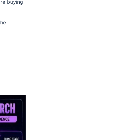
ore buying
the