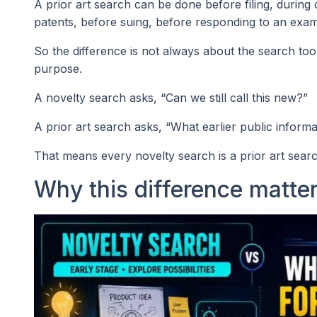
A prior art search can be done before filing, during
patents, before suing, before responding to an exam
So the difference is not always about the search too
purpose.
A novelty search asks, “Can we still call this new?”
A prior art search asks, “What earlier public informa
That means every novelty search is a prior art searc
Why this difference matter