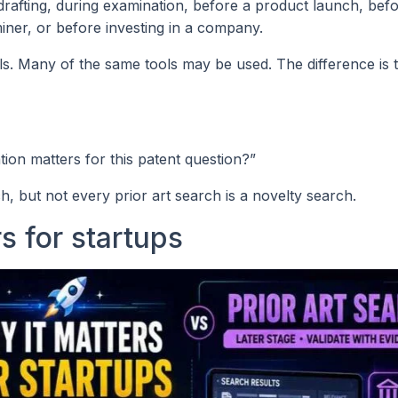
 drafting, during examination, before a product launch, bef
iner, or before investing in a company.
ls. Many of the same tools may be used. The difference is 
tion matters for this patent question?”
h, but not every prior art search is a novelty search.
s for startups