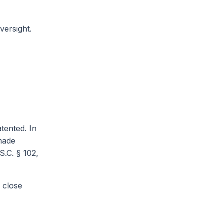
versight.
tented. In
 made
S.C. § 102,
 close