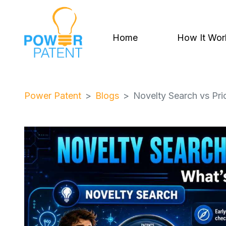
Home
How It Wor
Power Patent
Blogs
Novelty Search vs Prio