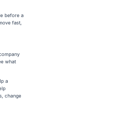
le before a
move fast,
e company
ee what
lp a
elp
ts, change