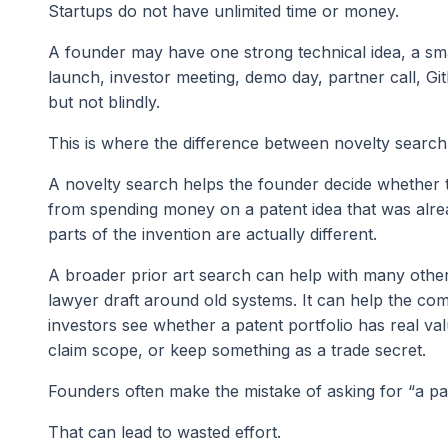
Startups do not have unlimited time or money.
A founder may have one strong technical idea, a sm
launch, investor meeting, demo day, partner call, Gi
but not blindly.
This is where the difference between novelty search
A novelty search helps the founder decide whether 
from spending money on a patent idea that was alre
parts of the invention are actually different.
A broader prior art search can help with many other 
lawyer draft around old systems. It can help the co
investors see whether a patent portfolio has real val
claim scope, or keep something as a trade secret.
Founders often make the mistake of asking for “a p
That can lead to wasted effort.