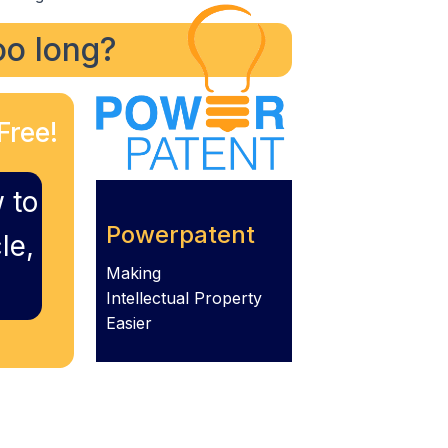
too long?
Free!
 to
Powerpatent
le,
Making
Intellectual Property
Easier