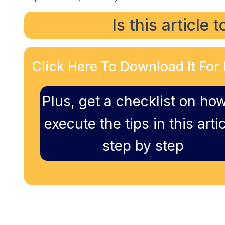
Is this article 
Click Here To Download It For 
Plus, get a checklist on how
execute the tips in this artic
step by step