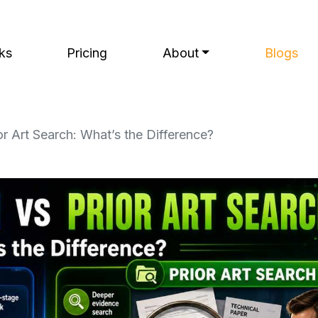
ks
Pricing
About
Blogs
r Art Search: What’s the Difference?