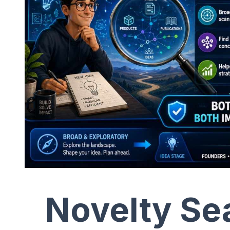
Novelty Sea