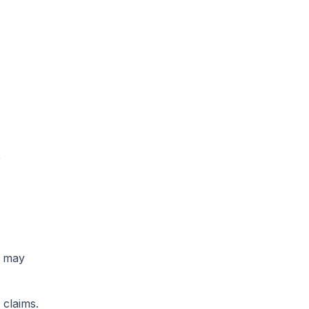
e
t may
 claims.