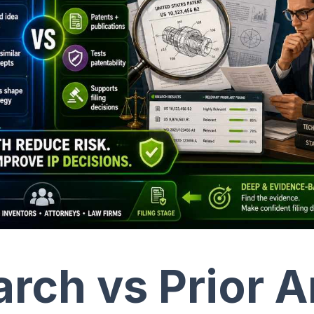
rch vs Prior A