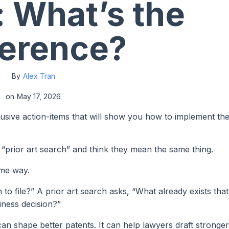
 What’s the
ference?
By
Alex Tran
on
May 17, 2026
lusive action-items that will show you how to implement th
“prior art search” and think they mean the same thing.
ame way.
 to file?” A prior art search asks, “What already exists tha
siness decision?”
can shape better patents. It can help lawyers draft stronger