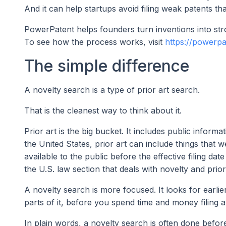
And it can help startups avoid filing weak patents tha
PowerPatent helps founders turn inventions into stro
To see how the process works, visit
https://powerp
The simple difference
A novelty search is a type of prior art search.
That is the cleanest way to think about it.
Prior art is the big bucket. It includes public infor
the United States, prior art can include things that 
available to the public before the effective filing da
the U.S. law section that deals with novelty and prior 
A novelty search is more focused. It looks for earli
parts of it, before you spend time and money filing a
In plain words, a novelty search is often done before 