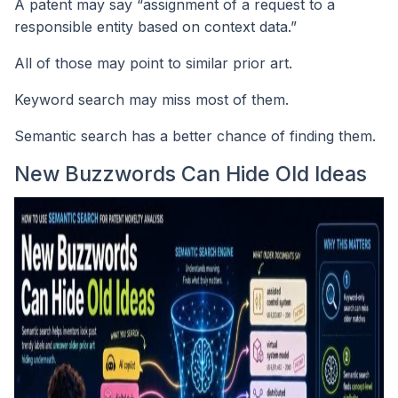
A patent may say “assignment of a request to a
responsible entity based on context data.”
All of those may point to similar prior art.
Keyword search may miss most of them.
Semantic search has a better chance of finding them.
New Buzzwords Can Hide Old Ideas