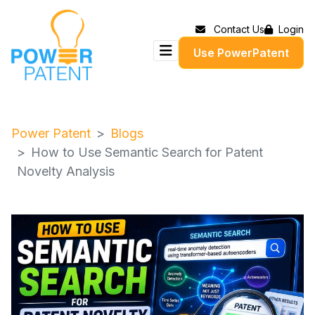
Contact Us
Login
Use PowerPatent
Power Patent
Blogs
How to Use Semantic Search for Patent
Novelty Analysis