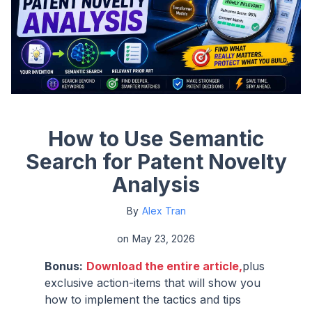
How to Use Semantic
Search for Patent Novelty
Analysis
By
Alex Tran
on
May 23, 2026
Bonus:
Download the entire article,
plus
exclusive action-items that will show you
how to implement the tactics and tips