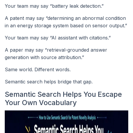
Your team may say “battery leak detection.”
A patent may say “determining an abnormal condition
in an energy storage system based on sensor output.”
Your team may say “AI assistant with citations.”
A paper may say “retrieval-grounded answer
generation with source attribution.”
Same world. Different words.
Semantic search helps bridge that gap.
Semantic Search Helps You Escape
Your Own Vocabulary