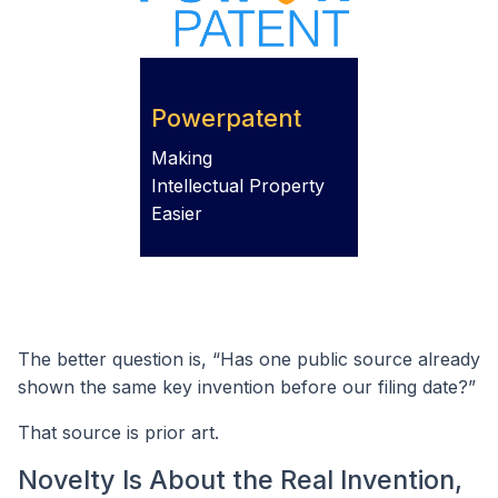
Powerpatent
Making
Intellectual Property
Easier
The better question is, “Has one public source already
shown the same key invention before our filing date?”
That source is prior art.
Novelty Is About the Real Invention,