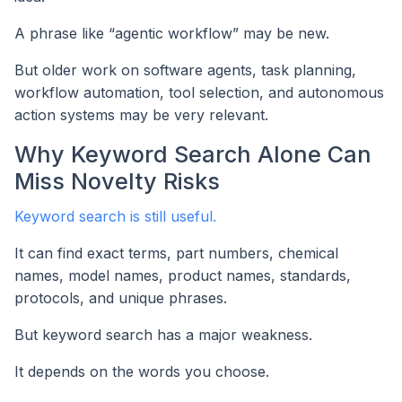
A phrase like “agentic workflow” may be new.
But older work on software agents, task planning,
workflow automation, tool selection, and autonomous
action systems may be very relevant.
Why Keyword Search Alone Can
Miss Novelty Risks
Keyword search is still useful.
It can find exact terms, part numbers, chemical
names, model names, product names, standards,
protocols, and unique phrases.
But keyword search has a major weakness.
It depends on the words you choose.