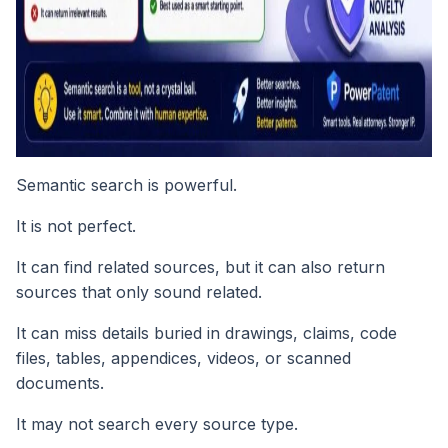
Semantic search is powerful.
It is not perfect.
It can find related sources, but it can also return
sources that only sound related.
It can miss details buried in drawings, claims, code
files, tables, appendices, videos, or scanned
documents.
It may not search every source type.