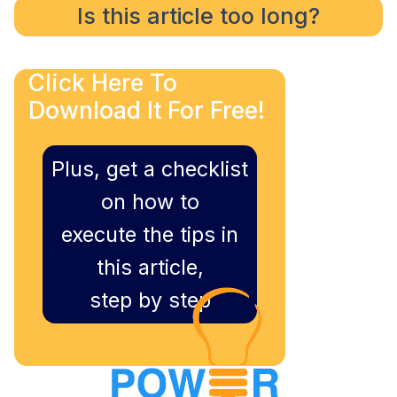
Is this article too long?
Click Here To
Download It For Free!
Plus, get a checklist
on how to
execute the tips in
this article,
step by step