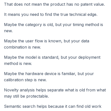
That does not mean the product has no patent value.
It means you need to find the true technical edge.
Maybe the category is old, but your timing method is
new.
Maybe the user flow is known, but your data
combination is new.
Maybe the model is standard, but your deployment
method is new.
Maybe the hardware device is familiar, but your
calibration step is new.
Novelty analysis helps separate what is old from what
may still be protectable.
Semantic search helps because it can find old work