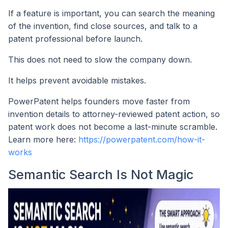
If a feature is important, you can search the meaning
of the invention, find close sources, and talk to a
patent professional before launch.
This does not need to slow the company down.
It helps prevent avoidable mistakes.
PowerPatent helps founders move faster from
invention details to attorney-reviewed patent action, so
patent work does not become a last-minute scramble.
Learn more here:
https://powerpatent.com/how-it-
works
Semantic Search Is Not Magic