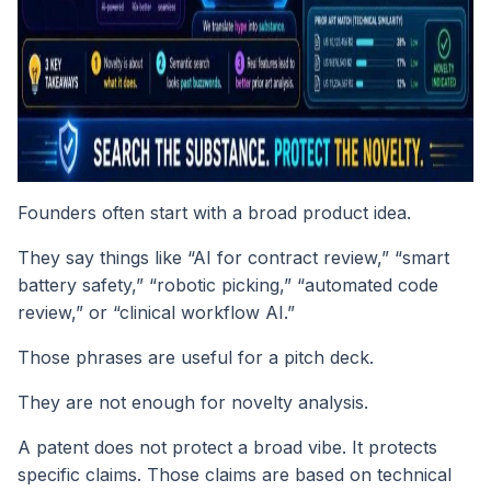
Founders often start with a broad product idea.
They say things like “AI for contract review,” “smart
battery safety,” “robotic picking,” “automated code
review,” or “clinical workflow AI.”
Those phrases are useful for a pitch deck.
They are not enough for novelty analysis.
A patent does not protect a broad vibe. It protects
specific claims. Those claims are based on technical