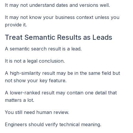
It may not understand dates and versions well.
It may not know your business context unless you
provide it.
Treat Semantic Results as Leads
A semantic search result is a lead.
It is not a legal conclusion.
A high-similarity result may be in the same field but
not show your key feature.
A lower-ranked result may contain one detail that
matters a lot.
You still need human review.
Engineers should verify technical meaning.