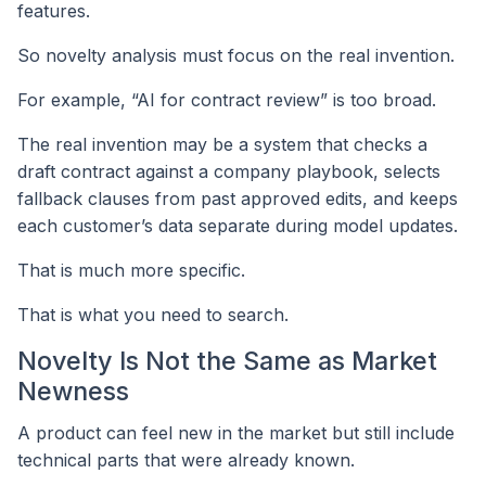
features.
So novelty analysis must focus on the real invention.
For example, “AI for contract review” is too broad.
The real invention may be a system that checks a
draft contract against a company playbook, selects
fallback clauses from past approved edits, and keeps
each customer’s data separate during model updates.
That is much more specific.
That is what you need to search.
Novelty Is Not the Same as Market
Newness
A product can feel new in the market but still include
technical parts that were already known.