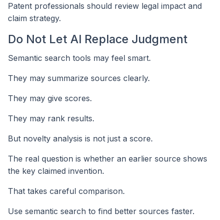
Patent professionals should review legal impact and
claim strategy.
Do Not Let AI Replace Judgment
Semantic search tools may feel smart.
They may summarize sources clearly.
They may give scores.
They may rank results.
But novelty analysis is not just a score.
The real question is whether an earlier source shows
the key claimed invention.
That takes careful comparison.
Use semantic search to find better sources faster.