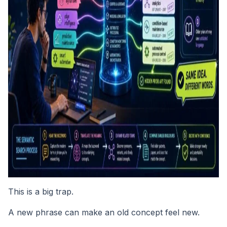
This is a big trap.
A new phrase can make an old concept feel new.