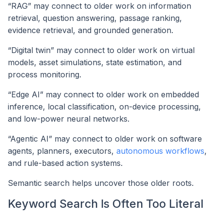
“RAG” may connect to older work on information
retrieval, question answering, passage ranking,
evidence retrieval, and grounded generation.
“Digital twin” may connect to older work on virtual
models, asset simulations, state estimation, and
process monitoring.
“Edge AI” may connect to older work on embedded
inference, local classification, on-device processing,
and low-power neural networks.
“Agentic AI” may connect to older work on software
agents, planners, executors,
autonomous workflows
,
and rule-based action systems.
Semantic search helps uncover those older roots.
Keyword Search Is Often Too Literal