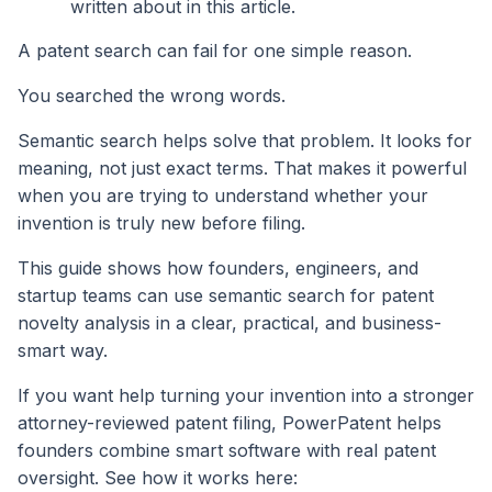
written about in this article.
A patent search can fail for one simple reason.
You searched the wrong words.
Semantic search helps solve that problem. It looks for
meaning, not just exact terms. That makes it powerful
when you are trying to understand whether your
invention is truly new before filing.
This guide shows how founders, engineers, and
startup teams can use semantic search for patent
novelty analysis in a clear, practical, and business-
smart way.
If you want help turning your invention into a stronger
attorney-reviewed patent filing, PowerPatent helps
founders combine smart software with real patent
oversight. See how it works here: