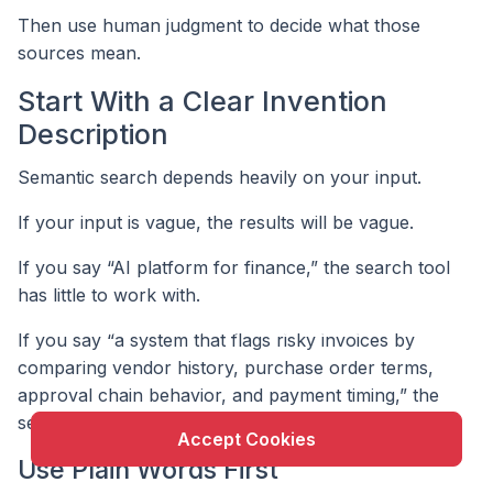
Then use human judgment to decide what those
sources mean.
Start With a Clear Invention
Description
Semantic search depends heavily on your input.
If your input is vague, the results will be vague.
If you say “AI platform for finance,” the search tool
has little to work with.
X
This website uses cookie to enhance user
If you say “a system that flags risky invoices by
experience and to analyze performance and traffic
comparing vendor history, purchase order terms,
on our website.
approval chain behavior, and payment timing,” the
search becomes stronger.
Accept Cookies
Use Plain Words First