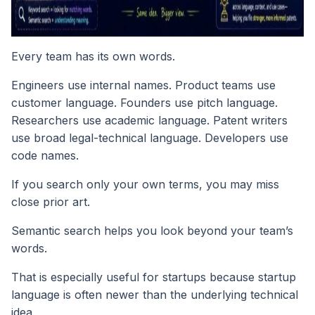
Every team has its own words.
Engineers use internal names. Product teams use
customer language. Founders use pitch language.
Researchers use academic language. Patent writers
use broad legal-technical language. Developers use
code names.
If you search only your own terms, you may miss
close prior art.
Semantic search helps you look beyond your team’s
words.
That is especially useful for startups because startup
language is often newer than the underlying technical
idea.