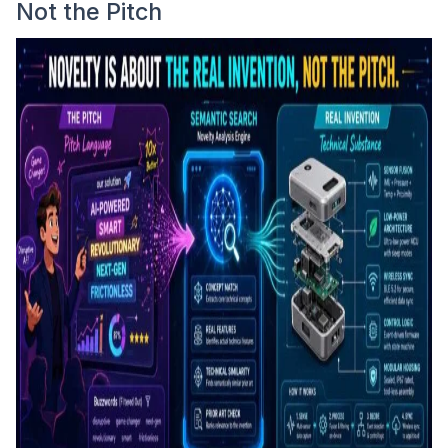
Not the Pitch