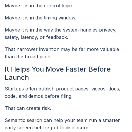
Maybe it is in the control logic.
Maybe it is in the timing window.
Maybe it is in the way the system handles privacy,
safety, latency, or feedback.
That narrower invention may be far more valuable
than the broad pitch.
It Helps You Move Faster Before
Launch
Startups often publish product pages, videos, docs,
code, and demos before filing.
That can create risk.
Semantic search can help your team run a smarter
early screen before public disclosure.