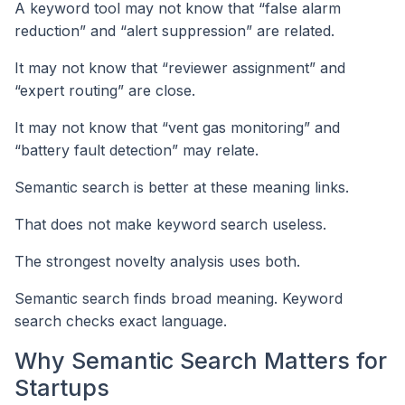
A keyword tool may not know that “false alarm
reduction” and “alert suppression” are related.
It may not know that “reviewer assignment” and
“expert routing” are close.
It may not know that “vent gas monitoring” and
“battery fault detection” may relate.
Semantic search is better at these meaning links.
That does not make keyword search useless.
The strongest novelty analysis uses both.
Semantic search finds broad meaning. Keyword
search checks exact language.
Why Semantic Search Matters for
Startups