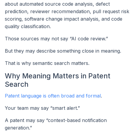
about automated source code analysis, defect
prediction, reviewer recommendation, pull request risk
scoring, software change impact analysis, and code
quality classification.
Those sources may not say “AI code review.”
But they may describe something close in meaning.
That is why semantic search matters.
Why Meaning Matters in Patent
Search
Patent language is often broad and formal
.
Your team may say “smart alert.”
A patent may say “context-based notification
generation.”