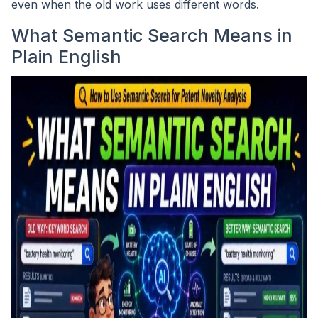
even when the old work uses different words.
What Semantic Search Means in
Plain English