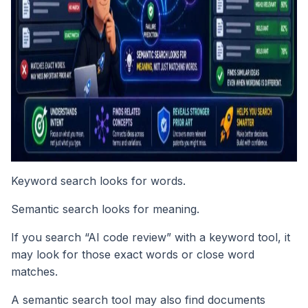
Keyword search looks for words.
Semantic search looks for meaning.
If you search “AI code review” with a keyword tool, it
may look for those exact words or close word
matches.
A semantic search tool may also find documents