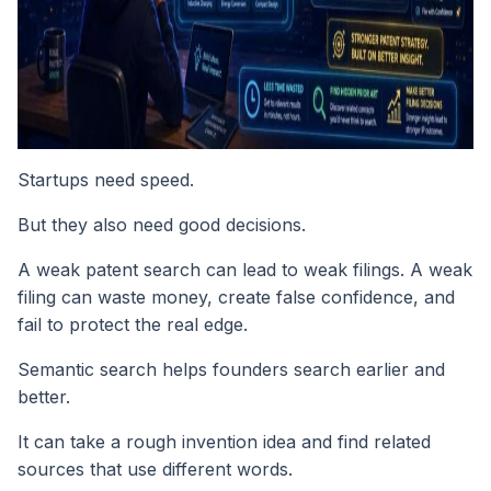
Startups need speed.
But they also need good decisions.
A weak patent search can lead to weak filings. A weak
filing can waste money, create false confidence, and
fail to protect the real edge.
Semantic search helps founders search earlier and
better.
It can take a rough invention idea and find related
sources that use different words.