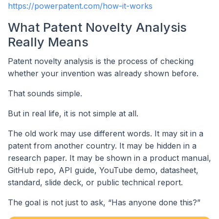
https://powerpatent.com/how-it-works
What Patent Novelty Analysis
Really Means
Patent novelty analysis is the process of checking
whether your invention was already shown before.
That sounds simple.
But in real life, it is not simple at all.
The old work may use different words. It may sit in a
patent from another country. It may be hidden in a
research paper. It may be shown in a product manual,
GitHub repo, API guide, YouTube demo, datasheet,
standard, slide deck, or public technical report.
The goal is not just to ask, “Has anyone done this?”