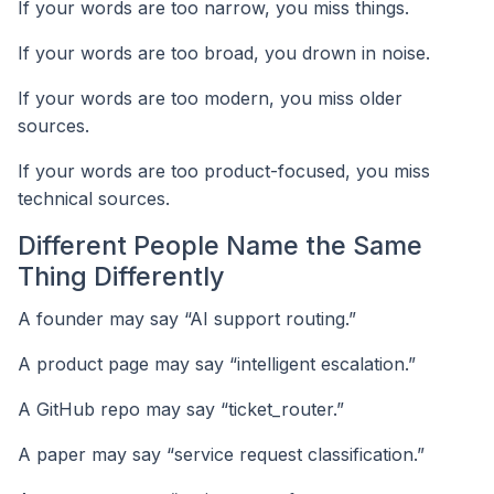
If your words are too narrow, you miss things.
If your words are too broad, you drown in noise.
If your words are too modern, you miss older
sources.
If your words are too product-focused, you miss
technical sources.
Different People Name the Same
Thing Differently
A founder may say “AI support routing.”
A product page may say “intelligent escalation.”
A GitHub repo may say “ticket_router.”
A paper may say “service request classification.”