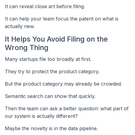
It can reveal close art before filing.
It can help your team focus the patent on what is
actually new.
It Helps You Avoid Filing on the
Wrong Thing
Many startups file too broadly at first.
They try to protect the product category.
But the product category may already be crowded.
Semantic search can show that quickly.
Then the team can ask a better question: what part of
our system is actually different?
Maybe the novelty is in the data pipeline.