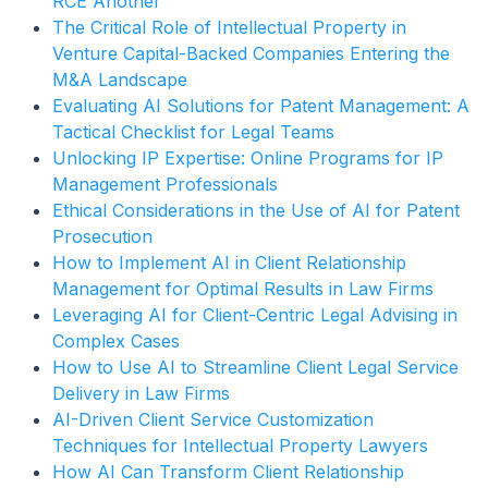
RCE Another
The Critical Role of Intellectual Property in
Venture Capital-Backed Companies Entering the
M&A Landscape
Evaluating AI Solutions for Patent Management: A
Tactical Checklist for Legal Teams
Unlocking IP Expertise: Online Programs for IP
Management Professionals
Ethical Considerations in the Use of AI for Patent
Prosecution
How to Implement AI in Client Relationship
Management for Optimal Results in Law Firms
Leveraging AI for Client-Centric Legal Advising in
Complex Cases
How to Use AI to Streamline Client Legal Service
Delivery in Law Firms
AI-Driven Client Service Customization
Techniques for Intellectual Property Lawyers
How AI Can Transform Client Relationship