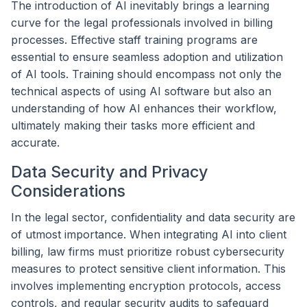
The introduction of AI inevitably brings a learning
curve for the legal professionals involved in billing
processes. Effective staff training programs are
essential to ensure seamless adoption and utilization
of AI tools. Training should encompass not only the
technical aspects of using AI software but also an
understanding of how AI enhances their workflow,
ultimately making their tasks more efficient and
accurate.
Data Security and Privacy
Considerations
In the legal sector, confidentiality and data security are
of utmost importance. When integrating AI into client
billing, law firms must prioritize robust cybersecurity
measures to protect sensitive client information. This
involves implementing encryption protocols, access
controls, and regular security audits to safeguard