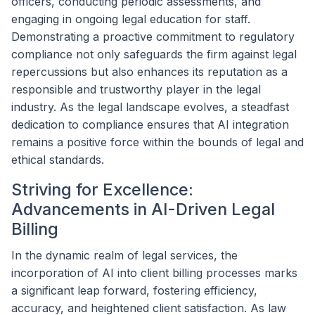
officers, conducting periodic assessments, and
engaging in ongoing legal education for staff.
Demonstrating a proactive commitment to regulatory
compliance not only safeguards the firm against legal
repercussions but also enhances its reputation as a
responsible and trustworthy player in the legal
industry. As the legal landscape evolves, a steadfast
dedication to compliance ensures that AI integration
remains a positive force within the bounds of legal and
ethical standards.
Striving for Excellence:
Advancements in AI-Driven Legal
Billing
In the dynamic realm of legal services, the
incorporation of AI into client billing processes marks
a significant leap forward, fostering efficiency,
accuracy, and heightened client satisfaction. As law