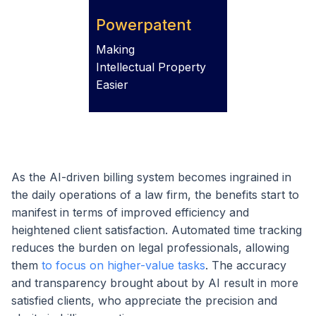
Powerpatent
Making
Intellectual Property
Easier
As the AI-driven billing system becomes ingrained in
the daily operations of a law firm, the benefits start to
manifest in terms of improved efficiency and
heightened client satisfaction. Automated time tracking
reduces the burden on legal professionals, allowing
them
to focus on higher-value tasks
. The accuracy
and transparency brought about by AI result in more
satisfied clients, who appreciate the precision and