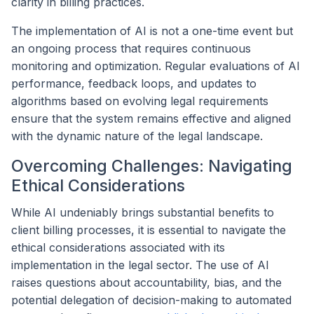
clarity in billing practices.
The implementation of AI is not a one-time event but
an ongoing process that requires continuous
monitoring and optimization. Regular evaluations of AI
performance, feedback loops, and updates to
algorithms based on evolving legal requirements
ensure that the system remains effective and aligned
with the dynamic nature of the legal landscape.
Overcoming Challenges: Navigating
Ethical Considerations
While AI undeniably brings substantial benefits to
client billing processes, it is essential to navigate the
ethical considerations associated with its
implementation in the legal sector. The use of AI
raises questions about accountability, bias, and the
potential delegation of decision-making to automated