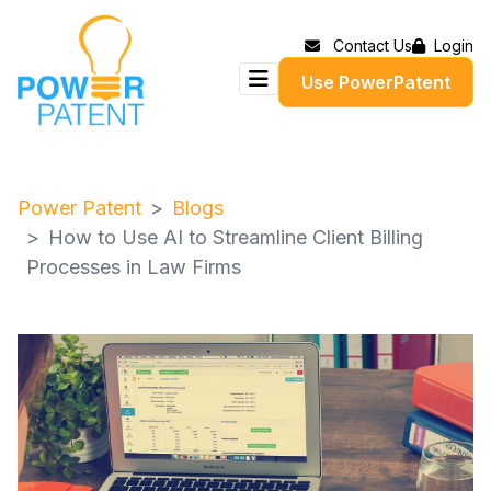
Contact Us
Login
Use PowerPatent
Power Patent
Blogs
How to Use AI to Streamline Client Billing
Processes in Law Firms