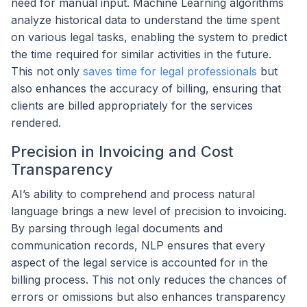
need for manual input. Machine Learning algorithms
analyze historical data to understand the time spent
on various legal tasks, enabling the system to predict
the time required for similar activities in the future.
This not only
saves time for legal professionals
but
also enhances the accuracy of billing, ensuring that
clients are billed appropriately for the services
rendered.
Precision in Invoicing and Cost
Transparency
AI’s ability to comprehend and process natural
language brings a new level of precision to invoicing.
By parsing through legal documents and
communication records, NLP ensures that every
aspect of the legal service is accounted for in the
billing process. This not only reduces the chances of
errors or omissions but also enhances transparency