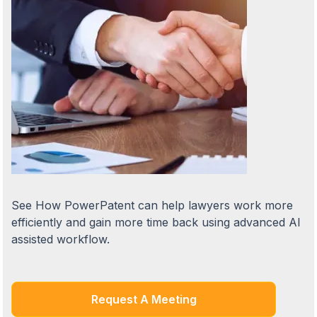
See How PowerPatent can help lawyers work more
efficiently and gain more time back using advanced AI
assisted workflow.
Request A Meeting