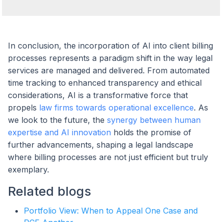
In conclusion, the incorporation of AI into client billing
processes represents a paradigm shift in the way legal
services are managed and delivered. From automated
time tracking to enhanced transparency and ethical
considerations, AI is a transformative force that
propels
law firms towards operational excellence
. As
we look to the future, the
synergy between human
expertise and AI innovation
holds the promise of
further advancements, shaping a legal landscape
where billing processes are not just efficient but truly
exemplary.
Related blogs
Portfolio View: When to Appeal One Case and