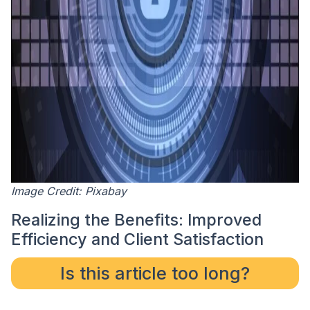
Image Credit: Pixabay
Realizing the Benefits: Improved
Efficiency and Client Satisfaction
Is this article too long?