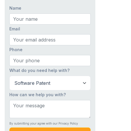
Name
Email
Phone
What do you need help with?
How can we help you with?
By submitting your agree with our Privacy Policy