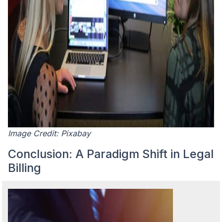
Image Credit: Pixabay
Conclusion: A Paradigm Shift in Legal
Billing