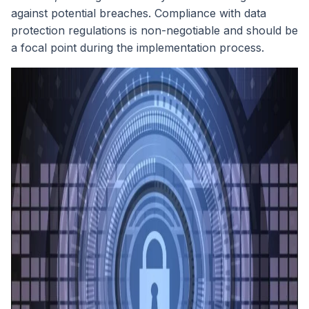
against potential breaches. Compliance with data
protection regulations is non-negotiable and should be
a focal point during the implementation process.