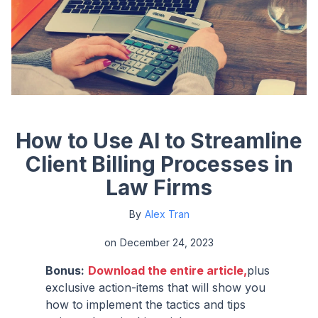
How to Use AI to Streamline
Client Billing Processes in
Law Firms
By
Alex Tran
on
December 24, 2023
Bonus:
Download the entire article,
plus
exclusive action-items that will show you
how to implement the tactics and tips