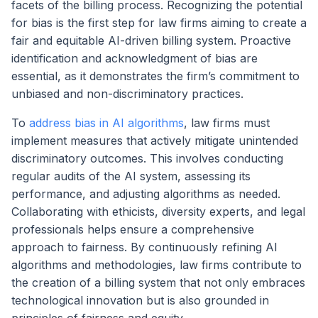
facets of the billing process. Recognizing the potential
for bias is the first step for law firms aiming to create a
fair and equitable AI-driven billing system. Proactive
identification and acknowledgment of bias are
essential, as it demonstrates the firm’s commitment to
unbiased and non-discriminatory practices.
To
address bias in AI algorithms
, law firms must
implement measures that actively mitigate unintended
discriminatory outcomes. This involves conducting
regular audits of the AI system, assessing its
performance, and adjusting algorithms as needed.
Collaborating with ethicists, diversity experts, and legal
professionals helps ensure a comprehensive
approach to fairness. By continuously refining AI
algorithms and methodologies, law firms contribute to
the creation of a billing system that not only embraces
technological innovation but is also grounded in
principles of fairness and equity.