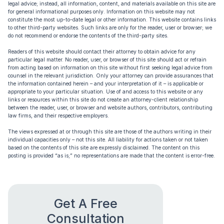
legal advice; instead, all information, content, and materials available on this site are
for general informational purposes only. Information on this website may not
constitute the most up-to-date legal or other information. This website contains links
to other third-party websites. Such links are only for the reader, user or browser; we
do not recommend or endorse the contents of the third-party sites.
Readers of this website should contact their attorney to obtain advice for any
particular legal matter. No reader, user, or browser of this site should act or refrain
from acting based on information on this site without first seeking legal advice from
counsel in the relevant jurisdiction. Only your attorney can provide assurances that
the information contained herein – and your interpretation of it – is applicable or
appropriate to your particular situation. Use of and access to this website or any
links or resources within this site do not create an attorney-client relationship
between the reader, user, or browser and website authors, contributors, contributing
law firms, and their respective employers.
The views expressed at or through this site are those of the authors writing in their
individual capacities only – not this site. All liability for actions taken or not taken
based on the contents of this site are expressly disclaimed. The content on this
posting is provided “as is;” no representations are made that the content is error-free.
Get A Free
Consultation