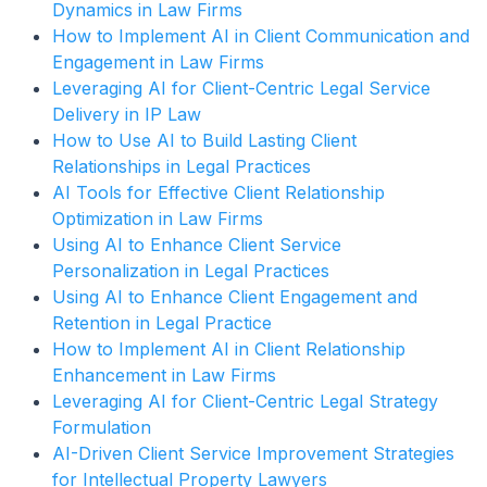
Dynamics in Law Firms
How to Implement AI in Client Communication and
Engagement in Law Firms
Leveraging AI for Client-Centric Legal Service
Delivery in IP Law
How to Use AI to Build Lasting Client
Relationships in Legal Practices
AI Tools for Effective Client Relationship
Optimization in Law Firms
Using AI to Enhance Client Service
Personalization in Legal Practices
Using AI to Enhance Client Engagement and
Retention in Legal Practice
How to Implement AI in Client Relationship
Enhancement in Law Firms
Leveraging AI for Client-Centric Legal Strategy
Formulation
AI-Driven Client Service Improvement Strategies
for Intellectual Property Lawyers