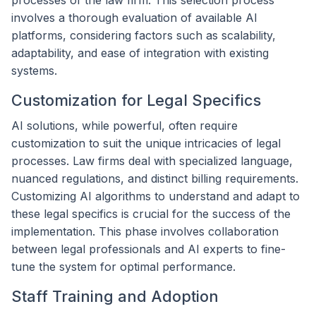
processes of the law firm. This selection process
involves a thorough evaluation of available AI
platforms, considering factors such as scalability,
adaptability, and ease of integration with existing
systems.
Customization for Legal Specifics
AI solutions, while powerful, often require
customization to suit the unique intricacies of legal
processes. Law firms deal with specialized language,
nuanced regulations, and distinct billing requirements.
Customizing AI algorithms to understand and adapt to
these legal specifics is crucial for the success of the
implementation. This phase involves collaboration
between legal professionals and AI experts to fine-
tune the system for optimal performance.
Staff Training and Adoption