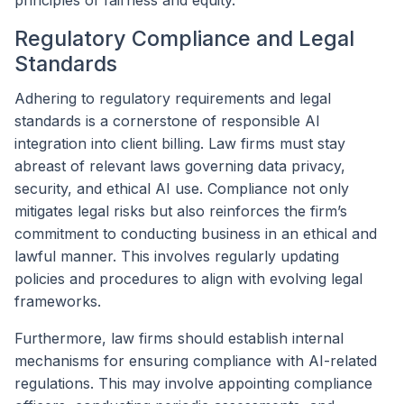
Regulatory Compliance and Legal
Standards
Adhering to regulatory requirements and legal
standards is a cornerstone of responsible AI
integration into client billing. Law firms must stay
abreast of relevant laws governing data privacy,
security, and ethical AI use. Compliance not only
mitigates legal risks but also reinforces the firm’s
commitment to conducting business in an ethical and
lawful manner. This involves regularly updating
policies and procedures to align with evolving legal
frameworks.
Furthermore, law firms should establish internal
mechanisms for ensuring compliance with AI-related
regulations. This may involve appointing compliance