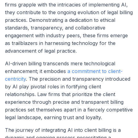
firms grapple with the intricacies of implementing AI,
they contribute to the ongoing evolution of legal billing
practices. Demonstrating a dedication to ethical
standards, transparency, and collaborative
engagement with industry peers, these firms emerge
as trailblazers in harnessing technology for the
advancement of legal practice.
AI-driven billing transcends mere technological
enhancement; it embodies
a commitment to client-
centricity
. The precision and transparency introduced
by AI play pivotal roles in fortifying client
relationships. Law firms that prioritize the client
experience through precise and transparent billing
practices set themselves apart in a fiercely competitive
legal landscape, earning trust and loyalty.
The journey of integrating AI into client billing is a
dynamic and ongoing process necessitating a