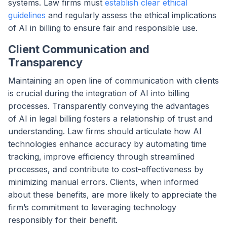
systems. Law firms must
establish clear ethical
guidelines
and regularly assess the ethical implications
of AI in billing to ensure fair and responsible use.
Client Communication and
Transparency
Maintaining an open line of communication with clients
is crucial during the integration of AI into billing
processes. Transparently conveying the advantages
of AI in legal billing fosters a relationship of trust and
understanding. Law firms should articulate how AI
technologies enhance accuracy by automating time
tracking, improve efficiency through streamlined
processes, and contribute to cost-effectiveness by
minimizing manual errors. Clients, when informed
about these benefits, are more likely to appreciate the
firm’s commitment to leveraging technology
responsibly for their benefit.