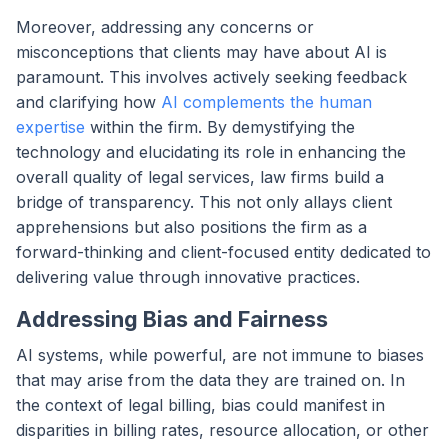
Moreover, addressing any concerns or
misconceptions that clients may have about AI is
paramount. This involves actively seeking feedback
and clarifying how
AI complements the human
expertise
within the firm. By demystifying the
technology and elucidating its role in enhancing the
overall quality of legal services, law firms build a
bridge of transparency. This not only allays client
apprehensions but also positions the firm as a
forward-thinking and client-focused entity dedicated to
delivering value through innovative practices.
Addressing Bias and Fairness
AI systems, while powerful, are not immune to biases
that may arise from the data they are trained on. In
the context of legal billing, bias could manifest in
disparities in billing rates, resource allocation, or other