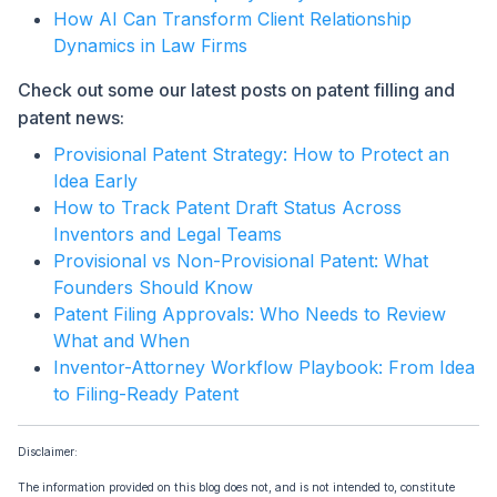
How AI Can Transform Client Relationship
Dynamics in Law Firms
Check out some our latest posts on patent filling and
patent news:
Provisional Patent Strategy: How to Protect an
Idea Early
How to Track Patent Draft Status Across
Inventors and Legal Teams
Provisional vs Non-Provisional Patent: What
Founders Should Know
Patent Filing Approvals: Who Needs to Review
What and When
Inventor-Attorney Workflow Playbook: From Idea
to Filing-Ready Patent
Disclaimer:
The information provided on this blog does not, and is not intended to, constitute