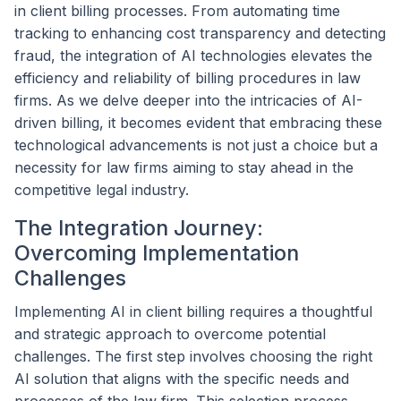
in client billing processes. From automating time
tracking to enhancing cost transparency and detecting
fraud, the integration of AI technologies elevates the
efficiency and reliability of billing procedures in law
firms. As we delve deeper into the intricacies of AI-
driven billing, it becomes evident that embracing these
technological advancements is not just a choice but a
necessity for law firms aiming to stay ahead in the
competitive legal industry.
The Integration Journey:
Overcoming Implementation
Challenges
Implementing AI in client billing requires a thoughtful
and strategic approach to overcome potential
challenges. The first step involves choosing the right
AI solution that aligns with the specific needs and