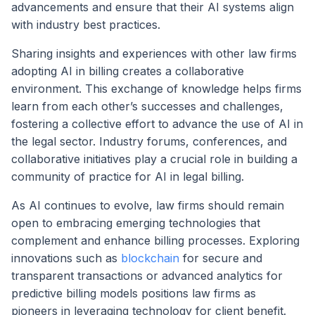
advancements and ensure that their AI systems align
with industry best practices.
Sharing insights and experiences with other law firms
adopting AI in billing creates a collaborative
environment. This exchange of knowledge helps firms
learn from each other’s successes and challenges,
fostering a collective effort to advance the use of AI in
the legal sector. Industry forums, conferences, and
collaborative initiatives play a crucial role in building a
community of practice for AI in legal billing.
As AI continues to evolve, law firms should remain
open to embracing emerging technologies that
complement and enhance billing processes. Exploring
innovations such as
blockchain
for secure and
transparent transactions or advanced analytics for
predictive billing models positions law firms as
pioneers in leveraging technology for client benefit.