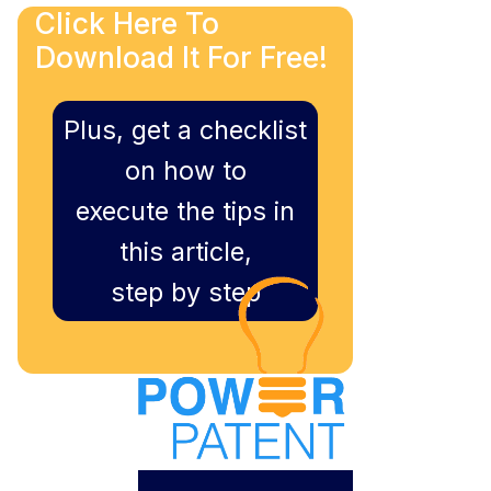
Click Here To
Download It For Free!
Plus, get a checklist
on how to
execute the tips in
this article,
step by step