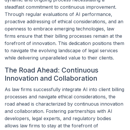
steadfast commitment to continuous improvement.
Through regular evaluations of AI performance,
proactive addressing of ethical considerations, and an
openness to embrace emerging technologies, law
firms ensure that their billing processes remain at the
forefront of innovation. This dedication positions them
to navigate the evolving landscape of legal services
while delivering unparalleled value to their clients.
The Road Ahead: Continuous
Innovation and Collaboration
As law firms successfully integrate AI into client billing
processes and navigate ethical considerations, the
road ahead is characterized by continuous innovation
and collaboration. Fostering partnerships with AI
developers, legal experts, and regulatory bodies
allows law firms to stay at the forefront of