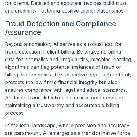
for clients. Detailed and accurate invoices build trust
and credibility, fostering positive client relationships.
Fraud Detection and Compliance
Assurance
Beyond automation, AI serves as a robust tool for
fraud detection in client billing. By analyzing billing
data for anomalies and irregularities, machine learning
algorithms can flag potential instances of fraud or
billing discrepancies. This proactive approach not only
protects the law firm’s financial integrity but also
ensures compliance with legal and ethical standards.
AI-driven fraud detection is a crucial component in
maintaining a trustworthy and accountable billing
process.
In the legal landscape, where precision and accuracy
are paramount, AI emerges as a transformative force