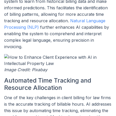
system to learn from historical billing data and make
informed predictions. This facilitates the identification
of billing patterns, allowing for more accurate time
tracking and resource allocation.
Natural Language
Processing (NLP)
further enhances AI capabilities by
enabling the system to comprehend and interpret
complex legal language, ensuring precision in
invoicing.
Image Credit: Pixabay
Automated Time Tracking and
Resource Allocation
One of the key challenges in client billing for law firms
is the accurate tracking of billable hours. AI addresses
this issue by automating time tracking, eliminating the