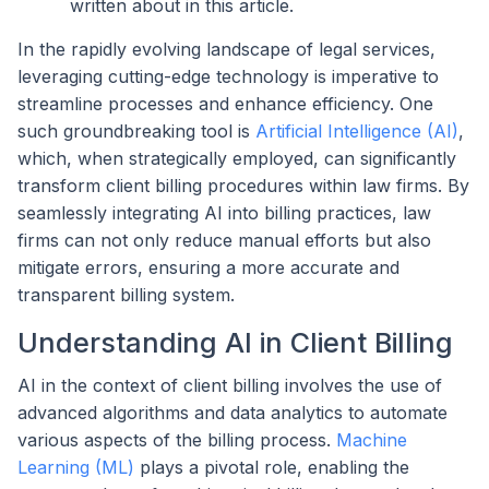
written about in this article.
In the rapidly evolving landscape of legal services,
leveraging cutting-edge technology is imperative to
streamline processes and enhance efficiency. One
such groundbreaking tool is
Artificial Intelligence (AI)
,
which, when strategically employed, can significantly
transform client billing procedures within law firms. By
seamlessly integrating AI into billing practices, law
firms can not only reduce manual efforts but also
mitigate errors, ensuring a more accurate and
transparent billing system.
Understanding AI in Client Billing
AI in the context of client billing involves the use of
advanced algorithms and data analytics to automate
various aspects of the billing process.
Machine
Learning (ML)
plays a pivotal role, enabling the