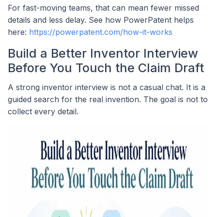
For fast-moving teams, that can mean fewer missed
details and less delay. See how PowerPatent helps
here:
https://powerpatent.com/how-it-works
Build a Better Inventor Interview
Before You Touch the Claim Draft
A strong inventor interview is not a casual chat. It is a
guided search for the real invention. The goal is not to
collect every detail.