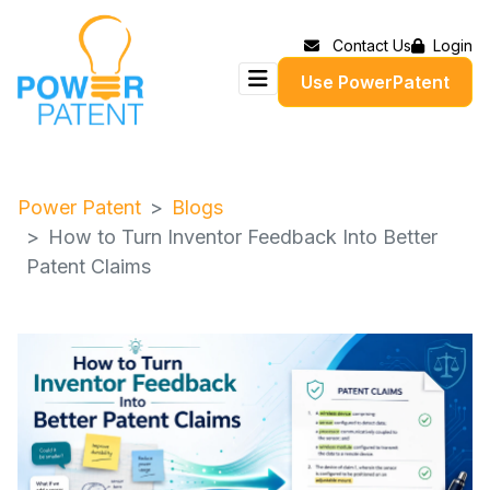
Contact Us
Login
Use PowerPatent
Power Patent
Blogs
How to Turn Inventor Feedback Into Better
Patent Claims