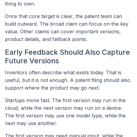
thing to own.
Once that core target is clear, the patent team can
build outward. The broad claim can focus on the key
value. Other claims can cover important versions,
product details, and fallback points.
Early Feedback Should Also Capture
Future Versions
Inventors often describe what exists today. That is
useful, but it is not enough. A patent filing should also
support where the product may go next.
Startups move fast. The first version may run in the
cloud, while the next version may run on a device.
The first version may use one model type, while the
next may use another.
The first version may need manual input, while the