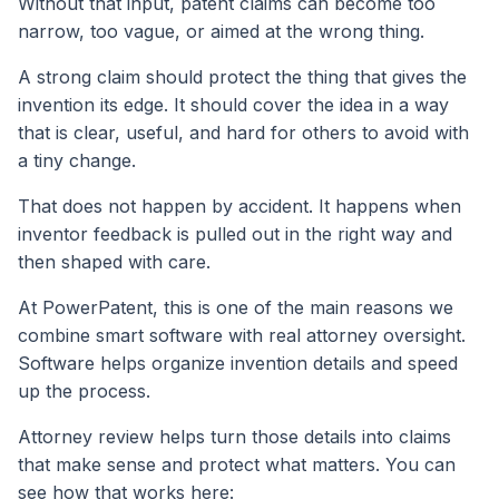
Without that input, patent claims can become too
narrow, too vague, or aimed at the wrong thing.
A strong claim should protect the thing that gives the
invention its edge. It should cover the idea in a way
that is clear, useful, and hard for others to avoid with
a tiny change.
That does not happen by accident. It happens when
inventor feedback is pulled out in the right way and
then shaped with care.
At PowerPatent, this is one of the main reasons we
combine smart software with real attorney oversight.
Software helps organize invention details and speed
up the process.
Attorney review helps turn those details into claims
that make sense and protect what matters. You can
see how that works here: