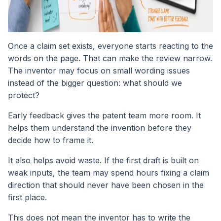
Once a claim set exists, everyone starts reacting to the
words on the page. That can make the review narrow.
The inventor may focus on small wording issues
instead of the bigger question: what should we
protect?
Early feedback gives the patent team more room. It
helps them understand the invention before they
decide how to frame it.
It also helps avoid waste. If the first draft is built on
weak inputs, the team may spend hours fixing a claim
direction that should never have been chosen in the
first place.
This does not mean the inventor has to write the