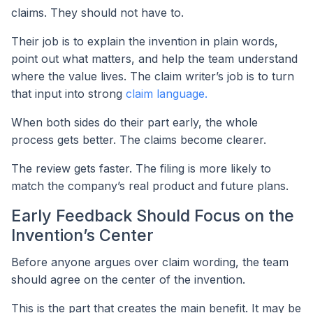
claims. They should not have to.
Their job is to explain the invention in plain words,
point out what matters, and help the team understand
where the value lives. The claim writer’s job is to turn
that input into strong
claim language.
When both sides do their part early, the whole
process gets better. The claims become clearer.
The review gets faster. The filing is more likely to
match the company’s real product and future plans.
Early Feedback Should Focus on the
Invention’s Center
Before anyone argues over claim wording, the team
should agree on the center of the invention.
This is the part that creates the main benefit. It may be