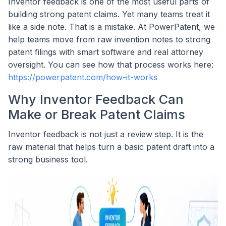
Inventor feedback is one of the most useful parts of
building strong patent claims. Yet many teams treat it
like a side note. That is a mistake. At PowerPatent, we
help teams move from raw invention notes to strong
patent filings with smart software and real attorney
oversight. You can see how that process works here:
https://powerpatent.com/how-it-works
Why Inventor Feedback Can
Make or Break Patent Claims
Inventor feedback is not just a review step. It is the
raw material that helps turn a basic patent draft into a
strong business tool.