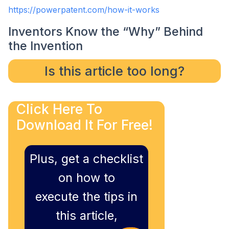
https://powerpatent.com/how-it-works
Inventors Know the “Why” Behind
the Invention
Is this article too long?
Click Here To
Download It For Free!
Plus, get a checklist
on how to
execute the tips in
this article,