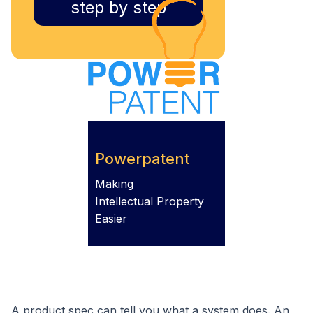
step by step
Powerpatent
Making
Intellectual Property
Easier
A product spec can tell you what a system does. An