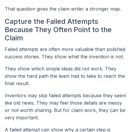
That question gives the claim writer a stronger map.
Capture the Failed Attempts
Because They Often Point to the
Claim
Failed attempts are often more valuable than polished
success stories. They show what the invention is not.
They show which simple ideas did not work. They
show the hard path the team had to take to reach the
final result.
Inventors may skip failed attempts because they seem
like old news. They may feel those details are messy
or not worth sharing. But for claim work, they can be
very important.
A failed attempt can show why a certain step is