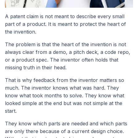
A patent claim is not meant to describe every small
part of a product. It is meant to protect the heart of
the invention.
The problem is that the heart of the invention is not
always clear from a demo, a pitch deck, a code repo,
or a product spec. The inventor often holds that
missing truth in their head.
That is why feedback from the inventor matters so
much. The inventor knows what was hard. They
know what took months to solve. They know what
looked simple at the end but was not simple at the
start.
They know which parts are needed and which parts
are only there because of a current design choice.