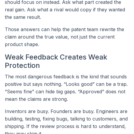
should focus on instead. Ask what part created the
real gain. Ask what a rival would copy if they wanted
the same result.
Those answers can help the patent team rewrite the
claim around the true value, not just the current
product shape.
Weak Feedback Creates Weak
Protection
The most dangerous feedback is the kind that sounds
positive but says nothing. “Looks good” can be a trap.
“Seems fine” can hide big gaps. “Approved” does not
mean the claims are strong.
Inventors are busy. Founders are busy. Engineers are
building, testing, fixing bugs, talking to customers, and
shipping. If the review process is hard to understand,
they may skim it.