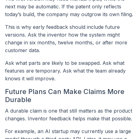
next may be automatic. If the patent only reflects
today’s build, the company may outgrow its own filing.
This is why early feedback should include future
versions. Ask the inventor how the system might
change in six months, twelve months, or after more
customer data.
Ask what parts are likely to be swapped. Ask what
features are temporary. Ask what the team already
knows it will improve.
Future Plans Can Make Claims More
Durable
A durable claim is one that still matters as the product
changes. Inventor feedback helps make that possible.
For example, an AI startup may currently use a large
model through a third-party API. Later, it may use a