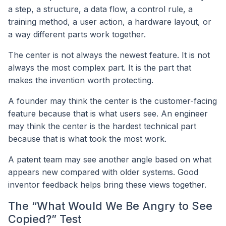
a step, a structure, a data flow, a control rule, a
training method, a user action, a hardware layout, or
a way different parts work together.
The center is not always the newest feature. It is not
always the most complex part. It is the part that
makes the invention worth protecting.
A founder may think the center is the customer-facing
feature because that is what users see. An engineer
may think the center is the hardest technical part
because that is what took the most work.
A patent team may see another angle based on what
appears new compared with older systems. Good
inventor feedback helps bring these views together.
The “What Would We Be Angry to See
Copied?” Test