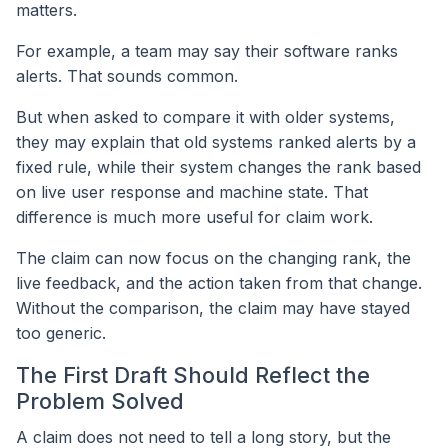
matters.
For example, a team may say their software ranks
alerts. That sounds common.
But when asked to compare it with older systems,
they may explain that old systems ranked alerts by a
fixed rule, while their system changes the rank based
on live user response and machine state. That
difference is much more useful for claim work.
The claim can now focus on the changing rank, the
live feedback, and the action taken from that change.
Without the comparison, the claim may have stayed
too generic.
The First Draft Should Reflect the
Problem Solved
A claim does not need to tell a long story, but the