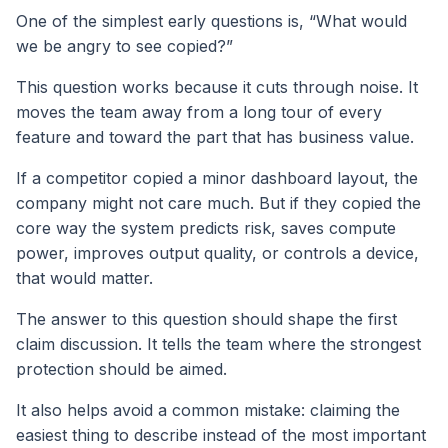
One of the simplest early questions is, “What would
we be angry to see copied?”
This question works because it cuts through noise. It
moves the team away from a long tour of every
feature and toward the part that has business value.
If a competitor copied a minor dashboard layout, the
company might not care much. But if they copied the
core way the system predicts risk, saves compute
power, improves output quality, or controls a device,
that would matter.
The answer to this question should shape the first
claim discussion. It tells the team where the strongest
protection should be aimed.
It also helps avoid a common mistake: claiming the
easiest thing to describe instead of the most important