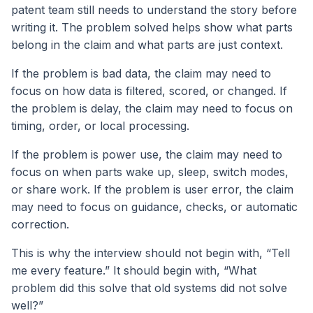
patent team still needs to understand the story before
writing it. The problem solved helps show what parts
belong in the claim and what parts are just context.
If the problem is bad data, the claim may need to
focus on how data is filtered, scored, or changed. If
the problem is delay, the claim may need to focus on
timing, order, or local processing.
If the problem is power use, the claim may need to
focus on when parts wake up, sleep, switch modes,
or share work. If the problem is user error, the claim
may need to focus on guidance, checks, or automatic
correction.
This is why the interview should not begin with, “Tell
me every feature.” It should begin with, “What
problem did this solve that old systems did not solve
well?”