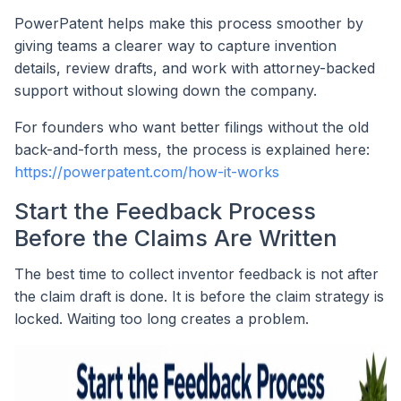
PowerPatent helps make this process smoother by
giving teams a clearer way to capture invention
details, review drafts, and work with attorney-backed
support without slowing down the company.
For founders who want better filings without the old
back-and-forth mess, the process is explained here:
https://powerpatent.com/how-it-works
Start the Feedback Process
Before the Claims Are Written
The best time to collect inventor feedback is not after
the claim draft is done. It is before the claim strategy is
locked. Waiting too long creates a problem.