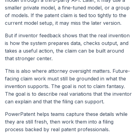
smaller private model, a fine-tuned model, or a group
of models. If the patent claim is tied too tightly to the
current model setup, it may miss the later version.
But if inventor feedback shows that the real invention
is how the system prepares data, checks output, and
takes a useful action, the claim can be built around
that stronger center.
This is also where attorney oversight matters. Future-
facing claim work must still be grounded in what the
invention supports. The goal is not to claim fantasy.
The goal is to describe real variations that the inventor
can explain and that the filing can support.
PowerPatent helps teams capture these details while
they are still fresh, then work them into a filing
process backed by real patent professionals.