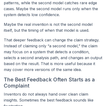
patterns, while the second model catches rare edge
cases. Maybe the second model runs only when the
system detects low confidence.
Maybe the real invention is not the second model
itself, but the timing of when that model is used.
That deeper feedback can change the claim strategy.
Instead of claiming only “a second model,” the claim
may focus on a system that detects a condition,
selects a second analysis path, and changes an output
based on the result. That is more useful because it
may cover more versions of the same idea.
The Best Feedback Often Starts as a
Complaint
Inventors do not always hand over clean claim
insights. Sometimes the best feedback sounds like
frustration.