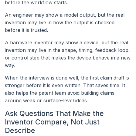
before the workflow starts.
An engineer may show a model output, but the real
invention may live in how the output is checked
before it is trusted.
A hardware inventor may show a device, but the real
invention may live in the shape, timing, feedback loop,
or control step that makes the device behave in a new
way.
When the interview is done well, the first claim draft is
stronger before it is even written. That saves time. It
also helps the patent team avoid building claims
around weak or surface-level ideas.
Ask Questions That Make the
Inventor Compare, Not Just
Describe