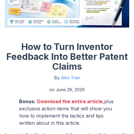
How to Turn Inventor
Feedback Into Better Patent
Claims
By
Alex Tran
on
June 28, 2026
Bonus:
Download the entire article,
plus
exclusive action-items that will show you
how to implement the tactics and tips
written about in this article.