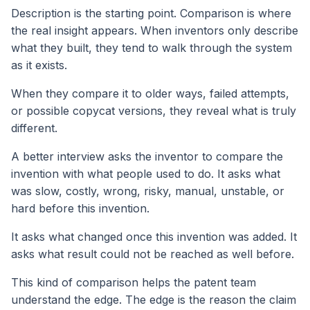
Description is the starting point. Comparison is where
the real insight appears. When inventors only describe
what they built, they tend to walk through the system
as it exists.
When they compare it to older ways, failed attempts,
or possible copycat versions, they reveal what is truly
different.
A better interview asks the inventor to compare the
invention with what people used to do. It asks what
was slow, costly, wrong, risky, manual, unstable, or
hard before this invention.
It asks what changed once this invention was added. It
asks what result could not be reached as well before.
This kind of comparison helps the patent team
understand the edge. The edge is the reason the claim