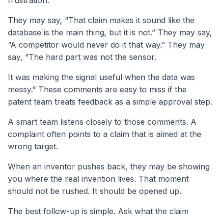
They may say, “That claim makes it sound like the
database is the main thing, but it is not.” They may say,
“A competitor would never do it that way.” They may
say, “The hard part was not the sensor.
It was making the signal useful when the data was
messy.” These comments are easy to miss if the
patent team treats feedback as a simple approval step.
A smart team listens closely to those comments. A
complaint often points to a claim that is aimed at the
wrong target.
When an inventor pushes back, they may be showing
you where the real invention lives. That moment
should not be rushed. It should be opened up.
The best follow-up is simple. Ask what the claim