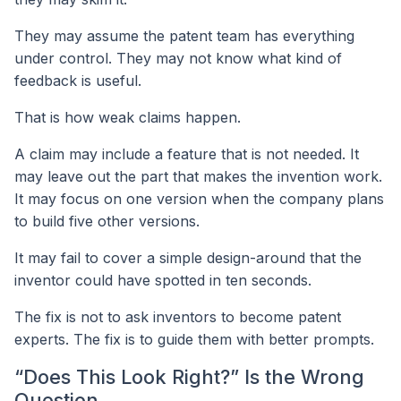
They may assume the patent team has everything
under control. They may not know what kind of
feedback is useful.
That is how weak claims happen.
A claim may include a feature that is not needed. It
may leave out the part that makes the invention work.
It may focus on one version when the company plans
to build five other versions.
It may fail to cover a simple design-around that the
inventor could have spotted in ten seconds.
The fix is not to ask inventors to become patent
experts. The fix is to guide them with better prompts.
“Does This Look Right?” Is the Wrong
Question