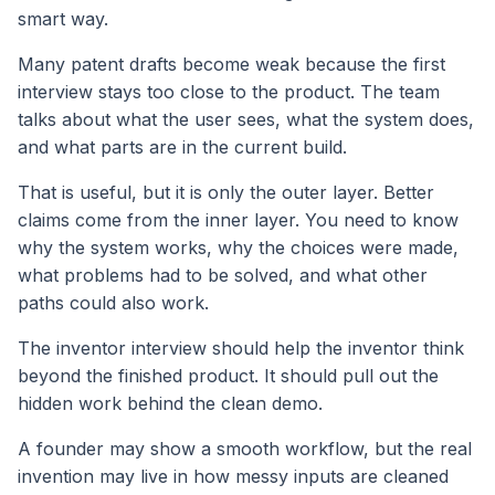
smart way.
Many patent drafts become weak because the first
interview stays too close to the product. The team
talks about what the user sees, what the system does,
and what parts are in the current build.
That is useful, but it is only the outer layer. Better
claims come from the inner layer. You need to know
why the system works, why the choices were made,
what problems had to be solved, and what other
paths could also work.
The inventor interview should help the inventor think
beyond the finished product. It should pull out the
hidden work behind the clean demo.
A founder may show a smooth workflow, but the real
invention may live in how messy inputs are cleaned