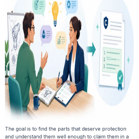
The goal is to find the parts that deserve protection
and understand them well enough to claim them in a