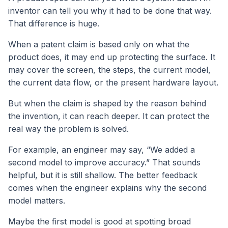
inventor can tell you why it had to be done that way.
That difference is huge.
When a patent claim is based only on what the
product does, it may end up protecting the surface. It
may cover the screen, the steps, the current model,
the current data flow, or the present hardware layout.
But when the claim is shaped by the reason behind
the invention, it can reach deeper. It can protect the
real way the problem is solved.
For example, an engineer may say, “We added a
second model to improve accuracy.” That sounds
helpful, but it is still shallow. The better feedback
comes when the engineer explains why the second
model matters.
Maybe the first model is good at spotting broad