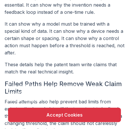
essential. It can show why the invention needs a
feedback loop instead of a one-time rule.
It can show why a model must be trained with a
special kind of data. It can show why a device needs a
certain shape or spacing. It can show why a control
action must happen before a threshold is reached, not
after.
These details help the patent team write claims that
match the real technical insight.
X
Failed Paths Help Remove Weak Claim
This website uses cookie to enhance user
Limits
experience and to analyze performance and traffic
on our website.
Failed attempts also help prevent bad limits from
entering the broad claim. If the inventor tried a fixed
Accept Cookies
threshold and it failed, but the working version uses a
changing threshold, the claim should not carelessly