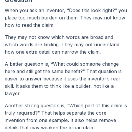
When you ask an inventor, “Does this look right?” you
place too much burden on them. They may not know
how to read the claim.
They may not know which words are broad and
which words are limiting. They may not understand
how one extra detail can narrow the claim.
A better question is, “What could someone change
here and still get the same benefit?” That question is
easier to answer because it uses the inventor’s real
skill. It asks them to think like a builder, not like a
lawyer.
Another strong question is, “Which part of this claim is
truly required?” That helps separate the core
invention from one example. It also helps remove
details that may weaken the broad claim.