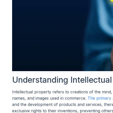
Understanding Intellectua
Intellectual property refers to creations of the mind,
names, and images used in commerce.
The primary 
and the development of products and services, thereb
exclusive rights to their inventions, preventing othe