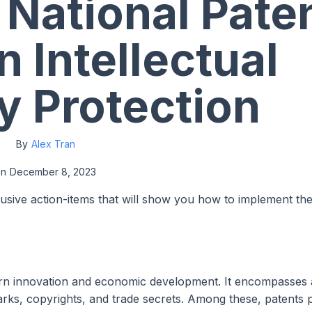
 National Pate
n Intellectual
y Protection
By
Alex Tran
on
December 8, 2023
lusive action-items that will show you how to implement th
odern innovation and economic development. It encompasses 
marks, copyrights, and trade secrets. Among these, patents 