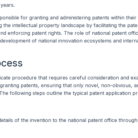
 years.
onsible for granting and administering patents within their
g the intellectual property landscape by facilitating the pate
nd enforcing patent rights. The role of national patent offi
e development of national innovation ecosystems and interna
ocess
icate procedure that requires careful consideration and ex
 granting patents, ensuring that only novel, non-obvious, a
 The following steps outline the typical patent application p
etails of the invention to the national patent office through