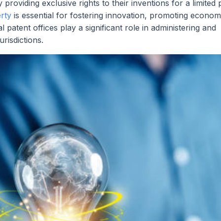
providing exclusive rights to their inventions for a limited 
erty
is essential for fostering innovation, promoting econom
l patent offices play a significant role in administering and
urisdictions.