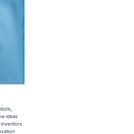
mbols,
ew ideas
 inventors
ovation