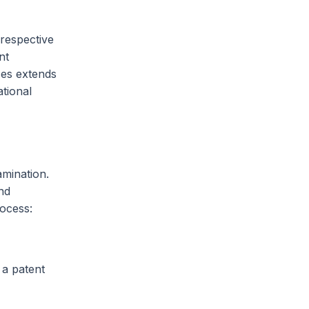
 respective
nt
ces extends
tional
amination.
nd
rocess:
 a patent