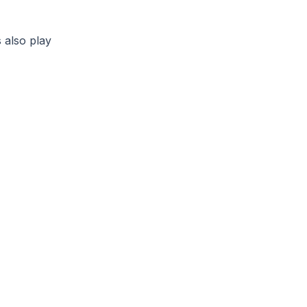
 also play