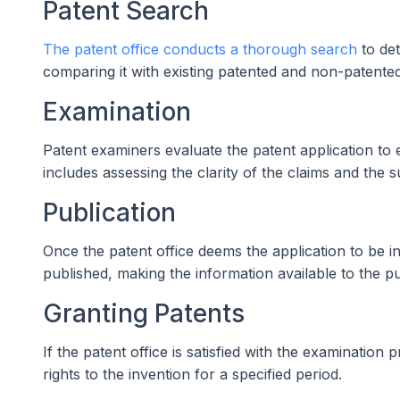
Patent Search
The patent office conducts a thorough search
to det
comparing it with existing patented and non-patente
Examination
Patent examiners evaluate the patent application to 
includes assessing the clarity of the claims and the s
Publication
Once the patent office deems the application to be in
published, making the information available to the pu
Granting Patents
If the patent office is satisfied with the examination 
rights to the invention for a specified period.