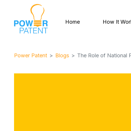
Home
How It Wor
Power Patent
Blogs
The Role of National P