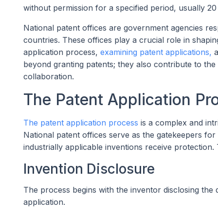
without permission for a specified period, usually 20
National patent offices are government agencies resp
countries. These offices play a crucial role in shapin
application process,
examining patent applications,
a
beyond granting patents; they also contribute to th
collaboration.
The Patent Application Pr
The patent application process
is a complex and intr
National patent offices serve as the gatekeepers for
industrially applicable inventions receive protection.
Invention Disclosure
The process begins with the inventor disclosing the d
application.