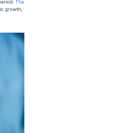
period.
The
ic growth,