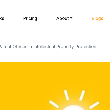
ks
Pricing
About
Blogs
atent Offices in Intellectual Property Protection