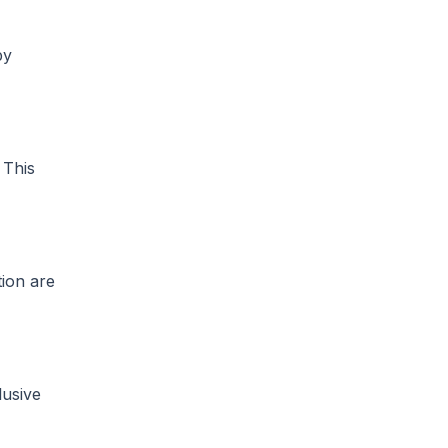
by
This
tion are
lusive