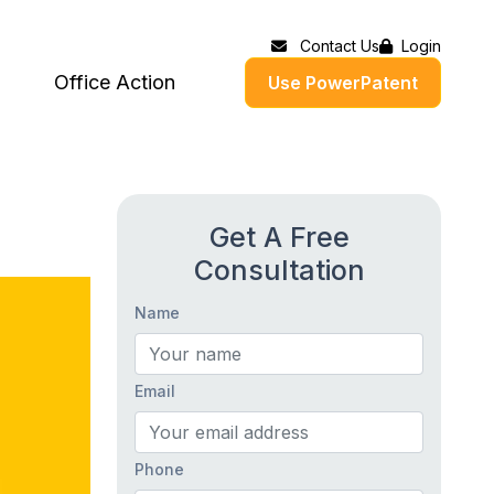
Contact Us
Login
Office Action
Use PowerPatent
Get A Free
Consultation
Name
Email
Phone