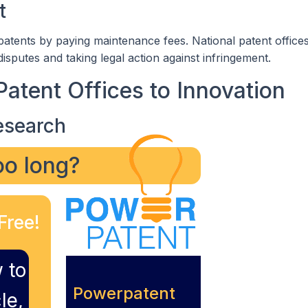
t
 patents by paying maintenance fees. National patent offices
 disputes and taking legal action against infringement.
Patent Offices to Innovation
esearch
too long?
Free!
 to
Powerpatent
le,