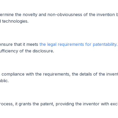
ermine the novelty and non-obviousness of the invention 
d technologies.
ensure that it meets
the legal requirements for patentability.
ufficiency of the disclosure.
 compliance with the requirements, the details of the inven
blic.
process, it grants the patent, providing the inventor with exc