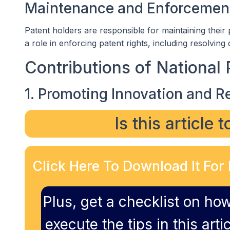
Maintenance and Enforcemen
Patent holders are responsible for maintaining their
a role in enforcing patent rights, including resolving
Contributions of National 
1. Promoting Innovation and R
Is this article 
Click Here To Download It For 
Plus, get a checklist on how
execute the tips in this artic