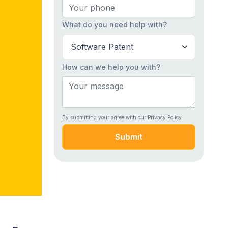
What do you need help with?
How can we help you with?
By submitting your agree with our Privacy Policy
Submit