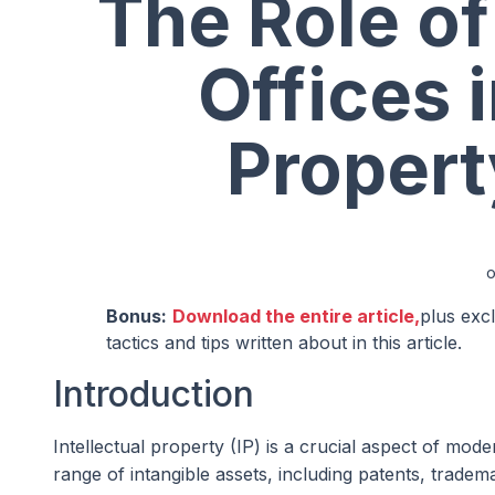
The Role of
Offices i
Propert
Bonus:
Download the entire article,
plus exc
tactics and tips written about in this article.
Introduction
Intellectual property (IP) is a crucial aspect of m
range of intangible assets, including patents, trade