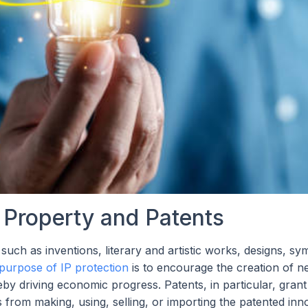
l Property and Patents
 such as inventions, literary and artistic works, designs, sy
purpose of IP protection
is to encourage the creation of n
y driving economic progress. Patents, in particular, grant
rs from making, using, selling, or importing the patented inn