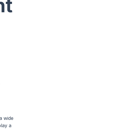
nt
e
a wide
play a