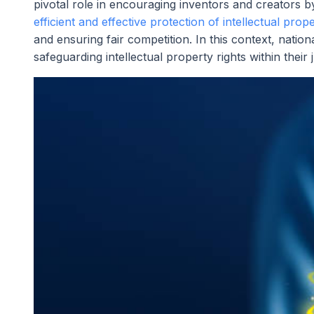
pivotal role in encouraging inventors and creators by 
efficient and effective protection of intellectual prop
and ensuring fair competition. In this context, nationa
safeguarding intellectual property rights within their j