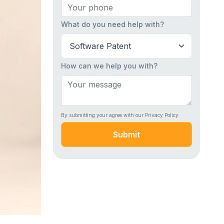
What do you need help with?
How can we help you with?
By submitting your agree with our Privacy Policy
Submit