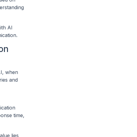
derstanding
ith AI
ication.
on
 AI, when
ries and
ication
ponse time,
alue lies