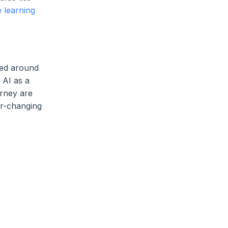
 learning
red around
 AI as a
urney are
er-changing