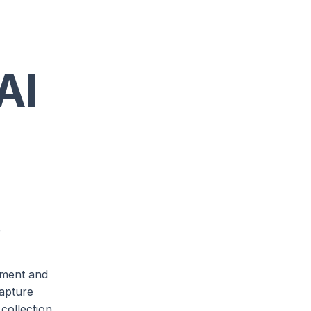
AI
e
vement and
capture
 collection