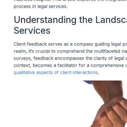
process in legal services.
Understanding the Landsca
Services
Client feedback serves as a compass guiding legal pr
realm, it’s crucial to comprehend the multifaceted nat
surveys, feedback encompasses the clarity of legal ad
context, becomes a facilitator for a comprehensive 
qualitative aspects of client interactions
.