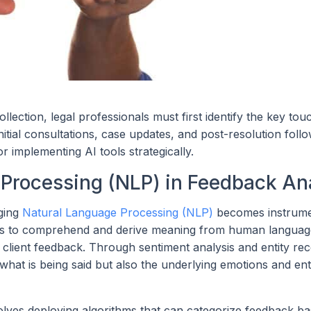
ection, legal professionals must first identify the key tou
nitial consultations, case updates, and post-resolution foll
 implementing AI tools strategically.
 Processing (NLP) in Feedback An
aging
Natural Language Processing (NLP)
becomes instrume
es to comprehend and derive meaning from human languag
of client feedback. Through sentiment analysis and entity rec
at is being said but also the underlying emotions and enti
olves deploying algorithms that can categorize feedback b