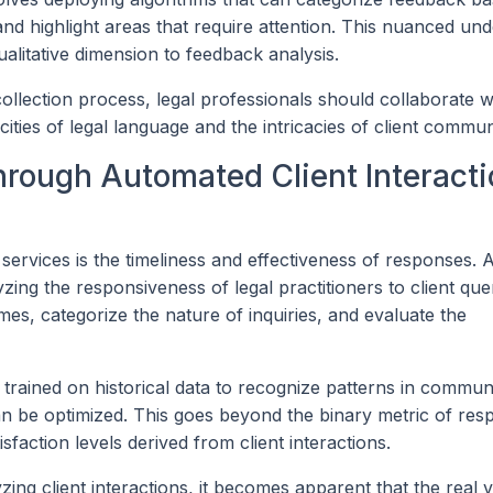
 and highlight areas that require attention. This nuanced un
alitative dimension to feedback analysis.
collection process, legal professionals should collaborate w
ities of legal language and the intricacies of client commun
rough Automated Client Interacti
l services is the timeliness and effectiveness of responses.
yzing the responsiveness of legal practitioners to client que
s, categorize the nature of inquiries, and evaluate the
e trained on historical data to recognize patterns in commun
n be optimized. This goes beyond the binary metric of res
sfaction levels derived from client interactions.
ing client interactions, it becomes apparent that the real v