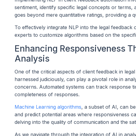
sentiment, identify specific legal concepts or terms,
goes beyond mere quantitative ratings, providing a qu
To effectively integrate NLP into the legal feedback 
experts to customize algorithms based on the specific
Enhancing Responsiveness Th
Analysis
One of the critical aspects of client feedback in lega
harnessed judiciously, can play a pivotal role in anal
concerns. Automated systems can track response time
completeness of responses.
Machine Learning algorithms
, a subset of AI, can b
and predict potential areas where responsiveness ca
delving into the quality of communication and the sati
As we navigate through the integration of AI in analyz