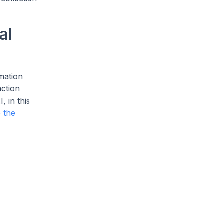
al
omation
action
, in this
 the