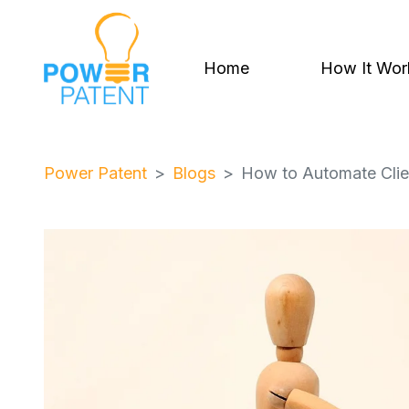
Home
How It Wor
Power Patent
Blogs
How to Automate Clien