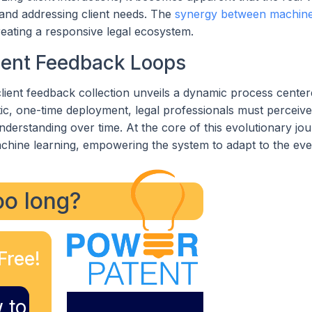
g and addressing client needs. The
synergy between machine
ating a responsive legal ecosystem.
ient Feedback Loops
 client feedback collection unveils a dynamic process cente
atic, one-time deployment, legal professionals must perceive
 understanding over time. At the core of this evolutionary jo
machine learning, empowering the system to adapt to the ev
too long?
Free!
 to