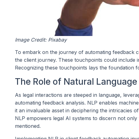
Image Credit: Pixabay
To embark on the journey of automating feedback coll
the client journey. These touchpoints could include i
Recognizing these touchpoints lays the foundation for
The Role of Natural Language
As legal interactions are steeped in language, lever
automating feedback analysis. NLP enables machin
it an invaluable asset in deciphering the intricacies 
NLP empowers legal AI systems to discern not only wh
mentioned.
Implementing NLP in client feedback automation inv