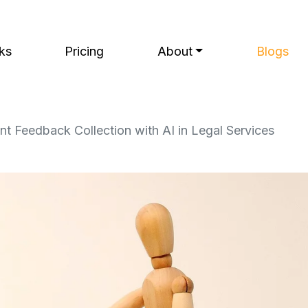
ks
Pricing
About
Blogs
t Feedback Collection with AI in Legal Services