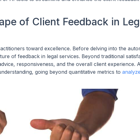
pe of Client Feedback in Leg
actitioners toward excellence. Before delving into the aut
ure of feedback in legal services. Beyond traditional satisf
vice, responsiveness, and the overall client experience. AI
understanding, going beyond quantitative metrics to
analyze