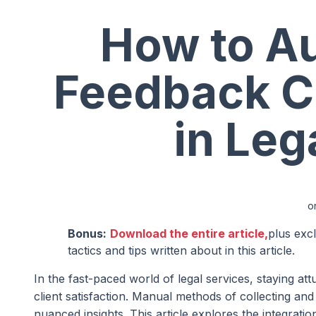
How to Au
Feedback Co
in Leg
o
Bonus:
Download the entire article,
plus exc
tactics and tips written about in this article.
In the fast-paced world of legal services, staying a
client satisfaction. Manual methods of collecting 
nuanced insights. This article explores the integrati