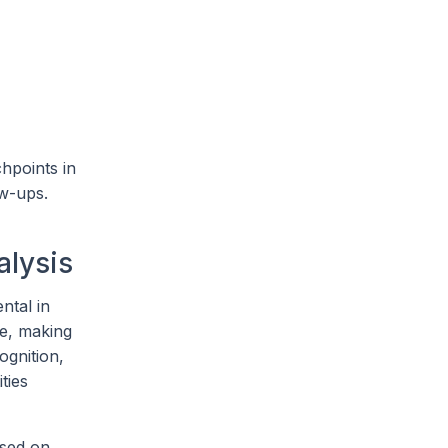
chpoints in
ow-ups.
alysis
ntal in
e, making
ognition,
ties
ased on