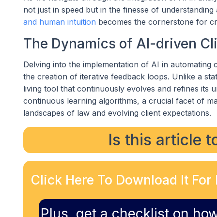
not just in speed but in the finesse of understandin
and human intuition
becomes the cornerstone for cre
The Dynamics of AI-driven Cl
Delving into the implementation of AI in automating
the creation of iterative feedback loops. Unlike a st
living tool that continuously evolves and refines its
continuous learning algorithms, a crucial facet of 
landscapes of law and evolving client expectations.
Is this article 
Click Here To Download It For 
Plus, get a checklist on how