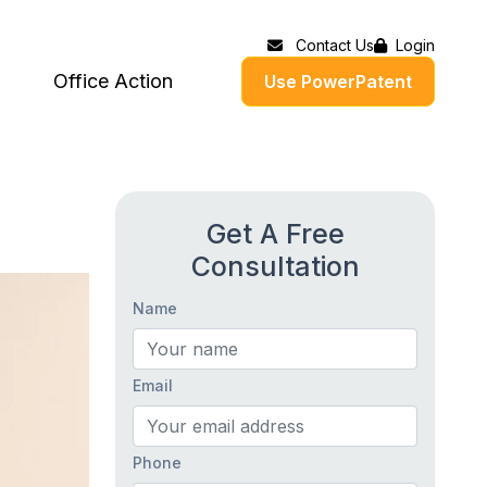
Contact Us
Login
Office Action
Use PowerPatent
Get A Free
Consultation
Name
Email
Phone