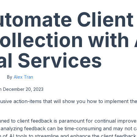
tomate Client
llection with 
al Services
By
Alex Tran
n
December 20, 2023
lusive action-items that will show you how to implement th
ttuned to client feedback is paramount for continual impro
and analyzing feedback can be time-consuming and may not 
on of AI tools to streamline and enhance the client feedback