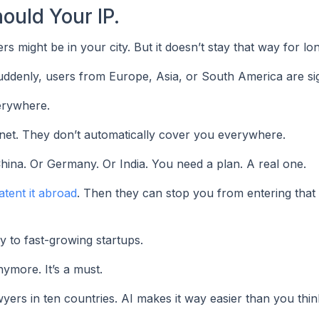
ould Your IP.
might be in your city. But it doesn’t stay that way for lon
ddenly, users from Europe, Asia, or South America are si
erywhere.
ternet. They don’t automatically cover you everywhere.
China. Or Germany. Or India. You need a plan. A real one.
atent it abroad
. Then they can stop you from entering tha
ly to fast-growing startups.
nymore. It’s a must.
yers in ten countries. AI makes it way easier than you thin