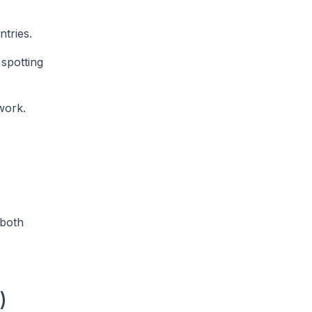
tries.
 spotting
work.
 both
)