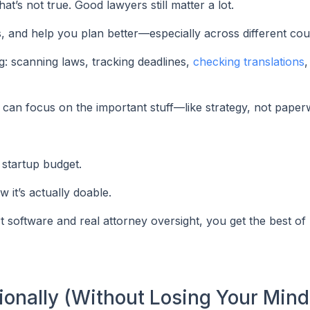
at’s not true. Good lawyers still matter a lot.
, and help you plan better—especially across different coun
ing: scanning laws, tracking deadlines,
checking translations
,
 can focus on the important stuff—like strategy, not paper
 startup budget.
it’s actually doable.
software and real attorney oversight, you get the best of
tionally (Without Losing Your Mind