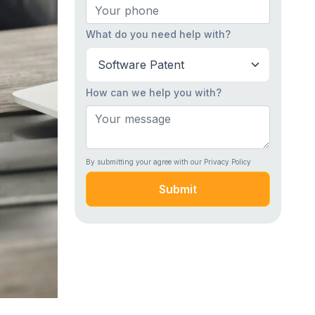
What do you need help with?
How can we help you with?
By submitting your agree with our Privacy Policy
Submit