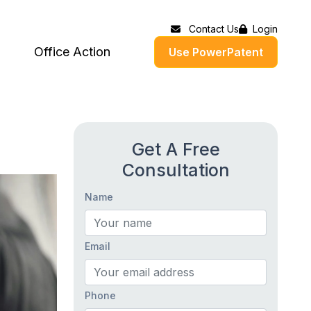
Contact Us
Login
Office Action
Use PowerPatent
Get A Free
Consultation
Name
Email
Phone