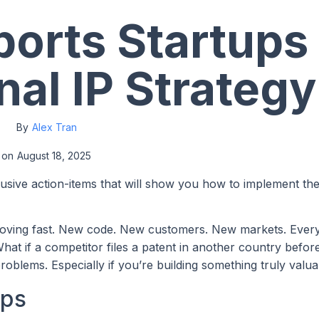
orts Startups 
nal IP Strategy
By
Alex Tran
on
August 18, 2025
lusive action-items that will show you how to implement th
 moving fast. New code. New customers. New markets. Every
hat if a competitor files a patent in another country befo
oblems. Especially if you’re building something truly valua
ups