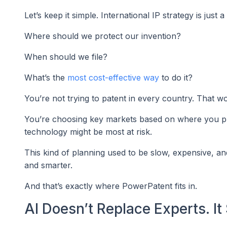
Let’s keep it simple. International IP strategy is just 
Where should we protect our invention?
When should we file?
What’s the
most cost-effective way
to do it?
You’re not trying to patent in every country. That wo
You’re choosing key markets based on where you pl
technology might be most at risk.
This kind of planning used to be slow, expensive, an
and smarter.
And that’s exactly where PowerPatent fits in.
AI Doesn’t Replace Experts. I