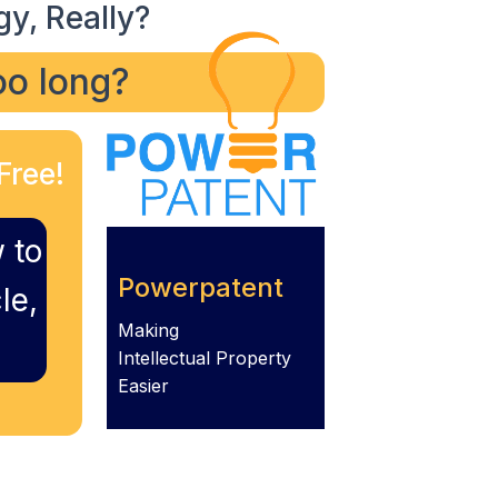
gy, Really?
too long?
Free!
 to
Powerpatent
le,
Making
Intellectual Property
Easier