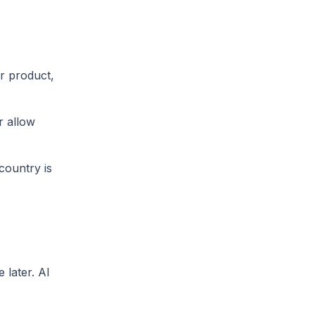
r product,
r allow
country is
 later. AI