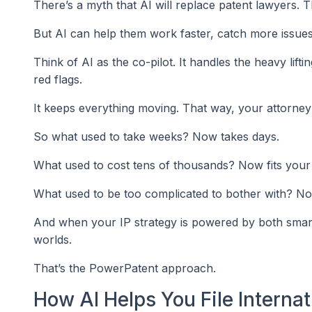
There’s a myth that AI will replace patent lawyers. Th
But AI can help them work faster, catch more issues
Think of AI as the co-pilot. It handles the heavy lift
red flags.
It keeps everything moving. That way, your attorney
So what used to take weeks? Now takes days.
What used to cost tens of thousands? Now fits your
What used to be too complicated to bother with? Now 
And when your IP strategy is powered by both smart 
worlds.
That’s the PowerPatent approach.
How AI Helps You File Interna