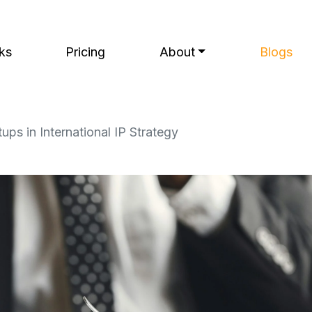
ks
Pricing
About
Blogs
ps in International IP Strategy