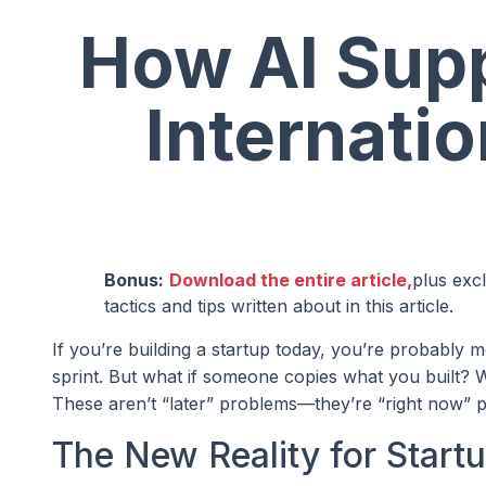
How AI Supp
Internatio
Bonus:
Download the entire article,
plus exc
tactics and tips written about in this article.
If you’re building a startup today, you’re probably
sprint. But what if someone copies what you built? W
These aren’t “later” problems—they’re “right now” pr
The New Reality for Start