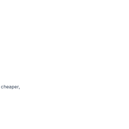
, cheaper,