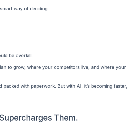
a smart way of deciding:
uld be overkill.
an to grow, where your competitors live, and where your
d packed with paperwork. But with AI, it’s becoming faster
t Supercharges Them.