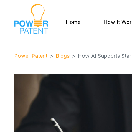
Home
How It Wor
Power Patent
Blogs
How AI Supports Startu