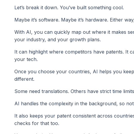
Let’s break it down. You’ve built something cool.
Maybe it’s software. Maybe it’s hardware. Either way,
With AI, you can quickly map out where it makes sen
your industry, and your growth plans.
It can highlight where competitors have patents. It 
your tech.
Once you choose your countries, AI helps you keep tr
different.
Some need translations. Others have strict time limits
AI handles the complexity in the background, so not
It also keeps your patent consistent across countrie
checks for that too.