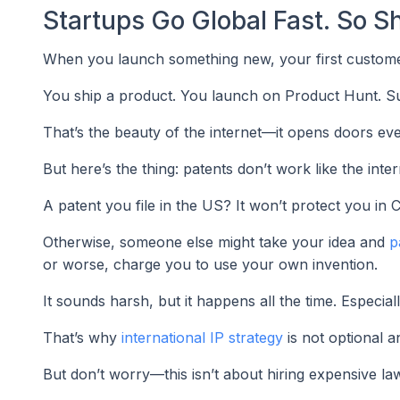
Startups Go Global Fast. So Sh
When you launch something new, your first customers 
You ship a product. You launch on Product Hunt. Su
That’s the beauty of the internet—it opens doors ev
But here’s the thing: patents don’t work like the in
A patent you file in the US? It won’t protect you in 
Otherwise, someone else might take your idea and
p
or worse, charge you to use your own invention.
It sounds harsh, but it happens all the time. Especial
That’s why
international IP strategy
is not optional a
But don’t worry—this isn’t about hiring expensive law