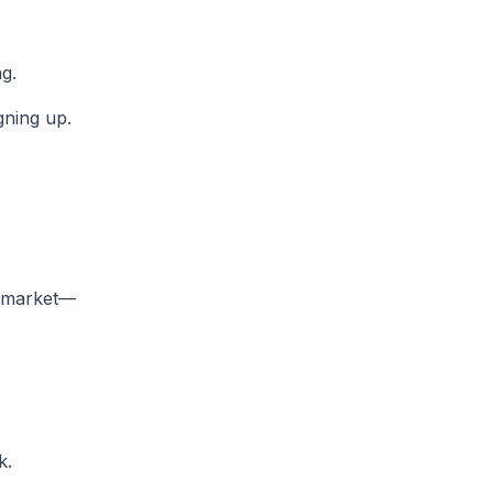
g.
gning up.
t market—
k.