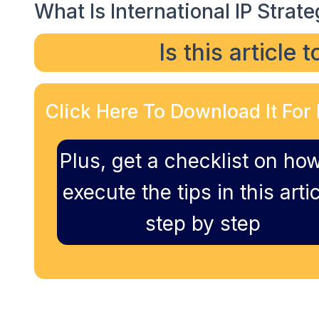
What Is International IP Strate
Is this article 
Click Here To Download It For 
Plus, get a checklist on how
execute the tips in this artic
step by step