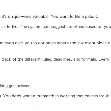
 it’s unique—and valuable. You want to file a patent.
se to file. The system can suggest countries based on you
can even alert you to countries where the law might block o
ack of the different rules, deadlines, and formats. Every 
.
hing gets missed.
s. You don’t want a mismatch in wording that causes trouble