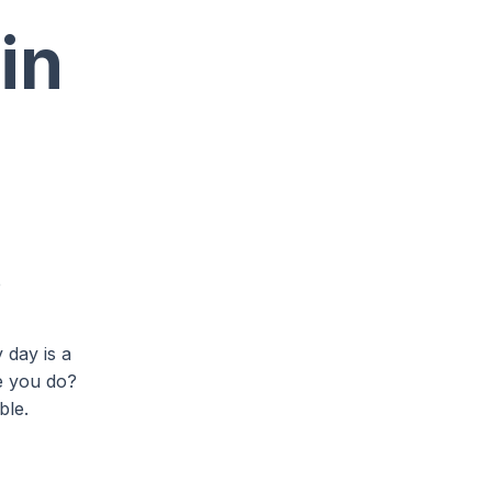
in
e
 day is a
re you do?
ble.