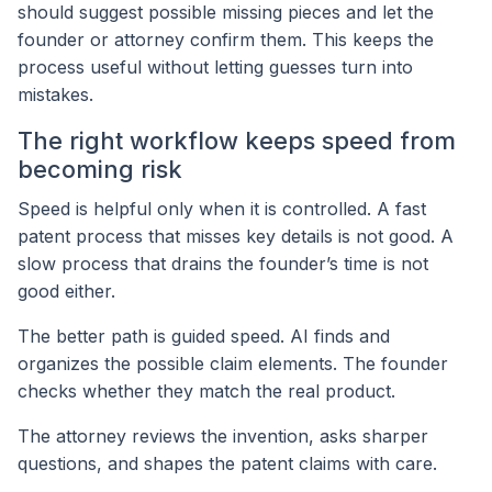
should suggest possible missing pieces and let the
founder or attorney confirm them. This keeps the
process useful without letting guesses turn into
mistakes.
The right workflow keeps speed from
becoming risk
Speed is helpful only when it is controlled. A fast
patent process that misses key details is not good. A
slow process that drains the founder’s time is not
good either.
The better path is guided speed. AI finds and
organizes the possible claim elements. The founder
checks whether they match the real product.
The attorney reviews the invention, asks sharper
questions, and shapes the patent claims with care.