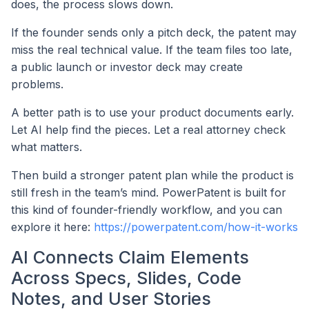
does, the process slows down.
If the founder sends only a pitch deck, the patent may
miss the real technical value. If the team files too late,
a public launch or investor deck may create
problems.
A better path is to use your product documents early.
Let AI help find the pieces. Let a real attorney check
what matters.
Then build a stronger patent plan while the product is
still fresh in the team’s mind. PowerPatent is built for
this kind of founder-friendly workflow, and you can
explore it here:
https://powerpatent.com/how-it-works
AI Connects Claim Elements
Across Specs, Slides, Code
Notes, and User Stories