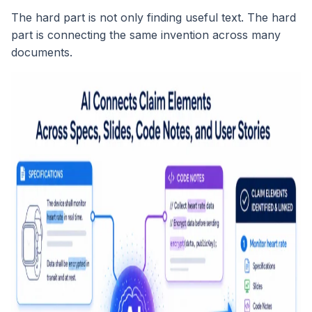
The hard part is not only finding useful text. The hard
part is connecting the same invention across many
documents.