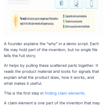
A founder explains the “why” in a demo script. Each
file may hold part of the invention, but no single file
tells the full story.
AI helps by pulling these scattered parts together. It
reads the product material and looks for signals that
explain what the product does, how it works, and
what makes it useful.
This is the first step in
finding claim elements.
A claim element is one part of the invention that may