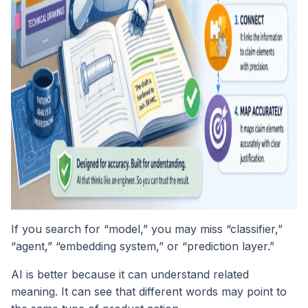
If you search for “model,” you may miss “classifier,”
“agent,” “embedding system,” or “prediction layer.”
AI is better because it can understand related
meaning. It can see that different words may point to