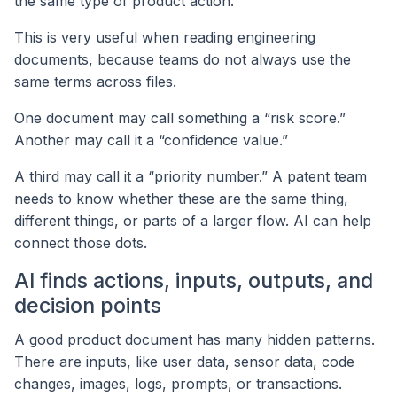
the same type of product action.
This is very useful when reading engineering
documents, because teams do not always use the
same terms across files.
One document may call something a “risk score.”
Another may call it a “confidence value.”
A third may call it a “priority number.” A patent team
needs to know whether these are the same thing,
different things, or parts of a larger flow. AI can help
connect those dots.
AI finds actions, inputs, outputs, and
decision points
A good product document has many hidden patterns.
There are inputs, like user data, sensor data, code
changes, images, logs, prompts, or transactions.