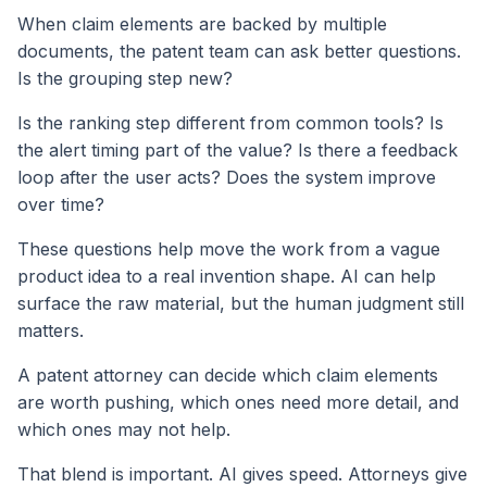
When claim elements are backed by multiple
documents, the patent team can ask better questions.
Is the grouping step new?
Is the ranking step different from common tools? Is
the alert timing part of the value? Is there a feedback
loop after the user acts? Does the system improve
over time?
These questions help move the work from a vague
product idea to a real invention shape. AI can help
surface the raw material, but the human judgment still
matters.
A patent attorney can decide which claim elements
are worth pushing, which ones need more detail, and
which ones may not help.
That blend is important. AI gives speed. Attorneys give