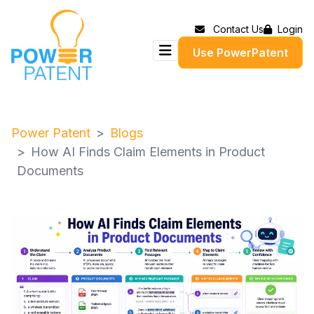
Contact Us
Login
Use PowerPatent
Power Patent
Blogs
How AI Finds Claim Elements in Product
Documents