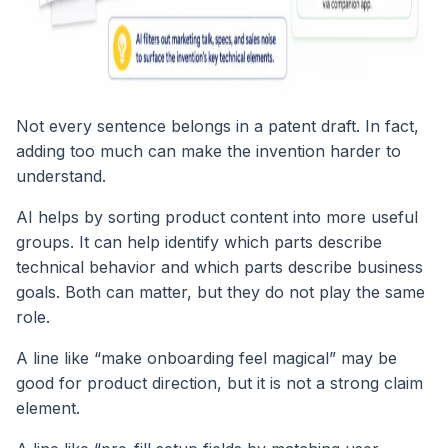
Not every sentence belongs in a patent draft. In fact,
adding too much can make the invention harder to
understand.
AI helps by sorting product content into more useful
groups. It can help identify which parts describe
technical behavior and which parts describe business
goals. Both can matter, but they do not play the same
role.
A line like “make onboarding feel magical” may be
good for product direction, but it is not a strong claim
element.