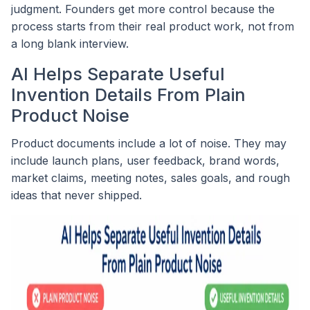
judgment. Founders get more control because the
process starts from their real product work, not from
a long blank interview.
AI Helps Separate Useful
Invention Details From Plain
Product Noise
Product documents include a lot of noise. They may
include launch plans, user feedback, brand words,
market claims, meeting notes, sales goals, and rough
ideas that never shipped.