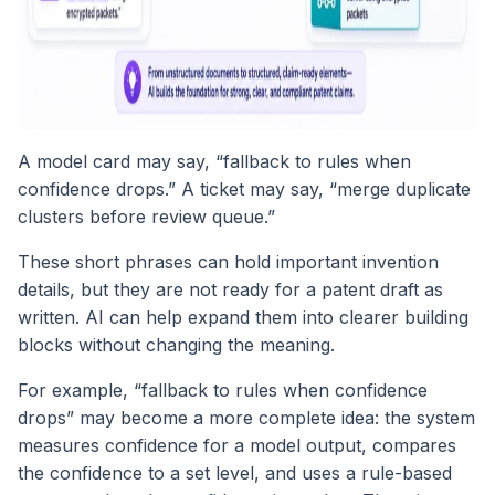
A model card may say, “fallback to rules when
confidence drops.” A ticket may say, “merge duplicate
clusters before review queue.”
These short phrases can hold important invention
details, but they are not ready for a patent draft as
written. AI can help expand them into clearer building
blocks without changing the meaning.
For example, “fallback to rules when confidence
drops” may become a more complete idea: the system
measures confidence for a model output, compares
the confidence to a set level, and uses a rule-based