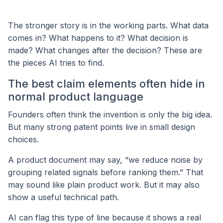
The stronger story is in the working parts. What data
comes in? What happens to it? What decision is
made? What changes after the decision? These are
the pieces AI tries to find.
The best claim elements often hide in
normal product language
Founders often think the invention is only the big idea.
But many strong patent points live in small design
choices.
A product document may say, “we reduce noise by
grouping related signals before ranking them.” That
may sound like plain product work. But it may also
show a useful technical path.
AI can flag this type of line because it shows a real