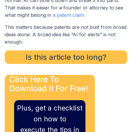
normal. AI can slow it down and break it into parts.
That makes it easier for a founder or attorney to see
what might belong in
a patent claim.
This matters because patents are not built from broad
ideas alone. A broad idea like “AI for alerts” is not
enough.
Is this article too long?
Click Here To
Download It For Free!
Plus, get a checklist
on how to
execute the tips in