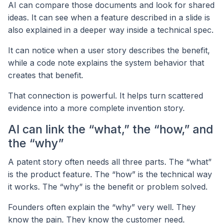
AI can compare those documents and look for shared
ideas. It can see when a feature described in a slide is
also explained in a deeper way inside a technical spec.
It can notice when a user story describes the benefit,
while a code note explains the system behavior that
creates that benefit.
That connection is powerful. It helps turn scattered
evidence into a more complete invention story.
AI can link the “what,” the “how,” and
the “why”
A patent story often needs all three parts. The “what”
is the product feature. The “how” is the technical way
it works. The “why” is the benefit or problem solved.
Founders often explain the “why” very well. They
know the pain. They know the customer need.