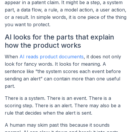
appear in a patent claim. It might be a step, a system
part, a data flow, a rule, a model action, a user action,
or a result. In simple words, it is one piece of the thing
you want to protect.
AI looks for the parts that explain
how the product works
When
AI reads product documents
, it does not only
look for fancy words. It looks for meaning. A
sentence like “the system scores each event before
sending an alert” can contain more than one useful
part.
There is a system. There is an event. There is a
scoring step. There is an alert. There may also be a
rule that decides when the alert is sent.
A human may skim past this because it sounds