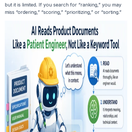
but it is limited. If you search for “ranking,” you may
miss “ordering,” “scoring,” “prioritizing,” or “sorting.”