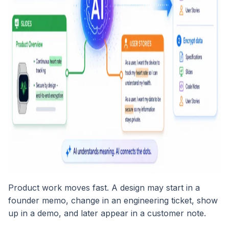
Product work moves fast. A design may start in a
founder memo, change in an engineering ticket, show
up in a demo, and later appear in a customer note.