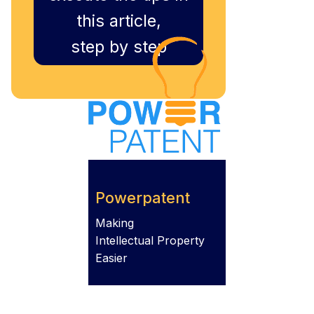
this article,
step by step
Powerpatent
Making
Intellectual Property
Easier