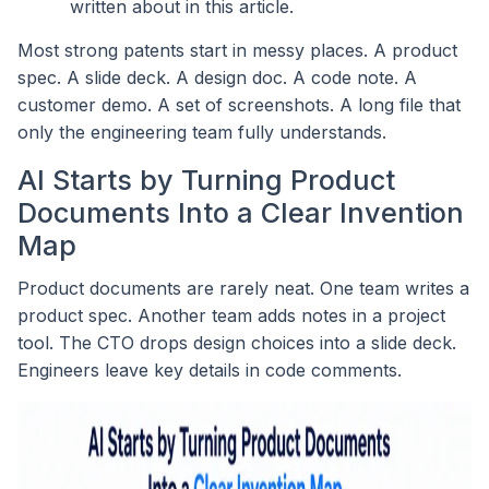
written about in this article.
Most strong patents start in messy places. A product
spec. A slide deck. A design doc. A code note. A
customer demo. A set of screenshots. A long file that
only the engineering team fully understands.
AI Starts by Turning Product
Documents Into a Clear Invention
Map
Product documents are rarely neat. One team writes a
product spec. Another team adds notes in a project
tool. The CTO drops design choices into a slide deck.
Engineers leave key details in code comments.