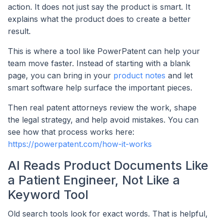
action. It does not just say the product is smart. It
explains what the product does to create a better
result.
This is where a tool like PowerPatent can help your
team move faster. Instead of starting with a blank
page, you can bring in your
product notes
and let
smart software help surface the important pieces.
Then real patent attorneys review the work, shape
the legal strategy, and help avoid mistakes. You can
see how that process works here:
https://powerpatent.com/how-it-works
AI Reads Product Documents Like
a Patient Engineer, Not Like a
Keyword Tool
Old search tools look for exact words. That is helpful,