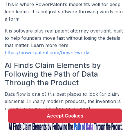
This is where PowerPatent’s model fits well for deep
tech teams. It is not just software throwing words into
a form.
It is software plus real patent attorney oversight, built
to help founders move fast without losing the details
that matter. Learn more here:
https://powerpatent.com/how-it-works
AI Finds Claim Elements by
Following the Path of Data
X
Through the Product
This website uses cookie to enhance user
experience and to analyze performance and traffic
Data flow is one of the best places to look for claim
on our website.
elements. In many modern products, the invention is
not just a screen, a button, or a report.
Accept Cookies