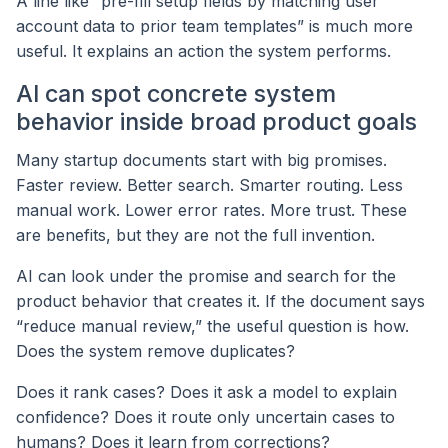
A line like “pre-fill setup fields by matching user
account data to prior team templates” is much more
useful. It explains an action the system performs.
AI can spot concrete system
behavior inside broad product goals
Many startup documents start with big promises.
Faster review. Better search. Smarter routing. Less
manual work. Lower error rates. More trust. These
are benefits, but they are not the full invention.
AI can look under the promise and search for the
product behavior that creates it. If the document says
“reduce manual review,” the useful question is how.
Does the system remove duplicates?
Does it rank cases? Does it ask a model to explain
confidence? Does it route only uncertain cases to
humans? Does it learn from corrections?