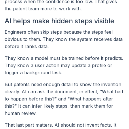
process when the confidence is too low. That gives
the patent team more to work with.
AI helps make hidden steps visible
Engineers often skip steps because the steps feel
obvious to them. They know the system receives data
before it ranks data.
They know a model must be trained before it predicts.
They know a user action may update a profile or
trigger a background task.
But patents need enough detail to show the invention
clearly. AI can ask the document, in effect, “What had
to happen before this?” and “What happens after
this?” It can infer likely steps, then mark them for
human review.
That last part matters. AI should not invent facts. It