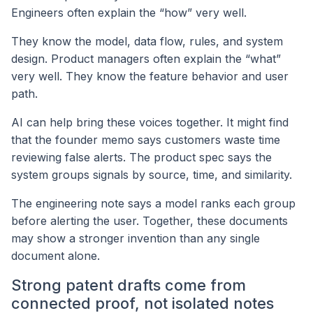
Engineers often explain the “how” very well.
They know the model, data flow, rules, and system
design. Product managers often explain the “what”
very well. They know the feature behavior and user
path.
AI can help bring these voices together. It might find
that the founder memo says customers waste time
reviewing false alerts. The product spec says the
system groups signals by source, time, and similarity.
The engineering note says a model ranks each group
before alerting the user. Together, these documents
may show a stronger invention than any single
document alone.
Strong patent drafts come from
connected proof, not isolated notes