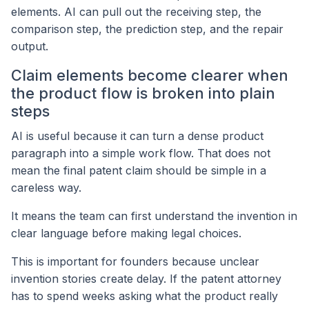
elements. AI can pull out the receiving step, the
comparison step, the prediction step, and the repair
output.
Claim elements become clearer when
the product flow is broken into plain
steps
AI is useful because it can turn a dense product
paragraph into a simple work flow. That does not
mean the final patent claim should be simple in a
careless way.
It means the team can first understand the invention in
clear language before making legal choices.
This is important for founders because unclear
invention stories create delay. If the patent attorney
has to spend weeks asking what the product really