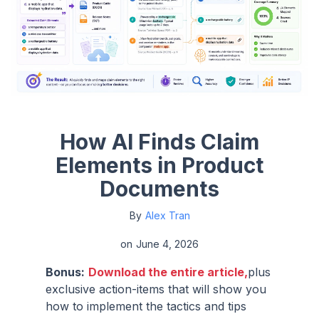
How AI Finds Claim
Elements in Product
Documents
By
Alex Tran
on
June 4, 2026
Bonus:
Download the entire article,
plus
exclusive action-items that will show you
how to implement the tactics and tips