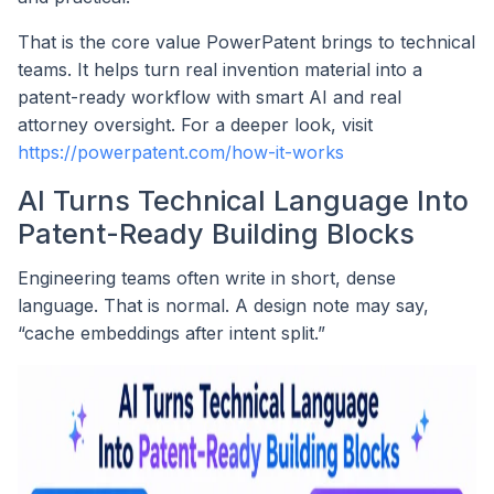
That is the core value PowerPatent brings to technical
teams. It helps turn real invention material into a
patent-ready workflow with smart AI and real
attorney oversight. For a deeper look, visit
https://powerpatent.com/how-it-works
AI Turns Technical Language Into
Patent-Ready Building Blocks
Engineering teams often write in short, dense
language. That is normal. A design note may say,
“cache embeddings after intent split.”