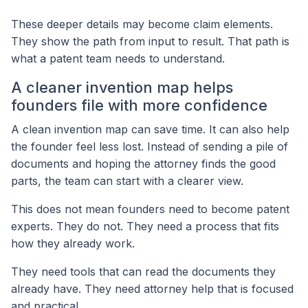
These deeper details may become claim elements.
They show the path from input to result. That path is
what a patent team needs to understand.
A cleaner invention map helps
founders file with more confidence
A clean invention map can save time. It can also help
the founder feel less lost. Instead of sending a pile of
documents and hoping the attorney finds the good
parts, the team can start with a clearer view.
This does not mean founders need to become patent
experts. They do not. They need a process that fits
how they already work.
They need tools that can read the documents they
already have. They need attorney help that is focused
and practical.