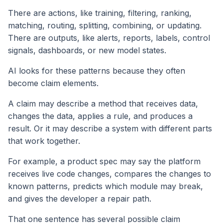
There are actions, like training, filtering, ranking,
matching, routing, splitting, combining, or updating.
There are outputs, like alerts, reports, labels, control
signals, dashboards, or new model states.
AI looks for these patterns because they often
become claim elements.
A claim may describe a method that receives data,
changes the data, applies a rule, and produces a
result. Or it may describe a system with different parts
that work together.
For example, a product spec may say the platform
receives live code changes, compares the changes to
known patterns, predicts which module may break,
and gives the developer a repair path.
That one sentence has several possible claim