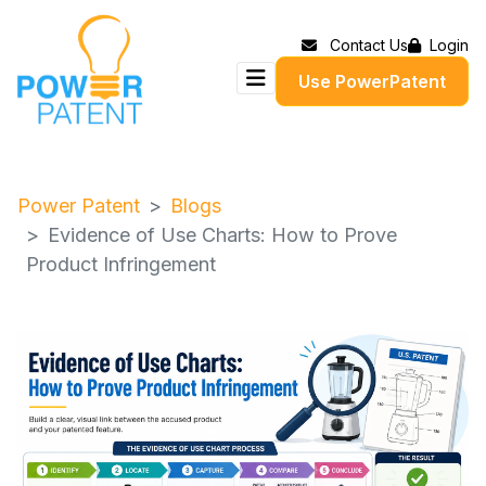
Contact Us
Login
Use PowerPatent
Power Patent
Blogs
Evidence of Use Charts: How to Prove
Product Infringement