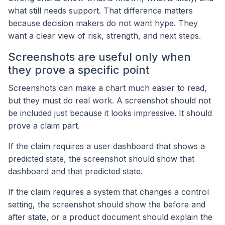
what still needs support. That difference matters
because decision makers do not want hype. They
want a clear view of risk, strength, and next steps.
Screenshots are useful only when
they prove a specific point
Screenshots can make a chart much easier to read,
but they must do real work. A screenshot should not
be included just because it looks impressive. It should
prove a claim part.
If the claim requires a user dashboard that shows a
predicted state, the screenshot should show that
dashboard and that predicted state.
If the claim requires a system that changes a control
setting, the screenshot should show the before and
after state, or a product document should explain the