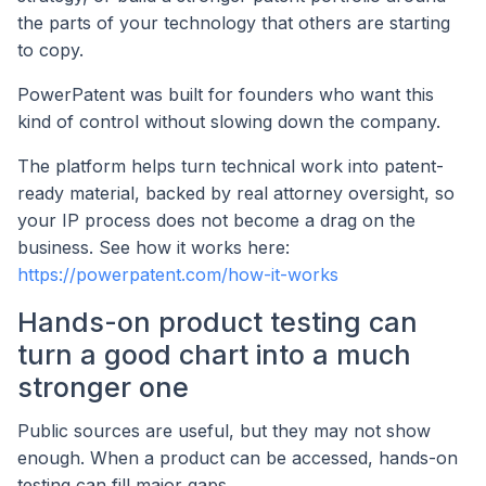
the parts of your technology that others are starting
to copy.
PowerPatent was built for founders who want this
kind of control without slowing down the company.
The platform helps turn technical work into patent-
ready material, backed by real attorney oversight, so
your IP process does not become a drag on the
business. See how it works here:
https://powerpatent.com/how-it-works
Hands-on product testing can
turn a good chart into a much
stronger one
Public sources are useful, but they may not show
enough. When a product can be accessed, hands-on
testing can fill major gaps.