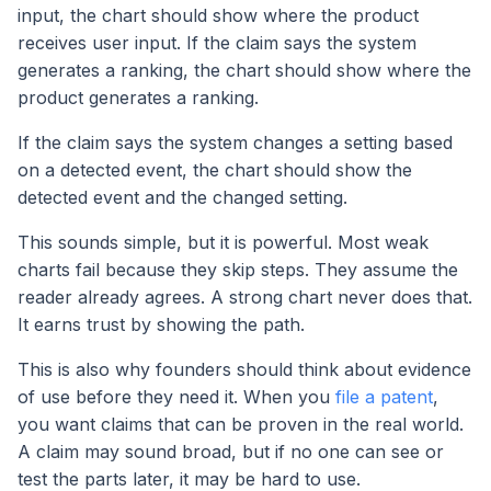
input, the chart should show where the product
receives user input. If the claim says the system
generates a ranking, the chart should show where the
product generates a ranking.
If the claim says the system changes a setting based
on a detected event, the chart should show the
detected event and the changed setting.
This sounds simple, but it is powerful. Most weak
charts fail because they skip steps. They assume the
reader already agrees. A strong chart never does that.
It earns trust by showing the path.
This is also why founders should think about evidence
of use before they need it. When you
file a patent
,
you want claims that can be proven in the real world.
A claim may sound broad, but if no one can see or
test the parts later, it may be hard to use.