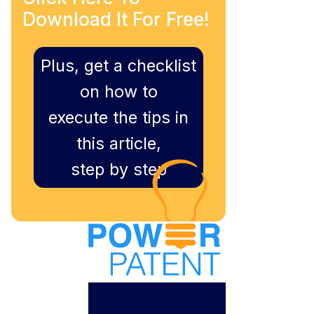
Download It For Free!
Plus, get a checklist
on how to
execute the tips in
this article,
step by step