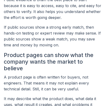
because it is easy to access, easy to cite, and easy for
others to verify. It also helps you understand whether
the effort is worth going deeper.
If public sources show a strong early match, then
hands-on testing or expert review may make sense. If
public sources show a weak match, you may save
time and money by moving on.
Product pages can show what the
company wants the market to
believe
A product page is often written for buyers, not
engineers. That means it may not explain every
technical detail. Still, it can be very useful.
It may describe what the product does, what data it
uses, what result it creates, and what problems it