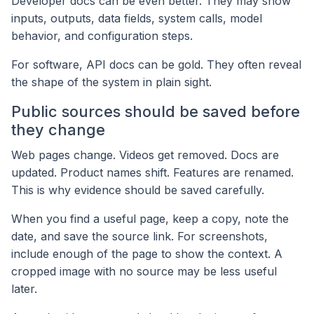
Developer docs can be even better. They may show
inputs, outputs, data fields, system calls, model
behavior, and configuration steps.
For software, API docs can be gold. They often reveal
the shape of the system in plain sight.
Public sources should be saved before
they change
Web pages change. Videos get removed. Docs are
updated. Product names shift. Features are renamed.
This is why evidence should be saved carefully.
When you find a useful page, keep a copy, note the
date, and save the source link. For screenshots,
include enough of the page to show the context. A
cropped image with no source may be less useful
later.