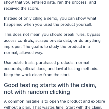
show that you entered data, ran the process, and
received the score.
Instead of only citing a demo, you can show what
happened when you used the product yourself.
This does not mean you should break rules, bypass
access controls, scrape private data, or do anything
improper. The goal is to study the product in a
normal, allowed way.
Use public trials, purchased products, normal
accounts, official docs, and lawful testing methods.
Keep the work clean from the start.
Good testing starts with the claim,
not with random clicking
A common mistake is to open the product and explore
without a plan. That wastes time. Start with the claim.