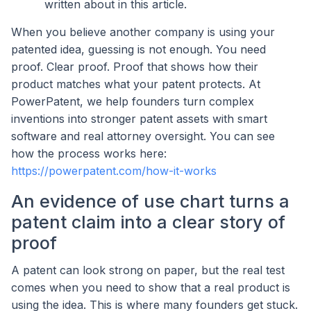
written about in this article.
When you believe another company is using your
patented idea, guessing is not enough. You need
proof. Clear proof. Proof that shows how their
product matches what your patent protects. At
PowerPatent, we help founders turn complex
inventions into stronger patent assets with smart
software and real attorney oversight. You can see
how the process works here:
https://powerpatent.com/how-it-works
An evidence of use chart turns a
patent claim into a clear story of
proof
A patent can look strong on paper, but the real test
comes when you need to show that a real product is
using the idea. This is where many founders get stuck.