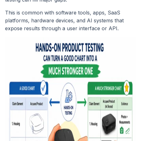
This is common with software tools, apps, SaaS
platforms, hardware devices, and AI systems that
expose results through a user interface or API.