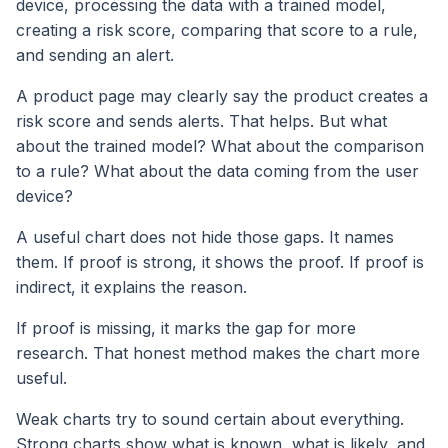
device, processing the data with a trained model,
creating a risk score, comparing that score to a rule,
and sending an alert.
A product page may clearly say the product creates a
risk score and sends alerts. That helps. But what
about the trained model? What about the comparison
to a rule? What about the data coming from the user
device?
A useful chart does not hide those gaps. It names
them. If proof is strong, it shows the proof. If proof is
indirect, it explains the reason.
If proof is missing, it marks the gap for more
research. That honest method makes the chart more
useful.
Weak charts try to sound certain about everything.
Strong charts show what is known, what is likely, and