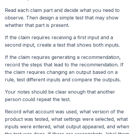
Read each claim part and decide what you need to
observe. Then design a simple test that may show
whether that part is present.
If the claim requires receiving a first input and a
second input, create a test that shows both inputs.
If the claim requires generating a recommendation,
record the steps that lead to the recommendation. If
the claim requires changing an output based on a
rule, test different inputs and compare the outputs.
Your notes should be clear enough that another
person could repeat the test.
Record what account was used, what version of the
product was tested, what settings were selected, what
inputs were entered, what output appeared, and when
the test was done. If there are screenshots, label them