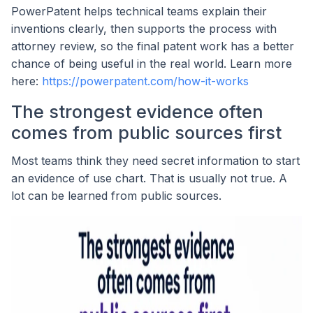
PowerPatent helps technical teams explain their
inventions clearly, then supports the process with
attorney review, so the final patent work has a better
chance of being useful in the real world. Learn more
here:
https://powerpatent.com/how-it-works
The strongest evidence often
comes from public sources first
Most teams think they need secret information to start
an evidence of use chart. That is usually not true. A
lot can be learned from public sources.