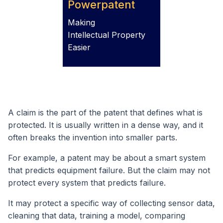
Powerpatent
Making
Intellectual Property
Easier
A claim is the part of the patent that defines what is
protected. It is usually written in a dense way, and it
often breaks the invention into smaller parts.
For example, a patent may be about a smart system
that predicts equipment failure. But the claim may not
protect every system that predicts failure.
It may protect a specific way of collecting sensor data,
cleaning that data, training a model, comparing