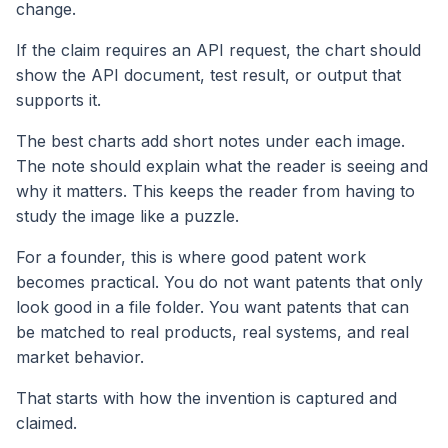
change.
If the claim requires an API request, the chart should
show the API document, test result, or output that
supports it.
The best charts add short notes under each image.
The note should explain what the reader is seeing and
why it matters. This keeps the reader from having to
study the image like a puzzle.
For a founder, this is where good patent work
becomes practical. You do not want patents that only
look good in a file folder. You want patents that can
be matched to real products, real systems, and real
market behavior.
That starts with how the invention is captured and
claimed.