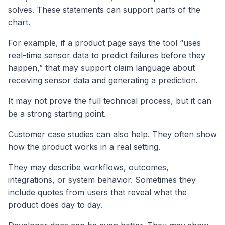
solves. These statements can support parts of the
chart.
For example, if a product page says the tool “uses
real-time sensor data to predict failures before they
happen,” that may support claim language about
receiving sensor data and generating a prediction.
It may not prove the full technical process, but it can
be a strong starting point.
Customer case studies can also help. They often show
how the product works in a real setting.
They may describe workflows, outcomes,
integrations, or system behavior. Sometimes they
include quotes from users that reveal what the
product does day to day.