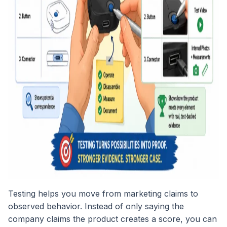
Testing helps you move from marketing claims to
observed behavior. Instead of only saying the
company claims the product creates a score, you can