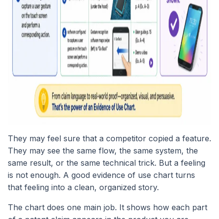
They may feel sure that a competitor copied a feature.
They may see the same flow, the same system, the
same result, or the same technical trick. But a feeling
is not enough. A good evidence of use chart turns
that feeling into a clean, organized story.
The chart does one main job. It shows how each part