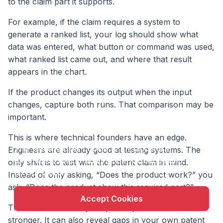
to the claim part it supports.
For example, if the claim requires a system to
generate a ranked list, your log should show what
data was entered, what button or command was used,
what ranked list came out, and where that result
appears in the chart.
If the product changes its output when the input
changes, capture both runs. That comparison may be
important.
X
This is where technical founders have an edge.
This website uses cookie to enhance user
Engineers are already good at testing systems. The
experience and to analyze performance and traffic
only shift is to test with the patent claim in mind.
on our website.
Instead of only asking, “Does the product work?” you
ask, “Does the product show this required part?”
Accept Cookies
That shift can make your patent position much
stronger. It can also reveal gaps in your own patent