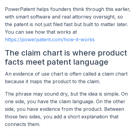
PowerPatent helps founders think through this earlier,
with smart software and real attorney oversight, so
the patent is not just filed fast but built to matter later.
You can see how that works at
https://powerpatent.com/how-it-works
The claim chart is where product
facts meet patent language
An evidence of use chart is often called a claim chart
because it maps the product to the claim.
The phrase may sound dry, but the idea is simple. On
one side, you have the claim language. On the other
side, you have evidence from the product. Between
those two sides, you add a short explanation that
connects them.