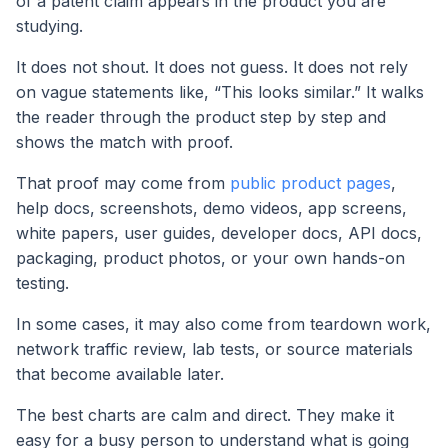
of a patent claim appears in the product you are
studying.
It does not shout. It does not guess. It does not rely
on vague statements like, “This looks similar.” It walks
the reader through the product step by step and
shows the match with proof.
That proof may come from
public product pages
,
help docs, screenshots, demo videos, app screens,
white papers, user guides, developer docs, API docs,
packaging, product photos, or your own hands-on
testing.
In some cases, it may also come from teardown work,
network traffic review, lab tests, or source materials
that become available later.
The best charts are calm and direct. They make it
easy for a busy person to understand what is going