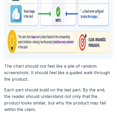
The chart should not feel like a pile of random
screenshots. It should feel like a guided walk through
the product.
Each part should build on the last part. By the end,
the reader should understand not only that the
product looks similar, but why the product may fall
within the claim.