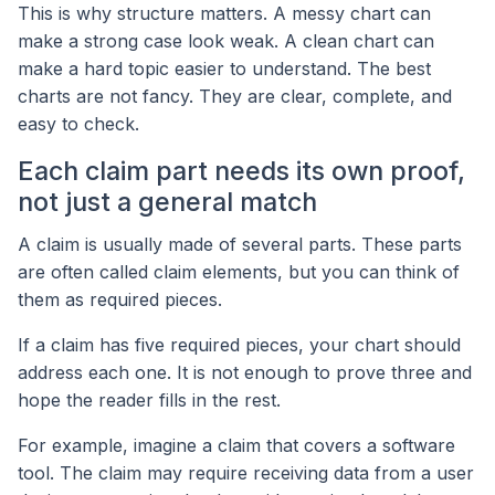
This is why structure matters. A messy chart can
make a strong case look weak. A clean chart can
make a hard topic easier to understand. The best
charts are not fancy. They are clear, complete, and
easy to check.
Each claim part needs its own proof,
not just a general match
A claim is usually made of several parts. These parts
are often called claim elements, but you can think of
them as required pieces.
If a claim has five required pieces, your chart should
address each one. It is not enough to prove three and
hope the reader fills in the rest.
For example, imagine a claim that covers a software
tool. The claim may require receiving data from a user