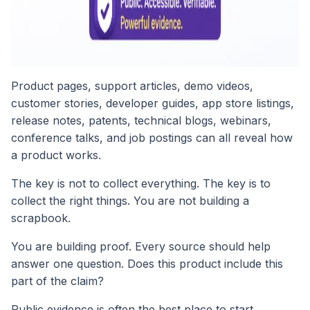
Product pages, support articles, demo videos,
customer stories, developer guides, app store listings,
release notes, patents, technical blogs, webinars,
conference talks, and job postings can all reveal how
a product works.
The key is not to collect everything. The key is to
collect the right things. You are not building a
scrapbook.
You are building proof. Every source should help
answer one question. Does this product include this
part of the claim?
Public evidence is often the best place to start