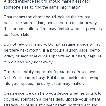
A good evidence record should make it easy for
someone else to find the same information.
That means the chart should include the source
name, the source date, and a short note about why
the source matters. This may feel slow, but it prevents
confusion later.
Do not rely on memory. Do not assume a page will still
be there next month. If a product launch page, demo
video, or technical guide supports your chart, capture
it in a clean way right away.
This is especially important for startups. You move
fast. Your team is busy. But if a competitor is moving
into your space, the early proof may matter.
Clean evidence can help you decide whether to talk to
counsel, approach a license deal, update your patent
strategy, or build a stronger patent portfolio around