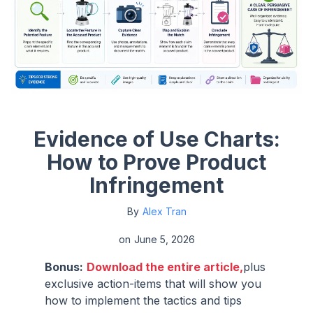
Evidence of Use Charts:
How to Prove Product
Infringement
By
Alex Tran
on
June 5, 2026
Bonus:
Download the entire article,
plus
exclusive action-items that will show you
how to implement the tactics and tips