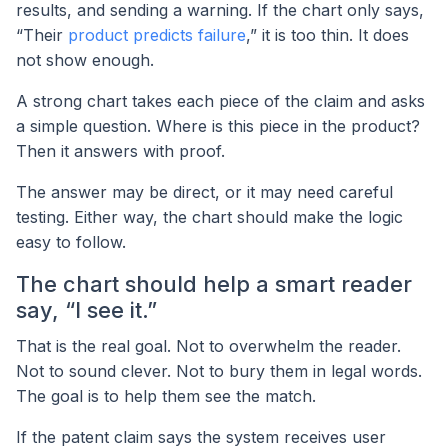
results, and sending a warning. If the chart only says,
“Their
product predicts failure
,” it is too thin. It does
not show enough.
A strong chart takes each piece of the claim and asks
a simple question. Where is this piece in the product?
Then it answers with proof.
The answer may be direct, or it may need careful
testing. Either way, the chart should make the logic
easy to follow.
The chart should help a smart reader
say, “I see it.”
That is the real goal. Not to overwhelm the reader.
Not to sound clever. Not to bury them in legal words.
The goal is to help them see the match.
If the patent claim says the system receives user