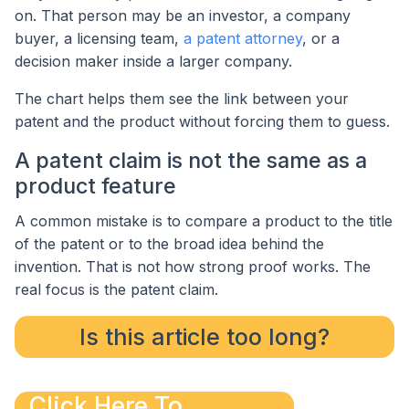
on. That person may be an investor, a company
buyer, a licensing team,
a patent attorney
, or a
decision maker inside a larger company.
The chart helps them see the link between your
patent and the product without forcing them to guess.
A patent claim is not the same as a
product feature
A common mistake is to compare a product to the title
of the patent or to the broad idea behind the
invention. That is not how strong proof works. The
real focus is the patent claim.
Is this article too long?
Click Here To