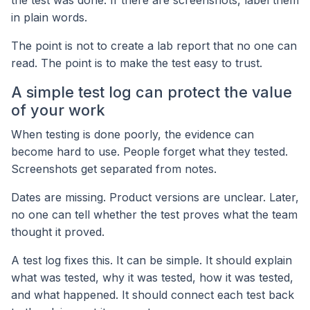
in plain words.
The point is not to create a lab report that no one can
read. The point is to make the test easy to trust.
A simple test log can protect the value
of your work
When testing is done poorly, the evidence can
become hard to use. People forget what they tested.
Screenshots get separated from notes.
Dates are missing. Product versions are unclear. Later,
no one can tell whether the test proves what the team
thought it proved.
A test log fixes this. It can be simple. It should explain
what was tested, why it was tested, how it was tested,
and what happened. It should connect each test back