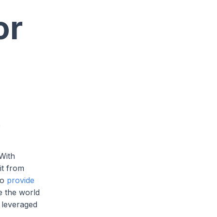
or
e
 With
it from
so
provide
e the world
e leveraged