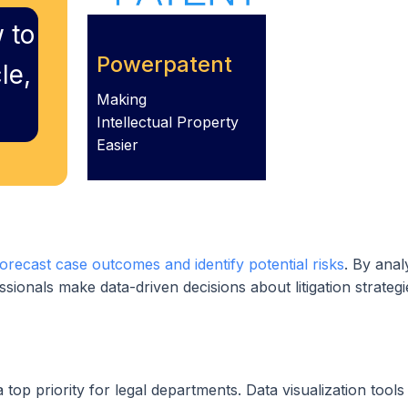
 to
Powerpatent
le,
Making
Intellectual Property
Easier
forecast case outcomes and identify potential risks
. By anal
ssionals make data-driven decisions about litigation strategi
top priority for legal departments. Data visualization tools