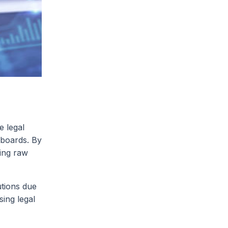
e legal
hboards. By
ning raw
utions due
sing legal