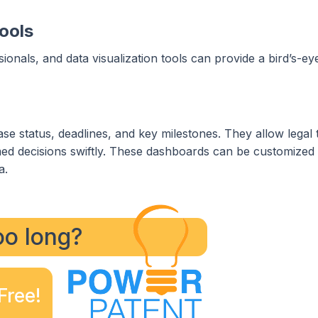
ools
sionals, and data visualization tools can provide a bird’s-ey
case status, deadlines, and key milestones. They allow legal
ed decisions swiftly. These dashboards can be customized 
a.
too long?
Free!