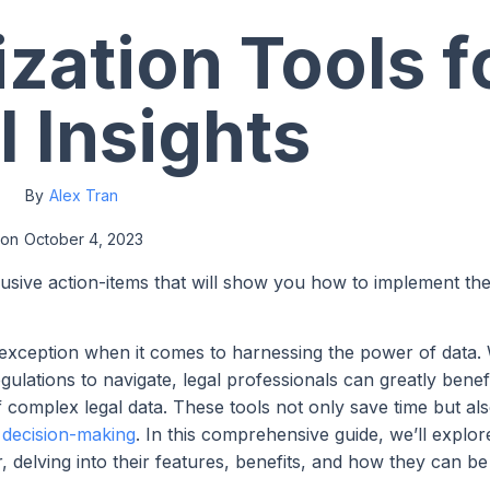
ization Tools f
l Insights
By
Alex Tran
on
October 4, 2023
lusive action-items that will show you how to implement th
no exception when it comes to harnessing the power of data.
ulations to navigate, legal professionals can greatly benef
complex legal data. These tools not only save time but al
d decision-making
. In this comprehensive guide, we’ll explor
tor, delving into their features, benefits, and how they can b