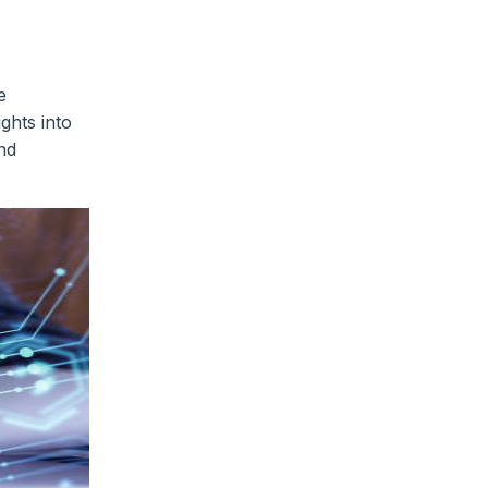
e
ights into
nd