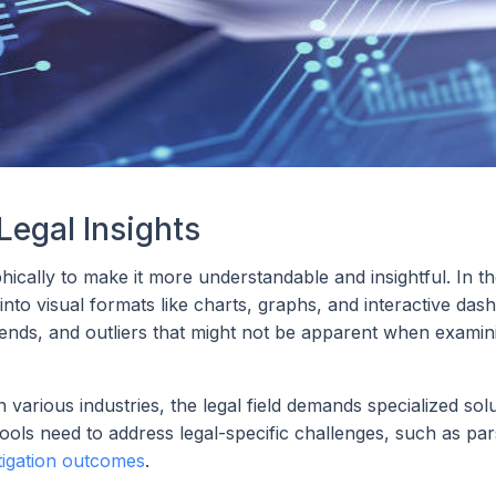
Legal Insights
phically to make it more understandable and insightful. In th
into visual formats like charts, graphs, and interactive das
 trends, and outliers that might not be apparent when exami
n various industries, the legal field demands specialized sol
ools need to address legal-specific challenges, such as par
itigation outcomes
.