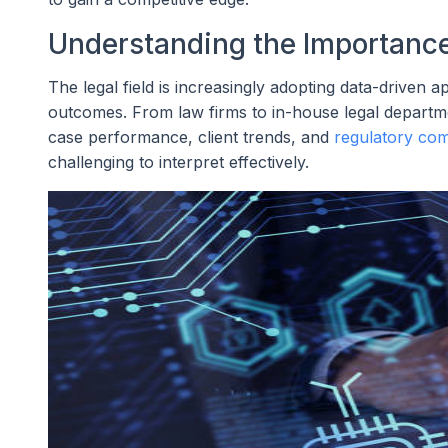
Understanding the Importance 
The legal field is increasingly adopting data-driven
outcomes. From law firms to in-house legal departm
case performance, client trends, and
regulatory com
challenging to interpret effectively.