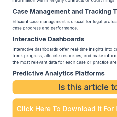
information within lengthy contracts or court filings.
Case Management and Tracking T
Efficient case management is crucial for legal profes
case progress and performance.
Interactive Dashboards
Interactive dashboards offer real-time insights into 
track progress, allocate resources, and make inform
the most relevant data for each case or practice are
Predictive Analytics Platforms
Is this article 
Click Here To Download It For 