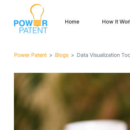
Home
How It Wor
Power Patent
Blogs
Data Visualization Too