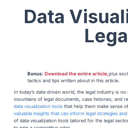
Data Visual
Lega
Bonus:
Download the entire article,
plus exc
tactics and tips written about in this article.
In today’s data-driven world, the legal industry is 
mountains of legal documents, case histories, and reg
data visualization tools
that help them make sense of 
valuable insights that can inform legal strategies an
of data visualization tools tailored for the legal sec
to gain a competitive edge.