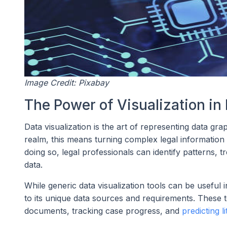
Image Credit: Pixabay
The Power of Visualization in 
Data visualization is the art of representing data gra
realm, this means turning complex legal information 
doing so, legal professionals can identify patterns,
data.
While generic data visualization tools can be useful i
to its unique data sources and requirements. These t
documents, tracking case progress, and
predicting l