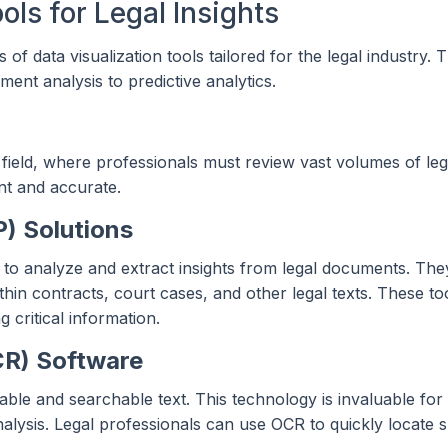
ols for Legal Insights
es of data visualization tools tailored for the legal industry. 
ment analysis to predictive analytics.
 field, where professionals must review vast volumes of lega
nt and accurate.
) Solutions
to analyze and extract insights from legal documents. The
thin contracts, court cases, and other legal texts. These to
 critical information.
CR) Software
le and searchable text. This technology is invaluable for d
ysis. Legal professionals can use OCR to quickly locate s