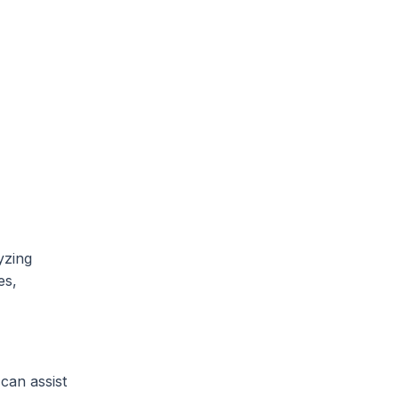
yzing
es,
 can assist