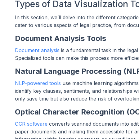
Types of Data Visualization To
In this section, we’ll delve into the different categori
cater to various aspects of legal practice, from docu
Document Analysis Tools
Document analysis
is a fundamental task in the legal
Specialized tools can make this process more efficie
Natural Language Processing (NLP
NLP-powered tools
use machine learning algorithms 
identify key clauses, sentiments, and relationships wi
only save time but also reduce the risk of overlooking
Optical Character Recognition (O
OCR software
converts scanned documents into editab
paper documents and making them accessible for anal