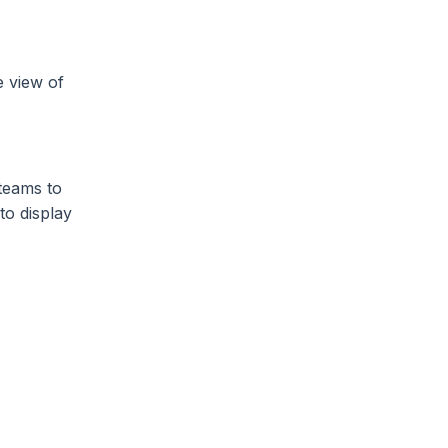
e view of
 teams to
to display