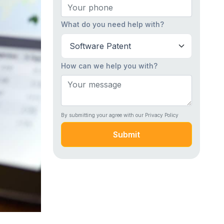
What do you need help with?
How can we help you with?
By submitting your agree with our Privacy Policy
Submit