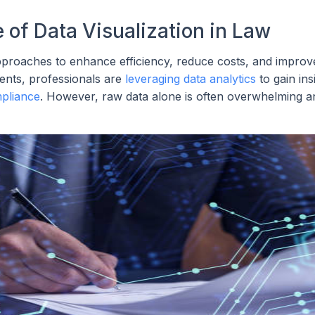
of Data Visualization in Law
 approaches to enhance efficiency, reduce costs, and improv
ents, professionals are
leveraging data analytics
to gain ins
pliance
. However, raw data alone is often overwhelming a