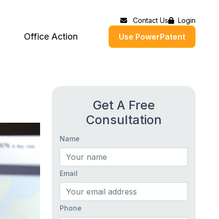
Contact Us
Login
Office Action
Use PowerPatent
Get A Free
Consultation
Name
Email
Phone