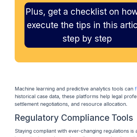
Plus, get a checklist on how
execute the tips in this artic
step by step
Machine learning and predictive analytics tools can
historical case data, these platforms help legal profe
settlement negotiations, and resource allocation.
Regulatory Compliance Tools
Staying compliant with ever-changing regulations is a 