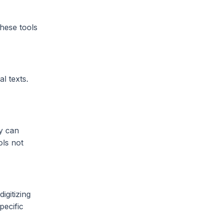
These tools
l texts.
y can
ols not
igitizing
pecific