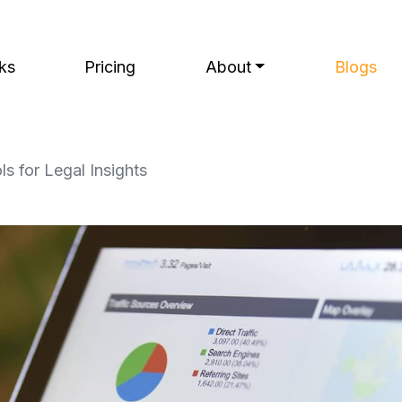
ks
Pricing
About
Blogs
ls for Legal Insights