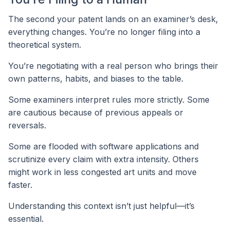
The second your patent lands on an examiner’s desk,
everything changes. You’re no longer filing into a
theoretical system.
You’re negotiating with a real person who brings their
own patterns, habits, and biases to the table.
Some examiners interpret rules more strictly. Some
are cautious because of previous appeals or
reversals.
Some are flooded with software applications and
scrutinize every claim with extra intensity. Others
might work in less congested art units and move
faster.
Understanding this context isn’t just helpful—it’s
essential.