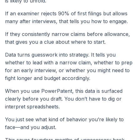
is likely to unfold.
If an examiner rejects 90% of first filings but allows
many after interviews, that tells you how to engage.
If they consistently narrow claims before allowance,
that gives you a clue about where to start.
Data turns guesswork into strategy. It tells you
whether to lead with a narrow claim, whether to prep
for an early interview, or whether you might need to
fight longer and budget accordingly.
When you use PowerPatent, this data is surfaced
clearly before you draft. You don’t have to dig or
interpret spreadsheets.
You just see what kind of behavior you’re likely to
face—and you adjust.