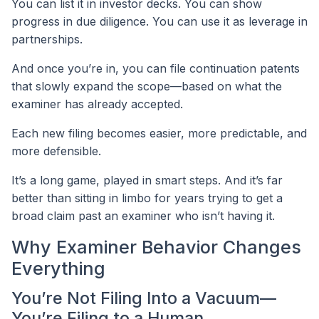
You can list it in investor decks. You can show
progress in due diligence. You can use it as leverage in
partnerships.
And once you’re in, you can file continuation patents
that slowly expand the scope—based on what the
examiner has already accepted.
Each new filing becomes easier, more predictable, and
more defensible.
It’s a long game, played in smart steps. And it’s far
better than sitting in limbo for years trying to get a
broad claim past an examiner who isn’t having it.
Why Examiner Behavior Changes
Everything
You’re Not Filing Into a Vacuum—
You’re Filing to a Human