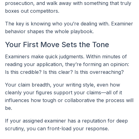
prosecution, and walk away with something that truly
boxes out competitors.
The key is knowing who you’re dealing with. Examiner
behavior shapes the whole playbook.
Your First Move Sets the Tone
Examiners make quick judgments. Within minutes of
reading your application, they’re forming an opinion:
Is this credible? Is this clear? Is this overreaching?
Your claim breadth, your writing style, even how
cleanly your figures support your claims—all of it
influences how tough or collaborative the process will
be.
If your assigned examiner has a reputation for deep
scrutiny, you can front-load your response.