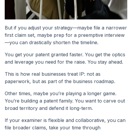
But if you adjust your strategy—maybe file a narrower
first claim set, maybe prep for a preemptive interview
—you can drastically shorten the timeline.
You get your patent granted faster. You get the optics
and leverage you need for the raise. You stay ahead.
This is how real businesses treat IP: not as
paperwork, but as part of the business roadmap.
Other times, maybe you’re playing a longer game.
You’re building a patent family. You want to carve out
broad territory and defend it long-term.
If your examiner is flexible and collaborative, you can
file broader claims, take your time through