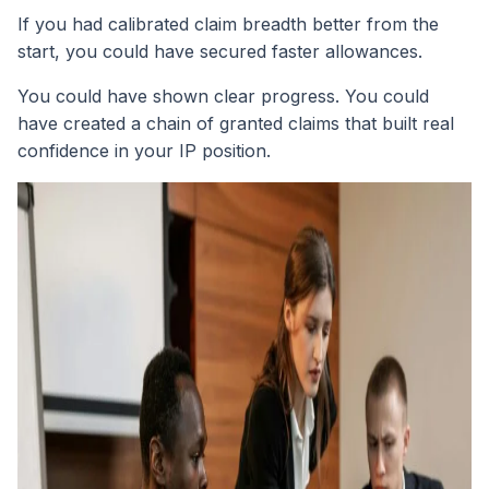
If you had calibrated claim breadth better from the
start, you could have secured faster allowances.
You could have shown clear progress. You could
have created a chain of granted claims that built real
confidence in your IP position.