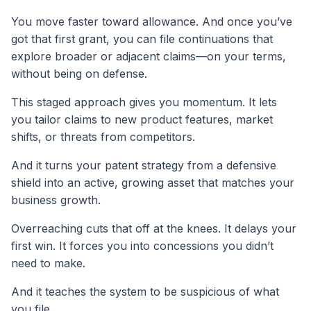
You move faster toward allowance. And once you’ve
got that first grant, you can file continuations that
explore broader or adjacent claims—on your terms,
without being on defense.
This staged approach gives you momentum. It lets
you tailor claims to new product features, market
shifts, or threats from competitors.
And it turns your patent strategy from a defensive
shield into an active, growing asset that matches your
business growth.
Overreaching cuts that off at the knees. It delays your
first win. It forces you into concessions you didn’t
need to make.
And it teaches the system to be suspicious of what
you file.