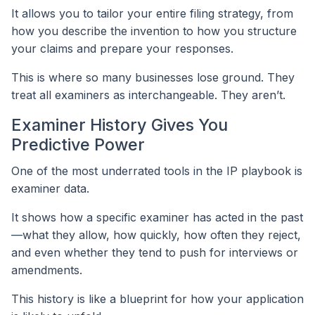
It allows you to tailor your entire filing strategy, from
how you describe the invention to how you structure
your claims and prepare your responses.
This is where so many businesses lose ground. They
treat all examiners as interchangeable. They aren’t.
Examiner History Gives You
Predictive Power
One of the most underrated tools in the IP playbook is
examiner data.
It shows how a specific examiner has acted in the past
—what they allow, how quickly, how often they reject,
and even whether they tend to push for interviews or
amendments.
This history is like a blueprint for how your application