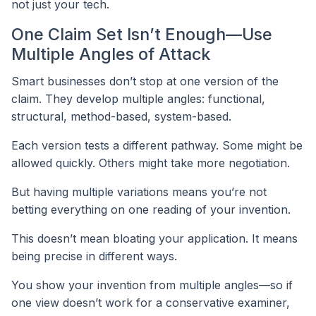
not just your tech.
One Claim Set Isn’t Enough—Use
Multiple Angles of Attack
Smart businesses don’t stop at one version of the
claim. They develop multiple angles: functional,
structural, method-based, system-based.
Each version tests a different pathway. Some might be
allowed quickly. Others might take more negotiation.
But having multiple variations means you’re not
betting everything on one reading of your invention.
This doesn’t mean bloating your application. It means
being precise in different ways.
You show your invention from multiple angles—so if
one view doesn’t work for a conservative examiner,