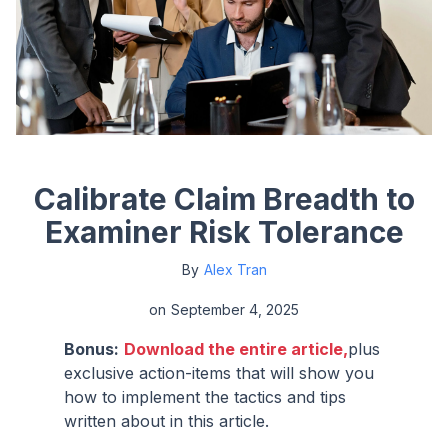
Calibrate Claim Breadth to
Examiner Risk Tolerance
By
Alex Tran
on
September 4, 2025
Bonus:
Download the entire article,
plus
exclusive action-items that will show you
how to implement the tactics and tips
written about in this article.