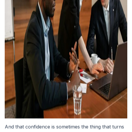
And that confidence is sometimes the thing that turns