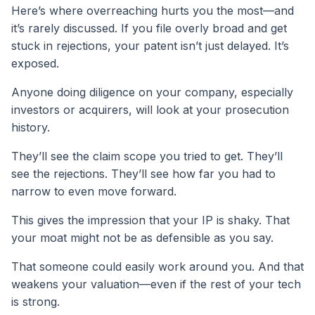
Here’s where overreaching hurts you the most—and
it’s rarely discussed. If you file overly broad and get
stuck in rejections, your patent isn’t just delayed. It’s
exposed.
Anyone doing diligence on your company, especially
investors or acquirers, will look at your prosecution
history.
They’ll see the claim scope you tried to get. They’ll
see the rejections. They’ll see how far you had to
narrow to even move forward.
This gives the impression that your IP is shaky. That
your moat might not be as defensible as you say.
That someone could easily work around you. And that
weakens your valuation—even if the rest of your tech
is strong.