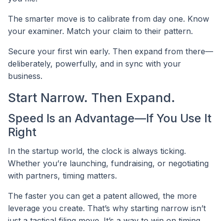
The smarter move is to calibrate from day one. Know
your examiner. Match your claim to their pattern.
Secure your first win early. Then expand from there—
deliberately, powerfully, and in sync with your
business.
Start Narrow. Then Expand.
Speed Is an Advantage—If You Use It
Right
In the startup world, the clock is always ticking.
Whether you’re launching, fundraising, or negotiating
with partners, timing matters.
The faster you can get a patent allowed, the more
leverage you create. That’s why starting narrow isn’t
just a tactical filing move. It’s a way to win on timing.