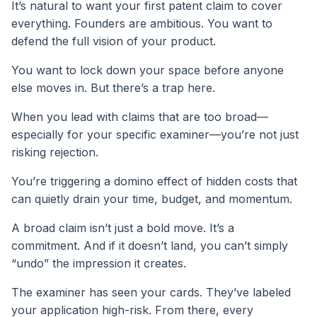
It’s natural to want your first patent claim to cover
everything. Founders are ambitious. You want to
defend the full vision of your product.
You want to lock down your space before anyone
else moves in. But there’s a trap here.
When you lead with claims that are too broad—
especially for your specific examiner—you’re not just
risking rejection.
You’re triggering a domino effect of hidden costs that
can quietly drain your time, budget, and momentum.
A broad claim isn’t just a bold move. It’s a
commitment. And if it doesn’t land, you can’t simply
“undo” the impression it creates.
The examiner has seen your cards. They’ve labeled
your application high-risk. From there, every