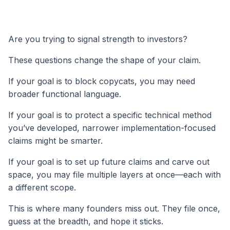
Are you trying to signal strength to investors?
These questions change the shape of your claim.
If your goal is to block copycats, you may need
broader functional language.
If your goal is to protect a specific technical method
you’ve developed, narrower implementation-focused
claims might be smarter.
If your goal is to set up future claims and carve out
space, you may file multiple layers at once—each with
a different scope.
This is where many founders miss out. They file once,
guess at the breadth, and hope it sticks.