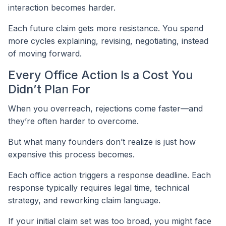
interaction becomes harder.
Each future claim gets more resistance. You spend
more cycles explaining, revising, negotiating, instead
of moving forward.
Every Office Action Is a Cost You
Didn’t Plan For
When you overreach, rejections come faster—and
they’re often harder to overcome.
But what many founders don’t realize is just how
expensive this process becomes.
Each office action triggers a response deadline. Each
response typically requires legal time, technical
strategy, and reworking claim language.
If your initial claim set was too broad, you might face