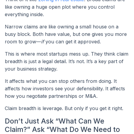
like owning a huge open plot where you control
everything inside.
Narrow claims are like owning a small house on a
busy block. Both have value, but one gives you more
room to grow—
if
you can get it approved.
This is where most startups mess up. They think claim
breadth is just a legal detail. It’s not. It’s a key part of
your business strategy.
It affects what you can stop others from doing. It
affects how investors see your defensibility. It affects
how you negotiate partnerships or M&A.
Claim breadth is leverage. But only if you get it right.
Don’t Just Ask “What Can We
Claim?” Ask “What Do We Need to