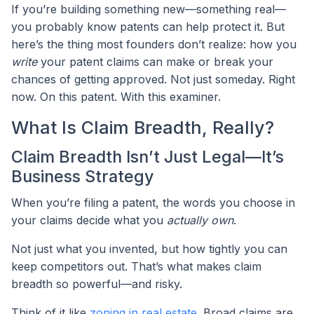
If you’re building something new—something real—
you probably know patents can help protect it. But
here’s the thing most founders don’t realize: how you
write
your patent claims can make or break your
chances of getting approved. Not just someday. Right
now. On this patent. With this examiner.
What Is Claim Breadth, Really?
Claim Breadth Isn’t Just Legal—It’s
Business Strategy
When you’re filing a patent, the words you choose in
your claims decide what you
actually own
.
Not just what you invented, but how tightly you can
keep competitors out. That’s what makes claim
breadth so powerful—and risky.
Think of it like
zoning in real estate
. Broad claims are