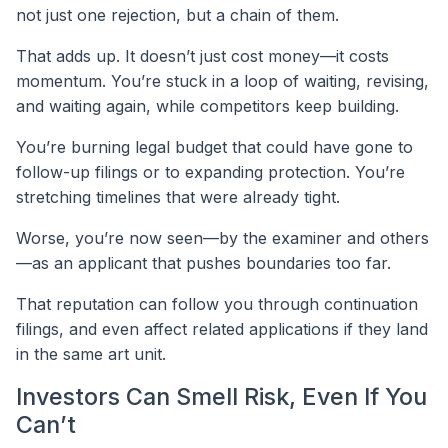
not just one rejection, but a chain of them.
That adds up. It doesn’t just cost money—it costs
momentum. You’re stuck in a loop of waiting, revising,
and waiting again, while competitors keep building.
You’re burning legal budget that could have gone to
follow-up filings or to expanding protection. You’re
stretching timelines that were already tight.
Worse, you’re now seen—by the examiner and others
—as an applicant that pushes boundaries too far.
That reputation can follow you through continuation
filings, and even affect related applications if they land
in the same art unit.
Investors Can Smell Risk, Even If You
Can’t