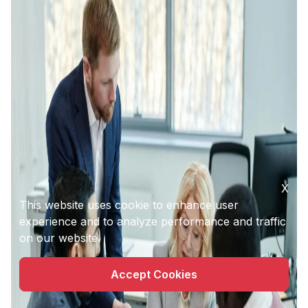
X
This website uses cookie to enhance user
experience and to analyze performance and traffic
on our website.
Accept Cookies