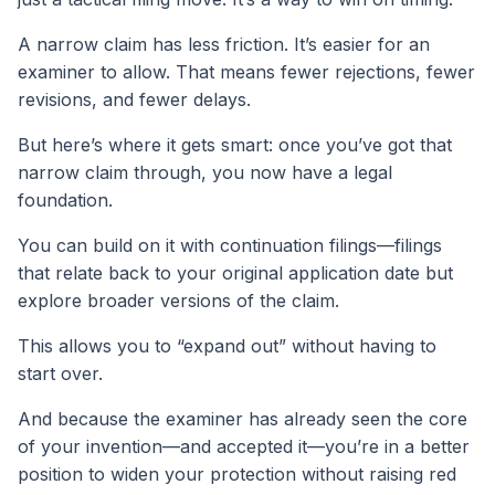
A narrow claim has less friction. It’s easier for an
examiner to allow. That means fewer rejections, fewer
revisions, and fewer delays.
But here’s where it gets smart: once you’ve got that
narrow claim through, you now have a legal
foundation.
You can build on it with continuation filings—filings
that relate back to your original application date but
explore broader versions of the claim.
This allows you to “expand out” without having to
start over.
And because the examiner has already seen the core
of your invention—and accepted it—you’re in a better
position to widen your protection without raising red