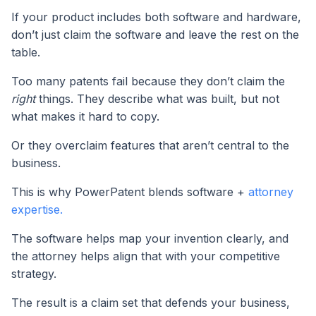
If your product includes both software and hardware,
don’t just claim the software and leave the rest on the
table.
Too many patents fail because they don’t claim the
right
things. They describe what was built, but not
what makes it hard to copy.
Or they overclaim features that aren’t central to the
business.
This is why PowerPatent blends software +
attorney
expertise.
The software helps map your invention clearly, and
the attorney helps align that with your competitive
strategy.
The result is a claim set that defends your business,