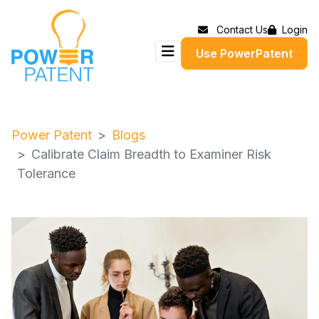
Contact Us
Login
Use PowerPatent
Power Patent
Blogs
Calibrate Claim Breadth to Examiner Risk
Tolerance