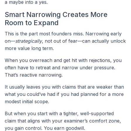
a maybe into a yes.
Smart Narrowing Creates More
Room to Expand
This is the part most founders miss. Narrowing early
on—
strategically
, not out of fear—can actually unlock
more value long term.
When you overreach and get hit with rejections, you
often have to retreat and narrow under pressure.
That’s reactive narrowing.
It usually leaves you with claims that are weaker than
what you could’ve had if you had planned for a more
modest initial scope.
But when you start with a tighter, well-supported
claim that aligns with your examiner’s comfort zone,
you gain control. You earn goodwill.