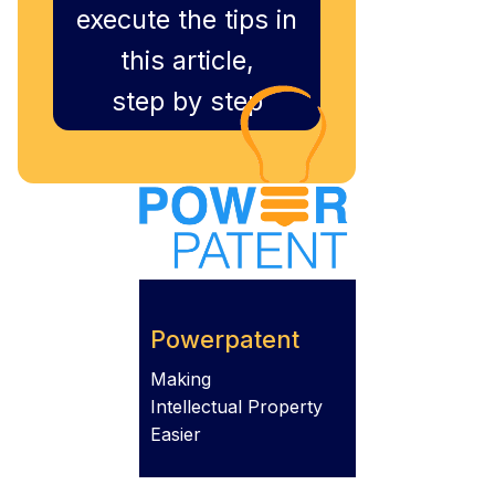
execute the tips in
this article,
step by step
Powerpatent
Making
Intellectual Property
Easier