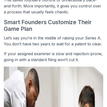
This saves founders months of unnecessary back-
and-forth. More importantly, it gives you control over
a process that usually feels chaotic.
Smart Founders Customize Their
Game Plan
Let’s say you’re in the middle of raising your Series A.
You don’t have two years to wait for a patent to clear.
If your assigned examiner is slow and rejection-prone,
going in with a standard filing won’t cut it.