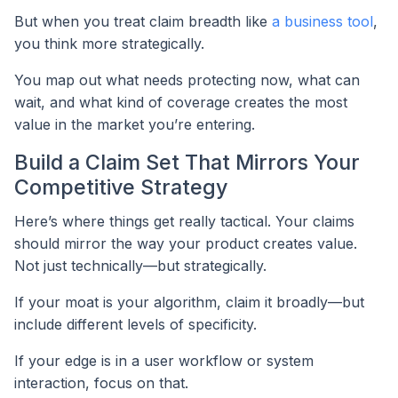
But when you treat claim breadth like
a business tool
,
you think more strategically.
You map out what needs protecting now, what can
wait, and what kind of coverage creates the most
value in the market you’re entering.
Build a Claim Set That Mirrors Your
Competitive Strategy
Here’s where things get really tactical. Your claims
should mirror the way your product creates value.
Not just technically—but strategically.
If your moat is your algorithm, claim it broadly—but
include different levels of specificity.
If your edge is in a user workflow or system
interaction, focus on that.