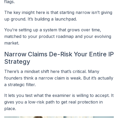
flags.
The key insight here is that starting narrow isn’t giving
up ground. It’s building a launchpad.
You’re setting up a system that grows over time,
matched to your product roadmap and your evolving
market.
Narrow Claims De-Risk Your Entire IP
Strategy
There’s a mindset shift here that’s critical. Many
founders think a narrow claim is weak. But it’s actually
a strategic filter.
It lets you test what the examiner is willing to accept. It
gives you a low-risk path to get real protection in
place.