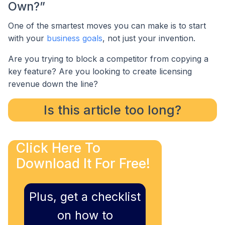
Own?”
One of the smartest moves you can make is to start
with your
business goals
, not just your invention.
Are you trying to block a competitor from copying a
key feature? Are you looking to create licensing
revenue down the line?
Is this article too long?
Click Here To
Download It For Free!
Plus, get a checklist
on how to