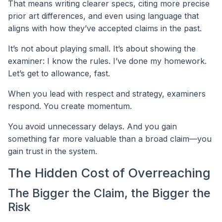
That means writing clearer specs, citing more precise
prior art differences, and even using language that
aligns with how they’ve accepted claims in the past.
It’s not about playing small. It’s about showing the
examiner: I know the rules. I’ve done my homework.
Let’s get to allowance, fast.
When you lead with respect and strategy, examiners
respond. You create momentum.
You avoid unnecessary delays. And you gain
something far more valuable than a broad claim—you
gain trust in the system.
The Hidden Cost of Overreaching
The Bigger the Claim, the Bigger the
Risk