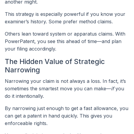
another might.
This strategy is especially powerful if you know your
examiner’s history. Some prefer method claims.
Others lean toward system or apparatus claims. With
PowerPatent, you see this ahead of time—and plan
your filing accordingly.
The Hidden Value of Strategic
Narrowing
Narrowing your claim is not always a loss. In fact, it’s
sometimes the smartest move you can make—
if
you
do it intentionally.
By narrowing just enough to get a fast allowance, you
can get a patent in hand quickly. This gives you
enforceable rights.