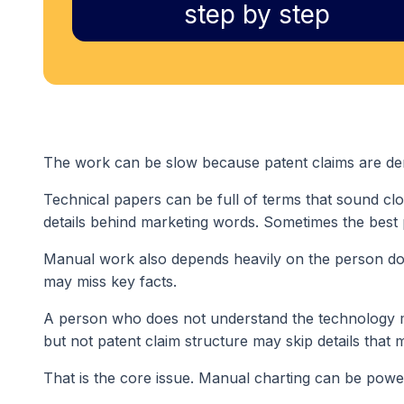
step by step
The work can be slow because patent claims are de
Technical papers can be full of terms that sound cl
details behind marketing words. Sometimes the best
Manual work also depends heavily on the person doi
may miss key facts.
A person who does not understand the technology 
but not patent claim structure may skip details that m
That is the core issue. Manual charting can be powerf