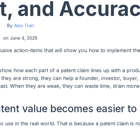
t, and Accura
By
Alex Tran
on
June 4, 2026
lusive action-items that will show you how to implement th
show how each part of a patent claim lines up with a produ
hey are strong, they can help a founder, investor, buyer, 
n fast. When they are weak, they can waste time, drain mone
atent value becomes easier to
 use in the real world. That is because a patent claim is no