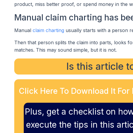
product, miss better proof, or spend money in the w
Manual claim charting has been
Manual
claim charting
usually starts with a person r
Then that person splits the claim into parts, looks f
matches. This may sound simple, but it is not.
Is this article 
Click Here To Download It For 
Plus, get a checklist on how
execute the tips in this artic