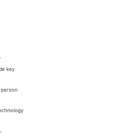
.
ide key
d person
technology
.