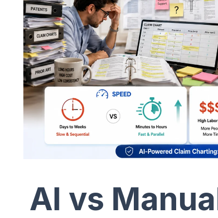
AI vs Manua