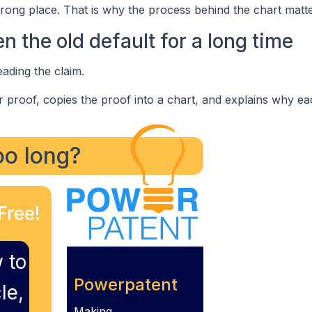
rong place. That is why the process behind the chart matte
 the old default for a long time
eading the claim.
or proof, copies the proof into a chart, and explains why ea
too long?
Free!
 to
Powerpatent
le,
Making