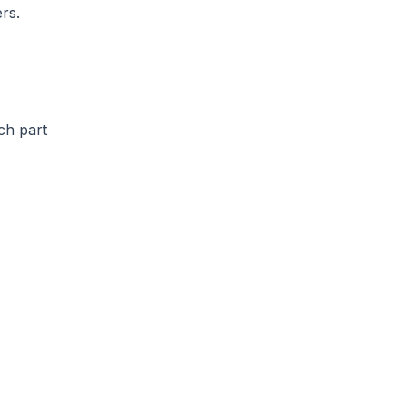
rs.
ch part