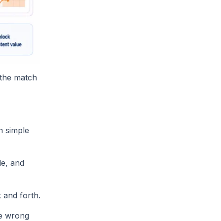
, the match
n simple
le, and
 and forth.
he wrong