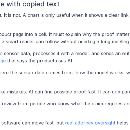
le with copied text
. It is not. A chart is only useful when it shows a clear lin
uct page into a cell. It must explain why the proof matters
t a smart reader can follow without needing a long meeting.
s sensor data, processes it with a model, and sends an out
age
that says the product uses AI.
here the sensor data comes from, how the model works, w
e mistakes. AI can find possible proof fast. It can compare
eeds review from people who know what the claim requires a
 software can move fast, but
real attorney oversight
helps 