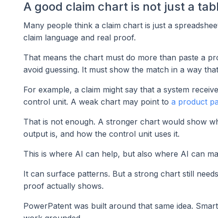
A good claim chart is not just a tab
Many people think a claim chart is just a spreadsheet
claim language and real proof.
That means the chart must do more than paste a prod
avoid guessing. It must show the match in a way tha
For example, a claim might say that a system receive
control unit. A weak chart may point to
a product p
That is not enough. A stronger chart would show w
output is, and how the control unit uses it.
This is where AI can help, but also where AI can mak
It can surface patterns. But a strong chart still n
proof actually shows.
PowerPatent was built around that same idea. Smart