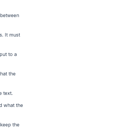
k between
. It must
put to a
hat the
 text.
nd what the
keep the