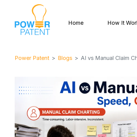
Home
How It Wor
Power Patent
Blogs
AI vs Manual Claim Ch