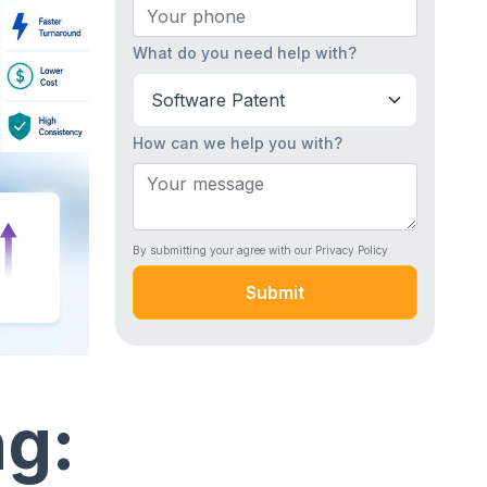
What do you need help with?
How can we help you with?
By submitting your agree with our Privacy Policy
Submit
ng: