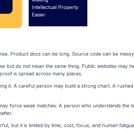
Intellectual Property
Easier
nse. Product docs can be long. Source code can be messy
ose but do not mean the same thing. Public websites may h
 proof is spread across many places.
ng it. A careful person may build a strong chart. A rushe
may force weak matches. A person who understands the 
atter.
ul, but it is limited by time, cost, focus, and human fatigue