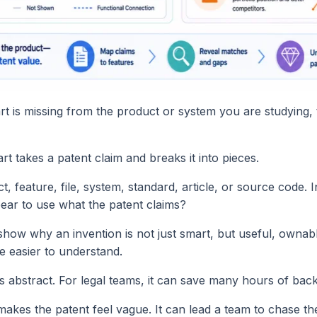
 part is missing from the product or system you are studying
t takes a patent claim and breaks it into pieces.
 feature, file, system, standard, article, or source code. I
pear to use what the patent claims?
show why an invention is not just smart, but useful, ownab
e easier to understand.
ss abstract. For legal teams, it can save many hours of back
 makes the patent feel vague. It can lead a team to chase t