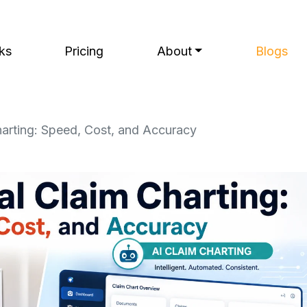
ks
Pricing
About
Blogs
arting: Speed, Cost, and Accuracy