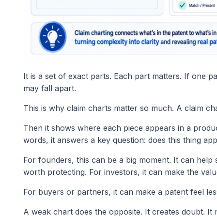
It is a set of exact parts. Each part matters. If one
may fall apart.
This is why claim charts matter so much. A claim char
Then it shows where each piece appears in a product,
words, it answers a key question: does this thing ap
For founders, this can be a big moment. It can help 
worth protecting. For investors, it can make the valu
For buyers or partners, it can make a patent feel le
A weak chart does the opposite. It creates doubt. It