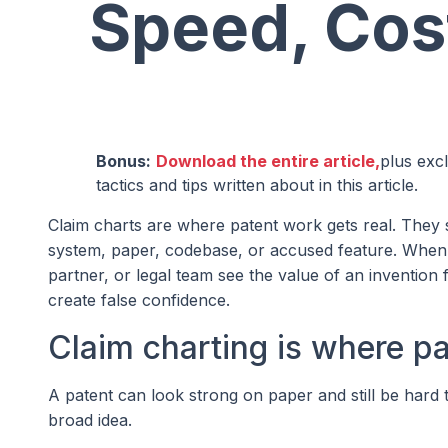
Speed, Cos
Bonus:
Download the entire article,
plus exc
tactics and tips written about in this article.
Claim charts are where patent work gets real. They 
system, paper, codebase, or accused feature. When t
partner, or legal team see the value of an inventio
create false confidence.
Claim charting is where p
A patent can look strong on paper and still be hard to
broad idea.