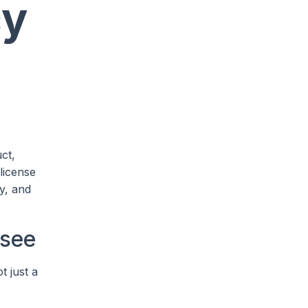
cy
e
ct,
license
y, and
 see
t just a