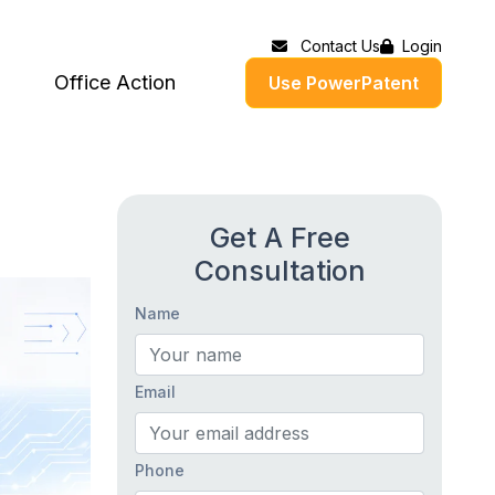
Contact Us
Login
Office Action
Use PowerPatent
Get A Free
Consultation
Name
Email
Phone