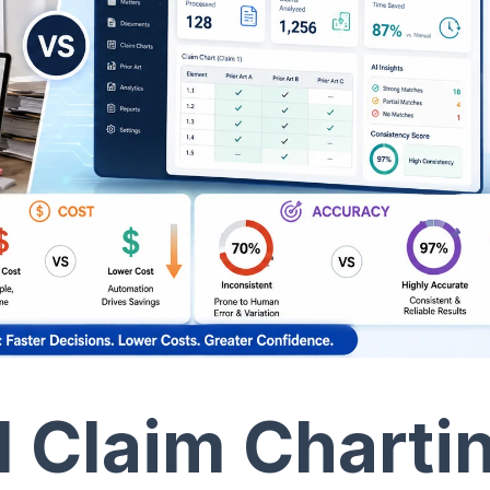
l Claim Charti