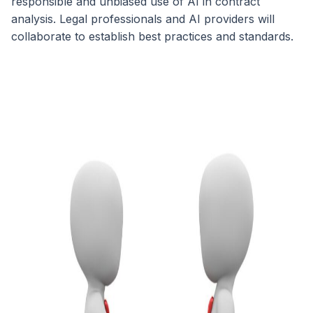
responsible and unbiased use of AI in contract
analysis. Legal professionals and AI providers will
collaborate to establish best practices and standards.