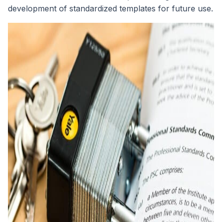
development of standardized templates for future use.