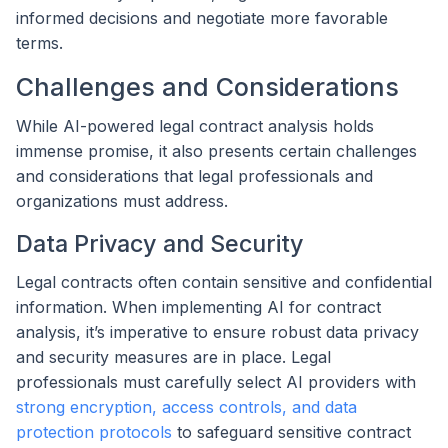
informed decisions and negotiate more favorable
terms.
Challenges and Considerations
While AI-powered legal contract analysis holds
immense promise, it also presents certain challenges
and considerations that legal professionals and
organizations must address.
Data Privacy and Security
Legal contracts often contain sensitive and confidential
information. When implementing AI for contract
analysis, it’s imperative to ensure robust data privacy
and security measures are in place. Legal
professionals must carefully select AI providers with
strong encryption, access controls, and data
protection protocols
to safeguard sensitive contract