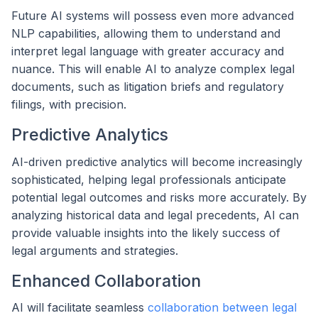
Future AI systems will possess even more advanced
NLP capabilities, allowing them to understand and
interpret legal language with greater accuracy and
nuance. This will enable AI to analyze complex legal
documents, such as litigation briefs and regulatory
filings, with precision.
Predictive Analytics
AI-driven predictive analytics will become increasingly
sophisticated, helping legal professionals anticipate
potential legal outcomes and risks more accurately. By
analyzing historical data and legal precedents, AI can
provide valuable insights into the likely success of
legal arguments and strategies.
Enhanced Collaboration
AI will facilitate seamless
collaboration between legal