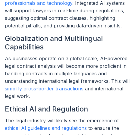
professionals and technology
. Integrated AI systems
will support lawyers in real-time during negotiations,
suggesting optimal contract clauses, highlighting
potential pitfalls, and providing data-driven insights.
Globalization and Multilingual
Capabilities
As businesses operate on a global scale, AI-powered
legal contract analysis will become more proficient in
handling contracts in multiple languages and
understanding international legal frameworks. This will
simplify cross-border transactions
and international
legal work.
Ethical AI and Regulation
The legal industry will likely see the emergence of
ethical AI guidelines and regulations
to ensure the