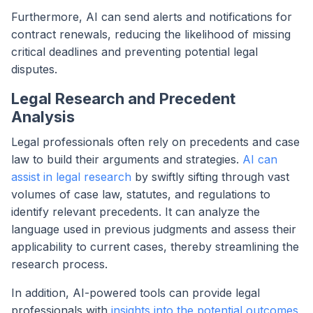
Furthermore, AI can send alerts and notifications for
contract renewals, reducing the likelihood of missing
critical deadlines and preventing potential legal
disputes.
Legal Research and Precedent
Analysis
Legal professionals often rely on precedents and case
law to build their arguments and strategies.
AI can
assist in legal research
by swiftly sifting through vast
volumes of case law, statutes, and regulations to
identify relevant precedents. It can analyze the
language used in previous judgments and assess their
applicability to current cases, thereby streamlining the
research process.
In addition, AI-powered tools can provide legal
professionals with
insights into the potential outcomes