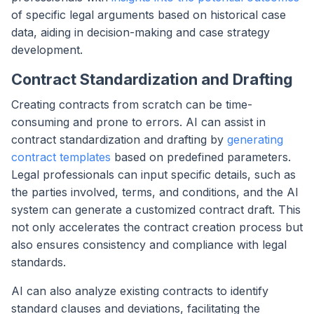
of specific legal arguments based on historical case
data, aiding in decision-making and case strategy
development.
Contract Standardization and Drafting
Creating contracts from scratch can be time-
consuming and prone to errors. AI can assist in
contract standardization and drafting by
generating
contract templates
based on predefined parameters.
Legal professionals can input specific details, such as
the parties involved, terms, and conditions, and the AI
system can generate a customized contract draft. This
not only accelerates the contract creation process but
also ensures consistency and compliance with legal
standards.
AI can also analyze existing contracts to identify
standard clauses and deviations, facilitating the