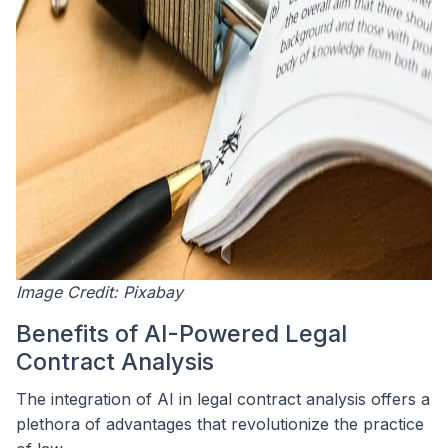
Image Credit: Pixabay
Benefits of AI-Powered Legal
Contract Analysis
The integration of AI in legal contract analysis offers a
plethora of advantages that revolutionize the practice