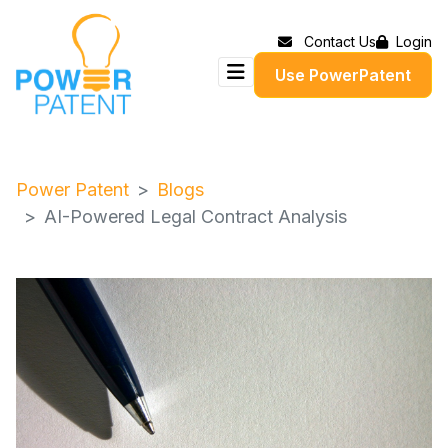
Contact Us
Login
Use PowerPatent
Power Patent
Blogs
AI-Powered Legal Contract Analysis