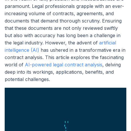
paramount. Legal professionals grapple with an ever-
increasing volume of contracts, agreements, and
documents that demand thorough scrutiny. Ensuring
that these documents are not only reviewed swiftly
but also with accuracy has long been a challenge in
the legal industry. However, the advent of
artificial
intelligence (AI)
has ushered in a transformative era in
contract analysis. This article explores the fascinating
world of
AI-powered legal contract analysis
, delving
deep into its workings, applications, benefits, and
potential challenges.