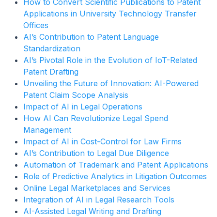
How to Convert Scientific Publications to Patent
Applications in University Technology Transfer
Offices
AI’s Contribution to Patent Language
Standardization
AI’s Pivotal Role in the Evolution of IoT-Related
Patent Drafting
Unveiling the Future of Innovation: AI-Powered
Patent Claim Scope Analysis
Impact of AI in Legal Operations
How AI Can Revolutionize Legal Spend
Management
Impact of AI in Cost-Control for Law Firms
AI’s Contribution to Legal Due Diligence
Automation of Trademark and Patent Applications
Role of Predictive Analytics in Litigation Outcomes
Online Legal Marketplaces and Services
Integration of AI in Legal Research Tools
AI-Assisted Legal Writing and Drafting