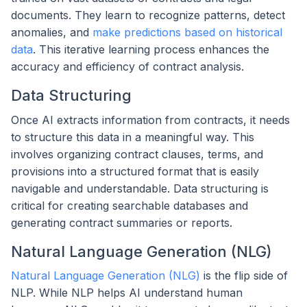
documents. They learn to recognize patterns, detect
anomalies, and
make predictions based on historical
data
. This iterative learning process enhances the
accuracy and efficiency of contract analysis.
Data Structuring
Once AI extracts information from contracts, it needs
to structure this data in a meaningful way. This
involves organizing contract clauses, terms, and
provisions into a structured format that is easily
navigable and understandable. Data structuring is
critical for creating searchable databases and
generating contract summaries or reports.
Natural Language Generation (NLG)
Natural Language Generation (NLG)
is the flip side of
NLP. While NLP helps AI understand human