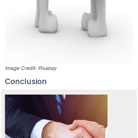
Image Credit: Pixabay
Conclusion