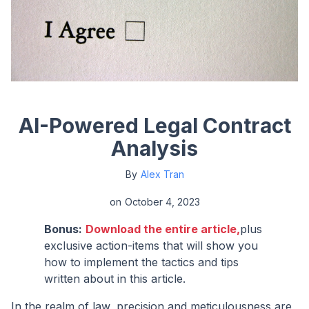
AI-Powered Legal Contract
Analysis
By
Alex Tran
on
October 4, 2023
Bonus:
Download the entire article,
plus
exclusive action-items that will show you
how to implement the tactics and tips
written about in this article.
In the realm of law, precision and meticulousness are