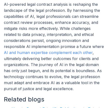
AI-powered legal contract analysis is reshaping the
landscape of the legal profession. By harnessing the
capabilities of AI, legal professionals can streamline
contract review processes, enhance accuracy, and
mitigate risks more effectively. While challenges
related to data privacy, interpretation, and ethical
considerations persist, ongoing innovation and
responsible AI implementation promise a future where
AI and human expertise complement each other
,
ultimately delivering better outcomes for clients and
organizations. The journey of AI in the legal domain
has only just begun, and its potential is boundless. As
technology continues to evolve, the legal profession
must adapt and embrace AI as a valuable tool in the
pursuit of justice and legal excellence.
Related blogs