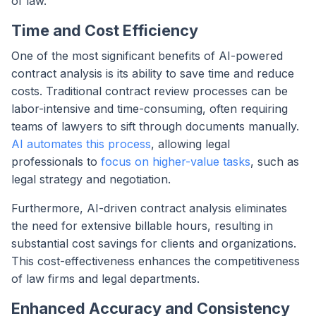
of law.
Time and Cost Efficiency
One of the most significant benefits of AI-powered
contract analysis is its ability to save time and reduce
costs. Traditional contract review processes can be
labor-intensive and time-consuming, often requiring
teams of lawyers to sift through documents manually.
AI automates this process
, allowing legal
professionals to
focus on higher-value tasks
, such as
legal strategy and negotiation.
Furthermore, AI-driven contract analysis eliminates
the need for extensive billable hours, resulting in
substantial cost savings for clients and organizations.
This cost-effectiveness enhances the competitiveness
of law firms and legal departments.
Enhanced Accuracy and Consistency