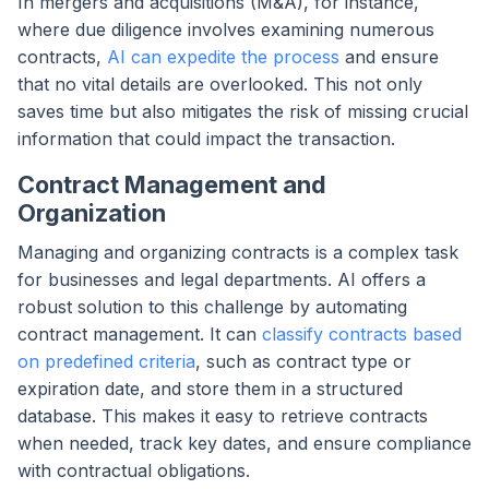
In mergers and acquisitions (M&A), for instance,
where due diligence involves examining numerous
contracts,
AI can expedite the process
and ensure
that no vital details are overlooked. This not only
saves time but also mitigates the risk of missing crucial
information that could impact the transaction.
Contract Management and
Organization
Managing and organizing contracts is a complex task
for businesses and legal departments. AI offers a
robust solution to this challenge by automating
contract management. It can
classify contracts based
on predefined criteria
, such as contract type or
expiration date, and store them in a structured
database. This makes it easy to retrieve contracts
when needed, track key dates, and ensure compliance
with contractual obligations.