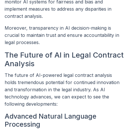
monitor AI systems for fairness and bias and
implement measures to address any disparities in
contract analysis.
Moreover, transparency in AI decision-making is
crucial to maintain trust and ensure accountability in
legal processes.
The Future of AI in Legal Contract
Analysis
The future of AI-powered legal contract analysis
holds tremendous potential for continued innovation
and transformation in the legal industry. As AI
technology advances, we can expect to see the
following developments:
Advanced Natural Language
Processing