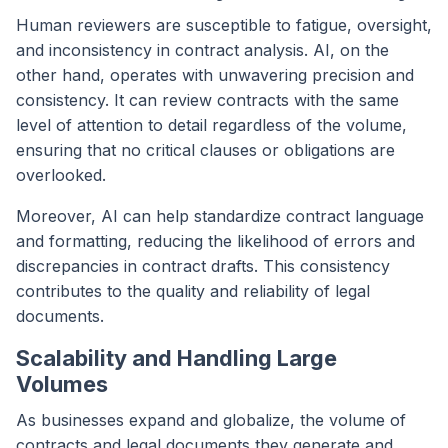
Human reviewers are susceptible to fatigue, oversight,
and inconsistency in contract analysis. AI, on the
other hand, operates with unwavering precision and
consistency. It can review contracts with the same
level of attention to detail regardless of the volume,
ensuring that no critical clauses or obligations are
overlooked.
Moreover, AI can help standardize contract language
and formatting, reducing the likelihood of errors and
discrepancies in contract drafts. This consistency
contributes to the quality and reliability of legal
documents.
Scalability and Handling Large
Volumes
As businesses expand and globalize, the volume of
contracts and legal documents they generate and