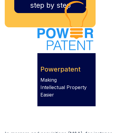
step by step
Powerpatent
Making
Intellectual Property
Easier