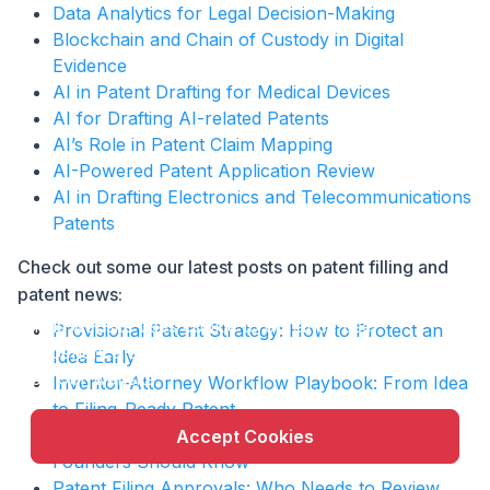
Data Analytics for Legal Decision-Making
Blockchain and Chain of Custody in Digital
Evidence
AI in Patent Drafting for Medical Devices
AI for Drafting AI-related Patents
AI’s Role in Patent Claim Mapping
AI-Powered Patent Application Review
AI in Drafting Electronics and Telecommunications
Patents
Check out some our latest posts on patent filling and
patent news:
X
This website uses cookie to enhance user
Provisional Patent Strategy: How to Protect an
experience and to analyze performance and traffic
Idea Early
on our website.
Inventor-Attorney Workflow Playbook: From Idea
to Filing-Ready Patent
Provisional vs Non-Provisional Patent: What
Accept Cookies
Founders Should Know
Patent Filing Approvals: Who Needs to Review