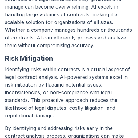
manage can become overwhelming. AI excels in
handling large volumes of contracts, making it a
scalable solution for organizations of all sizes.
Whether a company manages hundreds or thousands
of contracts, AI can efficiently process and analyze
them without compromising accuracy.
Risk Mitigation
Identifying risks within contracts is a crucial aspect of
legal contract analysis. AI-powered systems excel in
risk mitigation by flagging potential issues,
inconsistencies, or non-compliance with legal
standards. This proactive approach reduces the
likelihood of legal disputes, costly litigation, and
reputational damage.
By identifying and addressing risks early in the
contract analysis process, organizations can make