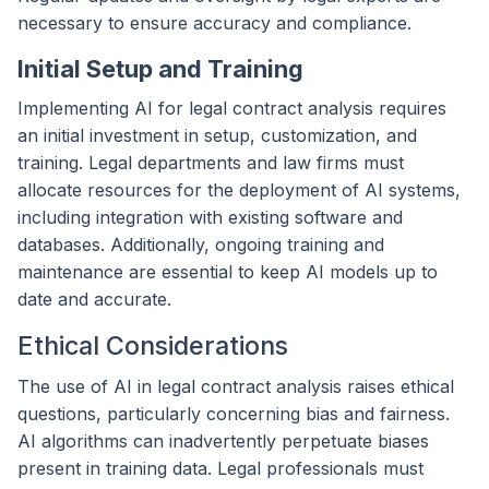
necessary to ensure accuracy and compliance.
Initial Setup and Training
Implementing AI for legal contract analysis requires
an initial investment in setup, customization, and
training. Legal departments and law firms must
allocate resources for the deployment of AI systems,
including integration with existing software and
databases. Additionally, ongoing training and
maintenance are essential to keep AI models up to
date and accurate.
Ethical Considerations
The use of AI in legal contract analysis raises ethical
questions, particularly concerning bias and fairness.
AI algorithms can inadvertently perpetuate biases
present in training data. Legal professionals must