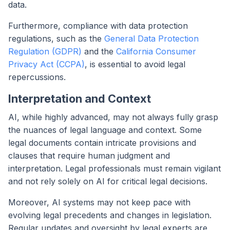
data.
Furthermore, compliance with data protection
regulations, such as the
General Data Protection
Regulation (GDPR)
and the
California Consumer
Privacy Act (CCPA)
, is essential to avoid legal
repercussions.
Interpretation and Context
AI, while highly advanced, may not always fully grasp
the nuances of legal language and context. Some
legal documents contain intricate provisions and
clauses that require human judgment and
interpretation. Legal professionals must remain vigilant
and not rely solely on AI for critical legal decisions.
Moreover, AI systems may not keep pace with
evolving legal precedents and changes in legislation.
Regular updates and oversight by legal experts are