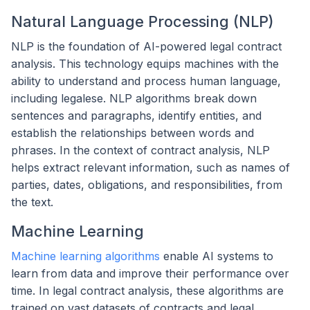
Natural Language Processing (NLP)
NLP is the foundation of AI-powered legal contract
analysis. This technology equips machines with the
ability to understand and process human language,
including legalese. NLP algorithms break down
sentences and paragraphs, identify entities, and
establish the relationships between words and
phrases. In the context of contract analysis, NLP
helps extract relevant information, such as names of
parties, dates, obligations, and responsibilities, from
the text.
Machine Learning
Machine learning algorithms
enable AI systems to
learn from data and improve their performance over
time. In legal contract analysis, these algorithms are
trained on vast datasets of contracts and legal