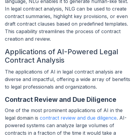
language, NLG enables it to generate human-like text.
In legal contract analysis, NLG can be used to create
contract summaries, highlight key provisions, or even
draft contract clauses based on predefined templates.
This capability streamlines the process of contract
creation and review.
Applications of AI-Powered Legal
Contract Analysis
The applications of AI in legal contract analysis are
diverse and impactful, offering a wide array of benefits
to legal professionals and organizations.
Contract Review and Due Diligence
One of the most prominent applications of AI in the
legal domain is
contract review and due diligence
. AI-
powered systems can analyze large volumes of
contracts in a fraction of the time it would take a