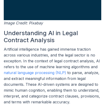
Image Credit: Pixabay
Understanding AI in Legal
Contract Analysis
Artificial intelligence has gained immense traction
across various industries, and the legal sector is no
exception. In the context of legal contract analysis, AI
refers to the use of machine learning algorithms and
natural language processing (NLP)
to parse, analyze,
and extract meaningful information from legal
documents. These AI-driven systems are designed to
mimic human cognition, enabling them to understand,
interpret, and categorize contract clauses, provisions,
and terms with remarkable accuracy.