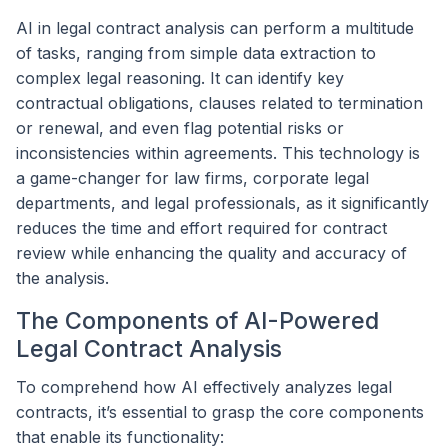
AI in legal contract analysis can perform a multitude
of tasks, ranging from simple data extraction to
complex legal reasoning. It can identify key
contractual obligations, clauses related to termination
or renewal, and even flag potential risks or
inconsistencies within agreements. This technology is
a game-changer for law firms, corporate legal
departments, and legal professionals, as it significantly
reduces the time and effort required for contract
review while enhancing the quality and accuracy of
the analysis.
The Components of AI-Powered
Legal Contract Analysis
To comprehend how AI effectively analyzes legal
contracts, it’s essential to grasp the core components
that enable its functionality: