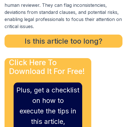
human reviewer. They can flag inconsistencies,
deviations from standard clauses, and potential risks,
enabling legal professionals to focus their attention on
critical issues.
Is this article too long?
Click Here To
Download It For Free!
Plus, get a checklist
on how to
execute the tips in
this article,