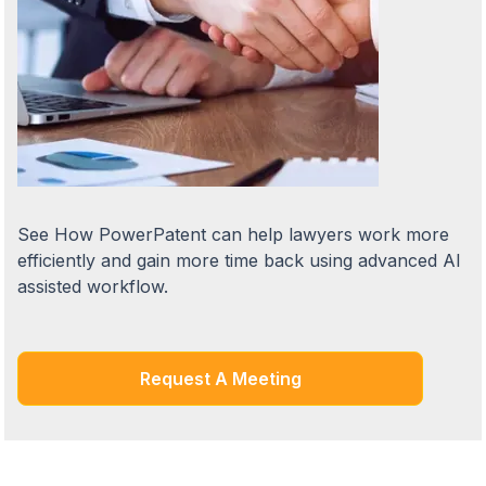
See How PowerPatent can help lawyers work more
efficiently and gain more time back using advanced AI
assisted workflow.
Request A Meeting