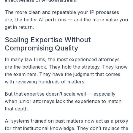
The more clean and repeatable your IP processes
are, the better AI performs — and the more value you
get in return.
Scaling Expertise Without
Compromising Quality
In many law firms, the most experienced attorneys
are the bottleneck. They hold the strategy. They know
the examiners. They have the judgment that comes
with reviewing hundreds of matters.
But that expertise doesn’t scale well — especially
when junior attorneys lack the experience to match
that depth.
AI systems trained on past matters now act as a proxy
for that institutional knowledge. They don’t replace the