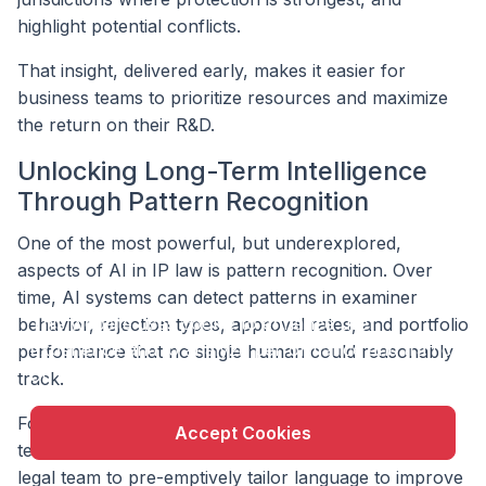
highlight potential conflicts.
That insight, delivered early, makes it easier for
business teams to prioritize resources and maximize
the return on their R&D.
Unlocking Long-Term Intelligence
Through Pattern Recognition
One of the most powerful, but underexplored,
aspects of AI in IP law is pattern recognition. Over
time, AI systems can detect patterns in examiner
X
This website uses cookie to enhance user
behavior, rejection types, approval rates, and portfolio
experience and to analyze performance and traffic
performance that no single human could reasonably
on our website.
track.
For example, AI can flag when a particular examiner
Accept Cookies
tends to reject certain types of claims — allowing the
legal team to pre-emptively tailor language to improve