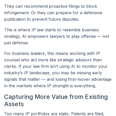
They can recommend proactive filings to block
infringement. Or they can prepare for a defensive
publication to prevent future disputes.
This is where IP law starts to resemble business
strategy. AI empowers lawyers to play offense — not
just defense.
For business leaders, this means working with IP
counsel who act more like strategic advisors than
clerks. If your law firm isn’t using AI to monitor your
industry’s IP landscape, you may be missing early
signals that matter — and losing first-mover advantage
in the markets where IP strength is everything.
Capturing More Value from Existing
Assets
Too many IP portfolios are static. Patents are filed,