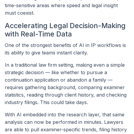
time-sensitive areas where speed and legal insight
must coexist.
Accelerating Legal Decision-Making
with Real-Time Data
One of the strongest benefits of AI in IP workflows is
its ability to give teams instant clarity.
In a traditional law firm setting, making even a simple
strategic decision — like whether to pursue a
continuation application or abandon a family —
requires gathering background, comparing examiner
statistics, reading through client history, and checking
industry filings. This could take days.
With AI embedded into the research layer, that same
analysis can now be performed in minutes. Lawyers
are able to pull examiner-specific trends, filing history