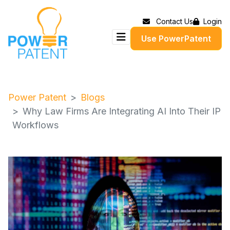
Contact Us
Login
Use PowerPatent
Power Patent
Blogs
Why Law Firms Are Integrating AI Into Their IP
Workflows