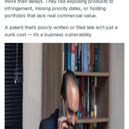
more than delays. They risk exposing products to
infringement, missing priority dates, or holding
portfolios that lack real commercial value.
A patent that’s poorly written or filed late isn’t just a
sunk cost — it’s a business vulnerability.