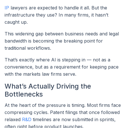
IP
lawyers are expected to handle it all. But the
infrastructure they use? In many firms, it hasn’t
caught up.
This widening gap between business needs and legal
bandwidth is becoming the breaking point for
traditional workflows.
That’s exactly where AI is stepping in — not as a
convenience, but as a requirement for keeping pace
with the markets law firms serve.
What’s Actually Driving the
Bottlenecks
At the heart of the pressure is timing. Most firms face
compressing cycles. Patent filings that once followed
relaxed
R&D
timelines are now submitted in sprints,
often right before product launches.