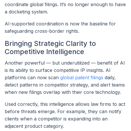
coordinate global filings. It’s no longer enough to have
a docketing system.
AI-supported coordination is now the baseline for
safeguarding cross-border rights.
Bringing Strategic Clarity to
Competitive Intelligence
Another powerful — but underutilized — benefit of AI
is its ability to surface competitive IP insights. AI
platforms can now scan
global patent filings
daily,
detect patterns in competitor strategy, and alert teams
when new filings overlap with their core technology.
Used correctly, this intelligence allows law firms to act
before threats emerge. For example, they can notify
clients when a competitor is expanding into an
adjacent product category.