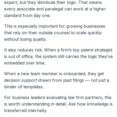
expert, but they distribute their logic. That means
every associate and paralegal can work at a higher
standard from day one.
This is especially important for growing businesses
that rely on their outside counsel to scale quickly
without losing quality.
It also reduces risk. When a firm’s top patent strategist
is out of office, the system still carries the logic they’ve
embedded over time.
When a new team member is onboarded, they get
decision support drawn from past filings — not just a
binder of templates.
For business leaders evaluating law firm partners, this
is worth understanding in detail. Ask how knowledge is
transferred internally.