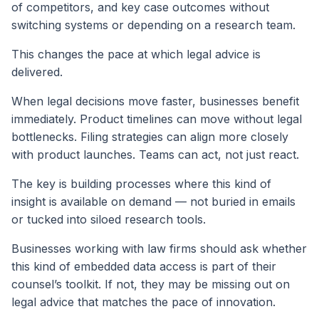
of competitors, and key case outcomes without
switching systems or depending on a research team.
This changes the pace at which legal advice is
delivered.
When legal decisions move faster, businesses benefit
immediately. Product timelines can move without legal
bottlenecks. Filing strategies can align more closely
with product launches. Teams can act, not just react.
The key is building processes where this kind of
insight is available on demand — not buried in emails
or tucked into siloed research tools.
Businesses working with law firms should ask whether
this kind of embedded data access is part of their
counsel’s toolkit. If not, they may be missing out on
legal advice that matches the pace of innovation.