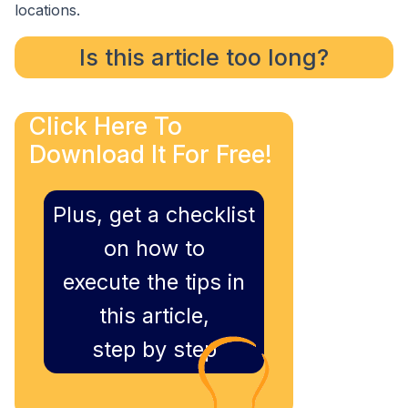
locations.
Is this article too long?
Click Here To
Download It For Free!
Plus, get a checklist
on how to
execute the tips in
this article,
step by step