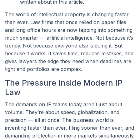
written about in this article.
The world of intellectual property is changing faster
than ever. Law firms that once relied on paper files
and long office hours are now tapping into something
much smarter — artificial intelligence. Not because it’s
trendy. Not because everyone else is doing it. But
because it works. It saves time, reduces mistakes, and
gives lawyers the edge they need when deadlines are
tight and portfolios are complex.
The Pressure Inside Modern IP
Law
The demands on IP teams today aren’t just about
volume. They’re about speed, globalization, and
precision — all at once. The business world is
inventing faster than ever, filing sooner than ever, and
demanding protection in more markets simultaneously.