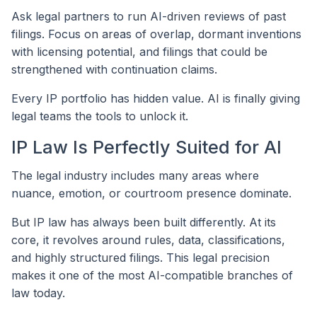
Ask legal partners to run AI-driven reviews of past
filings. Focus on areas of overlap, dormant inventions
with licensing potential, and filings that could be
strengthened with continuation claims.
Every IP portfolio has hidden value. AI is finally giving
legal teams the tools to unlock it.
IP Law Is Perfectly Suited for AI
The legal industry includes many areas where
nuance, emotion, or courtroom presence dominate.
But IP law has always been built differently. At its
core, it revolves around rules, data, classifications,
and highly structured filings. This legal precision
makes it one of the most AI-compatible branches of
law today.