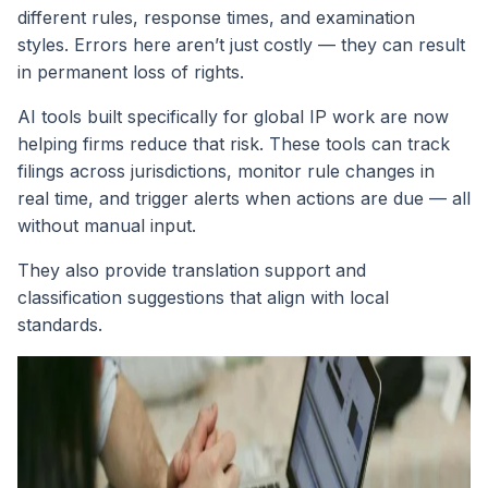
different rules, response times, and examination
styles. Errors here aren’t just costly — they can result
in permanent loss of rights.
AI tools built specifically for global IP work are now
helping firms reduce that risk. These tools can track
filings across jurisdictions, monitor rule changes in
real time, and trigger alerts when actions are due — all
without manual input.
They also provide translation support and
classification suggestions that align with local
standards.