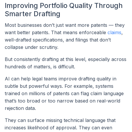
Improving Portfolio Quality Through
Smarter Drafting
Most businesses don’t just want more patents — they
want better patents. That means enforceable
claims
,
well-drafted specifications, and filings that don’t
collapse under scrutiny.
But consistently drafting at this level, especially across
hundreds of matters, is difficult.
AI can help legal teams improve drafting quality in
subtle but powerful ways. For example, systems
trained on millions of patents can flag claim language
that’s too broad or too narrow based on real-world
rejection data.
They can surface missing technical language that
increases likelihood of approval. They can even