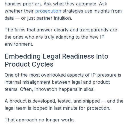
handles prior art. Ask what they automate. Ask
whether their
prosecution
strategies use insights from
data — or just partner intuition.
The firms that answer clearly and transparently are
the ones who are truly adapting to the new IP
environment.
Embedding Legal Readiness Into
Product Cycles
One of the most overlooked aspects of IP pressure is
internal misalignment between legal and product
teams. Often, innovation happens in silos.
A product is developed, tested, and shipped — and the
legal team is looped in last minute for protection.
That approach no longer works.