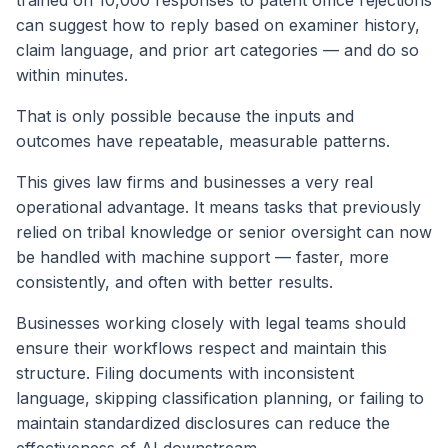
can suggest how to reply based on examiner history,
claim language, and prior art categories — and do so
within minutes.
That is only possible because the inputs and
outcomes have repeatable, measurable patterns.
This gives law firms and businesses a very real
operational advantage. It means tasks that previously
relied on tribal knowledge or senior oversight can now
be handled with machine support — faster, more
consistently, and often with better results.
Businesses working closely with legal teams should
ensure their workflows respect and maintain this
structure. Filing documents with inconsistent
language, skipping classification planning, or failing to
maintain standardized disclosures can reduce the
effectiveness of AI downstream.