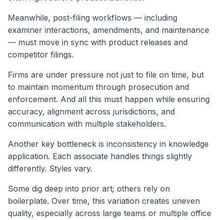
Meanwhile, post-filing workflows — including
examiner interactions, amendments, and maintenance
— must move in sync with product releases and
competitor filings.
Firms are under pressure not just to file on time, but
to maintain momentum through prosecution and
enforcement. And all this must happen while ensuring
accuracy, alignment across jurisdictions, and
communication with multiple stakeholders.
Another key bottleneck is inconsistency in knowledge
application. Each associate handles things slightly
differently. Styles vary.
Some dig deep into prior art; others rely on
boilerplate. Over time, this variation creates uneven
quality, especially across large teams or multiple office