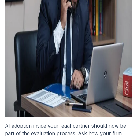
AI adoption inside your legal partner should now be
part of the evaluation process. Ask how your firm