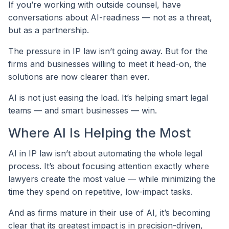
If you’re working with outside counsel, have
conversations about AI-readiness — not as a threat,
but as a partnership.
The pressure in IP law isn’t going away. But for the
firms and businesses willing to meet it head-on, the
solutions are now clearer than ever.
AI is not just easing the load. It’s helping smart legal
teams — and smart businesses — win.
Where AI Is Helping the Most
AI in IP law isn’t about automating the whole legal
process. It’s about focusing attention exactly where
lawyers create the most value — while minimizing the
time they spend on repetitive, low-impact tasks.
And as firms mature in their use of AI, it’s becoming
clear that its greatest impact is in precision-driven,