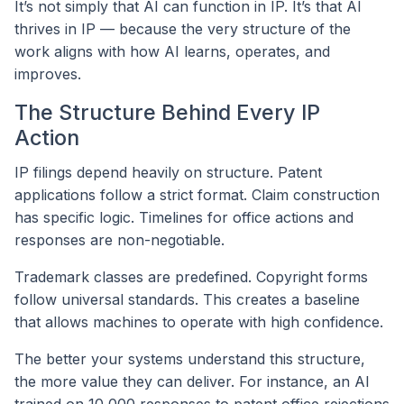
It’s not simply that AI can function in IP. It’s that AI
thrives in IP — because the very structure of the
work aligns with how AI learns, operates, and
improves.
The Structure Behind Every IP
Action
IP filings depend heavily on structure. Patent
applications follow a strict format. Claim construction
has specific logic. Timelines for office actions and
responses are non-negotiable.
Trademark classes are predefined. Copyright forms
follow universal standards. This creates a baseline
that allows machines to operate with high confidence.
The better your systems understand this structure,
the more value they can deliver. For instance, an AI
trained on 10,000 responses to patent office rejections