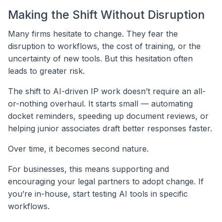
Making the Shift Without Disruption
Many firms hesitate to change. They fear the
disruption to workflows, the cost of training, or the
uncertainty of new tools. But this hesitation often
leads to greater risk.
The shift to AI-driven IP work doesn’t require an all-
or-nothing overhaul. It starts small — automating
docket reminders, speeding up document reviews, or
helping junior associates draft better responses faster.
Over time, it becomes second nature.
For businesses, this means supporting and
encouraging your legal partners to adopt change. If
you’re in-house, start testing AI tools in specific
workflows.