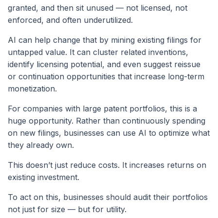
granted, and then sit unused — not licensed, not
enforced, and often underutilized.
AI can help change that by mining existing filings for
untapped value. It can cluster related inventions,
identify licensing potential, and even suggest reissue
or continuation opportunities that increase long-term
monetization.
For companies with large patent portfolios, this is a
huge opportunity. Rather than continuously spending
on new filings, businesses can use AI to optimize what
they already own.
This doesn’t just reduce costs. It increases returns on
existing investment.
To act on this, businesses should audit their portfolios
not just for size — but for utility.