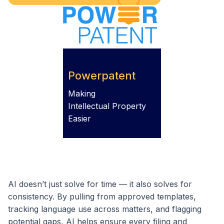
Powerpatent
Making
Intellectual Property
Easier
AI doesn’t just solve for time — it also solves for
consistency. By pulling from approved templates,
tracking language use across matters, and flagging
potential gaps, AI helps ensure every filing and