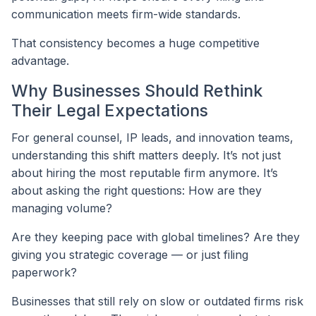
communication meets firm-wide standards.
That consistency becomes a huge competitive
advantage.
Why Businesses Should Rethink
Their Legal Expectations
For general counsel, IP leads, and innovation teams,
understanding this shift matters deeply. It’s not just
about hiring the most reputable firm anymore. It’s
about asking the right questions: How are they
managing volume?
Are they keeping pace with global timelines? Are they
giving you strategic coverage — or just filing
paperwork?
Businesses that still rely on slow or outdated firms risk