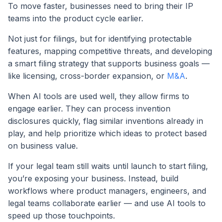
To move faster, businesses need to bring their IP
teams into the product cycle earlier.
Not just for filings, but for identifying protectable
features, mapping competitive threats, and developing
a smart filing strategy that supports business goals —
like licensing, cross-border expansion, or
M&A
.
When AI tools are used well, they allow firms to
engage earlier. They can process invention
disclosures quickly, flag similar inventions already in
play, and help prioritize which ideas to protect based
on business value.
If your legal team still waits until launch to start filing,
you’re exposing your business. Instead, build
workflows where product managers, engineers, and
legal teams collaborate earlier — and use AI tools to
speed up those touchpoints.