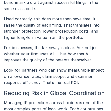
benchmark a draft against successful filings in the
same class code.
Used correctly, this does more than save time. It
raises the quality of each filing. That translates into
stronger protection, lower prosecution costs, and
higher long-term value from the portfolio.
For businesses, the takeaway is clear. Ask not just
whether your firm uses AI — but how that AI
improves the quality of the patents themselves.
Look for partners who can show measurable impact
on allowance rates, claim scope, and examiner
response efficiency. That’s the real ROI.
Reducing Risk in Global Coordination
Managing IP protection across borders is one of the
most complex parts of legal work. Each country has