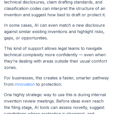
technical disclosures, claim drafting standards, and
classification codes can interpret the structure of an
invention and suggest how best to draft or protect it.
In some cases, AI can even match a new disclosure
against similar existing inventions and highlight risks,
gaps, or opportunities.
This kind of support allows legal teams to navigate
technical complexity more confidently — even when
they’re dealing with areas outside their usual comfort
zones.
For businesses, this creates a faster, smarter pathway
from
innovation
to protection.
One highly strategic way to use this is during internal
invention review meetings. Before ideas even reach
the filing stage, AI tools can assess novelty, suggest
jurisdictions where protection is strongest, and