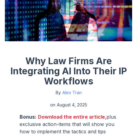
Why Law Firms Are
Integrating AI Into Their IP
Workflows
By
Alex Tran
on
August 4, 2025
Bonus:
Download the entire article,
plus
exclusive action-items that will show you
how to implement the tactics and tips