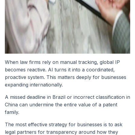
When law firms rely on manual tracking, global IP
becomes reactive. AI turns it into a coordinated,
proactive system. This matters deeply for businesses
expanding internationally.
A missed deadline in Brazil or incorrect classification in
China can undermine the entire value of a patent
family.
The most effective strategy for businesses is to ask
legal partners for transparency around how they