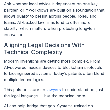
Ask whether legal advice is dependent on one key
partner, or if workflows are built on a foundation that
allows quality to persist across people, roles, and
teams. AI-backed law firms tend to offer more
stability, which matters when protecting long-term
innovation.
Aligning Legal Decisions With
Technical Complexity
Modern inventions are getting more complex. From
AI-powered medical devices to blockchain protocols
to bioengineered systems, today’s patents often blend
multiple technologies.
This puts pressure on
lawyers
to understand not just
the legal language — but the technical core.
AI can help bridge that gap. Systems trained on