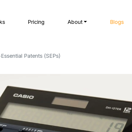
ks
Pricing
About
Blogs
-Essential Patents (SEPs)