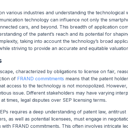
on various industries and understanding the technological w
mmunication technology can influence not only the smartp
onnected cars, and beyond. This breadth of application com
erstanding of the patent’s reach and its potential for shapin
mplexity, taking into account the technology’s broad applica
while striving to provide an accurate and equitable valuatio
s
cape, characterized by obligations to license on fair, reas
ction of
FRAND commitments
means that the patent holde
that access to the technology is not monopolized. However,
ntious issue. Different stakeholders may have varying interp
at times, legal disputes over SEP licensing terms.
SEPs requires a deep understanding of patent law, antitrust
rs, as well as potential licensees, must engage in negotiati
g with FRAND commitments. This often involves intricate le