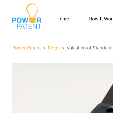
Home
How It Wor
Power Patent
Blogs
Valuation of Standard