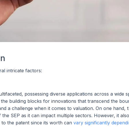
on
l intricate factors:
tifaceted, possessing diverse applications across a wide 
the building blocks for innovations that transcend the bou
gth and a challenge when it comes to valuation. On one hand, 
f the SEP as it can impact multiple sectors. However, it als
 to the patent since its worth can
vary significantly depend