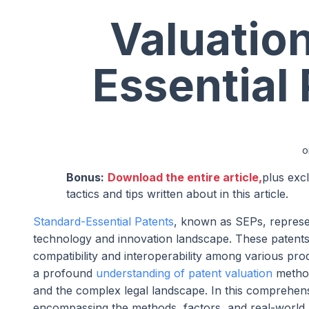
Valuatio
Essential
o
Bonus:
Download the entire article,
plus exc
tactics and tips written about in this article.
Standard-Essential Patents
, known as SEPs, represen
technology and innovation landscape. These patents 
compatibility and interoperability among various prod
a profound
understanding of patent valuation
method
and the complex legal landscape. In this comprehensi
encompassing the methods, factors, and real-world ap