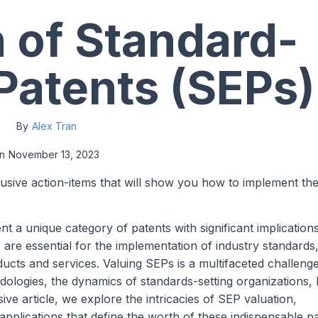
n of Standard-
 Patents (SEPs)
By
Alex Tran
n
November 13, 2023
lusive action-items that will show you how to implement th
t a unique category of patents with significant implications
are essential for the implementation of industry standards
ucts and services. Valuing SEPs is a multifaceted challenge
ologies, the dynamics of standards-setting organizations, l
ve article, we explore the intricacies of SEP valuation,
plications that define the worth of these indispensable pa