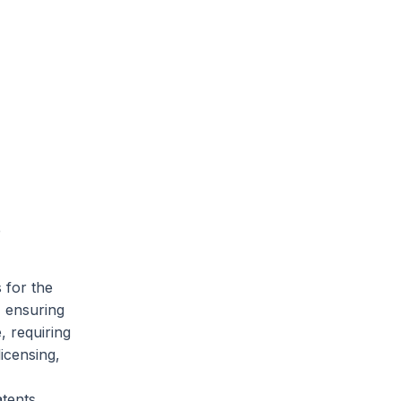
e
 for the
, ensuring
, requiring
icensing,
tents.