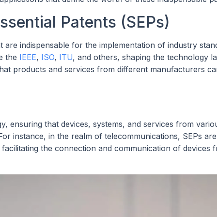
sential Patents (SEPs)
t are indispensable for the implementation of industry stan
ke the
IEEE
,
ISO
,
ITU
, and others, shaping the technology l
 that products and services from different manufacturers c
, ensuring that devices, systems, and services from vario
or instance, in the realm of telecommunications, SEPs are
 facilitating the connection and communication of devices 