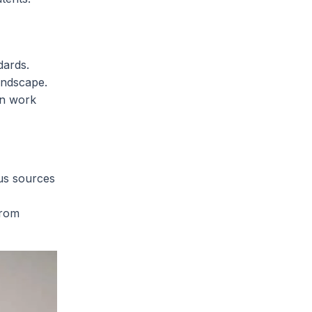
dards.
andscape.
an work
us sources
from