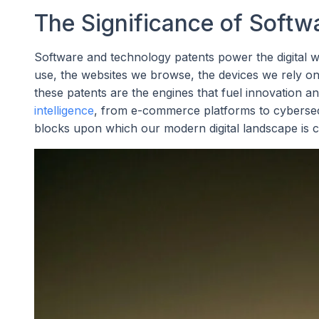
The Significance of Softw
Software and technology patents power the digital wo
use, the websites we browse, the devices we rely on,
these patents are the engines that fuel innovation a
intelligence
, from e-commerce platforms to cybersecu
blocks upon which our modern digital landscape is c