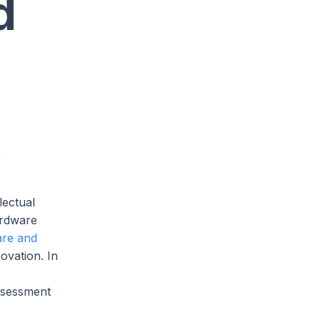
d
e
lectual
ardware
are and
ovation. In
assessment