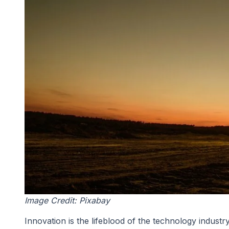
Image Credit: Pixabay
Innovation is the lifeblood of the technology indust