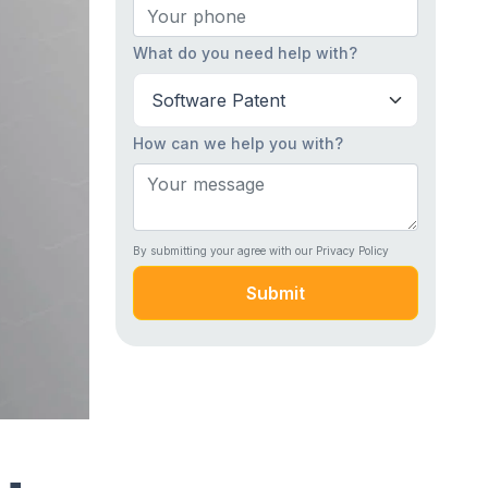
What do you need help with?
How can we help you with?
By submitting your agree with our Privacy Policy
Submit