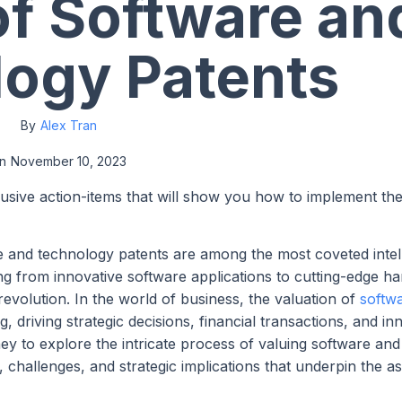
of Software an
ogy Patents
By
Alex Tran
n
November 10, 2023
lusive action-items that will show you how to implement th
e and technology patents are among the most coveted intel
g from innovative software applications to cutting-edge h
 revolution. In the world of business, the valuation of
softw
driving strategic decisions, financial transactions, and inn
y to explore the intricate process of valuing software and
 challenges, and strategic implications that underpin the 