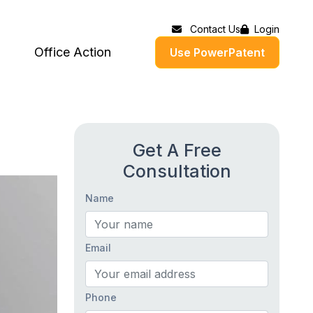
Contact Us
Login
Office Action
Use PowerPatent
Get A Free
Consultation
Name
Email
Phone