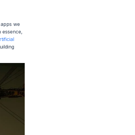
e apps we
n essence,
rtificial
uilding