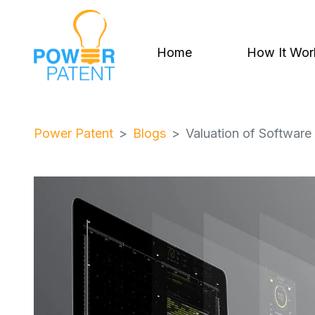
Home
How It Wor
Power Patent
Blogs
Valuation of Softwar