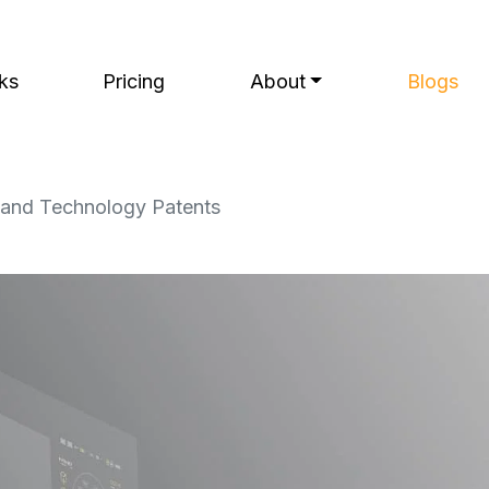
ks
Pricing
About
Blogs
e and Technology Patents