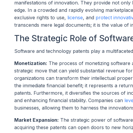
manifestations of innovation. They provide not only 
edge. In a crowded and rapidly evolving marketplace, 
exclusive rights to use,
license
, and
protect innovati
transcends mere legal documents; it is the value of 
The Strategic Role of Softwa
Software and technology patents play a multifaceted 
Monetization:
The process of monetizing software and
strategic move that can yield substantial revenue f
organizations can transform their intellectual prop
the immediate financial benefit; it represents a ret
patents. Furthermore, it diversifies the sources of 
and enhancing financial stability. Companies can
lev
businesses, allowing them to harness the innovation
Market Expansion:
The strategic power of software
acquiring these patents can open doors to new hori