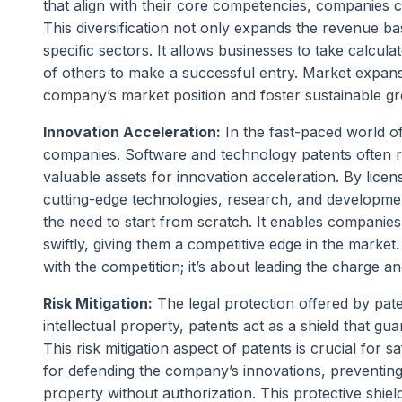
that align with their core competencies, companies c
This diversification not only expands the revenue bas
specific sectors. It allows businesses to take calcula
of others to make a successful entry. Market expans
company’s market position and foster sustainable g
Innovation Acceleration:
In the fast-paced world o
companies. Software and technology patents often r
valuable assets for innovation acceleration. By lice
cutting-edge technologies, research, and development
the need to start from scratch. It enables companies 
swiftly, giving them a competitive edge in the market
with the competition; it’s about leading the charge an
Risk Mitigation:
The legal protection offered by pate
intellectual property, patents act as a shield that gu
This risk mitigation aspect of patents is crucial for 
for defending the company’s innovations, preventing o
property without authorization. This protective shield 