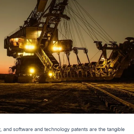
ry, and software and technology patents are the tangible