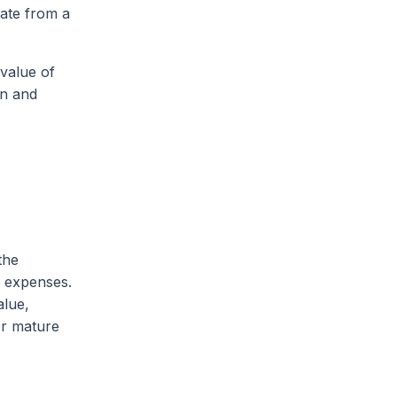
iate from a
 value of
on and
the
e expenses.
alue,
for mature