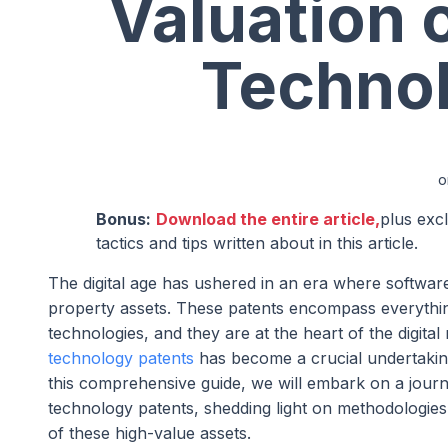
Valuation 
Technol
o
Bonus:
Download the entire article,
plus exc
tactics and tips written about in this article.
The digital age has ushered in an era where softwar
property assets. These patents encompass everythin
technologies, and they are at the heart of the digital
technology patents
has become a crucial undertaking, 
this comprehensive guide, we will embark on a journe
technology patents, shedding light on methodologies,
of these high-value assets.