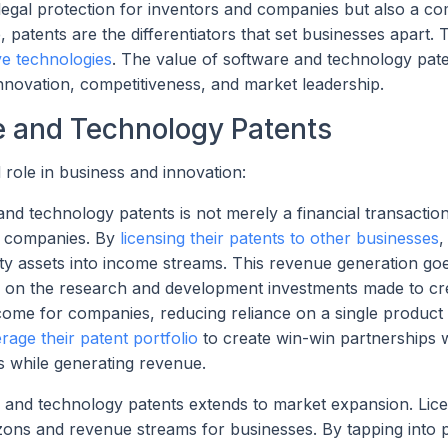
legal protection for inventors and companies but also a co
patents are the differentiators that set businesses apart. 
ve technologies
. The value of software and technology pat
innovation, competitiveness, and market leadership.
re and Technology Patents
role in business and innovation:
 technology patents is not merely a financial transaction; 
or companies. By
licensing their patents to other businesses
,
erty assets into income streams. This revenue generation g
urn on the research and development investments made to cr
income for companies, reducing reliance on a single product
erage their patent portfolio
to create win-win partnerships w
s while generating revenue.
 and technology patents extends to market expansion. Lice
zons and revenue streams for businesses. By tapping into 