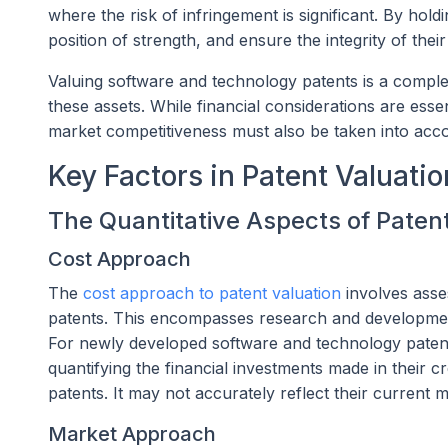
where the risk of infringement is significant. By hol
position of strength, and ensure the integrity of their
Valuing software and technology patents is a complex 
these assets. While financial considerations are esse
market competitiveness must also be taken into acc
Key Factors in Patent Valuatio
The Quantitative Aspects of Paten
Cost Approach
The
cost approach to patent valuation
involves asse
patents. This encompasses research and developmen
For newly developed software and technology patent
quantifying the financial investments made in their c
patents. It may not accurately reflect their current 
Market Approach