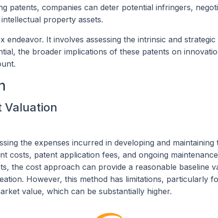
ding patents, companies can deter potential infringers, negot
 intellectual property assets.
endeavor. It involves assessing the intrinsic and strategic
ntial, the broader implications of these patents on innovati
ount.
n
t Valuation
ssing the expenses incurred in developing and maintaining 
t costs, patent application fees, and ongoing maintenanc
s, the cost approach can provide a reasonable baseline v
reation. However, this method has limitations, particularly 
market value, which can be substantially higher.