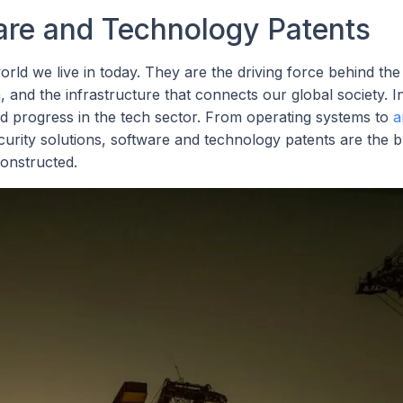
are and Technology Patents
rld we live in today. They are the driving force behind th
 and the infrastructure that connects our global society. I
nd progress in the tech sector. From operating systems to
a
rity solutions, software and technology patents are the b
onstructed.