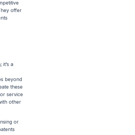
mpetitive
They offer
ents
it’s a
oes beyond
eate these
 or service
ith other
nsing or
patents