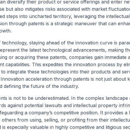
an diversify their product or service offerings and enter n
e but also mitigates risks associated with market fluctuatio
ted steps into uncharted territory, leveraging the intellectua
ion through patents is a strategic maneuver that can enha
rowth.
f technology, staying ahead of the innovation curve is par
epresent the latest technological advancements, making t
nsing or acquiring these patents, companies gain immediate 
 capabilities. This expedites the innovation process by eli
to integrate these technologies into their products and ser
. Innovation acceleration through patents is not just about 
d defining the future of the industry.
nts is not to be underestimated. In the complex landscape 
ards against potential lawsuits and intellectual property infr
safeguarding a company’s competitive position. It provides a 
thers from using, selling, or profiting from their intellectu
is especially valuable in highly competitive and litigious se