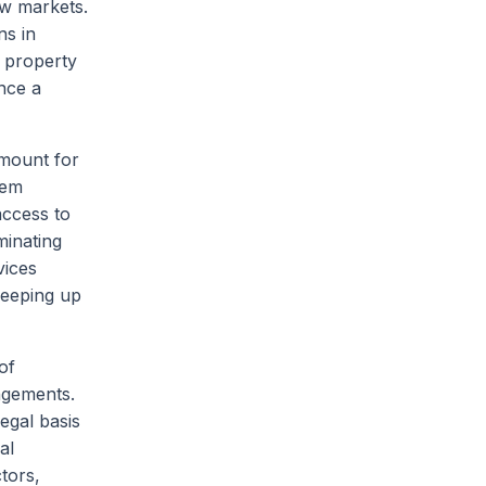
ew markets.
ns in
l property
nce a
amount for
hem
access to
minating
vices
keeping up
of
ingements.
legal basis
al
ctors,