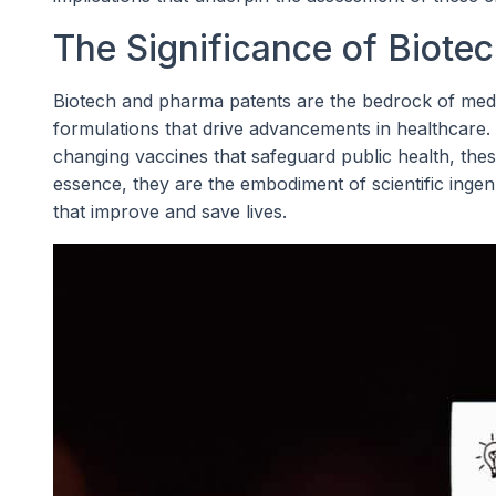
The Significance of Biote
Biotech and pharma patents are the bedrock of medic
formulations that drive advancements in healthcare.
changing vaccines that safeguard public health, thes
essence, they are the embodiment of scientific ingen
that improve and save lives.