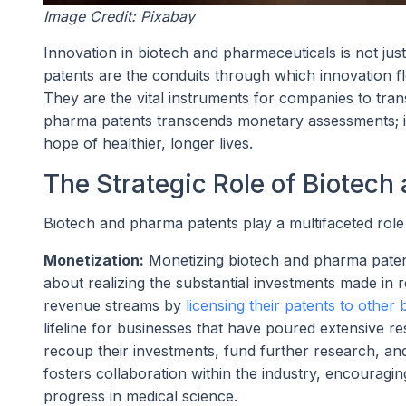
Image Credit: Pixabay
Innovation in biotech and pharmaceuticals is not just 
patents are the conduits through which innovation fl
They are the vital instruments for companies to tran
pharma patents transcends monetary assessments; it 
hope of healthier, longer lives.
The Strategic Role of Biotech
Biotech and pharma patents play a multifaceted role 
Monetization:
Monetizing biotech and pharma patents 
about realizing the substantial investments made in
revenue streams by
licensing their patents to other
lifeline for businesses that have poured extensive r
recoup their investments, fund further research, and 
fosters collaboration within the industry, encouragi
progress in medical science.