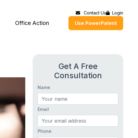
Contact Us
Login
Office Action
Use PowerPatent
Get A Free
Consultation
Name
Email
Phone