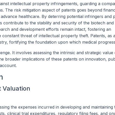
gainst intellectual property infringements, guarding a compa
ons. The risk mitigation aspect of patents goes beyond financ
 advance healthcare. By deterring potential infringers and 
ts contribute to the stability and security of the biotech a
search and development efforts remain intact, fostering an
constant threat of intellectual property theft. Patents, as
ustry, fortifying the foundation upon which medical progress 
enge. It involves assessing the intrinsic and strategic value
the broader implications of these patents on innovation, pub
 account.
n
t Valuation
ssing the expenses incurred in developing and maintaining 
, clinical trial expenditures, regulatory filing fees, and on