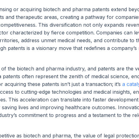
censing or acquiring biotech and pharma patents extend be
s and therapeutic areas, creating a pathway for companie
 competitiveness. This diversification not only expands reve
ector characterized by fierce competition. Companies can l
rritories, address unmet medical needs, and contribute to t
gh patents is a visionary move that redefines a company’s r
d of the biotech and pharma industry, and patents are the v
patents often represent the zenith of medical science, en
 acquiring these patents isn’t just a transaction; it’s
a catal
ccess to cutting-edge technologies and medical insights, en
. This acceleration can translate into faster development
y saving lives and improving healthcare outcomes. Innovati
ndustry’s commitment to progress and a testament to the rel
titive as biotech and pharma, the value of legal protectio