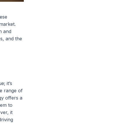
hese
 market.
ch and
s, and the
; it’s
se range of
gy offers a
hem to
er, it
riving