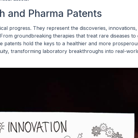
ch and Pharma Patents
al progress. They represent the discoveries, innovations,
 From groundbreaking therapies that treat rare diseases to
e patents hold the keys to a healthier and more prosperous
uity, transforming laboratory breakthroughs into real-worl