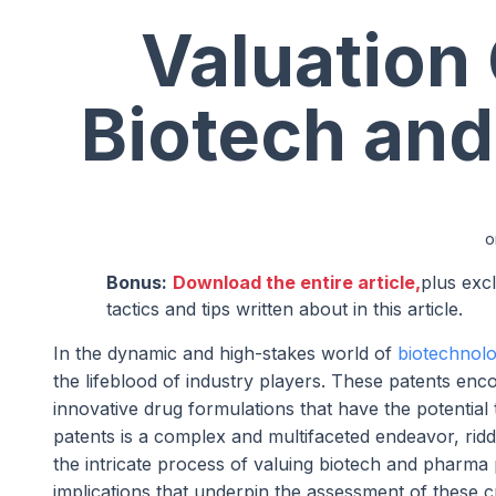
Valuation
Biotech and
o
Bonus:
Download the entire article,
plus exc
tactics and tips written about in this article.
In the dynamic and high-stakes world of
biotechnol
the lifeblood of industry players. These patents en
innovative drug formulations that have the potentia
patents is a complex and multifaceted endeavor, riddl
the intricate process of valuing biotech and pharma 
implications that underpin the assessment of these cri