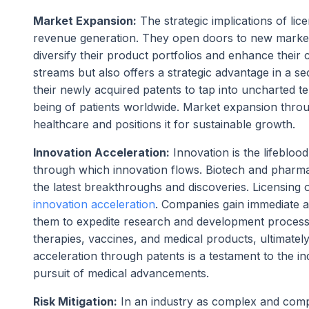
Market Expansion:
The strategic implications of li
revenue generation. They open doors to new market
diversify their product portfolios and enhance their
streams but also offers a strategic advantage in a s
their newly acquired patents to tap into uncharted te
being of patients worldwide. Market expansion throu
healthcare and positions it for sustainable growth.
Innovation Acceleration:
Innovation is the lifebloo
through which innovation flows. Biotech and pharma 
the latest breakthroughs and discoveries. Licensing or
innovation acceleration
. Companies gain immediate a
them to expedite research and development processes
therapies, vaccines, and medical products, ultimatel
acceleration through patents is a testament to the i
pursuit of medical advancements.
Risk Mitigation:
In an industry as complex and compe