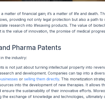
a matter of financial gain; it’s a matter of life and death. T
ows, providing not only legal protection but also a path to
slate research into lifesaving products. The value of biote
is the value of innovation, the promise of medical progres
 and Pharma Patents
in the industry:
is not just about turning intellectual property into revenue
 research and development. Companies can tap into a diver
 businesses
or
selling them directly
. This monetization strate
esources into the development of new therapies. It allows t
ensure the sustainability of their innovative efforts. Moreov
ng the exchange of knowledge and technologies, ultimately d