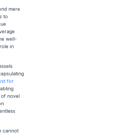
yond mere
s to
nue
everage
he well-
ole in
essels
capsulating
yst for
abling
 of novel
on
entless
n cannot