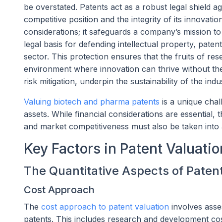
be overstated. Patents act as a robust legal shield a
competitive position and the integrity of its innovati
considerations; it safeguards a company’s mission to
legal basis for defending intellectual property, paten
sector. This protection ensures that the fruits of re
environment where innovation can thrive without the 
risk mitigation, underpin the sustainability of the ind
Valuing biotech and pharma patents
is a unique chall
assets. While financial considerations are essential, 
and market competitiveness must also be taken into
Key Factors in Patent Valuatio
The Quantitative Aspects of Paten
Cost Approach
The
cost approach to patent valuation
involves asse
patents. This includes research and development costs