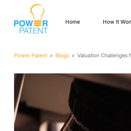
Home
How It Wor
Power Patent
Blogs
Valuation Challenges 