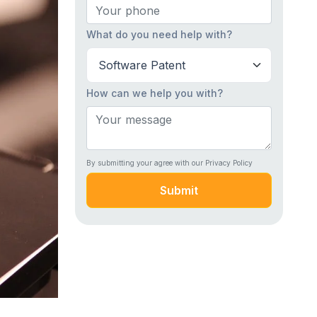
What do you need help with?
How can we help you with?
By submitting your agree with our Privacy Policy
Submit