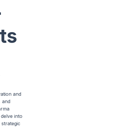
r
ts
e
vation and
, and
harma
 delve into
 strategic