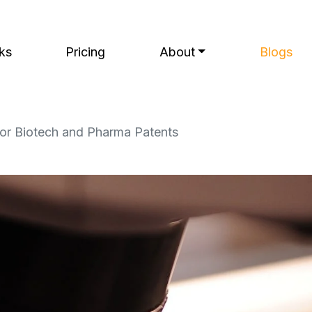
ks
Pricing
About
Blogs
for Biotech and Pharma Patents