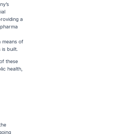
ny’s
ial
providing a
nd pharma
 a means of
is built.
 of these
lic health,
the
going