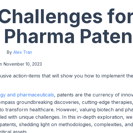
 Challenges fo
 Pharma Paten
By
Alex Tran
n
November 10, 2023
lusive action-items that will show you how to implement th
ogy and pharmaceuticals
, patents are the currency of inno
compass groundbreaking discoveries, cutting-edge therapies
l to transform healthcare. However, valuing biotech and p
ed with unique challenges. In this in-depth exploration, we
patents, shedding light on methodologies, complexities, and
tical assets.