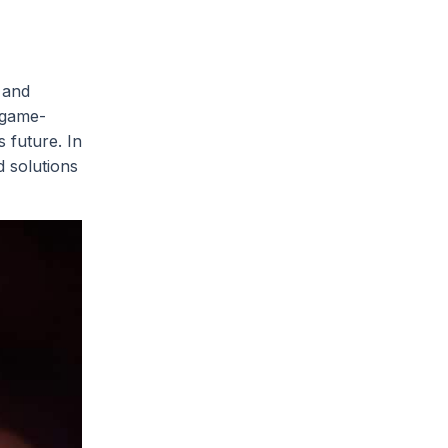
 and
 game-
 future. In
d solutions