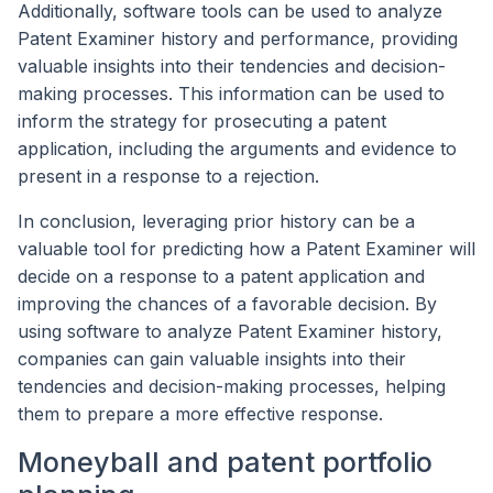
Additionally, software tools can be used to analyze
Patent Examiner history and performance, providing
valuable insights into their tendencies and decision-
making processes. This information can be used to
inform the strategy for prosecuting a patent
application, including the arguments and evidence to
present in a response to a rejection.
In conclusion, leveraging prior history can be a
valuable tool for predicting how a Patent Examiner will
decide on a response to a patent application and
improving the chances of a favorable decision. By
using software to analyze Patent Examiner history,
companies can gain valuable insights into their
tendencies and decision-making processes, helping
them to prepare a more effective response.
Moneyball and patent portfolio