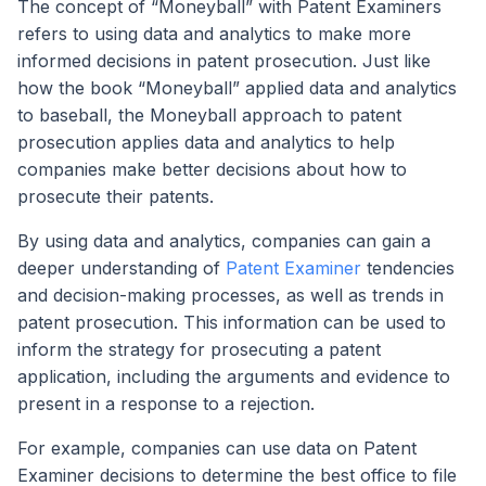
The concept of “Moneyball” with Patent Examiners
refers to using data and analytics to make more
informed decisions in patent prosecution. Just like
how the book “Moneyball” applied data and analytics
to baseball, the Moneyball approach to patent
prosecution applies data and analytics to help
companies make better decisions about how to
prosecute their patents.
By using data and analytics, companies can gain a
deeper understanding of
Patent Examiner
tendencies
and decision-making processes, as well as trends in
patent prosecution. This information can be used to
inform the strategy for prosecuting a patent
application, including the arguments and evidence to
present in a response to a rejection.
For example, companies can use data on Patent
Examiner decisions to determine the best office to file