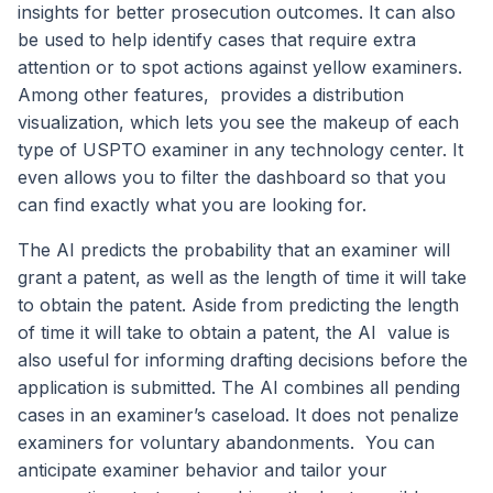
insights for better prosecution outcomes. It can also
be used to help identify cases that require extra
attention or to spot actions against yellow examiners.
Among other features, provides a distribution
visualization, which lets you see the makeup of each
type of USPTO examiner in any technology center. It
even allows you to filter the dashboard so that you
can find exactly what you are looking for.
The AI predicts the probability that an examiner will
grant a patent, as well as the length of time it will take
to obtain the patent. Aside from predicting the length
of time it will take to obtain a patent, the AI value is
also useful for informing drafting decisions before the
application is submitted. The AI combines all pending
cases in an examiner’s caseload. It does not penalize
examiners for voluntary abandonments. You can
anticipate examiner behavior and tailor your