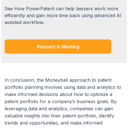
See How PowerPatent can help lawyers work more
efficiently and gain more time back using advanced AI
assisted workflow.
Request A Meeting
In conclusion, the Moneyball approach to patent
portfolio planning involves using data and analytics to
make informed decisions about how to optimize a
patent portfolio for a company’s business goals. By
leveraging data and analytics, companies can gain
valuable insights into their patent portfolio, identify
trends and opportunities, and make informed