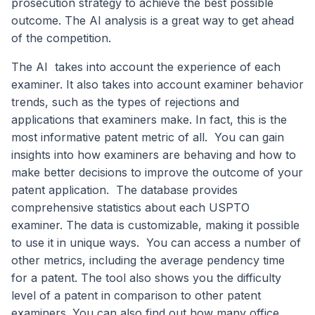
prosecution strategy to achieve the best possible
outcome. The AI analysis is a great way to get ahead
of the competition.
The AI takes into account the experience of each
examiner. It also takes into account examiner behavior
trends, such as the types of rejections and
applications that examiners make. In fact, this is the
most informative patent metric of all. You can gain
insights into how examiners are behaving and how to
make better decisions to improve the outcome of your
patent application. The database provides
comprehensive statistics about each USPTO
examiner. The data is customizable, making it possible
to use it in unique ways. You can access a number of
other metrics, including the average pendency time
for a patent. The tool also shows you the difficulty
level of a patent in comparison to other patent
examiners. You can also find out how many office