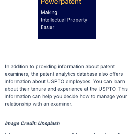
Powerpatent
Making
Intellectual Property
Easier
In addition to providing information about patent
examiners, the patent analytics database also offers
information about USPTO employees. You can learn
about their tenure and experience at the USPTO. This
information can help you decide how to manage your
relationship with an examiner.
Image Credit: Unsplash