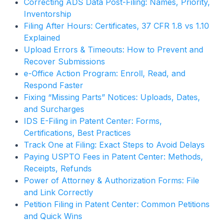
Correcting ADS Data Post-Filing: Names, Priority,
Inventorship
Filing After Hours: Certificates, 37 CFR 1.8 vs 1.10
Explained
Upload Errors & Timeouts: How to Prevent and
Recover Submissions
e-Office Action Program: Enroll, Read, and
Respond Faster
Fixing “Missing Parts” Notices: Uploads, Dates,
and Surcharges
IDS E-Filing in Patent Center: Forms,
Certifications, Best Practices
Track One at Filing: Exact Steps to Avoid Delays
Paying USPTO Fees in Patent Center: Methods,
Receipts, Refunds
Power of Attorney & Authorization Forms: File
and Link Correctly
Petition Filing in Patent Center: Common Petitions
and Quick Wins