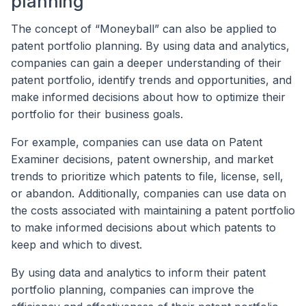
planning
The concept of “Moneyball” can also be applied to
patent portfolio planning. By using data and analytics,
companies can gain a deeper understanding of their
patent portfolio, identify trends and opportunities, and
make informed decisions about how to optimize their
portfolio for their business goals.
For example, companies can use data on Patent
Examiner decisions, patent ownership, and market
trends to prioritize which patents to file, license, sell,
or abandon. Additionally, companies can use data on
the costs associated with maintaining a patent portfolio
to make informed decisions about which patents to
keep and which to divest.
By using data and analytics to inform their patent
portfolio planning, companies can improve the