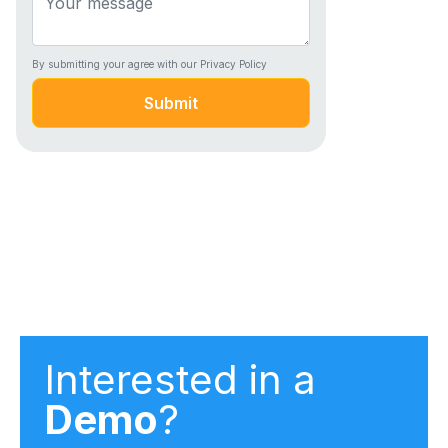
By submitting your agree with our Privacy Policy
Submit
Interested in a
Demo
?