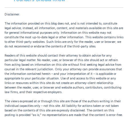
Disclaimer:
The information provided on this blog does not, and is not intended to, constitute
legal advice; instead, all information, content, and materials available on this site are
for general informational purposes only. Information on this website may not
constitute the most up-to-date legal or other information. This website contains links
to other third-party websites. Such links are only for the reader, user or browser; we
do not recommend or endorse the contents of the third-party sites.
Readers of this website should contact their attorney to obtain advice for any
particular legal matter. No reader, user, or browser of this site should act or refrain
from acting based on information on this site without first seeking legal advice from
counsel in the relevant jurisdiction. Only your attorney can provide assurances that
the information contained herein – and your interpretation of it – is applicable or
appropriate to your particular situation. Use of and access to this website or any
links or resources within this site do not create an attorney-client relationship
between the reader, user, or browser and website authors, contributors, contributing
law firms, and their respective employers.
The views expressed at or through this site are those of the authors writing in their
individual capacities only – not this site. All liability for actions taken or not taken
based on the contents of this site are expressly disclaimed. The content on this
posting is provided “as is;” no representations are made that the content is error-free.