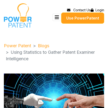
Contact Us
Login
Use PowerPatent
Power Patent
Blogs
Using Statistics to Gather Patent Examiner
Intelligence