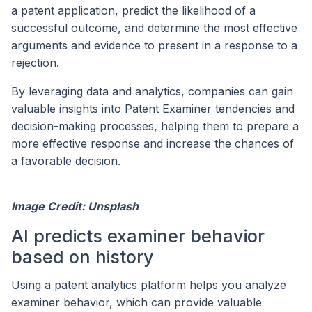
a patent application, predict the likelihood of a
successful outcome, and determine the most effective
arguments and evidence to present in a response to a
rejection.
By leveraging data and analytics, companies can gain
valuable insights into Patent Examiner tendencies and
decision-making processes, helping them to prepare a
more effective response and increase the chances of
a favorable decision.
Image Credit: Unsplash
AI predicts examiner behavior
based on history
Using a patent analytics platform helps you analyze
examiner behavior, which can provide valuable