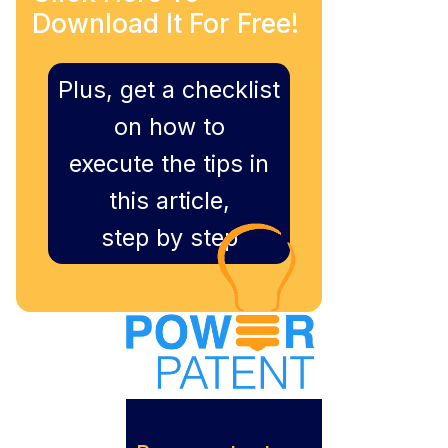
Download It For Free!
Plus, get a checklist
on how to
execute the tips in
this article,
step by step