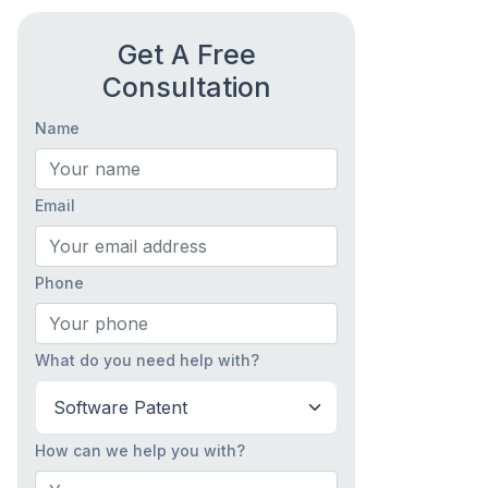
Get A Free
Consultation
Name
Email
Phone
What do you need help with?
How can we help you with?