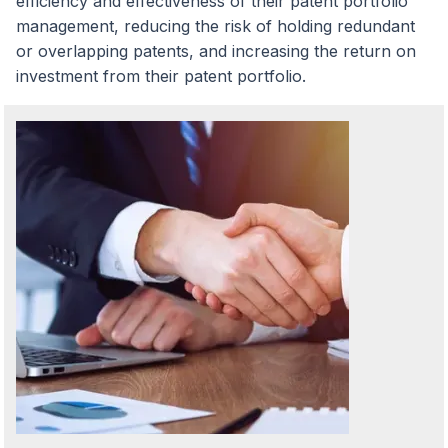
efficiency and effectiveness of their patent portfolio
management, reducing the risk of holding redundant
or overlapping patents, and increasing the return on
investment from their patent portfolio.