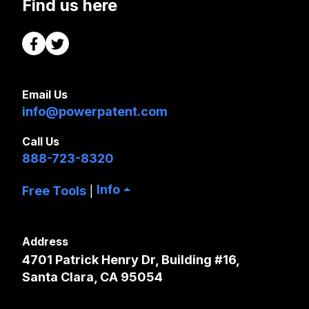
Find us here
Email Us
info@powerpatent.com
Call Us
888-723-8320
Info
Free Tools
|
Address
4701 Patrick Henry Dr, Building #16,
Santa Clara, CA 95054