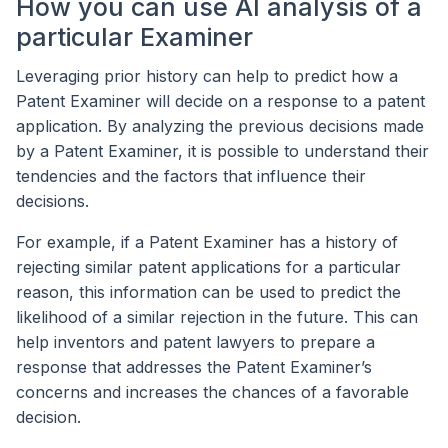
How you can use AI analysis of a
particular Examiner
Leveraging prior history can help to predict how a
Patent Examiner will decide on a response to a patent
application. By analyzing the previous decisions made
by a Patent Examiner, it is possible to understand their
tendencies and the factors that influence their
decisions.
For example, if a Patent Examiner has a history of
rejecting similar patent applications for a particular
reason, this information can be used to predict the
likelihood of a similar rejection in the future. This can
help inventors and patent lawyers to prepare a
response that addresses the Patent Examiner’s
concerns and increases the chances of a favorable
decision.