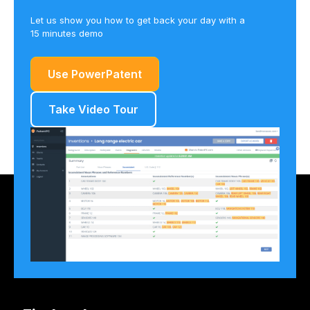
Let us show you how to get back your day with a
15 minutes demo
Use PowerPatent
Take Video Tour