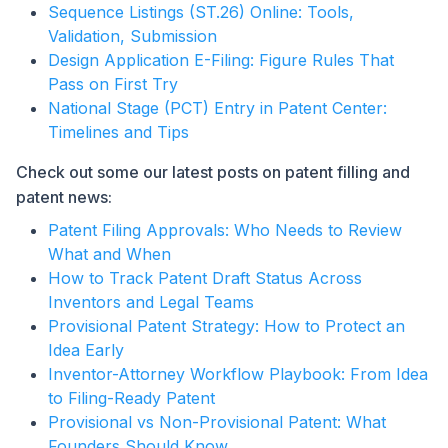
Sequence Listings (ST.26) Online: Tools,
Validation, Submission
Design Application E-Filing: Figure Rules That
Pass on First Try
National Stage (PCT) Entry in Patent Center:
Timelines and Tips
Check out some our latest posts on patent filling and
patent news:
Patent Filing Approvals: Who Needs to Review
What and When
How to Track Patent Draft Status Across
Inventors and Legal Teams
Provisional Patent Strategy: How to Protect an
Idea Early
Inventor-Attorney Workflow Playbook: From Idea
to Filing-Ready Patent
Provisional vs Non-Provisional Patent: What
Founders Should Know