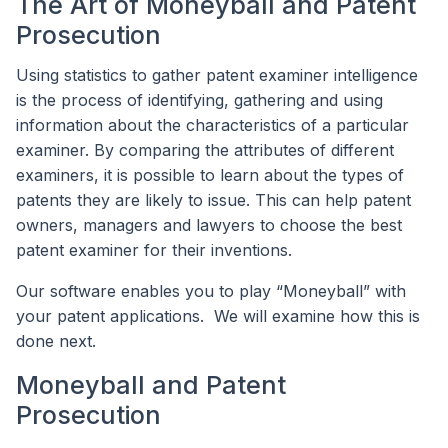
The Art of Moneyball and Patent
Prosecution
Using statistics to gather patent examiner intelligence
is the process of identifying, gathering and using
information about the characteristics of a particular
examiner. By comparing the attributes of different
examiners, it is possible to learn about the types of
patents they are likely to issue. This can help patent
owners, managers and lawyers to choose the best
patent examiner for their inventions.
Our software enables you to play “Moneyball” with
your patent applications. We will examine how this is
done next.
Moneyball and Patent
Prosecution