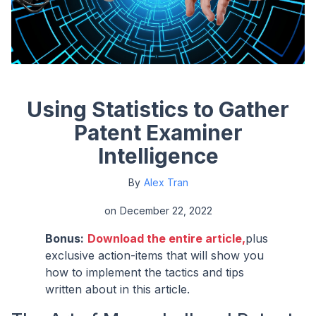
Using Statistics to Gather
Patent Examiner
Intelligence
By
Alex Tran
on
December 22, 2022
Bonus:
Download the entire article,
plus
exclusive action-items that will show you
how to implement the tactics and tips
written about in this article.