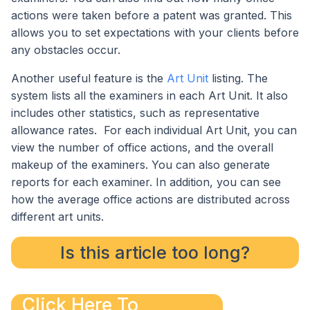
actions were taken before a patent was granted. This
allows you to set expectations with your clients before
any obstacles occur.
Another useful feature is the
Art Unit
listing. The
system lists all the examiners in each Art Unit. It also
includes other statistics, such as representative
allowance rates. For each individual Art Unit, you can
view the number of office actions, and the overall
makeup of the examiners. You can also generate
reports for each examiner. In addition, you can see
how the average office actions are distributed across
different art units.
Is this article too long?
Click Here To