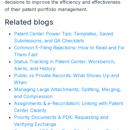
decisions to improve the efficiency and effectiveness
of their patent portfolio management.
Related blogs
Patent Center Power Tips: Templates, Saved
Submissions, and QA Checklists
Common E-Filing Rejections: How to Read and Fix
Them Fast
Status Tracking in Patent Center: Workbench,
Alerts, and History
Public vs Private Records: What Shows Up and
When
Managing Large Attachments: Splitting, Merging,
and Compression
Assignments & e-Recordation: Linking with Patent
Center Cleanly
Priority Documents & PDX: Requesting and
Verifying Exchange