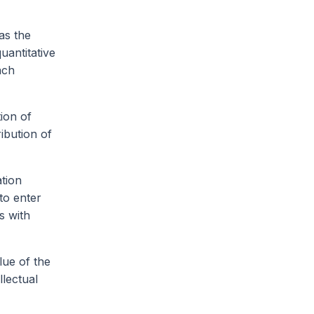
as the
uantitative
ach
tion of
ribution of
ation
to enter
s with
lue of the
llectual