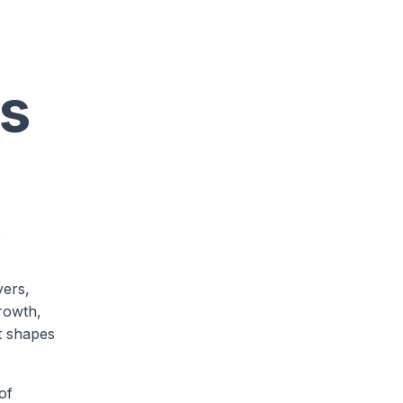
ps
e
yers,
growth,
t shapes
of