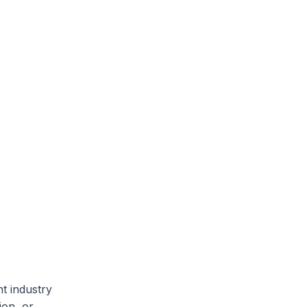
nt industry
ion, or