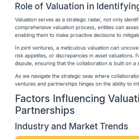
Role of Valuation in Identifyi
Valuation serves as a strategic radar, not only identi
comprehensive valuation process, entities can asses
enabling them to make proactive decisions to mitigate
In joint ventures, a meticulous valuation can uncover
risk appetites, or discrepancies in asset valuations. F
dispute, ensuring that the collaboration is built on a 
As we navigate the strategic seas where collaboration 
ventures and partnerships hinges on the ability to in
Factors Influencing Valuat
Partnerships
Industry and Market Trends