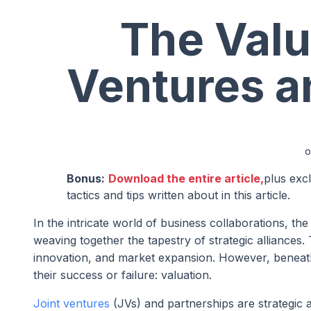
The Valu
Ventures a
o
Bonus:
Download the entire article,
plus exc
tactics and tips written about in this article.
In the intricate world of business collaborations, th
weaving together the tapestry of strategic alliances.
innovation, and market expansion. However, beneath t
their success or failure: valuation.
Joint ventures
(JVs) and partnerships are strategic 