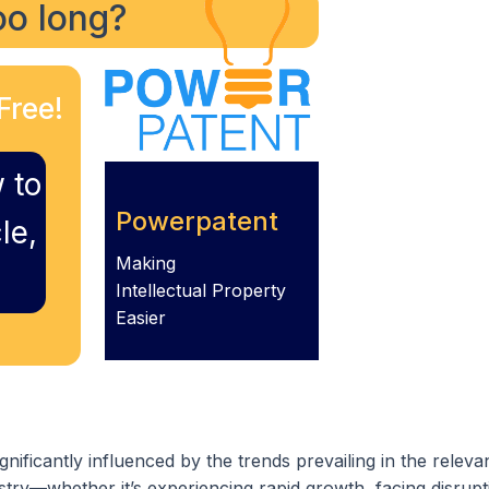
too long?
Free!
 to
Powerpatent
le,
Making
Intellectual Property
Easier
gnificantly influenced by the trends prevailing in the releva
try—whether it’s experiencing rapid growth, facing disrupt