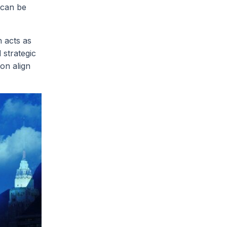
 can be
 acts as
 strategic
ion align