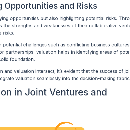
ng Opportunities and Risks
fying opportunities but also highlighting potential risks. Thr
s the strengths and weaknesses of their collaborative vent
 risks.
 potential challenges such as conflicting business cultures,
or partnerships, valuation helps in identifying areas of pote
solid foundation.
and valuation intersect, it’s evident that the success of joi
tegrate valuation seamlessly into the decision-making fabric
ion in Joint Ventures and