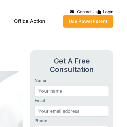
Contact Us
Login
Office Action
Use PowerPatent
Get A Free
Consultation
Name
Email
Phone