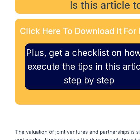
Is this article 
Click Here To Download It For 
Plus, get a checklist on how
execute the tips in this artic
step by step
The valuation of joint ventures and partnerships is si
and market. Understanding the dynamics of the indus