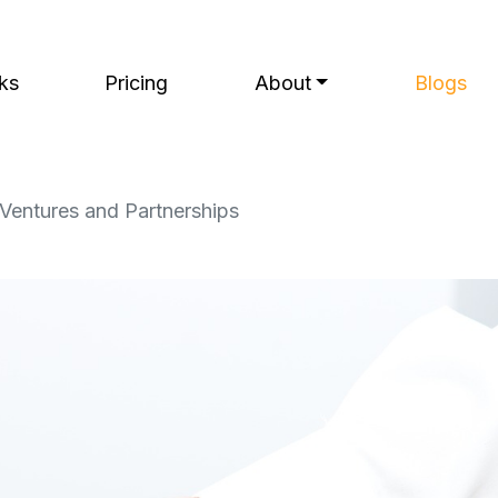
ks
Pricing
About
Blogs
 Ventures and Partnerships