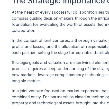
The Strategic Importance 
At the heart of every successful collaboration lies t
compass guiding decision-makers through the intricate
foundation for evaluating the worth of assets, techn
collaborator.
In the context of joint ventures, a thorough valuatio
profits and losses, and the allocation of responsibilit
each partner, setting the stage for equitable distributio
Strategic goals and valuation are intertwined elemen
process requires a deep understanding of the strategi
new markets, leverage complementary technologies, o
tangible metrics.
In a joint venture focused on market expansion, valu
combined entity. For partnerships aimed at technologi
property and technological assets brought into the c