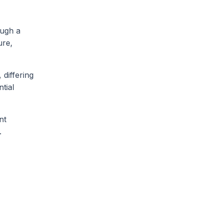
ough a
ure,
 differing
ntial
nt
.