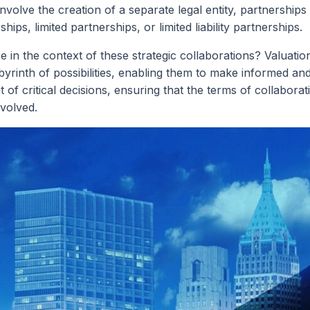
nvolve the creation of a separate legal entity, partnerships
ips, limited partnerships, or limited liability partnerships.
n the context of these strategic collaborations? Valuation
rinth of possibilities, enabling them to make informed and
 of critical decisions, ensuring that the terms of collaborat
nvolved.