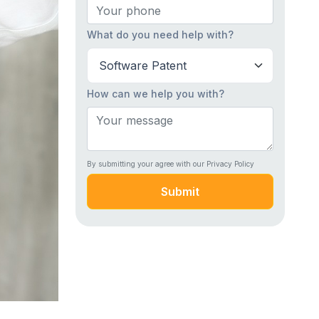
What do you need help with?
How can we help you with?
By submitting your agree with our Privacy Policy
Submit