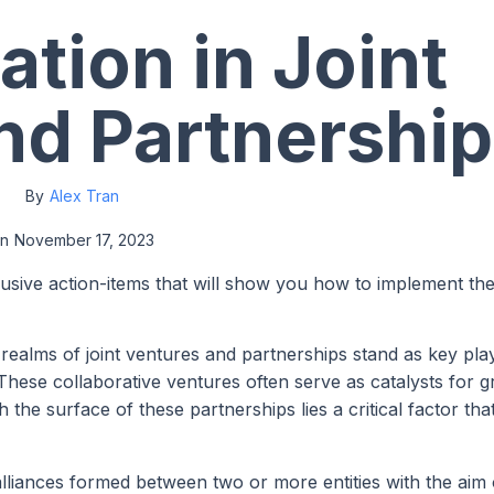
ation in Joint
nd Partnershi
By
Alex Tran
n
November 17, 2023
lusive action-items that will show you how to implement th
e realms of joint ventures and partnerships stand as key pla
 These collaborative ventures often serve as catalysts for 
he surface of these partnerships lies a critical factor tha
alliances formed between two or more entities with the aim 