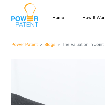
Home
How It Wor
Power Patent
Blogs
The Valuation in Joint