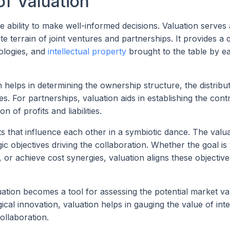
of Valuation
he ability to make well-informed decisions. Valuation serves 
 terrain of joint ventures and partnerships. It provides a q
ologies, and
intellectual property
brought to the table by e
n helps in determining the ownership structure, the distribu
ies. For partnerships, valuation aids in establishing the cont
n of profits and liabilities.
ts that influence each other in a symbiotic dance. The valu
c objectives driving the collaboration. Whether the goal is 
r achieve cost synergies, valuation aligns these objective
ation becomes a tool for assessing the potential market va
cal innovation, valuation helps in gauging the value of inte
ollaboration.