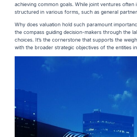
achieving common goals. While joint ventures often i
structured in various forms, such as general partnersh
Why does valuation hold such paramount importance i
the compass guiding decision-makers through the laby
choices. It’s the cornerstone that supports the weight
with the broader strategic objectives of the entities i