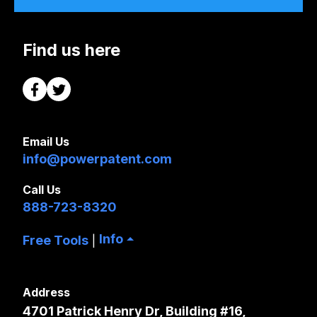
Find us here
Email Us
info@powerpatent.com
Call Us
888-723-8320
Info
Free Tools
|
Address
4701 Patrick Henry Dr, Building #16,