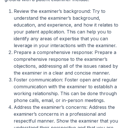
Review the examiner’s background: Try to
understand the examiner’s background,
education, and experience, and how it relates to
your patent application. This can help you to
identify any areas of expertise that you can
leverage in your interactions with the examiner.
Prepare a comprehensive response: Prepare a
comprehensive response to the examiner’s
objections, addressing all of the issues raised by
the examiner in a clear and concise manner.
Foster communication: Foster open and regular
communication with the examiner to establish a
working relationship. This can be done through
phone calls, email, or in-person meetings.
Address the examiner’s concerns: Address the
examiner’s concerns in a professional and
respectful manner. Show the examiner that you
understand their perspective and that you are