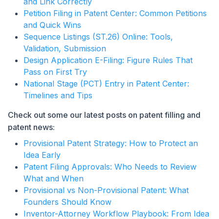
and Link Correctly
Petition Filing in Patent Center: Common Petitions
and Quick Wins
Sequence Listings (ST.26) Online: Tools,
Validation, Submission
Design Application E-Filing: Figure Rules That
Pass on First Try
National Stage (PCT) Entry in Patent Center:
Timelines and Tips
Check out some our latest posts on patent filling and
patent news:
Provisional Patent Strategy: How to Protect an
Idea Early
Patent Filing Approvals: Who Needs to Review
What and When
Provisional vs Non-Provisional Patent: What
Founders Should Know
Inventor-Attorney Workflow Playbook: From Idea