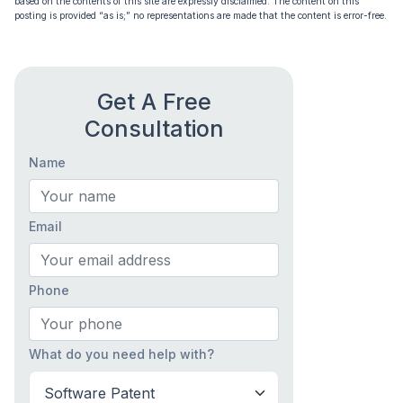
based on the contents of this site are expressly disclaimed. The content on this
posting is provided “as is;” no representations are made that the content is error-free.
Get A Free
Consultation
Name
Email
Phone
What do you need help with?