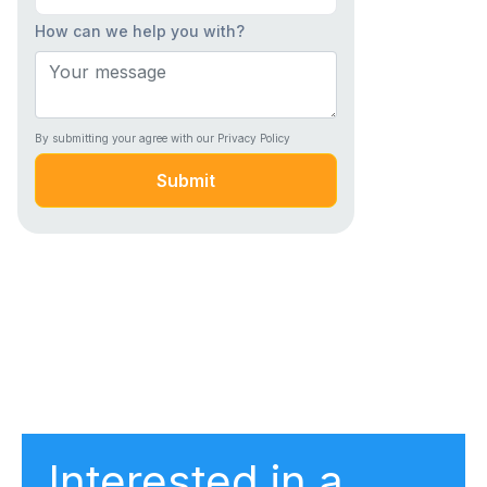
How can we help you with?
By submitting your agree with our Privacy Policy
Submit
Interested in a