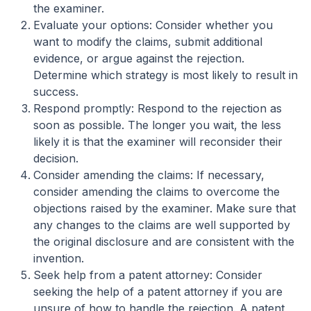
the examiner.
Evaluate your options: Consider whether you
want to modify the claims, submit additional
evidence, or argue against the rejection.
Determine which strategy is most likely to result in
success.
Respond promptly: Respond to the rejection as
soon as possible. The longer you wait, the less
likely it is that the examiner will reconsider their
decision.
Consider amending the claims: If necessary,
consider amending the claims to overcome the
objections raised by the examiner. Make sure that
any changes to the claims are well supported by
the original disclosure and are consistent with the
invention.
Seek help from a patent attorney: Consider
seeking the help of a patent attorney if you are
unsure of how to handle the rejection. A patent