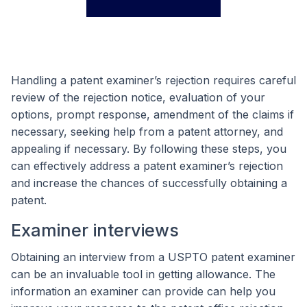
Handling a patent examiner’s rejection requires careful
review of the rejection notice, evaluation of your
options, prompt response, amendment of the claims if
necessary, seeking help from a patent attorney, and
appealing if necessary. By following these steps, you
can effectively address a patent examiner’s rejection
and increase the chances of successfully obtaining a
patent.
Examiner interviews
Obtaining an interview from a USPTO patent examiner
can be an invaluable tool in getting allowance. The
information an examiner can provide can help you