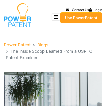
Contact Us
Login
Use PowerPatent
Power Patent
Blogs
The Inside Scoop Learned From a USPTO
Patent Examiner