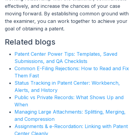
effectively, and increase the chances of your case
moving forward. By establishing common ground with
the examiner, you can work together to achieve your
goal of obtaining a patent.
Related blogs
Patent Center Power Tips: Templates, Saved
Submissions, and QA Checklists
Common E-Filing Rejections: How to Read and Fix
Them Fast
Status Tracking in Patent Center: Workbench,
Alerts, and History
Public vs Private Records: What Shows Up and
When
Managing Large Attachments: Splitting, Merging,
and Compression
Assignments & e-Recordation: Linking with Patent
Center Cleanly