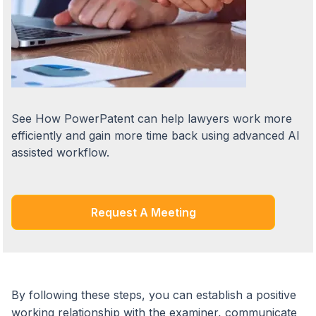
See How PowerPatent can help lawyers work more
efficiently and gain more time back using advanced AI
assisted workflow.
Request A Meeting
By following these steps, you can establish a positive
working relationship with the examiner, communicate