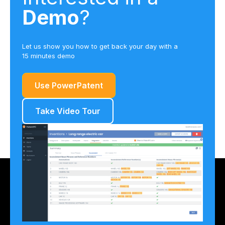
Demo
?
Let us show you how to get back your day with a
15 minutes demo
Use PowerPatent
Take Video Tour