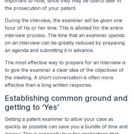
important to note, since they may be useful later in
the prosecution of your patent.
During the interview, the examiner will be given one
hour of his or her time. This is allotted for the entire
interview process. The time that an examiner spends
on an interview can be greatly reduced by preparing
an agenda and submitting it in advance.
The most effective way to prepare for an interview is
to give the examiner a clear idea of the objectives of
the meeting. A short conversation is often more
effective than a long written response.
Establishing common ground and
getting to ‘Yes’
Getting a patent examiner to allow your case as
quickly as possible can save you a bundle of time and