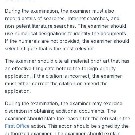
During the examination, the examiner must also
record details of searches, Internet searches, and
non-patent literature searches. The examiner should
use numerical designations to identify the documents.
If the numerals are not provided, the examiner should
select a figure that is the most relevant.
The examiner should cite all material prior art that has
an effective filing date before the foreign priority
application. If the citation is incorrect, the examiner
must either correct the citation or amend the
application.
During the examination, the examiner may exercise
discretion in obtaining additional documents. The
examiner should state the reason for the refusal in the
First Office
action. This action should be signed by the
authorized examiner. The examiner should explain