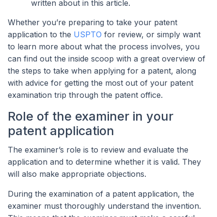
written about in this article.
Whether you’re preparing to take your patent
application to the
USPTO
for review, or simply want
to learn more about what the process involves, you
can find out the inside scoop with a great overview of
the steps to take when applying for a patent, along
with advice for getting the most out of your patent
examination trip through the patent office.
Role of the examiner in your
patent application
The examiner’s role is to review and evaluate the
application and to determine whether it is valid. They
will also make appropriate objections.
During the examination of a patent application, the
examiner must thoroughly understand the invention.