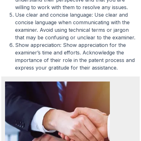
willing to work with them to resolve any issues.
Use clear and concise language: Use clear and
concise language when communicating with the
examiner. Avoid using technical terms or jargon
that may be confusing or unclear to the examiner.
Show appreciation: Show appreciation for the
examiner’s time and efforts. Acknowledge the
importance of their role in the patent process and
express your gratitude for their assistance.