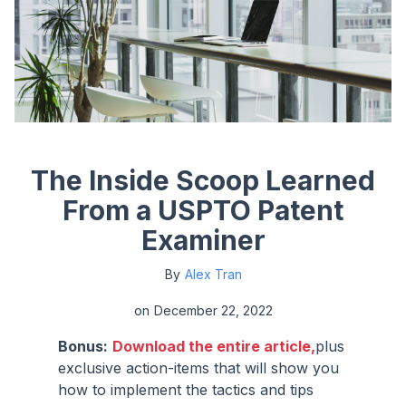
The Inside Scoop Learned
From a USPTO Patent
Examiner
By
Alex Tran
on
December 22, 2022
Bonus:
Download the entire article,
plus
exclusive action-items that will show you
how to implement the tactics and tips