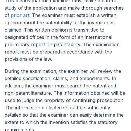
This means that the examiner must make a careful
study of the application and make thorough searches
of
prior art
. The examiner must establish a written
opinion about the patentability of the invention as
claimed. This written opinion is transmitted to
designated offices in the form of an international
preliminary report on patentability. The examination
report must be prepared in accordance with the
provisions of the law.
During the examination, the examiner will review the
detailed specification, claims, and embodiments. In
addition, the examiner must search the patent and
non-patent literature. The information obtained will be
used to judge the propriety of continuing prosecution.
The information collected should be sufficiently
detailed so that the examiner can easily determine the
extent to which the invention satisfies the statutory
requirements.