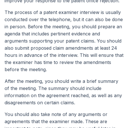
improve your response to the patent office rejection.
The process of a patent examiner interview is usually
conducted over the telephone, but it can also be done
in person. Before the meeting, you should prepare an
agenda that includes pertinent evidence and
arguments supporting your patent claims. You should
also submit proposed claim amendments at least 24
hours in advance of the interview. This will ensure that
the examiner has time to review the amendments
before the meeting.
After the meeting, you should write a brief summary
of the meeting. The summary should include
information on the agreement reached, as well as any
disagreements on certain claims.
You should also take note of any arguments or
agreements that the examiner made. These are