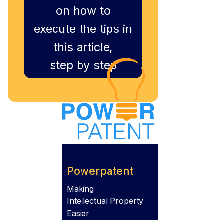
on how to
execute the tips in
this article,
step by step
Powerpatent
Making
Intellectual Property
Easier