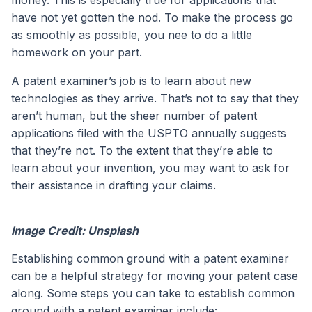
money. This is especially true for applications that
have not yet gotten the nod. To make the process go
as smoothly as possible, you nee to do a little
homework on your part.
A patent examiner’s job is to learn about new
technologies as they arrive. That’s not to say that they
aren’t human, but the sheer number of patent
applications filed with the USPTO annually suggests
that they’re not. To the extent that they’re able to
learn about your invention, you may want to ask for
their assistance in drafting your claims.
Image Credit: Unsplash
Establishing common ground with a patent examiner
can be a helpful strategy for moving your patent case
along. Some steps you can take to establish common
ground with a patent examiner include: