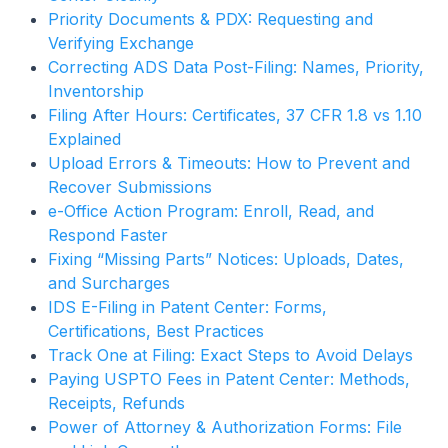
Priority Documents & PDX: Requesting and
Verifying Exchange
Correcting ADS Data Post-Filing: Names, Priority,
Inventorship
Filing After Hours: Certificates, 37 CFR 1.8 vs 1.10
Explained
Upload Errors & Timeouts: How to Prevent and
Recover Submissions
e-Office Action Program: Enroll, Read, and
Respond Faster
Fixing “Missing Parts” Notices: Uploads, Dates,
and Surcharges
IDS E-Filing in Patent Center: Forms,
Certifications, Best Practices
Track One at Filing: Exact Steps to Avoid Delays
Paying USPTO Fees in Patent Center: Methods,
Receipts, Refunds
Power of Attorney & Authorization Forms: File