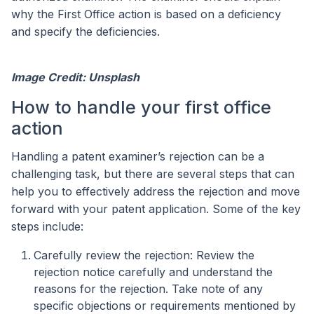
why the First Office action is based on a deficiency
and specify the deficiencies.
Image Credit: Unsplash
How to handle your first office
action
Handling a patent examiner’s rejection can be a
challenging task, but there are several steps that can
help you to effectively address the rejection and move
forward with your patent application. Some of the key
steps include:
Carefully review the rejection: Review the
rejection notice carefully and understand the
reasons for the rejection. Take note of any
specific objections or requirements mentioned by