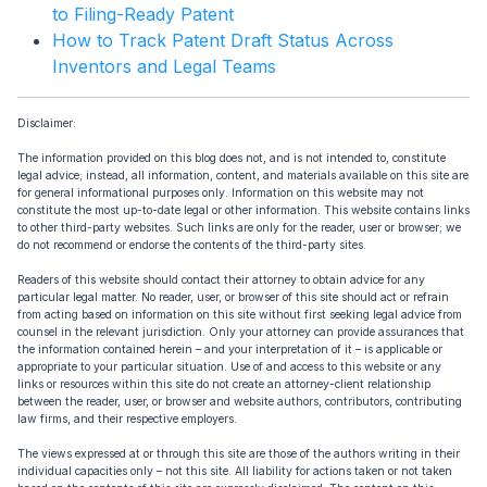
to Filing-Ready Patent
How to Track Patent Draft Status Across
Inventors and Legal Teams
Disclaimer:
The information provided on this blog does not, and is not intended to, constitute
legal advice; instead, all information, content, and materials available on this site are
for general informational purposes only. Information on this website may not
constitute the most up-to-date legal or other information. This website contains links
to other third-party websites. Such links are only for the reader, user or browser; we
do not recommend or endorse the contents of the third-party sites.
Readers of this website should contact their attorney to obtain advice for any
particular legal matter. No reader, user, or browser of this site should act or refrain
from acting based on information on this site without first seeking legal advice from
counsel in the relevant jurisdiction. Only your attorney can provide assurances that
the information contained herein – and your interpretation of it – is applicable or
appropriate to your particular situation. Use of and access to this website or any
links or resources within this site do not create an attorney-client relationship
between the reader, user, or browser and website authors, contributors, contributing
law firms, and their respective employers.
The views expressed at or through this site are those of the authors writing in their
individual capacities only – not this site. All liability for actions taken or not taken