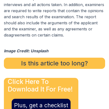
interviews and all actions taken. In addition, examiners
are required to write reports that contain the opinions
and search results of the examination. The report
should also include the arguments of the applicant
and the examiner, as well as any agreements or
disagreements on certain claims.
Image Credit: Unsplash
Is this article too long?
Click Here To
Download It For Free!
Plus, get a checklist