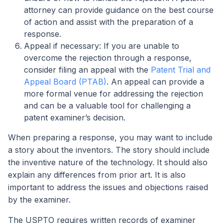
attorney can provide guidance on the best course
of action and assist with the preparation of a
response.
Appeal if necessary: If you are unable to
overcome the rejection through a response,
consider filing an appeal with the
Patent Trial and
Appeal Board (PTAB)
. An appeal can provide a
more formal venue for addressing the rejection
and can be a valuable tool for challenging a
patent examiner’s decision.
When preparing a response, you may want to include
a story about the inventors. The story should include
the inventive nature of the technology. It should also
explain any differences from prior art. It is also
important to address the issues and objections raised
by the examiner.
The USPTO requires written records of examiner