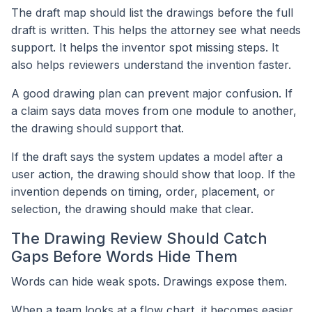
The draft map should list the drawings before the full
draft is written. This helps the attorney see what needs
support. It helps the inventor spot missing steps. It
also helps reviewers understand the invention faster.
A good drawing plan can prevent major confusion. If
a claim says data moves from one module to another,
the drawing should support that.
If the draft says the system updates a model after a
user action, the drawing should show that loop. If the
invention depends on timing, order, placement, or
selection, the drawing should make that clear.
The Drawing Review Should Catch
Gaps Before Words Hide Them
Words can hide weak spots. Drawings expose them.
When a team looks at a flow chart, it becomes easier