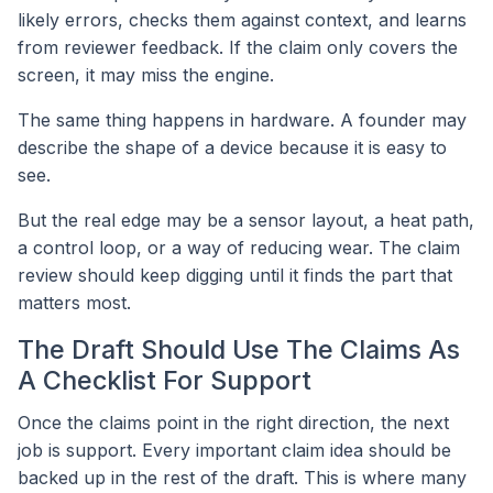
likely errors, checks them against context, and learns
from reviewer feedback. If the claim only covers the
screen, it may miss the engine.
The same thing happens in hardware. A founder may
describe the shape of a device because it is easy to
see.
But the real edge may be a sensor layout, a heat path,
a control loop, or a way of reducing wear. The claim
review should keep digging until it finds the part that
matters most.
The Draft Should Use The Claims As
A Checklist For Support
Once the claims point in the right direction, the next
job is support. Every important claim idea should be
backed up in the rest of the draft. This is where many