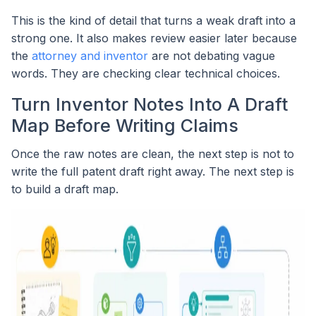
This is the kind of detail that turns a weak draft into a
strong one. It also makes review easier later because
the
attorney and inventor
are not debating vague
words. They are checking clear technical choices.
Turn Inventor Notes Into A Draft
Map Before Writing Claims
Once the raw notes are clean, the next step is not to
write the full patent draft right away. The next step is
to build a draft map.