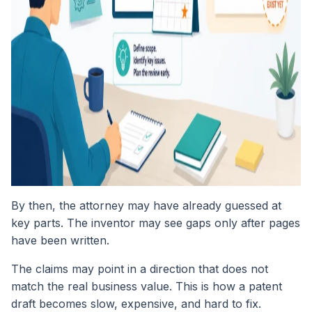
By then, the attorney may have already guessed at
key parts. The inventor may see gaps only after pages
have been written.
The claims may point in a direction that does not
match the real business value. This is how a patent
draft becomes slow, expensive, and hard to fix.