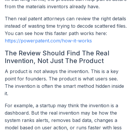
from the materials inventors already have.
Then real patent attorneys can review the right details
instead of wasting time trying to decode scattered files.
You can see how this faster path works here:
https://powerpatent.com/how-it-works
The Review Should Find The Real
Invention, Not Just The Product
A product is not always the invention. This is a key
point for founders. The product is what users see.
The invention is often the smart method hidden inside
it.
For example, a startup may think the invention is a
dashboard. But the real invention may be how the
system ranks alerts, removes bad data, changes a
model based on user action, or runs faster with less