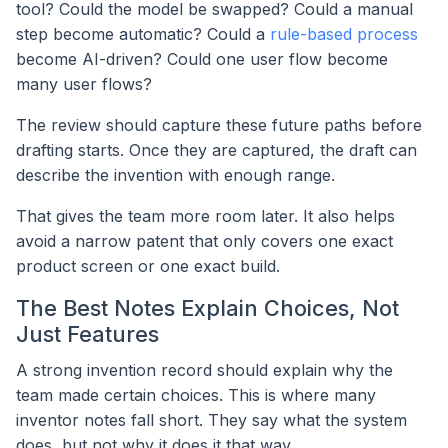
tool? Could the model be swapped? Could a manual
step become automatic? Could a
rule-based process
become AI-driven? Could one user flow become
many user flows?
The review should capture these future paths before
drafting starts. Once they are captured, the draft can
describe the invention with enough range.
That gives the team more room later. It also helps
avoid a narrow patent that only covers one exact
product screen or one exact build.
The Best Notes Explain Choices, Not
Just Features
A strong invention record should explain why the
team made certain choices. This is where many
inventor notes fall short. They say what the system
does, but not why it does it that way.