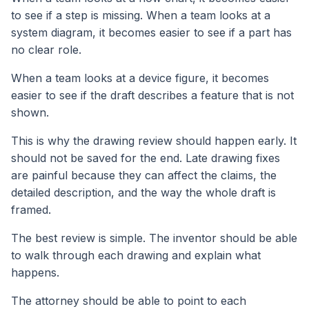
to see if a step is missing. When a team looks at a
system diagram, it becomes easier to see if a part has
no clear role.
When a team looks at a device figure, it becomes
easier to see if the draft describes a feature that is not
shown.
This is why the drawing review should happen early. It
should not be saved for the end. Late drawing fixes
are painful because they can affect the claims, the
detailed description, and the way the whole draft is
framed.
The best review is simple. The inventor should be able
to walk through each drawing and explain what
happens.
The attorney should be able to point to each