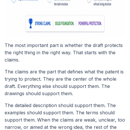
The most important part is whether the draft protects
the right thing in the right way. That starts with the
claims.
The claims are the part that defines what the patent is
trying to protect. They are the center of the whole
draft. Everything else should support them. The
drawings should support them.
The detailed description should support them. The
examples should support them. The terms should
support them. When the claims are weak, unclear, too
narrow, or aimed at the wrong idea, the rest of the