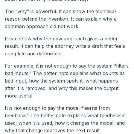
The “why” is powerful. It can show the technical
reason behind the invention. It can explain why a
common approach did not work.
It can show why the new approach gives a better
result. It can help the attorney write a draft that feels
complete and defensible.
For example, it is not enough to say the system “filters
bad inputs.” The better note explains what counts as
bad input, how the system spots it, what happens
after it is removed, and why this makes the output
more useful.
It is not enough to say the model “learns from
feedback.” The better note explains what feedback is
used, when it is used, how it changes the model, and
why that change improves the next result.