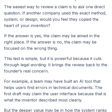
The easiest way to review a claim is to ask one direct
question. If another company used this exact method,
system, or design, would you feel they copied the
heart of your invention?
If the answer is yes, the claim may be aimed in the
right place. If the answer is no, the claim may be
focused on the wrong thing.
This test is simple, but it is powerful because it cuts
through legal wording. It brings the review back to the
founder’s real concern.
For example, a team may have built an AI tool that
helps users find errors in technical documents. The
first draft may claim the user interface because that is
what the inventor described most clearly.
But the deeper value may be in how the system ranks