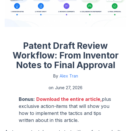
Patent Draft Review
Workflow: From Inventor
Notes to Final Approval
By
Alex Tran
on
June 27, 2026
Bonus:
Download the entire article,
plus
exclusive action-items that will show you
how to implement the tactics and tips
written about in this article.