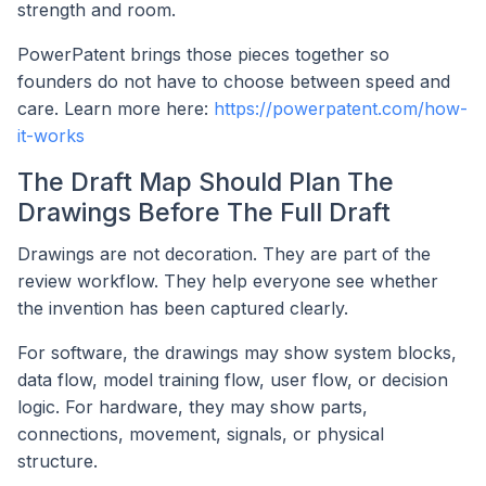
strength and room.
PowerPatent brings those pieces together so
founders do not have to choose between speed and
care. Learn more here:
https://powerpatent.com/how-
it-works
The Draft Map Should Plan The
Drawings Before The Full Draft
Drawings are not decoration. They are part of the
review workflow. They help everyone see whether
the invention has been captured clearly.
For software, the drawings may show system blocks,
data flow, model training flow, user flow, or decision
logic. For hardware, they may show parts,
connections, movement, signals, or physical
structure.