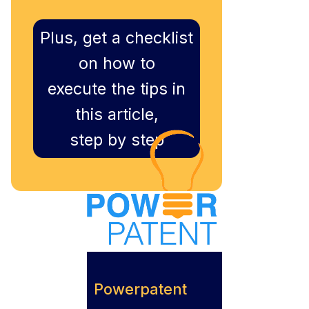
Plus, get a checklist
on how to
execute the tips in
this article,
step by step
Powerpatent