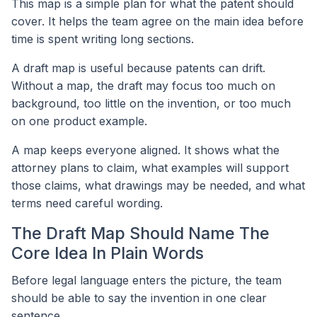
This map is a simple plan for what the patent should
cover. It helps the team agree on the main idea before
time is spent writing long sections.
A draft map is useful because patents can drift.
Without a map, the draft may focus too much on
background, too little on the invention, or too much
on one product example.
A map keeps everyone aligned. It shows what the
attorney plans to claim, what examples will support
those claims, what drawings may be needed, and what
terms need careful wording.
The Draft Map Should Name The
Core Idea In Plain Words
Before legal language enters the picture, the team
should be able to say the invention in one clear
sentence.