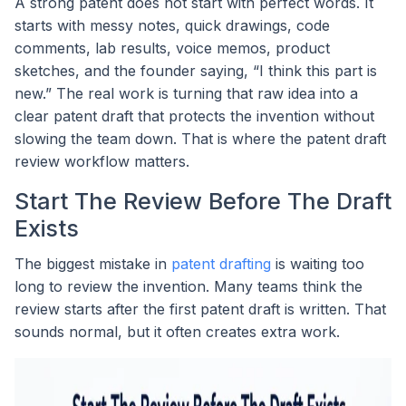
A strong patent does not start with perfect words. It
starts with messy notes, quick drawings, code
comments, lab results, voice memos, product
sketches, and the founder saying, “I think this part is
new.” The real work is turning that raw idea into a
clear patent draft that protects the invention without
slowing the team down. That is where the patent draft
review workflow matters.
Start The Review Before The Draft
Exists
The biggest mistake in
patent drafting
is waiting too
long to review the invention. Many teams think the
review starts after the first patent draft is written. That
sounds normal, but it often creates extra work.