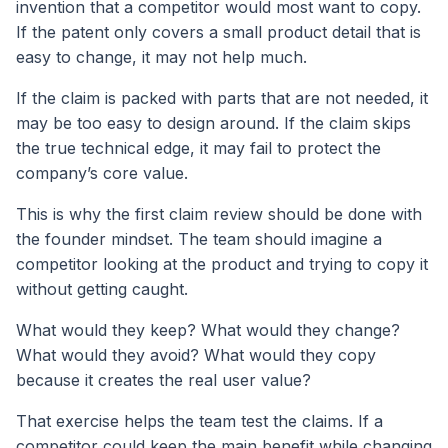
invention that a competitor would most want to copy.
If the patent only covers a small product detail that is
easy to change, it may not help much.
If the claim is packed with parts that are not needed, it
may be too easy to design around. If the claim skips
the true technical edge, it may fail to protect the
company’s core value.
This is why the first claim review should be done with
the founder mindset. The team should imagine a
competitor looking at the product and trying to copy it
without getting caught.
What would they keep? What would they change?
What would they avoid? What would they copy
because it creates the real user value?
That exercise helps the team test the claims. If a
competitor could keep the main benefit while changing