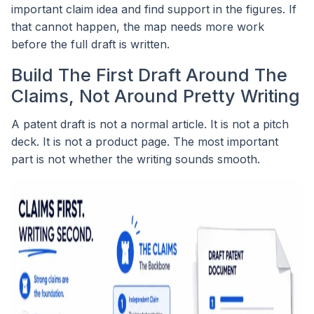
important claim idea and find support in the figures. If
that cannot happen, the map needs more work
before the full draft is written.
Build The First Draft Around The
Claims, Not Around Pretty Writing
A patent draft is not a normal article. It is not a pitch
deck. It is not a product page. The most important
part is not whether the writing sounds smooth.