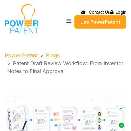
Contact Us
Login
Use PowerPatent
Power Patent
Blogs
Patent Draft Review Workflow: From Inventor
Notes to Final Approval