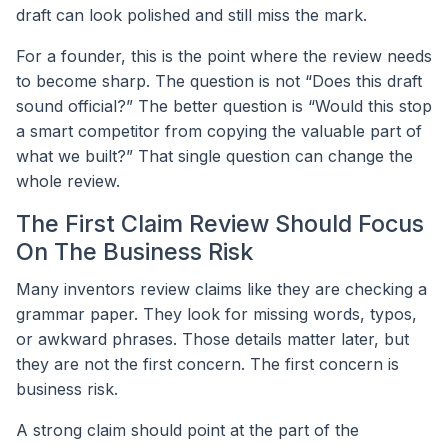
draft can look polished and still miss the mark.
For a founder, this is the point where the review needs
to become sharp. The question is not “Does this draft
sound official?” The better question is “Would this stop
a smart competitor from copying the valuable part of
what we built?” That single question can change the
whole review.
The First Claim Review Should Focus
On The Business Risk
Many inventors review claims like they are checking a
grammar paper. They look for missing words, typos,
or awkward phrases. Those details matter later, but
they are not the first concern. The first concern is
business risk.
A strong claim should point at the part of the