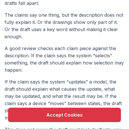
drafts fall apart.
The claims say one thing, but the description does not
fully explain it. Or the drawings show only part of it.
Or the draft uses a key word without making it clear
enough.
A good review checks each claim piece against the
description. If the claim says the system “selects”
something, the draft should explain how selection may
happen.
X
If the claim says the system “updates” a model, the
This website uses cookie to enhance user
draft should explain what causes the update, what
experience and to analyze performance and traffic
may be updated, and what the result may be. If the
on our website.
claim says a device “moves” between states, the draft
should describe those states and what triggers the
Accept Cookies
move.