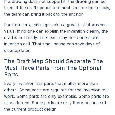
If a drawing does not support it, the drawing can be
fixed. If the draft spends too much time on side details,
the team can bring it back to the anchor.
For founders, this step is also a great test of business
value. If no one can explain the invention clearly, the
draft is not ready. The team may need one more
invention call. That small pause can save days of
cleanup later.
The Draft Map Should Separate The
Must-Have Parts From The Optional
Parts
Every invention has parts that matter more than
others. Some parts are required for the invention to
work. Some parts are only examples. Some parts are
nice add-ons. Some parts are only there because of
the current product design.