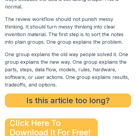
normal.
The review workflow should not punish messy
thinking. It should turn messy thinking into clear
invention material. The first step is to sort the notes
into plain groups. One group explains the problem.
One group explains the old way people solved it. One
group explains the new way. One group explains the
parts, steps, data flow, models, rules, hardware,
software, or user actions. One group explains results,
tradeoffs, and options.
Is this article too long?
Click Here To
Download It For Free!