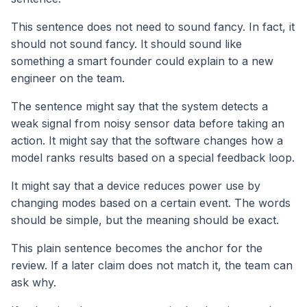
This sentence does not need to sound fancy. In fact, it
should not sound fancy. It should sound like
something a smart founder could explain to a new
engineer on the team.
The sentence might say that the system detects a
weak signal from noisy sensor data before taking an
action. It might say that the software changes how a
model ranks results based on a special feedback loop.
It might say that a device reduces power use by
changing modes based on a certain event. The words
should be simple, but the meaning should be exact.
This plain sentence becomes the anchor for the
review. If a later claim does not match it, the team can
ask why.