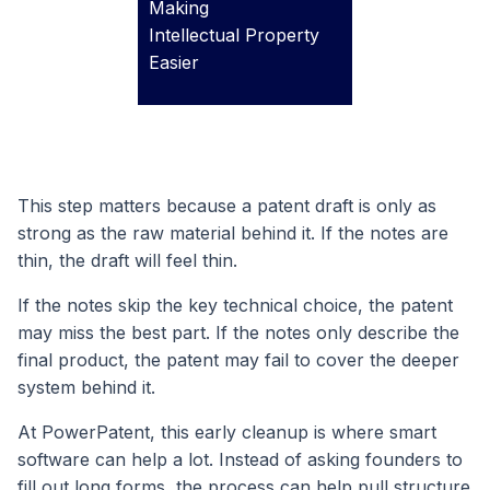
Making
Intellectual Property
Easier
This step matters because a patent draft is only as
strong as the raw material behind it. If the notes are
thin, the draft will feel thin.
If the notes skip the key technical choice, the patent
may miss the best part. If the notes only describe the
final product, the patent may fail to cover the deeper
system behind it.
At PowerPatent, this early cleanup is where smart
software can help a lot. Instead of asking founders to
fill out long forms, the process can help pull structure