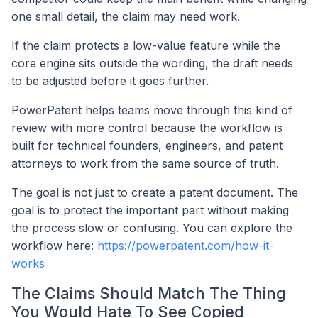
one small detail, the claim may need work.
If the claim protects a low-value feature while the
core engine sits outside the wording, the draft needs
to be adjusted before it goes further.
PowerPatent helps teams move through this kind of
review with more control because the workflow is
built for technical founders, engineers, and patent
attorneys to work from the same source of truth.
The goal is not just to create a patent document. The
goal is to protect the important part without making
the process slow or confusing. You can explore the
workflow here:
https://powerpatent.com/how-it-
works
The Claims Should Match The Thing
You Would Hate To See Copied