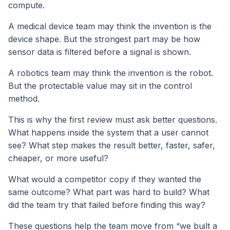
compute.
A medical device team may think the invention is the
device shape. But the strongest part may be how
sensor data is filtered before a signal is shown.
A robotics team may think the invention is the robot.
But the protectable value may sit in the control
method.
This is why the first review must ask better questions.
What happens inside the system that a user cannot
see? What step makes the result better, faster, safer,
cheaper, or more useful?
What would a competitor copy if they wanted the
same outcome? What part was hard to build? What
did the team try that failed before finding this way?
These questions help the team move from “we built a