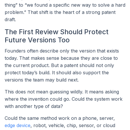
thing” to “we found a specific new way to solve a hard
problem.” That shift is the heart of a strong patent
draft.
The First Review Should Protect
Future Versions Too
Founders often describe only the version that exists
today. That makes sense because they are close to
the current product. But a patent should not only
protect today’s build. It should also support the
versions the team may build next.
This does not mean guessing wildly. It means asking
where the invention could go. Could the system work
with another type of data?
Could the same method work on a phone, server,
edge device
, robot, vehicle, chip, sensor, or cloud