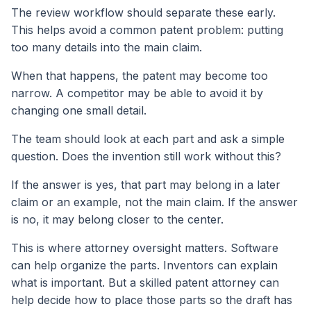
The review workflow should separate these early.
This helps avoid a common patent problem: putting
too many details into the main claim.
When that happens, the patent may become too
narrow. A competitor may be able to avoid it by
changing one small detail.
The team should look at each part and ask a simple
question. Does the invention still work without this?
If the answer is yes, that part may belong in a later
claim or an example, not the main claim. If the answer
is no, it may belong closer to the center.
This is where attorney oversight matters. Software
can help organize the parts. Inventors can explain
what is important. But a skilled patent attorney can
help decide how to place those parts so the draft has