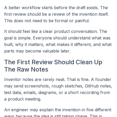
A better workflow starts before the draft exists. The
first review should be a review of the invention itself.
This does not need to be formal or painful.
It should feel like a clear product conversation. The
goal is simple. Everyone should understand what was
built, why it matters, what makes it different, and what
parts may become valuable later.
The First Review Should Clean Up
The Raw Notes
Inventor notes are rarely neat. That is fine. A founder
may send screenshots, rough sketches, GitHub notes,
test data, emails, diagrams, or a short recording from
a product meeting.
An engineer may explain the invention in five different
ways because the idea is still taking shape. This is