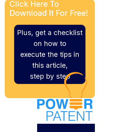
Click Here To
Download It For Free!
Plus, get a checklist
on how to
execute the tips in
this article,
step by step