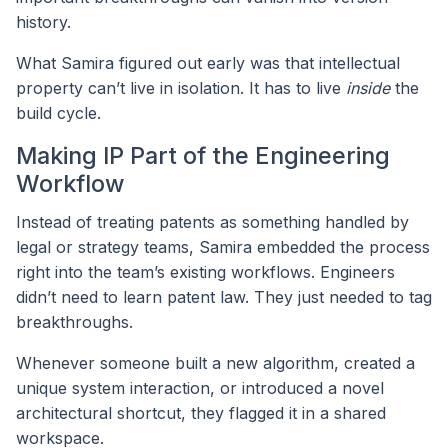
history.
What Samira figured out early was that intellectual
property can’t live in isolation. It has to live
inside
the
build cycle.
Making IP Part of the Engineering
Workflow
Instead of treating patents as something handled by
legal or strategy teams, Samira embedded the process
right into the team’s existing workflows. Engineers
didn’t need to learn patent law. They just needed to tag
breakthroughs.
Whenever someone built a new algorithm, created a
unique system interaction, or introduced a novel
architectural shortcut, they flagged it in a shared
workspace.