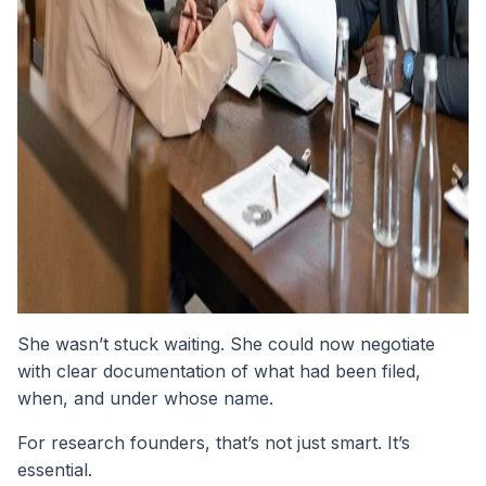
She wasn’t stuck waiting. She could now negotiate
with clear documentation of what had been filed,
when, and under whose name.
For research founders, that’s not just smart. It’s
essential.