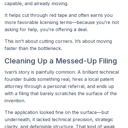
capable, and already moving.
It helps cut through red tape and often earns you
more favorable licensing terms—because you’re not
asking for help, you’re offering a deal.
This isn’t about cutting corners. It’s about moving
faster than the bottleneck.
Cleaning Up a Messed-Up Filing
Ivan’s story is painfully common. A brilliant technical
founder builds something real, hires a local patent
attorney through a personal referral, and ends up
with a filing that barely scratches the surface of the
invention.
The application looked fine on the surface—but
underneath, it lacked technical precision, strategic
clarity, and defensible structure. That kind of weak