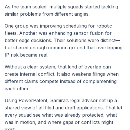
As the team scaled, multiple squads started tackling
similar problems from different angles.
One group was improving scheduling for robotic
fleets. Another was enhancing sensor fusion for
better edge decisions. Their solutions were distinct—
but shared enough common ground that overlapping
IP risk became real.
Without a clear system, that kind of overlap can
create internal conflict. It also weakens filings when
different claims compete instead of complementing
each other.
Using PowerPatent, Samira’s legal advisor set up a
shared view of all filed and draft applications. That let
every squad see what was already protected, what
was in motion, and where gaps or conflicts might
exist.