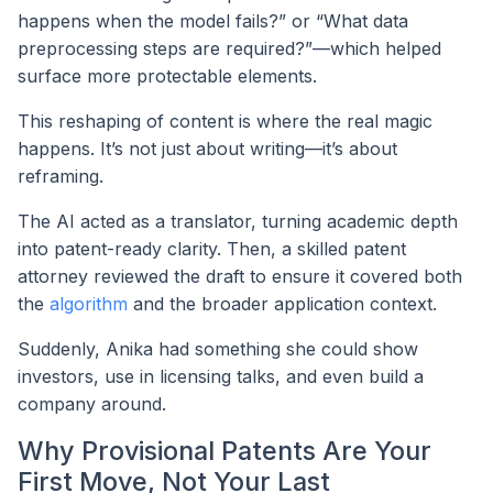
happens when the model fails?” or “What data
preprocessing steps are required?”—which helped
surface more protectable elements.
This reshaping of content is where the real magic
happens. It’s not just about writing—it’s about
reframing.
The AI acted as a translator, turning academic depth
into patent-ready clarity. Then, a skilled patent
attorney reviewed the draft to ensure it covered both
the
algorithm
and the broader application context.
Suddenly, Anika had something she could show
investors, use in licensing talks, and even build a
company around.
Why Provisional Patents Are Your
First Move, Not Your Last