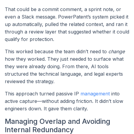
That could be a commit comment, a sprint note, or
even a Slack message. PowerPatent’s system picked it
up automatically, pulled the related context, and ran it
through a review layer that suggested whether it could
qualify for protection.
This worked because the team didn’t need to
change
how they worked. They just needed to surface what
they were already doing. From there, AI tools
structured the technical language, and legal experts
reviewed the strategy.
This approach turned passive IP
management
into
active capture—without adding friction. It didn’t slow
engineers down. It gave them clarity.
Managing Overlap and Avoiding
Internal Redundancy