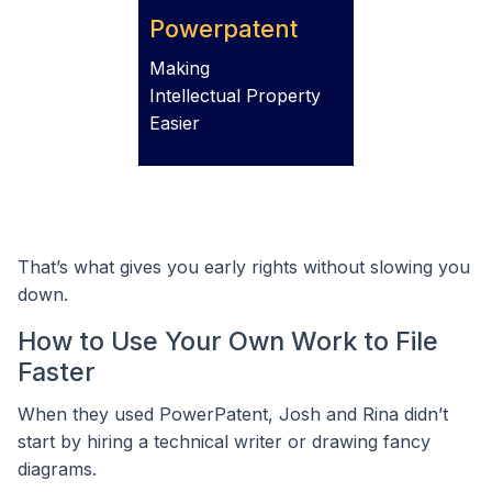
Powerpatent
Making
Intellectual Property
Easier
That’s what gives you early rights without slowing you
down.
How to Use Your Own Work to File
Faster
When they used PowerPatent, Josh and Rina didn’t
start by hiring a technical writer or drawing fancy
diagrams.