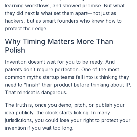
learning workflows, and showed promise. But what
they did next is what set them apart—not just as
hackers, but as smart founders who knew how to
protect their edge.
Why Timing Matters More Than
Polish
Invention doesn’t wait for you to be ready. And
patents don’t require perfection. One of the most
common myths startup teams fall into is thinking they
need to “finish” their product before thinking about IP.
That mindset is dangerous.
The truth is, once you demo, pitch, or publish your
idea publicly, the clock starts ticking. In many
jurisdictions, you could lose your right to protect your
invention if you wait too long.