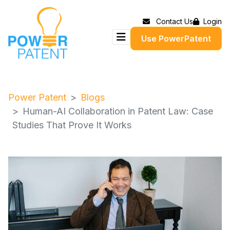
Contact Us
Login
Use PowerPatent
Power Patent
Blogs
Human-AI Collaboration in Patent Law: Case
Studies That Prove It Works