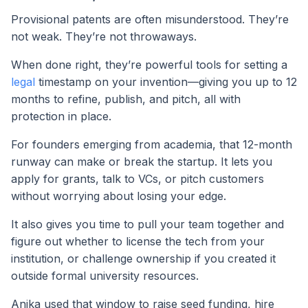
Provisional patents are often misunderstood. They’re
not weak. They’re not throwaways.
When done right, they’re powerful tools for setting a
legal
timestamp on your invention—giving you up to 12
months to refine, publish, and pitch, all with
protection in place.
For founders emerging from academia, that 12-month
runway can make or break the startup. It lets you
apply for grants, talk to VCs, or pitch customers
without worrying about losing your edge.
It also gives you time to pull your team together and
figure out whether to license the tech from your
institution, or challenge ownership if you created it
outside formal university resources.
Anika used that window to raise seed funding, hire