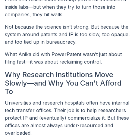
inside labs—but when they try to turn those into
companies, they hit walls.
Not because the science isn’t strong. But because the
system around patents and IP is too slow, too opaque,
and too tied up in bureaucracy.
What Anika did with PowerPatent wasn’t just about
filing fast—it was about reclaiming control.
Why Research Institutions Move
Slowly—and Why You Can’t Afford
To
Universities and research hospitals often have internal
tech transfer offices. Their job is to help researchers
protect IP and (eventually) commercialize it. But these
offices are almost always under-resourced and
overloaded.