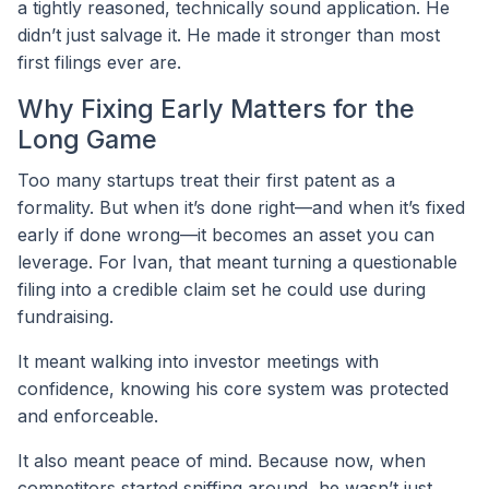
a tightly reasoned, technically sound application. He
didn’t just salvage it. He made it stronger than most
first filings ever are.
Why Fixing Early Matters for the
Long Game
Too many startups treat their first patent as a
formality. But when it’s done right—and when it’s fixed
early if done wrong—it becomes an asset you can
leverage. For Ivan, that meant turning a questionable
filing into a credible claim set he could use during
fundraising.
It meant walking into investor meetings with
confidence, knowing his core system was protected
and enforceable.
It also meant peace of mind. Because now, when
competitors started sniffing around, he wasn’t just