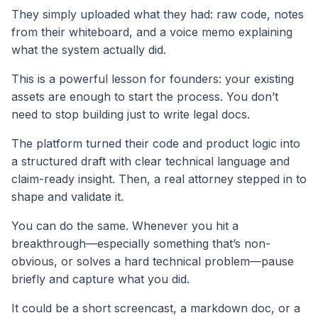
They simply uploaded what they had: raw code, notes
from their whiteboard, and a voice memo explaining
what the system actually did.
This is a powerful lesson for founders: your existing
assets are enough to start the process. You don’t
need to stop building just to write legal docs.
The platform turned their code and product logic into
a structured draft with clear technical language and
claim-ready insight. Then, a real attorney stepped in to
shape and validate it.
You can do the same. Whenever you hit a
breakthrough—especially something that’s non-
obvious, or solves a hard technical problem—pause
briefly and capture what you did.
It could be a short screencast, a markdown doc, or a