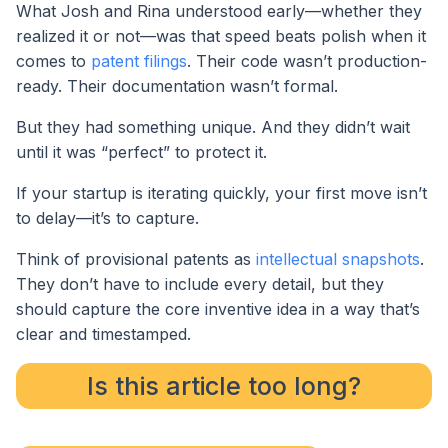
What Josh and Rina understood early—whether they
realized it or not—was that speed beats polish when it
comes to
patent filings
. Their code wasn’t production-
ready. Their documentation wasn’t formal.
But they had something unique. And they didn’t wait
until it was “perfect” to protect it.
If your startup is iterating quickly, your first move isn’t
to delay—it’s to capture.
Think of provisional patents as
intellectual snapshots
.
They don’t have to include every detail, but they
should capture the core inventive idea in a way that’s
clear and timestamped.
Is this article too long?