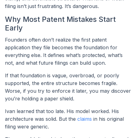
filing isn’t just frustrating. It’s dangerous.
Why Most Patent Mistakes Start
Early
Founders often don’t realize the first patent
application they file becomes the foundation for
everything else. It defines what’s protected, what’s
not, and what future filings can build upon.
If that foundation is vague, overbroad, or poorly
supported, the entire structure becomes fragile.
Worse, if you try to enforce it later, you may discover
you’re holding a paper shield.
Ivan learned that too late. His model worked. His
architecture was solid. But the
claims
in his original
filing were generic.