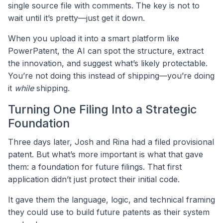
single source file with comments. The key is not to
wait until it’s pretty—just get it down.
When you upload it into a smart platform like
PowerPatent, the AI can spot the structure, extract
the innovation, and suggest what’s likely protectable.
You’re not doing this instead of shipping—you’re doing
it
while
shipping.
Turning One Filing Into a Strategic
Foundation
Three days later, Josh and Rina had a filed provisional
patent. But what’s more important is what that gave
them: a foundation for future filings. That first
application didn’t just protect their initial code.
It gave them the language, logic, and technical framing
they could use to build future patents as their system