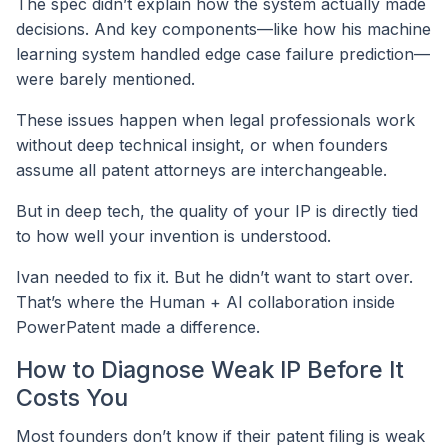
The spec didn’t explain how the system actually made
decisions. And key components—like how his machine
learning system handled edge case failure prediction—
were barely mentioned.
These issues happen when legal professionals work
without deep technical insight, or when founders
assume all patent attorneys are interchangeable.
But in deep tech, the quality of your IP is directly tied
to how well your invention is understood.
Ivan needed to fix it. But he didn’t want to start over.
That’s where the Human + AI collaboration inside
PowerPatent made a difference.
How to Diagnose Weak IP Before It
Costs You
Most founders don’t know if their patent filing is weak