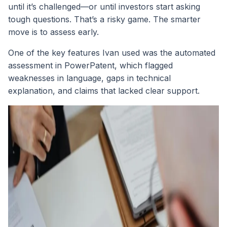
until it’s challenged—or until investors start asking
tough questions. That’s a risky game. The smarter
move is to assess early.
One of the key features Ivan used was the automated
assessment in PowerPatent, which flagged
weaknesses in language, gaps in technical
explanation, and claims that lacked clear support.