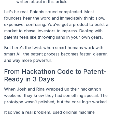
written about in this article.
Let’s be real. Patents sound complicated. Most
founders hear the word and immediately think: slow,
expensive, confusing. You’ve got a product to build, a
market to chase, investors to impress. Dealing with
patents feels like throwing sand in your own gears.
But here’s the twist: when smart humans work with
smart AI, the patent process becomes faster, clearer,
and way more powerful.
From Hackathon Code to Patent-
Ready in 3 Days
When Josh and Rina wrapped up their hackathon
weekend, they knew they had something special. The
prototype wasn’t polished, but the core logic worked.
It solved a real problem, used original machine