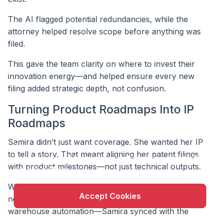
The AI flagged potential redundancies, while the
attorney helped resolve scope before anything was
filed.
This gave the team clarity on where to invest their
innovation energy—and helped ensure every new
filing added strategic depth, not confusion.
Turning Product Roadmaps Into IP
Roadmaps
X
Samira didn’t just want coverage. She wanted her IP
This website uses cookie to enhance user
to tell a story. That meant aligning her patent filings
experience and to analyze performance and traffic
with product milestones—not just technical outputs.
on our website.
With every major product initiative—like launching a
Accept Cookies
new robotic configuration or expanding into
warehouse automation—Samira synced with the