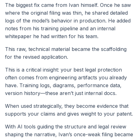
The biggest fix came from Ivan himself. Once he saw
where the original filing was thin, he shared detailed
logs of the model’s behavior in production. He added
notes from his training pipeline and an internal
whitepaper he had written for his team.
This raw, technical material became the scaffolding
for the revised application.
This is a critical insight: your best legal protection
often comes from engineering artifacts you already
have. Training logs, diagrams, performance data,
version history—these aren’t just internal docs.
When used strategically, they become evidence that
supports your claims and gives weight to your patent.
With AI tools guiding the structure and legal review
shaping the narrative, Ivan’s once-weak filing became