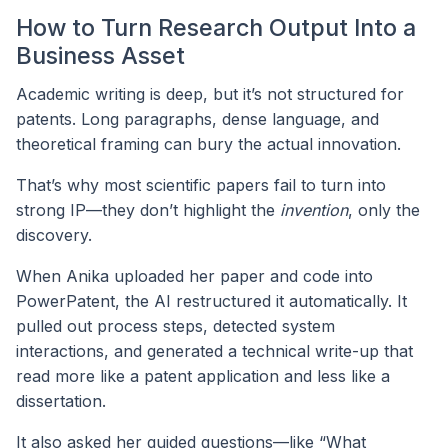
How to Turn Research Output Into a
Business Asset
Academic writing is deep, but it’s not structured for
patents. Long paragraphs, dense language, and
theoretical framing can bury the actual innovation.
That’s why most scientific papers fail to turn into
strong IP—they don’t highlight the
invention
, only the
discovery.
When Anika uploaded her paper and code into
PowerPatent, the AI restructured it automatically. It
pulled out process steps, detected system
interactions, and generated a technical write-up that
read more like a patent application and less like a
dissertation.
It also asked her guided questions—like “What