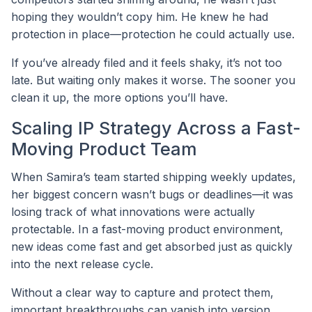
hoping they wouldn’t copy him. He knew he had
protection in place—protection he could actually use.
If you’ve already filed and it feels shaky, it’s not too
late. But waiting only makes it worse. The sooner you
clean it up, the more options you’ll have.
Scaling IP Strategy Across a Fast-
Moving Product Team
When Samira’s team started shipping weekly updates,
her biggest concern wasn’t bugs or deadlines—it was
losing track of what innovations were actually
protectable. In a fast-moving product environment,
new ideas come fast and get absorbed just as quickly
into the next release cycle.
Without a clear way to capture and protect them,
important breakthroughs can vanish into version