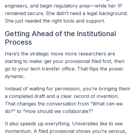
engineers, and begin regulatory prep—while her IP
remained secure. She didn’t need a legal background.
She just needed the right tools and support.
Getting Ahead of the Institutional
Process
Here’s the strategic move more researchers are
starting to make: get your provisional filed first, then
go to your tech transfer office. That flips the power
dynamic.
Instead of waiting for permission, you’re bringing them
a completed draft and a clear record of invention.
That changes the conversation from “What can we
do?” to “How should we collaborate?”
It also speeds up everything. Universities like to see
momentum. A filed provisional shows you’re serious,