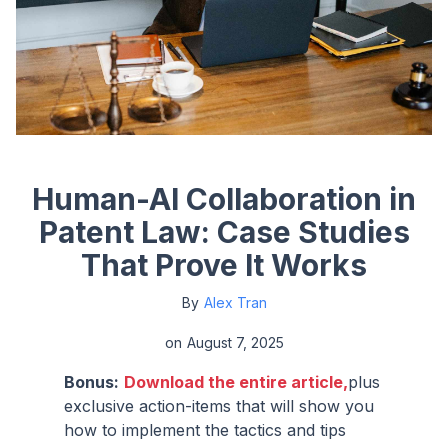
Human-AI Collaboration in
Patent Law: Case Studies
That Prove It Works
By
Alex Tran
on
August 7, 2025
Bonus:
Download the entire article,
plus
exclusive action-items that will show you
how to implement the tactics and tips