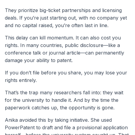
They prioritize big-ticket partnerships and licensing
deals. If you’re just starting out, with no company yet
and no capital raised, you’re often last in line.
This delay can kill momentum. It can also cost you
rights. In many countries, public disclosure—like a
conference talk or journal article—can permanently
damage your ability to patent.
If you don’t file before you share, you may lose your
rights entirely.
That’s the trap many researchers fall into: they wait
for the university to handle it. And by the time the
paperwork catches up, the opportunity is gone.
Anika avoided this by taking initiative. She used
PowerPatent to draft and file a provisional application