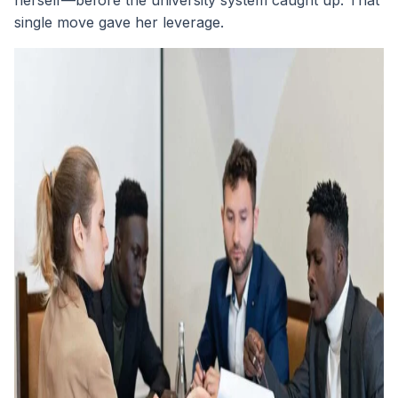
herself—before the university system caught up. That
single move gave her leverage.