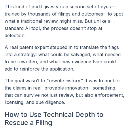
This kind of audit gives you a second set of eyes—
trained by thousands of filings and outcomes—to spot
what a traditional review might miss. But unlike a
standard AI tool, the process doesn’t stop at
detection.
A real patent expert stepped in to translate the flags
into a strategy: what could be salvaged, what needed
to be rewritten, and what new evidence Ivan could
add to reinforce the application.
The goal wasn’t to “rewrite history.” It was to anchor
the claims in real, provable innovation—something
that can survive not just review, but also enforcement,
licensing, and due diligence.
How to Use Technical Depth to
Rescue a Filing