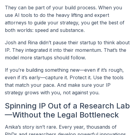
They can be part of your build process. When you
use AI tools to do the heavy lifting and expert
attorneys to guide your strategy, you get the best of
both worlds: speed and substance.
Josh and Rina didn’t pause their startup to think about
IP. They integrated it into their momentum. That’s the
model more startups should follow.
If you’re building something new—even if it’s rough,
even if it’s early—capture it. Protect it. Use the tools
that match your pace. And make sure your IP
strategy grows with you, not against you.
Spinning IP Out of a Research Lab
—Without the Legal Bottleneck
Anika’s story isn’t rare. Every year, thousands of
PhDs and researchers develop powerful innovations