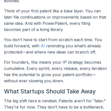
evolved.
Think of your first patent like a base layer. You can
later file continuations or improvements based on that
same idea. And with PowerPatent, every filing
becomes part of a living library.
You don’t have to start from scratch each time. You
build forward, with
AI
reminding you what’s already
protected—and where new ideas can branch off.
For founders, this means your IP strategy becomes
cumulative. Every sprint, every release, every iteration
has the potential to grow your patent portfolio—
without ever slowing you down.
What Startups Should Take Away
The big shift here is mindset. Patents aren’t for “later.”
They’re for now. They don’t have to be a bottleneck.