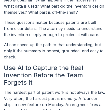
step is optional? What happens if the model fails?
What data is used? What part did the inventors design
themselves? What part is off-the-shelf?
These questions matter because patents are built
from clear details. The attorney needs to understand
the invention deeply enough to protect it with care.
AI can speed up the path to that understanding, but
only if the summary is honest, grounded, and easy to
check.
Use AI to Capture the Real
Invention Before the Team
Forgets It
The hardest part of patent work is not always the law.
Very often, the hardest part is memory. A founder
ships a new feature on Monday. An engineer fixes a