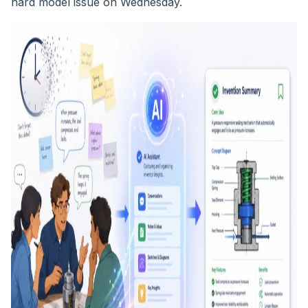
hard model issue on Wednesday.