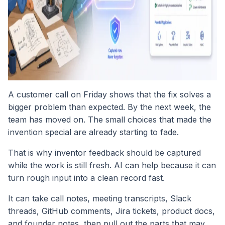
A customer call on Friday shows that the fix solves a
bigger problem than expected. By the next week, the
team has moved on. The small choices that made the
invention special are already starting to fade.
That is why inventor feedback should be captured
while the work is still fresh. AI can help because it can
turn rough input into a clean record fast.
It can take call notes, meeting transcripts, Slack
threads, GitHub comments, Jira tickets, product docs,
and founder notes, then pull out the parts that may