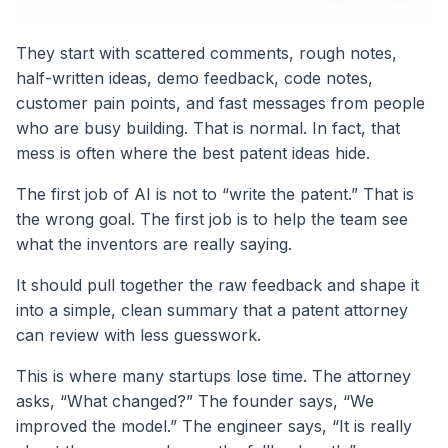
They start with scattered comments, rough notes,
half-written ideas, demo feedback, code notes,
customer pain points, and fast messages from people
who are busy building. That is normal. In fact, that
mess is often where the best patent ideas hide.
The first job of AI is not to “write the patent.” That is
the wrong goal. The first job is to help the team see
what the inventors are really saying.
It should pull together the raw feedback and shape it
into a simple, clean summary that a patent attorney
can review with less guesswork.
This is where many startups lose time. The attorney
asks, “What changed?” The founder says, “We
improved the model.” The engineer says, “It is really