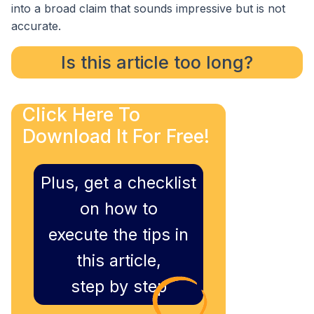
into a broad claim that sounds impressive but is not
accurate.
Is this article too long?
Click Here To
Download It For Free!
Plus, get a checklist
on how to
execute the tips in
this article,
step by step