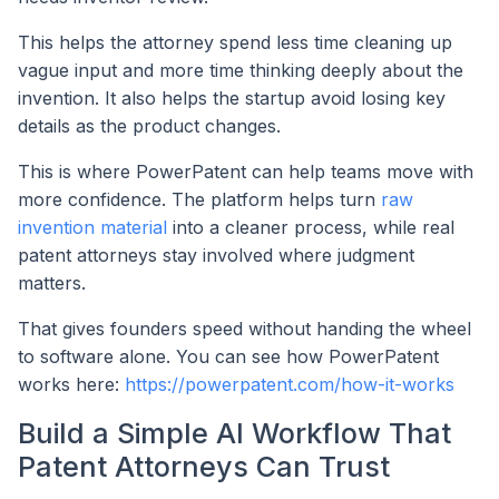
This helps the attorney spend less time cleaning up
vague input and more time thinking deeply about the
invention. It also helps the startup avoid losing key
details as the product changes.
This is where PowerPatent can help teams move with
more confidence. The platform helps turn
raw
invention material
into a cleaner process, while real
patent attorneys stay involved where judgment
matters.
That gives founders speed without handing the wheel
to software alone. You can see how PowerPatent
works here:
https://powerpatent.com/how-it-works
Build a Simple AI Workflow That
Patent Attorneys Can Trust