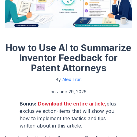
How to Use AI to Summarize
Inventor Feedback for
Patent Attorneys
By
Alex Tran
on
June 29, 2026
Bonus:
Download the entire article,
plus
exclusive action-items that will show you
how to implement the tactics and tips
written about in this article.