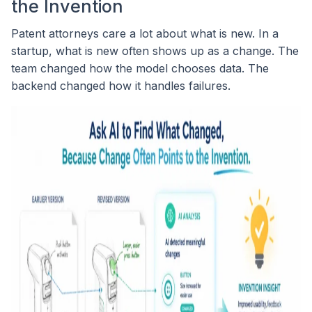
the Invention
Patent attorneys care a lot about what is new. In a
startup, what is new often shows up as a change. The
team changed how the model chooses data. The
backend changed how it handles failures.