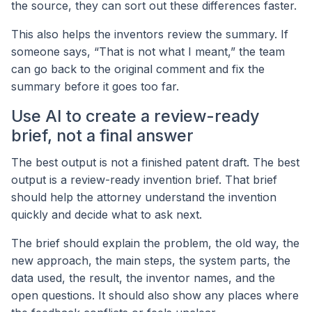
the source, they can sort out these differences faster.
This also helps the inventors review the summary. If
someone says, “That is not what I meant,” the team
can go back to the original comment and fix the
summary before it goes too far.
Use AI to create a review-ready
brief, not a final answer
The best output is not a finished patent draft. The best
output is a review-ready invention brief. That brief
should help the attorney understand the invention
quickly and decide what to ask next.
The brief should explain the problem, the old way, the
new approach, the main steps, the system parts, the
data used, the result, the inventor names, and the
open questions. It should also show any places where