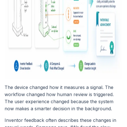
The device changed how it measures a signal. The
workflow changed how human review is triggered.
The user experience changed because the system
now makes a smarter decision in the background.
Inventor feedback often describes these changes in