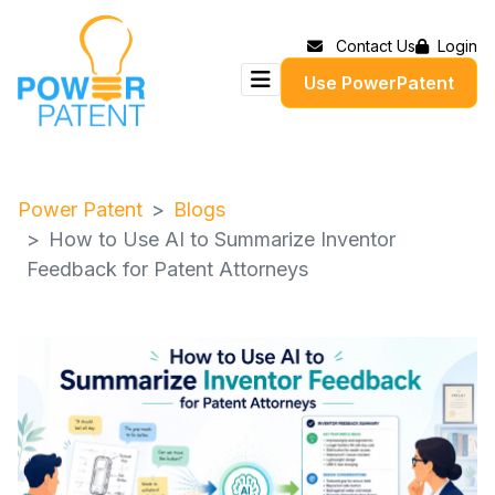
Contact Us
Login
Use PowerPatent
Power Patent
Blogs
How to Use AI to Summarize Inventor
Feedback for Patent Attorneys