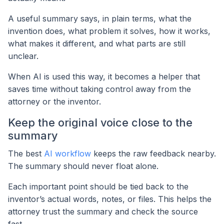
A useful summary says, in plain terms, what the
invention does, what problem it solves, how it works,
what makes it different, and what parts are still
unclear.
When AI is used this way, it becomes a helper that
saves time without taking control away from the
attorney or the inventor.
Keep the original voice close to the
summary
The best
AI workflow
keeps the raw feedback nearby.
The summary should never float alone.
Each important point should be tied back to the
inventor’s actual words, notes, or files. This helps the
attorney trust the summary and check the source
fast.