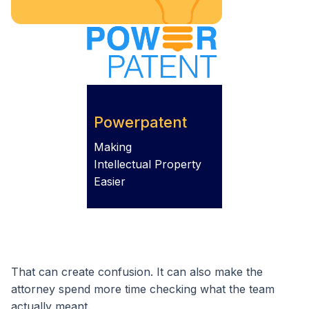
Powerpatent
Making
Intellectual Property
Easier
That can create confusion. It can also make the
attorney spend more time checking what the team
actually meant.