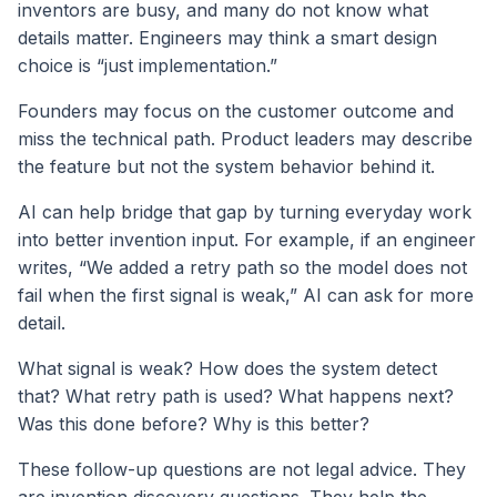
inventors are busy, and many do not know what
details matter. Engineers may think a smart design
choice is “just implementation.”
Founders may focus on the customer outcome and
miss the technical path. Product leaders may describe
the feature but not the system behavior behind it.
AI can help bridge that gap by turning everyday work
into better invention input. For example, if an engineer
writes, “We added a retry path so the model does not
fail when the first signal is weak,” AI can ask for more
detail.
What signal is weak? How does the system detect
that? What retry path is used? What happens next?
Was this done before? Why is this better?
These follow-up questions are not legal advice. They