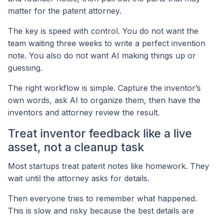
matter for the patent attorney.
The key is speed with control. You do not want the
team waiting three weeks to write a perfect invention
note. You also do not want AI making things up or
guessing.
The right workflow is simple. Capture the inventor’s
own words, ask AI to organize them, then have the
inventors and attorney review the result.
Treat inventor feedback like a live
asset, not a cleanup task
Most startups treat patent notes like homework. They
wait until the attorney asks for details.
Then everyone tries to remember what happened.
This is slow and risky because the best details are