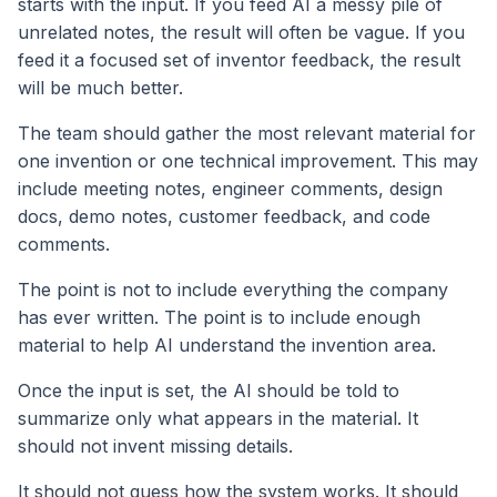
starts with the input. If you feed AI a messy pile of
unrelated notes, the result will often be vague. If you
feed it a focused set of inventor feedback, the result
will be much better.
The team should gather the most relevant material for
one invention or one technical improvement. This may
include meeting notes, engineer comments, design
docs, demo notes, customer feedback, and code
comments.
The point is not to include everything the company
has ever written. The point is to include enough
material to help AI understand the invention area.
Once the input is set, the AI should be told to
summarize only what appears in the material. It
should not invent missing details.
It should not guess how the system works. It should