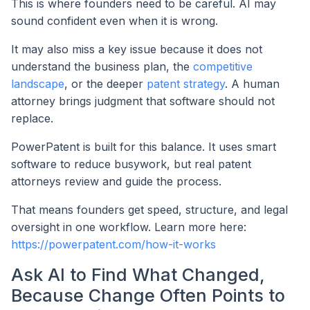
This is where founders need to be careful. AI may
sound confident even when it is wrong.
It may also miss a key issue because it does not
understand the business plan, the
competitive
landscape
, or the deeper
patent strategy
. A human
attorney brings judgment that software should not
replace.
PowerPatent is built for this balance. It uses smart
software to reduce busywork, but real patent
attorneys review and guide the process.
That means founders get speed, structure, and legal
oversight in one workflow. Learn more here:
https://powerpatent.com/how-it-works
Ask AI to Find What Changed,
Because Change Often Points to