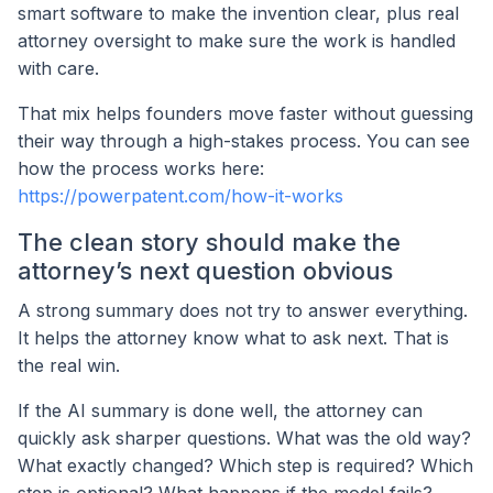
smart software to make the invention clear, plus real
attorney oversight to make sure the work is handled
with care.
That mix helps founders move faster without guessing
their way through a high-stakes process. You can see
how the process works here:
https://powerpatent.com/how-it-works
The clean story should make the
attorney’s next question obvious
A strong summary does not try to answer everything.
It helps the attorney know what to ask next. That is
the real win.
If the AI summary is done well, the attorney can
quickly ask sharper questions. What was the old way?
What exactly changed? Which step is required? Which