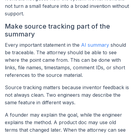
not turn a small feature into a broad invention without
support.
Make source tracking part of the
summary
Every important statement in the
AI summary
should
be traceable. The attorney should be able to see
where the point came from. This can be done with
links, file names, timestamps, comment IDs, or short
references to the source material.
Source tracking matters because inventor feedback is
not always clean. Two engineers may describe the
same feature in different ways.
A founder may explain the goal, while the engineer
explains the method. A product doc may use old
terms that changed later. When the attorney can see