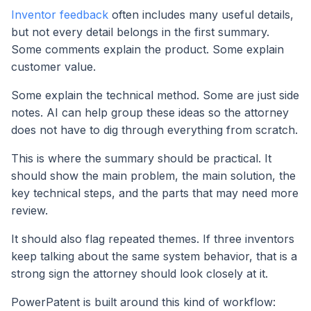
Inventor feedback
often includes many useful details,
but not every detail belongs in the first summary.
Some comments explain the product. Some explain
customer value.
Some explain the technical method. Some are just side
notes. AI can help group these ideas so the attorney
does not have to dig through everything from scratch.
This is where the summary should be practical. It
should show the main problem, the main solution, the
key technical steps, and the parts that may need more
review.
It should also flag repeated themes. If three inventors
keep talking about the same system behavior, that is a
strong sign the attorney should look closely at it.
PowerPatent is built around this kind of workflow: