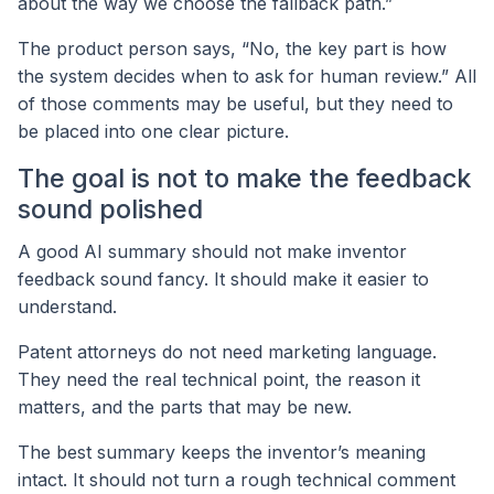
about the way we choose the fallback path.”
The product person says, “No, the key part is how
the system decides when to ask for human review.” All
of those comments may be useful, but they need to
be placed into one clear picture.
The goal is not to make the feedback
sound polished
A good AI summary should not make inventor
feedback sound fancy. It should make it easier to
understand.
Patent attorneys do not need marketing language.
They need the real technical point, the reason it
matters, and the parts that may be new.
The best summary keeps the inventor’s meaning
intact. It should not turn a rough technical comment