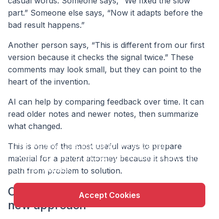
casual words. Someone says, “We fixed the slow
part.” Someone else says, “Now it adapts before the
bad result happens.”
Another person says, “This is different from our first
version because it checks the signal twice.” These
comments may look small, but they can point to the
heart of the invention.
AI can help by comparing feedback over time. It can
read older notes and newer notes, then summarize
what changed.
X
This website uses cookie to enhance user
This is one of the most useful ways to prepare
experience and to analyze performance and traffic
material for a patent attorney because it shows the
on our website.
path from problem to solution.
Compare the old approach with the
Accept Cookies
new approach