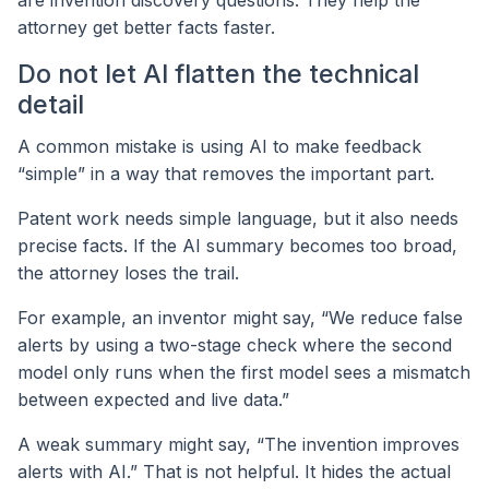
are invention discovery questions. They help the
attorney get better facts faster.
Do not let AI flatten the technical
detail
A common mistake is using AI to make feedback
“simple” in a way that removes the important part.
Patent work needs simple language, but it also needs
precise facts. If the AI summary becomes too broad,
the attorney loses the trail.
For example, an inventor might say, “We reduce false
alerts by using a two-stage check where the second
model only runs when the first model sees a mismatch
between expected and live data.”
A weak summary might say, “The invention improves
alerts with AI.” That is not helpful. It hides the actual