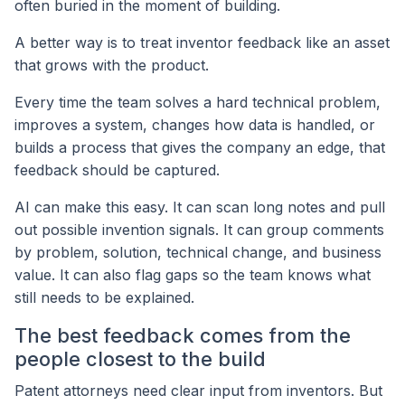
often buried in the moment of building.
A better way is to treat inventor feedback like an asset
that grows with the product.
Every time the team solves a hard technical problem,
improves a system, changes how data is handled, or
builds a process that gives the company an edge, that
feedback should be captured.
AI can make this easy. It can scan long notes and pull
out possible invention signals. It can group comments
by problem, solution, technical change, and business
value. It can also flag gaps so the team knows what
still needs to be explained.
The best feedback comes from the
people closest to the build
Patent attorneys need clear input from inventors. But