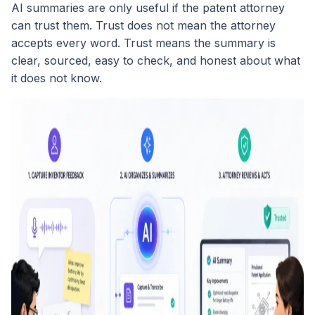
AI summaries are only useful if the patent attorney
can trust them. Trust does not mean the attorney
accepts every word. Trust means the summary is
clear, sourced, easy to check, and honest about what
it does not know.