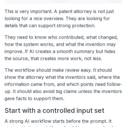
This is very important. A patent attorney is not just
looking for a nice overview. They are looking for
details that can support strong protection.
They need to know who contributed, what changed,
how the system works, and what the invention may
improve. If AI creates a smooth summary but hides
the source, that creates more work, not less.
The workflow should make review easy. It should
show the attorney what the inventors said, where the
information came from, and which points need follow-
up. It should also avoid big claims unless the inventors
gave facts to support them.
Start with a controlled input set
A strong AI workflow starts before the prompt. It