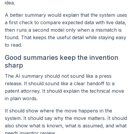
idea.
A better summary would explain that the system uses
a first check to compare expected data with live data,
then runs a second model only when a mismatch is
found. That keeps the useful detail while staying easy
to read.
Good summaries keep the invention
sharp
The AI summary should not sound like a press
release. It should sound like a clear handoff to a
patent attorney. It should explain the technical move
in plain words.
It should show where the move happens in the
system. It should say why the move matters. It should
also show what is known, what is assumed, and what
needs inventor review.