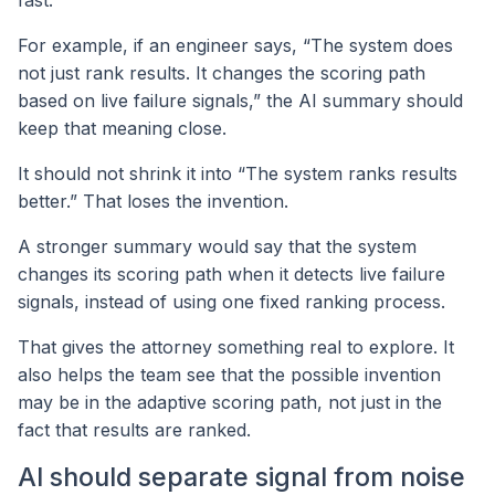
For example, if an engineer says, “The system does
not just rank results. It changes the scoring path
based on live failure signals,” the AI summary should
keep that meaning close.
It should not shrink it into “The system ranks results
better.” That loses the invention.
A stronger summary would say that the system
changes its scoring path when it detects live failure
signals, instead of using one fixed ranking process.
That gives the attorney something real to explore. It
also helps the team see that the possible invention
may be in the adaptive scoring path, not just in the
fact that results are ranked.
AI should separate signal from noise