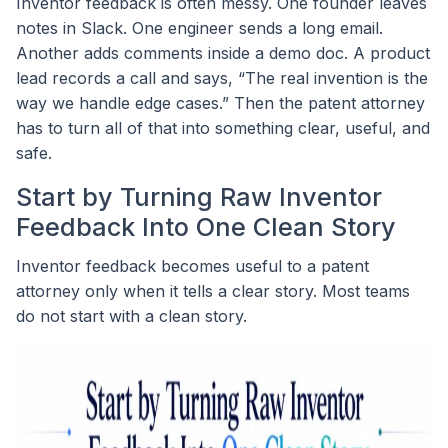
Inventor feedback is often messy. One founder leaves
notes in Slack. One engineer sends a long email.
Another adds comments inside a demo doc. A product
lead records a call and says, “The real invention is the
way we handle edge cases.” Then the patent attorney
has to turn all of that into something clear, useful, and
safe.
Start by Turning Raw Inventor
Feedback Into One Clean Story
Inventor feedback becomes useful to a patent
attorney only when it tells a clear story. Most teams
do not start with a clean story.