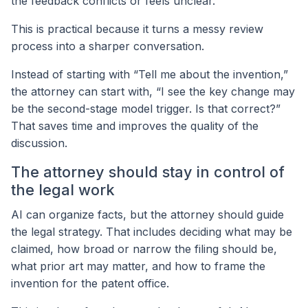
the feedback conflicts or feels unclear.
This is practical because it turns a messy review
process into a sharper conversation.
Instead of starting with “Tell me about the invention,”
the attorney can start with, “I see the key change may
be the second-stage model trigger. Is that correct?”
That saves time and improves the quality of the
discussion.
The attorney should stay in control of
the legal work
AI can organize facts, but the attorney should guide
the legal strategy. That includes deciding what may be
claimed, how broad or narrow the filing should be,
what prior art may matter, and how to frame the
invention for the patent office.