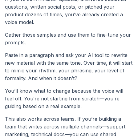
questions, written social posts, or pitched your
product dozens of times, you’ve already created a
voice model.
Gather those samples and use them to fine-tune your
prompts.
Paste in a paragraph and ask your AI tool to rewrite
new material with the same tone. Over time, it will start
to mimic your rhythm, your phrasing, your level of
formality. And when it doesn’t?
You’ll know what to change because the voice will
feel off. You’re not starting from scratch—you’re
guiding based on a real example.
This also works across teams. If you’re building a
team that writes across multiple channels—support,
marketing, technical docs—you can use shared