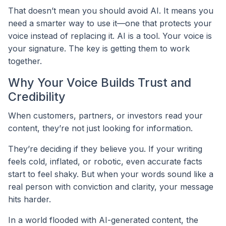
That doesn’t mean you should avoid AI. It means you
need a smarter way to use it—one that protects your
voice instead of replacing it. AI is a tool. Your voice is
your signature. The key is getting them to work
together.
Why Your Voice Builds Trust and
Credibility
When customers, partners, or investors read your
content, they’re not just looking for information.
They’re deciding if they believe you. If your writing
feels cold, inflated, or robotic, even accurate facts
start to feel shaky. But when your words sound like a
real person with conviction and clarity, your message
hits harder.
In a world flooded with AI-generated content, the