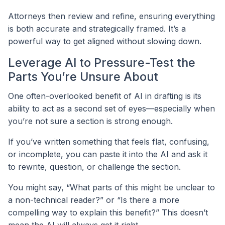
Attorneys then review and refine, ensuring everything
is both accurate and strategically framed. It’s a
powerful way to get aligned without slowing down.
Leverage AI to Pressure-Test the
Parts You’re Unsure About
One often-overlooked benefit of AI in drafting is its
ability to act as a second set of eyes—especially when
you’re not sure a section is strong enough.
If you’ve written something that feels flat, confusing,
or incomplete, you can paste it into the AI and ask it
to rewrite, question, or challenge the section.
You might say, “What parts of this might be unclear to
a non-technical reader?” or “Is there a more
compelling way to explain this benefit?” This doesn’t
mean the AI will always get it right.