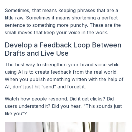
Sometimes, that means keeping phrases that are a
little raw. Sometimes it means shortening a perfect
sentence to something more punchy. These are the
small moves that keep your voice in the work.
Develop a Feedback Loop Between
Drafts and Live Use
The best way to strengthen your brand voice while
using AI is to create feedback from the real world.
When you publish something written with the help of
AI, don’t just hit “send” and forget it.
Watch how people respond. Did it get clicks? Did
users understand it? Did you hear, “This sounds just
like you”?