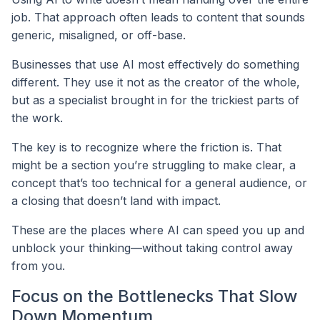
job. That approach often leads to content that sounds
generic, misaligned, or off-base.
Businesses that use AI most effectively do something
different. They use it not as the creator of the whole,
but as a specialist brought in for the trickiest parts of
the work.
The key is to recognize where the friction is. That
might be a section you’re struggling to make clear, a
concept that’s too technical for a general audience, or
a closing that doesn’t land with impact.
These are the places where AI can speed you up and
unblock your thinking—without taking control away
from you.
Focus on the Bottlenecks That Slow
Down Momentum