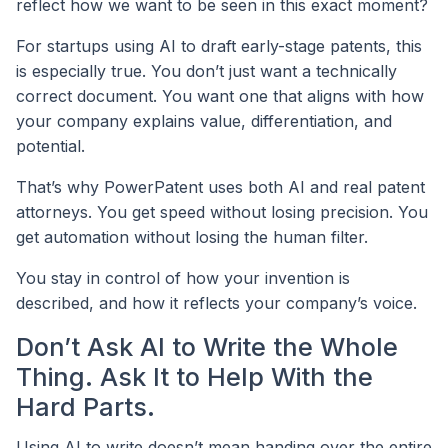
reflect how we want to be seen in this exact moment?
For startups using AI to draft early-stage patents, this
is especially true. You don’t just want a technically
correct document. You want one that aligns with how
your company explains value, differentiation, and
potential.
That’s why PowerPatent uses both AI and real patent
attorneys. You get speed without losing precision. You
get automation without losing the human filter.
You stay in control of how your invention is
described, and how it reflects your company’s voice.
Don’t Ask AI to Write the Whole
Thing. Ask It to Help With the
Hard Parts.
Using AI to write doesn’t mean handing over the entire