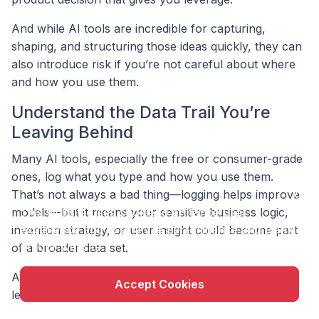
And while AI tools are incredible for capturing,
shaping, and structuring those ideas quickly, they can
also introduce risk if you’re not careful about where
and how you use them.
Understand the Data Trail You’re
Leaving Behind
Many AI tools, especially the free or consumer-grade
ones, log what you type and how you use them.
That’s not always a bad thing—logging helps improve
X
This website uses cookie to enhance user
models—but it means your sensitive business logic,
experience and to analyze performance and traffic
invention strategy, or user insight could become part
on our website.
of a broader data set.
And once something is shared into an AI system that
Accept Cookies
learns from users, you often don’t get to pull it back.