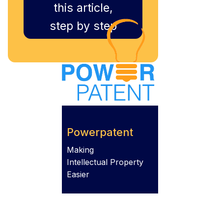
this article,
step by step
Powerpatent
Making
Intellectual Property
Easier