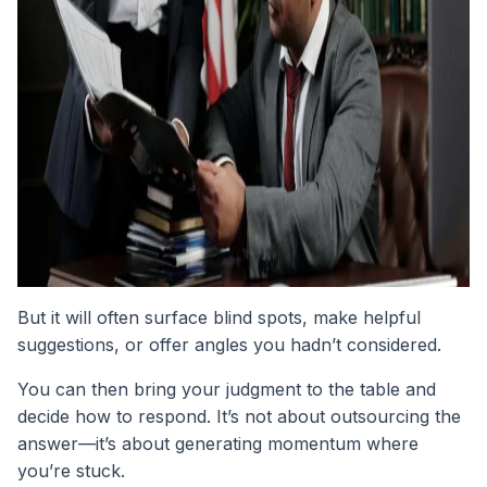
But it will often surface blind spots, make helpful
suggestions, or offer angles you hadn’t considered.
You can then bring your judgment to the table and
decide how to respond. It’s not about outsourcing the
answer—it’s about generating momentum where
you’re stuck.