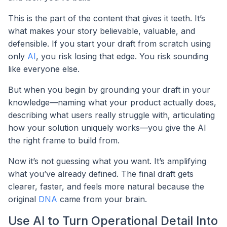
This is the part of the content that gives it teeth. It’s
what makes your story believable, valuable, and
defensible. If you start your draft from scratch using
only
AI
, you risk losing that edge. You risk sounding
like everyone else.
But when you begin by grounding your draft in your
knowledge—naming what your product actually does,
describing what users really struggle with, articulating
how your solution uniquely works—you give the AI
the right frame to build from.
Now it’s not guessing what you want. It’s amplifying
what you’ve already defined. The final draft gets
clearer, faster, and feels more natural because the
original
DNA
came from your brain.
Use AI to Turn Operational Detail Into