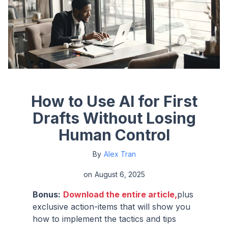
How to Use AI for First
Drafts Without Losing
Human Control
By
Alex Tran
on
August 6, 2025
Bonus:
Download the entire article,
plus
exclusive action-items that will show you
how to implement the tactics and tips