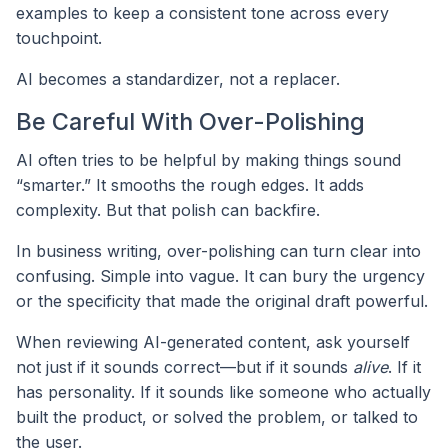
examples to keep a consistent tone across every
touchpoint.
AI becomes a standardizer, not a replacer.
Be Careful With Over-Polishing
AI often tries to be helpful by making things sound
“smarter.” It smooths the rough edges. It adds
complexity. But that polish can backfire.
In business writing, over-polishing can turn clear into
confusing. Simple into vague. It can bury the urgency
or the specificity that made the original draft powerful.
When reviewing AI-generated content, ask yourself
not just if it sounds correct—but if it sounds
alive
. If it
has personality. If it sounds like someone who actually
built the product, or solved the problem, or talked to
the user.