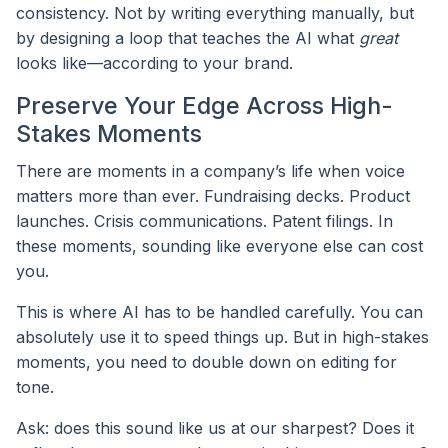
consistency. Not by writing everything manually, but
by designing a loop that teaches the AI what
great
looks like—according to your brand.
Preserve Your Edge Across High-
Stakes Moments
There are moments in a company’s life when voice
matters more than ever. Fundraising decks. Product
launches. Crisis communications. Patent filings. In
these moments, sounding like everyone else can cost
you.
This is where AI has to be handled carefully. You can
absolutely use it to speed things up. But in high-stakes
moments, you need to double down on editing for
tone.
Ask: does this sound like us at our sharpest? Does it