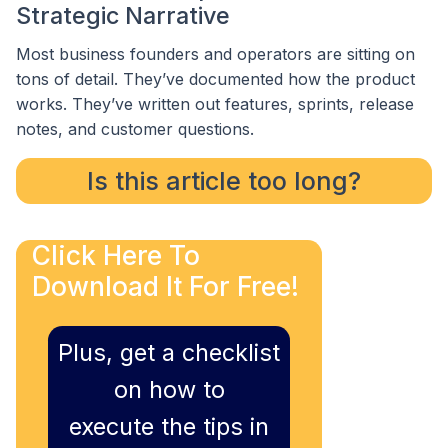
Strategic Narrative
Most business founders and operators are sitting on
tons of detail. They’ve documented how the product
works. They’ve written out features, sprints, release
notes, and customer questions.
Is this article too long?
Click Here To
Download It For Free!
Plus, get a checklist
on how to
execute the tips in