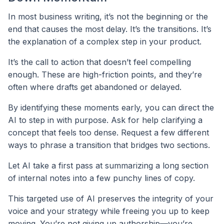
In most business writing, it’s not the beginning or the
end that causes the most delay. It’s the transitions. It’s
the explanation of a complex step in your product.
It’s the call to action that doesn’t feel compelling
enough. These are high-friction points, and they’re
often where drafts get abandoned or delayed.
By identifying these moments early, you can direct the
AI to step in with purpose. Ask for help clarifying a
concept that feels too dense. Request a few different
ways to phrase a transition that bridges two sections.
Let AI take a first pass at summarizing a long section
of internal notes into a few punchy lines of copy.
This targeted use of AI preserves the integrity of your
voice and your strategy while freeing you up to keep
moving. You’re not giving up authorship—you’re