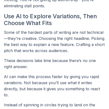
eliminating stall points.
Use AI to Explore Variations, Then
Choose What Fits
Some of the hardest parts of writing are not technical
—they’re creative. Choosing the right headline. Picking
the best way to explain a new feature. Crafting a short
pitch that works across audiences.
These decisions take time because there’s no one
right answer.
AI can make this process faster by giving you rapid
variations. Not because you’ll use what it writes
directly, but because it gives you something to react
to.
Instead of spinning in circles trying to land on the