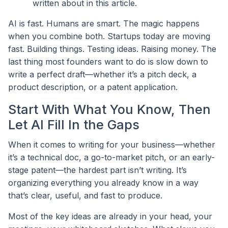
written about in this article.
AI is fast. Humans are smart. The magic happens
when you combine both. Startups today are moving
fast. Building things. Testing ideas. Raising money. The
last thing most founders want to do is slow down to
write a perfect draft—whether it’s a pitch deck, a
product description, or a patent application.
Start With What You Know, Then
Let AI Fill In the Gaps
When it comes to writing for your business—whether
it’s a technical doc, a go-to-market pitch, or an early-
stage patent—the hardest part isn’t writing. It’s
organizing everything you already know in a way
that’s clear, useful, and fast to produce.
Most of the key ideas are already in your head, your