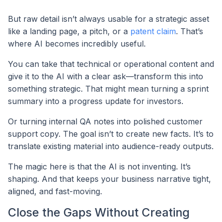
But raw detail isn’t always usable for a strategic asset
like a landing page, a pitch, or a
patent claim
. That’s
where AI becomes incredibly useful.
You can take that technical or operational content and
give it to the AI with a clear ask—transform this into
something strategic. That might mean turning a sprint
summary into a progress update for investors.
Or turning internal QA notes into polished customer
support copy. The goal isn’t to create new facts. It’s to
translate existing material into audience-ready outputs.
The magic here is that the AI is not inventing. It’s
shaping. And that keeps your business narrative tight,
aligned, and fast-moving.
Close the Gaps Without Creating