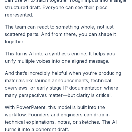
can use AI to stitch together rough inputs into a single
structured draft. Everyone can see their piece
represented.
The team can react to something whole, not just
scattered parts. And from there, you can shape it
together.
This turns AI into a synthesis engine. It helps you
unify multiple voices into one aligned message.
And that’s incredibly helpful when you’re producing
materials like launch announcements, technical
overviews, or early-stage IP documentation where
many perspectives matter—but clarity is critical.
With PowerPatent, this model is built into the
workflow. Founders and engineers can drop in
technical explanations, notes, or sketches. The AI
turns it into a coherent draft.