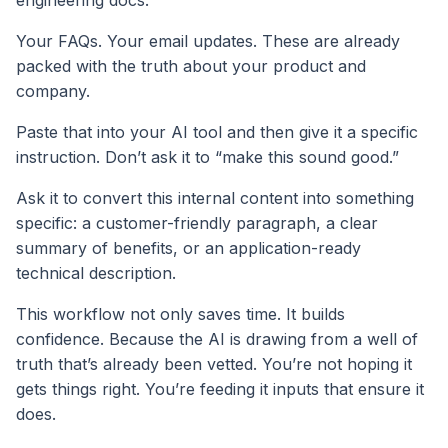
engineering docs.
Your FAQs. Your email updates. These are already
packed with the truth about your product and
company.
Paste that into your AI tool and then give it a specific
instruction. Don’t ask it to “make this sound good.”
Ask it to convert this internal content into something
specific: a customer-friendly paragraph, a clear
summary of benefits, or an application-ready
technical description.
This workflow not only saves time. It builds
confidence. Because the AI is drawing from a well of
truth that’s already been vetted. You’re not hoping it
gets things right. You’re feeding it inputs that ensure it
does.