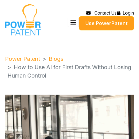
Contact Us
Login
Use PowerPatent
Power Patent
Blogs
How to Use AI for First Drafts Without Losing
Human Control