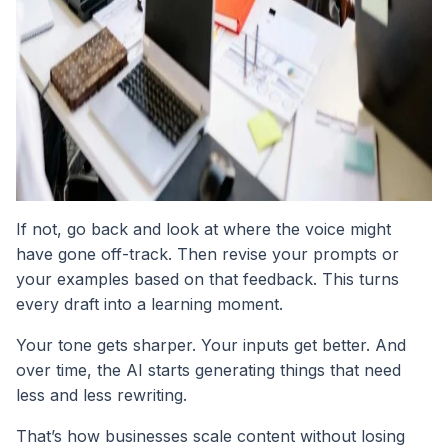
If not, go back and look at where the voice might
have gone off-track. Then revise your prompts or
your examples based on that feedback. This turns
every draft into a learning moment.
Your tone gets sharper. Your inputs get better. And
over time, the AI starts generating things that need
less and less rewriting.
That’s how businesses scale content without losing