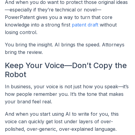
And when you do want to protect those original ideas
—especially if they’re technical or novel—
PowerPatent gives you a way to turn that core
knowledge into a strong first
patent draft
without
losing control.
You bring the insight. AI brings the speed. Attorneys
bring the review.
Keep Your Voice—Don’t Copy the
Robot
In business, your voice is not just how you speak—it’s
how people remember you. It’s the tone that makes
your brand feel real.
And when you start using AI to write for you, this
voice can quickly get lost under layers of over-
polished, over-generic, over-explained language.