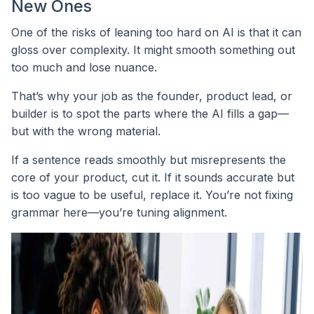
New Ones
One of the risks of leaning too hard on AI is that it can
gloss over complexity. It might smooth something out
too much and lose nuance.
That’s why your job as the founder, product lead, or
builder is to spot the parts where the AI fills a gap—
but with the wrong material.
If a sentence reads smoothly but misrepresents the
core of your product, cut it. If it sounds accurate but
is too vague to be useful, replace it. You’re not fixing
grammar here—you’re tuning alignment.