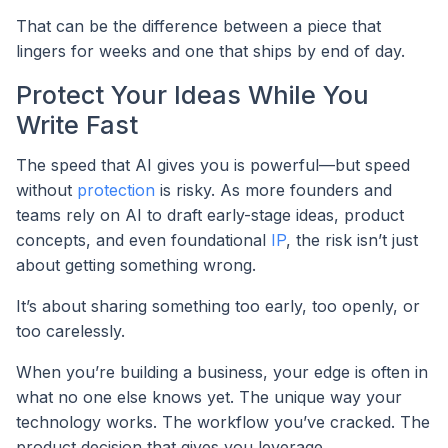
That can be the difference between a piece that
lingers for weeks and one that ships by end of day.
Protect Your Ideas While You
Write Fast
The speed that AI gives you is powerful—but speed
without
protection
is risky. As more founders and
teams rely on AI to draft early-stage ideas, product
concepts, and even foundational
IP
, the risk isn’t just
about getting something wrong.
It’s about sharing something too early, too openly, or
too carelessly.
When you’re building a business, your edge is often in
what no one else knows yet. The unique way your
technology works. The workflow you’ve cracked. The
product decision that gives you leverage.