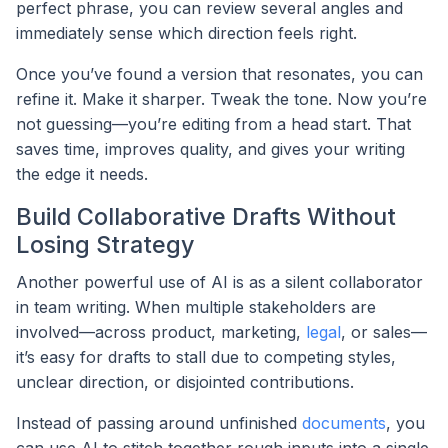
perfect phrase, you can review several angles and
immediately sense which direction feels right.
Once you’ve found a version that resonates, you can
refine it. Make it sharper. Tweak the tone. Now you’re
not guessing—you’re editing from a head start. That
saves time, improves quality, and gives your writing
the edge it needs.
Build Collaborative Drafts Without
Losing Strategy
Another powerful use of AI is as a silent collaborator
in team writing. When multiple stakeholders are
involved—across product, marketing,
legal
, or sales—
it’s easy for drafts to stall due to competing styles,
unclear direction, or disjointed contributions.
Instead of passing around unfinished
documents
, you