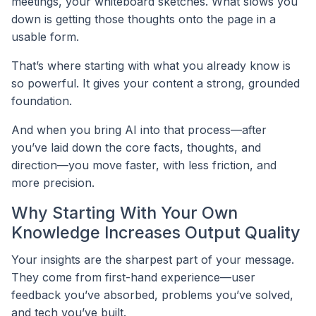
meetings, your whiteboard sketches. What slows you
down is getting those thoughts onto the page in a
usable form.
That’s where starting with what you already know is
so powerful. It gives your content a strong, grounded
foundation.
And when you bring AI into that process—after
you’ve laid down the core facts, thoughts, and
direction—you move faster, with less friction, and
more precision.
Why Starting With Your Own
Knowledge Increases Output Quality
Your insights are the sharpest part of your message.
They come from first-hand experience—user
feedback you’ve absorbed, problems you’ve solved,
and tech you’ve built.