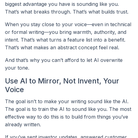
biggest advantage you have is sounding like you.
That’s what breaks through. That’s what builds trust.
When you stay close to your voice—even in technical
or formal writing—you bring warmth, authority, and
intent. That’s what turns a feature list into a benefit.
That’s what makes an abstract concept feel real.
And that’s why you can’t afford to let AI overwrite
your tone.
Use AI to Mirror, Not Invent, Your
Voice
The goal isn’t to make your writing sound like the AI.
The goal is to train the AI to sound like you. The most
effective way to do this is to build from things you’ve
already written.
If you’ve sent investor updates, answered customer