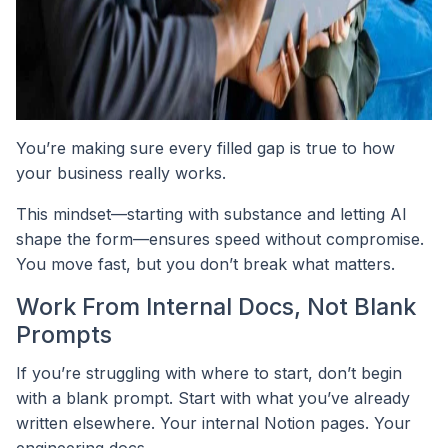
You’re making sure every filled gap is true to how
your business really works.
This mindset—starting with substance and letting AI
shape the form—ensures speed without compromise.
You move fast, but you don’t break what matters.
Work From Internal Docs, Not Blank
Prompts
If you’re struggling with where to start, don’t begin
with a blank prompt. Start with what you’ve already
written elsewhere. Your internal Notion pages. Your