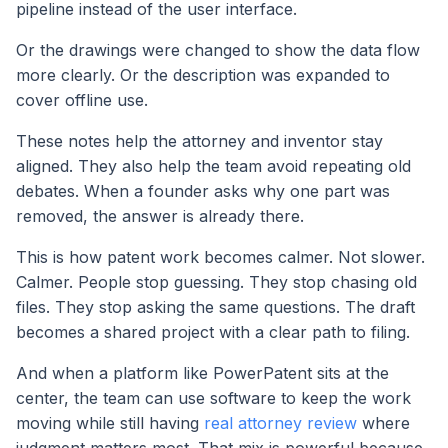
pipeline instead of the user interface.
Or the drawings were changed to show the data flow
more clearly. Or the description was expanded to
cover offline use.
These notes help the attorney and inventor stay
aligned. They also help the team avoid repeating old
debates. When a founder asks why one part was
removed, the answer is already there.
This is how patent work becomes calmer. Not slower.
Calmer. People stop guessing. They stop chasing old
files. They stop asking the same questions. The draft
becomes a shared project with a clear path to filing.
And when a platform like PowerPatent sits at the
center, the team can use software to keep the work
moving while still having
real attorney review
where
judgment matters most. That mix is powerful because