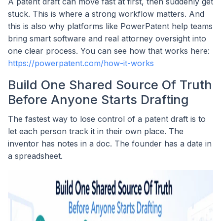
A patent draft can move fast at first, then suddenly get
stuck. This is where a strong workflow matters. And
this is also why platforms like PowerPatent help teams
bring smart software and real attorney oversight into
one clear process. You can see how that works here:
https://powerpatent.com/how-it-works
Build One Shared Source Of Truth
Before Anyone Starts Drafting
The fastest way to lose control of a patent draft is to
let each person track it in their own place. The
inventor has notes in a doc. The founder has a date in
a spreadsheet.