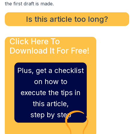
the first draft is made.
Is this article too long?
Click Here To
Download It For Free!
Plus, get a checklist
on how to
execute the tips in
this article,
step by step