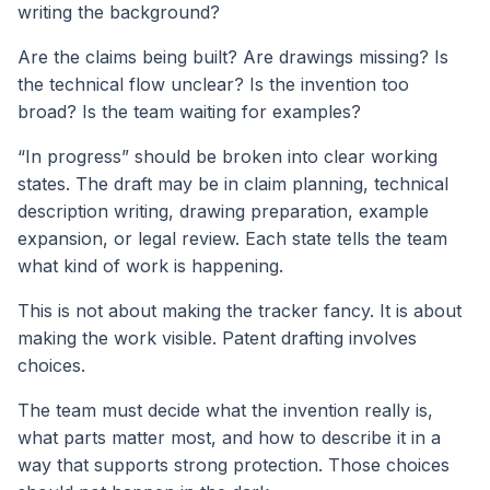
writing the background?
Are the claims being built? Are drawings missing? Is
the technical flow unclear? Is the invention too
broad? Is the team waiting for examples?
“In progress” should be broken into clear working
states. The draft may be in claim planning, technical
description writing, drawing preparation, example
expansion, or legal review. Each state tells the team
what kind of work is happening.
This is not about making the tracker fancy. It is about
making the work visible. Patent drafting involves
choices.
The team must decide what the invention really is,
what parts matter most, and how to describe it in a
way that supports strong protection. Those choices