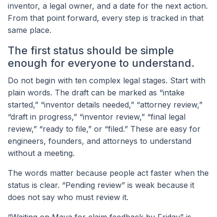
inventor, a legal owner, and a date for the next action.
From that point forward, every step is tracked in that
same place.
The first status should be simple
enough for everyone to understand.
Do not begin with ten complex legal stages. Start with
plain words. The draft can be marked as “intake
started,” “inventor details needed,” “attorney review,”
“draft in progress,” “inventor review,” “final legal
review,” “ready to file,” or “filed.” These are easy for
engineers, founders, and attorneys to understand
without a meeting.
The words matter because people act faster when the
status is clear. “Pending review” is weak because it
does not say who must review it.
“Waiting on Maya for claim feedback by Friday” is