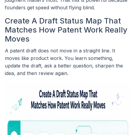
founders get speed without flying blind.
Create A Draft Status Map That
Matches How Patent Work Really
Moves
A patent draft does not move in a straight line. It
moves like product work. You learn something,
update the draft, ask a better question, sharpen the
idea, and then review again.