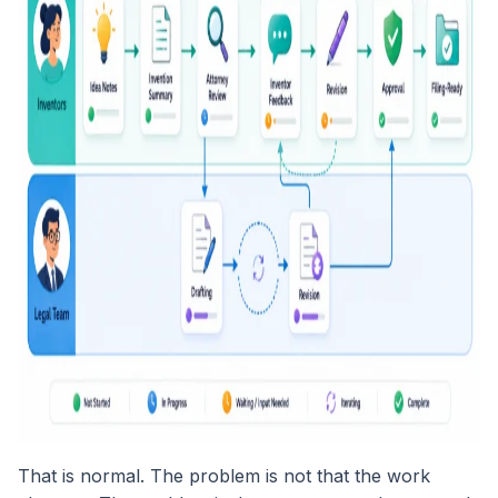
That is normal. The problem is not that the work