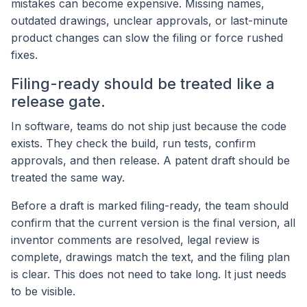
mistakes can become expensive. Missing names,
outdated drawings, unclear approvals, or last-minute
product changes can slow the filing or force rushed
fixes.
Filing-ready should be treated like a
release gate.
In software, teams do not ship just because the code
exists. They check the build, run tests, confirm
approvals, and then release. A patent draft should be
treated the same way.
Before a draft is marked filing-ready, the team should
confirm that the current version is the final version, all
inventor comments are resolved, legal review is
complete, drawings match the text, and the filing plan
is clear. This does not need to take long. It just needs
to be visible.