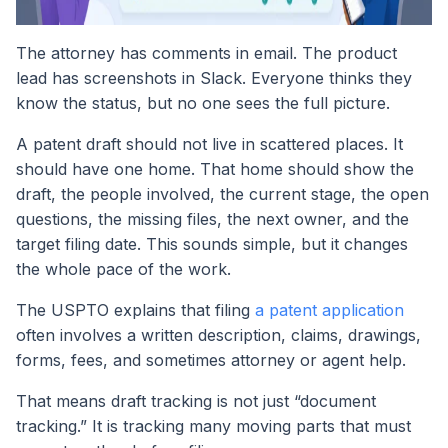
The attorney has comments in email. The product
lead has screenshots in Slack. Everyone thinks they
know the status, but no one sees the full picture.
A patent draft should not live in scattered places. It
should have one home. That home should show the
draft, the people involved, the current stage, the open
questions, the missing files, the next owner, and the
target filing date. This sounds simple, but it changes
the whole pace of the work.
The USPTO explains that filing
a patent application
often involves a written description, claims, drawings,
forms, fees, and sometimes attorney or agent help.
That means draft tracking is not just “document
tracking.” It is tracking many moving parts that must