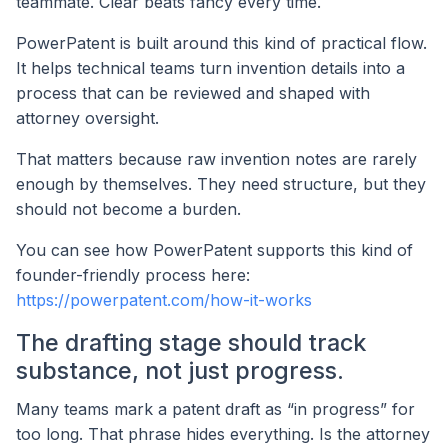
teammate. Clear beats fancy every time.
PowerPatent is built around this kind of practical flow.
It helps technical teams turn invention details into a
process that can be reviewed and shaped with
attorney oversight.
That matters because raw invention notes are rarely
enough by themselves. They need structure, but they
should not become a burden.
You can see how PowerPatent supports this kind of
founder-friendly process here:
https://powerpatent.com/how-it-works
The drafting stage should track
substance, not just progress.
Many teams mark a patent draft as “in progress” for
too long. That phrase hides everything. Is the attorney