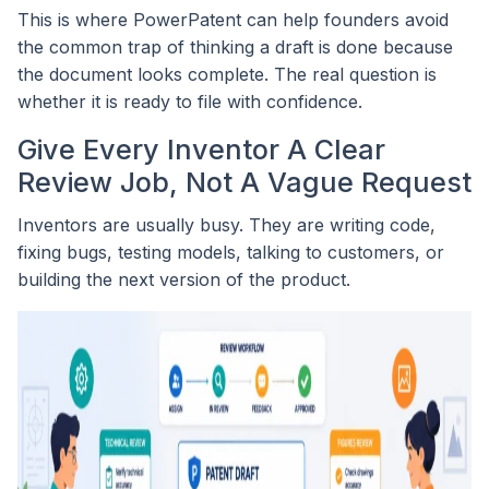
This is where PowerPatent can help founders avoid
the common trap of thinking a draft is done because
the document looks complete. The real question is
whether it is ready to file with confidence.
Give Every Inventor A Clear
Review Job, Not A Vague Request
Inventors are usually busy. They are writing code,
fixing bugs, testing models, talking to customers, or
building the next version of the product.