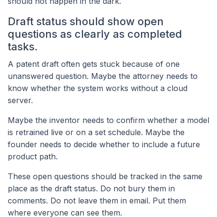
should not happen in the dark.
Draft status should show open
questions as clearly as completed
tasks.
A patent draft often gets stuck because of one
unanswered question. Maybe the attorney needs to
know whether the system works without a cloud
server.
Maybe the inventor needs to confirm whether a model
is retrained live or on a set schedule. Maybe the
founder needs to decide whether to include a future
product path.
These open questions should be tracked in the same
place as the draft status. Do not bury them in
comments. Do not leave them in email. Put them
where everyone can see them.