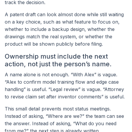
track the decision.
A patent draft can look almost done while still waiting
on a key choice, such as what feature to focus on,
whether to include a backup design, whether the
drawings match the real system, or whether the
product will be shown publicly before filing.
Ownership must include the next
action, not just the person’s name.
A name alone is not enough. “With Alex” is vague.
“Alex to confirm model training flow and edge case
handling” is useful. “Legal review” is vague. “Attorney
to revise claim set after inventor comments” is useful.
This small detail prevents most status meetings.
Instead of asking, “Where are we?” the team can see
the answer. Instead of asking, “What do you need
from me?” the next step is already written.