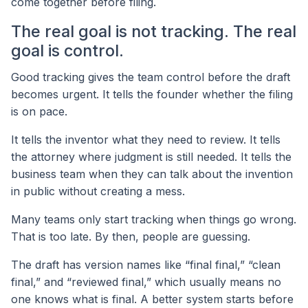
come together before filing.
The real goal is not tracking. The real
goal is control.
Good tracking gives the team control before the draft
becomes urgent. It tells the founder whether the filing
is on pace.
It tells the inventor what they need to review. It tells
the attorney where judgment is still needed. It tells the
business team when they can talk about the invention
in public without creating a mess.
Many teams only start tracking when things go wrong.
That is too late. By then, people are guessing.
The draft has version names like “final final,” “clean
final,” and “reviewed final,” which usually means no
one knows what is final. A better system starts before