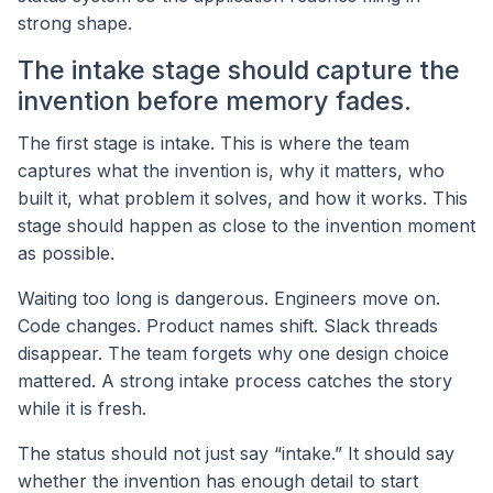
strong shape.
The intake stage should capture the
invention before memory fades.
The first stage is intake. This is where the team
captures what the invention is, why it matters, who
built it, what problem it solves, and how it works. This
stage should happen as close to the invention moment
as possible.
Waiting too long is dangerous. Engineers move on.
Code changes. Product names shift. Slack threads
disappear. The team forgets why one design choice
mattered. A strong intake process catches the story
while it is fresh.
The status should not just say “intake.” It should say
whether the invention has enough detail to start