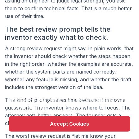
asking an engineer to judge legal strength, you ask
them to confirm technical facts. That is a much better
use of their time.
The best review prompt tells the
inventor exactly what to check.
A strong review request might say, in plain words, that
the inventor should check whether the steps happen
in the right order, whether the examples are accurate,
whether the system parts are named correctly,
whether any feature is missing, and whether the draft
X
includes the strongest version of the idea.
This website uses cookie to enhance user
This kind of prompt saves time because it removes
experience and to analyze performance and traffic
on our website.
guesswork. The inventor knows where to focus. The
attorney gets better answers. The founder gets a
cleaner path to filing.
Accept Cookies
The worst review request is “let me know your