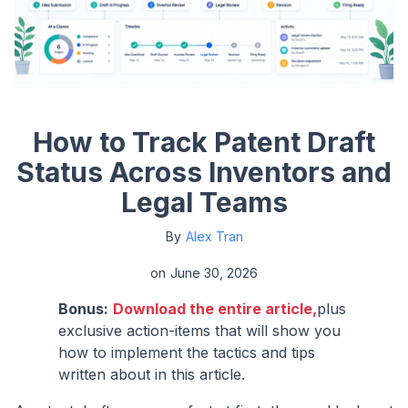
How to Track Patent Draft
Status Across Inventors and
Legal Teams
By
Alex Tran
on
June 30, 2026
Bonus:
Download the entire article,
plus
exclusive action-items that will show you
how to implement the tactics and tips
written about in this article.