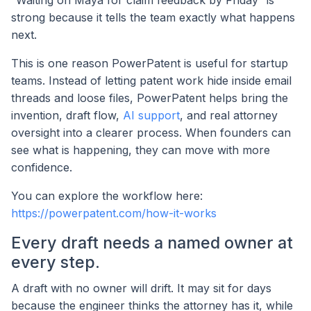
strong because it tells the team exactly what happens
next.
This is one reason PowerPatent is useful for startup
teams. Instead of letting patent work hide inside email
threads and loose files, PowerPatent helps bring the
invention, draft flow,
AI support
, and real attorney
oversight into a clearer process. When founders can
see what is happening, they can move with more
confidence.
You can explore the workflow here:
https://powerpatent.com/how-it-works
Every draft needs a named owner at
every step.
A draft with no owner will drift. It may sit for days
because the engineer thinks the attorney has it, while