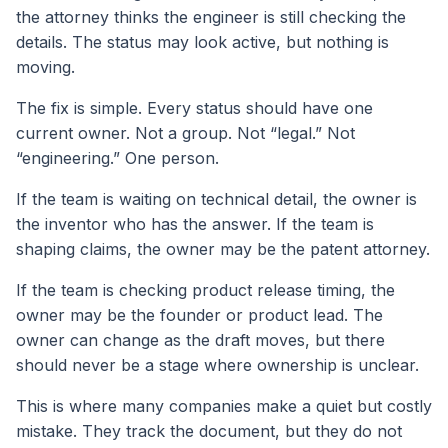
the attorney thinks the engineer is still checking the
details. The status may look active, but nothing is
moving.
The fix is simple. Every status should have one
current owner. Not a group. Not “legal.” Not
“engineering.” One person.
If the team is waiting on technical detail, the owner is
the inventor who has the answer. If the team is
shaping claims, the owner may be the patent attorney.
If the team is checking product release timing, the
owner may be the founder or product lead. The
owner can change as the draft moves, but there
should never be a stage where ownership is unclear.
This is where many companies make a quiet but costly
mistake. They track the document, but they do not