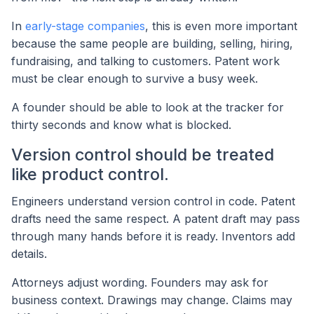
In
early-stage companies
, this is even more important
because the same people are building, selling, hiring,
fundraising, and talking to customers. Patent work
must be clear enough to survive a busy week.
A founder should be able to look at the tracker for
thirty seconds and know what is blocked.
Version control should be treated
like product control.
Engineers understand version control in code. Patent
drafts need the same respect. A patent draft may pass
through many hands before it is ready. Inventors add
details.
Attorneys adjust wording. Founders may ask for
business context. Drawings may change. Claims may