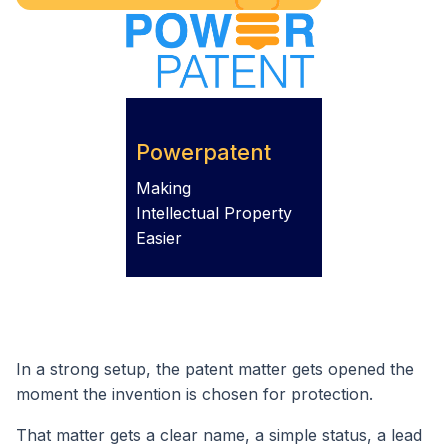
Powerpatent
Making
Intellectual Property
Easier
In a strong setup, the patent matter gets opened the
moment the invention is chosen for protection.
That matter gets a clear name, a simple status, a lead