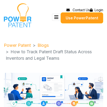
Contact Us
Login
Use PowerPatent
Power Patent
Blogs
How to Track Patent Draft Status Across
Inventors and Legal Teams