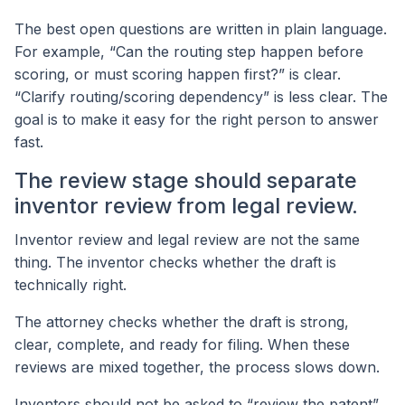
The best open questions are written in plain language.
For example, “Can the routing step happen before
scoring, or must scoring happen first?” is clear.
“Clarify routing/scoring dependency” is less clear. The
goal is to make it easy for the right person to answer
fast.
The review stage should separate
inventor review from legal review.
Inventor review and legal review are not the same
thing. The inventor checks whether the draft is
technically right.
The attorney checks whether the draft is strong,
clear, complete, and ready for filing. When these
reviews are mixed together, the process slows down.
Inventors should not be asked to “review the patent”