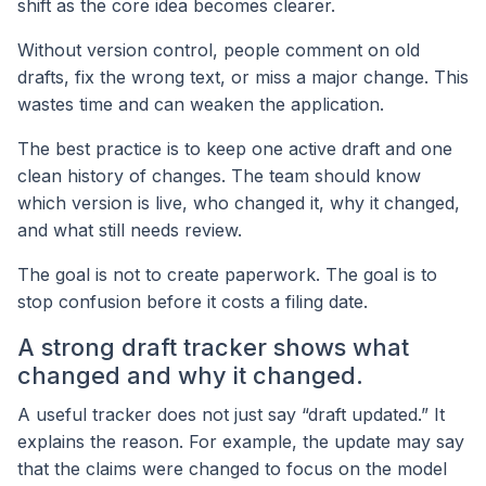
shift as the core idea becomes clearer.
Without version control, people comment on old
drafts, fix the wrong text, or miss a major change. This
wastes time and can weaken the application.
The best practice is to keep one active draft and one
clean history of changes. The team should know
which version is live, who changed it, why it changed,
and what still needs review.
The goal is not to create paperwork. The goal is to
stop confusion before it costs a filing date.
A strong draft tracker shows what
changed and why it changed.
A useful tracker does not just say “draft updated.” It
explains the reason. For example, the update may say
that the claims were changed to focus on the model