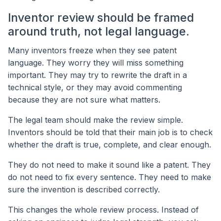
Inventor review should be framed
around truth, not legal language.
Many inventors freeze when they see patent
language. They worry they will miss something
important. They may try to rewrite the draft in a
technical style, or they may avoid commenting
because they are not sure what matters.
The legal team should make the review simple.
Inventors should be told that their main job is to check
whether the draft is true, complete, and clear enough.
They do not need to make it sound like a patent. They
do not need to fix every sentence. They need to make
sure the invention is described correctly.
This changes the whole review process. Instead of