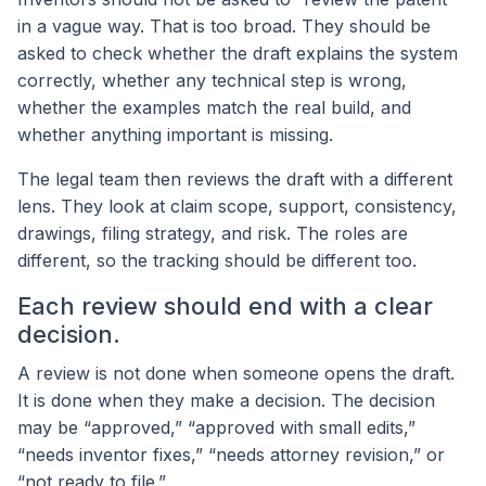
in a vague way. That is too broad. They should be
asked to check whether the draft explains the system
correctly, whether any technical step is wrong,
whether the examples match the real build, and
whether anything important is missing.
The legal team then reviews the draft with a different
lens. They look at claim scope, support, consistency,
drawings, filing strategy, and risk. The roles are
different, so the tracking should be different too.
Each review should end with a clear
decision.
A review is not done when someone opens the draft.
It is done when they make a decision. The decision
may be “approved,” “approved with small edits,”
“needs inventor fixes,” “needs attorney revision,” or
“not ready to file.”