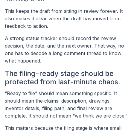
This keeps the draft from sitting in review forever. It
also makes it clear when the draft has moved from
feedback to action.
A strong status tracker should record the review
decision, the date, and the next owner. That way, no
one has to decode a long comment thread to know
what happened.
The filing-ready stage should be
protected from last-minute chaos.
“Ready to file” should mean something specific. It
should mean the claims, description, drawings,
inventor details, filing path, and final review are
complete. It should not mean “we think we are close.”
This matters because the filing stage is where small