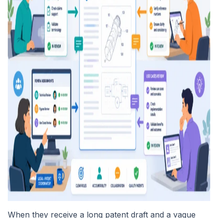
When they receive a long patent draft and a vague