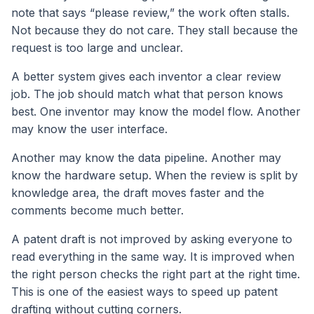
note that says “please review,” the work often stalls.
Not because they do not care. They stall because the
request is too large and unclear.
A better system gives each inventor a clear review
job. The job should match what that person knows
best. One inventor may know the model flow. Another
may know the user interface.
Another may know the data pipeline. Another may
know the hardware setup. When the review is split by
knowledge area, the draft moves faster and the
comments become much better.
A patent draft is not improved by asking everyone to
read everything in the same way. It is improved when
the right person checks the right part at the right time.
This is one of the easiest ways to speed up patent
drafting without cutting corners.