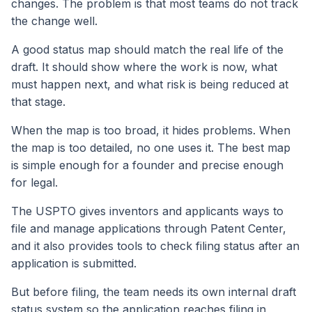
changes. The problem is that most teams do not track
the change well.
A good status map should match the real life of the
draft. It should show where the work is now, what
must happen next, and what risk is being reduced at
that stage.
When the map is too broad, it hides problems. When
the map is too detailed, no one uses it. The best map
is simple enough for a founder and precise enough
for legal.
The USPTO gives inventors and applicants ways to
file and manage applications through Patent Center,
and it also provides tools to check filing status after an
application is submitted.
But before filing, the team needs its own internal draft
status system so the application reaches filing in