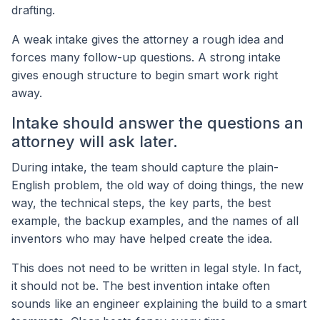
drafting.
A weak intake gives the attorney a rough idea and
forces many follow-up questions. A strong intake
gives enough structure to begin smart work right
away.
Intake should answer the questions an
attorney will ask later.
During intake, the team should capture the plain-
English problem, the old way of doing things, the new
way, the technical steps, the key parts, the best
example, the backup examples, and the names of all
inventors who may have helped create the idea.
This does not need to be written in legal style. In fact,
it should not be. The best invention intake often
sounds like an engineer explaining the build to a smart