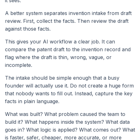
it sees.
A better system separates invention intake from draft
review. First, collect the facts. Then review the draft
against those facts.
This gives your AI workflow a clear job. It can
compare the patent draft to the invention record and
flag where the draft is thin, wrong, vague, or
incomplete.
The intake should be simple enough that a busy
founder will actually use it. Do not create a huge form
that nobody wants to fill out. Instead, capture the key
facts in plain language.
What was built? What problem caused the team to
build it? What happens inside the system? What data
goes in? What logic is applied? What comes out? What
is faster, safer, cheaper, more accurate, or more