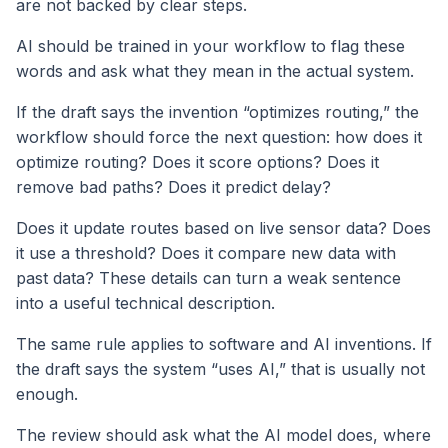
are not backed by clear steps.
AI should be trained in your workflow to flag these
words and ask what they mean in the actual system.
If the draft says the invention “optimizes routing,” the
workflow should force the next question: how does it
optimize routing? Does it score options? Does it
remove bad paths? Does it predict delay?
Does it update routes based on live sensor data? Does
it use a threshold? Does it compare new data with
past data? These details can turn a weak sentence
into a useful technical description.
The same rule applies to software and AI inventions. If
the draft says the system “uses AI,” that is usually not
enough.
The review should ask what the AI model does, where