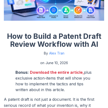
How to Build a Patent Draft
Review Workflow with AI
By
Alex Tran
on
June 10, 2026
Bonus:
Download the entire article,
plus
exclusive action-items that will show you
how to implement the tactics and tips
written about in this article.
A patent draft is not just a document. It is the first
serious record of what your invention is, why it