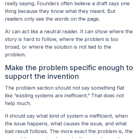
really saying. Founders often believe a draft says one
thing because they know what they meant. But
readers only see the words on the page.
AI can act like a neutral reader. It can show where the
story is hard to follow, where the problem is too
broad, or where the solution is not tied to the
problem.
Make the problem specific enough to
support the invention
The problem section should not say something flat
like “existing systems are inefficient.” That does not
help much.
It should say what kind of system is inefficient, when
the issue happens, what causes the issue, and what
bad result follows. The more exact the problem is, the