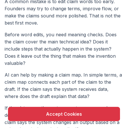
A common mistake is to edit claim words too early.
Founders may try to change terms, improve flow, or
make the claims sound more polished. That is not the
best first move.
Before word edits, you need meaning checks. Does
the claim cover the main technical idea? Does it
include steps that actually happen in the system?
Does it leave out the thing that makes the invention
valuable?
AI can help by making a claim map. In simple terms, a
X
claim map connects each part of the claim to the
This website uses cookie to enhance user
draft. If the claim says the system receives data,
experience and to analyze performance and traffic
where does the draft explain that data?
on our website.
If the claim says the system creates a score, where
Accept Cookies
does the draft explain how the score is made? If the
claim says the system changes an output based on a