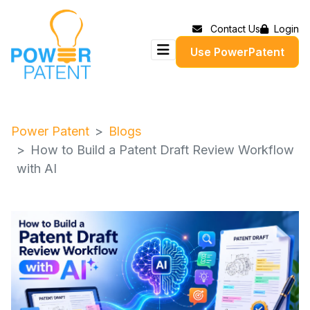
Contact Us
Login
Use PowerPatent
Power Patent
Blogs
How to Build a Patent Draft Review Workflow
with AI