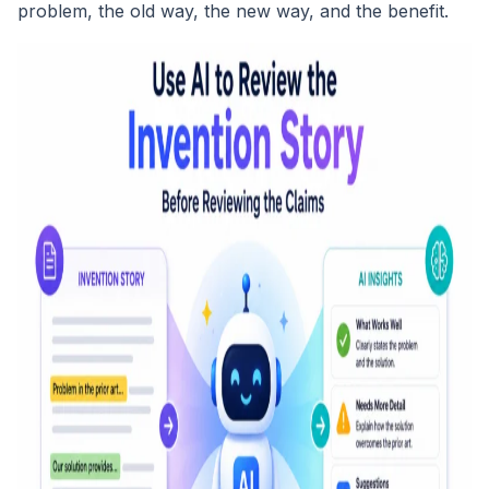
problem, the old way, the new way, and the benefit.