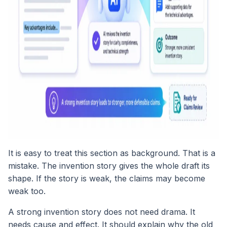
It is easy to treat this section as background. That is a
mistake. The invention story gives the whole draft its
shape. If the story is weak, the claims may become
weak too.
A strong invention story does not need drama. It
needs cause and effect. It should explain why the old