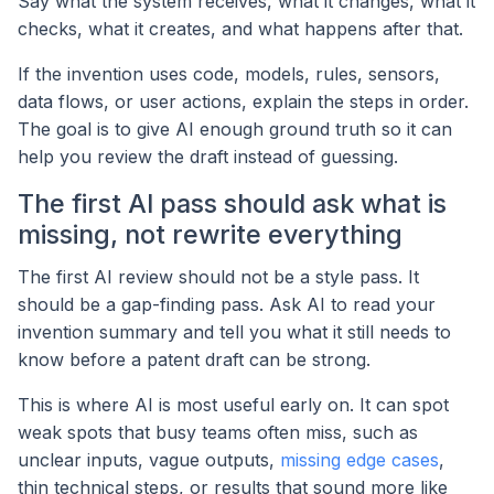
Say what the system receives, what it changes, what it
checks, what it creates, and what happens after that.
If the invention uses code, models, rules, sensors,
data flows, or user actions, explain the steps in order.
The goal is to give AI enough ground truth so it can
help you review the draft instead of guessing.
The first AI pass should ask what is
missing, not rewrite everything
The first AI review should not be a style pass. It
should be a gap-finding pass. Ask AI to read your
invention summary and tell you what it still needs to
know before a patent draft can be strong.
This is where AI is most useful early on. It can spot
weak spots that busy teams often miss, such as
unclear inputs, vague outputs,
missing edge cases
,
thin technical steps, or results that sound more like