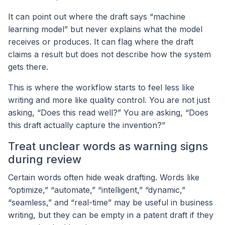
It can point out where the draft says “machine
learning model” but never explains what the model
receives or produces. It can flag where the draft
claims a result but does not describe how the system
gets there.
This is where the workflow starts to feel less like
writing and more like quality control. You are not just
asking, “Does this read well?” You are asking, “Does
this draft actually capture the invention?”
Treat unclear words as warning signs
during review
Certain words often hide weak drafting. Words like
“optimize,” “automate,” “intelligent,” “dynamic,”
“seamless,” and “real-time” may be useful in business
writing, but they can be empty in a patent draft if they