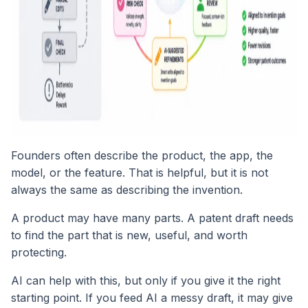
Founders often describe the product, the app, the
model, or the feature. That is helpful, but it is not
always the same as describing the invention.
A product may have many parts. A patent draft needs
to find the part that is new, useful, and worth
protecting.
AI can help with this, but only if you give it the right
starting point. If you feed AI a messy draft, it may give