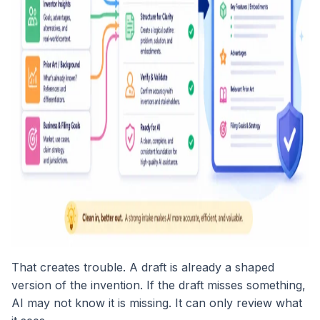
That creates trouble. A draft is already a shaped
version of the invention. If the draft misses something,
AI may not know it is missing. It can only review what