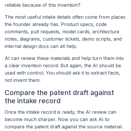
reliable because of this invention?
The most useful intake details often come from places
the founder already has. Product specs, code
comments, pull requests, model cards, architecture
notes, diagrams, customer tickets, demo scripts, and
internal design docs can all help.
AI can review these materials and help turn them into
a clear invention record. But again, the AI should be
used with control. You should ask it to extract facts,
not invent them.
Compare the patent draft against
the intake record
Once the intake record is ready, the AI review can
become much sharper. Now you can ask AI to
compare the patent draft against the source material.