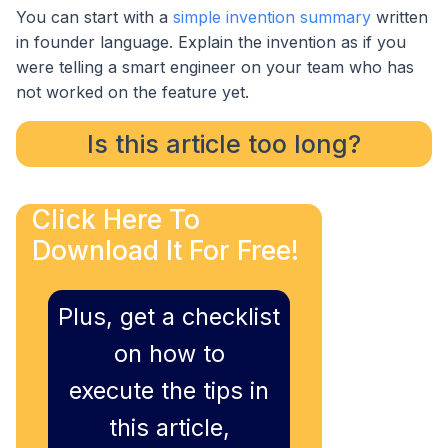
You can start with a
simple invention summary
written
in founder language. Explain the invention as if you
were telling a smart engineer on your team who has
not worked on the feature yet.
Is this article too long?
Click Here To
Download It For Free!
Plus, get a checklist
on how to
execute the tips in
this article,