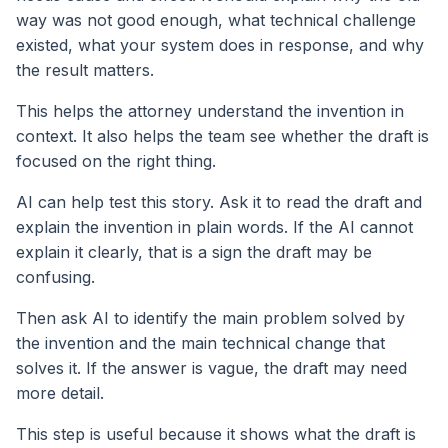
way was not good enough, what technical challenge
existed, what your system does in response, and why
the result matters.
This helps the attorney understand the invention in
context. It also helps the team see whether the draft is
focused on the right thing.
AI can help test this story. Ask it to read the draft and
explain the invention in plain words. If the AI cannot
explain it clearly, that is a sign the draft may be
confusing.
Then ask AI to identify the main problem solved by
the invention and the main technical change that
solves it. If the answer is vague, the draft may need
more detail.
This step is useful because it shows what the draft is