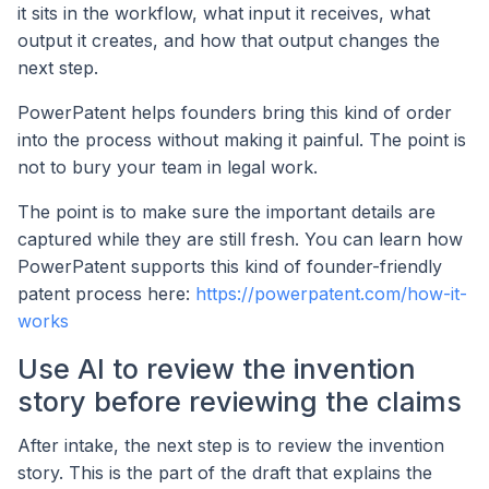
it sits in the workflow, what input it receives, what
output it creates, and how that output changes the
next step.
PowerPatent helps founders bring this kind of order
into the process without making it painful. The point is
not to bury your team in legal work.
The point is to make sure the important details are
captured while they are still fresh. You can learn how
PowerPatent supports this kind of founder-friendly
patent process here:
https://powerpatent.com/how-it-
works
Use AI to review the invention
story before reviewing the claims
After intake, the next step is to review the invention
story. This is the part of the draft that explains the