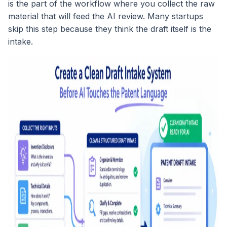
is the part of the workflow where you collect the raw
material that will feed the AI review. Many startups
skip this step because they think the draft itself is the
intake.