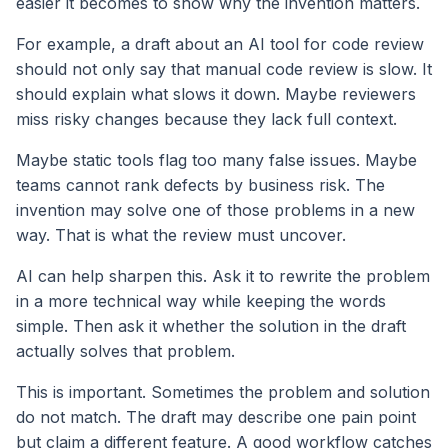
easier it becomes to show why the invention matters.
For example, a draft about an AI tool for code review
should not only say that manual code review is slow. It
should explain what slows it down. Maybe reviewers
miss risky changes because they lack full context.
Maybe static tools flag too many false issues. Maybe
teams cannot rank defects by business risk. The
invention may solve one of those problems in a new
way. That is what the review must uncover.
AI can help sharpen this. Ask it to rewrite the problem
in a more technical way while keeping the words
simple. Then ask it whether the solution in the draft
actually solves that problem.
This is important. Sometimes the problem and solution
do not match. The draft may describe one pain point
but claim a different feature. A good workflow catches