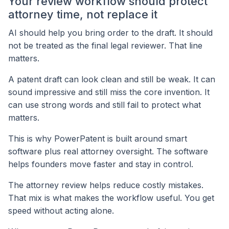
Your review workflow should protect
attorney time, not replace it
AI should help you bring order to the draft. It should
not be treated as the final legal reviewer. That line
matters.
A patent draft can look clean and still be weak. It can
sound impressive and still miss the core invention. It
can use strong words and still fail to protect what
matters.
This is why PowerPatent is built around smart
software plus real attorney oversight. The software
helps founders move faster and stay in control.
The attorney review helps reduce costly mistakes.
That mix is what makes the workflow useful. You get
speed without acting alone.