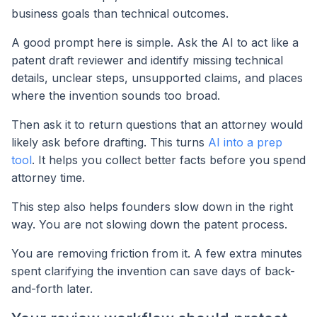
business goals than technical outcomes.
A good prompt here is simple. Ask the AI to act like a
patent draft reviewer and identify missing technical
details, unclear steps, unsupported claims, and places
where the invention sounds too broad.
Then ask it to return questions that an attorney would
likely ask before drafting. This turns
AI into a prep
tool
. It helps you collect better facts before you spend
attorney time.
This step also helps founders slow down in the right
way. You are not slowing down the patent process.
You are removing friction from it. A few extra minutes
spent clarifying the invention can save days of back-
and-forth later.