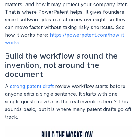
matters, and how it may protect your company later.
That is where PowerPatent helps. It gives founders
smart software plus real attorney oversight, so they
can move faster without taking risky shortcuts. See
how it works here:
https://powerpatent.com/how-it-
works
Build the workflow around the
invention, not around the
document
A
strong patent draft
review workflow starts before
anyone edits a single sentence. It starts with one
simple question: what is the real invention here? This
sounds basic, but it is where many patent drafts go off
track.