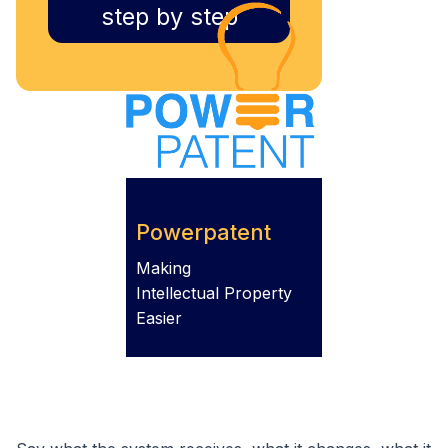
step by step
Powerpatent
Making
Intellectual Property
Easier