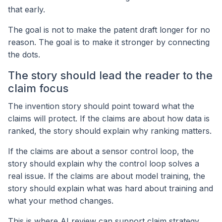
that early.
The goal is not to make the patent draft longer for no
reason. The goal is to make it stronger by connecting
the dots.
The story should lead the reader to the
claim focus
The invention story should point toward what the
claims will protect. If the claims are about how data is
ranked, the story should explain why ranking matters.
If the claims are about a sensor control loop, the
story should explain why the control loop solves a
real issue. If the claims are about model training, the
story should explain what was hard about training and
what your method changes.
This is where AI review can support claim strategy