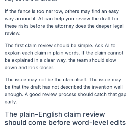
If the fence is too narrow, others may find an easy
way around it. AI can help you review the draft for
these risks before the attorney does the deeper legal
review.
The first claim review should be simple. Ask AI to
explain each claim in plain words. If the claim cannot
be explained in a clear way, the team should slow
down and look closer.
The issue may not be the claim itself. The issue may
be that the draft has not described the invention well
enough. A good review process should catch that gap
early.
The plain-English claim review
should come before word-level edits