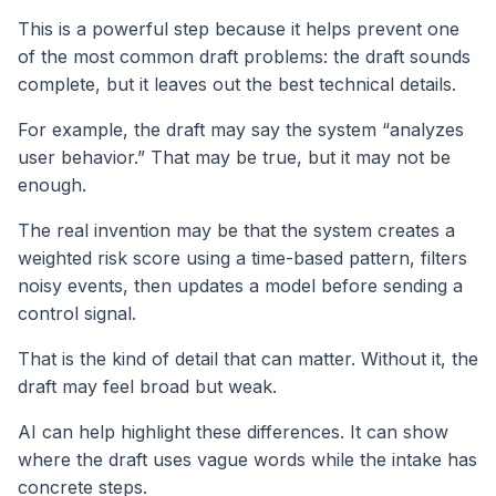
This is a powerful step because it helps prevent one
of the most common draft problems: the draft sounds
complete, but it leaves out the best technical details.
For example, the draft may say the system “analyzes
user behavior.” That may be true, but it may not be
enough.
The real invention may be that the system creates a
weighted risk score using a time-based pattern, filters
noisy events, then updates a model before sending a
control signal.
That is the kind of detail that can matter. Without it, the
draft may feel broad but weak.
AI can help highlight these differences. It can show
where the draft uses vague words while the intake has
concrete steps.