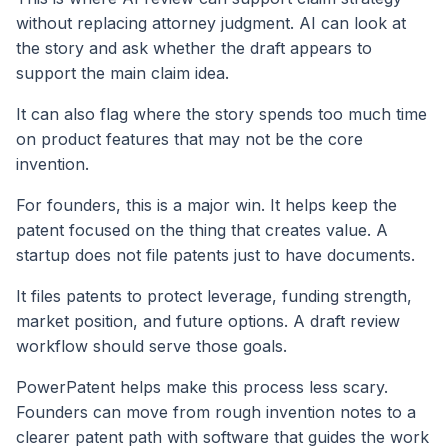
without replacing attorney judgment. AI can look at
the story and ask whether the draft appears to
support the main claim idea.
It can also flag where the story spends too much time
on product features that may not be the core
invention.
For founders, this is a major win. It helps keep the
patent focused on the thing that creates value. A
startup does not file patents just to have documents.
It files patents to protect leverage, funding strength,
market position, and future options. A draft review
workflow should serve those goals.
PowerPatent helps make this process less scary.
Founders can move from rough invention notes to a
clearer patent path with software that guides the work