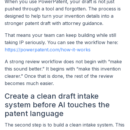
When you use PowerPatent, your draft is not just
pushed through a tool and forgotten. The process is
designed to help turn your invention details into a
stronger patent draft with attorney guidance.
That means your team can keep building while still
taking IP seriously. You can see the workflow here:
https://powerpatent.com/how-it-works
A strong review workflow does not begin with “make
this sound better.” It begins with “make this invention
clearer.” Once that is done, the rest of the review
becomes much easier.
Create a clean draft intake
system before AI touches the
patent language
The second step is to build a clean intake system. This