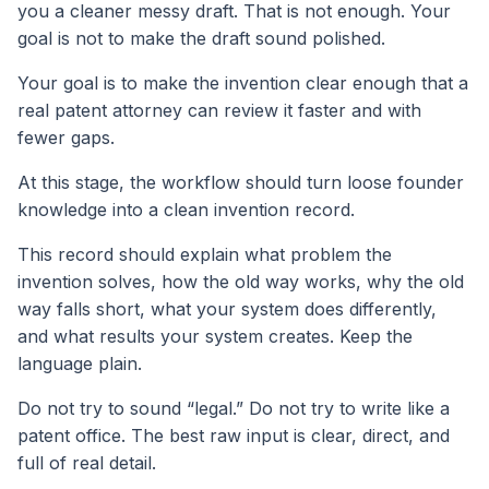
you a cleaner messy draft. That is not enough. Your
goal is not to make the draft sound polished.
Your goal is to make the invention clear enough that a
real patent attorney can review it faster and with
fewer gaps.
At this stage, the workflow should turn loose founder
knowledge into a clean invention record.
This record should explain what problem the
invention solves, how the old way works, why the old
way falls short, what your system does differently,
and what results your system creates. Keep the
language plain.
Do not try to sound “legal.” Do not try to write like a
patent office. The best raw input is clear, direct, and
full of real detail.