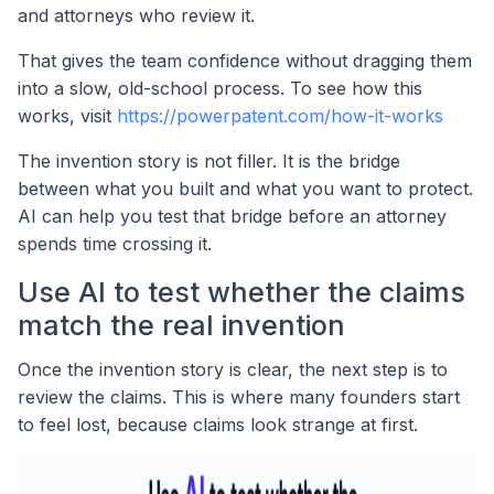
and attorneys who review it.
That gives the team confidence without dragging them
into a slow, old-school process. To see how this
works, visit
https://powerpatent.com/how-it-works
The invention story is not filler. It is the bridge
between what you built and what you want to protect.
AI can help you test that bridge before an attorney
spends time crossing it.
Use AI to test whether the claims
match the real invention
Once the invention story is clear, the next step is to
review the claims. This is where many founders start
to feel lost, because claims look strange at first.