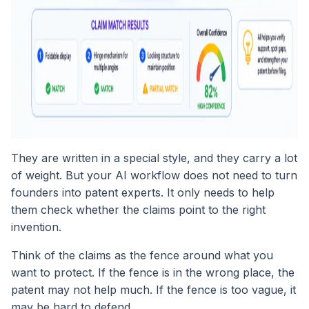
They are written in a special style, and they carry a lot
of weight. But your AI workflow does not need to turn
founders into patent experts. It only needs to help
them check whether the claims point to the right
invention.
Think of the claims as the fence around what you
want to protect. If the fence is in the wrong place, the
patent may not help much. If the fence is too vague, it
may be hard to defend.