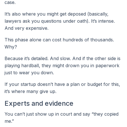
case.
It’s also where you might get deposed (basically,
lawyers ask you questions under oath). It’s intense.
And very expensive.
This phase alone can cost hundreds of thousands.
Why?
Because it’s detailed. And slow. And if the other side is
playing hardball, they might drown you in paperwork
just to wear you down.
If your startup doesn’t have a plan or budget for this,
it’s where many give up.
Experts and evidence
You can’t just show up in court and say “they copied
me.”