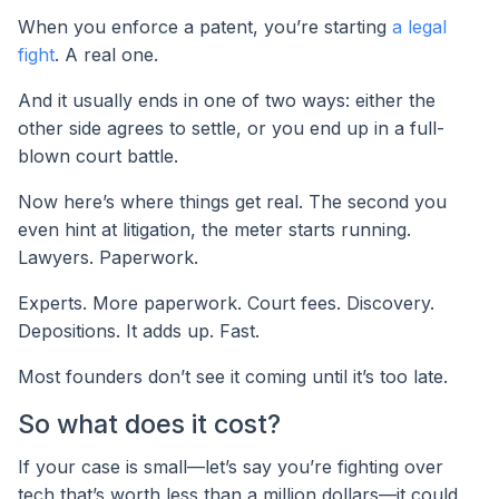
When you enforce a patent, you’re starting
a legal
fight
. A real one.
And it usually ends in one of two ways: either the
other side agrees to settle, or you end up in a full-
blown court battle.
Now here’s where things get real. The second you
even hint at litigation, the meter starts running.
Lawyers. Paperwork.
Experts. More paperwork. Court fees. Discovery.
Depositions. It adds up. Fast.
Most founders don’t see it coming until it’s too late.
So what does it cost?
If your case is small—let’s say you’re fighting over
tech that’s worth less than a million dollars—it could