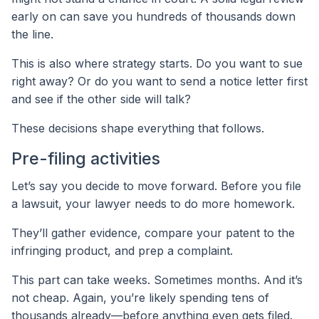
early on can save you hundreds of thousands down
the line.
This is also where strategy starts. Do you want to sue
right away? Or do you want to send a notice letter first
and see if the other side will talk?
These decisions shape everything that follows.
Pre-filing activities
Let’s say you decide to move forward. Before you file
a lawsuit, your lawyer needs to do more homework.
They’ll gather evidence, compare your patent to the
infringing product, and prep a complaint.
This part can take weeks. Sometimes months. And it’s
not cheap. Again, you’re likely spending tens of
thousands already—before anything even gets filed.