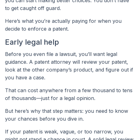
you can start making better choices. You don’t have
to get caught off guard.
Here’s what you’re actually paying for when you
decide to enforce a patent.
Early legal help
Before you even file a lawsuit, you’ll want legal
guidance. A patent attorney will review your patent,
look at the other company’s product, and figure out if
you have a case.
That can cost anywhere from a few thousand to tens
of thousands—just for a legal opinion.
But here’s why that step matters: you need to know
your chances before you dive in.
If your patent is weak, vague, or too narrow, you
might not stand a chance in court. A solid legal review