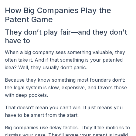
How Big Companies Play the
Patent Game
They don’t play fair—and they don’t
have to
When a big company sees something valuable, they
often take it. And if that something is your patented
idea? Well, they usually don’t panic.
Because they know something most founders don’t:
the legal system is slow, expensive, and favors those
with deep pockets.
That doesn’t mean you can’t win. It just means you
have to be smart from the start.
Big companies use delay tactics. They’ll file motions to
dismiss your case. They’ll argue your patent is invalid.