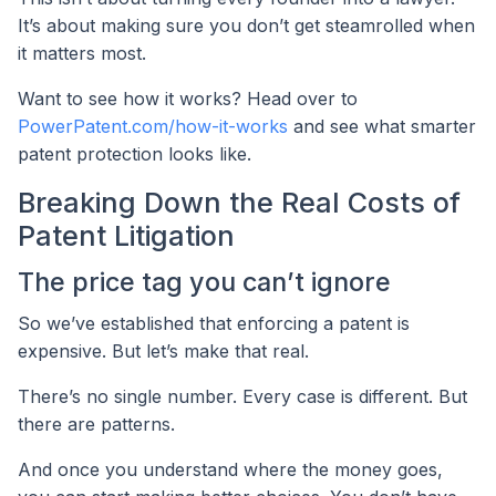
It’s about making sure you don’t get steamrolled when
it matters most.
Want to see how it works? Head over to
PowerPatent.com/how-it-works
and see what smarter
patent protection looks like.
Breaking Down the Real Costs of
Patent Litigation
The price tag you can’t ignore
So we’ve established that enforcing a patent is
expensive. But let’s make that real.
There’s no single number. Every case is different. But
there are patterns.
And once you understand where the money goes,