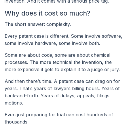
invention. And it comes with a serious price tag.
Why does it cost so much?
The short answer: complexity.
Every patent case is different. Some involve software,
some involve hardware, some involve both.
Some are about code, some are about chemical
processes. The more technical the invention, the
more expensive it gets to explain it to a judge or jury.
And then there’s time. A patent case can drag on for
years. That’s years of lawyers billing hours. Years of
back-and-forth. Years of delays, appeals, filings,
motions.
Even just preparing for trial can cost hundreds of
thousands.