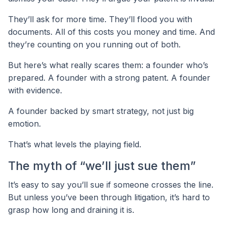
They’ll ask for more time. They’ll flood you with
documents. All of this costs you money and time. And
they’re counting on you running out of both.
But here’s what really scares them: a founder who’s
prepared. A founder with a strong patent. A founder
with evidence.
A founder backed by smart strategy, not just big
emotion.
That’s what levels the playing field.
The myth of “we’ll just sue them”
It’s easy to say you’ll sue if someone crosses the line.
But unless you’ve been through litigation, it’s hard to
grasp how long and draining it is.