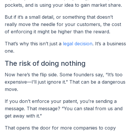
pockets, and is using your idea to gain market share.
But if it’s a small detail, or something that doesn’t
really move the needle for your customers, the cost
of enforcing it might be higher than the reward.
That’s why this isn’t just a
legal decision
. It’s a business
one.
The risk of doing nothing
Now here’s the flip side. Some founders say, “It’s too
expensive—I’ll just ignore it.” That can be a dangerous
move.
If you don’t enforce your patent, you’re sending a
message. That message? “You can steal from us and
get away with it.”
That opens the door for more companies to copy