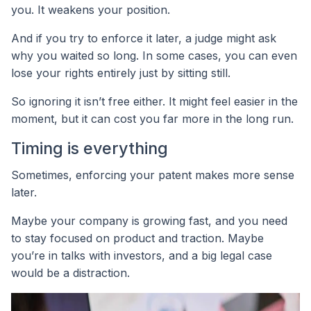
you. It weakens your position.
And if you try to enforce it later, a judge might ask
why you waited so long. In some cases, you can even
lose your rights entirely just by sitting still.
So ignoring it isn’t free either. It might feel easier in the
moment, but it can cost you far more in the long run.
Timing is everything
Sometimes, enforcing your patent makes more sense
later.
Maybe your company is growing fast, and you need
to stay focused on product and traction. Maybe
you’re in talks with investors, and a big legal case
would be a distraction.