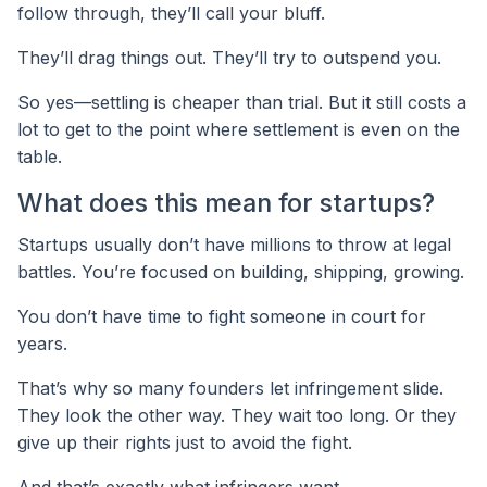
follow through, they’ll call your bluff.
They’ll drag things out. They’ll try to outspend you.
So yes—settling is cheaper than trial. But it still costs a
lot to get to the point where settlement is even on the
table.
What does this mean for startups?
Startups usually don’t have millions to throw at legal
battles. You’re focused on building, shipping, growing.
You don’t have time to fight someone in court for
years.
That’s why so many founders let infringement slide.
They look the other way. They wait too long. Or they
give up their rights just to avoid the fight.