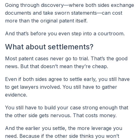
Going through discovery—where both sides exchange
documents and take sworn statements—can cost
more than the original patent itself.
And that’s before you even step into a courtroom.
What about settlements?
Most patent cases never go to trial. That’s the good
news. But that doesn’t mean they’re cheap.
Even if both sides agree to settle early, you still have
to get lawyers involved. You still have to gather
evidence.
You still have to build your case strong enough that
the other side gets nervous. That costs money.
And the earlier you settle, the more leverage you
need. Because if the other side thinks you won’t