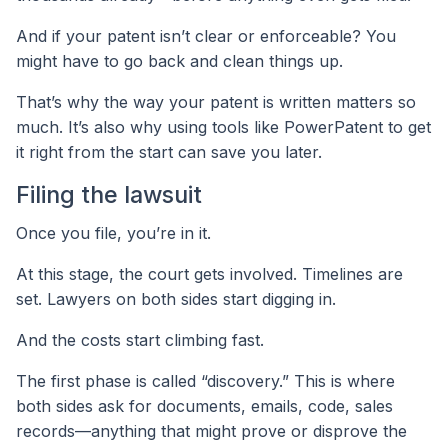
And if your patent isn’t clear or enforceable? You
might have to go back and clean things up.
That’s why the way your patent is written matters so
much. It’s also why using tools like PowerPatent to get
it right from the start can save you later.
Filing the lawsuit
Once you file, you’re in it.
At this stage, the court gets involved. Timelines are
set. Lawyers on both sides start digging in.
And the costs start climbing fast.
The first phase is called “discovery.” This is where
both sides ask for documents, emails, code, sales
records—anything that might prove or disprove the