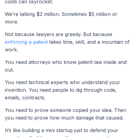
costs can skyrocket.
We’re talking $2 million. Sometimes $5 million or
more.
Not because lawyers are greedy. But because
enforcing a patent
takes time, skill, and a mountain of
work.
You need attorneys who know patent law inside and
out.
You need technical experts who understand your
invention. You need people to dig through code,
emails, contracts.
You need to prove someone copied your idea. Then
you need to prove how much damage that caused.
It’s like building a mini startup just to defend your