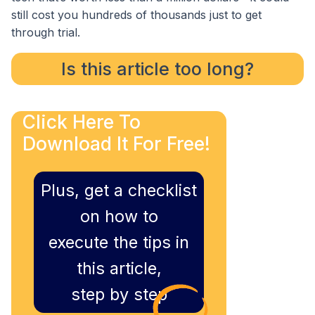
still cost you hundreds of thousands just to get
through trial.
Is this article too long?
Click Here To
Download It For Free!
Plus, get a checklist
on how to
execute the tips in
this article,
step by step