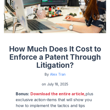
How Much Does It Cost to
Enforce a Patent Through
Litigation?
By
Alex Tran
on
July 18, 2025
Bonus:
Download the entire article,
plus
exclusive action-items that will show you
how to implement the tactics and tips