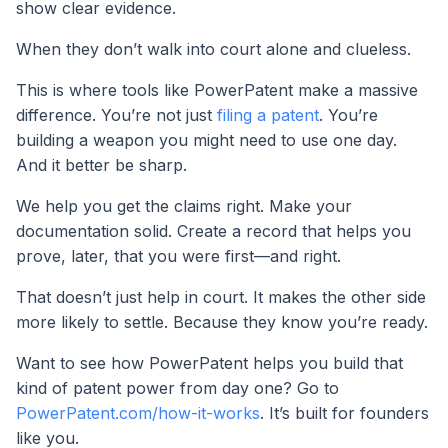
show clear evidence.
When they don’t walk into court alone and clueless.
This is where tools like PowerPatent make a massive
difference. You’re not just
filing a patent
. You’re
building a weapon you might need to use one day.
And it better be sharp.
We help you get the claims right. Make your
documentation solid. Create a record that helps you
prove, later, that you were first—and right.
That doesn’t just help in court. It makes the other side
more likely to settle. Because they know you’re ready.
Want to see how PowerPatent helps you build that
kind of patent power from day one? Go to
PowerPatent.com/how-it-works
. It’s built for founders
like you.