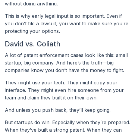
without doing anything.
This is why early legal input is so important. Even if
you don’t file a lawsuit, you want to make sure you’re
protecting your options.
David vs. Goliath
A lot of patent enforcement cases look like this: small
startup, big company. And here’s the truth—big
companies know you don’t have the money to fight.
They might use your tech. They might copy your
interface. They might even hire someone from your
team and claim they built it on their own.
And unless you push back, they’ll keep going.
But startups do win. Especially when they’re prepared.
When they’ve built a strong patent. When they can