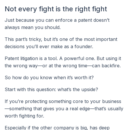
Not every fight is the right fight
Just because you can enforce a patent doesn’t
always mean you should.
This part’s tricky, but it’s one of the most important
decisions you’ll ever make as a founder.
Patent litigation is a tool. A powerful one. But using it
the wrong way—or at the wrong time—can backfire.
So how do you know when it’s worth it?
Start with this question: what’s the upside?
If you’re protecting something core to your business
—something that gives you a real edge—that’s usually
worth fighting for.
Especially if the other company is big, has deep