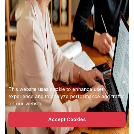
X
This website uses cookie to enhance user
experience and to analyze performance and traffic
on our website.
Accept Cookies