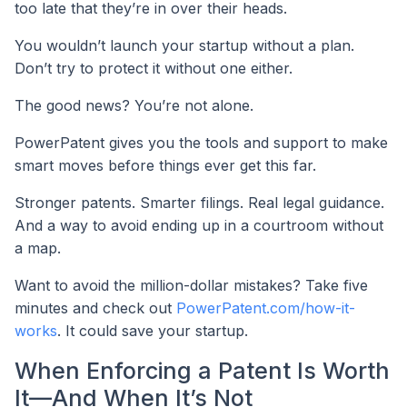
too late that they’re in over their heads.
You wouldn’t launch your startup without a plan.
Don’t try to protect it without one either.
The good news? You’re not alone.
PowerPatent gives you the tools and support to make
smart moves before things ever get this far.
Stronger patents. Smarter filings. Real legal guidance.
And a way to avoid ending up in a courtroom without
a map.
Want to avoid the million-dollar mistakes? Take five
minutes and check out
PowerPatent.com/how-it-
works
. It could save your startup.
When Enforcing a Patent Is Worth
It—And When It’s Not