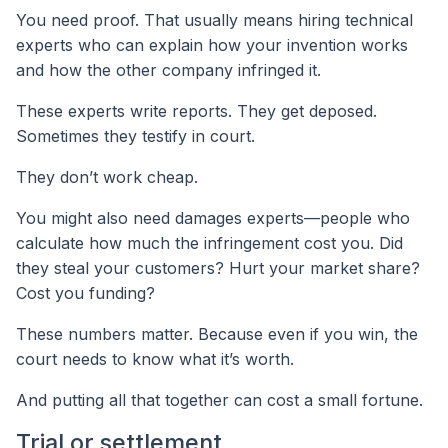
You need proof. That usually means hiring technical
experts who can explain how your invention works
and how the other company infringed it.
These experts write reports. They get deposed.
Sometimes they testify in court.
They don’t work cheap.
You might also need damages experts—people who
calculate how much the infringement cost you. Did
they steal your customers? Hurt your market share?
Cost you funding?
These numbers matter. Because even if you win, the
court needs to know what it’s worth.
And putting all that together can cost a small fortune.
Trial or settlement