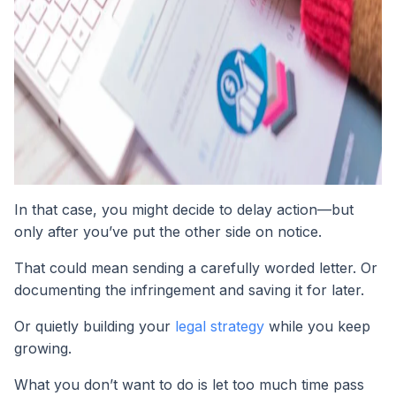
In that case, you might decide to delay action—but
only after you’ve put the other side on notice.
That could mean sending a carefully worded letter. Or
documenting the infringement and saving it for later.
Or quietly building your
legal strategy
while you keep
growing.
What you don’t want to do is let too much time pass