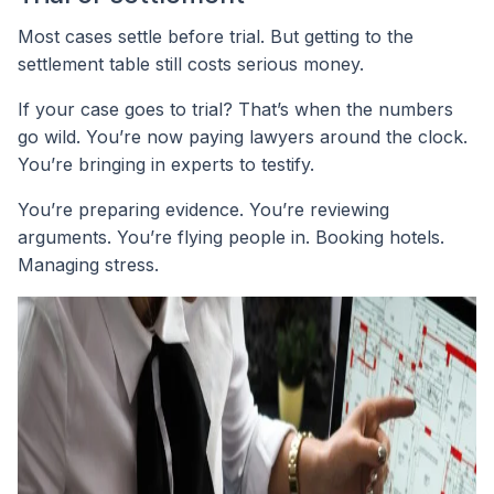
Most cases settle before trial. But getting to the
settlement table still costs serious money.
If your case goes to trial? That’s when the numbers
go wild. You’re now paying lawyers around the clock.
You’re bringing in experts to testify.
You’re preparing evidence. You’re reviewing
arguments. You’re flying people in. Booking hotels.
Managing stress.