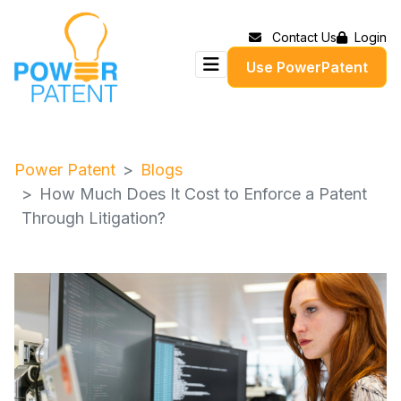
Contact Us
Login
Use PowerPatent
Power Patent
Blogs
How Much Does It Cost to Enforce a Patent
Through Litigation?