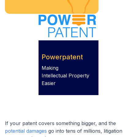
Powerpatent
Making
Intellectual Property
Easier
If your patent covers something bigger, and the
potential damages
go into tens of millions, litigation