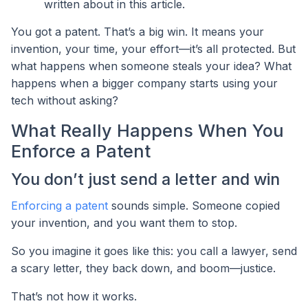
written about in this article.
You got a patent. That’s a big win. It means your
invention, your time, your effort—it’s all protected. But
what happens when someone steals your idea? What
happens when a bigger company starts using your
tech without asking?
What Really Happens When You
Enforce a Patent
You don’t just send a letter and win
Enforcing a patent
sounds simple. Someone copied
your invention, and you want them to stop.
So you imagine it goes like this: you call a lawyer, send
a scary letter, they back down, and boom—justice.
That’s not how it works.