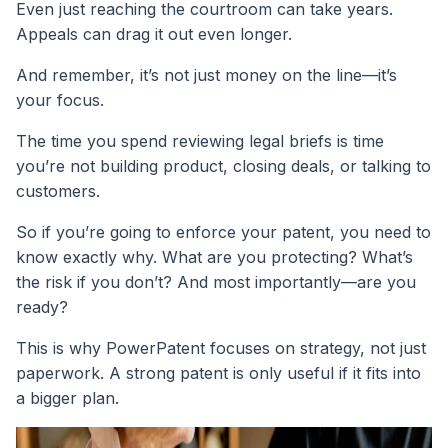
Even just reaching the courtroom can take years.
Appeals can drag it out even longer.
And remember, it’s not just money on the line—it’s
your focus.
The time you spend reviewing legal briefs is time
you’re not building product, closing deals, or talking to
customers.
So if you’re going to enforce your patent, you need to
know exactly why. What are you protecting? What’s
the risk if you don’t? And most importantly—are you
ready?
This is why PowerPatent focuses on strategy, not just
paperwork. A strong patent is only useful if it fits into
a bigger plan.