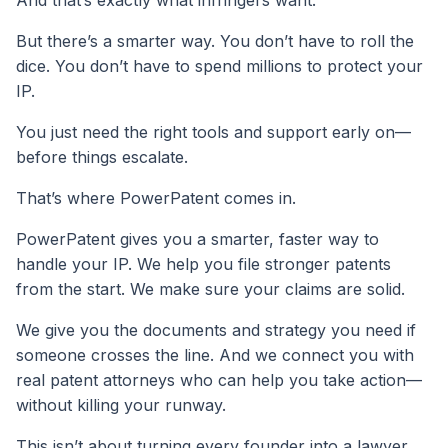
And that’s exactly what infringers want.
But there’s a smarter way. You don’t have to roll the
dice. You don’t have to spend millions to protect your
IP.
You just need the right tools and support early on—
before things escalate.
That’s where PowerPatent comes in.
PowerPatent gives you a smarter, faster way to
handle your IP. We help you file stronger patents
from the start. We make sure your claims are solid.
We give you the documents and strategy you need if
someone crosses the line. And we connect you with
real patent attorneys who can help you take action—
without killing your runway.
This isn’t about turning every founder into a lawyer.