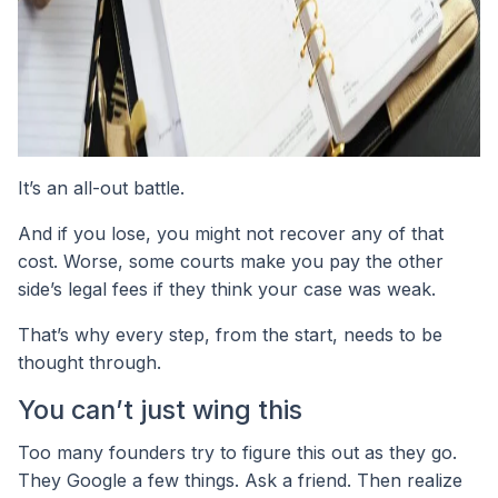
It’s an all-out battle.
And if you lose, you might not recover any of that
cost. Worse, some courts make you pay the other
side’s legal fees if they think your case was weak.
That’s why every step, from the start, needs to be
thought through.
You can’t just wing this
Too many founders try to figure this out as they go.
They Google a few things. Ask a friend. Then realize