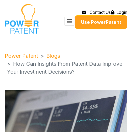
Contact Us
Login
Use PowerPatent
Power Patent
Blogs
How Can Insights From Patent Data Improve
Your Investment Decisions?