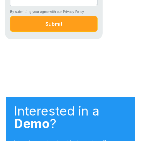
By submitting your agree with our Privacy Policy
Submit
Interested in a
Demo
?