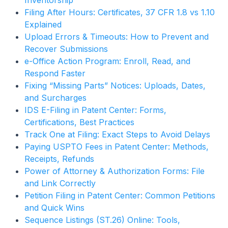
Inventorship
Filing After Hours: Certificates, 37 CFR 1.8 vs 1.10
Explained
Upload Errors & Timeouts: How to Prevent and
Recover Submissions
e-Office Action Program: Enroll, Read, and
Respond Faster
Fixing “Missing Parts” Notices: Uploads, Dates,
and Surcharges
IDS E-Filing in Patent Center: Forms,
Certifications, Best Practices
Track One at Filing: Exact Steps to Avoid Delays
Paying USPTO Fees in Patent Center: Methods,
Receipts, Refunds
Power of Attorney & Authorization Forms: File
and Link Correctly
Petition Filing in Patent Center: Common Petitions
and Quick Wins
Sequence Listings (ST.26) Online: Tools,