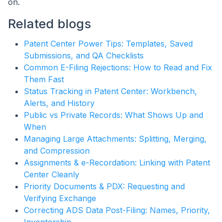
on.
Related blogs
Patent Center Power Tips: Templates, Saved
Submissions, and QA Checklists
Common E-Filing Rejections: How to Read and Fix
Them Fast
Status Tracking in Patent Center: Workbench,
Alerts, and History
Public vs Private Records: What Shows Up and
When
Managing Large Attachments: Splitting, Merging,
and Compression
Assignments & e-Recordation: Linking with Patent
Center Cleanly
Priority Documents & PDX: Requesting and
Verifying Exchange
Correcting ADS Data Post-Filing: Names, Priority,