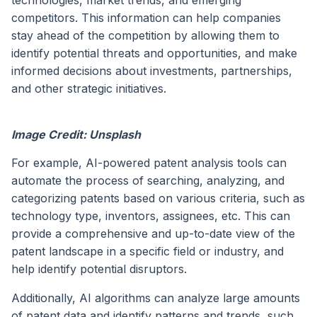
technologies, market trends, and emerging
competitors. This information can help companies
stay ahead of the competition by allowing them to
identify potential threats and opportunities, and make
informed decisions about investments, partnerships,
and other strategic initiatives.
Image Credit: Unsplash
For example, AI-powered patent analysis tools can
automate the process of searching, analyzing, and
categorizing patents based on various criteria, such as
technology type, inventors, assignees, etc. This can
provide a comprehensive and up-to-date view of the
patent landscape in a specific field or industry, and
help identify potential disruptors.
Additionally, AI algorithms can analyze large amounts
of patent data and identify patterns and trends, such