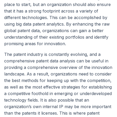
place to start, but an organization should also ensure
that it has a strong footprint across a variety of
different technologies. This can be accomplished by
using big data patent analytics. By enhancing the raw
global patent data, organizations can gain a better
understanding of their existing portfolios and identify
promising areas for innovation.
The patent industry is constantly evolving, and a
comprehensive patent data analysis can be useful in
providing a comprehensive overview of the innovation
landscape. As a result, organizations need to consider
the best methods for keeping up with the competition,
as well as the most effective strategies for establishing
a competitive foothold in emerging or underdeveloped
technology fields. It is also possible that an
organization’s own internal IP may be more important
than the patents it licenses. This is where patent