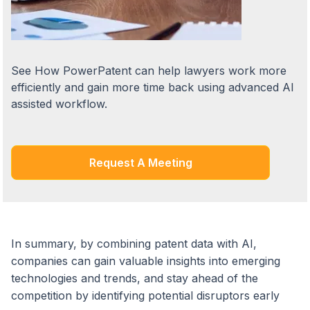
See How PowerPatent can help lawyers work more
efficiently and gain more time back using advanced AI
assisted workflow.
Request A Meeting
In summary, by combining patent data with AI,
companies can gain valuable insights into emerging
technologies and trends, and stay ahead of the
competition by identifying potential disruptors early