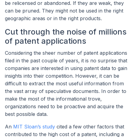
be relicensed or abandoned. If they are weak, they
can be pruned. They might not be used in the right
geographic areas or in the right products.
Cut through the noise of millions
of patent applications
Considering the sheer number of patent applications
filed in the past couple of years, it is no surprise that
companies are interested in using patent data to gain
insights into their competition. However, it can be
difficult to extract the most useful information from
the vast array of speculative documents. In order to
make the most of the informational trove,
organizations need to be proactive and acquire the
best possible data.
An
MIT Sloan’s study
cited a few other factors that
contributed to the high cost of a patent, including a