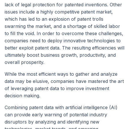
lack of legal protection for patented inventions. Other
issues include a highly competitive patent market,
which has led to an explosion of patent trolls
swarming the market, and a shortage of skilled labor
to fill the void. In order to overcome these challenges,
companies need to deploy innovative technologies to
better exploit patent data. The resulting efficiencies will
ultimately boost business growth, productivity, and
overall prosperity.
While the most efficient ways to gather and analyze
data may be elusive, companies have mastered the art
of leveraging patent data to improve investment
decision making.
Combining patent data with artificial intelligence (AI)
can provide early warning of potential industry
disruptors by analyzing and identifying new