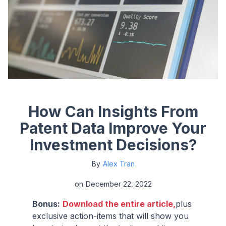
How Can Insights From
Patent Data Improve Your
Investment Decisions?
By
Alex Tran
on
December 22, 2022
Bonus:
Download the entire article,
plus
exclusive action-items that will show you