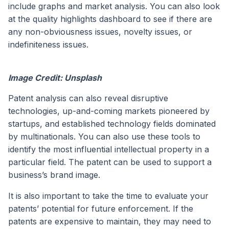
include graphs and market analysis. You can also look
at the quality highlights dashboard to see if there are
any non-obviousness issues, novelty issues, or
indefiniteness issues.
Image Credit: Unsplash
Patent analysis can also reveal disruptive
technologies, up-and-coming markets pioneered by
startups, and established technology fields dominated
by multinationals. You can also use these tools to
identify the most influential intellectual property in a
particular field. The patent can be used to support a
business’s brand image.
It is also important to take the time to evaluate your
patents’ potential for future enforcement. If the
patents are expensive to maintain, they may need to