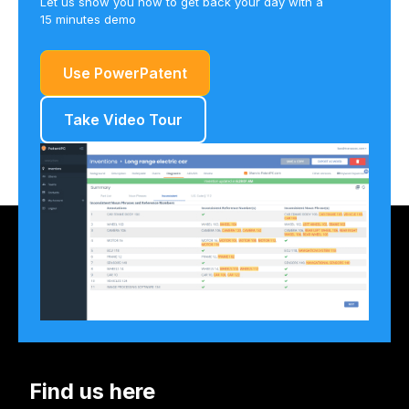
Let us show you how to get back your day with a
15 minutes demo
Use PowerPatent
Take Video Tour
Find us here