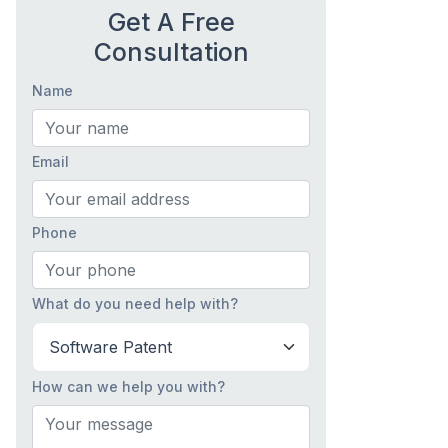
Get A Free
Consultation
Name
Email
Phone
What do you need help with?
How can we help you with?