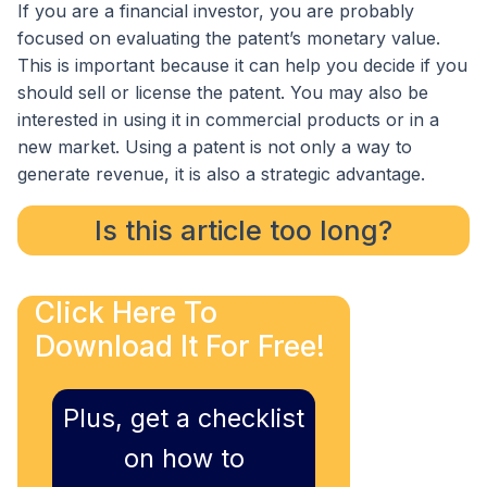
If you are a financial investor, you are probably
focused on evaluating the patent’s monetary value.
This is important because it can help you decide if you
should sell or license the patent. You may also be
interested in using it in commercial products or in a
new market. Using a patent is not only a way to
generate revenue, it is also a strategic advantage.
Is this article too long?
Click Here To
Download It For Free!
Plus, get a checklist
on how to