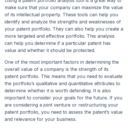
Using a patent portfolio analysis tool is a great way to
make sure that your company can maximize the value
of its intellectual property. These tools can help you
identify and analyze the strengths and weaknesses of
your patent portfolio. They can also help you create a
more targeted and effective portfolio. This analysis
can help you determine if a particular patent has
value and whether it should be protected.
One of the most important factors in determining the
overall value of a company is the strength of its
patent portfolio. This means that you need to evaluate
the portfolio’s qualitative and quantitative attributes to
determine whether it is worth defending. It is also
important to consider your goals for the future. If you
are considering a joint venture or restructuring your
patent portfolio, you need to assess the patent’s value
and relevance for your business.