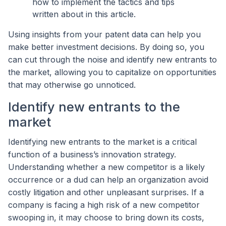
how to implement the tactics and tips
written about in this article.
Using insights from your patent data can help you
make better investment decisions. By doing so, you
can cut through the noise and identify new entrants to
the market, allowing you to capitalize on opportunities
that may otherwise go unnoticed.
Identify new entrants to the
market
Identifying new entrants to the market is a critical
function of a business’s innovation strategy.
Understanding whether a new competitor is a likely
occurrence or a dud can help an organization avoid
costly litigation and other unpleasant surprises. If a
company is facing a high risk of a new competitor
swooping in, it may choose to bring down its costs,