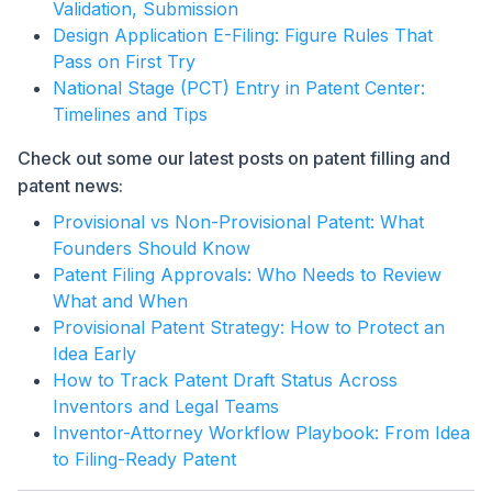
Validation, Submission
Design Application E-Filing: Figure Rules That
Pass on First Try
National Stage (PCT) Entry in Patent Center:
Timelines and Tips
Check out some our latest posts on patent filling and
patent news:
Provisional vs Non-Provisional Patent: What
Founders Should Know
Patent Filing Approvals: Who Needs to Review
What and When
Provisional Patent Strategy: How to Protect an
Idea Early
How to Track Patent Draft Status Across
Inventors and Legal Teams
Inventor-Attorney Workflow Playbook: From Idea
to Filing-Ready Patent