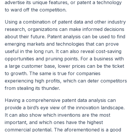
advertise its unique features, or patent a technology
to ward off the competition.
Using a combination of patent data and other industry
research, organizations can make informed decisions
about their future. Patent analysis can be used to find
emerging markets and technologies that can prove
useful in the long run. It can also reveal cost-saving
opportunities and pruning points. For a business with
a large customer base, lower prices can be the ticket
to growth. The same is true for companies
experiencing high profits, which can deter competitors
from stealing its thunder.
Having a comprehensive patent data analysis can
provide a bird’s eye view of the innovation landscape.
It can also show which inventions are the most
important, and which ones have the highest
commercial potential. The aforementioned is a good