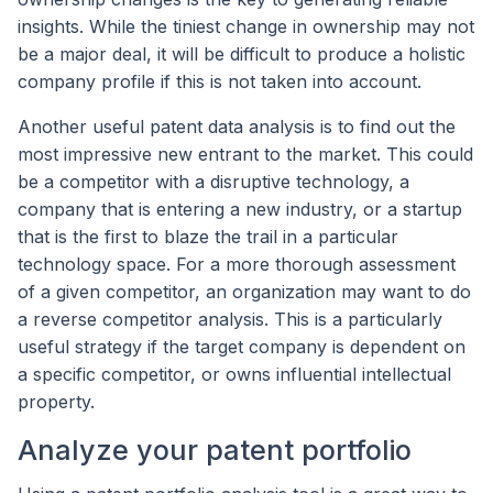
insights. While the tiniest change in ownership may not
be a major deal, it will be difficult to produce a holistic
company profile if this is not taken into account.
Another useful patent data analysis is to find out the
most impressive new entrant to the market. This could
be a competitor with a disruptive technology, a
company that is entering a new industry, or a startup
that is the first to blaze the trail in a particular
technology space. For a more thorough assessment
of a given competitor, an organization may want to do
a reverse competitor analysis. This is a particularly
useful strategy if the target company is dependent on
a specific competitor, or owns influential intellectual
property.
Analyze your patent portfolio