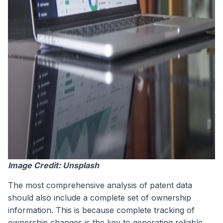
Image Credit: Unsplash
The most comprehensive analysis of patent data
should also include a complete set of ownership
information. This is because complete tracking of
ownership changes is the key to generating reliable