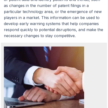
as changes in the number of patent filings in a
particular technology area, or the emergence of new
players in a market. This information can be used to
develop early warning systems that help companies
respond quickly to potential disruptions, and make the
necessary changes to stay competitive.