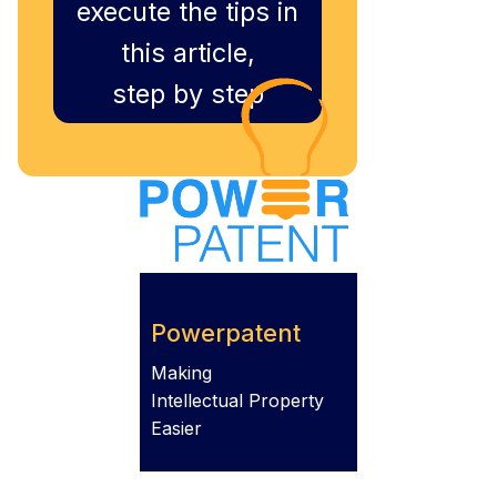
execute the tips in
this article,
step by step
Powerpatent
Making
Intellectual Property
Easier