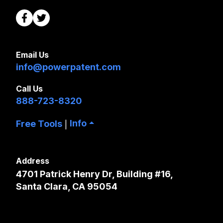
Email Us
info@powerpatent.com
Call Us
888-723-8320
Info
Free Tools
|
Address
4701 Patrick Henry Dr, Building #16,
Santa Clara, CA 95054