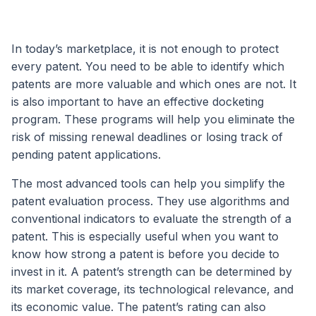
In today’s marketplace, it is not enough to protect
every patent. You need to be able to identify which
patents are more valuable and which ones are not. It
is also important to have an effective docketing
program. These programs will help you eliminate the
risk of missing renewal deadlines or losing track of
pending patent applications.
The most advanced tools can help you simplify the
patent evaluation process. They use algorithms and
conventional indicators to evaluate the strength of a
patent. This is especially useful when you want to
know how strong a patent is before you decide to
invest in it. A patent’s strength can be determined by
its market coverage, its technological relevance, and
its economic value. The patent’s rating can also