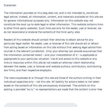
Disclaimer:
The information provided on this blog does not, and is not intended to, constitute
legal advice; instead, all information, content, and materials available on this site are
for general informational purposes only. Information on this website may not
constitute the most up-to-date legal or other information. This website contains links
to other third-party websites. Such links are only for the reader, user or browser; we
do not recommend or endorse the contents of the third-party sites.
Readers of this website should contact their attorney to obtain advice for any
particular legal matter. No reader, user, or browser of this site should act or refrain
from acting based on information on this site without first seeking legal advice from
counsel in the relevant jurisdiction. Only your attorney can provide assurances that
the information contained herein – and your interpretation of it – is applicable or
appropriate to your particular situation. Use of and access to this website or any
links or resources within this site do not create an attorney-client relationship
between the reader, user, or browser and website authors, contributors, contributing
law firms, and their respective employers.
The views expressed at or through this site are those of the authors writing in their
individual capacities only – not this site. All liability for actions taken or not taken
based on the contents of this site are expressly disclaimed. The content on this
posting is provided “as is;” no representations are made that the content is error-free.