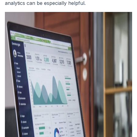
analytics can be especially helpful.