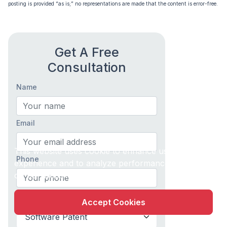
posting is provided “as is;” no representations are made that the content is error-free.
Get A Free
Consultation
Name
Email
X
This website uses cookie to enhance user
Phone
experience and to analyze performance and traffic
on our website.
What do you need help with?
Accept Cookies