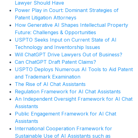
Lawyer Should Have
Power Play in Court: Dominant Strategies of
Patent Litigation Attorneys
How Generative AI Shapes Intellectual Property
Future: Challenges & Opportunities
USPTO Seeks Input on Current State of AI
Technology and Inventorship Issues
Will ChatGPT Drive Lawyers Out of Business?
Can ChatGPT Draft Patent Claims?
USPTO Deploys Numerous AI Tools to Aid Patent
and Trademark Examination
The Rise of AI Chat Assistants
Regulation Framework for AI Chat Assistants
An Independent Oversight Framework for AI Chat
Assistants
Public Engagement Framework for AI Chat
Assistants
International Cooperation Framework for
Sustainable Use of AI Assistants such as