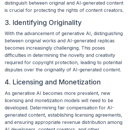
distinguish between original and AI-generated content
is crucial for protecting the rights of content creators.
3. Identifying Originality
With the advancement of generative AI, distinguishing
between original works and AI-generated replicas
becomes increasingly challenging. This poses
difficulties in determining the novelty and creativity
required for copyright protection, leading to potential
disputes over the originality of AI-generated content.
4. Licensing and Monetization
As generative AI becomes more prevalent, new
licensing and monetization models will need to be
developed. Determining fair compensation for AI-
generated content, establishing licensing agreements,
and ensuring appropriate revenue distribution among
AI developers, content creators, and other