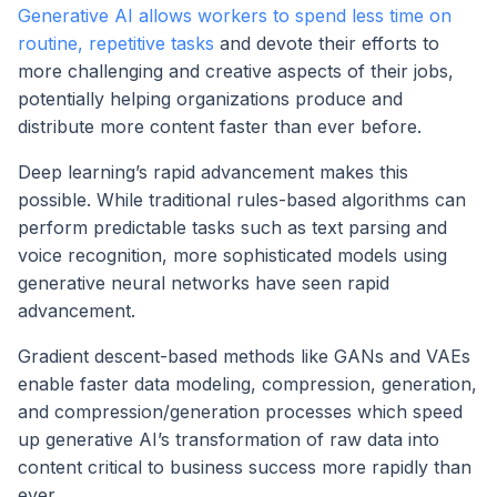
Generative AI allows workers to spend less time on
routine, repetitive tasks
and devote their efforts to
more challenging and creative aspects of their jobs,
potentially helping organizations produce and
distribute more content faster than ever before.
Deep learning’s rapid advancement makes this
possible. While traditional rules-based algorithms can
perform predictable tasks such as text parsing and
voice recognition, more sophisticated models using
generative neural networks have seen rapid
advancement.
Gradient descent-based methods like GANs and VAEs
enable faster data modeling, compression, generation,
and compression/generation processes which speed
up generative AI’s transformation of raw data into
content critical to business success more rapidly than
ever.