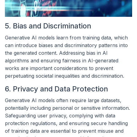
5. Bias and Discrimination
Generative AI models learn from training data, which
can introduce biases and discriminatory patterns into
the generated content. Addressing bias in AI
algorithms and ensuring fairness in AI-generated
works are important considerations to prevent
perpetuating societal inequalities and discrimination.
6. Privacy and Data Protection
Generative AI models often require large datasets,
potentially including personal or sensitive information.
Safeguarding user privacy, complying with data
protection regulations, and ensuring secure handling
of training data are essential to prevent misuse and