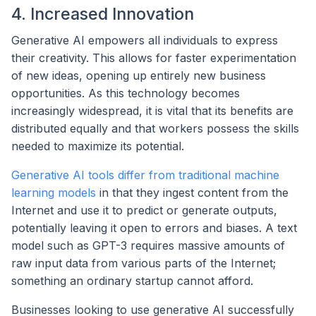
4. Increased Innovation
Generative AI empowers all individuals to express
their creativity. This allows for faster experimentation
of new ideas, opening up entirely new business
opportunities. As this technology becomes
increasingly widespread, it is vital that its benefits are
distributed equally and that workers possess the skills
needed to maximize its potential.
Generative AI tools differ from traditional machine
learning models
in that they ingest content from the
Internet and use it to predict or generate outputs,
potentially leaving it open to errors and biases. A text
model such as GPT-3 requires massive amounts of
raw input data from various parts of the Internet;
something an ordinary startup cannot afford.
Businesses looking to use generative AI successfully