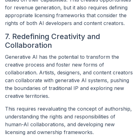
for revenue generation, but it also requires defining
appropriate licensing frameworks that consider the
rights of both AI developers and content creators.
7. Redefining Creativity and
Collaboration
Generative AI has the potential to transform the
creative process and foster new forms of
collaboration. Artists, designers, and content creators
can collaborate with generative AI systems, pushing
the boundaries of traditional IP and exploring new
creative territories.
This requires reevaluating the concept of authorship,
understanding the rights and responsibilities of
human-AI collaborations, and developing new
licensing and ownership frameworks.