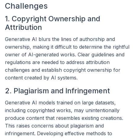
Challenges
1. Copyright Ownership and
Attribution
Generative AI blurs the lines of authorship and
ownership, making it difficult to determine the rightful
owner of AI-generated works. Clear guidelines and
regulations are needed to address attribution
challenges and establish copyright ownership for
content created by AI systems.
2. Plagiarism and Infringement
Generative AI models trained on large datasets,
including copyrighted works, may unintentionally
produce content that resembles existing creations.
This raises concerns about plagiarism and
infringement. Developing effective methods to