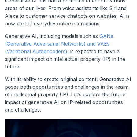
Generative AI has had a profound effect on various
areas of our lives. From voice assistants like Siri and
Alexa to customer service chatbots on websites, AI is
now part of everyday online interactions.
Generative AI, including models such as
GANs
(Generative Adversarial Networks) and VAEs
(Variational Autoencoders),
is expected to have a
significant impact on intellectual property (IP) in the
future.
With its ability to create original content, Generative AI
poses both opportunities and challenges in the realm
of intellectual property (IP). Let’s explore the future
impact of generative AI on IP-related opportunities
and challenges.