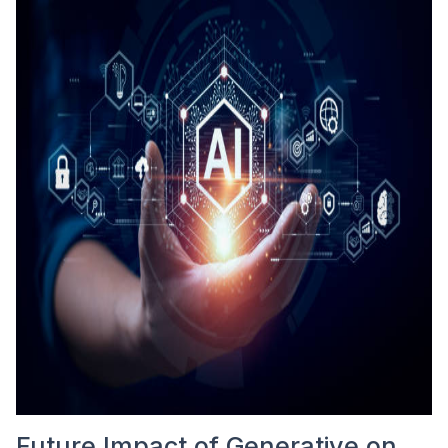
Future Impact of Generative on