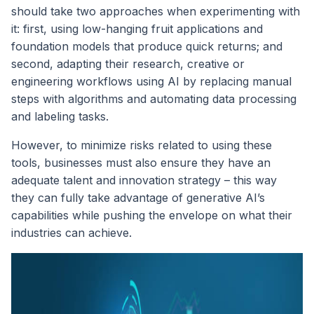
should take two approaches when experimenting with
it: first, using low-hanging fruit applications and
foundation models that produce quick returns; and
second, adapting their research, creative or
engineering workflows using AI by replacing manual
steps with algorithms and automating data processing
and labeling tasks.
However, to minimize risks related to using these
tools, businesses must also ensure they have an
adequate talent and innovation strategy – this way
they can fully take advantage of generative AI’s
capabilities while pushing the envelope on what their
industries can achieve.