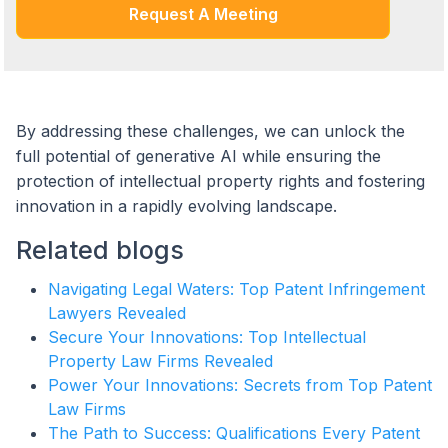
Request A Meeting
By addressing these challenges, we can unlock the
full potential of generative AI while ensuring the
protection of intellectual property rights and fostering
innovation in a rapidly evolving landscape.
Related blogs
Navigating Legal Waters: Top Patent Infringement
Lawyers Revealed
Secure Your Innovations: Top Intellectual
Property Law Firms Revealed
Power Your Innovations: Secrets from Top Patent
Law Firms
The Path to Success: Qualifications Every Patent