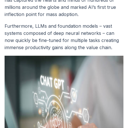
millions around the globe and marked AI’s first true
inflection point for mass adoption.
Furthermore, LLMs and foundation models – vast
systems composed of deep neural networks – can
now quickly be fine-tuned for multiple tasks creating
immense productivity gains along the value chain.