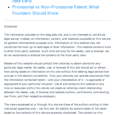
Idea Early
Provisional vs Non-Provisional Patent: What
Founders Should Know
Disclaimer:
The information provided on this blog does not, and is not intended to, constitute
legal advice; instead, all information, content, and materials available on this site are
for general informational purposes only. Information on this website may not
constitute the most up-to-date legal or other information. This website contains links
to other third-party websites. Such links are only for the reader, user or browser; we
do not recommend or endorse the contents of the third-party sites.
Readers of this website should contact their attorney to obtain advice for any
particular legal matter. No reader, user, or browser of this site should act or refrain
from acting based on information on this site without first seeking legal advice from
counsel in the relevant jurisdiction. Only your attorney can provide assurances that
the information contained herein – and your interpretation of it – is applicable or
appropriate to your particular situation. Use of and access to this website or any
links or resources within this site do not create an attorney-client relationship
between the reader, user, or browser and website authors, contributors, contributing
law firms, and their respective employers.
The views expressed at or through this site are those of the authors writing in their
individual capacities only – not this site. All liability for actions taken or not taken
based on the contents of this site are expressly disclaimed. The content on this