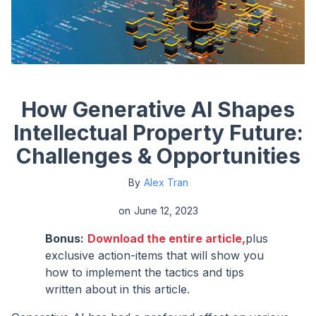
How Generative AI Shapes
Intellectual Property Future:
Challenges & Opportunities
By
Alex Tran
on
June 12, 2023
Bonus:
Download the entire article,
plus
exclusive action-items that will show you
how to implement the tactics and tips
written about in this article.