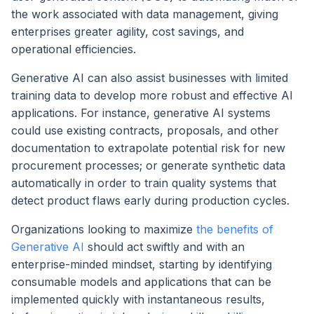
the work associated with data management, giving
enterprises greater agility, cost savings, and
operational efficiencies.
Generative AI can also assist businesses with limited
training data to develop more robust and effective AI
applications. For instance, generative AI systems
could use existing contracts, proposals, and other
documentation to extrapolate potential risk for new
procurement processes; or generate synthetic data
automatically in order to train quality systems that
detect product flaws early during production cycles.
Organizations looking to maximize
the benefits of
Generative AI
should act swiftly and with an
enterprise-minded mindset, starting by identifying
consumable models and applications that can be
implemented quickly with instantaneous results,