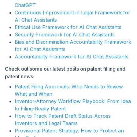
ChatGPT
Continuous Improvement in Legal Framework for
AI Chat Assistants
Ethical Use Framework for AI Chat Assistants
Security Framework for AI Chat Assistants
Bias and Discrimination Accountability Framework
for AI Chat Assistants
Accountability Framework for AI Chat Assistants
Check out some our latest posts on patent filling and
patent news:
Patent Filing Approvals: Who Needs to Review
What and When
Inventor-Attorney Workflow Playbook: From Idea
to Filing-Ready Patent
How to Track Patent Draft Status Across
Inventors and Legal Teams
Provisional Patent Strategy: How to Protect an