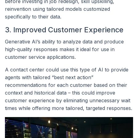
before investing in job redesign, skill upskilling,
reinvention using tailored models customized
specifically to their data.
3. Improved Customer Experience
Generative AI’s ability to analyze data and produce
high-quality responses makes it ideal for use in
customer service applications.
A contact center could use this type of AI to provide
agents with tailored “best next action”
recommendations for each customer based on their
context and historical data – this could improve
customer experience by eliminating unnecessary wait
times while offering more tailored, targeted responses.