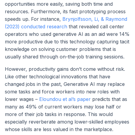
opportunities more easily, saving both time and
resources. Furthermore, its fast prototyping process
speeds up. For instance,
Brynjolfsson, Li, & Raymond
(2023) conducted research
that revealed call center
operators who used generative AI as an aid were 14%
more productive due to this technology capturing tacit
knowledge on solving customer problems that is
usually shared through on-the-job training sessions.
However, productivity gains don’t come without risk.
Like other technological innovations that have
changed jobs in the past, Generative AI may replace
some tasks and force workers into new roles with
lower wages –
Eloundou et al’s paper
predicts that as
many as 49% of current workers may lose half or
more of their job tasks in response. This would
especially reverberate among lower-skilled employees
whose skills are less valued in the marketplace.