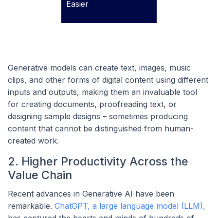
Easier
Generative models can create text, images, music
clips, and other forms of digital content using different
inputs and outputs, making them an invaluable tool
for creating documents, proofreading text, or
designing sample designs – sometimes producing
content that cannot be distinguished from human-
created work.
2. Higher Productivity Across the
Value Chain
Recent advances in Generative AI have been
remarkable.
ChatGPT, a large language model (LLM),
has captured the hearts and minds of hundreds of