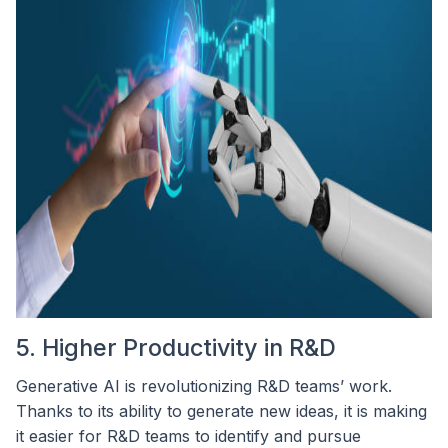
5. Higher Productivity in R&D
Generative AI is revolutionizing R&D teams’ work.
Thanks to its ability to generate new ideas, it is making
it easier for R&D teams to identify and pursue