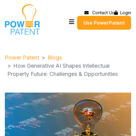
Contact Us
Login
Use PowerPatent
Power Patent
Blogs
How Generative AI Shapes Intellectual
Property Future: Challenges & Opportunities