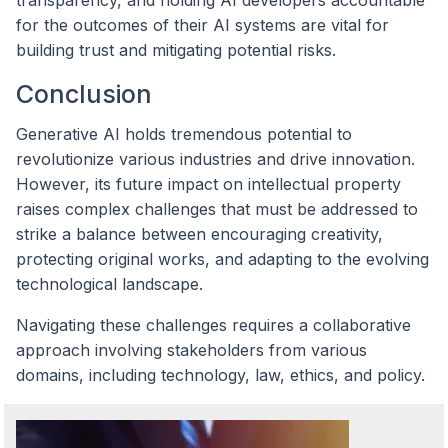
for the outcomes of their AI systems are vital for
building trust and mitigating potential risks.
Conclusion
Generative AI holds tremendous potential to
revolutionize various industries and drive innovation.
However, its future impact on intellectual property
raises complex challenges that must be addressed to
strike a balance between encouraging creativity,
protecting original works, and adapting to the evolving
technological landscape.
Navigating these challenges requires a collaborative
approach involving stakeholders from various
domains, including technology, law, ethics, and policy.