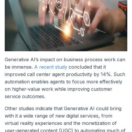
Generative AI’s impact on business process work can
be immense.
A recent study
concluded that it
improved call center agent productivity by 14%. Such
automation enables agents to focus more effectively
on higher-value work while improving customer
service outcomes.
Other studies indicate that Generative AI could bring
with it a wide range of new digital services, from
virtual reality experiences and the monetization of
user-generated content (UGC) to automating much of