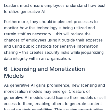
Leaders must ensure employees understand how best
to utilize generative AI.
Furthermore, they should implement processes to
monitor how this technology is being utilized and
retrain staff as necessary – this will reduce the
chances of employees using it outside their expertise
and using public chatbots for sensitive information
sharing – this creates security risks while jeopardizing
data integrity within an organization.
6. Licensing and Monetization
Models
As generative AI gains prominence, new licensing and
monetization models may emerge. Creators of
generative AI models could license their models or sell
access to them, enabling others to generate content
based on their capabilities. This creates opportunities