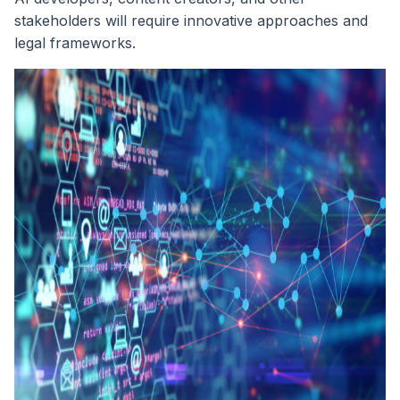
stakeholders will require innovative approaches and
legal frameworks.