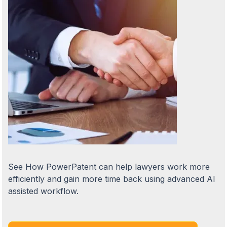
See How PowerPatent can help lawyers work more
efficiently and gain more time back using advanced AI
assisted workflow.