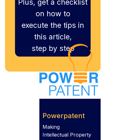
Plus, get a checklist
on how to
execute the tips in
this article,
step by step
Powerpatent
Making
Intellectual Property