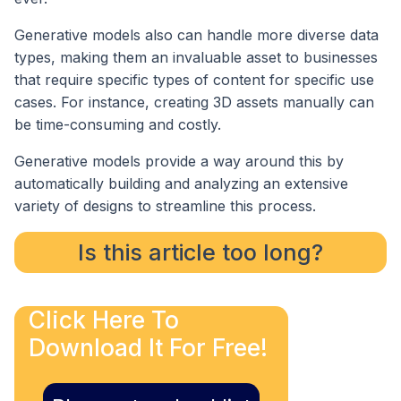
Generative models also can handle more diverse data
types, making them an invaluable asset to businesses
that require specific types of content for specific use
cases. For instance, creating 3D assets manually can
be time-consuming and costly.
Generative models provide a way around this by
automatically building and analyzing an extensive
variety of designs to streamline this process.
Is this article too long?
Click Here To
Download It For Free!