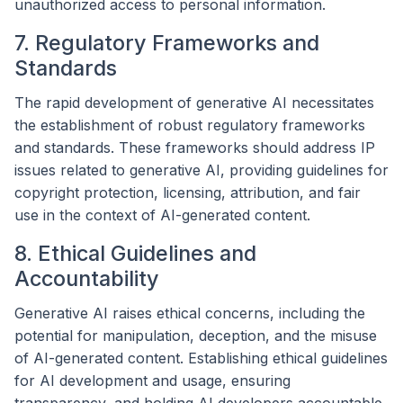
unauthorized access to personal information.
7. Regulatory Frameworks and
Standards
The rapid development of generative AI necessitates
the establishment of robust regulatory frameworks
and standards. These frameworks should address IP
issues related to generative AI, providing guidelines for
copyright protection, licensing, attribution, and fair
use in the context of AI-generated content.
8. Ethical Guidelines and
Accountability
Generative AI raises ethical concerns, including the
potential for manipulation, deception, and the misuse
of AI-generated content. Establishing ethical guidelines
for AI development and usage, ensuring
transparency, and holding AI developers accountable