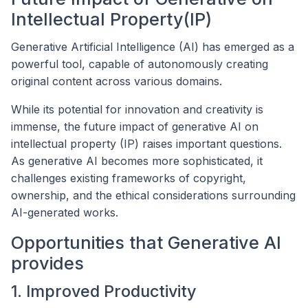
Intellectual Property(IP)
Generative Artificial Intelligence (AI) has emerged as a
powerful tool, capable of autonomously creating
original content across various domains.
While its potential for innovation and creativity is
immense, the future impact of generative AI on
intellectual property (IP) raises important questions.
As generative AI becomes more sophisticated, it
challenges existing frameworks of copyright,
ownership, and the ethical considerations surrounding
AI-generated works.
Opportunities that Generative AI
provides
1. Improved Productivity