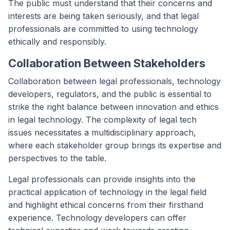
The public must understand that their concerns and
interests are being taken seriously, and that legal
professionals are committed to using technology
ethically and responsibly.
Collaboration Between Stakeholders
Collaboration between legal professionals, technology
developers, regulators, and the public is essential to
strike the right balance between innovation and ethics
in legal technology. The complexity of legal tech
issues necessitates a multidisciplinary approach,
where each stakeholder group brings its expertise and
perspectives to the table.
Legal professionals can provide insights into the
practical application of technology in the legal field
and highlight ethical concerns from their firsthand
experience. Technology developers can offer