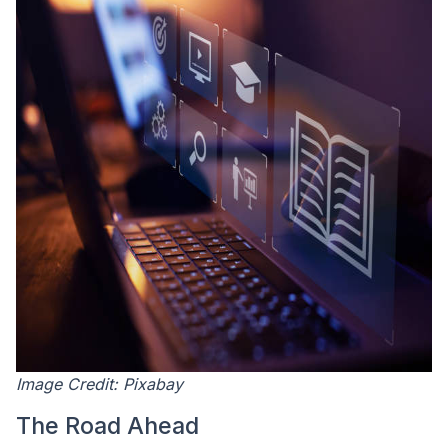
Image Credit: Pixabay
The Road Ahead