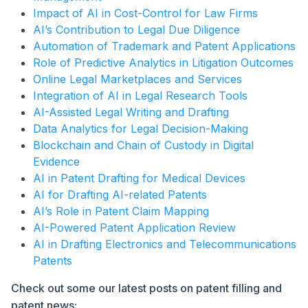
Impact of AI in Cost-Control for Law Firms
AI’s Contribution to Legal Due Diligence
Automation of Trademark and Patent Applications
Role of Predictive Analytics in Litigation Outcomes
Online Legal Marketplaces and Services
Integration of AI in Legal Research Tools
AI-Assisted Legal Writing and Drafting
Data Analytics for Legal Decision-Making
Blockchain and Chain of Custody in Digital
Evidence
AI in Patent Drafting for Medical Devices
AI for Drafting AI-related Patents
AI’s Role in Patent Claim Mapping
AI-Powered Patent Application Review
AI in Drafting Electronics and Telecommunications
Patents
Check out some our latest posts on patent filling and
patent news: