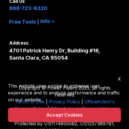
Call Us
888-723-8320
Info
Free Tools
|
Address
4701 Patrick Henry Dr, Building #16,
Santa Clara, CA 95054
X
This website uses cookie to enhance user
Copyright © Power Patent 2023, all rights
experience and to analyze performance and traffic
reserved
on our website.
Terms of Use
|
Privacy Policy
|
OfficeAction's
Privacy Policy
|
OfficeAction's Terms of Uses
Accept Cookies
|
Sitemap
Protected by US11748555B2, US12373897B1,