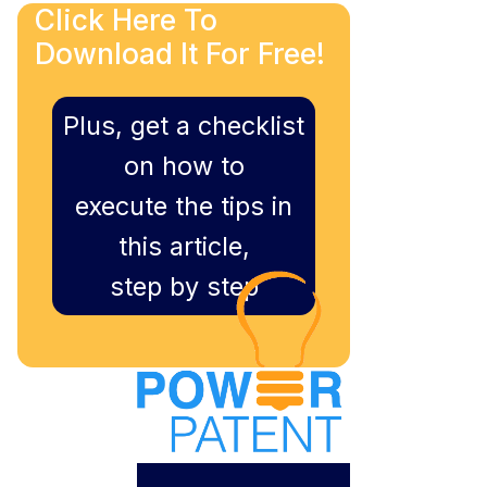
Click Here To
Download It For Free!
Plus, get a checklist
on how to
execute the tips in
this article,
step by step