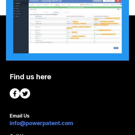
Find us here
Email Us
info@powerpatent.com