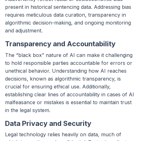
present in historical sentencing data. Addressing bias
requires meticulous data curation, transparency in
algorithmic decision-making, and ongoing monitoring
and adjustment.
Transparency and Accountability
The “black box” nature of AI can make it challenging
to hold responsible parties accountable for errors or
unethical behavior. Understanding how AI reaches
decisions, known as algorithmic transparency, is
crucial for ensuring ethical use. Additionally,
establishing clear lines of accountability in cases of AI
malfeasance or mistakes is essential to maintain trust
in the legal system.
Data Privacy and Security
Legal technology relies heavily on data, much of