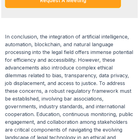
Request A Meeting
In conclusion, the integration of artificial intelligence,
automation, blockchain, and natural language
processing into the legal field offers immense potential
for efficiency and accessibility. However, these
advancements also introduce complex ethical
dilemmas related to bias, transparency, data privacy,
job displacement, and access to justice. To address
these concerns, a robust regulatory framework must
be established, involving bar associations,
governments, industry standards, and international
cooperation. Education, continuous monitoring, public
engagement, and collaboration among stakeholders
are critical components of navigating the evolving
landscape of legal technology in an ethical and