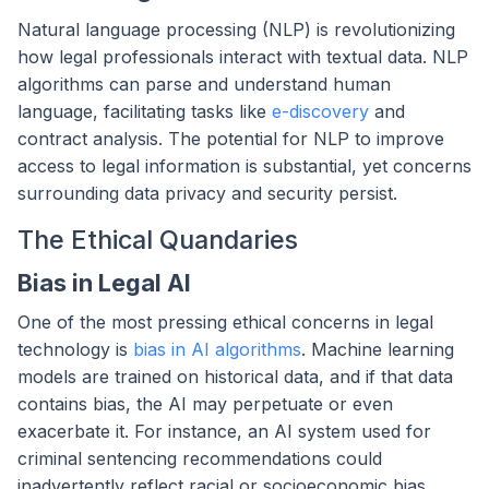
Natural language processing (NLP) is revolutionizing
how legal professionals interact with textual data. NLP
algorithms can parse and understand human
language, facilitating tasks like
e-discovery
and
contract analysis. The potential for NLP to improve
access to legal information is substantial, yet concerns
surrounding data privacy and security persist.
The Ethical Quandaries
Bias in Legal AI
One of the most pressing ethical concerns in legal
technology is
bias in AI algorithms
. Machine learning
models are trained on historical data, and if that data
contains bias, the AI may perpetuate or even
exacerbate it. For instance, an AI system used for
criminal sentencing recommendations could
inadvertently reflect racial or socioeconomic bias