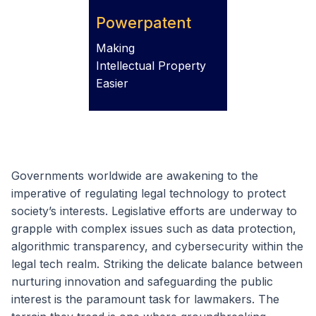
Powerpatent
Making
Intellectual Property
Easier
Governments worldwide are awakening to the
imperative of regulating legal technology to protect
society’s interests. Legislative efforts are underway to
grapple with complex issues such as data protection,
algorithmic transparency, and cybersecurity within the
legal tech realm. Striking the delicate balance between
nurturing innovation and safeguarding the public
interest is the paramount task for lawmakers. The