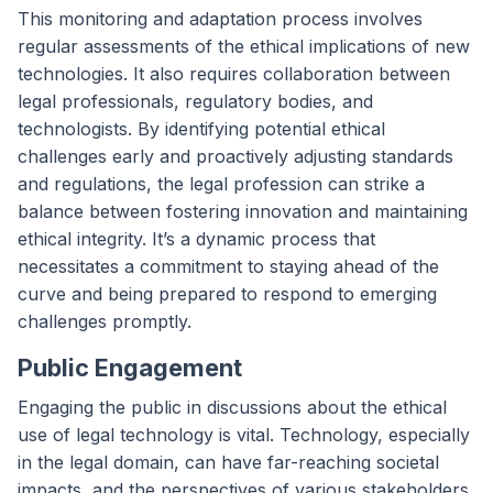
This monitoring and adaptation process involves
regular assessments of the ethical implications of new
technologies. It also requires collaboration between
legal professionals, regulatory bodies, and
technologists. By identifying potential ethical
challenges early and proactively adjusting standards
and regulations, the legal profession can strike a
balance between fostering innovation and maintaining
ethical integrity. It’s a dynamic process that
necessitates a commitment to staying ahead of the
curve and being prepared to respond to emerging
challenges promptly.
Public Engagement
Engaging the public in discussions about the ethical
use of legal technology is vital. Technology, especially
in the legal domain, can have far-reaching societal
impacts, and the perspectives of various stakeholders,