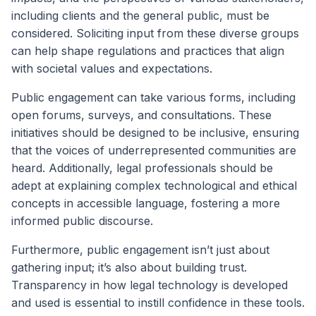
including clients and the general public, must be
considered. Soliciting input from these diverse groups
can help shape regulations and practices that align
with societal values and expectations.
Public engagement can take various forms, including
open forums, surveys, and consultations. These
initiatives should be designed to be inclusive, ensuring
that the voices of underrepresented communities are
heard. Additionally, legal professionals should be
adept at explaining complex technological and ethical
concepts in accessible language, fostering a more
informed public discourse.
Furthermore, public engagement isn’t just about
gathering input; it’s also about building trust.
Transparency in how legal technology is developed
and used is essential to instill confidence in these tools.