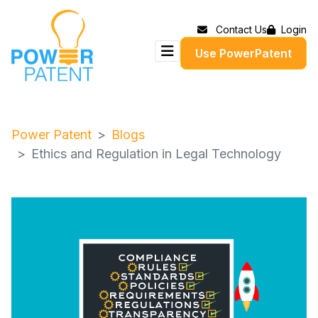
Contact Us
Login
Use PowerPatent
Power Patent
Blogs
Ethics and Regulation in Legal Technology