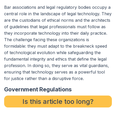
Bar associations and legal regulatory bodies occupy a
central role in the landscape of legal technology. They
are the custodians of ethical norms and the architects
of guidelines that legal professionals must follow as
they incorporate technology into their daily practice.
The challenge facing these organizations is
formidable: they must adapt to the breakneck speed
of technological evolution while safeguarding the
fundamental integrity and ethics that define the legal
profession. In doing so, they serve as vital guardians,
ensuring that technology serves as a powerful tool
for justice rather than a disruptive force.
Government Regulations
Is this article too long?