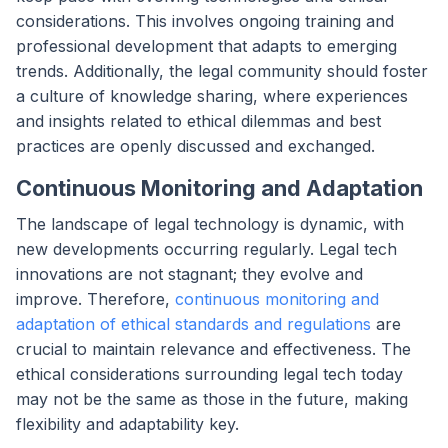
considerations. This involves ongoing training and
professional development that adapts to emerging
trends. Additionally, the legal community should foster
a culture of knowledge sharing, where experiences
and insights related to ethical dilemmas and best
practices are openly discussed and exchanged.
Continuous Monitoring and Adaptation
The landscape of legal technology is dynamic, with
new developments occurring regularly. Legal tech
innovations are not stagnant; they evolve and
improve. Therefore,
continuous monitoring and
adaptation of ethical standards and regulations
are
crucial to maintain relevance and effectiveness. The
ethical considerations surrounding legal tech today
may not be the same as those in the future, making
flexibility and adaptability key.