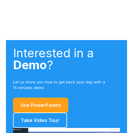
Interested in a
Demo
?
Let us show you how to get back your day with a
15 minutes demo
Use PowerPatent
Take Video Tour