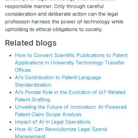
responsible manner. Only through careful
consideration and deliberate action can the legal
profession harness the power of technology while
upholding its ethical obligations to society.
Related blogs
How to Convert Scientific Publications to Patent
Applications in University Technology Transfer
Offices
AI’s Contribution to Patent Language
Standardization
AI’s Pivotal Role in the Evolution of IoT-Related
Patent Drafting
Unveiling the Future of Innovation: AI-Powered
Patent Claim Scope Analysis
Impact of AI in Legal Operations
How AI Can Revolutionize Legal Spend
Management