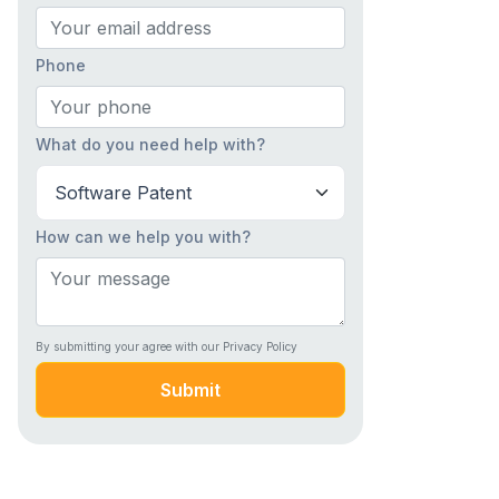
Phone
What do you need help with?
How can we help you with?
By submitting your agree with our Privacy Policy
Submit