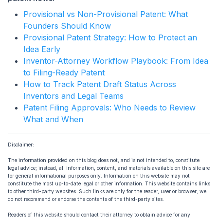
Provisional vs Non-Provisional Patent: What
Founders Should Know
Provisional Patent Strategy: How to Protect an
Idea Early
Inventor-Attorney Workflow Playbook: From Idea
to Filing-Ready Patent
How to Track Patent Draft Status Across
Inventors and Legal Teams
Patent Filing Approvals: Who Needs to Review
What and When
Disclaimer:
The information provided on this blog does not, and is not intended to, constitute
legal advice; instead, all information, content, and materials available on this site are
for general informational purposes only. Information on this website may not
constitute the most up-to-date legal or other information. This website contains links
to other third-party websites. Such links are only for the reader, user or browser; we
do not recommend or endorse the contents of the third-party sites.
Readers of this website should contact their attorney to obtain advice for any