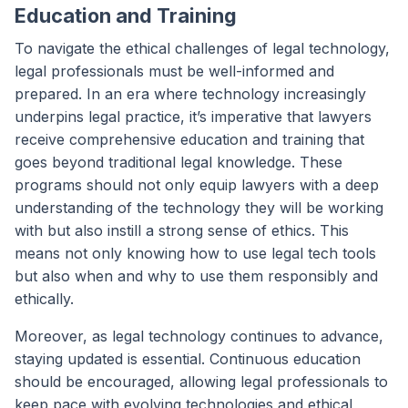
Education and Training
To navigate the ethical challenges of legal technology,
legal professionals must be well-informed and
prepared. In an era where technology increasingly
underpins legal practice, it’s imperative that lawyers
receive comprehensive education and training that
goes beyond traditional legal knowledge. These
programs should not only equip lawyers with a deep
understanding of the technology they will be working
with but also instill a strong sense of ethics. This
means not only knowing how to use legal tech tools
but also when and why to use them responsibly and
ethically.
Moreover, as legal technology continues to advance,
staying updated is essential. Continuous education
should be encouraged, allowing legal professionals to
keep pace with evolving technologies and ethical