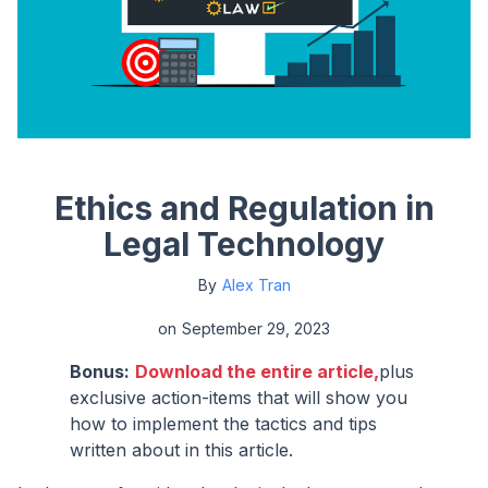
Ethics and Regulation in
Legal Technology
By
Alex Tran
on
September 29, 2023
Bonus:
Download the entire article,
plus
exclusive action-items that will show you
how to implement the tactics and tips
written about in this article.