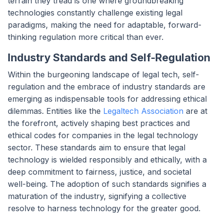
terrain they tread is one where groundbreaking
technologies constantly challenge existing legal
paradigms, making the need for adaptable, forward-
thinking regulation more critical than ever.
Industry Standards and Self-Regulation
Within the burgeoning landscape of legal tech, self-
regulation and the embrace of industry standards are
emerging as indispensable tools for addressing ethical
dilemmas. Entities like the
Legaltech Association
are at
the forefront, actively shaping best practices and
ethical codes for companies in the legal technology
sector. These standards aim to ensure that legal
technology is wielded responsibly and ethically, with a
deep commitment to fairness, justice, and societal
well-being. The adoption of such standards signifies a
maturation of the industry, signifying a collective
resolve to harness technology for the greater good.