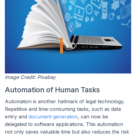
Image Credit: Pixabay
Automation of Human Tasks
Automation is another hallmark of legal technology.
Repetitive and time-consuming tasks, such as data
entry and
document generation
, can now be
delegated to software applications. This automation
not only saves valuable time but also reduces the risk