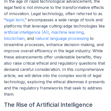
In the age of rapid technological advancement, the
legal field is not immune to the transformative effects
of innovation. Legal technology, often referred to as
“
legal tech
,” encompasses a wide range of tools and
platforms that leverage cutting-edge technologies like
artificial intelligence (AI)
,
machine learning
,
blockchain
, and
natural language processing
to
streamline processes, enhance decision-making, and
improve overall efficiency in the legal industry. While
these advancements offer undeniable benefits, they
also raise critical ethical and regulatory questions that
demand careful consideration. In this comprehensive
article, we will delve into the complex world of legal
technology, exploring the ethical dilemmas it presents
and the regulatory frameworks that seek to address
them.
The Rise of Artificial Intelligence