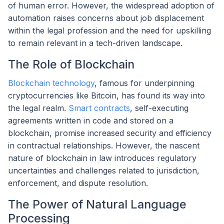
of human error. However, the widespread adoption of
automation raises concerns about job displacement
within the legal profession and the need for upskilling
to remain relevant in a tech-driven landscape.
The Role of Blockchain
Blockchain technology
, famous for underpinning
cryptocurrencies like Bitcoin, has found its way into
the legal realm.
Smart contracts
, self-executing
agreements written in code and stored on a
blockchain, promise increased security and efficiency
in contractual relationships. However, the nascent
nature of blockchain in law introduces regulatory
uncertainties and challenges related to jurisdiction,
enforcement, and dispute resolution.
The Power of Natural Language
Processing