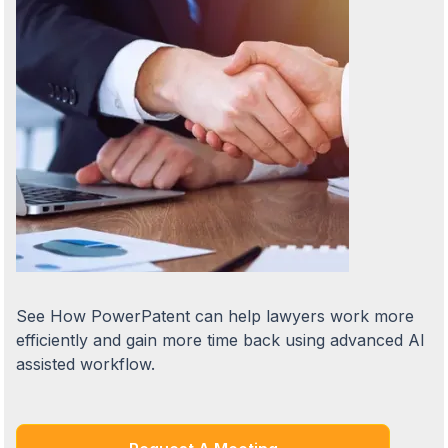
See How PowerPatent can help lawyers work more
efficiently and gain more time back using advanced AI
assisted workflow.