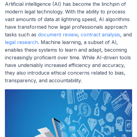
Artificial intelligence (AI) has become the linchpin of
modern legal technology. With the ability to process
vast amounts of data at lightning speed, AI algorithms
have transformed how legal professionals approach
tasks such as
document review
,
contract analysis
, and
legal research
. Machine learning, a subset of AI,
enables these systems to learn and adapt, becoming
increasingly proficient over time. While AI-driven tools
have undeniably increased efficiency and accuracy,
they also introduce ethical concerns related to bias,
transparency, and accountability.