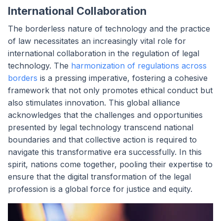
International Collaboration
The borderless nature of technology and the practice
of law necessitates an increasingly vital role for
international collaboration in the regulation of legal
technology. The
harmonization of regulations across
borders
is a pressing imperative, fostering a cohesive
framework that not only promotes ethical conduct but
also stimulates innovation. This global alliance
acknowledges that the challenges and opportunities
presented by legal technology transcend national
boundaries and that collective action is required to
navigate this transformative era successfully. In this
spirit, nations come together, pooling their expertise to
ensure that the digital transformation of the legal
profession is a global force for justice and equity.