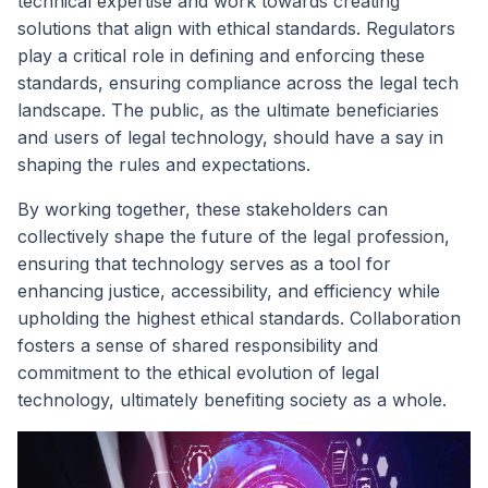
technical expertise and work towards creating
solutions that align with ethical standards. Regulators
play a critical role in defining and enforcing these
standards, ensuring compliance across the legal tech
landscape. The public, as the ultimate beneficiaries
and users of legal technology, should have a say in
shaping the rules and expectations.
By working together, these stakeholders can
collectively shape the future of the legal profession,
ensuring that technology serves as a tool for
enhancing justice, accessibility, and efficiency while
upholding the highest ethical standards. Collaboration
fosters a sense of shared responsibility and
commitment to the ethical evolution of legal
technology, ultimately benefiting society as a whole.