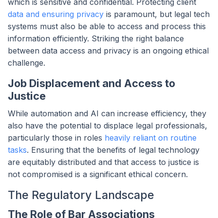
which is sensitive and confidential. Protecting client
data and ensuring privacy
is paramount, but legal tech
systems must also be able to access and process this
information efficiently. Striking the right balance
between data access and privacy is an ongoing ethical
challenge.
Job Displacement and Access to
Justice
While automation and AI can increase efficiency, they
also have the potential to displace legal professionals,
particularly those in roles
heavily reliant on routine
tasks
. Ensuring that the benefits of legal technology
are equitably distributed and that access to justice is
not compromised is a significant ethical concern.
The Regulatory Landscape
The Role of Bar Associations