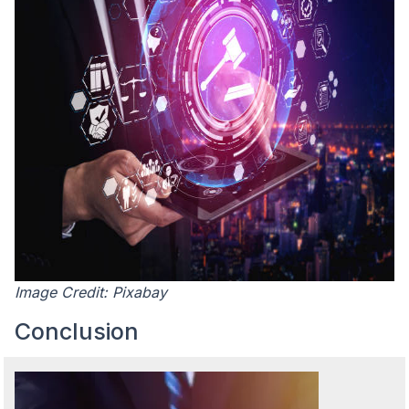
Image Credit: Pixabay
Conclusion