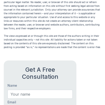
particular legal matter. No reader, user, or browser of this site should act or refrain
from acting based on information on this site without first seeking legal advice from
counsel in the relevant jurisdiction. Only your attorney can provide assurances that
the information contained herein – and your interpretation of it – is applicable or
appropriate to your particular situation. Use of and access to this website or any
links or resources within this site do not create an attorney-client relationship
between the reader, user, or browser and website authors, contributors, contributing
law firms, and their respective employers.
The views expressed at or through this site are those of the authors writing in their
individual capacities only – not this site. All liability for actions taken or not taken
based on the contents of this site are expressly disclaimed. The content on this
posting is provided “as is;” no representations are made that the content is error-free.
Get A Free
Consultation
Name
Email