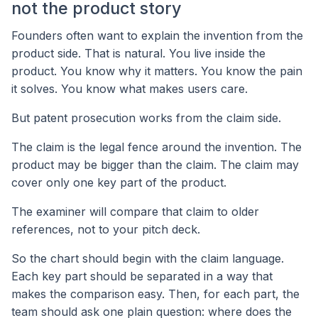
not the product story
Founders often want to explain the invention from the
product side. That is natural. You live inside the
product. You know why it matters. You know the pain
it solves. You know what makes users care.
But patent prosecution works from the claim side.
The claim is the legal fence around the invention. The
product may be bigger than the claim. The claim may
cover only one key part of the product.
The examiner will compare that claim to older
references, not to your pitch deck.
So the chart should begin with the claim language.
Each key part should be separated in a way that
makes the comparison easy. Then, for each part, the
team should ask one plain question: where does the