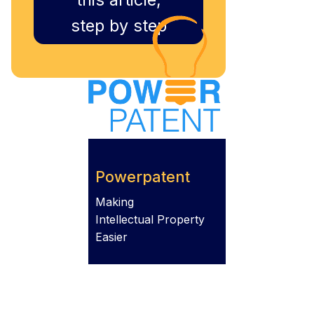
step by step
Powerpatent
Making
Intellectual Property
Easier