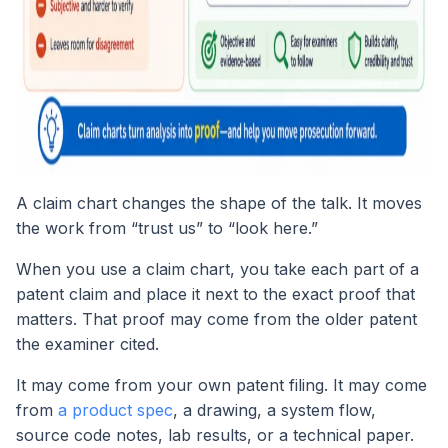
A claim chart changes the shape of the talk. It moves
the work from “trust us” to “look here.”
When you use a claim chart, you take each part of a
patent claim and place it next to the exact proof that
matters. That proof may come from the older patent
the examiner cited.
It may come from your own patent filing. It may come
from
a product spec
, a drawing, a system flow,
source code notes, lab results, or a technical paper.