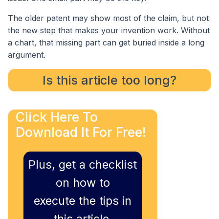
The older patent may show most of the claim, but not
the new step that makes your invention work. Without
a chart, that missing part can get buried inside a long
argument.
Is this article too long?
Click Here To
Download It For Free!
Plus, get a checklist
on how to
execute the tips in
this article,