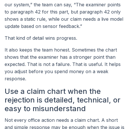
our system,” the team can say, “The examiner points
to paragraph 42 for this part, but paragraph 42 only
shows a static rule, while our claim needs a live model
update based on sensor feedback.”
That kind of detail wins progress.
It also keeps the team honest. Sometimes the chart
shows that the examiner has a stronger point than
expected. That is not a failure. That is useful. It helps
you adjust before you spend money on a weak
response.
Use a claim chart when the
rejection is detailed, technical, or
easy to misunderstand
Not every office action needs a claim chart. A short
and simple response may be enough when the issue is