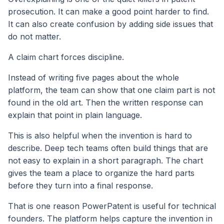
prosecution. It can make a good point harder to find.
It can also create confusion by adding side issues that
do not matter.
A claim chart forces discipline.
Instead of writing five pages about the whole
platform, the team can show that one claim part is not
found in the old art. Then the written response can
explain that point in plain language.
This is also helpful when the invention is hard to
describe. Deep tech teams often build things that are
not easy to explain in a short paragraph. The chart
gives the team a place to organize the hard parts
before they turn into a final response.
That is one reason PowerPatent is useful for technical
founders. The platform helps capture the invention in