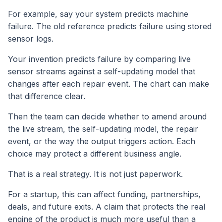
For example, say your system predicts machine
failure. The old reference predicts failure using stored
sensor logs.
Your invention predicts failure by comparing live
sensor streams against a self-updating model that
changes after each repair event. The chart can make
that difference clear.
Then the team can decide whether to amend around
the live stream, the self-updating model, the repair
event, or the way the output triggers action. Each
choice may protect a different business angle.
That is a real strategy. It is not just paperwork.
For a startup, this can affect funding, partnerships,
deals, and future exits. A claim that protects the real
engine of the product is much more useful than a