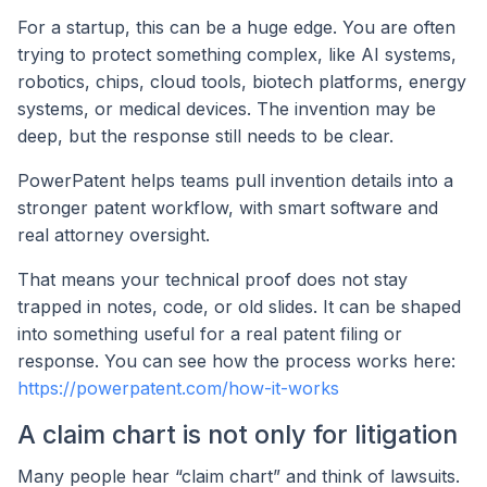
For a startup, this can be a huge edge. You are often
trying to protect something complex, like AI systems,
robotics, chips, cloud tools, biotech platforms, energy
systems, or medical devices. The invention may be
deep, but the response still needs to be clear.
PowerPatent helps teams pull invention details into a
stronger patent workflow, with smart software and
real attorney oversight.
That means your technical proof does not stay
trapped in notes, code, or old slides. It can be shaped
into something useful for a real patent filing or
response. You can see how the process works here:
https://powerpatent.com/how-it-works
A claim chart is not only for litigation
Many people hear “claim chart” and think of lawsuits.