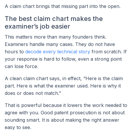
A claim chart brings that missing part into the open.
The best claim chart makes the
examiner’s job easier
This matters more than many founders think.
Examiners handle many cases. They do not have
hours to
decode every technical story
from scratch. If
your response is hard to follow, even a strong point
can lose force.
A clean claim chart says, in effect, “Here is the claim
part. Here is what the examiner used. Here is why it
does or does not match.”
That is powerful because it lowers the work needed to
agree with you. Good patent prosecution is not about
sounding smart. It is about making the right answer
easy to see.