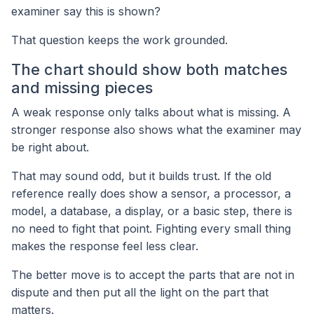
examiner say this is shown?
That question keeps the work grounded.
The chart should show both matches
and missing pieces
A weak response only talks about what is missing. A
stronger response also shows what the examiner may
be right about.
That may sound odd, but it builds trust. If the old
reference really does show a sensor, a processor, a
model, a database, a display, or a basic step, there is
no need to fight that point. Fighting every small thing
makes the response feel less clear.
The better move is to accept the parts that are not in
dispute and then put all the light on the part that
matters.