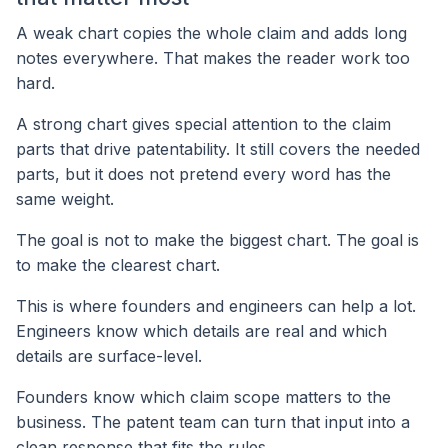
A weak chart copies the whole claim and adds long
notes everywhere. That makes the reader work too
hard.
A strong chart gives special attention to the claim
parts that drive patentability. It still covers the needed
parts, but it does not pretend every word has the
same weight.
The goal is not to make the biggest chart. The goal is
to make the clearest chart.
This is where founders and engineers can help a lot.
Engineers know which details are real and which
details are surface-level.
Founders know which claim scope matters to the
business. The patent team can turn that input into a
clean response that fits the rules.