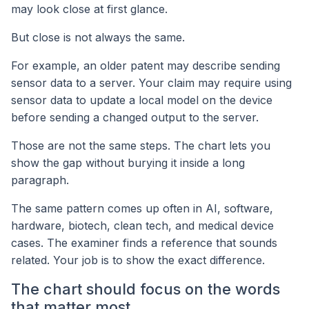
may look close at first glance.
But close is not always the same.
For example, an older patent may describe sending
sensor data to a server. Your claim may require using
sensor data to update a local model on the device
before sending a changed output to the server.
Those are not the same steps. The chart lets you
show the gap without burying it inside a long
paragraph.
The same pattern comes up often in AI, software,
hardware, biotech, clean tech, and medical device
cases. The examiner finds a reference that sounds
related. Your job is to show the exact difference.
The chart should focus on the words
that matter most