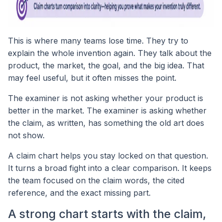
This is where many teams lose time. They try to
explain the whole invention again. They talk about the
product, the market, the goal, and the big idea. That
may feel useful, but it often misses the point.
The examiner is not asking whether your product is
better in the market. The examiner is asking whether
the claim, as written, has something the old art does
not show.
A claim chart helps you stay locked on that question.
It turns a broad fight into a clear comparison. It keeps
the team focused on the claim words, the cited
reference, and the exact missing part.
A strong chart starts with the claim,