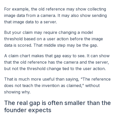
For example, the old reference may show collecting
image data from a camera. It may also show sending
that image data to a server.
But your claim may require changing a model
threshold based on a user action before the image
data is scored. That middle step may be the gap.
A claim chart makes that gap easy to see. It can show
that the old reference has the camera and the server,
but not the threshold change tied to the user action.
That is much more useful than saying, “The reference
does not teach the invention as claimed,” without
showing why.
The real gap is often smaller than the
founder expects