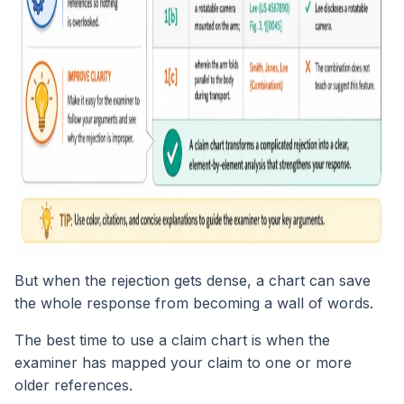
But when the rejection gets dense, a chart can save
the whole response from becoming a wall of words.
The best time to use a claim chart is when the
examiner has mapped your claim to one or more
older references.