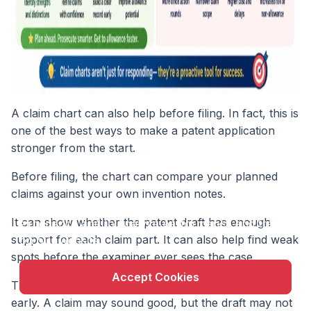
A claim chart can also help before filing. In fact, this is
one of the best ways to make a patent application
stronger from the start.
Before filing, the chart can compare your planned
X
claims against your own invention notes.
This website uses cookie to enhance user
It can show whether the patent draft has enough
experience and to analyze performance and traffic
support for each claim part. It can also help find weak
on our website.
spots before the examiner ever sees the case.
Accept Cookies
This matters because many patent problems begin
early. A claim may sound good, but the draft may not