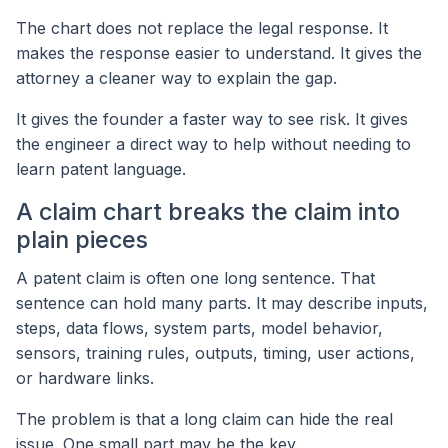
The chart does not replace the legal response. It
makes the response easier to understand. It gives the
attorney a cleaner way to explain the gap.
It gives the founder a faster way to see risk. It gives
the engineer a direct way to help without needing to
learn patent language.
A claim chart breaks the claim into
plain pieces
A patent claim is often one long sentence. That
sentence can hold many parts. It may describe inputs,
steps, data flows, system parts, model behavior,
sensors, training rules, outputs, timing, user actions,
or hardware links.
The problem is that a long claim can hide the real
issue. One small part may be the key.