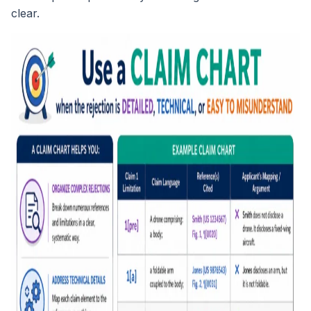
clear.