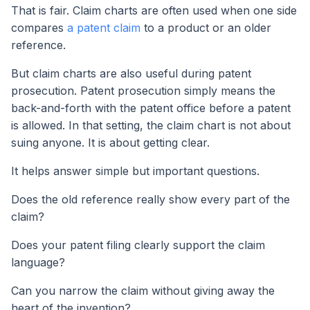
That is fair. Claim charts are often used when one side
compares
a patent claim
to a product or an older
reference.
But claim charts are also useful during patent
prosecution. Patent prosecution simply means the
back-and-forth with the patent office before a patent
is allowed. In that setting, the claim chart is not about
suing anyone. It is about getting clear.
It helps answer simple but important questions.
Does the old reference really show every part of the
claim?
Does your patent filing clearly support the claim
language?
Can you narrow the claim without giving away the
heart of the invention?