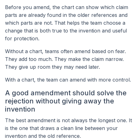
Before you amend, the chart can show which claim
parts are already found in the older references and
which parts are not. That helps the team choose a
change that is both true to the invention and useful
for protection.
Without a chart, teams often amend based on fear.
They add too much. They make the claim narrow.
They give up room they may need later.
With a chart, the team can amend with more control.
A good amendment should solve the
rejection without giving away the
invention
The best amendment is not always the longest one. It
is the one that draws a clean line between your
invention and the old reference.