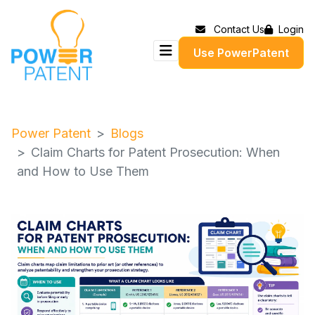
Contact Us
Login
Use PowerPatent
Power Patent
Blogs
Claim Charts for Patent Prosecution: When
and How to Use Them