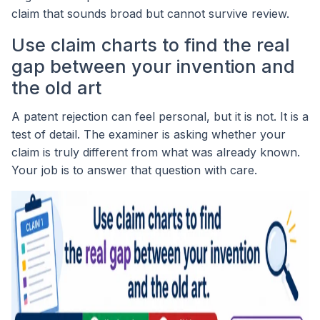
claim that sounds broad but cannot survive review.
Use claim charts to find the real
gap between your invention and
the old art
A patent rejection can feel personal, but it is not. It is a
test of detail. The examiner is asking whether your
claim is truly different from what was already known.
Your job is to answer that question with care.