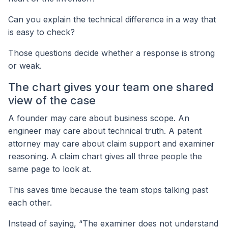
Can you explain the technical difference in a way that
is easy to check?
Those questions decide whether a response is strong
or weak.
The chart gives your team one shared
view of the case
A founder may care about business scope. An
engineer may care about technical truth. A patent
attorney may care about claim support and examiner
reasoning. A claim chart gives all three people the
same page to look at.
This saves time because the team stops talking past
each other.
Instead of saying, “The examiner does not understand