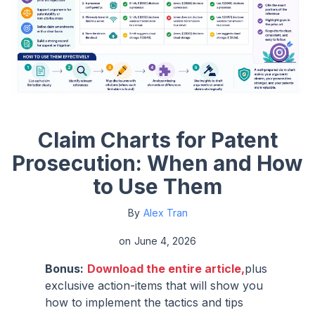
Claim Charts for Patent
Prosecution: When and How
to Use Them
By
Alex Tran
on
June 4, 2026
Bonus:
Download the entire article,
plus
exclusive action-items that will show you
how to implement the tactics and tips