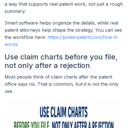
a way that supports real patent work, not just a rough
summary.
Smart software helps organize the details, while real
patent attorneys help shape the strategy. You can see
the workflow here:
https://powerpatent.com/how-it-
works
Use claim charts before you file,
not only after a rejection
Most people think of claim charts after the patent
office says no. That is common, but it is not the only
use.