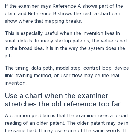
If the examiner says Reference A shows part of the
claim and Reference B shows the rest, a chart can
show where that mapping breaks.
This is especially useful when the invention lives in
small details. In many startup patents, the value is not
in the broad idea. It is in the way the system does the
job.
The timing, data path, model step, control loop, device
link, training method, or user flow may be the real
invention.
Use a chart when the examiner
stretches the old reference too far
A common problem is that the examiner uses a broad
reading of an older patent. The older patent may be in
the same field. It may use some of the same words. It