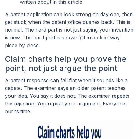
written about in this article.
A patent application can look strong on day one, then
get stuck when the patent office pushes back. This is
normal. The hard part is not just saying your invention
is new. The hard part is showing it in a clear way,
piece by piece.
Claim charts help you prove the
point, not just argue the point
A patent response can fall flat when it sounds like a
debate. The examiner says an older patent teaches
your idea. You say it does not. The examiner repeats
the rejection. You repeat your argument. Everyone
burns time.