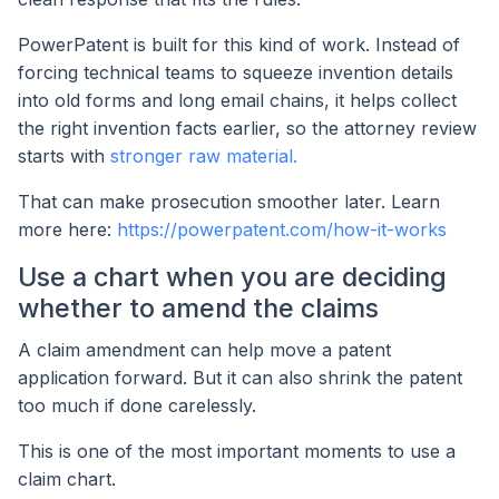
PowerPatent is built for this kind of work. Instead of
forcing technical teams to squeeze invention details
into old forms and long email chains, it helps collect
the right invention facts earlier, so the attorney review
starts with
stronger raw material.
That can make prosecution smoother later. Learn
more here:
https://powerpatent.com/how-it-works
Use a chart when you are deciding
whether to amend the claims
A claim amendment can help move a patent
application forward. But it can also shrink the patent
too much if done carelessly.
This is one of the most important moments to use a
claim chart.