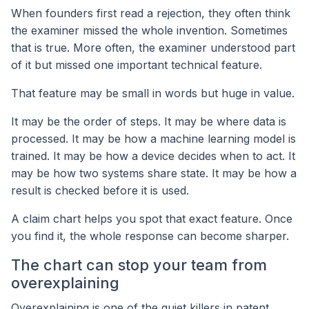
When founders first read a rejection, they often think
the examiner missed the whole invention. Sometimes
that is true. More often, the examiner understood part
of it but missed one important technical feature.
That feature may be small in words but huge in value.
It may be the order of steps. It may be where data is
processed. It may be how a machine learning model is
trained. It may be how a device decides when to act. It
may be how two systems share state. It may be how a
result is checked before it is used.
A claim chart helps you spot that exact feature. Once
you find it, the whole response can become sharper.
The chart can stop your team from
overexplaining
Overexplaining is one of the quiet killers in patent